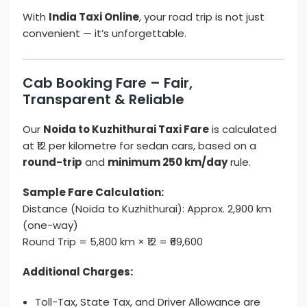
With
India Taxi Online
, your road trip is not just
convenient — it’s unforgettable.
Cab Booking Fare – Fair,
Transparent & Reliable
Our
Noida to Kuzhithurai Taxi Fare
is calculated
at ₹12 per kilometre for sedan cars, based on a
round-trip
and
minimum 250 km/day
rule.
Sample Fare Calculation:
Distance (Noida to Kuzhithurai): Approx. 2,900 km
(one-way)
Round Trip = 5,800 km × ₹12 = ₹69,600
Additional Charges:
Toll-Tax, State Tax, and Driver Allowance are