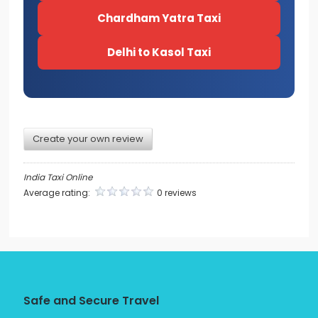
Chardham Yatra Taxi
Delhi to Kasol Taxi
Create your own review
India Taxi Online
Average rating:
0 reviews
Safe and Secure Travel