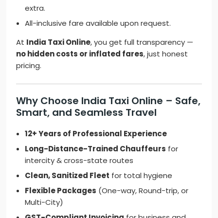
extra.
All-inclusive fare available upon request.
At
India Taxi Online
, you get full transparency —
no hidden costs or inflated fares
, just honest
pricing.
Why Choose India Taxi Online – Safe,
Smart, and Seamless Travel
12+ Years of Professional Experience
Long-Distance-Trained Chauffeurs
for
intercity & cross-state routes
Clean, Sanitized Fleet
for total hygiene
Flexible Packages
(One-way, Round-trip, or
Multi-City)
GST-Compliant Invoicing
for business and