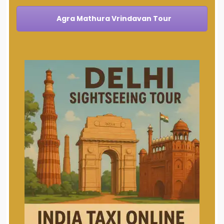
Agra Mathura Vrindavan Tour