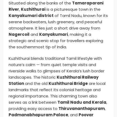
Situated along the banks of the
Tamaraparani
River
,
Kuzhithurai
is a picturesque town in the
Kanyakumari district
of Tamil Nadu, known for its
serene backwaters, lush greenery, and peaceful
atmosphere. It lies just a short drive away from
Nagercoil
and
Kanyakumari
, making it a
strategic and scenic stop for travellers exploring
the southernmost tip of India.
Kuzhithurai blends traditional Tamil lifestyle with
nature’s calm — from quiet temple visits and
riverside walks to glimpses of Kerala’s lush border
landscapes. The historic
Kuzhithurai Railway
Station
and the old
Kuzhithurai Bridge
are local
landmarks that reflect its colonial heritage and
regional importance. This charming town also
serves as a link between
Tamil Nadu and Kerala
,
providing easy access to
Thiruvananthapuram
,
Padmanabhapuram Palace
, and
Poovar