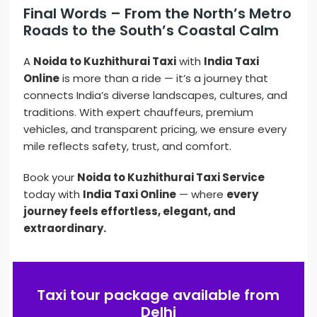
Final Words – From the North’s Metro
Roads to the South’s Coastal Calm
A
Noida to Kuzhithurai Taxi
with
India Taxi
Online
is more than a ride — it’s a journey that
connects India’s diverse landscapes, cultures, and
traditions. With expert chauffeurs, premium
vehicles, and transparent pricing, we ensure every
mile reflects safety, trust, and comfort.
Book your
Noida to Kuzhithurai Taxi Service
today with
India Taxi Online
— where
every
journey feels effortless, elegant, and
extraordinary.
Taxi tour package available from
Delhi