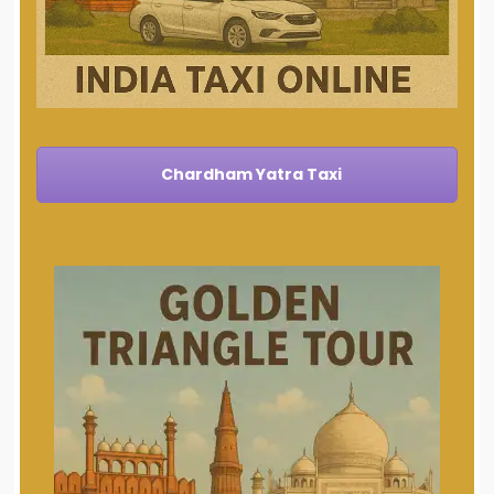
Chardham Yatra Taxi