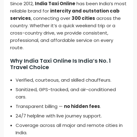
Since 2012,
India Taxi Online
has been India’s most
reliable brand for
intercity and outstation cab
services
, connecting over
300 cities
across the
country. Whether it’s a quick weekend trip or a
cross-country drive, we provide consistent,
professional, and affordable service on every
route.
Why India Taxi Online Is India’s No. 1
Travel Choice
Verified, courteous, and skilled chauffeurs.
Sanitized, GPS-tracked, and air-conditioned
cars.
Transparent billing —
no hidden fees
.
24/7 helpline with live journey support.
Coverage across all major and remote cities in
India.