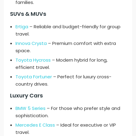
families.
SUVs & MUVs
Ertiga
– Reliable and budget-friendly for group
travel.
Innova Crysta
– Premium comfort with extra
space.
Toyota Hycross
– Modern hybrid for long,
efficient travel.
Toyota Fortuner
– Perfect for luxury cross-
country drives.
Luxury Cars
BMW 5 Series
– For those who prefer style and
sophistication.
Mercedes E Class
– Ideal for executive or VIP
travel.