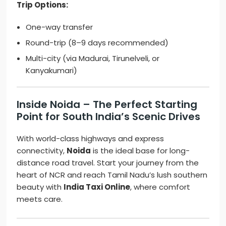
Trip Options:
One-way transfer
Round-trip (8–9 days recommended)
Multi-city (via Madurai, Tirunelveli, or
Kanyakumari)
Inside Noida – The Perfect Starting
Point for South India’s Scenic Drives
With world-class highways and express
connectivity,
Noida
is the ideal base for long-
distance road travel. Start your journey from the
heart of NCR and reach Tamil Nadu’s lush southern
beauty with
India Taxi Online
, where comfort
meets care.