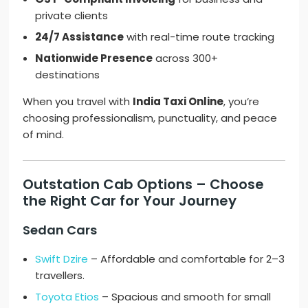
private clients
24/7 Assistance
with real-time route tracking
Nationwide Presence
across 300+
destinations
When you travel with
India Taxi Online
, you’re
choosing professionalism, punctuality, and peace
of mind.
Outstation Cab Options – Choose
the Right Car for Your Journey
Sedan Cars
Swift Dzire
– Affordable and comfortable for 2–3
travellers.
Toyota Etios
– Spacious and smooth for small