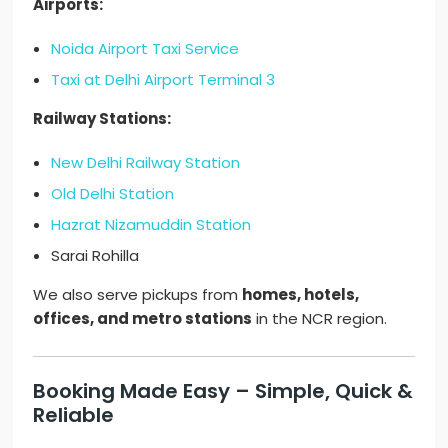
Airports:
Noida Airport Taxi Service
Taxi at Delhi Airport Terminal 3
Railway Stations:
New Delhi Railway Station
Old Delhi Station
Hazrat Nizamuddin Station
Sarai Rohilla
We also serve pickups from
homes, hotels,
offices, and metro stations
in the NCR region.
Booking Made Easy – Simple, Quick &
Reliable