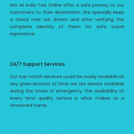
We at India Taxi Online offer a safe journey to our
customers to their destination. We specially keep
a check over our drivers and after verifying the
complete identity of them for safe travel
experience.
24/7 Support Services
Our top-notch services could be easily available at
any given amount of time. we are always available
during the times of emergency. The availability of
every time quality service is what makes us a
renowned name.