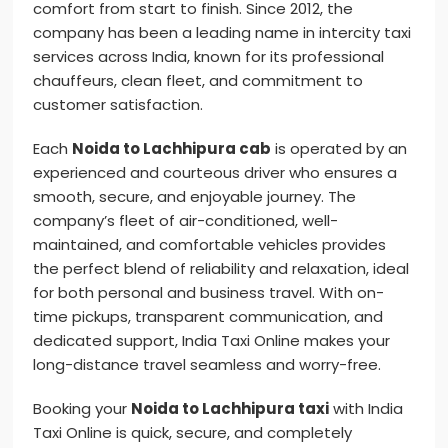
comfort from start to finish. Since 2012, the
company has been a leading name in intercity taxi
services across India, known for its professional
chauffeurs, clean fleet, and commitment to
customer satisfaction.
Each
Noida to Lachhipura cab
is operated by an
experienced and courteous driver who ensures a
smooth, secure, and enjoyable journey. The
company’s fleet of air-conditioned, well-
maintained, and comfortable vehicles provides
the perfect blend of reliability and relaxation, ideal
for both personal and business travel. With on-
time pickups, transparent communication, and
dedicated support, India Taxi Online makes your
long-distance travel seamless and worry-free.
Booking your
Noida to Lachhipura taxi
with India
Taxi Online is quick, secure, and completely