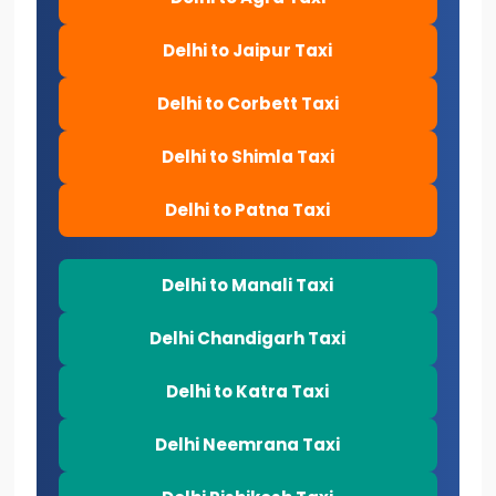
Delhi to Jaipur Taxi
Delhi to Corbett Taxi
Delhi to Shimla Taxi
Delhi to Patna Taxi
Delhi to Manali Taxi
Delhi Chandigarh Taxi
Delhi to Katra Taxi
Delhi Neemrana Taxi