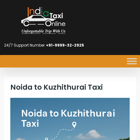
24/7 Support Number
+91-9999-32-2925
Noida to Kuzhithurai Taxi