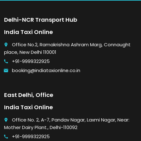
Delhi-NCR Transport Hub
India Taxi Online
Office No.2, Ramakrishna Ashram Marg, Connaught
place
place, New Delhi 110001
+91-9999322925
call
booking@indiataxionline.co.in
email
East Delhi, Office
India Taxi Online
Office No. 2, A-7, Pandav Nagar, Laxmi Nagar, Near:
place
Mother Dairy Plant., Delhi-110092
+91-9999322925
call