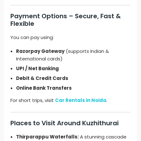
Payment Options – Secure, Fast &
Flexible
You can pay using:
Razorpay Gateway
(supports Indian &
International cards)
UPI / Net Banking
Debit & Credit Cards
Online Bank Transfers
For short trips, visit
Car Rentals in Noida
.
Places to Visit Around Kuzhithurai
Thirparappu Waterfalls:
A stunning cascade