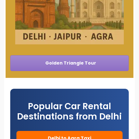
Golden Triangle Tour
Popular Car Rental
Destinations from Delhi
Delhi to Agra Taxi