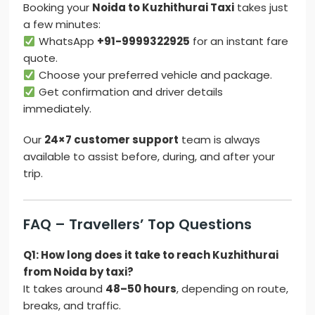
Booking your
Noida to Kuzhithurai Taxi
takes just
a few minutes:
WhatsApp
+91-9999322925
for an instant fare
quote.
Choose your preferred vehicle and package.
Get confirmation and driver details
immediately.
Our
24×7 customer support
team is always
available to assist before, during, and after your
trip.
FAQ – Travellers’ Top Questions
Q1: How long does it take to reach Kuzhithurai
from Noida by taxi?
It takes around
48–50 hours
, depending on route,
breaks, and traffic.