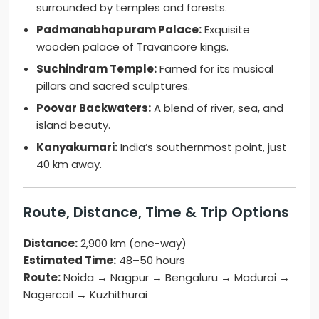
surrounded by temples and forests.
Padmanabhapuram Palace:
Exquisite
wooden palace of Travancore kings.
Suchindram Temple:
Famed for its musical
pillars and sacred sculptures.
Poovar Backwaters:
A blend of river, sea, and
island beauty.
Kanyakumari:
India’s southernmost point, just
40 km away.
Route, Distance, Time & Trip Options
Distance:
2,900 km (one-way)
Estimated Time:
48–50 hours
Route:
Noida → Nagpur → Bengaluru → Madurai →
Nagercoil → Kuzhithurai