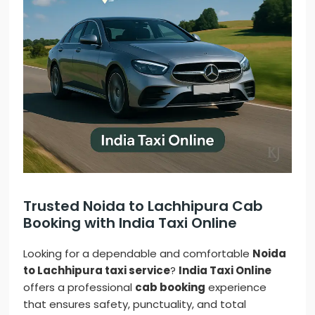
Trusted Noida to Lachhipura Cab
Booking with India Taxi Online
Looking for a dependable and comfortable
Noida
to Lachhipura taxi service
?
India Taxi Online
offers a professional
cab booking
experience
that ensures safety, punctuality, and total