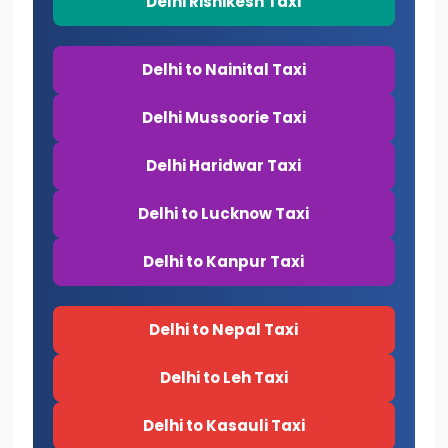
Delhi Rishikesh Taxi
Delhi to Nainital Taxi
Delhi Mussoorie Taxi
Delhi Haridwar Taxi
Delhi to Lucknow Taxi
Delhi to Kanpur Taxi
Delhi to Nepal Taxi
Delhi to Leh Taxi
Delhi to Kasauli Taxi