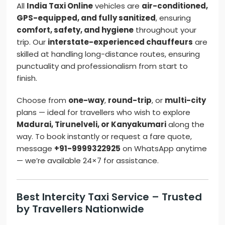
All
India Taxi Online
vehicles are
air-conditioned,
GPS-equipped, and fully sanitized
, ensuring
comfort, safety, and hygiene
throughout your
trip. Our
interstate-experienced chauffeurs
are
skilled at handling long-distance routes, ensuring
punctuality and professionalism from start to
finish.
Choose from
one-way
,
round-trip
, or
multi-city
plans — ideal for travellers who wish to explore
Madurai, Tirunelveli, or Kanyakumari
along the
way. To book instantly or request a fare quote,
message
+91-9999322925
on WhatsApp anytime
— we’re available 24×7 for assistance.
Best Intercity Taxi Service – Trusted
by Travellers Nationwide