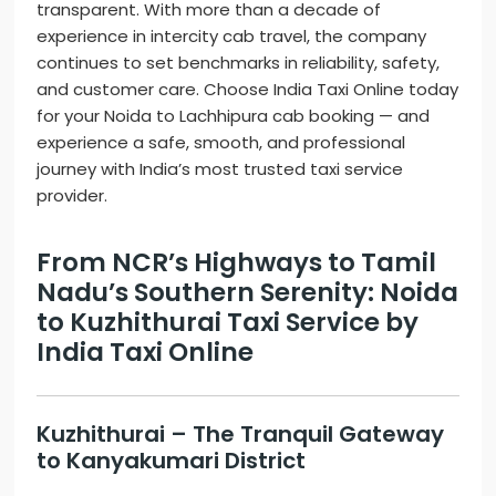
transparent. With more than a decade of
experience in intercity cab travel, the company
continues to set benchmarks in reliability, safety,
and customer care. Choose India Taxi Online today
for your Noida to Lachhipura cab booking — and
experience a safe, smooth, and professional
journey with India’s most trusted taxi service
provider.
From NCR’s Highways to Tamil
Nadu’s Southern Serenity: Noida
to Kuzhithurai Taxi Service by
India Taxi Online
Kuzhithurai – The Tranquil Gateway
to Kanyakumari District