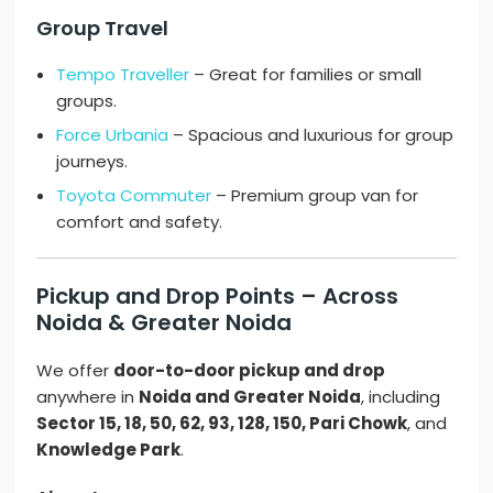
Group Travel
Tempo Traveller
– Great for families or small
groups.
Force Urbania
– Spacious and luxurious for group
journeys.
Toyota Commuter
– Premium group van for
comfort and safety.
Pickup and Drop Points – Across
Noida & Greater Noida
We offer
door-to-door pickup and drop
anywhere in
Noida and Greater Noida
, including
Sector 15, 18, 50, 62, 93, 128, 150, Pari Chowk
, and
Knowledge Park
.