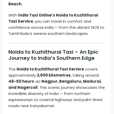
Beach
.
With
India Taxi Online’s Noida to Kuzhithurai
Taxi Service
, you can travel in comfort and
confidence across India — from the vibrant NCR to
Tamil Nadu’s serene southern landscapes.
Noida to Kuzhithurai Taxi – An Epic
Journey to India’s Southern Edge
The
Noida to Kuzhithurai Taxi Service
covers
approximately
2,900 kilometres
, taking around
48–50 hours
via
Nagpur, Bengaluru, Madurai,
and Nagercoil
. This scenic journey showcases the
incredible diversity of India — from northern
expressways to coastal highways and palm-lined
roads near Kanyakumari.