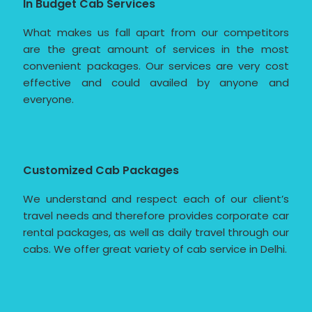
In Budget Cab Services
What makes us fall apart from our competitors
are the great amount of services in the most
convenient packages. Our services are very cost
effective and could availed by anyone and
everyone.
Customized Cab Packages
We understand and respect each of our client’s
travel needs and therefore provides corporate car
rental packages, as well as daily travel through our
cabs. We offer great variety of cab service in Delhi.