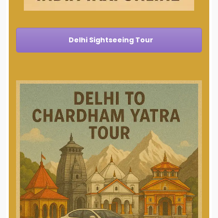
Delhi Sightseeing Tour