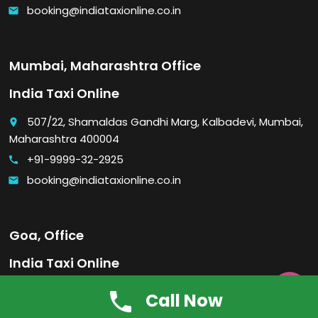
booking@indiataxionline.co.in
email
Mumbai, Maharashtra Office
India Taxi Online
507/22, Shamaldas Gandhi Marg, Kalbadevi, Mumbai,
place
Maharashtra 400004
+91-9999-32-2925
call
booking@indiataxionline.co.in
email
Goa, Office
India Taxi Online

Visa Plaza, Near Old Hari Mandir, Malbhat, Madgaon,
place
Call Now
Goa 403601