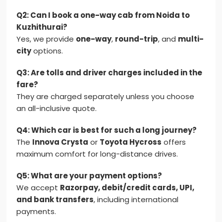
Q2: Can I book a one-way cab from Noida to
Kuzhithurai?
Yes, we provide
one-way
,
round-trip
, and
multi-
city
options.
Q3: Are tolls and driver charges included in the
fare?
They are charged separately unless you choose
an all-inclusive quote.
Q4: Which car is best for such a long journey?
The
Innova Crysta
or
Toyota Hycross
offers
maximum comfort for long-distance drives.
Q5: What are your payment options?
We accept
Razorpay, debit/credit cards, UPI,
and bank transfers
, including international
payments.