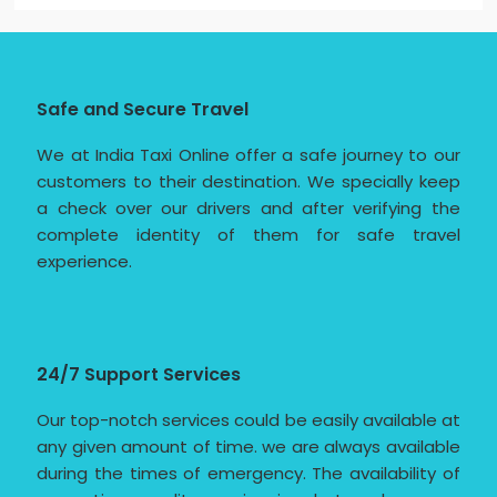
Safe and Secure Travel
We at India Taxi Online offer a safe journey to our
customers to their destination. We specially keep
a check over our drivers and after verifying the
complete identity of them for safe travel
experience.
24/7 Support Services
Our top-notch services could be easily available at
any given amount of time. we are always available
during the times of emergency. The availability of