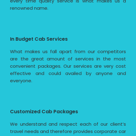
every time quality service is what makes us a
renowned name.
In Budget Cab Services
What makes us fall apart from our competitors
are the great amount of services in the most
convenient packages. Our services are very cost
effective and could availed by anyone and
everyone.
Customized Cab Packages
We understand and respect each of our client’s
travel needs and therefore provides corporate car