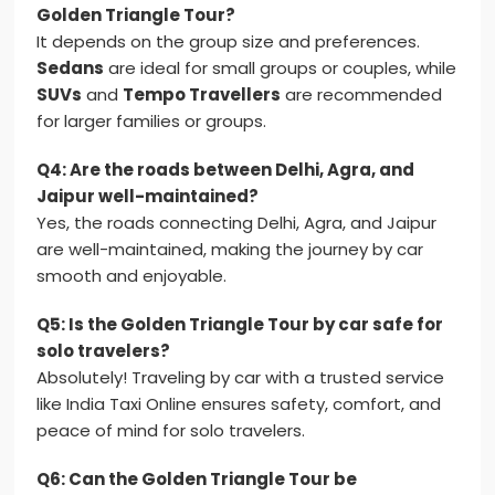
Golden Triangle Tour?
It depends on the group size and preferences.
Sedans
are ideal for small groups or couples, while
SUVs
and
Tempo Travellers
are recommended
for larger families or groups.
Q4: Are the roads between Delhi, Agra, and
Jaipur well-maintained?
Yes, the roads connecting Delhi, Agra, and Jaipur
are well-maintained, making the journey by car
smooth and enjoyable.
Q5: Is the Golden Triangle Tour by car safe for
solo travelers?
Absolutely! Traveling by car with a trusted service
like India Taxi Online ensures safety, comfort, and
peace of mind for solo travelers.
Q6: Can the Golden Triangle Tour be