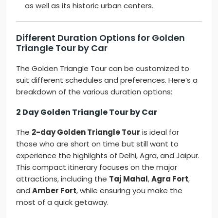
as well as its historic urban centers.
Different Duration Options for Golden
Triangle Tour by Car
The Golden Triangle Tour can be customized to
suit different schedules and preferences. Here’s a
breakdown of the various duration options:
2 Day Golden Triangle Tour by Car
The
2-day Golden Triangle Tour
is ideal for
those who are short on time but still want to
experience the highlights of Delhi, Agra, and Jaipur.
This compact itinerary focuses on the major
attractions, including the
Taj Mahal
,
Agra Fort
,
and
Amber Fort
, while ensuring you make the
most of a quick getaway.