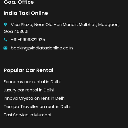
Goa, Office
India Taxi Online
Visa Plaza, Near Old Hari Mandir, Malbhat, Madgaon,
place
Goa 403601
+91-9999322925
call
booking@indiataxionline.co.in
email
Popular Car Rental
Economy car rental in Delhi
Luxury car rental in Delhi
Innova Crysta on rent in Delhi
Tempo Traveller on rent in Delhi
Taxi Service in Mumbai