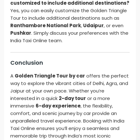
customized to include additional destinations?
Yes, you can easily customize the Golden Triangle
Tour to include additional destinations such as
Ranthambore National Park
,
Udaipur
, or even
Pushkar
. Simply discuss your preferences with the
India Taxi Online team.
Conclusion
A
Golden Triangle Tour by car
offers the perfect
way to explore the vibrant cities of Delhi, Agra, and
Jaipur at your own pace. Whether you’re
interested in a quick
2-day tour
or a more
immersive
6-day experience
, the flexibility,
comfort, and scenic journey by car provide an
unparalleled travel experience. Booking with India
Taxi Online ensures you’ll enjoy a seamless and
memorable trip through India’s most iconic