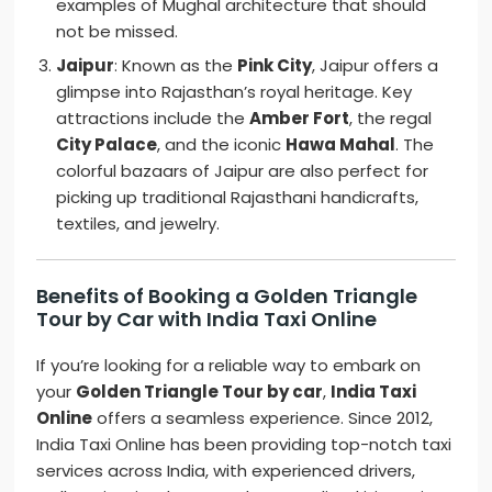
examples of Mughal architecture that should
not be missed.
Jaipur
: Known as the
Pink City
, Jaipur offers a
glimpse into Rajasthan’s royal heritage. Key
attractions include the
Amber Fort
, the regal
City Palace
, and the iconic
Hawa Mahal
. The
colorful bazaars of Jaipur are also perfect for
picking up traditional Rajasthani handicrafts,
textiles, and jewelry.
Benefits of Booking a Golden Triangle
Tour by Car with India Taxi Online
If you’re looking for a reliable way to embark on
your
Golden Triangle Tour by car
,
India Taxi
Online
offers a seamless experience. Since 2012,
India Taxi Online has been providing top-notch taxi
services across India, with experienced drivers,