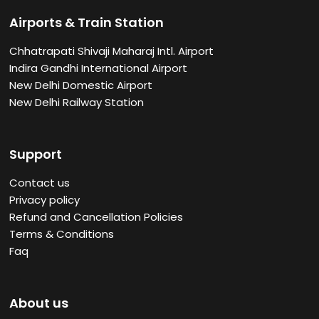
Airports & Train Station
Chhatrapati Shivaji Maharaj Intl. Airport
Indira Gandhi International Airport
New Delhi Domestic Airport
New Delhi Railway Station
Support
Contact us
Privacy policy
Refund and Cancellation Policies
Terms & Conditions
Faq
About us