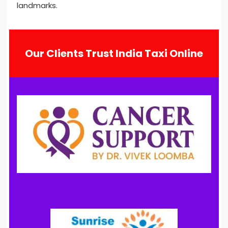
landmarks.
Our Clients Trust India Taxi Online