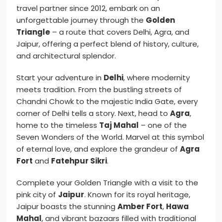
travel partner since 2012, embark on an
unforgettable journey through the
Golden
Triangle
– a route that covers Delhi, Agra, and
Jaipur, offering a perfect blend of history, culture,
and architectural splendor.
Start your adventure in
Delhi
, where modernity
meets tradition. From the bustling streets of
Chandni Chowk to the majestic India Gate, every
corner of Delhi tells a story. Next, head to
Agra
,
home to the timeless
Taj Mahal
– one of the
Seven Wonders of the World. Marvel at this symbol
of eternal love, and explore the grandeur of
Agra
Fort
and
Fatehpur Sikri
.
Complete your Golden Triangle with a visit to the
pink city of
Jaipur
. Known for its royal heritage,
Jaipur boasts the stunning
Amber Fort
,
Hawa
Mahal
, and vibrant bazaars filled with traditional