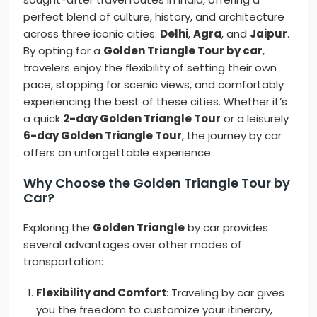
perfect blend of culture, history, and architecture
across three iconic cities:
Delhi
,
Agra
, and
Jaipur
.
By opting for a
Golden Triangle Tour by car
,
travelers enjoy the flexibility of setting their own
pace, stopping for scenic views, and comfortably
experiencing the best of these cities. Whether it’s
a quick
2-day Golden Triangle Tour
or a leisurely
6-day Golden Triangle Tour
, the journey by car
offers an unforgettable experience.
Why Choose the Golden Triangle Tour by
Car?
Exploring the
Golden Triangle
by car provides
several advantages over other modes of
transportation:
Flexibility and Comfort
: Traveling by car gives
you the freedom to customize your itinerary,