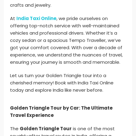
crafts and jewelry.
At
India Taxi Online
, we pride ourselves on
offering top-notch service with well-maintained
vehicles and professional drivers. Whether it’s a
cozy sedan or a spacious Tempo Traveller, we’ve
got your comfort covered. With over a decade of
experience, we understand the nuances of travel,
ensuring your journey is smooth and memorable.
Let us turn your Golden Triangle tour into a
cherished memory! Book with India Taxi Online
today and explore India like never before.
Golden Triangle Tour by Car: The Ultimate
Travel Experience
The
Golden Triangle Tour
is one of the most
sought-after travel routes in India, offering a