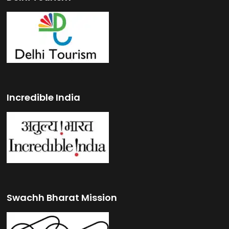
Incredible India
Swachh Bharat Mission