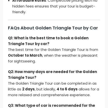
Affordable Rates
: Competitive pricing with no
hidden fees ensures that your tour is budget-
friendly.
FAQs About Golden Triangle Tour by Car
Q1: What is the best time to book a Golden
Triangle Tour by car?
The best time for the Golden Triangle Tour is from
October to March
, when the weather is pleasant
for sightseeing.
Q2: How many days are needed for the Golden
Triangle Tour?
The Golden Triangle Tour can be completed in as
little as
2 days
, but ideally,
4 to 6 days
allows for a
more relaxed and comprehensive experience.
Q3: What type of car is recommended for the