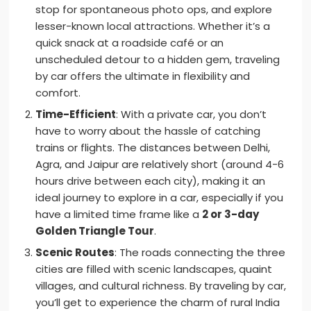
stop for spontaneous photo ops, and explore
lesser-known local attractions. Whether it’s a
quick snack at a roadside café or an
unscheduled detour to a hidden gem, traveling
by car offers the ultimate in flexibility and
comfort.
Time-Efficient
: With a private car, you don’t
have to worry about the hassle of catching
trains or flights. The distances between Delhi,
Agra, and Jaipur are relatively short (around 4-6
hours drive between each city), making it an
ideal journey to explore in a car, especially if you
have a limited time frame like a
2 or 3-day
Golden Triangle Tour
.
Scenic Routes
: The roads connecting the three
cities are filled with scenic landscapes, quaint
villages, and cultural richness. By traveling by car,
you’ll get to experience the charm of rural India