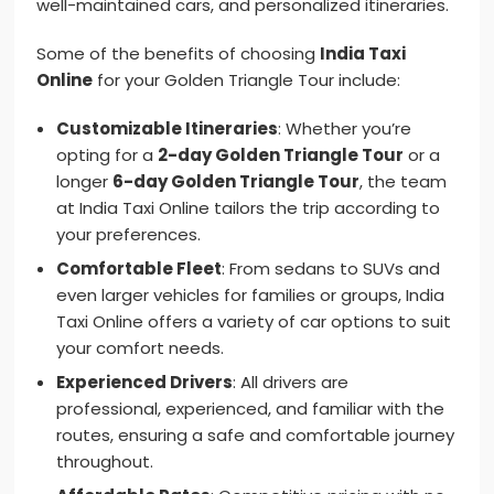
well-maintained cars, and personalized itineraries.
Some of the benefits of choosing
India Taxi
Online
for your Golden Triangle Tour include:
Customizable Itineraries
: Whether you’re
opting for a
2-day Golden Triangle Tour
or a
longer
6-day Golden Triangle Tour
, the team
at India Taxi Online tailors the trip according to
your preferences.
Comfortable Fleet
: From sedans to SUVs and
even larger vehicles for families or groups, India
Taxi Online offers a variety of car options to suit
your comfort needs.
Experienced Drivers
: All drivers are
professional, experienced, and familiar with the
routes, ensuring a safe and comfortable journey
throughout.