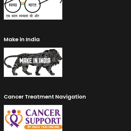
Make in India
Cancer Treatment Navigation