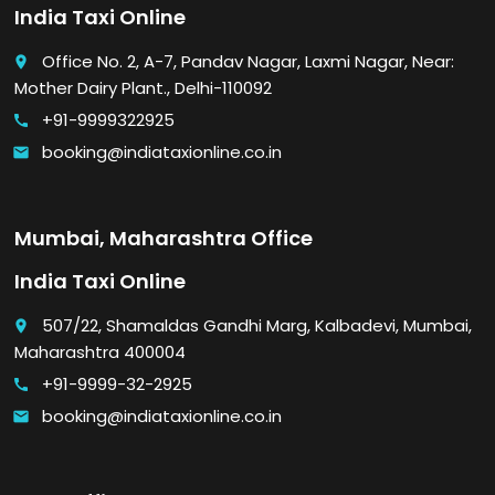
India Taxi Online
Office No. 2, A-7, Pandav Nagar, Laxmi Nagar, Near:
place
Mother Dairy Plant., Delhi-110092
+91-9999322925
call
booking@indiataxionline.co.in
email
Mumbai, Maharashtra Office
India Taxi Online
507/22, Shamaldas Gandhi Marg, Kalbadevi, Mumbai,
place
Maharashtra 400004
+91-9999-32-2925
call
booking@indiataxionline.co.in
email