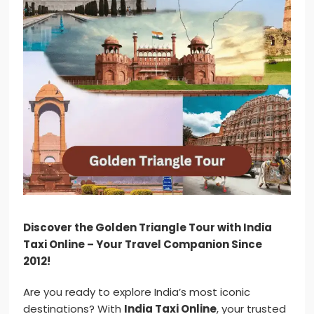
Discover the Golden Triangle Tour with India
Taxi Online – Your Travel Companion Since
2012!
Are you ready to explore India’s most iconic
destinations? With
India Taxi Online
, your trusted