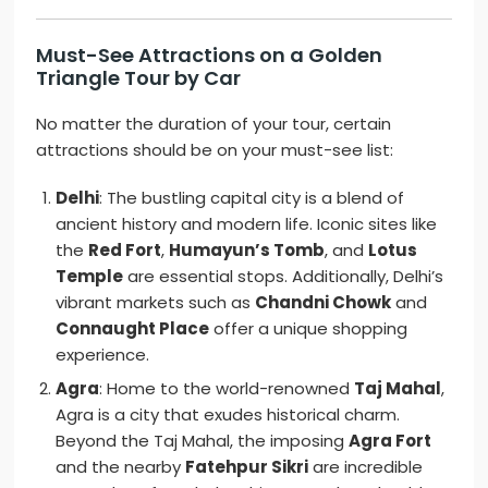
Must-See Attractions on a Golden
Triangle Tour by Car
No matter the duration of your tour, certain
attractions should be on your must-see list:
Delhi
: The bustling capital city is a blend of
ancient history and modern life. Iconic sites like
the
Red Fort
,
Humayun’s Tomb
, and
Lotus
Temple
are essential stops. Additionally, Delhi’s
vibrant markets such as
Chandni Chowk
and
Connaught Place
offer a unique shopping
experience.
Agra
: Home to the world-renowned
Taj Mahal
,
Agra is a city that exudes historical charm.
Beyond the Taj Mahal, the imposing
Agra Fort
and the nearby
Fatehpur Sikri
are incredible