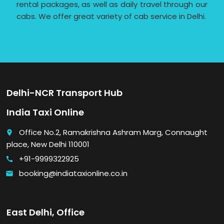
rental packages, as well as daily travel through our
cabs. We offer great variety of cab service in Delhi.
Delhi-NCR Transport Hub
India Taxi Online
Office No.2, Ramakrishna Ashram Marg, Connaught
place
place, New Delhi 110001
+91-9999322925
call
booking@indiataxionline.co.in
email
East Delhi, Office