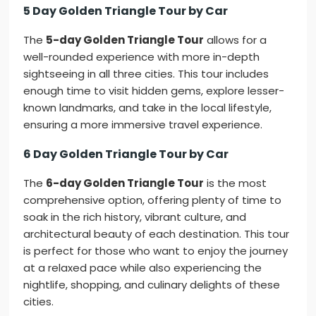
5 Day Golden Triangle Tour by Car
The
5-day Golden Triangle Tour
allows for a
well-rounded experience with more in-depth
sightseeing in all three cities. This tour includes
enough time to visit hidden gems, explore lesser-
known landmarks, and take in the local lifestyle,
ensuring a more immersive travel experience.
6 Day Golden Triangle Tour by Car
The
6-day Golden Triangle Tour
is the most
comprehensive option, offering plenty of time to
soak in the rich history, vibrant culture, and
architectural beauty of each destination. This tour
is perfect for those who want to enjoy the journey
at a relaxed pace while also experiencing the
nightlife, shopping, and culinary delights of these
cities.