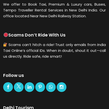
We offer to Book Taxi, Premium & Luxury cars, Buses,
Tempo Traveller Rental Services in New Delhi
India. Our
office located Near New Delhi Railway Station.
Scams Don’t Ride With Us
Scams can’t hitch a ride! Trust only emails from India
Taxi Online’s official IDs. When in doubt, shout it out—call
us directly. Ride safe, ride smart!
Follow us
Delhi Tourism