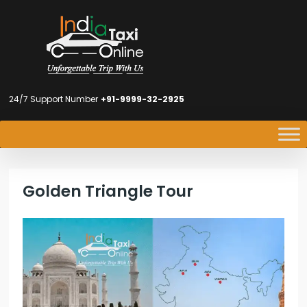
24/7 Support Number
+91-9999-32-2925
Golden Triangle Tour