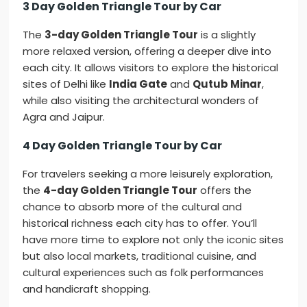
3 Day Golden Triangle Tour by Car
The
3-day Golden Triangle Tour
is a slightly
more relaxed version, offering a deeper dive into
each city. It allows visitors to explore the historical
sites of Delhi like
India Gate
and
Qutub Minar
,
while also visiting the architectural wonders of
Agra and Jaipur.
4 Day Golden Triangle Tour by Car
For travelers seeking a more leisurely exploration,
the
4-day Golden Triangle Tour
offers the
chance to absorb more of the cultural and
historical richness each city has to offer. You’ll
have more time to explore not only the iconic sites
but also local markets, traditional cuisine, and
cultural experiences such as folk performances
and handicraft shopping.