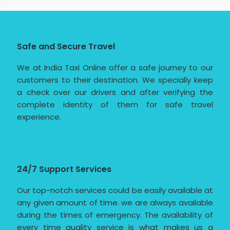
Safe and Secure Travel
We at India Taxi Online offer a safe journey to our
customers to their destination. We specially keep
a check over our drivers and after verifying the
complete identity of them for safe travel
experience.
24/7 Support Services
Our top-notch services could be easily available at
any given amount of time. we are always available
during the times of emergency. The availability of
every time quality service is what makes us a