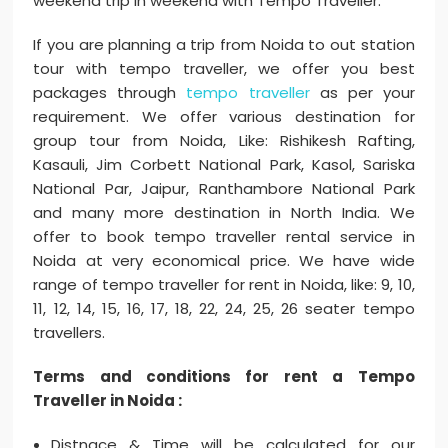
weekend trip in weekend with Tempo Traveller.
If you are planning a trip from Noida to out station
tour with tempo traveller, we offer you best
packages through
tempo traveller
as per your
requirement. We offer various destination for
group tour from Noida, Like: Rishikesh Rafting,
Kasauli, Jim Corbett National Park, Kasol, Sariska
National Par, Jaipur, Ranthambore National Park
and many more destination in North India. We
offer to book tempo traveller rental service in
Noida at very economical price. We have wide
range of tempo traveller for rent in Noida, like: 9, 10,
11, 12, 14, 15, 16, 17, 18, 22, 24, 25, 26 seater tempo
travellers.
Terms and conditions for rent a Tempo
Traveller in Noida :
Distnace & Time will be calculated for our