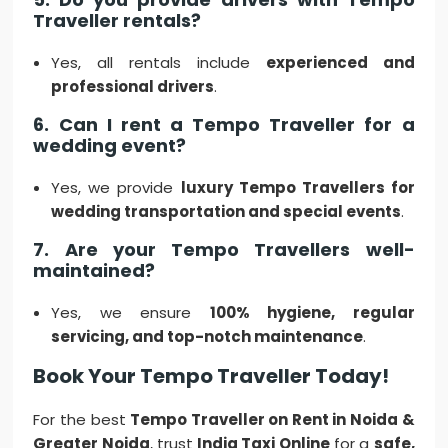
Traveller rentals?
Yes, all rentals include
experienced and
professional drivers
.
6. Can I rent a Tempo Traveller for a
wedding event?
Yes, we provide
luxury Tempo Travellers for
wedding transportation and special events
.
7. Are your Tempo Travellers well-
maintained?
Yes, we ensure
100% hygiene, regular
servicing, and top-notch maintenance
.
Book Your Tempo Traveller Today!
For the best
Tempo Traveller on Rent in Noida &
Greater Noida
, trust
India Taxi Online
for a
safe,