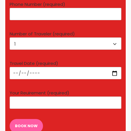
Phone Number (required)
Number of Traveler (required)
1
Travel Date (required)
Your Reuirement (required)