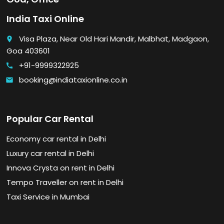
India Taxi Online
Visa Plaza, Near Old Hari Mandir, Malbhat, Madgaon,
place
Goa 403601
+91-9999322925
call
booking@indiataxionline.co.in
email
Popular Car Rental
Economy car rental in Delhi
Luxury car rental in Delhi
Innova Crysta on rent in Delhi
Tempo Traveller on rent in Delhi
Taxi Service in Mumbai