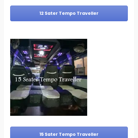
12 Sater Tempo Traveller
15 Sater Tempo Traveller