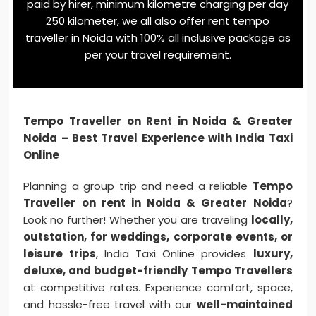
paid by hirer, minimum kilometre charging per day
250 kilometer, we all also offer rent tempo
traveller in Noida with 100% all inclusive package as
per your travel requirement.
Tempo Traveller on Rent in Noida & Greater
Noida – Best Travel Experience with India Taxi
Online
Planning a group trip and need a reliable
Tempo
Traveller on rent in Noida & Greater Noida
?
Look no further! Whether you are traveling
locally,
outstation, for weddings, corporate events, or
leisure trips
, India Taxi Online provides
luxury,
deluxe, and budget-friendly Tempo Travellers
at competitive rates. Experience comfort, space,
and hassle-free travel with our
well-maintained