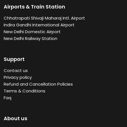
Airports & Train Station
Chhatrapati Shivaji Maharaj Intl. Airport
Indira Gandhi International Airport
New Delhi Domestic Airport
New Delhi Railway Station
Support
Contact us
Privacy policy
Refund and Cancellation Policies
Terms & Conditions
Faq
About us