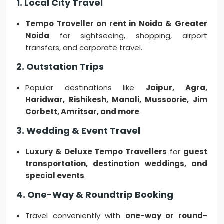
1. Local City Travel
Tempo Traveller on rent in Noida & Greater
Noida
for sightseeing, shopping, airport
transfers, and corporate travel.
2. Outstation Trips
Popular destinations like
Jaipur, Agra,
Haridwar, Rishikesh, Manali, Mussoorie, Jim
Corbett, Amritsar, and more
.
3. Wedding & Event Travel
Luxury & Deluxe Tempo Travellers
for
guest
transportation, destination weddings, and
special events
.
4. One-Way & Roundtrip Booking
Travel conveniently with
one-way or round-