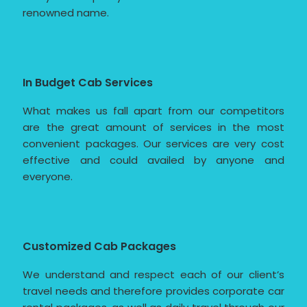
renowned name.
In Budget Cab Services
What makes us fall apart from our competitors
are the great amount of services in the most
convenient packages. Our services are very cost
effective and could availed by anyone and
everyone.
Customized Cab Packages
We understand and respect each of our client’s
travel needs and therefore provides corporate car