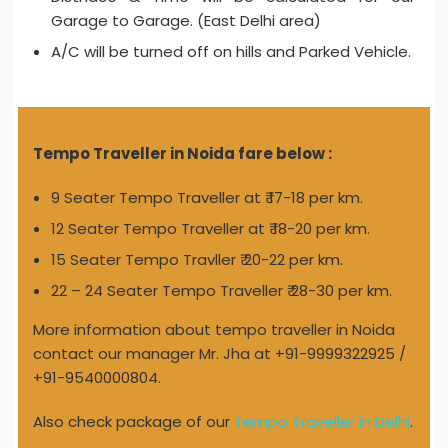
Garage to Garage. (East Delhi area)
A/C will be turned off on hills and Parked Vehicle.
Tempo Traveller in Noida fare below :
9 Seater Tempo Traveller at ₹ 17-18 per km.
12 Seater Tempo Traveller at ₹ 18-20 per km.
15 Seater Tempo Travller ₹ 20-22 per km.
22 – 24 Seater Tempo Traveller ₹ 28-30 per km.
More information about tempo traveller in Noida
contact our manager Mr. Jha at +91-9999322925 /
+91-9540000804.
Also check package of our
Tempo Traveller in Delhi
.