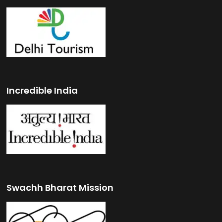
Incredible India
Swachh Bharat Mission