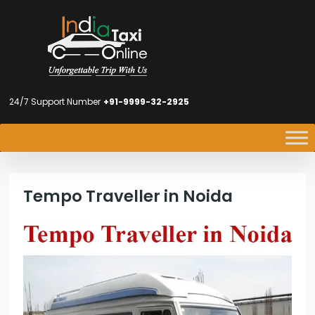
24/7 Support Number
+91-9999-32-2925
Tempo Traveller in Noida