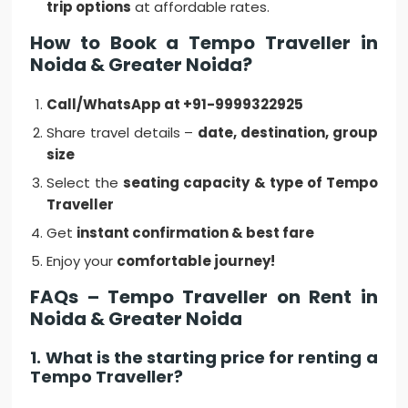
trip options
at affordable rates.
How to Book a Tempo Traveller in
Noida & Greater Noida?
Call/WhatsApp at +91-9999322925
Share travel details –
date, destination, group
size
Select the
seating capacity & type of Tempo
Traveller
Get
instant confirmation & best fare
Enjoy your
comfortable journey!
FAQs – Tempo Traveller on Rent in
Noida & Greater Noida
1. What is the starting price for renting a
Tempo Traveller?