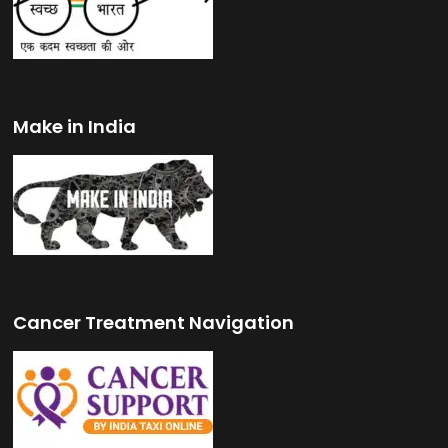
Make in India
Cancer Treatment Navigation