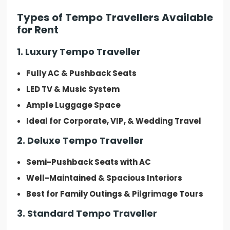
Types of Tempo Travellers Available
for Rent
1. Luxury Tempo Traveller
Fully AC & Pushback Seats
LED TV & Music System
Ample Luggage Space
Ideal for Corporate, VIP, & Wedding Travel
2. Deluxe Tempo Traveller
Semi-Pushback Seats with AC
Well-Maintained & Spacious Interiors
Best for Family Outings & Pilgrimage Tours
3. Standard Tempo Traveller