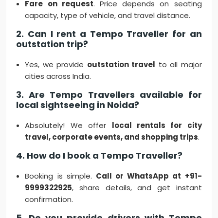
Fare on request
. Price depends on seating
capacity, type of vehicle, and travel distance.
2. Can I rent a Tempo Traveller for an
outstation trip?
Yes, we provide
outstation travel
to all major
cities across India.
3. Are Tempo Travellers available for
local sightseeing in Noida?
Absolutely! We offer
local rentals for city
travel, corporate events, and shopping trips
.
4. How do I book a Tempo Traveller?
Booking is simple.
Call or WhatsApp at +91-
9999322925
, share details, and get instant
confirmation.
5. Do you provide drivers with Tempo