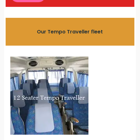
Our Tempo Traveller fleet