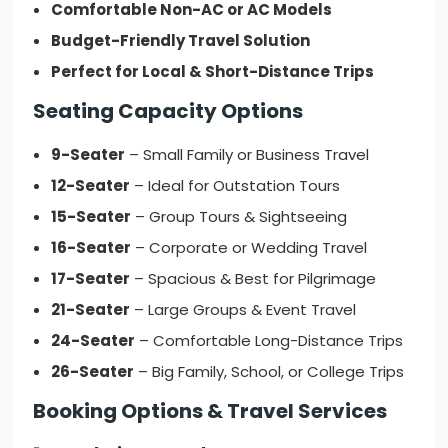
Comfortable Non-AC or AC Models
Budget-Friendly Travel Solution
Perfect for Local & Short-Distance Trips
Seating Capacity Options
9-Seater
– Small Family or Business Travel
12-Seater
– Ideal for Outstation Tours
15-Seater
– Group Tours & Sightseeing
16-Seater
– Corporate or Wedding Travel
17-Seater
– Spacious & Best for Pilgrimage
21-Seater
– Large Groups & Event Travel
24-Seater
– Comfortable Long-Distance Trips
26-Seater
– Big Family, School, or College Trips
Booking Options & Travel Services