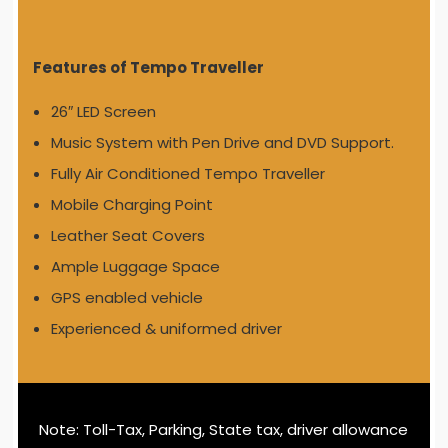
Features of Tempo Traveller
26″ LED Screen
Music System with Pen Drive and DVD Support.
Fully Air Conditioned Tempo Traveller
Mobile Charging Point
Leather Seat Covers
Ample Luggage Space
GPS enabled vehicle
Experienced & uniformed driver
Note: Toll-Tax, Parking, State tax, driver allowance