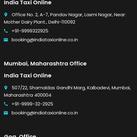
India Taxi Online
Office No. 2, A-7, Pandav Nagar, Laxmi Nagar, Near:
place
Mother Dairy Plant., Delhi-110092
+91-9999322925
call
booking@indiataxionline.co.in
email
Mumbai, Maharashtra Office
India Taxi Online
507/22, Shamaldas Gandhi Marg, Kalbadevi, Mumbai,
place
Maharashtra 400004
+91-9999-32-2925
call
booking@indiataxionline.co.in
email
Goa, Office