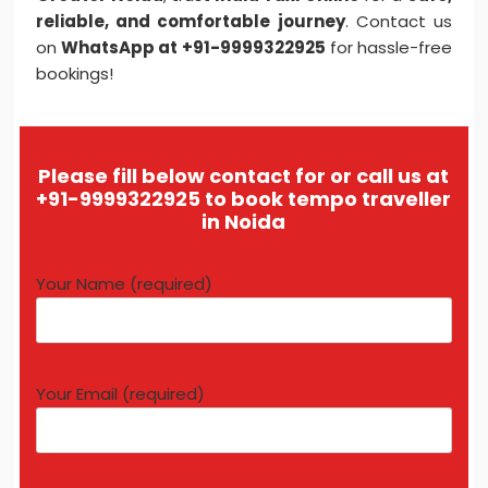
reliable, and comfortable journey
. Contact us
on
WhatsApp at +91-9999322925
for hassle-free
bookings!
Please fill below contact for or call us at
+91-9999322925 to book tempo traveller
in Noida
Your Name (required)
Your Email (required)