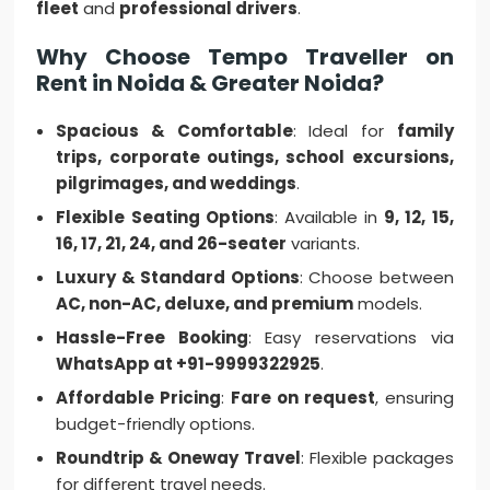
fleet
and
professional drivers
.
Why Choose Tempo Traveller on
Rent in Noida & Greater Noida?
Spacious & Comfortable
: Ideal for
family
trips, corporate outings, school excursions,
pilgrimages, and weddings
.
Flexible Seating Options
: Available in
9, 12, 15,
16, 17, 21, 24, and 26-seater
variants.
Luxury & Standard Options
: Choose between
AC, non-AC, deluxe, and premium
models.
Hassle-Free Booking
: Easy reservations via
WhatsApp at +91-9999322925
.
Affordable Pricing
:
Fare on request
, ensuring
budget-friendly options.
Roundtrip & Oneway Travel
: Flexible packages
for different travel needs.