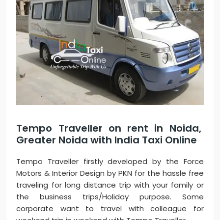
Tempo Traveller on rent in Noida,
Greater Noida with India Taxi Online
Tempo Traveller firstly developed by the Force
Motors & Interior Design by PKN for the hassle free
traveling for long distance trip with your family or
the business trips/Holiday purpose. Some
corporate want to travel with colleague for