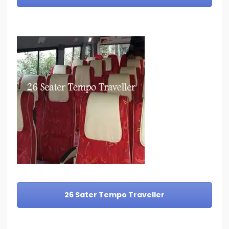
26 Sater Tempo Traveller