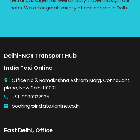
rental packages, as well as daily travel through our
cabs. We offer great variety of cab service in Delhi.
Delhi-NCR Transport Hub
India Taxi Online
Office No.2, Ramakrishna Ashram Marg, Connaught
place
place, New Delhi 110001
+91-9999322925
call
booking@indiataxionline.co.in
email
East Delhi, Office