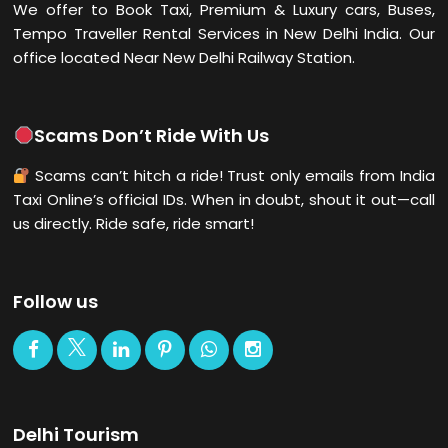
We offer to Book Taxi, Premium & Luxury cars, Buses,
Tempo Traveller Rental Services in New Delhi
India. Our
office located Near New Delhi Railway Station.
Scams Don’t Ride With Us
Scams can’t hitch a ride! Trust only emails from India
Taxi Online’s official IDs. When in doubt, shout it out—call
us directly. Ride safe, ride smart!
Follow us
Delhi Tourism