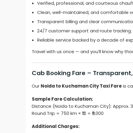
Verified, professional, and courteous chauf
Clean, well-maintained, and comfortable ve
Transparent billing and clear communicatio
24/7 customer support and route tracking.
Reliable service backed by a decade of exp
Travel with us once — and you’ll know why tho
Cab Booking Fare – Transparent, 
Our
Noida to Kuchaman City Taxi Fare
is ca
Sample Fare Calculation:
Distance (Noida to Kuchaman City): Approx.
Round Trip = 750 km × ₹12 = ₹9,000
Additional Charges: