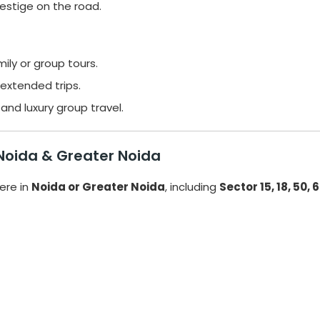
estige on the road.
ily or group tours.
extended trips.
and luxury group travel.
 Noida & Greater Noida
re in
Noida or Greater Noida
, including
Sector 15, 18, 50, 