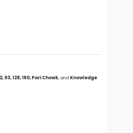
62, 93, 128, 150, Pari Chowk
, and
Knowledge