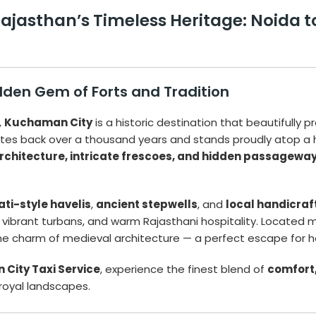
ajasthan’s Timeless Heritage: Noida 
den Gem of Forts and Tradition
,
Kuchaman City
is a historic destination that beautifully 
ates back over a thousand years and stands proudly atop a hi
rchitecture, intricate frescoes, and hidden passagewa
ti-style havelis
,
ancient stepwells
, and
local handicraf
gs, vibrant turbans, and warm Rajasthani hospitality. Locat
the charm of medieval architecture — a perfect escape for h
 City Taxi Service
, experience the finest blend of
comfort, 
royal landscapes.