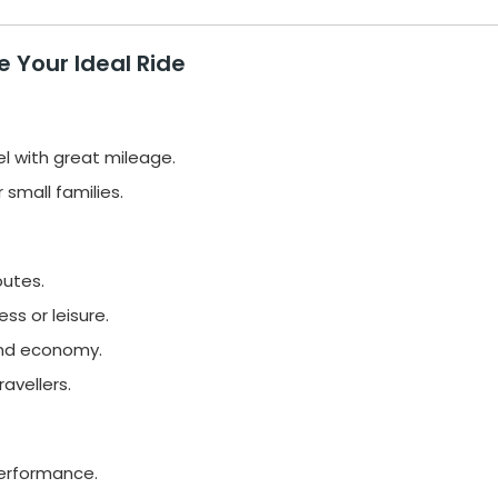
 Your Ideal Ride
el with great mileage.
small families.
outes.
s or leisure.
and economy.
avellers.
performance.