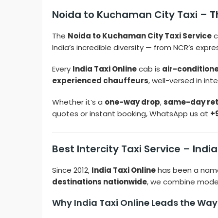
Noida to Kuchaman City Taxi – Th
The
Noida to Kuchaman City Taxi Service
c
India’s incredible diversity — from NCR’s expr
Every
India Taxi Online
cab is
air-condition
experienced chauffeurs
, well-versed in in
Whether it’s a
one-way drop
,
same-day re
quotes or instant booking, WhatsApp us at
+
Best Intercity Taxi Service – Indi
Since 2012,
India Taxi Online
has been a nam
destinations nationwide
, we combine modern
Why India Taxi Online Leads the Way i