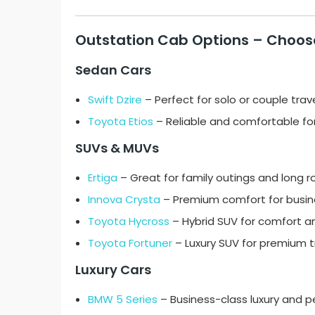
Outstation Cab Options – Choose
Sedan Cars
Swift Dzire
– Perfect for solo or couple trav
Toyota Etios
– Reliable and comfortable for 
SUVs & MUVs
Ertiga
– Great for family outings and long r
Innova Crysta
– Premium comfort for busines
Toyota Hycross
– Hybrid SUV for comfort 
Toyota Fortuner
– Luxury SUV for premium tr
Luxury Cars
BMW 5 Series
– Business-class luxury and 