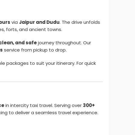
hours
via
Jaipur and Dudu
. The drive unfolds
es, forts, and ancient towns.
clean, and safe
journey throughout. Our
us
service from pickup to drop.
e packages to suit your itinerary. For quick
ce
in intercity taxi travel. Serving over
300+
ng to deliver a seamless travel experience.