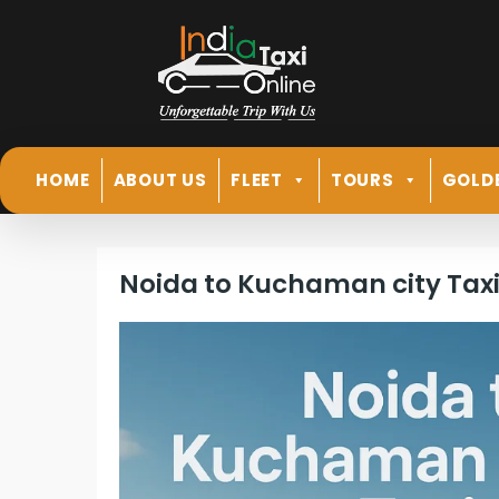
HOME
ABOUT US
FLEET
TOURS
GOLD
Noida to Kuchaman city Tax