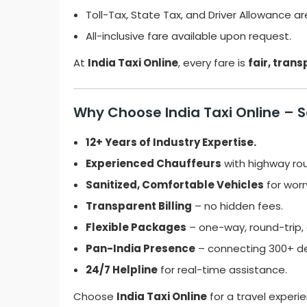
Toll-Tax, State Tax, and Driver Allowance ar
All-inclusive fare available upon request.
At
India Taxi Online
, every fare is
fair, tran
Why Choose India Taxi Online – Sa
12+ Years of Industry Expertise.
Experienced Chauffeurs
with highway ro
Sanitized, Comfortable Vehicles
for worr
Transparent Billing
– no hidden fees.
Flexible Packages
– one-way, round-trip, o
Pan-India Presence
– connecting 300+ de
24/7 Helpline
for real-time assistance.
Choose
India Taxi Online
for a travel experi