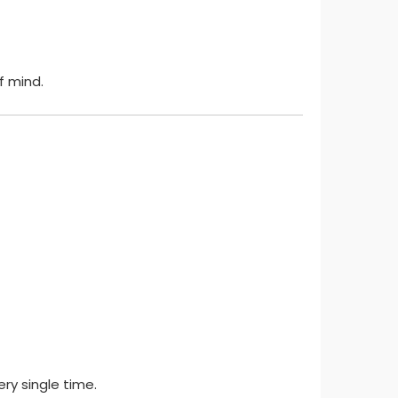
 mind.
ry single time.