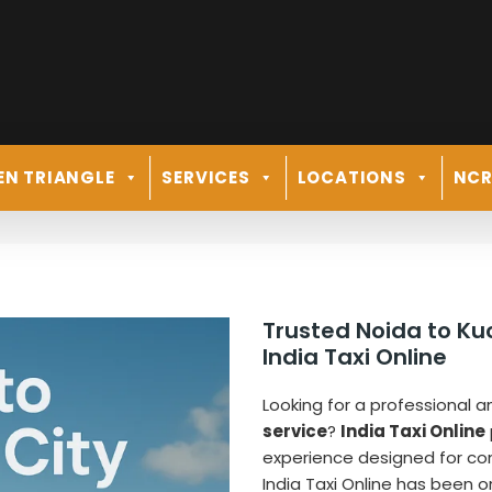
EN TRIANGLE
SERVICES
LOCATIONS
NC
i
Trusted Noida to K
India Taxi Online
Looking for a professional a
service
?
India Taxi Online
experience designed for comf
India Taxi Online has been o