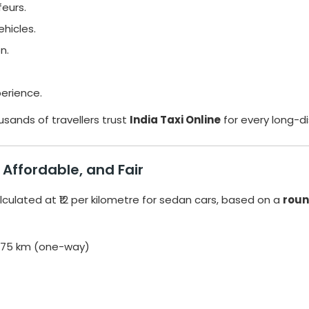
feurs.
hicles.
n.
erience.
usands of travellers trust
India Taxi Online
for every long-d
Affordable, and Fair
lculated at ₹12 per kilometre for sedan cars, based on a
roun
 375 km (one-way)