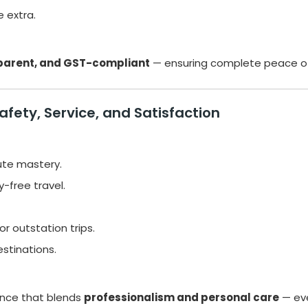
e extra.
sparent, and GST-compliant
— ensuring complete peace of
fety, Service, and Satisfaction
ute mastery.
y-free travel.
r outstation trips.
stinations.
ence that blends
professionalism and personal care
— eve