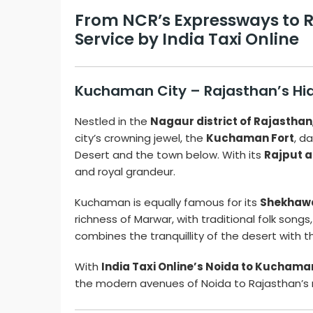
From NCR’s Expressways to R
Service by India Taxi Online
Kuchaman City – Rajasthan’s Hid
Nestled in the
Nagaur district of Rajasthan
city’s crowning jewel, the
Kuchaman Fort
, d
Desert and the town below. With its
Rajput a
and royal grandeur.
Kuchaman is equally famous for its
Shekhawa
richness of Marwar, with traditional folk son
combines the tranquillity of the desert with 
With
India Taxi Online’s Noida to Kuchaman
the modern avenues of Noida to Rajasthan’s 