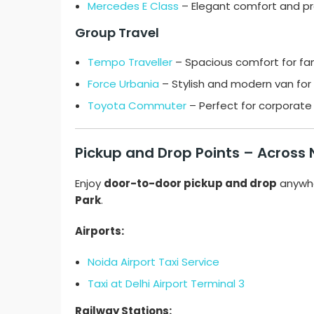
Mercedes E Class
– Elegant comfort and pr
Group Travel
Tempo Traveller
– Spacious comfort for fam
Force Urbania
– Stylish and modern van for 
Toyota Commuter
– Perfect for corporate 
Pickup and Drop Points – Across
Enjoy
door-to-door pickup and drop
anywhe
Park
.
Airports:
Noida Airport Taxi Service
Taxi at Delhi Airport Terminal 3
Railway Stations: