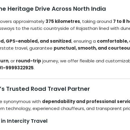
e Heritage Drive Across North India
overs approximately
375 kilometres
, taking around
7 to 8 
essways to the rustic countryside of Rajasthan lined with dun
ed, GPS-enabled, and sanitized
, ensuring a
comfortable, 
terstate travel, guarantee
punctual, smooth, and courteo
turn
, or
round-trip
journey, we offer flexible and customizabl
91-9999322925
.
a’s Trusted Road Travel Partner
e synonymous with
dependability and professional servi
 technology, experienced chauffeurs, and transparent prici
n Intercity Travel