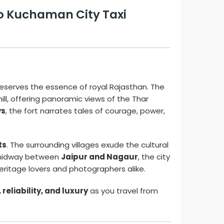
to Kuchaman City Taxi
preserves the essence of royal Rajasthan. The
ll, offering panoramic views of the Thar
ys
, the fort narrates tales of courage, power,
ts
. The surrounding villages exude the cultural
ed midway between
Jaipur and Nagaur
, the city
eritage lovers and photographers alike.
reliability, and luxury
as you travel from