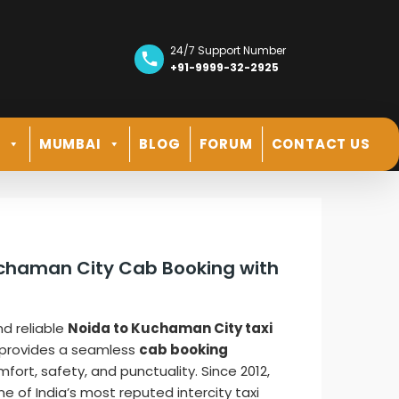
24/7 Support Number
+91-9999-32-2925
R
MUMBAI
BLOG
FORUM
CONTACT US
uchaman City Cab Booking with
nd reliable
Noida to Kuchaman City taxi
provides a seamless
cab booking
ort, safety, and punctuality. Since 2012,
ne of India’s most reputed intercity taxi