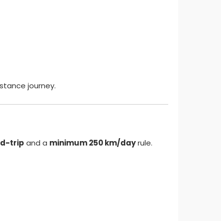
istance journey.
d-trip
and a
minimum 250 km/day
rule.