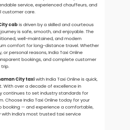
pendable service, experienced chauffeurs, and
 customer care.
ity cab
is driven by a skilled and courteous
journey is safe, smooth, and enjoyable. The
ditioned, well-maintained, and modern
m comfort for long-distance travel. Whether
y, or personal reasons, India Taxi Online
ransparent bookings, and complete customer
trip.
aman City taxi
with India Taxi Online is quick,
t. With over a decade of excellence in
y continues to set industry standards for
sm. Choose India Taxi Online today for your
b booking — and experience a comfortable,
 with India’s most trusted taxi service