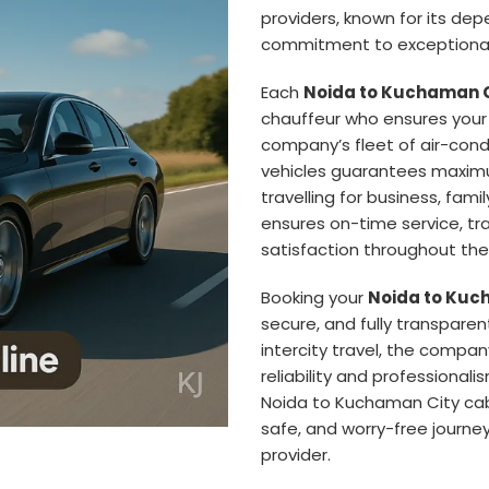
providers, known for its de
commitment to exceptional
Each
Noida to Kuchaman C
chauffeur who ensures your 
company’s fleet of air-con
vehicles guarantees maximu
travelling for business, famil
ensures on-time service, t
satisfaction throughout the 
Booking your
Noida to Kuch
secure, and fully transparen
intercity travel, the compan
reliability and professionali
Noida to Kuchaman City ca
safe, and worry-free journey
provider.