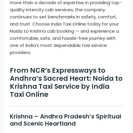
more than a decade of expertise in providing top-
quality intercity cab services, the company
continues to set benchmarks in safety, comfort,
and trust. Choose India Taxi Online today for your
Noida to Krishna cab booking — and experience a
comfortable, safe, and hassle-free journey with
one of India’s most dependable taxi service
providers.
From NCR’s Expressways to
Andhra’s Sacred Heart: Noida to
Krishna Taxi Service by India
Taxi Online
Krishna – Andhra Pradesh’s Spiritual
and Scenic Heartland