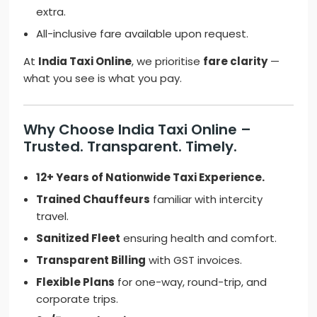
extra.
All-inclusive fare available upon request.
At
India Taxi Online
, we prioritise
fare clarity
—
what you see is what you pay.
Why Choose India Taxi Online –
Trusted. Transparent. Timely.
12+ Years of Nationwide Taxi Experience.
Trained Chauffeurs
familiar with intercity
travel.
Sanitized Fleet
ensuring health and comfort.
Transparent Billing
with GST invoices.
Flexible Plans
for one-way, round-trip, and
corporate trips.