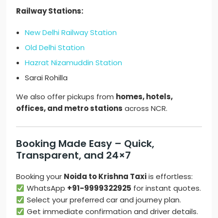
Railway Stations:
New Delhi Railway Station
Old Delhi Station
Hazrat Nizamuddin Station
Sarai Rohilla
We also offer pickups from
homes, hotels,
offices, and metro stations
across NCR.
Booking Made Easy – Quick,
Transparent, and 24×7
Booking your
Noida to Krishna Taxi
is effortless:
WhatsApp
+91-9999322925
for instant quotes.
Select your preferred car and journey plan.
Get immediate confirmation and driver details.