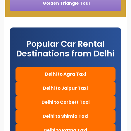
Golden Triangle Tour
Popular Car Rental
Destinations from Delhi
Delhi to Agra Taxi
Delhi to Jaipur Taxi
Delhi to Corbett Taxi
Delhi to Shimla Taxi
Delhi to Patna Taxi