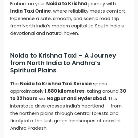
Embark on your
Noida to Krishna
journey with
India Taxi Online
, where reliability meets comfort.
Experience a safe, smooth, and scenic road trip
from North India’s modern capital to South India’s
devotional and natural haven.
Noida to Krishna Taxi – A Journey
from North India to Andhra’s
Spiritual Plains
The
Noida to Krishna Taxi Service
spans
approximately
1,680 kilometres
, taking around
30
to 32 hours
via
Nagpur and Hyderabad
. This
interstate drive crosses India’s heartland — from
the northern plains through central forests and
finally into the lush green landscapes of coastal
Andhra Pradesh.