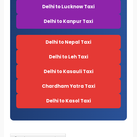
Delhi to Lucknow Taxi
Delhi to Kanpur Taxi
Delhi to Nepal Taxi
Delhi to Leh Taxi
Delhi to Kasauli Taxi
Chardham Yatra Taxi
Delhi to Kasol Taxi