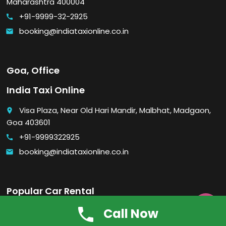
Maharashtra 400004
+91-9999-32-2925
call
booking@indiataxionline.co.in
email
Goa, Office
India Taxi Online
Visa Plaza, Near Old Hari Mandir, Malbhat, Madgaon,
place
Goa 403601
+91-9999322925
call
booking@indiataxionline.co.in
email
Popular Car Rental

Call Now
Economy car rental in Delhi
Luxury car rental in Delhi