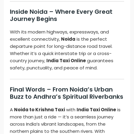
Inside Noida – Where Every Great
Journey Begins
With its modern highways, expressways, and
excellent connectivity,
Noida
is the perfect
departure point for long-distance road travel.
Whether it’s a quick interstate trip or a cross-
country journey,
India Taxi Online
guarantees
safety, punctuality, and peace of mind.
Final Words – From Noida’s Urban
Buzz to Andhra’s Spiritual Riverbanks
A
Noida to Krishna Taxi
with
India Taxi Online
is
more than just a ride — it’s a seamless journey
across India’s vibrant landscapes, from the
northern plains to the southern rivers. With