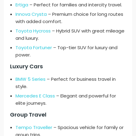
Ertiga
– Perfect for families and intercity travel.
Innova Crysta
– Premium choice for long routes
with added comfort.
Toyota Hycross
– Hybrid SUV with great mileage
and luxury.
Toyota Fortuner
– Top-tier SUV for luxury and
power.
Luxury Cars
BMW 5 Series
– Perfect for business travel in
style.
Mercedes E Class
– Elegant and powerful for
elite journeys.
Group Travel
Tempo Traveller
– Spacious vehicle for family or
group trips.