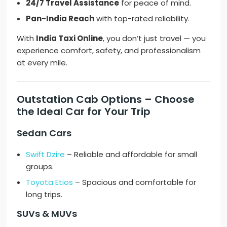
24/7 Travel Assistance
for peace of mind.
Pan-India Reach
with top-rated reliability.
With
India Taxi Online
, you don’t just travel — you
experience comfort, safety, and professionalism
at every mile.
Outstation Cab Options – Choose
the Ideal Car for Your Trip
Sedan Cars
Swift Dzire
– Reliable and affordable for small
groups.
Toyota Etios
– Spacious and comfortable for
long trips.
SUVs & MUVs