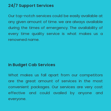
24/7 Support Services
Our top-notch services could be easily available at
any given amount of time. we are always available
during the times of emergency. The availability of
every time quality service is what makes us a
renowned name.
In Budget Cab Services
What makes us fall apart from our competitors
are the great amount of services in the most
convenient packages. Our services are very cost
effective and could availed by anyone and
everyone.