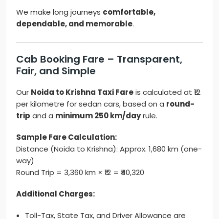
We make long journeys
comfortable,
dependable, and memorable
.
Cab Booking Fare – Transparent,
Fair, and Simple
Our
Noida to Krishna Taxi Fare
is calculated at ₹12
per kilometre for sedan cars, based on a
round-
trip
and a
minimum 250 km/day
rule.
Sample Fare Calculation:
Distance (Noida to Krishna): Approx. 1,680 km (one-
way)
Round Trip = 3,360 km × ₹12 = ₹40,320
Additional Charges:
Toll-Tax, State Tax, and Driver Allowance are