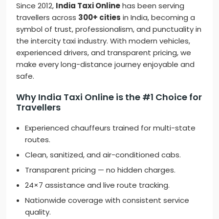
Since 2012,
India Taxi Online
has been serving
travellers across
300+ cities
in India, becoming a
symbol of trust, professionalism, and punctuality in
the intercity taxi industry. With modern vehicles,
experienced drivers, and transparent pricing, we
make every long-distance journey enjoyable and
safe.
Why India Taxi Online is the #1 Choice for
Travellers
Experienced chauffeurs trained for multi-state
routes.
Clean, sanitized, and air-conditioned cabs.
Transparent pricing — no hidden charges.
24×7 assistance and live route tracking.
Nationwide coverage with consistent service
quality.