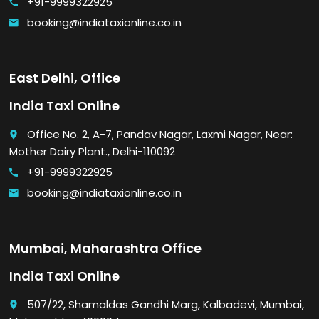
+91-9999322925
call
booking@indiataxionline.co.in
email
East Delhi, Office
India Taxi Online
Office No. 2, A-7, Pandav Nagar, Laxmi Nagar, Near:
place
Mother Dairy Plant., Delhi-110092
+91-9999322925
call
booking@indiataxionline.co.in
email
Mumbai, Maharashtra Office
India Taxi Online
507/22, Shamaldas Gandhi Marg, Kalbadevi, Mumbai,
place