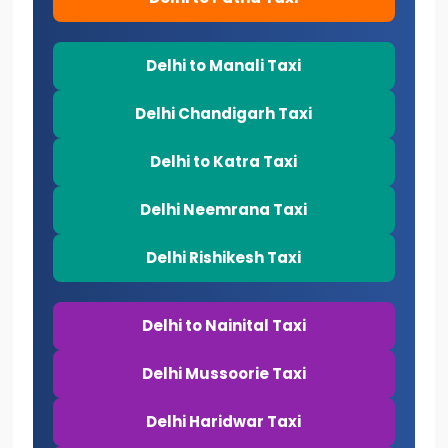
Delhi to Manali Taxi
Delhi Chandigarh Taxi
Delhi to Katra Taxi
Delhi Neemrana Taxi
Delhi Rishikesh Taxi
Delhi to Nainital Taxi
Delhi Mussoorie Taxi
Delhi Haridwar Taxi