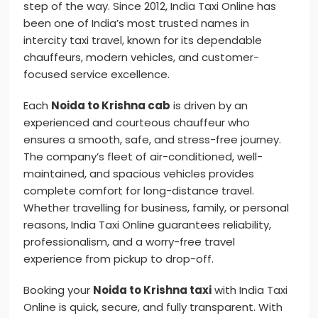
step of the way. Since 2012, India Taxi Online has
been one of India’s most trusted names in
intercity taxi travel, known for its dependable
chauffeurs, modern vehicles, and customer-
focused service excellence.
Each
Noida to Krishna cab
is driven by an
experienced and courteous chauffeur who
ensures a smooth, safe, and stress-free journey.
The company’s fleet of air-conditioned, well-
maintained, and spacious vehicles provides
complete comfort for long-distance travel.
Whether travelling for business, family, or personal
reasons, India Taxi Online guarantees reliability,
professionalism, and a worry-free travel
experience from pickup to drop-off.
Booking your
Noida to Krishna taxi
with India Taxi
Online is quick, secure, and fully transparent. With