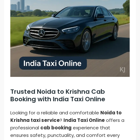
Trusted Noida to Krishna Cab
Booking with India Taxi Online
Looking for a reliable and comfortable
Noida to
Krishna taxi service
?
India Taxi Online
offers a
professional
cab booking
experience that
ensures safety, punctuality, and comfort every