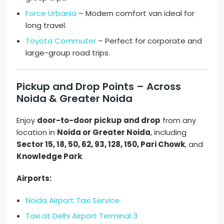
Force Urbania
– Modern comfort van ideal for
long travel.
Toyota Commuter
– Perfect for corporate and
large-group road trips.
Pickup and Drop Points – Across
Noida & Greater Noida
Enjoy
door-to-door pickup and drop
from any
location in
Noida or Greater Noida
, including
Sector 15, 18, 50, 62, 93, 128, 150, Pari Chowk
, and
Knowledge Park
.
Airports:
Noida Airport Taxi Service
Taxi at Delhi Airport Terminal 3