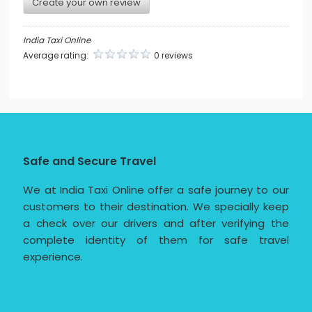
Create your own review
India Taxi Online
Average rating:
0 reviews
Safe and Secure Travel
We at India Taxi Online offer a safe journey to our
customers to their destination. We specially keep
a check over our drivers and after verifying the
complete identity of them for safe travel
experience.