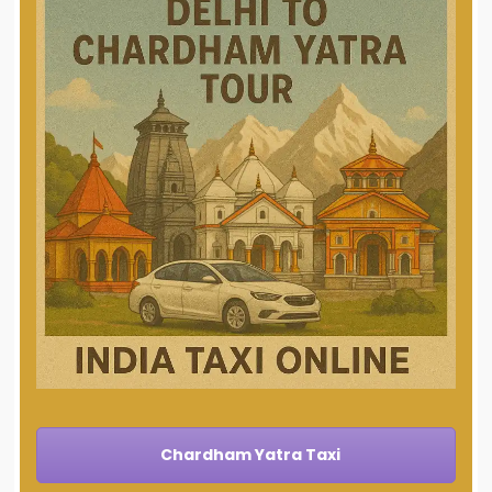
Chardham Yatra Taxi