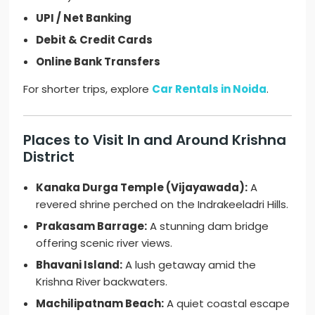
UPI / Net Banking
Debit & Credit Cards
Online Bank Transfers
For shorter trips, explore
Car Rentals in Noida
.
Places to Visit In and Around Krishna
District
Kanaka Durga Temple (Vijayawada):
A
revered shrine perched on the Indrakeeladri Hills.
Prakasam Barrage:
A stunning dam bridge
offering scenic river views.
Bhavani Island:
A lush getaway amid the
Krishna River backwaters.
Machilipatnam Beach:
A quiet coastal escape