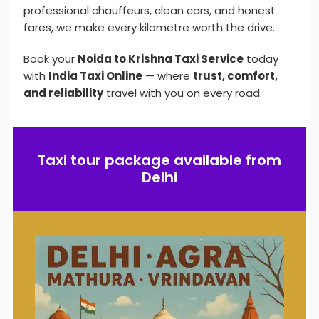
professional chauffeurs, clean cars, and honest
fares, we make every kilometre worth the drive.
Book your
Noida to Krishna Taxi Service
today
with
India Taxi Online
— where
trust, comfort,
and reliability
travel with you on every road.
Taxi tour package available from
Delhi