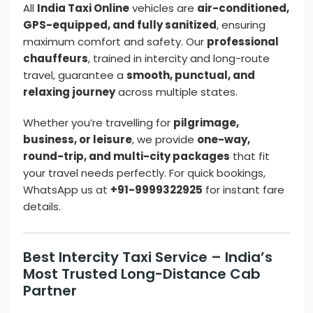
All
India Taxi Online
vehicles are
air-conditioned,
GPS-equipped, and fully sanitized
, ensuring
maximum comfort and safety. Our
professional
chauffeurs
, trained in intercity and long-route
travel, guarantee a
smooth, punctual, and
relaxing journey
across multiple states.
Whether you’re travelling for
pilgrimage,
business, or leisure
, we provide
one-way,
round-trip, and multi-city packages
that fit
your travel needs perfectly. For quick bookings,
WhatsApp us at
+91-9999322925
for instant fare
details.
Best Intercity Taxi Service – India’s
Most Trusted Long-Distance Cab
Partner