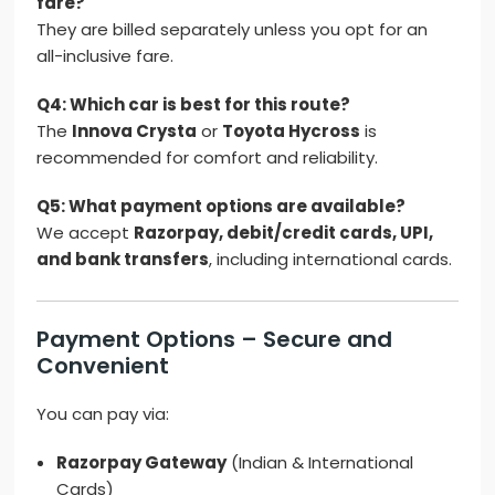
fare?
They are billed separately unless you opt for an
all-inclusive fare.
Q4: Which car is best for this route?
The
Innova Crysta
or
Toyota Hycross
is
recommended for comfort and reliability.
Q5: What payment options are available?
We accept
Razorpay, debit/credit cards, UPI,
and bank transfers
, including international cards.
Payment Options – Secure and
Convenient
You can pay via:
Razorpay Gateway
(Indian & International
Cards)