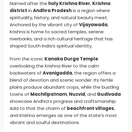
Named after the
holy Krishna River
,
Krishna
district
in
Andhra Pradesh
is a region where
spirituality, history, and natural beauty meet.
Anchored by the vibrant city of
Vijayawada
,
Krishna is home to sacred temples, serene
riverbanks, and a rich cultural heritage that has
shaped South India’s spiritual identity.
From the iconic
Kanaka Durga Temple
overlooking the Krishna River to the calm
backwaters of
Avanigadda
, the region offers a
blend of devotion and scenic wonder. Its fertile
plains produce abundant crops, while the bustling
towns of
Machilipatnam
,
Nuzvid
, and
Gudivada
showcase Andhra’s progress and craftsmanship.
Add to that the charm of
beachfront villages
,
and Krishna emerges as one of the state’s most
vibrant and soulful destinations.