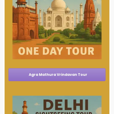
Agra Mathura Vrindavan Tour