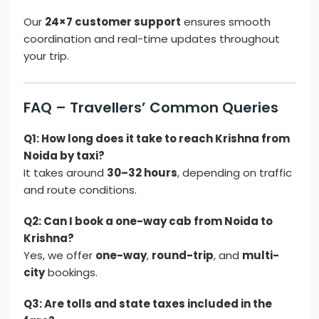
Our
24×7 customer support
ensures smooth
coordination and real-time updates throughout
your trip.
FAQ – Travellers’ Common Queries
Q1: How long does it take to reach Krishna from
Noida by taxi?
It takes around
30–32 hours
, depending on traffic
and route conditions.
Q2: Can I book a one-way cab from Noida to
Krishna?
Yes, we offer
one-way
,
round-trip
, and
multi-
city
bookings.
Q3: Are tolls and state taxes included in the