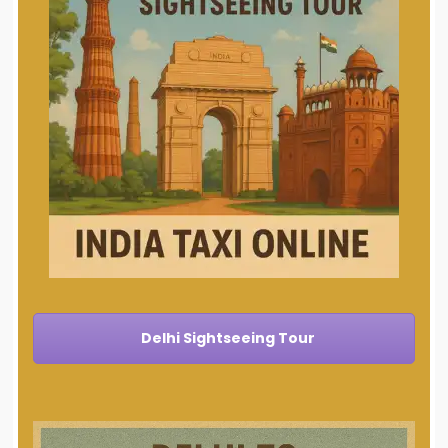
Delhi Sightseeing Tour