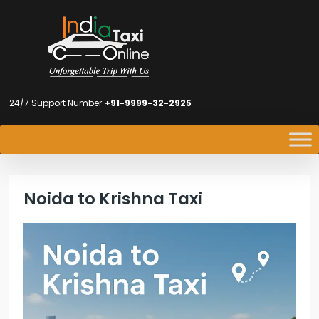
24/7 Support Number
+91-9999-32-2925
Noida to Krishna Taxi