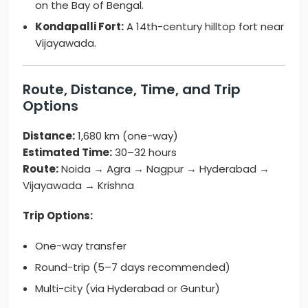
on the Bay of Bengal.
Kondapalli Fort:
A 14th-century hilltop fort near
Vijayawada.
Route, Distance, Time, and Trip
Options
Distance:
1,680 km (one-way)
Estimated Time:
30–32 hours
Route:
Noida → Agra → Nagpur → Hyderabad →
Vijayawada → Krishna
Trip Options:
One-way transfer
Round-trip (5–7 days recommended)
Multi-city (via Hyderabad or Guntur)