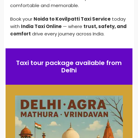
comfortable and memorable.
Book your
Noida to Kovilpatti Taxi Service
today
with
India Taxi Online
— where
trust, safety, and
comfort
drive every journey across India.
Taxi tour package available from
Delhi