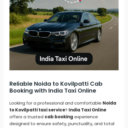
Reliable Noida to Kovilpatti Cab
Booking with India Taxi Online
Looking for a professional and comfortable
Noida
to Kovilpatti taxi service
?
India Taxi Online
offers a trusted
cab booking
experience
designed to ensure safety, punctuality, and total