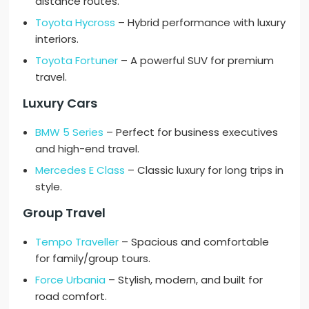
distance routes.
Toyota Hycross
– Hybrid performance with luxury
interiors.
Toyota Fortuner
– A powerful SUV for premium
travel.
Luxury Cars
BMW 5 Series
– Perfect for business executives
and high-end travel.
Mercedes E Class
– Classic luxury for long trips in
style.
Group Travel
Tempo Traveller
– Spacious and comfortable
for family/group tours.
Force Urbania
– Stylish, modern, and built for
road comfort.