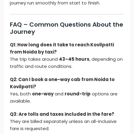
journey run smoothly from start to finish.
FAQ – Common Questions About the
Journey
Q1: How long does it take to reach Kovilpatti
from Noida by taxi?
The trip takes around
43–45 hours
, depending on
traffic and route conditions.
Q2: Can I book a one-way cab from Noida to
Kovilpatti?
Yes, both
one-way
and
round-trip
options are
available.
Q3: Are tolls and taxes included in the fare?
They are billed separately unless an all-inclusive
fare is requested.