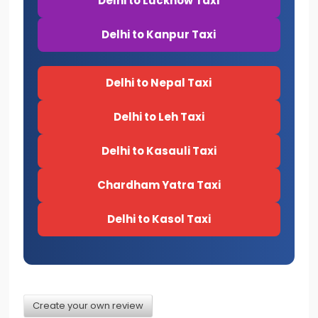
Delhi to Lucknow Taxi
Delhi to Kanpur Taxi
Delhi to Nepal Taxi
Delhi to Leh Taxi
Delhi to Kasauli Taxi
Chardham Yatra Taxi
Delhi to Kasol Taxi
Create your own review