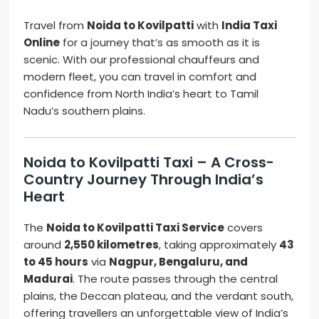
Travel from
Noida to Kovilpatti
with
India Taxi
Online
for a journey that’s as smooth as it is
scenic. With our professional chauffeurs and
modern fleet, you can travel in comfort and
confidence from North India’s heart to Tamil
Nadu’s southern plains.
Noida to Kovilpatti Taxi – A Cross-
Country Journey Through India’s
Heart
The
Noida to Kovilpatti Taxi Service
covers
around
2,550 kilometres
, taking approximately
43
to 45 hours
via
Nagpur, Bengaluru, and
Madurai
. The route passes through the central
plains, the Deccan plateau, and the verdant south,
offering travellers an unforgettable view of India’s