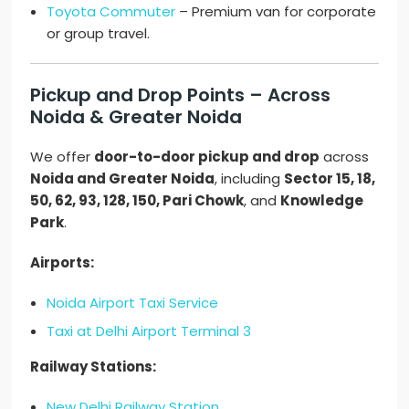
Toyota Commuter
– Premium van for corporate
or group travel.
Pickup and Drop Points – Across
Noida & Greater Noida
We offer
door-to-door pickup and drop
across
Noida and Greater Noida
, including
Sector 15, 18,
50, 62, 93, 128, 150, Pari Chowk
, and
Knowledge
Park
.
Airports:
Noida Airport Taxi Service
Taxi at Delhi Airport Terminal 3
Railway Stations:
New Delhi Railway Station