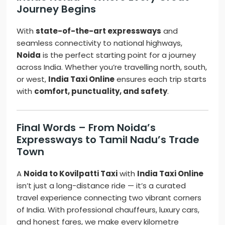
Journey Begins
With
state-of-the-art expressways
and
seamless connectivity to national highways,
Noida
is the perfect starting point for a journey
across India. Whether you’re travelling north, south,
or west,
India Taxi Online
ensures each trip starts
with
comfort, punctuality, and safety
.
Final Words – From Noida’s
Expressways to Tamil Nadu’s Trade
Town
A
Noida to Kovilpatti Taxi
with
India Taxi Online
isn’t just a long-distance ride — it’s a curated
travel experience connecting two vibrant corners
of India. With professional chauffeurs, luxury cars,
and honest fares, we make every kilometre