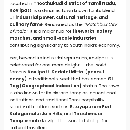
Located in
Thoothukudi district of Tamil Nadu
,
Kovilpatti
is a dynamic town known for its blend
of
industrial power, cultural heritage, and
culinary fame
. Renowned as the
“Matchbox City
of India”
, it is a major hub for
fireworks, safety
matches, and small-scale industries
,
contributing significantly to South India’s economy.
Yet, beyond its industrial reputation, Kovilpatti is
celebrated for one more delight — the world-
famous
Kovilpatti Kadalai Mittai (peanut
candy)
, a traditional sweet that has earned
GI
Tag (Geographical Indication)
status. The town
is also known for its historic temples, educational
institutions, and traditional Tamil hospitality.
Nearby attractions such as
Ettayapuram Fort
,
Kalugumalai Jain Hills
, and
Tiruchendur
Temple
make Kovilpatti a wonderful stop for
cultural travellers.