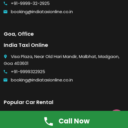
+91-9999-32-2925
call
booking@indiataxionline.co.in
email
Goa, Office
India Taxi Online
Visa Plaza, Near Old Hari Mandir, Malbhat, Madgaon,
place
Goa 403601
+91-9999322925
call
booking@indiataxionline.co.in
email
Popular Car Rental
Economy car rental in Delhi

Call Now
Luxury car rental in Delhi