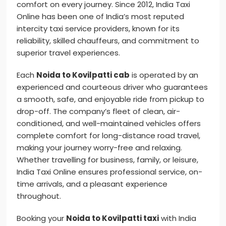
comfort on every journey. Since 2012, India Taxi
Online has been one of India’s most reputed
intercity taxi service providers, known for its
reliability, skilled chauffeurs, and commitment to
superior travel experiences.
Each
Noida to Kovilpatti cab
is operated by an
experienced and courteous driver who guarantees
a smooth, safe, and enjoyable ride from pickup to
drop-off. The company’s fleet of clean, air-
conditioned, and well-maintained vehicles offers
complete comfort for long-distance road travel,
making your journey worry-free and relaxing.
Whether travelling for business, family, or leisure,
India Taxi Online ensures professional service, on-
time arrivals, and a pleasant experience
throughout.
Booking your
Noida to Kovilpatti taxi
with India