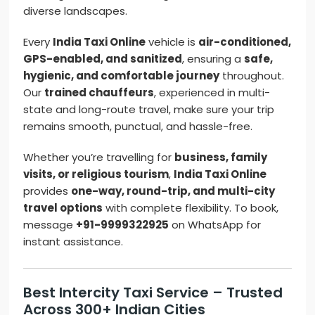
diverse landscapes.
Every
India Taxi Online
vehicle is
air-conditioned,
GPS-enabled, and sanitized
, ensuring a
safe,
hygienic, and comfortable journey
throughout.
Our
trained chauffeurs
, experienced in multi-
state and long-route travel, make sure your trip
remains smooth, punctual, and hassle-free.
Whether you’re travelling for
business, family
visits, or religious tourism
,
India Taxi Online
provides
one-way, round-trip, and multi-city
travel options
with complete flexibility. To book,
message
+91-9999322925
on WhatsApp for
instant assistance.
Best Intercity Taxi Service – Trusted
Across 300+ Indian Cities