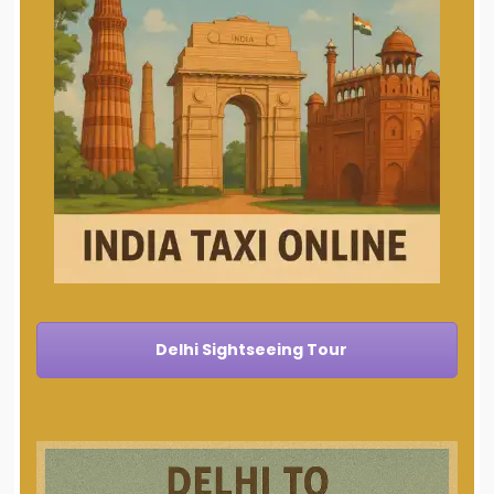
Delhi Sightseeing Tour