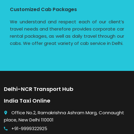
Customized Cab Packages
We understand and respect each of our client’s
travel needs and therefore provides corporate car
rental packages, as well as daily travel through our
cabs. We offer great variety of cab service in Delhi.
Delhi-NCR Transport Hub
India Taxi Online
Office No.2, Ramakrishna Ashram Marg, Connaught
place
place, New Delhi 110001
+91-9999322925
call