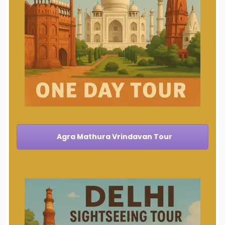
Agra Mathura Vrindavan Tour