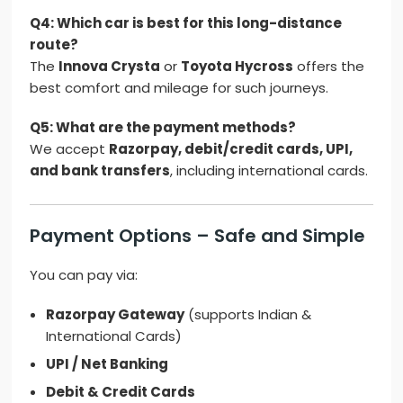
Q4: Which car is best for this long-distance
route?
The
Innova Crysta
or
Toyota Hycross
offers the
best comfort and mileage for such journeys.
Q5: What are the payment methods?
We accept
Razorpay, debit/credit cards, UPI,
and bank transfers
, including international cards.
Payment Options – Safe and Simple
You can pay via:
Razorpay Gateway
(supports Indian &
International Cards)
UPI / Net Banking
Debit & Credit Cards