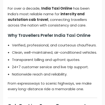
For over a decade,
India Taxi Online
has been
India’s most reliable name for
intercity and
outstation cab travel
, connecting travellers
across the nation with consistency and care.
Why Travellers Prefer India Taxi Online
Verified, professional, and courteous chauffeurs.
Clean, well-maintained, air-conditioned vehicles.
Transparent billing and upfront quotes.
24×7 customer service and live trip support.
Nationwide reach and reliability.
From expressways to scenic highways, we make
every long-distance ride a memorable one.