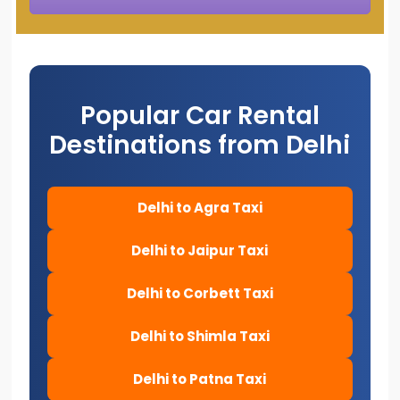
Popular Car Rental
Destinations from Delhi
Delhi to Agra Taxi
Delhi to Jaipur Taxi
Delhi to Corbett Taxi
Delhi to Shimla Taxi
Delhi to Patna Taxi