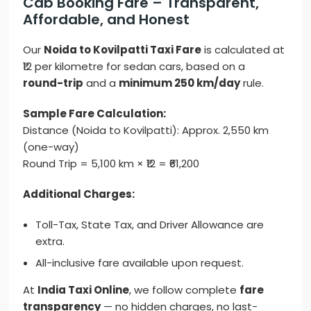
Cab Booking Fare – Transparent,
Affordable, and Honest
Our
Noida to Kovilpatti Taxi Fare
is calculated at
₹12 per kilometre for sedan cars, based on a
round-trip
and a
minimum 250 km/day
rule.
Sample Fare Calculation:
Distance (Noida to Kovilpatti): Approx. 2,550 km
(one-way)
Round Trip = 5,100 km × ₹12 = ₹61,200
Additional Charges:
Toll-Tax, State Tax, and Driver Allowance are
extra.
All-inclusive fare available upon request.
At
India Taxi Online
, we follow complete
fare
transparency
— no hidden charges, no last-