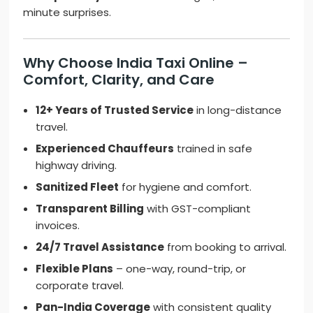
minute surprises.
Why Choose India Taxi Online –
Comfort, Clarity, and Care
12+ Years of Trusted Service
in long-distance
travel.
Experienced Chauffeurs
trained in safe
highway driving.
Sanitized Fleet
for hygiene and comfort.
Transparent Billing
with GST-compliant
invoices.
24/7 Travel Assistance
from booking to arrival.
Flexible Plans
– one-way, round-trip, or
corporate travel.
Pan-India Coverage
with consistent quality