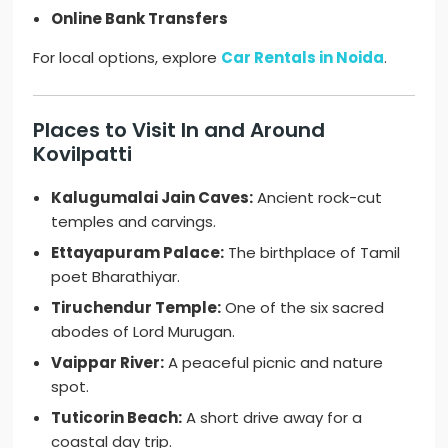
Online Bank Transfers
For local options, explore
Car Rentals in Noida
.
Places to Visit In and Around
Kovilpatti
Kalugumalai Jain Caves:
Ancient rock-cut
temples and carvings.
Ettayapuram Palace:
The birthplace of Tamil
poet Bharathiyar.
Tiruchendur Temple:
One of the six sacred
abodes of Lord Murugan.
Vaippar River:
A peaceful picnic and nature
spot.
Tuticorin Beach:
A short drive away for a
coastal day trip.