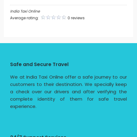
India Taxi Online
Average rating:
0 reviews
Safe and Secure Travel
We at India Taxi Online offer a safe journey to our
customers to their destination. We specially keep
a check over our drivers and after verifying the
complete identity of them for safe travel
experience.