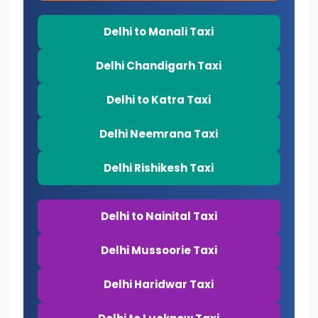
Delhi to Manali Taxi
Delhi Chandigarh Taxi
Delhi to Katra Taxi
Delhi Neemrana Taxi
Delhi Rishikesh Taxi
Delhi to Nainital Taxi
Delhi Mussoorie Taxi
Delhi Haridwar Taxi