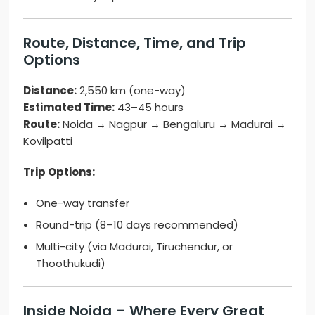
Route, Distance, Time, and Trip
Options
Distance:
2,550 km (one-way)
Estimated Time:
43–45 hours
Route:
Noida → Nagpur → Bengaluru → Madurai →
Kovilpatti
Trip Options:
One-way transfer
Round-trip (8–10 days recommended)
Multi-city (via Madurai, Tiruchendur, or
Thoothukudi)
Inside Noida – Where Every Great