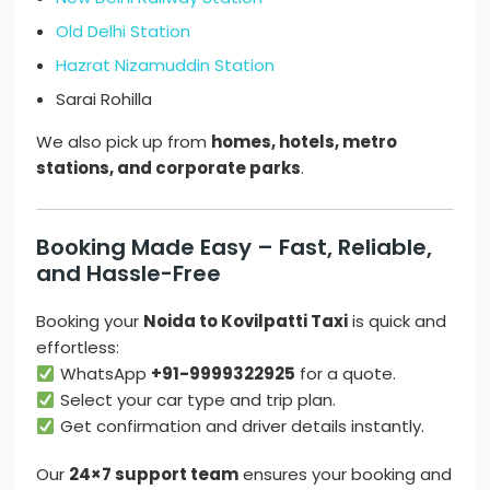
Old Delhi Station
Hazrat Nizamuddin Station
Sarai Rohilla
We also pick up from
homes, hotels, metro
stations, and corporate parks
.
Booking Made Easy – Fast, Reliable,
and Hassle-Free
Booking your
Noida to Kovilpatti Taxi
is quick and
effortless:
WhatsApp
+91-9999322925
for a quote.
Select your car type and trip plan.
Get confirmation and driver details instantly.
Our
24×7 support team
ensures your booking and