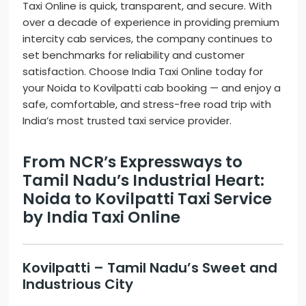
Taxi Online is quick, transparent, and secure. With
over a decade of experience in providing premium
intercity cab services, the company continues to
set benchmarks for reliability and customer
satisfaction. Choose India Taxi Online today for
your Noida to Kovilpatti cab booking — and enjoy a
safe, comfortable, and stress-free road trip with
India’s most trusted taxi service provider.
From NCR’s Expressways to
Tamil Nadu’s Industrial Heart:
Noida to Kovilpatti Taxi Service
by India Taxi Online
Kovilpatti – Tamil Nadu’s Sweet and
Industrious City