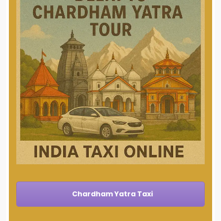
Chardham Yatra Taxi