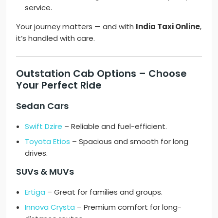
service.
Your journey matters — and with
India Taxi Online
,
it’s handled with care.
Outstation Cab Options – Choose
Your Perfect Ride
Sedan Cars
Swift Dzire
– Reliable and fuel-efficient.
Toyota Etios
– Spacious and smooth for long
drives.
SUVs & MUVs
Ertiga
– Great for families and groups.
Innova Crysta
– Premium comfort for long-