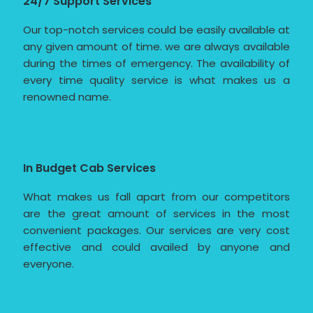
24/7 Support Services
Our top-notch services could be easily available at
any given amount of time. we are always available
during the times of emergency. The availability of
every time quality service is what makes us a
renowned name.
In Budget Cab Services
What makes us fall apart from our competitors
are the great amount of services in the most
convenient packages. Our services are very cost
effective and could availed by anyone and
everyone.