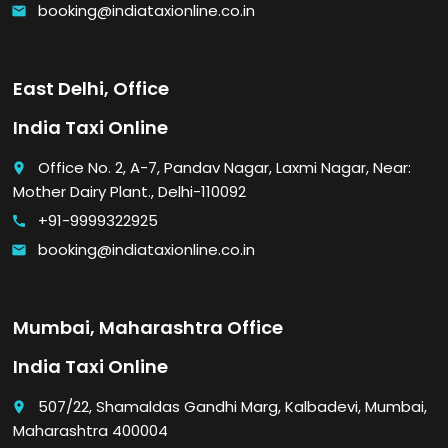
booking@indiataxionline.co.in
email
East Delhi, Office
India Taxi Online
Office No. 2, A-7, Pandav Nagar, Laxmi Nagar, Near:
place
Mother Dairy Plant., Delhi-110092
+91-9999322925
call
booking@indiataxionline.co.in
email
Mumbai, Maharashtra Office
India Taxi Online
507/22, Shamaldas Gandhi Marg, Kalbadevi, Mumbai,
place
Maharashtra 400004