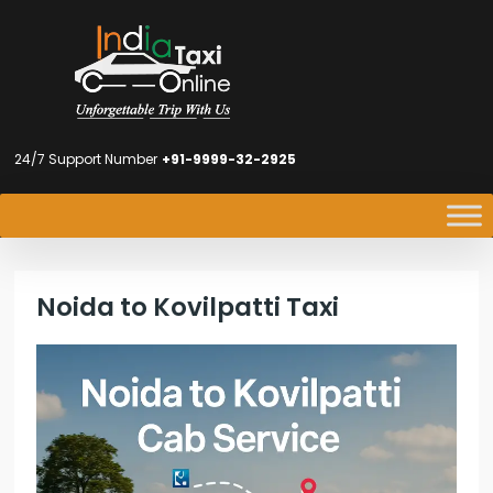
24/7 Support Number
+91-9999-32-2925
Noida to Kovilpatti Taxi