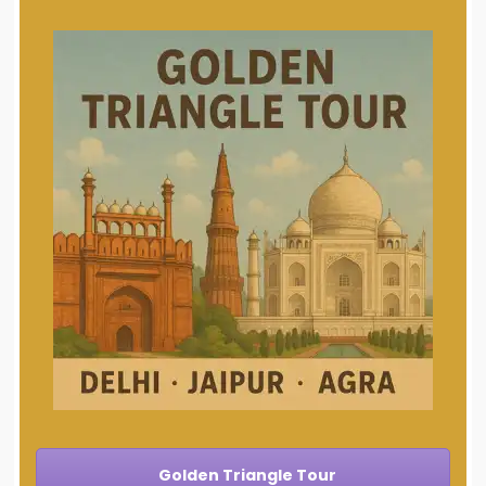
Golden Triangle Tour