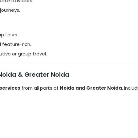
ite travellers.
 journeys.
up tours.
 feature-rich.
tive or group travel.
 Noida & Greater Noida
services
from all parts of
Noida and Greater Noida
, inclu