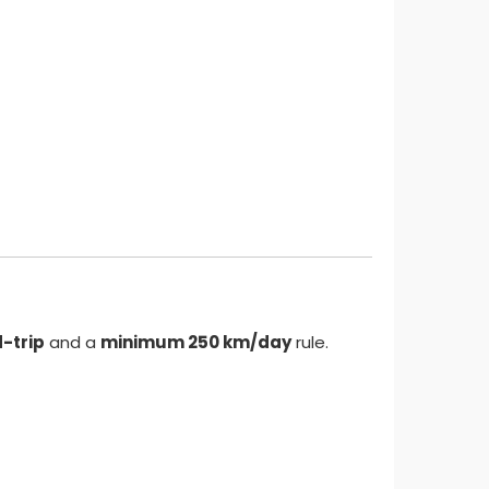
-trip
and a
minimum 250 km/day
rule.