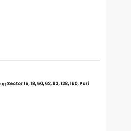
ding
Sector 15, 18, 50, 62, 93, 128, 150, Pari