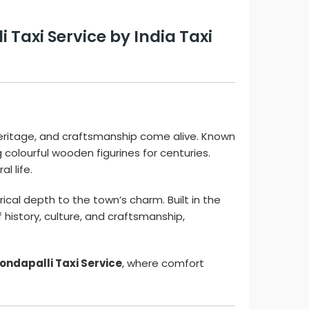
Taxi Service by India Taxi
heritage, and craftsmanship come alive. Known
 colourful wooden figurines for centuries.
l life.
ical depth to the town’s charm. Built in the
 history, culture, and craftsmanship,
Kondapalli Taxi Service
, where comfort