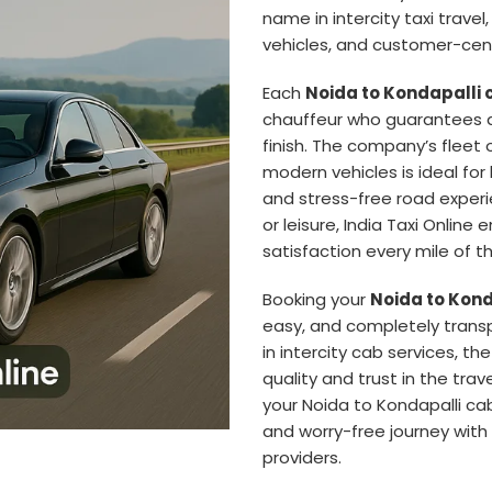
name in intercity taxi travel
vehicles, and customer-cent
Each
Noida to Kondapalli 
chauffeur who guarantees a
finish. The company’s fleet 
modern vehicles is ideal for
and stress-free road experie
or leisure, India Taxi Online 
satisfaction every mile of t
Booking your
Noida to Kond
easy, and completely trans
in intercity cab services, 
quality and trust in the trav
your Noida to Kondapalli ca
and worry-free journey with 
providers.