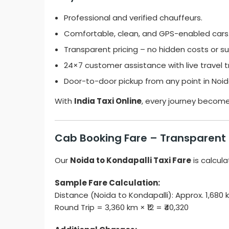
Professional and verified chauffeurs.
Comfortable, clean, and GPS-enabled cars
Transparent pricing – no hidden costs or su
24×7 customer assistance with live travel t
Door-to-door pickup from any point in Noid
With
India Taxi Online
, every journey becom
Cab Booking Fare – Transparent
Our
Noida to Kondapalli Taxi Fare
is calcula
Sample Fare Calculation:
Distance (Noida to Kondapalli): Approx. 1,68
Round Trip = 3,360 km × ₹12 = ₹40,320