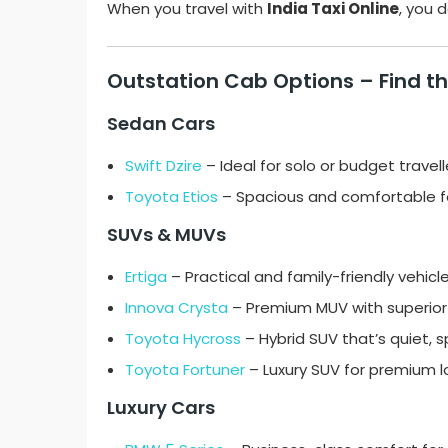
When you travel with
India Taxi Online
, you 
Outstation Cab Options – Find th
Sedan Cars
Swift Dzire
– Ideal for solo or budget travell
Toyota Etios
– Spacious and comfortable fo
SUVs & MUVs
Ertiga
– Practical and family-friendly vehicle
Innova Crysta
– Premium MUV with superior
Toyota Hycross
– Hybrid SUV that’s quiet, 
Toyota Fortuner
– Luxury SUV for premium lo
Luxury Cars