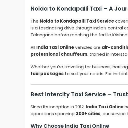
Noida to Kondapalli Taxi – A Jour
The
Noida to Kondapalli Taxi Service
cover
is a fascinating drive through India’s central
Telangana before reaching the fertile Krishna
All
India Taxi Online
vehicles are
air-condit
professional chauffeurs
, trained in inters
Whether you’re travelling for business, herit
taxi packages
to suit your needs. For insta
Best Intercity Taxi Service – Tru
Since its inception in 2012,
India Taxi Online
h
operations spanning
300+ cities
, our service
Why Choose India Taxi Online