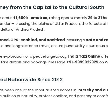
ney from the Capital to the Cultural South
s around
1,680 kilometres
, taking approximately
29 to 31 h
 corridor — crossing the plains of Uttar Pradesh, the forests
 delta of Andhra Pradesh.
ioned, GPS-enabled, and sanitized
, ensuring a
safe and r
tate and long-distance travel, ensure punctuality, courteous 
age exploration, or a peaceful getaway,
India Taxi Online
off
nt fare details and bookings, message
+91-9999322925
on W
sted Nationwide Since 2012
as been one of the most trusted names in
intercity and ou
 is built on punctuality, professionalism, and passenger comfo