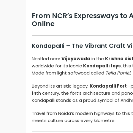
From NCR’s Expressways to An
Online
Kondapalli – The Vibrant Craft V
Nestled near
Vijayawada
in the
Krishna dis
worldwide for its iconic
Kondapalli toys
, thi
Made from light softwood called
Tella Poniki
,
Beyond its artistic legacy,
Kondapalli Fort
—p
14th century, the fort’s architecture and pano
Kondapalli stands as a proud symbol of Andhra
Travel from Noida’s modern highways to this t
meets culture across every kilometre.