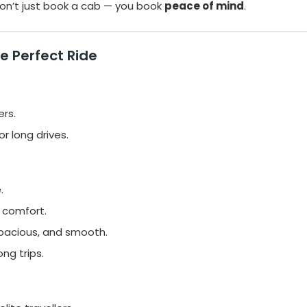
don’t just book a cab — you book
peace of mind
.
e Perfect Ride
ers.
r long drives.
.
 comfort.
spacious, and smooth.
ng trips.