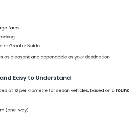
.
rge fares.
racking.
a or Greater Noida.
es as pleasant and dependable as your destination.
 and Easy to Understand
ted at ₹12 per kilometre for sedan vehicles, based on a
round
0 km (one-way)