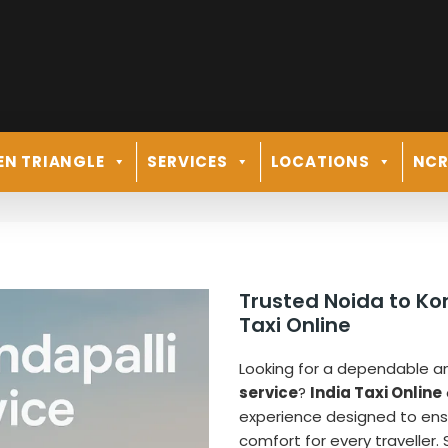
EN TRIANGLE
SERVICES
LOCATIONS
NC
Trusted Noida to Ko
Taxi Online
Looking for a dependable 
service
?
India Taxi Online
experience designed to ens
comfort for every traveller