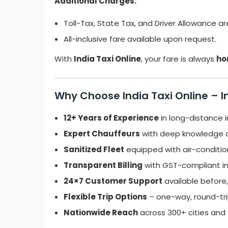
Additional Charges:
Toll-Tax, State Tax, and Driver Allowance ar
All-inclusive fare available upon request.
With
India Taxi Online
, your fare is always
ho
Why Choose India Taxi Online – I
12+ Years of Experience
in long-distance in
Expert Chauffeurs
with deep knowledge o
Sanitized Fleet
equipped with air-conditio
Transparent Billing
with GST-compliant in
24×7 Customer Support
available before, 
Flexible Trip Options
– one-way, round-trip
Nationwide Reach
across 300+ cities and