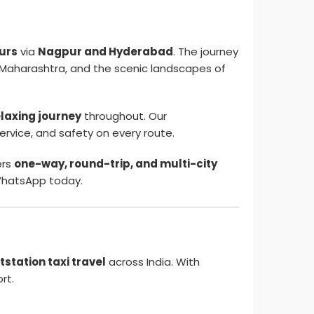
ours
via
Nagpur and Hyderabad
. The journey
 of Maharashtra, and the scenic landscapes of
elaxing journey
throughout. Our
service, and safety on every route.
ers
one-way, round-trip, and multi-city
hatsApp today.
tstation taxi travel
across India. With
rt.