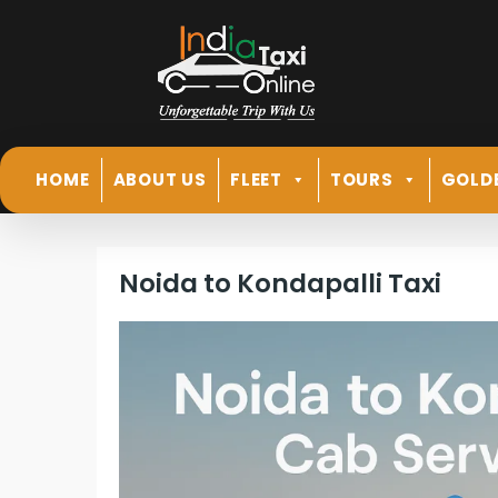
HOME
ABOUT US
FLEET
TOURS
GOLD
Noida to Kondapalli Taxi