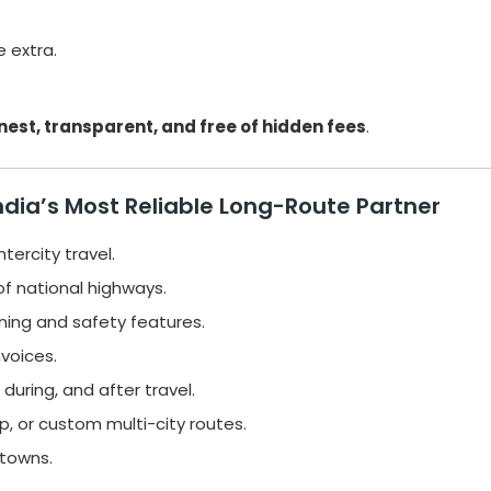
e extra.
nest, transparent, and free of hidden fees
.
ndia’s Most Reliable Long-Route Partner
tercity travel.
f national highways.
ning and safety features.
voices.
during, and after travel.
, or custom multi-city routes.
 towns.