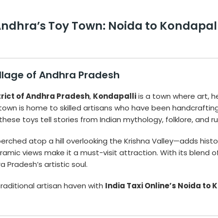
dhra’s Toy Town: Noida to Kondapalli 
illage of Andhra Pradesh
trict of Andhra Pradesh
,
Kondapalli
is a town where art, 
s town is home to skilled artisans who have been handcrafting
 these toys tell stories from Indian mythology, folklore, and rura
erched atop a hill overlooking the Krishna Valley—adds histor
ramic views make it a must-visit attraction. With its blend of
 Pradesh’s artistic soul.
raditional artisan haven with
India Taxi Online’s Noida to 