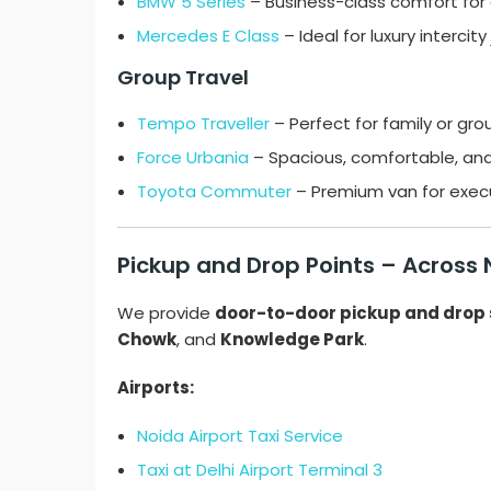
BMW 5 Series
– Business-class comfort for el
Mercedes E Class
– Ideal for luxury intercity
Group Travel
Tempo Traveller
– Perfect for family or gro
Force Urbania
– Spacious, comfortable, and
Toyota Commuter
– Premium van for execu
Pickup and Drop Points – Across
We provide
door-to-door pickup and drop 
Chowk
, and
Knowledge Park
.
Airports:
Noida Airport Taxi Service
Taxi at Delhi Airport Terminal 3