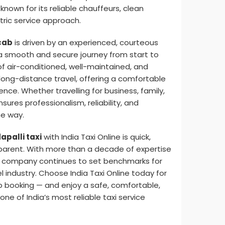
, known for its reliable chauffeurs, clean
ric service approach.
cab
is driven by an experienced, courteous
 smooth and secure journey from start to
of air-conditioned, well-maintained, and
 long-distance travel, offering a comfortable
nce. Whether travelling for business, family,
ensures professionalism, reliability, and
he way.
apalli taxi
with India Taxi Online is quick,
parent. With more than a decade of expertise
the company continues to set benchmarks for
el industry. Choose India Taxi Online today for
b booking — and enjoy a safe, comfortable,
one of India’s most reliable taxi service