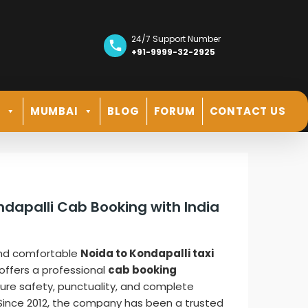
24/7 Support Number
+91-9999-32-2925
R
MUMBAI
BLOG
FORUM
CONTACT US
ndapalli Cab Booking with India
and comfortable
Noida to Kondapalli taxi
offers a professional
cab booking
ure safety, punctuality, and complete
. Since 2012, the company has been a trusted