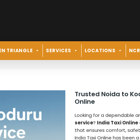
EN TRIANGLE
SERVICES
LOCATIONS
NC
Trusted Noida to Ko
Online
Looking for a dependable a
service
?
India Taxi Online
that ensures comfort, safety, 
India Taxi Online has been a 