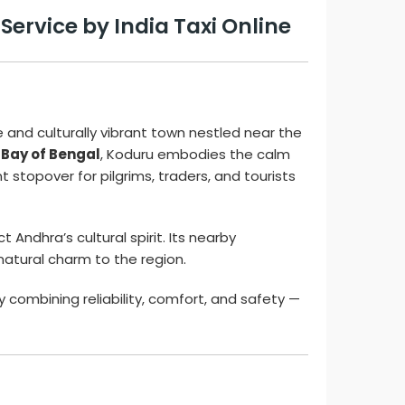
ervice by India Taxi Online
e and culturally vibrant town nestled near the
 Bay of Bengal
, Koduru embodies the calm
t stopover for pilgrims, traders, and tourists
t Andhra’s cultural spirit. Its nearby
natural charm to the region.
y combining reliability, comfort, and safety —