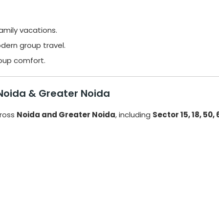
family vacations.
dern group travel.
roup comfort.
 Noida & Greater Noida
ross
Noida and Greater Noida
, including
Sector 15, 18, 50,