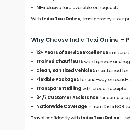
All-inclusive fare available on request.
With
India Taxi Online
, transparency is our 
Why Choose India Taxi Online – 
12+ Years of Service Excellence
in intercit
Trained Chauffeurs
with highway and regi
Clean, Sanitized Vehicles
maintained for 
Flexible Packages
for one-way or round-tr
Transparent Billing
with proper receipts.
24/7 Customer Assistance
for complete 
Nationwide Coverage
– from Delhi NCR to
Travel confidently with
India Taxi Online
— wh