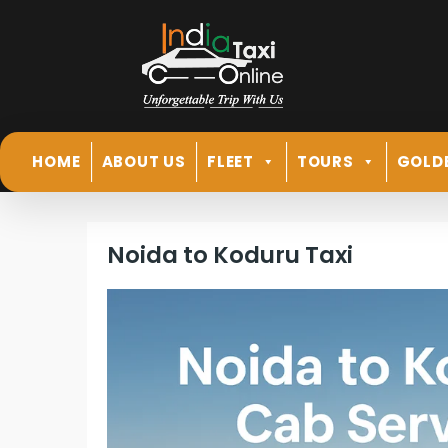
HOME
ABOUT US
FLEET
TOURS
GOLD
Noida to Koduru Taxi