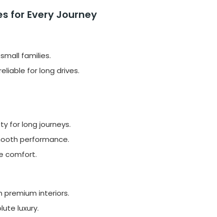
s for Every Journey
small families.
liable for long drives.
 for long journeys.
mooth performance.
te comfort.
 premium interiors.
lute luxury.