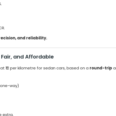
.
CR.
ecision, and reliability.
Fair, and Affordable
 at ₹12 per kilometre for sedan cars, based on a
round-trip
a
 (one-way)
e extra.