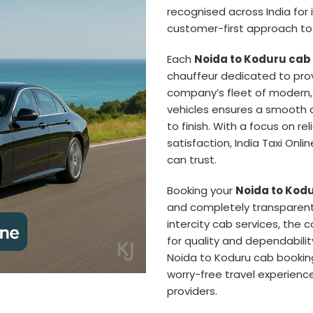
recognised across India for i
customer-first approach to 
Each
Noida to Koduru cab
chauffeur dedicated to prov
company’s fleet of modern,
vehicles ensures a smooth a
to finish. With a focus on re
satisfaction, India Taxi Onl
can trust.
Booking your
Noida to Kodu
and completely transparent
intercity cab services, the
for quality and dependabilit
Noida to Koduru cab bookin
worry-free travel experience
providers.