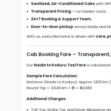
Sanitized, Air-Conditioned Cabs
with GPS
Transparent Pricing
— no hidden costs.
24×7 Booking & Support Team.
Door-to-door pickup
across Noida and N
With us, every kilometre is driven with
care, pr
Cab Booking Fare – Transparent, 
Our
Noida to Koduru Taxi Fare
is calculated
Sample Fare Calculation:
Distance (Noida to Koduru): Approx. 1,820 km
Round Trip = 3,640 km × ₹12 = ₹43,680
Additional Charges:
Toll-Tax, State Tax, and Driver Allowance ar