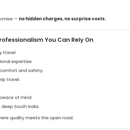
promise —
no hidden charges, no surprise costs.
Professionalism You Can Rely On
y travel.
onal expertise.
comfort and safety.
ip travel.
peace of mind.
 deep South India.
ere quality meets the open road.