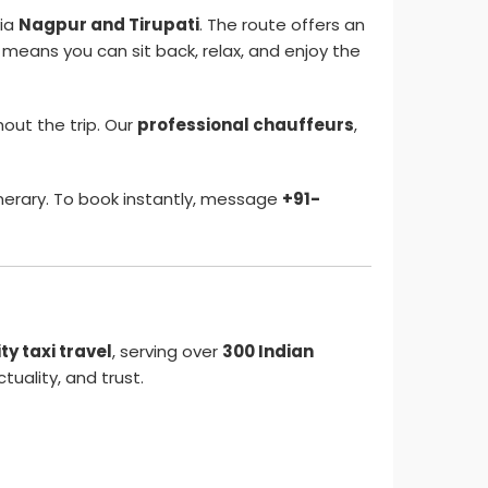
ia
Nagpur and Tirupati
. The route offers an
means you can sit back, relax, and enjoy the
out the trip. Our
professional chauffeurs
,
nerary. To book instantly, message
+91-
y taxi travel
, serving over
300 Indian
tuality, and trust.