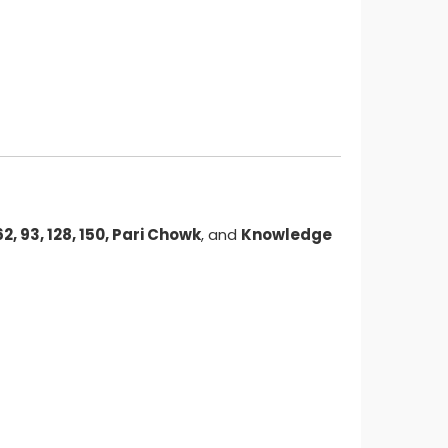
 62, 93, 128, 150, Pari Chowk
, and
Knowledge