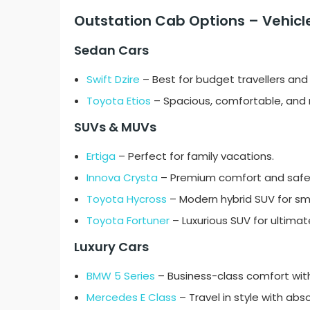
Outstation Cab Options – Vehicle
Sedan Cars
Swift Dzire
– Best for budget travellers and 
Toyota Etios
– Spacious, comfortable, and re
SUVs & MUVs
Ertiga
– Perfect for family vacations.
Innova Crysta
– Premium comfort and safety
Toyota Hycross
– Modern hybrid SUV for s
Toyota Fortuner
– Luxurious SUV for ultima
Luxury Cars
BMW 5 Series
– Business-class comfort with
Mercedes E Class
– Travel in style with abso