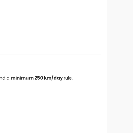
nd a
minimum 250 km/day
rule.