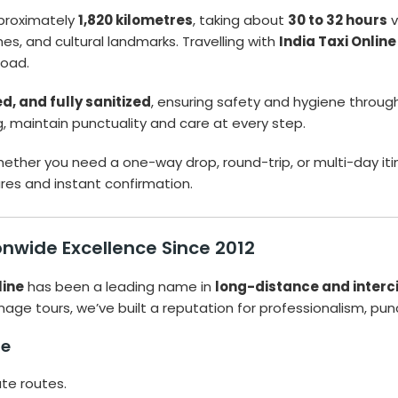
proximately
1,820 kilometres
, taking about
30 to 32 hours
v
es, and cultural landmarks. Travelling with
India Taxi Online
road.
, and fully sanitized
, ensuring safety and hygiene through
g, maintain punctuality and care at every step.
ether you need a one-way drop, round-trip, or multi-day iti
es and instant confirmation.
ionwide Excellence Since 2012
line
has been a leading name in
long-distance and intercit
mage tours, we’ve built a reputation for professionalism, punc
ne
ate routes.