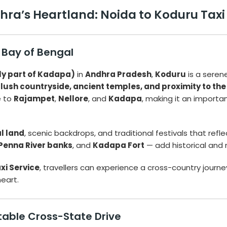
a’s Heartland: Noida to Koduru Taxi S
 Bay of Bengal
ly part of Kadapa)
in
Andhra Pradesh
,
Koduru
is a seren
s
lush countryside, ancient temples, and proximity to the
e to
Rajampet
,
Nellore
, and
Kadapa
, making it an importan
al land
, scenic backdrops, and traditional festivals that reflec
Penna River banks
, and
Kadapa Fort
— add historical and 
xi Service
, travellers can experience a cross-country journe
heart.
table Cross-State Drive