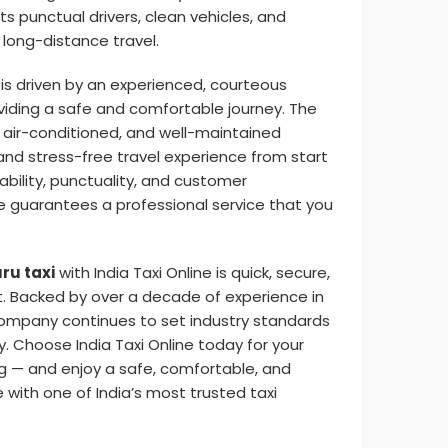
ts punctual drivers, clean vehicles, and
long-distance travel.
is driven by an experienced, courteous
iding a safe and comfortable journey. The
 air-conditioned, and well-maintained
nd stress-free travel experience from start
liability, punctuality, and customer
ine guarantees a professional service that you
ru taxi
with India Taxi Online is quick, secure,
. Backed by over a decade of experience in
 company continues to set industry standards
y. Choose India Taxi Online today for your
g — and enjoy a safe, comfortable, and
 with one of India’s most trusted taxi