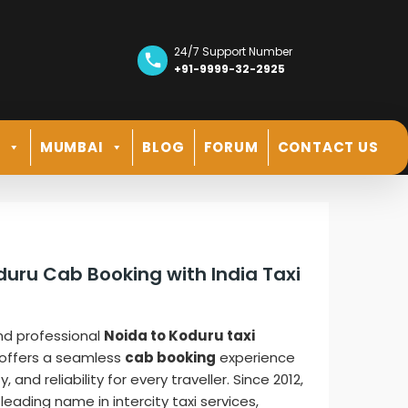
24/7 Support Number
+91-9999-32-2925
R
MUMBAI
BLOG
FORUM
CONTACT US
duru Cab Booking with India Taxi
nd professional
Noida to Koduru taxi
offers a seamless
cab booking
experience
and reliability for every traveller. Since 2012,
leading name in intercity taxi services,