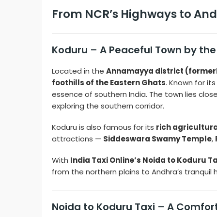
From NCR’s Highways to Andhr
Koduru – A Peaceful Town by the
Located in the
Annamayya district (former
foothills of the Eastern Ghats
. Known for it
essence of southern India. The town lies clos
exploring the southern corridor.
Koduru is also famous for its
rich agricultur
attractions —
Siddeswara Swamy Temple
,
With
India Taxi Online’s Noida to Koduru Ta
from the northern plains to Andhra’s tranquil 
Noida to Koduru Taxi – A Comfor