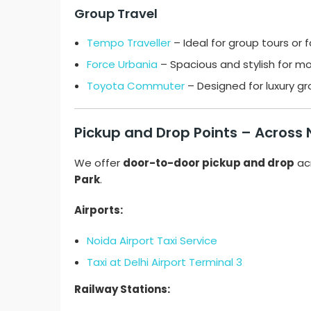
Group Travel
Tempo Traveller
– Ideal for group tours or 
Force Urbania
– Spacious and stylish for mo
Toyota Commuter
– Designed for luxury g
Pickup and Drop Points – Across
We offer
door-to-door pickup and drop
ac
Park
.
Airports:
Noida Airport Taxi Service
Taxi at Delhi Airport Terminal 3
Railway Stations: