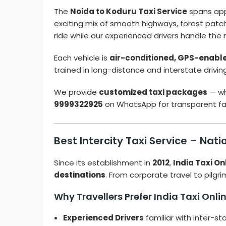
The
Noida to Koduru Taxi Service
spans ap
exciting mix of smooth highways, forest patch
ride while our experienced drivers handle the 
Each vehicle is
air-conditioned, GPS-enabled
trained in long-distance and interstate drivin
We provide
customized taxi packages
— wh
9999322925
on WhatsApp for transparent far
Best Intercity Taxi Service – Nat
Since its establishment in
2012
,
India Taxi On
destinations
. From corporate travel to pilgri
Why Travellers Prefer India Taxi Onli
Experienced Drivers
familiar with inter-st