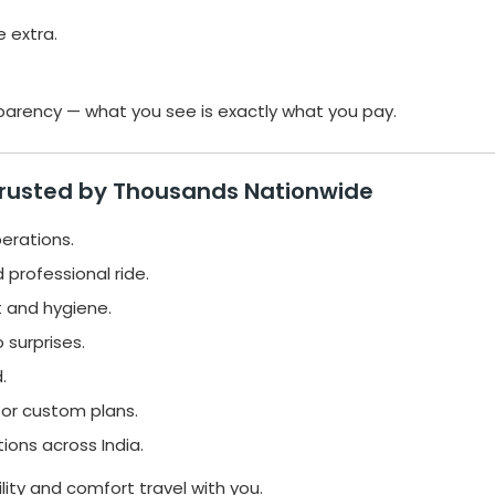
e extra.
sparency — what you see is exactly what you pay.
Trusted by Thousands Nationwide
perations.
 professional ride.
 and hygiene.
 surprises.
.
 or custom plans.
ions across India.
bility and comfort travel with you.