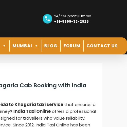
24/7 Support Number
+91-9999-32-2925
R
MUMBAI
BLOG
FORUM
CONTACT US
hagaria Cab Booking with India
ida to Khagaria taxi service
that ensures a
ourney?
India Taxi Online
offers a professional
gned for travellers who value reliability,
vice. Since 2012, India Taxi Online has been