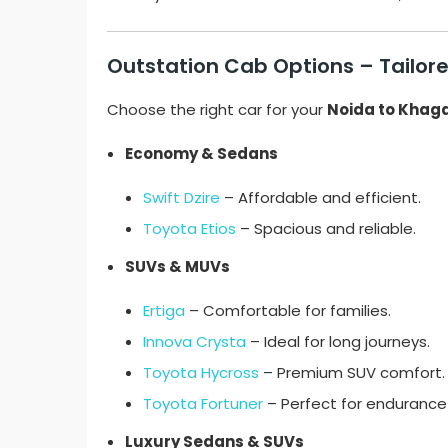
Outstation Cab Options – Tailored
Choose the right car for your
Noida to Khaga
Economy & Sedans
Swift Dzire
– Affordable and efficient.
Toyota Etios
– Spacious and reliable.
SUVs & MUVs
Ertiga
– Comfortable for families.
Innova Crysta
– Ideal for long journeys.
Toyota Hycross
– Premium SUV comfort.
Toyota Fortuner
– Perfect for endurance 
Luxury Sedans & SUVs