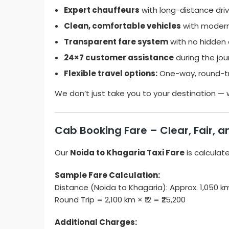
Expert chauffeurs
with long-distance driv
Clean, comfortable vehicles
with modern
Transparent fare system
with no hidden 
24×7 customer assistance
during the jou
Flexible travel options:
One-way, round-tri
We don’t just take you to your destination —
Cab Booking Fare – Clear, Fair, 
Our
Noida to Khagaria Taxi Fare
is calculat
Sample Fare Calculation:
Distance (Noida to Khagaria): Approx. 1,050 
Round Trip = 2,100 km × ₹12 = ₹25,200
Additional Charges: