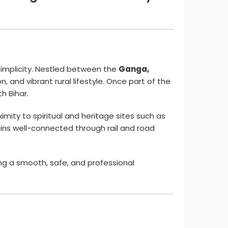
 simplicity. Nestled between the
Ganga,
on, and vibrant rural lifestyle. Once part of the
h Bihar.
ximity to spiritual and heritage sites such as
ains well-connected through rail and road
ing a smooth, safe, and professional