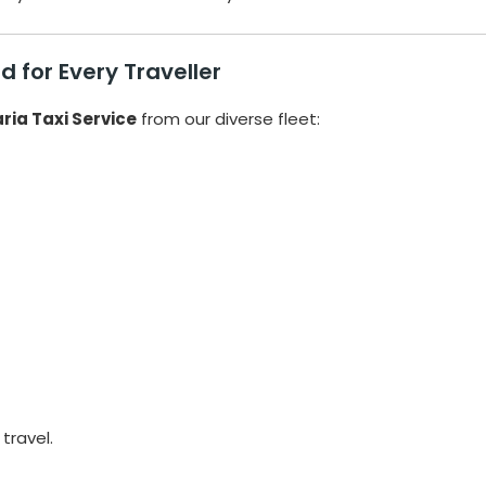
 for Every Traveller
ria Taxi Service
from our diverse fleet:
travel.