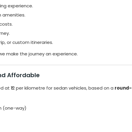
ing experience.
 amenities.
costs.
rney.
p, or custom itineraries.
 we make the journey an experience.
and Affordable
ed at ₹12 per kilometre for sedan vehicles, based on a
round-
km (one-way)