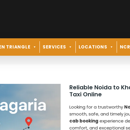
EN TRIANGLE
SERVICES
LOCATIONS
NC
Reliable Noida to K
Taxi Online
Looking for a trustworthy
No
smooth, safe, and timely j
cab booking
experience desi
comfort, and exceptional ser