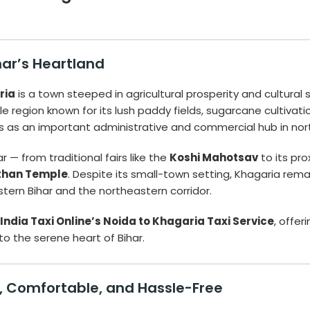
har’s Heartland
ria
is a town steeped in agricultural prosperity and cultural
tile region known for its lush paddy fields, sugarcane cultivati
s as an important administrative and commercial hub in nort
 — from traditional fairs like the
Koshi Mahotsav
to its pro
than Temple
. Despite its small-town setting, Khagaria rem
astern Bihar and the northeastern corridor.
India Taxi Online’s Noida to Khagaria Taxi Service
, offer
 the serene heart of Bihar.
e, Comfortable, and Hassle-Free