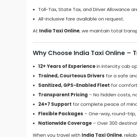
Toll-Tax, State Tax, and Driver Allowance ar
All-inclusive fare available on request.
At
India Taxi Online
, we maintain total tran
Why Choose India Taxi Online – 
12+ Years of Experience
in intercity cab o
Trained, Courteous Drivers
for a safe and
Sanitized, GPS-Enabled Fleet
for comfort
Transparent Pricing
– No hidden costs, no
24×7 Support
for complete peace of mind
Flexible Packages
– One-way, round-trip,
Nationwide Coverage
– Over 300 destinat
When you travel with
India Taxi Online
, relia