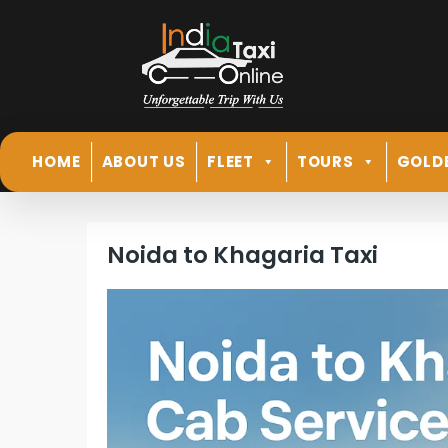
HOME
ABOUT US
FLEET
TOURS
GOLD
Noida to Khagaria Taxi