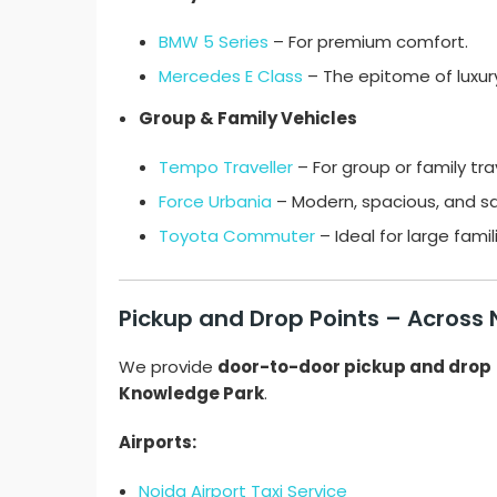
BMW 5 Series
– For premium comfort.
Mercedes E Class
– The epitome of luxur
Group & Family Vehicles
Tempo Traveller
– For group or family tra
Force Urbania
– Modern, spacious, and sa
Toyota Commuter
– Ideal for large fami
Pickup and Drop Points – Across
We provide
door-to-door pickup and drop
Knowledge Park
.
Airports:
Noida Airport Taxi Service