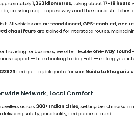
approximately
1,050 kilometres
, taking about
17–19 hours
v
 India, crossing major expressways and the scenic stretches 
rst. All vehicles are
air-conditioned, GPS-enabled, and re
ced chauffeurs
are trained for interstate routes, maintain
r travelling for business, we offer flexible
one-way
,
round-
uous support — from booking to drop-off — making your inte
322925
and get a quick quote for your
Noida to Khagaria 
tionwide Network, Local Comfort
ravellers across
300+ Indian cities
, setting benchmarks in r
n delivering safety, punctuality, and peace of mind.