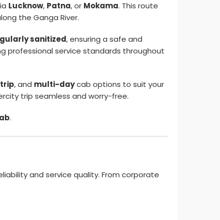
ia
Lucknow
,
Patna
, or
Mokama
. This route
along the Ganga River.
gularly sanitized
, ensuring a safe and
ing professional service standards throughout
trip
, and
multi-day
cab options to suit your
rcity trip seamless and worry-free.
cab
.
eliability and service quality. From corporate