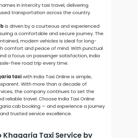
ames in intercity taxi travel, delivering
ed transportation across the country.
ab
is driven by a courteous and experienced
uring a comfortable and secure journey. The
tained, modern vehicles is ideal for long-
oth comfort and peace of mind. With punctual
and a focus on passenger satisfaction, India
sle-free road trip every time.
aria taxi
with India Taxi Online is simple,
nsparent. With more than a decade of
ervices, the company continues to set the
d reliable travel. Choose India Taxi Online
garia cab booking — and experience a journey
 and trusted service excellence.
o Khagaria Taxi Service by