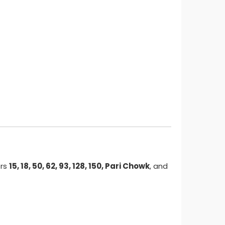
ors
15, 18, 50, 62, 93, 128, 150, Pari Chowk
, and