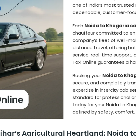
one of India’s most trusted n
dependable, customer-focus
Each
Noida to Khagaria c
chauffeur committed to ens
company’s fleet of well-main
distance travel, offering b
service, real-time support, 
Taxi Online guarantees a has
Booking your
Noida to Khag
secure, and completely tra
expertise in intercity cab s
standard for professional an
today for your Noida to Kha
defined by safety, comfort,
har’s Agricultural Heartland: Noida t