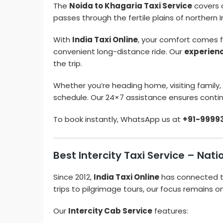
The
Noida to Khagaria Taxi Service
covers 
passes through the fertile plains of northern
With
India Taxi Online
, your comfort comes fi
convenient long-distance ride. Our
experien
the trip.
Whether you’re heading home, visiting family, o
schedule. Our 24×7 assistance ensures contin
To book instantly, WhatsApp us at
+91-9999
Best Intercity Taxi Service – Na
Since 2012,
India Taxi Online
has connected t
trips to pilgrimage tours, our focus remains o
Our
Intercity Cab Service
features: