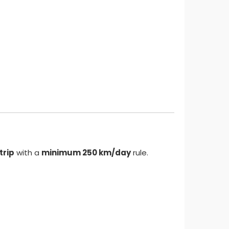
trip
with a
minimum 250 km/day
rule.