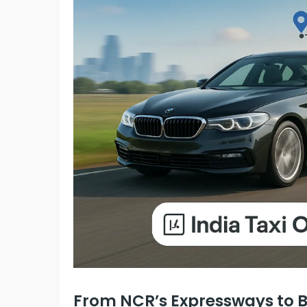
From NCR’s Expressways to Bi