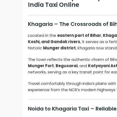
India Taxi Online
Khagaria – The Crossroads of Bi
Located in the
eastern part of Bihar
,
Khaga
Koshi, and Gandak rivers
, it serves as a fer
historic
Munger district
, Khagaria now stand
The town reflects the authentic charm of Bihar
Munger Fort
,
Begusarai
, and
Katyayani As
networks, serving as a key transit point for e
Travel comfortably through India’s plains with
experience from the NCR’s modern highways to
Noida to Khagaria Taxi – Reliabl