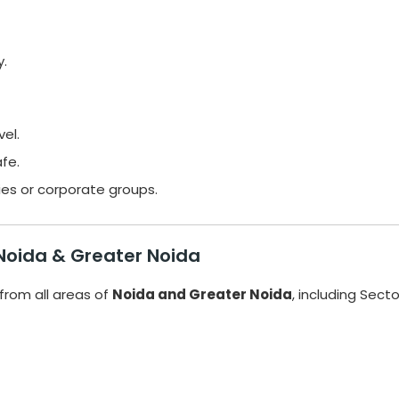
y.
vel.
fe.
lies or corporate groups.
 Noida & Greater Noida
from all areas of
Noida and Greater Noida
, including Sect