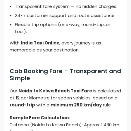
Transparent fare system — no hidden charges.
24×7 customer support and route assistance.
Flexible trip options (one-way, round-trip, or
tour).
With
India Taxi Online
, every journey is as
memorable as your destination.
Cab Booking Fare – Transparent and
Simple
Our
Noida to Kelwa Beach Taxi Fare
is calculated
at ₹12 per kilometre for sedan vehicles, based on a
round-trip
with a
minimum 250 km/day
rule.
Sample Fare Calculation:
Distance (Noida to Kelwa Beach): Approx. 1,480 km