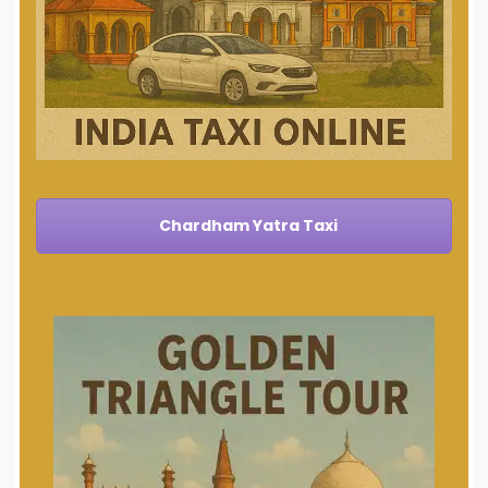
Chardham Yatra Taxi