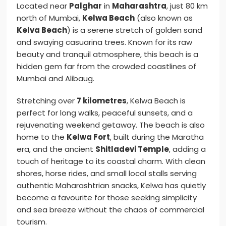
Located near
Palghar
in
Maharashtra
, just 80 km
north of Mumbai,
Kelwa Beach
(also known as
Kelva Beach
) is a serene stretch of golden sand
and swaying casuarina trees. Known for its raw
beauty and tranquil atmosphere, this beach is a
hidden gem far from the crowded coastlines of
Mumbai and Alibaug.
Stretching over
7 kilometres
, Kelwa Beach is
perfect for long walks, peaceful sunsets, and a
rejuvenating weekend getaway. The beach is also
home to the
Kelwa Fort
, built during the Maratha
era, and the ancient
Shitladevi Temple
, adding a
touch of heritage to its coastal charm. With clean
shores, horse rides, and small local stalls serving
authentic Maharashtrian snacks, Kelwa has quietly
become a favourite for those seeking simplicity
and sea breeze without the chaos of commercial
tourism.