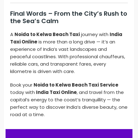
Final Words – From the City’s Rush to
the Sea’s Calm
A
Noida to Kelwa Beach Taxi
journey with
India
Taxi Online
is more than a long drive — it’s an
experience of India’s vast landscapes and
peaceful coastlines. With professional chauffeurs,
reliable cars, and transparent fares, every
kilometre is driven with care.
Book your
Noida to Kelwa Beach Taxi Service
today with
India Taxi Online
, and travel from the
capital’s energy to the coast’s tranquillity — the
perfect way to discover India’s diverse beauty, one
road at a time.