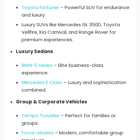
Toyota Fortuner
– Powerful SUV for endurance
and luxury.
Luxury SUVs like Mercedes GL 350D, Toyota
Vellfire, Kia Carnival, and Range Rover for
premium experiences.
Luxury Sedans
BMW 5 Series
– Elite business-class
experience.
Mercedes E Class
– Luxury and sophistication
combined.
Group & Corporate Vehicles
Tempo Traveller
– Perfect for families or
groups.
Force Urbania
– Modern, comfortable group