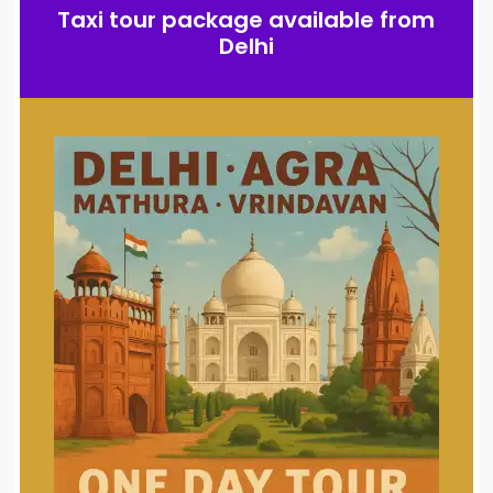
Taxi tour package available from
Delhi