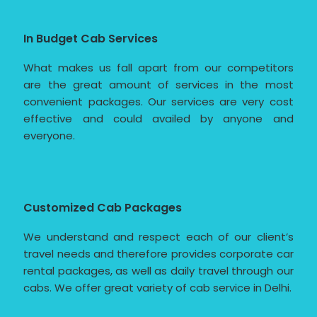
In Budget Cab Services
What makes us fall apart from our competitors
are the great amount of services in the most
convenient packages. Our services are very cost
effective and could availed by anyone and
everyone.
Customized Cab Packages
We understand and respect each of our client’s
travel needs and therefore provides corporate car
rental packages, as well as daily travel through our
cabs. We offer great variety of cab service in Delhi.