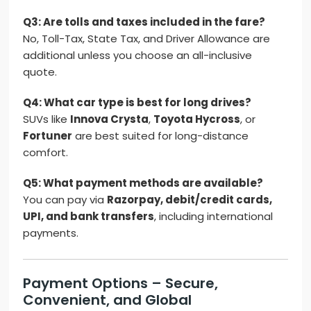
Q3: Are tolls and taxes included in the fare?
No, Toll-Tax, State Tax, and Driver Allowance are
additional unless you choose an all-inclusive
quote.
Q4: What car type is best for long drives?
SUVs like
Innova Crysta
,
Toyota Hycross
, or
Fortuner
are best suited for long-distance
comfort.
Q5: What payment methods are available?
You can pay via
Razorpay, debit/credit cards,
UPI, and bank transfers
, including international
payments.
Payment Options – Secure,
Convenient, and Global