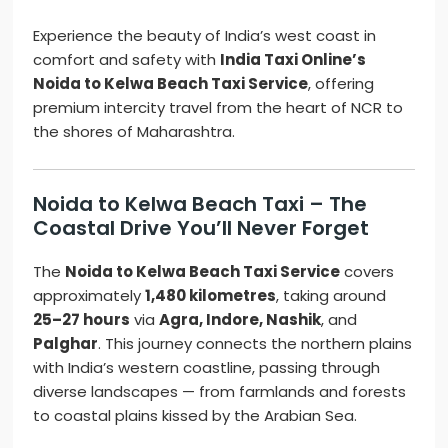
Experience the beauty of India’s west coast in
comfort and safety with
India Taxi Online’s
Noida to Kelwa Beach Taxi Service
, offering
premium intercity travel from the heart of NCR to
the shores of Maharashtra.
Noida to Kelwa Beach Taxi – The
Coastal Drive You’ll Never Forget
The
Noida to Kelwa Beach Taxi Service
covers
approximately
1,480 kilometres
, taking around
25–27 hours
via
Agra, Indore, Nashik
, and
Palghar
. This journey connects the northern plains
with India’s western coastline, passing through
diverse landscapes — from farmlands and forests
to coastal plains kissed by the Arabian Sea.