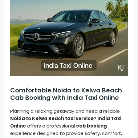
Comfortable Noida to Kelwa Beach
Cab Booking with India Taxi Online
Planning a relaxing getaway and need a reliable
Noida to Kelwa Beach taxi service
?
India Taxi
Online
offers a professional
cab booking
experience designed to provide safety, comfort,