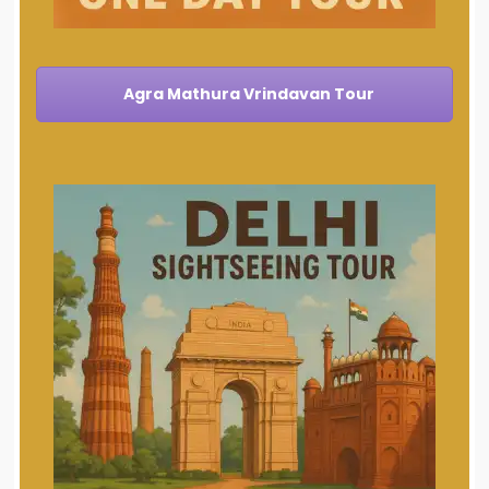
Agra Mathura Vrindavan Tour