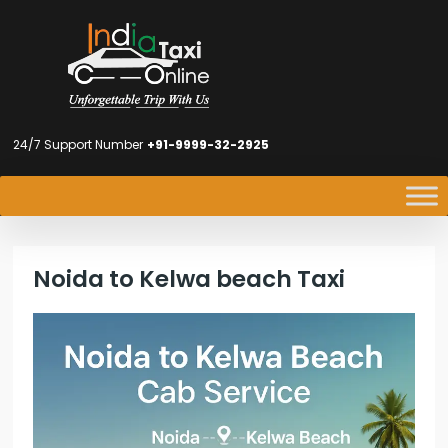
24/7 Support Number
+91-9999-32-2925
Noida to Kelwa beach Taxi