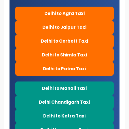
Delhi to Agra Taxi
Delhi to Jaipur Taxi
Delhi to Corbett Taxi
Delhi to Shimla Taxi
Delhi to Patna Taxi
Delhi to Manali Taxi
Delhi Chandigarh Taxi
Delhi to Katra Taxi