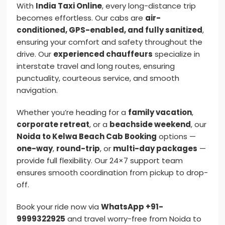
With
India Taxi Online
, every long-distance trip
becomes effortless. Our cabs are
air-
conditioned, GPS-enabled, and fully sanitized
,
ensuring your comfort and safety throughout the
drive. Our
experienced chauffeurs
specialize in
interstate travel and long routes, ensuring
punctuality, courteous service, and smooth
navigation.
Whether you’re heading for a
family vacation
,
corporate retreat
, or a
beachside weekend
, our
Noida to Kelwa Beach Cab Booking
options —
one-way
,
round-trip
, or
multi-day packages
—
provide full flexibility. Our 24×7 support team
ensures smooth coordination from pickup to drop-
off.
Book your ride now via
WhatsApp +91-
9999322925
and travel worry-free from Noida to