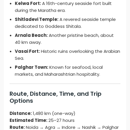
Kelwa Fort:
A 16th-century seaside fort built
during the Maratha era.
Shitladevi Temple:
A revered seaside temple
dedicated to Goddess Shitala.
Arnala Beach:
Another pristine beach, about
40 km away.
Vasai Fort:
Historic ruins overlooking the Arabian
Sea.
Palghar Town:
Known for seafood, local
markets, and Maharashtrian hospitality.
Route, Distance, Time, and Trip
Options
Distance:
1,480 km (one-way)
Estimated Time:
25–27 hours
Route:
Noida → Agra → Indore → Nashik → Palghar