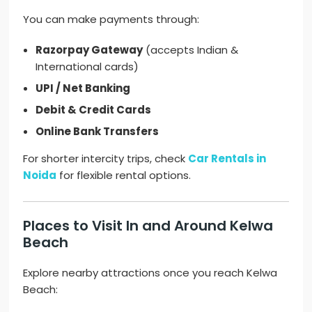
You can make payments through:
Razorpay Gateway
(accepts Indian &
International cards)
UPI / Net Banking
Debit & Credit Cards
Online Bank Transfers
For shorter intercity trips, check
Car Rentals in
Noida
for flexible rental options.
Places to Visit In and Around Kelwa
Beach
Explore nearby attractions once you reach Kelwa
Beach: