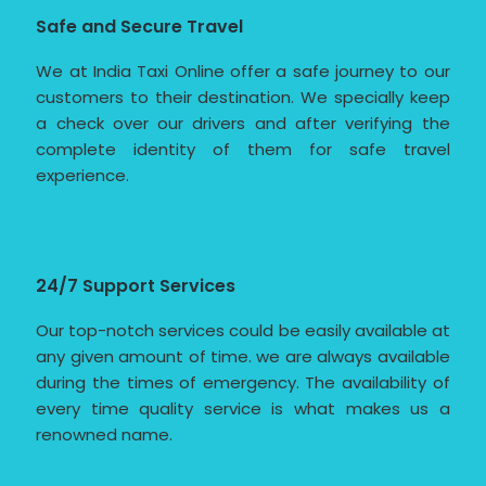
Safe and Secure Travel
We at India Taxi Online offer a safe journey to our
customers to their destination. We specially keep
a check over our drivers and after verifying the
complete identity of them for safe travel
experience.
24/7 Support Services
Our top-notch services could be easily available at
any given amount of time. we are always available
during the times of emergency. The availability of
every time quality service is what makes us a
renowned name.