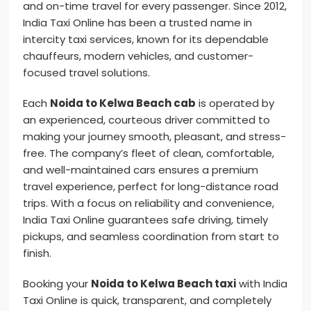
and on-time travel for every passenger. Since 2012,
India Taxi Online has been a trusted name in
intercity taxi services, known for its dependable
chauffeurs, modern vehicles, and customer-
focused travel solutions.
Each
Noida to Kelwa Beach cab
is operated by
an experienced, courteous driver committed to
making your journey smooth, pleasant, and stress-
free. The company’s fleet of clean, comfortable,
and well-maintained cars ensures a premium
travel experience, perfect for long-distance road
trips. With a focus on reliability and convenience,
India Taxi Online guarantees safe driving, timely
pickups, and seamless coordination from start to
finish.
Booking your
Noida to Kelwa Beach taxi
with India
Taxi Online is quick, transparent, and completely