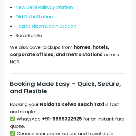
New Delhi Railway Station
Old Delhi Station
Hazrat Nizamuddin Station
Sarai Rohilla
We also cover pickups from
homes, hotels,
corporate offices, and metro stations
across
NCR.
Booking Made Easy – Quick, Secure,
and Flexible
Booking your
Noida to Kelwa Beach Taxi
is fast
and simple:
WhatsApp
+91-9999322925
for an instant fare
quote.
Choose your preferred car and travel date.