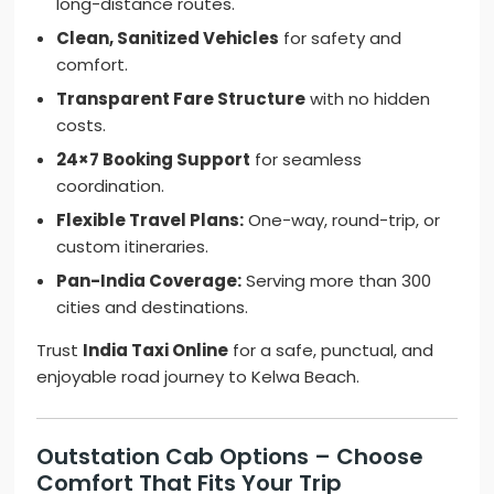
long-distance routes.
Clean, Sanitized Vehicles
for safety and
comfort.
Transparent Fare Structure
with no hidden
costs.
24×7 Booking Support
for seamless
coordination.
Flexible Travel Plans:
One-way, round-trip, or
custom itineraries.
Pan-India Coverage:
Serving more than 300
cities and destinations.
Trust
India Taxi Online
for a safe, punctual, and
enjoyable road journey to Kelwa Beach.
Outstation Cab Options – Choose
Comfort That Fits Your Trip