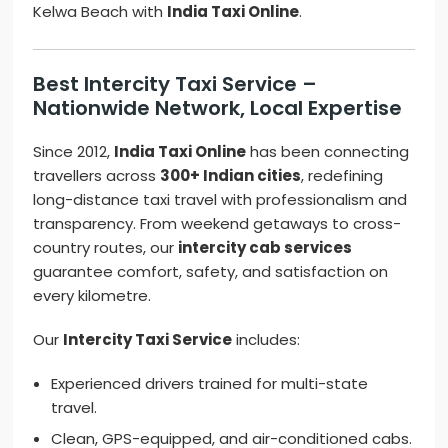
Kelwa Beach with
India Taxi Online
.
Best Intercity Taxi Service –
Nationwide Network, Local Expertise
Since 2012,
India Taxi Online
has been connecting
travellers across
300+ Indian cities
, redefining
long-distance taxi travel with professionalism and
transparency. From weekend getaways to cross-
country routes, our
intercity cab services
guarantee comfort, safety, and satisfaction on
every kilometre.
Our
Intercity Taxi Service
includes:
Experienced drivers trained for multi-state
travel.
Clean, GPS-equipped, and air-conditioned cabs.