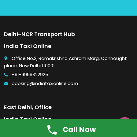
Delhi-NCR Transport Hub
India Taxi Online
Office No.2, Ramakrishna Ashram Marg, Connaught
place
place, New Delhi 110001
+91-9999322925
call
booking@indiataxionline.co.in
email
East Delhi, Office
India Taxi Online

Call Now
Office No. 2, A-7, Pandav Nagar, Laxmi Nagar, Near:
place