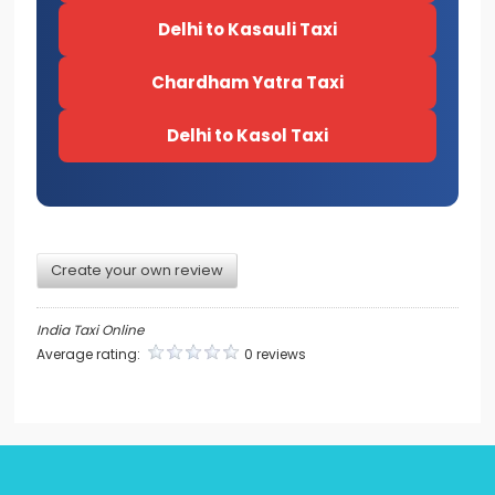
Delhi to Kasauli Taxi
Chardham Yatra Taxi
Delhi to Kasol Taxi
Create your own review
India Taxi Online
Average rating:
0 reviews