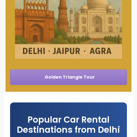
Golden Triangle Tour
Popular Car Rental
Destinations from Delhi