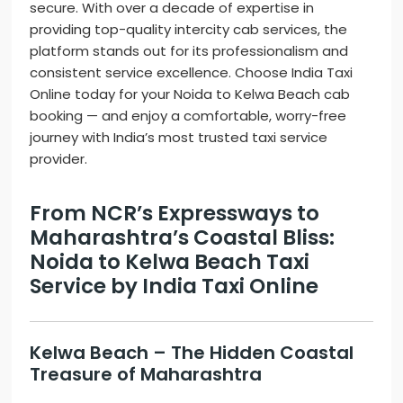
secure. With over a decade of expertise in
providing top-quality intercity cab services, the
platform stands out for its professionalism and
consistent service excellence. Choose India Taxi
Online today for your Noida to Kelwa Beach cab
booking — and enjoy a comfortable, worry-free
journey with India’s most trusted taxi service
provider.
From NCR’s Expressways to
Maharashtra’s Coastal Bliss:
Noida to Kelwa Beach Taxi
Service by India Taxi Online
Kelwa Beach – The Hidden Coastal
Treasure of Maharashtra