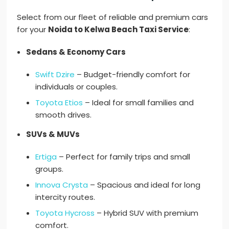
Select from our fleet of reliable and premium cars
for your
Noida to Kelwa Beach Taxi Service
:
Sedans & Economy Cars
Swift Dzire
– Budget-friendly comfort for
individuals or couples.
Toyota Etios
– Ideal for small families and
smooth drives.
SUVs & MUVs
Ertiga
– Perfect for family trips and small
groups.
Innova Crysta
– Spacious and ideal for long
intercity routes.
Toyota Hycross
– Hybrid SUV with premium
comfort.