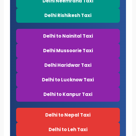
Delhi Neemrana Taxi
Delhi Rishikesh Taxi
Delhi to Nainital Taxi
Delhi Mussoorie Taxi
Delhi Haridwar Taxi
Delhi to Lucknow Taxi
Delhi to Kanpur Taxi
Delhi to Nepal Taxi
Delhi to Leh Taxi