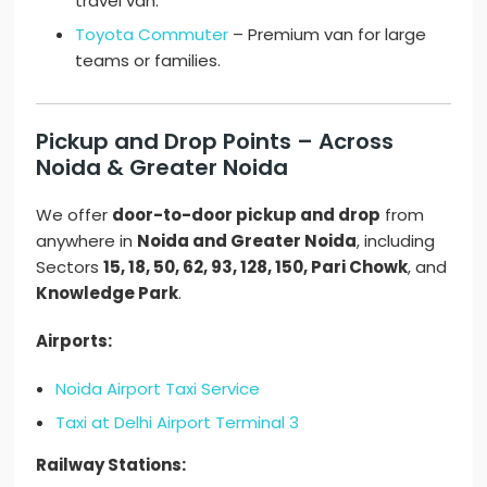
travel van.
Toyota Commuter
– Premium van for large
teams or families.
Pickup and Drop Points – Across
Noida & Greater Noida
We offer
door-to-door pickup and drop
from
anywhere in
Noida and Greater Noida
, including
Sectors
15, 18, 50, 62, 93, 128, 150, Pari Chowk
, and
Knowledge Park
.
Airports:
Noida Airport Taxi Service
Taxi at Delhi Airport Terminal 3
Railway Stations: