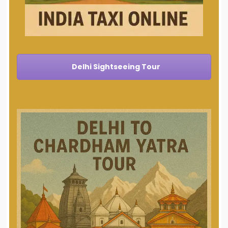
Delhi Sightseeing Tour