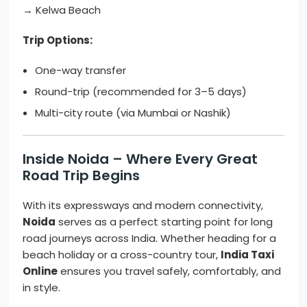
→ Kelwa Beach
Trip Options:
One-way transfer
Round-trip (recommended for 3–5 days)
Multi-city route (via Mumbai or Nashik)
Inside Noida – Where Every Great
Road Trip Begins
With its expressways and modern connectivity,
Noida
serves as a perfect starting point for long
road journeys across India. Whether heading for a
beach holiday or a cross-country tour,
India Taxi
Online
ensures you travel safely, comfortably, and
in style.