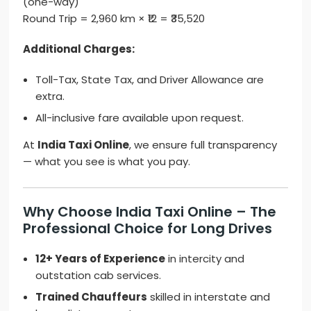
(one-way)
Round Trip = 2,960 km × ₹12 = ₹35,520
Additional Charges:
Toll-Tax, State Tax, and Driver Allowance are
extra.
All-inclusive fare available upon request.
At
India Taxi Online
, we ensure full transparency
— what you see is what you pay.
Why Choose India Taxi Online – The
Professional Choice for Long Drives
12+ Years of Experience
in intercity and
outstation cab services.
Trained Chauffeurs
skilled in interstate and