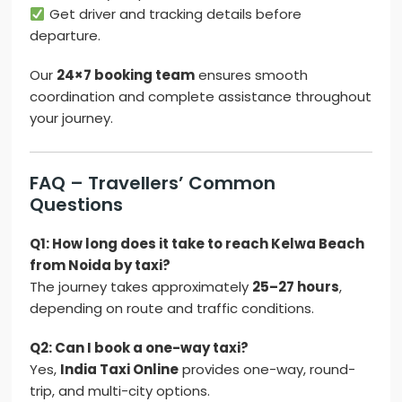
Get driver and tracking details before
departure.
Our
24×7 booking team
ensures smooth
coordination and complete assistance throughout
your journey.
FAQ – Travellers’ Common
Questions
Q1: How long does it take to reach Kelwa Beach
from Noida by taxi?
The journey takes approximately
25–27 hours
,
depending on route and traffic conditions.
Q2: Can I book a one-way taxi?
Yes,
India Taxi Online
provides one-way, round-
trip, and multi-city options.