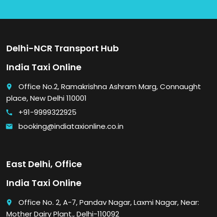
Delhi-NCR Transport Hub
India Taxi Online
Office No.2, Ramakrishna Ashram Marg, Connaught
place
place, New Delhi 110001
+91-9999322925
call
booking@indiataxionline.co.in
email
East Delhi, Office
India Taxi Online
Office No. 2, A-7, Pandav Nagar, Laxmi Nagar, Near:
place
Mother Dairy Plant., Delhi-110092