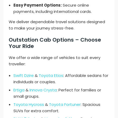
Easy Payment Options:
Secure online
payments, including international cards.
We deliver dependable travel solutions designed
to make your journey stress-free.
Outstation Cab Options – Choose
Your Ride
We offer a wide range of vehicles to suit every
traveller:
Swift Dzire
&
Toyota Etios
: Affordable sedans for
individuals or couples.
Ertiga
&
Innova Crysta
: Perfect for families or
small groups.
Toyota Hycross
&
Toyota Fortuner
: Spacious
SUVs for extra comfort.