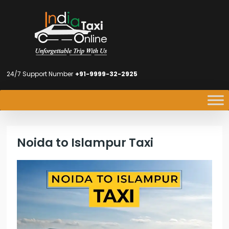
24/7 Support Number
+91-9999-32-2925
Noida to Islampur Taxi