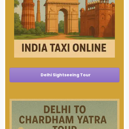
Delhi Sightseeing Tour