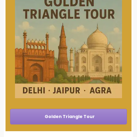
Golden Triangle Tour