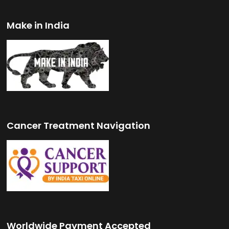
Make in India
Cancer Treatment Navigation
Worldwide Payment Accepted