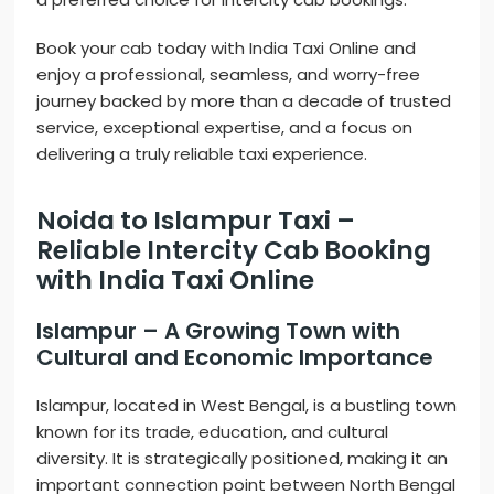
Book your cab today with India Taxi Online and
enjoy a professional, seamless, and worry-free
journey backed by more than a decade of trusted
service, exceptional expertise, and a focus on
delivering a truly reliable taxi experience.
Noida to Islampur Taxi –
Reliable Intercity Cab Booking
with India Taxi Online
Islampur – A Growing Town with
Cultural and Economic Importance
Islampur, located in West Bengal, is a bustling town
known for its trade, education, and cultural
diversity. It is strategically positioned, making it an
important connection point between North Bengal