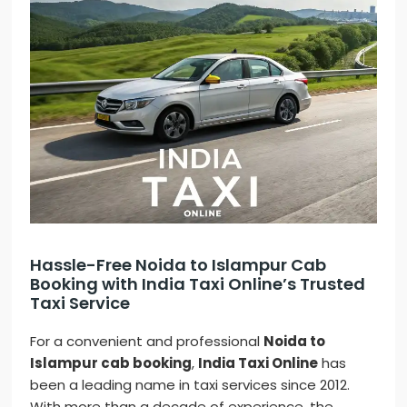
Hassle-Free Noida to Islampur Cab
Booking with India Taxi Online’s Trusted
Taxi Service
For a convenient and professional
Noida to
Islampur cab booking
,
India Taxi Online
has
been a leading name in taxi services since 2012.
With more than a decade of experience, the