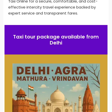
Taxi Online for a secure, comfortable, and cost-
effective intercity travel experience backed by
expert service and transparent fares.
Taxi tour package available from
Delhi