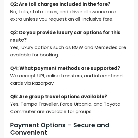
Q2: Are toll charges included in the fare?
No, tolls, state taxes, and driver allowance are
extra unless you request an all-inclusive fare.
Q3: Do you provide luxury car options for this
route?
Yes, luxury options such as BMW and Mercedes are
available for booking.
Q4: What payment methods are supported?
We accept UPI, online transfers, and international
cards via Razorpay.
Q5: Are group travel options available?
Yes, Tempo Traveller, Force Urbania, and Toyota
Commuter are available for groups.
Payment Options – Secure and
Convenient