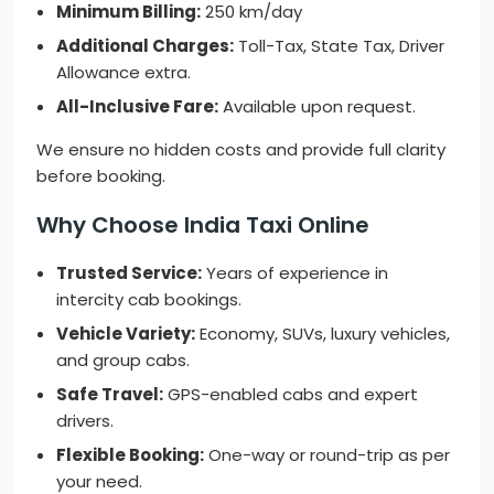
Minimum Billing:
250 km/day
Additional Charges:
Toll-Tax, State Tax, Driver
Allowance extra.
All-Inclusive Fare:
Available upon request.
We ensure no hidden costs and provide full clarity
before booking.
Why Choose India Taxi Online
Trusted Service:
Years of experience in
intercity cab bookings.
Vehicle Variety:
Economy, SUVs, luxury vehicles,
and group cabs.
Safe Travel:
GPS-enabled cabs and expert
drivers.
Flexible Booking:
One-way or round-trip as per
your need.