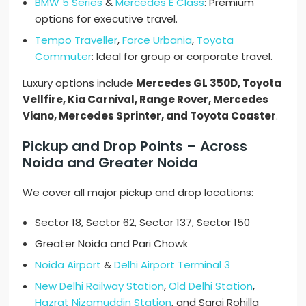
BMW 5 Series
&
Mercedes E Class
: Premium
options for executive travel.
Tempo Traveller
,
Force Urbania
,
Toyota
Commuter
: Ideal for group or corporate travel.
Luxury options include
Mercedes GL 350D, Toyota
Vellfire, Kia Carnival, Range Rover, Mercedes
Viano, Mercedes Sprinter, and Toyota Coaster
.
Pickup and Drop Points – Across
Noida and Greater Noida
We cover all major pickup and drop locations:
Sector 18, Sector 62, Sector 137, Sector 150
Greater Noida and Pari Chowk
Noida Airport
&
Delhi Airport Terminal 3
New Delhi Railway Station
,
Old Delhi Station
,
Hazrat Nizamuddin Station
, and Sarai Rohilla