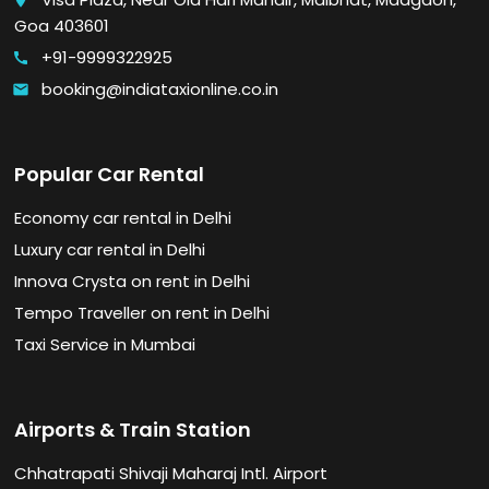
place
Goa 403601
+91-9999322925
call
booking@indiataxionline.co.in
email
Popular Car Rental
Economy car rental in Delhi
Luxury car rental in Delhi
Innova Crysta on rent in Delhi
Tempo Traveller on rent in Delhi
Taxi Service in Mumbai
Airports & Train Station
Chhatrapati Shivaji Maharaj Intl. Airport