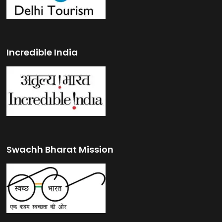
Incredible India
Swachh Bharat Mission