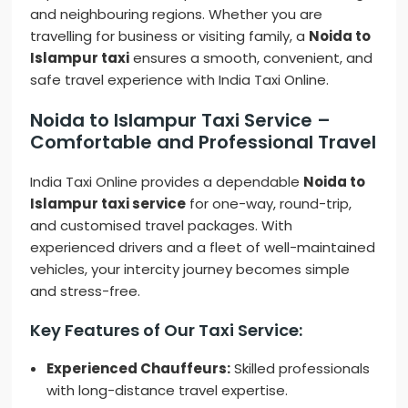
and neighbouring regions. Whether you are
travelling for business or visiting family, a
Noida to
Islampur taxi
ensures a smooth, convenient, and
safe travel experience with India Taxi Online.
Noida to Islampur Taxi Service –
Comfortable and Professional Travel
India Taxi Online provides a dependable
Noida to
Islampur taxi service
for one-way, round-trip,
and customised travel packages. With
experienced drivers and a fleet of well-maintained
vehicles, your intercity journey becomes simple
and stress-free.
Key Features of Our Taxi Service:
Experienced Chauffeurs:
Skilled professionals
with long-distance travel expertise.