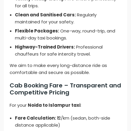
for all trips.
Clean and Sanitised Cars:
Regularly
maintained for your safety.
Flexible Packages:
One-way, round-trip, and
multi-day taxi bookings.
Highway-Trained Drivers:
Professional
chauffeurs for safe intercity travel.
We aim to make every long-distance ride as
comfortable and secure as possible.
Cab Booking Fare – Transparent and
Competitive Pricing
For your
Noida to Islampur taxi
:
Fare Calculation:
₹12/km (sedan, both-side
distance applicable)