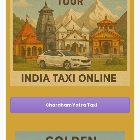
Chardham Yatra Taxi