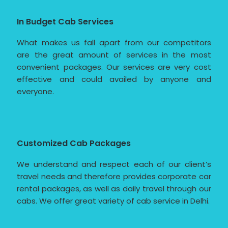
In Budget Cab Services
What makes us fall apart from our competitors
are the great amount of services in the most
convenient packages. Our services are very cost
effective and could availed by anyone and
everyone.
Customized Cab Packages
We understand and respect each of our client’s
travel needs and therefore provides corporate car
rental packages, as well as daily travel through our
cabs. We offer great variety of cab service in Delhi.