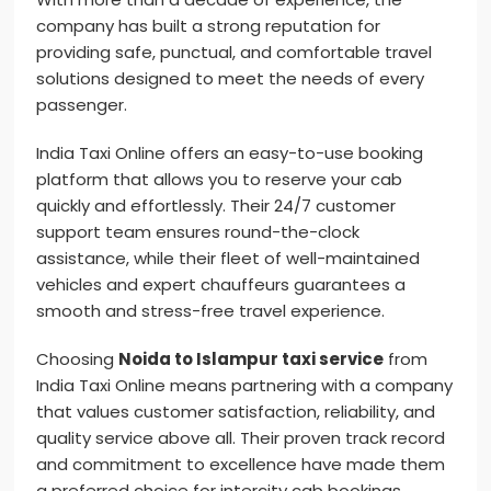
company has built a strong reputation for
providing safe, punctual, and comfortable travel
solutions designed to meet the needs of every
passenger.
India Taxi Online offers an easy-to-use booking
platform that allows you to reserve your cab
quickly and effortlessly. Their 24/7 customer
support team ensures round-the-clock
assistance, while their fleet of well-maintained
vehicles and expert chauffeurs guarantees a
smooth and stress-free travel experience.
Choosing
Noida to Islampur taxi service
from
India Taxi Online means partnering with a company
that values customer satisfaction, reliability, and
quality service above all. Their proven track record
and commitment to excellence have made them
a preferred choice for intercity cab bookings.