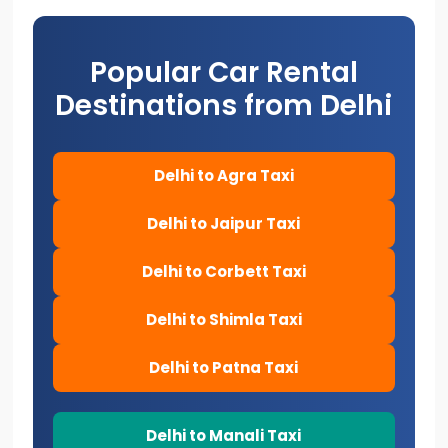
Popular Car Rental
Destinations from Delhi
Delhi to Agra Taxi
Delhi to Jaipur Taxi
Delhi to Corbett Taxi
Delhi to Shimla Taxi
Delhi to Patna Taxi
Delhi to Manali Taxi