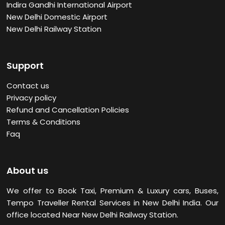
Indira Gandhi International Airport
New Delhi Domestic Airport
New Delhi Railway Station
Support
Contact us
Privacy policy
Refund and Cancellation Policies
Terms & Conditions
Faq
About us
We offer to Book Taxi, Premium & Luxury cars, Buses,
Tempo Traveller Rental Services in New Delhi
India. Our
office located Near New Delhi Railway Station.