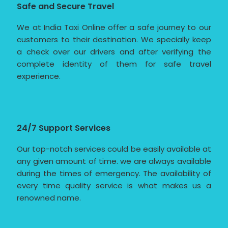
Safe and Secure Travel
We at India Taxi Online offer a safe journey to our
customers to their destination. We specially keep
a check over our drivers and after verifying the
complete identity of them for safe travel
experience.
24/7 Support Services
Our top-notch services could be easily available at
any given amount of time. we are always available
during the times of emergency. The availability of
every time quality service is what makes us a
renowned name.