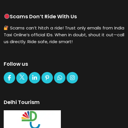
Scams Don’t Ride With Us
Scams can’t hitch a ride! Trust only emails from India
Taxi Online’s official IDs. When in doubt, shout it out—call
us directly. Ride safe, ride smart!
Follow us
Delhi Tourism