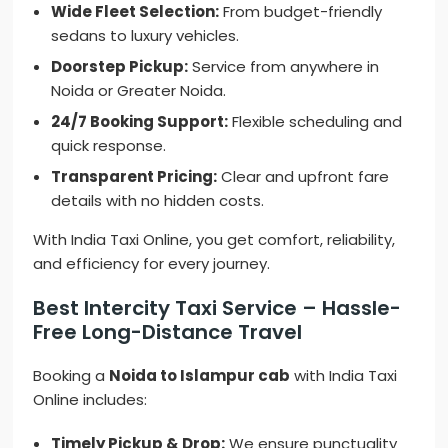
Wide Fleet Selection:
From budget-friendly
sedans to luxury vehicles.
Doorstep Pickup:
Service from anywhere in
Noida or Greater Noida.
24/7 Booking Support:
Flexible scheduling and
quick response.
Transparent Pricing:
Clear and upfront fare
details with no hidden costs.
With India Taxi Online, you get comfort, reliability,
and efficiency for every journey.
Best Intercity Taxi Service – Hassle-
Free Long-Distance Travel
Booking a
Noida to Islampur cab
with India Taxi
Online includes:
Timely Pickup & Drop:
We ensure punctuality