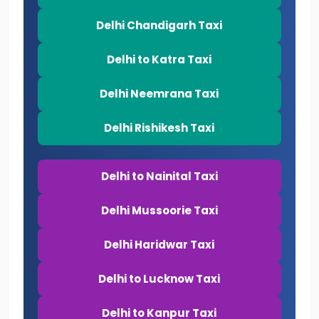
Delhi Chandigarh Taxi
Delhi to Katra Taxi
Delhi Neemrana Taxi
Delhi Rishikesh Taxi
Delhi to Nainital Taxi
Delhi Mussoorie Taxi
Delhi Haridwar Taxi
Delhi to Lucknow Taxi
Delhi to Kanpur Taxi