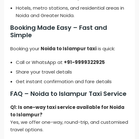
Hotels, metro stations, and residential areas in
Noida and Greater Noida.
Booking Made Easy – Fast and
Simple
Booking your
Noida to Islampur taxi
is quick:
Call or WhatsApp at
+91-9999322925
Share your travel details
Get instant confirmation and fare details
FAQ – Noida to Islampur Taxi Service
Q1: Is one-way taxi service available for Noida
to Islampur?
Yes, we offer one-way, round-trip, and customised
travel options.