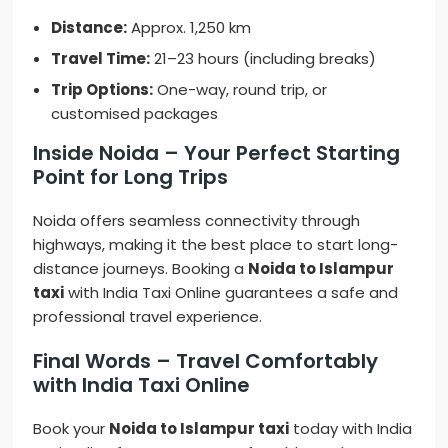
Distance:
Approx. 1,250 km
Travel Time:
21–23 hours (including breaks)
Trip Options:
One-way, round trip, or
customised packages
Inside Noida – Your Perfect Starting
Point for Long Trips
Noida offers seamless connectivity through
highways, making it the best place to start long-
distance journeys. Booking a
Noida to Islampur
taxi
with India Taxi Online guarantees a safe and
professional travel experience.
Final Words – Travel Comfortably
with India Taxi Online
Book your
Noida to Islampur taxi
today with India