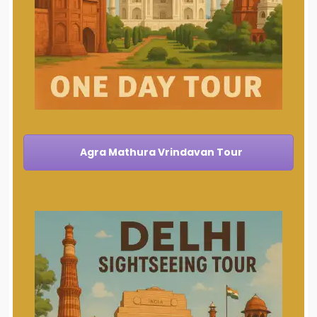
Agra Mathura Vrindavan Tour