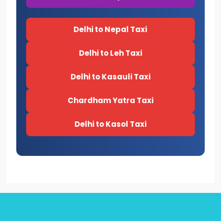
Delhi to Nepal Taxi
Delhi to Leh Taxi
Delhi to Kasauli Taxi
Chardham Yatra Taxi
Delhi to Kasol Taxi