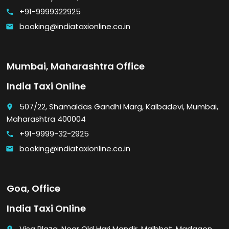
+91-9999322925
call
booking@indiataxionline.co.in
email
Mumbai, Maharashtra Office
India Taxi Online
507/22, Shamaldas Gandhi Marg, Kalbadevi, Mumbai,
place
Maharashtra 400004
+91-9999-32-2925
call
booking@indiataxionline.co.in
email
Goa, Office
India Taxi Online
Visa Plaza, Near Old Hari Mandir, Malbhat, Madgaon,