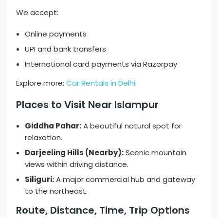
We accept:
Online payments
UPI and bank transfers
International card payments via Razorpay
Explore more:
Car Rentals in Delhi
.
Places to Visit Near Islampur
Giddha Pahar:
A beautiful natural spot for
relaxation.
Darjeeling Hills (Nearby):
Scenic mountain
views within driving distance.
Siliguri:
A major commercial hub and gateway
to the northeast.
Route, Distance, Time, Trip Options