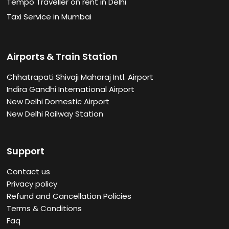
Tempo Traveller on rent in Delhi
Taxi Service in Mumbai
Airports & Train Station
Chhatrapati Shivaji Maharaj Intl. Airport
Indira Gandhi International Airport
New Delhi Domestic Airport
New Delhi Railway Station
Support
Contact us
Privacy policy
Refund and Cancellation Policies
Terms & Conditions
Faq