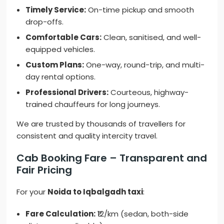
Timely Service:
On-time pickup and smooth
drop-offs.
Comfortable Cars:
Clean, sanitised, and well-
equipped vehicles.
Custom Plans:
One-way, round-trip, and multi-
day rental options.
Professional Drivers:
Courteous, highway-
trained chauffeurs for long journeys.
We are trusted by thousands of travellers for
consistent and quality intercity travel.
Cab Booking Fare – Transparent and
Fair Pricing
For your
Noida to Iqbalgadh taxi
:
Fare Calculation:
₹12/km (sedan, both-side