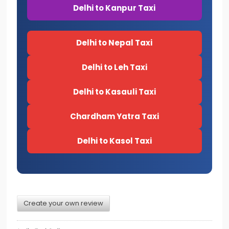
Delhi to Kanpur Taxi
Delhi to Nepal Taxi
Delhi to Leh Taxi
Delhi to Kasauli Taxi
Chardham Yatra Taxi
Delhi to Kasol Taxi
Create your own review