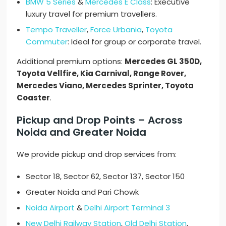
BMW 5 Series
&
Mercedes E Class
: Executive
luxury travel for premium travellers.
Tempo Traveller
,
Force Urbania
,
Toyota
Commuter
: Ideal for group or corporate travel.
Additional premium options:
Mercedes GL 350D,
Toyota Vellfire, Kia Carnival, Range Rover,
Mercedes Viano, Mercedes Sprinter, Toyota
Coaster
.
Pickup and Drop Points – Across
Noida and Greater Noida
We provide pickup and drop services from:
Sector 18, Sector 62, Sector 137, Sector 150
Greater Noida and Pari Chowk
Noida Airport
&
Delhi Airport Terminal 3
New Delhi Railway Station
,
Old Delhi Station
,