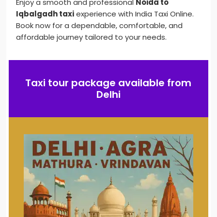
Enjoy a smooth and professional
Noida to
Iqbalgadh taxi
experience with India Taxi Online.
Book now for a dependable, comfortable, and
affordable journey tailored to your needs.
Taxi tour package available from
Delhi