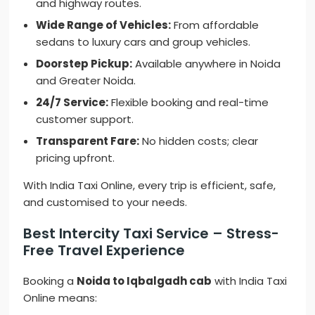
and highway routes.
Wide Range of Vehicles:
From affordable
sedans to luxury cars and group vehicles.
Doorstep Pickup:
Available anywhere in Noida
and Greater Noida.
24/7 Service:
Flexible booking and real-time
customer support.
Transparent Fare:
No hidden costs; clear
pricing upfront.
With India Taxi Online, every trip is efficient, safe,
and customised to your needs.
Best Intercity Taxi Service – Stress-
Free Travel Experience
Booking a
Noida to Iqbalgadh cab
with India Taxi
Online means: