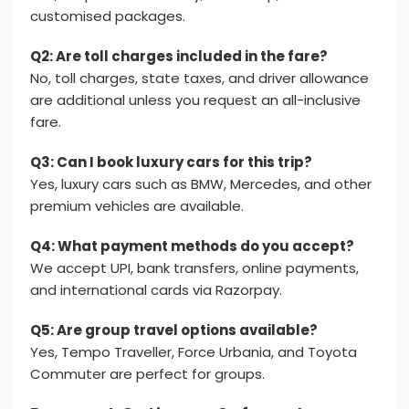
customised packages.
Q2: Are toll charges included in the fare?
No, toll charges, state taxes, and driver allowance
are additional unless you request an all-inclusive
fare.
Q3: Can I book luxury cars for this trip?
Yes, luxury cars such as BMW, Mercedes, and other
premium vehicles are available.
Q4: What payment methods do you accept?
We accept UPI, bank transfers, online payments,
and international cards via Razorpay.
Q5: Are group travel options available?
Yes, Tempo Traveller, Force Urbania, and Toyota
Commuter are perfect for groups.