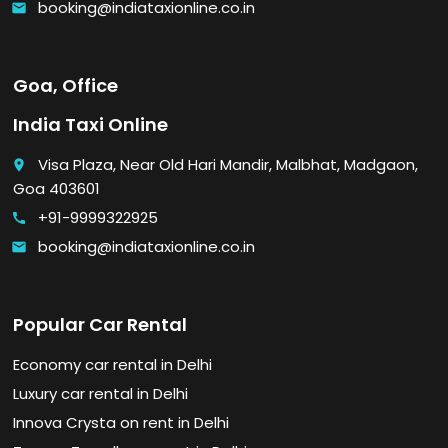
booking@indiataxionline.co.in
email
Goa, Office
India Taxi Online
Visa Plaza, Near Old Hari Mandir, Malbhat, Madgaon,
place
Goa 403601
+91-9999322925
call
booking@indiataxionline.co.in
email
Popular Car Rental
Economy car rental in Delhi
Luxury car rental in Delhi
Innova Crysta on rent in Delhi