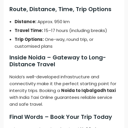
Route, Distance, Time, Trip Options
Distance:
Approx. 950 km
Travel Time:
15–17 hours (including breaks)
Trip Options:
One-way, round trip, or
customised plans
Inside Noida – Gateway to Long-
Distance Travel
Noida’s well-developed infrastructure and
connectivity make it the perfect starting point for
intercity trips. Booking a
Noida to Iqbalgadh taxi
with India Taxi Online guarantees reliable service
and safe travel.
Final Words – Book Your Trip Today