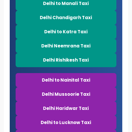
Delhi to Manali Taxi
Delhi Chandigarh Taxi
Delhi to Katra Taxi
Delhi Neemrana Taxi
Delhi Rishikesh Taxi
Delhi to Nainital Taxi
Delhi Mussoorie Taxi
Delhi Haridwar Taxi
Delhi to Lucknow Taxi