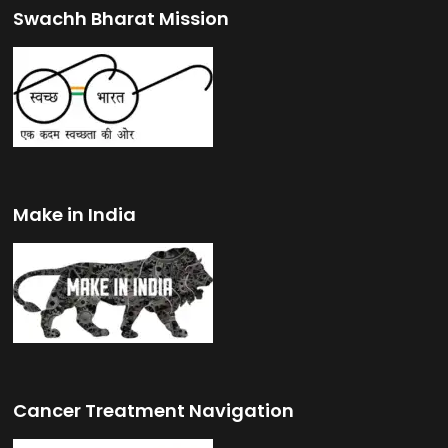
Swachh Bharat Mission
Make in India
Cancer Treatment Navigation