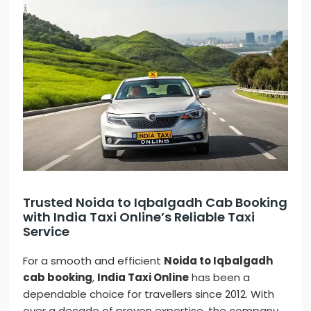
Trusted Noida to Iqbalgadh Cab Booking
with India Taxi Online’s Reliable Taxi
Service
For a smooth and efficient
Noida to Iqbalgadh
cab booking
,
India Taxi Online
has been a
dependable choice for travellers since 2012. With
over a decade of proven expertise, the company