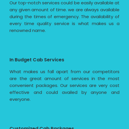
Our top-notch services could be easily available at
any given amount of time. we are always available
during the times of emergency. The availability of
every time quality service is what makes us a
renowned name.
In Budget Cab Services
What makes us fall apart from our competitors
are the great amount of services in the most
convenient packages. Our services are very cost
effective and could availed by anyone and
everyone.
Customized Cab Packages