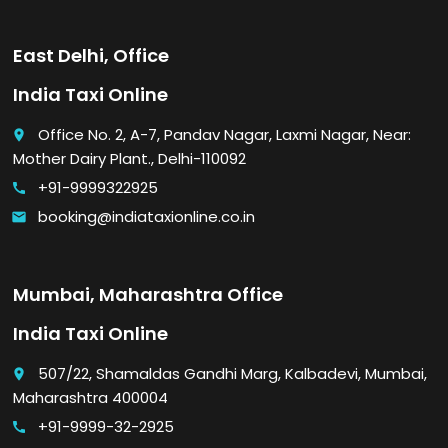
East Delhi, Office
India Taxi Online
Office No. 2, A-7, Pandav Nagar, Laxmi Nagar, Near:
place
Mother Dairy Plant., Delhi-110092
+91-9999322925
call
booking@indiataxionline.co.in
email
Mumbai, Maharashtra Office
India Taxi Online
507/22, Shamaldas Gandhi Marg, Kalbadevi, Mumbai,
place
Maharashtra 400004
+91-9999-32-2925
call