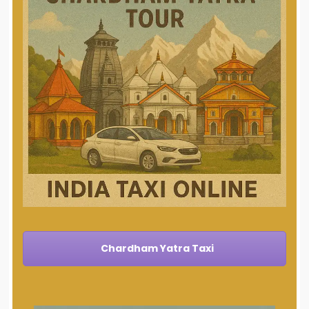
Chardham Yatra Taxi