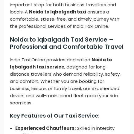
important stop for both business travellers and
locals. A
Noida to Iqbalgadh taxi
ensures a
comfortable, stress-free, and timely journey with
the professional services of India Taxi Online.
Noida to Iqbalgadh Taxi Service –
Professional and Comfortable Travel
India Taxi Online provides dedicated
Noida to
Iqbalgadh taxi service
, designed for long-
distance travellers who demand reliability, safety,
and comfort. Whether you are booking for
business, leisure, or family travel, our experienced
drivers and well-maintained fleet make your ride
seamless.
Key Features of Our Taxi Service:
Experienced Chauffeurs:
Skilled in intercity