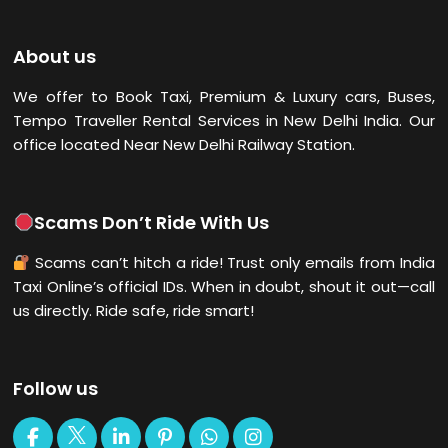
About us
We offer to Book Taxi, Premium & Luxury cars, Buses,
Tempo Traveller Rental Services in New Delhi
India. Our
office located Near New Delhi Railway Station.
Scams Don’t Ride With Us
Scams can’t hitch a ride! Trust only emails from India
Taxi Online’s official IDs. When in doubt, shout it out—call
us directly. Ride safe, ride smart!
Follow us