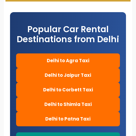
Popular Car Rental
Destinations from Delhi
Delhi to Agra Taxi
Delhi to Jaipur Taxi
Delhi to Corbett Taxi
Delhi to Shimla Taxi
Delhi to Patna Taxi