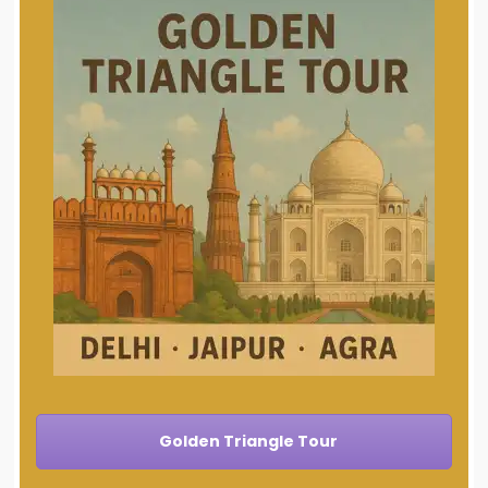
Golden Triangle Tour