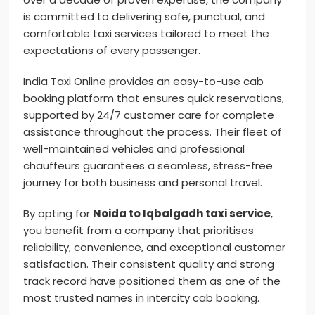
is committed to delivering safe, punctual, and
comfortable taxi services tailored to meet the
expectations of every passenger.
India Taxi Online provides an easy-to-use cab
booking platform that ensures quick reservations,
supported by 24/7 customer care for complete
assistance throughout the process. Their fleet of
well-maintained vehicles and professional
chauffeurs guarantees a seamless, stress-free
journey for both business and personal travel.
By opting for
Noida to Iqbalgadh taxi service
,
you benefit from a company that prioritises
reliability, convenience, and exceptional customer
satisfaction. Their consistent quality and strong
track record have positioned them as one of the
most trusted names in intercity cab booking.