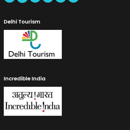
Delhi Tourism
Incredible India