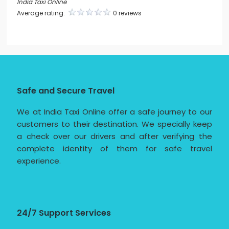
India Taxi Online
Average rating:
0 reviews
Safe and Secure Travel
We at India Taxi Online offer a safe journey to our
customers to their destination. We specially keep
a check over our drivers and after verifying the
complete identity of them for safe travel
experience.
24/7 Support Services