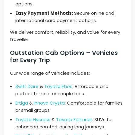
options.
Easy Payment Methods:
Secure online and
international card payment options.
We deliver comfort, reliability, and value for every
traveller.
Outstation Cab Options – Vehicles
for Every Trip
Our wide range of vehicles includes:
Swift Dzire
&
Toyota Etios
: Affordable and
perfect for solo or couple trips.
Ertiga
&
Innova Crysta
: Comfortable for families
or small groups.
Toyota Hycross
&
Toyota Fortuner
: SUVs for
enhanced comfort during long journeys.