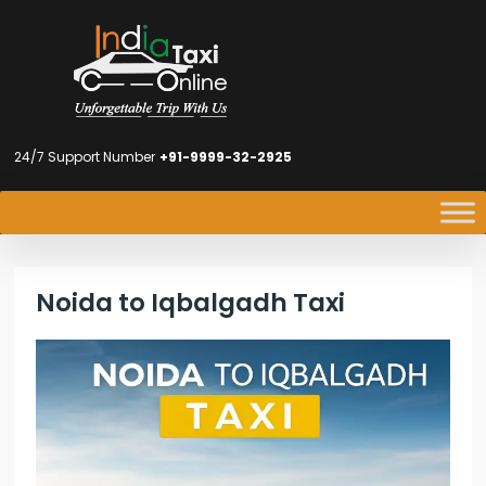
24/7 Support Number
+91-9999-32-2925
Noida to Iqbalgadh Taxi