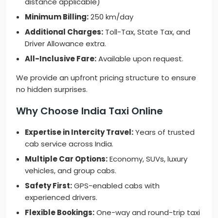
distance applicable)
Minimum Billing:
250 km/day
Additional Charges:
Toll-Tax, State Tax, and
Driver Allowance extra.
All-Inclusive Fare:
Available upon request.
We provide an upfront pricing structure to ensure
no hidden surprises.
Why Choose India Taxi Online
Expertise in Intercity Travel:
Years of trusted
cab service across India.
Multiple Car Options:
Economy, SUVs, luxury
vehicles, and group cabs.
Safety First:
GPS-enabled cabs with
experienced drivers.
Flexible Bookings:
One-way and round-trip taxi