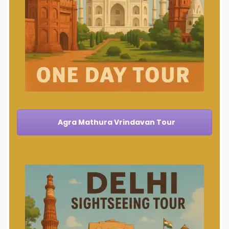
Agra Mathura Vrindavan Tour