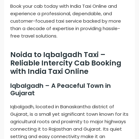
Book your cab today with India Taxi Online and
experience a professional, dependable, and
customer-focused taxi service backed by more
than a decade of expertise in providing hassle-
free travel solutions.
Noida to Iqbalgadh Taxi –
Reliable Intercity Cab Booking
with India Taxi Online
Iqbalgadh – A Peaceful Town in
Gujarat
Iqbalgadh, located in Banaskantha district of
Gujarat, is a small yet significant town known for its
agricultural roots and proximity to major highways
connecting it to Rajasthan and Gujarat. Its quiet
setting and easy connectivity make it an