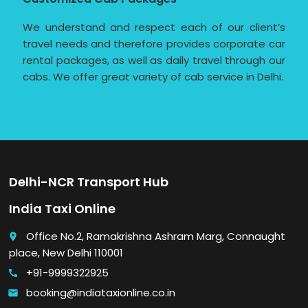
We understand and respect each of our client’s
travel needs and therefore provides corporate car
rental packages, as well as daily travel through our
cabs. We offer great variety of cab service in Delhi.
Delhi-NCR Transport Hub
India Taxi Online
Office No.2, Ramakrishna Ashram Marg, Connaught
place
place, New Delhi 110001
+91-9999322925
call
booking@indiataxionline.co.in
email