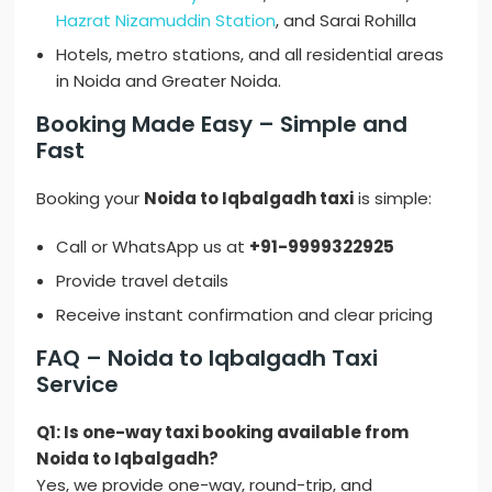
Hazrat Nizamuddin Station
, and Sarai Rohilla
Hotels, metro stations, and all residential areas
in Noida and Greater Noida.
Booking Made Easy – Simple and
Fast
Booking your
Noida to Iqbalgadh taxi
is simple:
Call or WhatsApp us at
+91-9999322925
Provide travel details
Receive instant confirmation and clear pricing
FAQ – Noida to Iqbalgadh Taxi
Service
Q1: Is one-way taxi booking available from
Noida to Iqbalgadh?
Yes, we provide one-way, round-trip, and