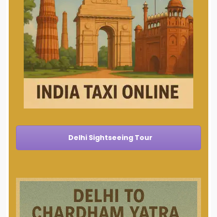
Delhi Sightseeing Tour