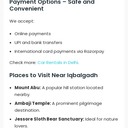
Payment Options – Safe and
Convenient
We accept:
Online payments
UPI and bank transfers
International card payments via Razorpay
Check more:
Car Rentals in Delhi
.
Places to Visit Near Iqbalgadh
Mount Abu:
A popular hill station located
nearby.
Ambaji Temple:
A prominent pilgrimage
destination.
Jessore Sloth Bear Sanctuary:
Ideal for nature
lovers.