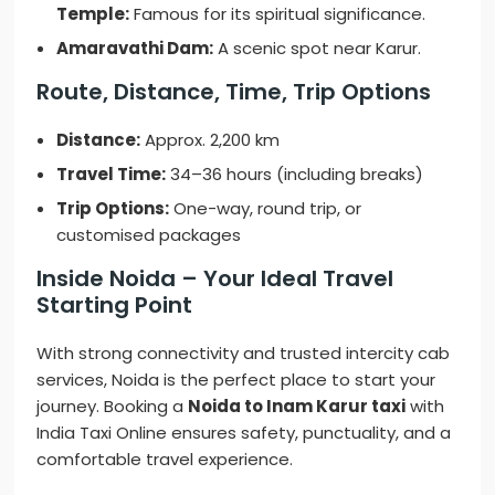
Temple:
Famous for its spiritual significance.
Amaravathi Dam:
A scenic spot near Karur.
Route, Distance, Time, Trip Options
Distance:
Approx. 2,200 km
Travel Time:
34–36 hours (including breaks)
Trip Options:
One-way, round trip, or
customised packages
Inside Noida – Your Ideal Travel
Starting Point
With strong connectivity and trusted intercity cab
services, Noida is the perfect place to start your
journey. Booking a
Noida to Inam Karur taxi
with
India Taxi Online ensures safety, punctuality, and a
comfortable travel experience.