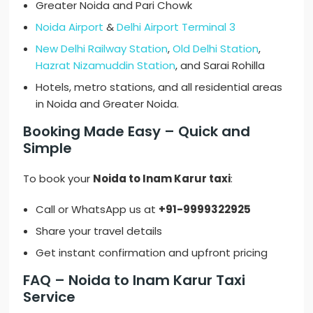
Greater Noida and Pari Chowk
Noida Airport
&
Delhi Airport Terminal 3
New Delhi Railway Station
,
Old Delhi Station
,
Hazrat Nizamuddin Station
, and Sarai Rohilla
Hotels, metro stations, and all residential areas
in Noida and Greater Noida.
Booking Made Easy – Quick and
Simple
To book your
Noida to Inam Karur taxi
:
Call or WhatsApp us at
+91-9999322925
Share your travel details
Get instant confirmation and upfront pricing
FAQ – Noida to Inam Karur Taxi
Service