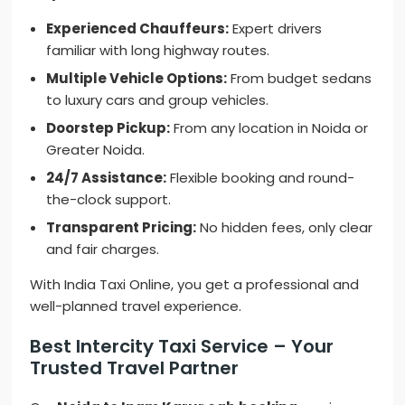
Experienced Chauffeurs:
Expert drivers
familiar with long highway routes.
Multiple Vehicle Options:
From budget sedans
to luxury cars and group vehicles.
Doorstep Pickup:
From any location in Noida or
Greater Noida.
24/7 Assistance:
Flexible booking and round-
the-clock support.
Transparent Pricing:
No hidden fees, only clear
and fair charges.
With India Taxi Online, you get a professional and
well-planned travel experience.
Best Intercity Taxi Service – Your
Trusted Travel Partner