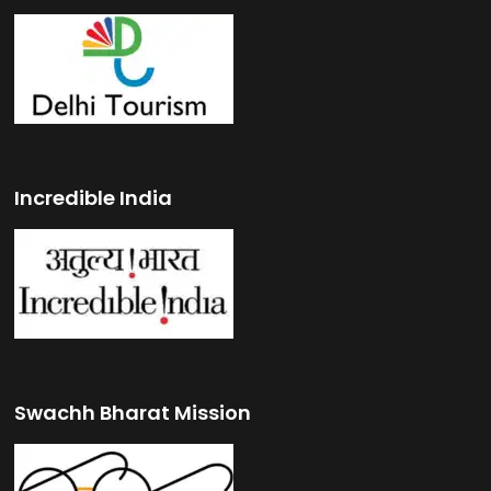
Incredible India
Swachh Bharat Mission