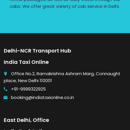
cabs. We offer great variety of cab service in Delhi.
Delhi-NCR Transport Hub
India Taxi Online
Office No.2, Ramakrishna Ashram Marg, Connaught
place
place, New Delhi 110001
+91-9999322925
call
booking@indiataxionline.co.in
email
East Delhi, Office