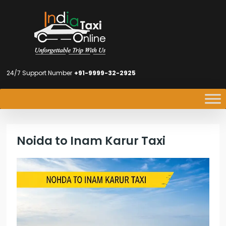
24/7 Support Number
+91-9999-32-2925
Noida to Inam Karur Taxi