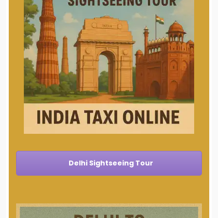
Delhi Sightseeing Tour