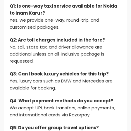
Q1: Is one-way taxi service available for Noida
to Inam Karur?
Yes, we provide one-way, round-trip, and
customised packages.
Q2: Are toll charges included in the fare?
No, toll, state tax, and driver allowance are
additional unless an all-inclusive package is
requested.
Q3: Can I book luxury vehicles for this trip?
Yes, luxury cars such as BMW and Mercedes are
available for booking.
Q4: What payment methods do you accept?
We accept UPI, bank transfers, online payments,
and international cards via Razorpay.
Q5: Do you offer group travel options?