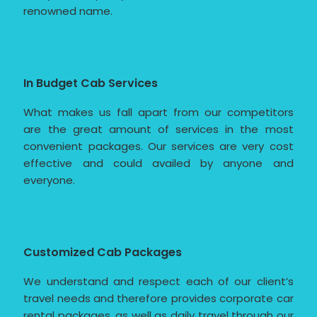
renowned name.
In Budget Cab Services
What makes us fall apart from our competitors
are the great amount of services in the most
convenient packages. Our services are very cost
effective and could availed by anyone and
everyone.
Customized Cab Packages
We understand and respect each of our client’s
travel needs and therefore provides corporate car
rental packages, as well as daily travel through our