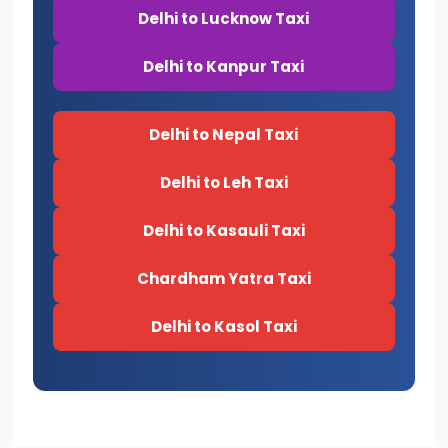
Delhi to Lucknow Taxi
Delhi to Kanpur Taxi
Delhi to Nepal Taxi
Delhi to Leh Taxi
Delhi to Kasauli Taxi
Chardham Yatra Taxi
Delhi to Kasol Taxi