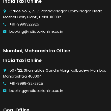
India Taxi Online
Office No. 2, A-7, Pandav Nagar, Laxmi Nagar, Near:
place
Mother Dairy Plant., Delhi-110092
+91-9999322925
call
booking@indiataxionline.co.in
email
Mumbai, Maharashtra Office
India Taxi Online
507/22, Shamaldas Gandhi Marg, Kalbadevi, Mumbai,
place
Maharashtra 400004
+91-9999-32-2925
call
booking@indiataxionline.co.in
email
Goa, Office