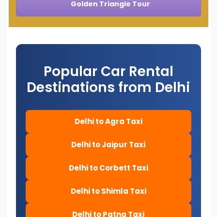
Golden Triangle Tour
Popular Car Rental
Destinations from Delhi
Delhi to Agra Taxi
Delhi to Jaipur Taxi
Delhi to Corbett Taxi
Delhi to Shimla Taxi
Delhi to Patna Taxi