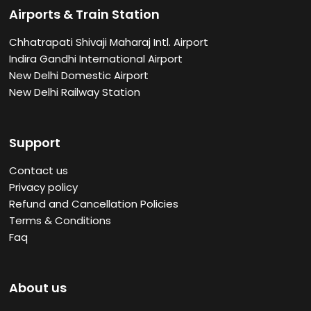
Airports & Train Station
Chhatrapati Shivaji Maharaj Intl. Airport
Indira Gandhi International Airport
New Delhi Domestic Airport
New Delhi Railway Station
Support
Contact us
Privacy policy
Refund and Cancellation Policies
Terms & Conditions
Faq
About us