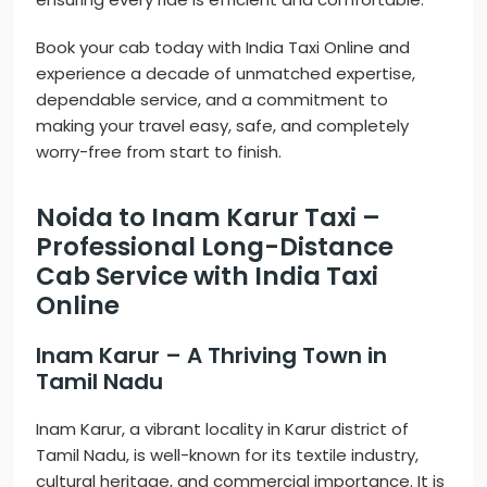
Book your cab today with India Taxi Online and
experience a decade of unmatched expertise,
dependable service, and a commitment to
making your travel easy, safe, and completely
worry-free from start to finish.
Noida to Inam Karur Taxi –
Professional Long-Distance
Cab Service with India Taxi
Online
Inam Karur – A Thriving Town in
Tamil Nadu
Inam Karur, a vibrant locality in Karur district of
Tamil Nadu, is well-known for its textile industry,
cultural heritage, and commercial importance. It is