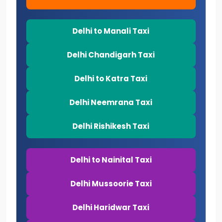
Delhi to Manali Taxi
Delhi Chandigarh Taxi
Delhi to Katra Taxi
Delhi Neemrana Taxi
Delhi Rishikesh Taxi
Delhi to Nainital Taxi
Delhi Mussoorie Taxi
Delhi Haridwar Taxi