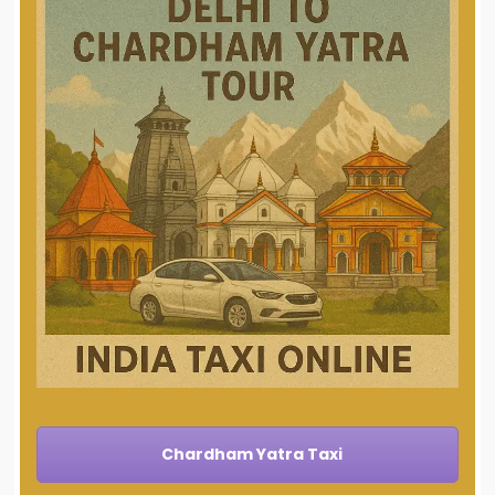
Chardham Yatra Taxi