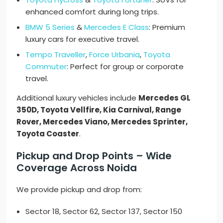
enhanced comfort during long trips.
BMW 5 Series
&
Mercedes E Class
: Premium
luxury cars for executive travel.
Tempo Traveller
,
Force Urbania
,
Toyota
Commuter
: Perfect for group or corporate
travel.
Additional luxury vehicles include
Mercedes GL
350D, Toyota Vellfire, Kia Carnival, Range
Rover, Mercedes Viano, Mercedes Sprinter,
Toyota Coaster
.
Pickup and Drop Points – Wide
Coverage Across Noida
We provide pickup and drop from:
Sector 18, Sector 62, Sector 137, Sector 150