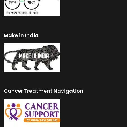
Make in India
Cancer Treatment Navigation