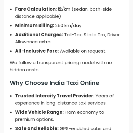
Fare Calculation:
₹12/km (sedan, both-side
distance applicable)
Minimum Billing:
250 km/day
Additional Charges:
Toll-Tax, State Tax, Driver
Allowance extra.
All-Inclusive Fare:
Available on request.
We follow a transparent pricing model with no
hidden costs.
Why Choose India Taxi Online
Trusted Intercity Travel Provider:
Years of
experience in long-distance taxi services.
Wide Vehicle Range:
From economy to
premium options.
Safe and Reliable:
GPS-enabled cabs and