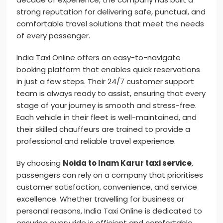
strong reputation for delivering safe, punctual, and
comfortable travel solutions that meet the needs
of every passenger.
India Taxi Online offers an easy-to-navigate
booking platform that enables quick reservations
in just a few steps. Their 24/7 customer support
team is always ready to assist, ensuring that every
stage of your journey is smooth and stress-free.
Each vehicle in their fleet is well-maintained, and
their skilled chauffeurs are trained to provide a
professional and reliable travel experience.
By choosing
Noida to Inam Karur taxi service
,
passengers can rely on a company that prioritises
customer satisfaction, convenience, and service
excellence. Whether travelling for business or
personal reasons, India Taxi Online is dedicated to
ensuring every ride is efficient and comfortable.