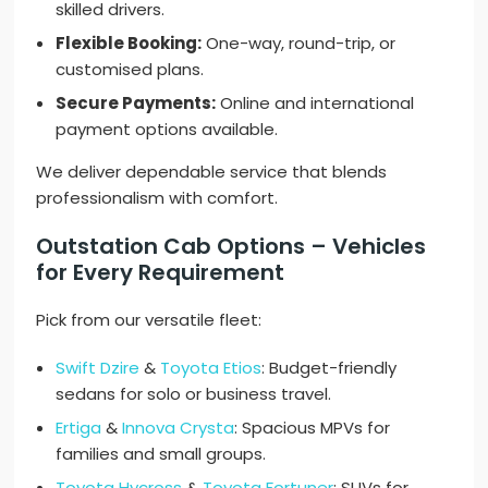
skilled drivers.
Flexible Booking:
One-way, round-trip, or
customised plans.
Secure Payments:
Online and international
payment options available.
We deliver dependable service that blends
professionalism with comfort.
Outstation Cab Options – Vehicles
for Every Requirement
Pick from our versatile fleet:
Swift Dzire
&
Toyota Etios
: Budget-friendly
sedans for solo or business travel.
Ertiga
&
Innova Crysta
: Spacious MPVs for
families and small groups.
Toyota Hycross
&
Toyota Fortuner
: SUVs for