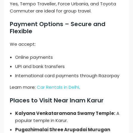
Yes, Tempo Traveller, Force Urbania, and Toyota
Commuter are ideal for group travel.
Payment Options – Secure and
Flexible
We accept:
Online payments
UPI and bank transfers
International card payments through Razorpay
Learn more:
Car Rentals in Delhi
.
Places to Visit Near Inam Karur
Kalyana Venkataramana Swamy Temple:
A
popular temple in Karur.
Pugazhimalai Shree Arupadai Murugan