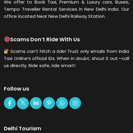
We offer to Book Taxi, Premium & Luxury cars, Buses,
Tempo Traveller Rental Services in New Delhi
India. Our
office located Near New Delhi Railway Station.
Scams Don’t Ride With Us
Scams can’t hitch a ride! Trust only emails from India
Taxi Online’s official IDs. When in doubt, shout it out—call
us directly. Ride safe, ride smart!
Follow us
Delhi Tourism