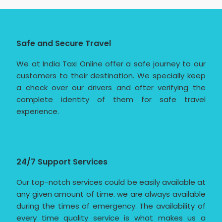
Safe and Secure Travel
We at India Taxi Online offer a safe journey to our
customers to their destination. We specially keep
a check over our drivers and after verifying the
complete identity of them for safe travel
experience.
24/7 Support Services
Our top-notch services could be easily available at
any given amount of time. we are always available
during the times of emergency. The availability of
every time quality service is what makes us a