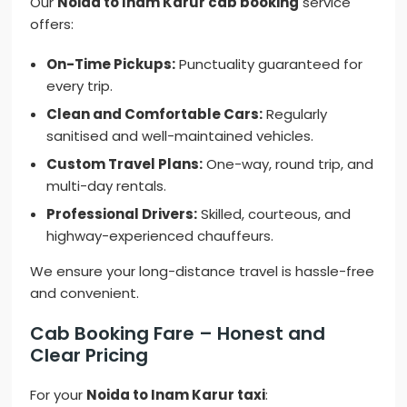
Our
Noida to Inam Karur cab booking
service
offers:
On-Time Pickups:
Punctuality guaranteed for
every trip.
Clean and Comfortable Cars:
Regularly
sanitised and well-maintained vehicles.
Custom Travel Plans:
One-way, round trip, and
multi-day rentals.
Professional Drivers:
Skilled, courteous, and
highway-experienced chauffeurs.
We ensure your long-distance travel is hassle-free
and convenient.
Cab Booking Fare – Honest and
Clear Pricing
For your
Noida to Inam Karur taxi
: