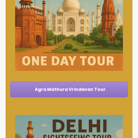
Agra Mathura Vrindavan Tour