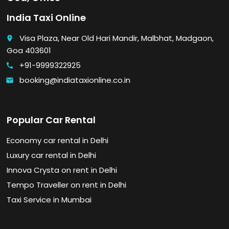
India Taxi Online
Visa Plaza, Near Old Hari Mandir, Malbhat, Madgaon,
place
Goa 403601
+91-9999322925
call
booking@indiataxionline.co.in
email
Popular Car Rental
Economy car rental in Delhi
Luxury car rental in Delhi
Innova Crysta on rent in Delhi
Tempo Traveller on rent in Delhi
Taxi Service in Mumbai