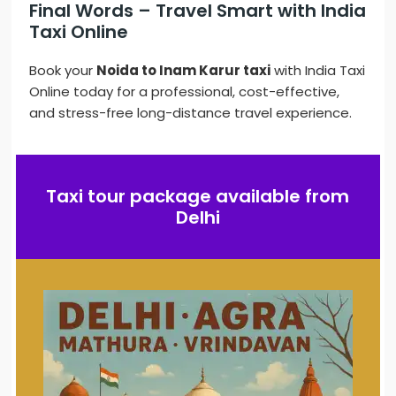
Final Words – Travel Smart with India
Taxi Online
Book your
Noida to Inam Karur taxi
with India Taxi
Online today for a professional, cost-effective,
and stress-free long-distance travel experience.
Taxi tour package available from
Delhi