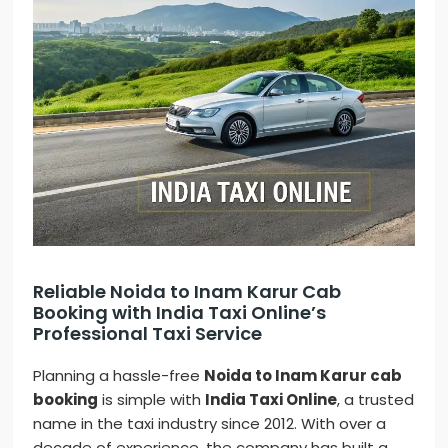
Reliable Noida to Inam Karur Cab
Booking with India Taxi Online’s
Professional Taxi Service
Planning a hassle-free
Noida to Inam Karur cab
booking
is simple with
India Taxi Online
, a trusted
name in the taxi industry since 2012. With over a
decade of experience, the company has built a