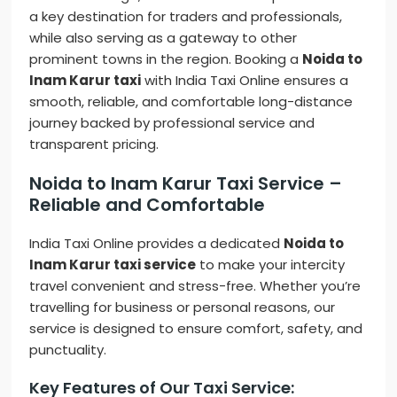
a key destination for traders and professionals,
while also serving as a gateway to other
prominent towns in the region. Booking a
Noida to
Inam Karur taxi
with India Taxi Online ensures a
smooth, reliable, and comfortable long-distance
journey backed by professional service and
transparent pricing.
Noida to Inam Karur Taxi Service –
Reliable and Comfortable
India Taxi Online provides a dedicated
Noida to
Inam Karur taxi service
to make your intercity
travel convenient and stress-free. Whether you’re
travelling for business or personal reasons, our
service is designed to ensure comfort, safety, and
punctuality.
Key Features of Our Taxi Service: