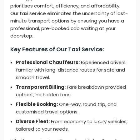
prioritises comfort, efficiency, and affordability.
Our taxi service eliminates the uncertainty of last-
minute transport options by ensuring you have a
professional, pre-booked cab waiting at your
doorstep.
Key Features of Our Taxi Service:
Professional Chauffeurs:
Experienced drivers
familiar with long-distance routes for safe and
smooth travel.
Transparent Billing:
Fare breakdown provided
upfront; no hidden fees.
Flexible Booking:
One-way, round trip, and
customised travel options.
Diverse Fleet:
From economy to luxury vehicles,
tailored to your needs.