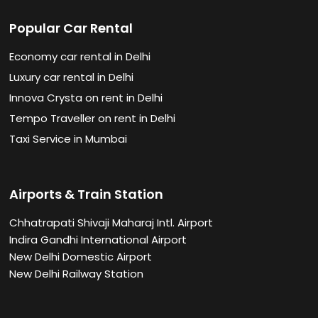
Popular Car Rental
Economy car rental in Delhi
Luxury car rental in Delhi
Innova Crysta on rent in Delhi
Tempo Traveller on rent in Delhi
Taxi Service in Mumbai
Airports & Train Station
Chhatrapati Shivaji Maharaj Intl. Airport
Indira Gandhi International Airport
New Delhi Domestic Airport
New Delhi Railway Station