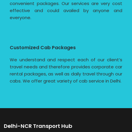
convenient packages. Our services are very cost
effective and could availed by anyone and
everyone.
Customized Cab Packages
We understand and respect each of our client’s
travel needs and therefore provides corporate car
rental packages, as well as daily travel through our
cabs. We offer great variety of cab service in Delhi.
Delhi-NCR Transport Hub