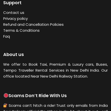
Support
Contact us
Privacy policy
Refund and Cancellation Policies
Terms & Conditions
Faq
About us
We offer to Book Taxi, Premium & Luxury cars, Buses,
Tempo Traveller Rental Services in New Delhi
India. Our
office located Near New Delhi Railway Station.
Scams Don’t Ride With Us
Scams can’t hitch a ride! Trust only emails from India