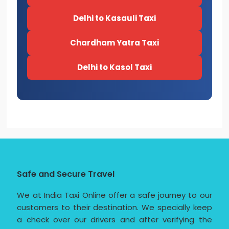
Delhi to Kasauli Taxi
Chardham Yatra Taxi
Delhi to Kasol Taxi
Safe and Secure Travel
We at India Taxi Online offer a safe journey to our
customers to their destination. We specially keep
a check over our drivers and after verifying the