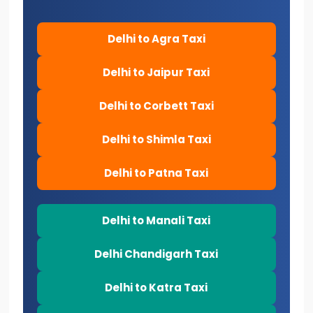
Delhi to Agra Taxi
Delhi to Jaipur Taxi
Delhi to Corbett Taxi
Delhi to Shimla Taxi
Delhi to Patna Taxi
Delhi to Manali Taxi
Delhi Chandigarh Taxi
Delhi to Katra Taxi