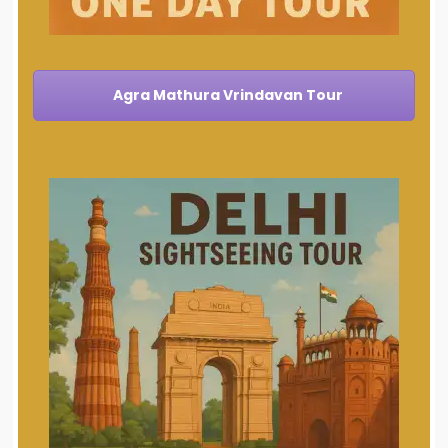
Agra Mathura Vrindavan Tour