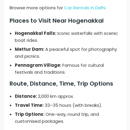
Browse more options for
Car Rentals in Delhi
.
Places to Visit Near Hogenakkal
Hogenakkal Falls:
Iconic waterfalls with scenic
boat rides.
Mettur Dam:
A peaceful spot for photography
and picnics.
Pennagram Village:
Famous for cultural
festivals and traditions.
Route, Distance, Time, Trip Options
Distance:
2,000 km approx.
Travel Time:
33–35 hours (with breaks).
Trip Options:
One-way, round trip, and
customised packages.