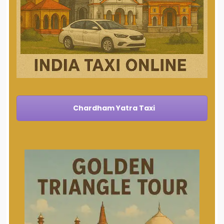
Chardham Yatra Taxi