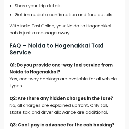
Share your trip details
Get immediate confirmation and fare details
With India Taxi Online, your Noida to Hogenakkal
cab is just a message away.
FAQ – Noida to Hogenakkal Taxi
Service
Q1: Do you provide one-way taxi service from
Noida to Hogenakkal?
Yes, one-way bookings are available for all vehicle
types.
Q2: Are there any hidden charges in the fare?
No, all charges are explained upfront. Only toll,
state tax, and driver allowance are additional.
Q3: Can I pay in advance for the cab booking?