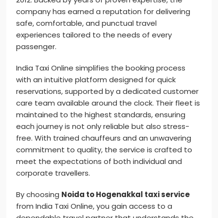
company has earned a reputation for delivering
safe, comfortable, and punctual travel
experiences tailored to the needs of every
passenger.
India Taxi Online simplifies the booking process
with an intuitive platform designed for quick
reservations, supported by a dedicated customer
care team available around the clock. Their fleet is
maintained to the highest standards, ensuring
each journey is not only reliable but also stress-
free. With trained chauffeurs and an unwavering
commitment to quality, the service is crafted to
meet the expectations of both individual and
corporate travellers.
By choosing
Noida to Hogenakkal taxi service
from India Taxi Online, you gain access to a
dependable travel partner that understands the