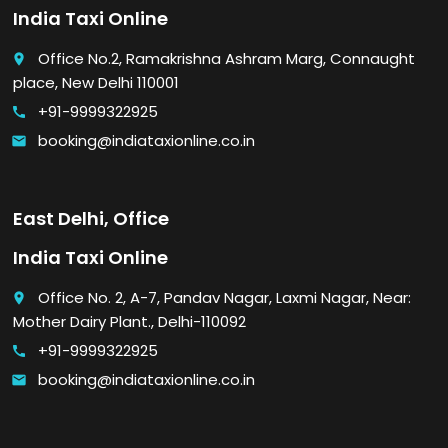
India Taxi Online
Office No.2, Ramakrishna Ashram Marg, Connaught
place
place, New Delhi 110001
+91-9999322925
call
booking@indiataxionline.co.in
email
East Delhi, Office
India Taxi Online
Office No. 2, A-7, Pandav Nagar, Laxmi Nagar, Near:
place
Mother Dairy Plant., Delhi-110092
+91-9999322925
call
booking@indiataxionline.co.in
email