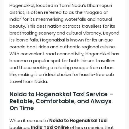
Hogenakkal, located in Tamil Nadu’s Dharmapuri
district, is often referred to as the “Niagara of
India” for its mesmerising waterfalls and natural
beauty. This destination attracts travellers for its
breathtaking scenery and cultural vibrancy. Beyond
its iconic falls, Hogenakkal is known for its unique
coracle boat rides and authentic regional cuisine.
With convenient road connectivity, Hogenakkal has
become a popular spot for both leisure travellers
and those seeking a relaxing escape from urban
life, making it an ideal choice for hassle-free cab
travel from Noida.
Noida to Hogenakkal Taxi Service –
Reliable, Comfortable, and Always
On Time
When it comes to
Noida to Hogenakkal taxi
bookings,
India Taxi Online
offers a service that