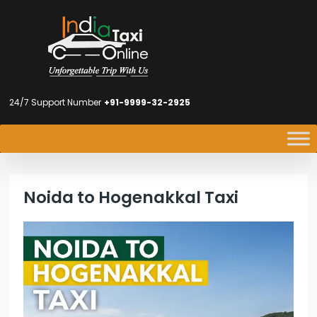
24/7 Support Number
+91-9999-32-2925
Noida to Hogenakkal Taxi