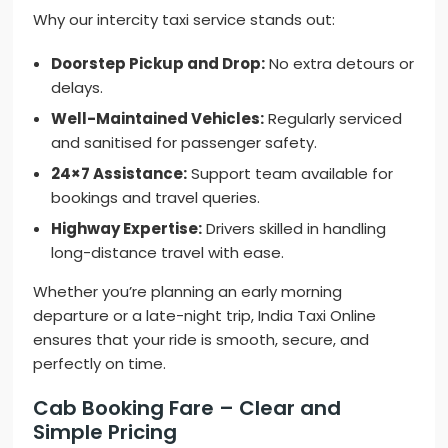
Why our intercity taxi service stands out:
Doorstep Pickup and Drop:
No extra detours or
delays.
Well-Maintained Vehicles:
Regularly serviced
and sanitised for passenger safety.
24×7 Assistance:
Support team available for
bookings and travel queries.
Highway Expertise:
Drivers skilled in handling
long-distance travel with ease.
Whether you’re planning an early morning
departure or a late-night trip, India Taxi Online
ensures that your ride is smooth, secure, and
perfectly on time.
Cab Booking Fare – Clear and
Simple Pricing