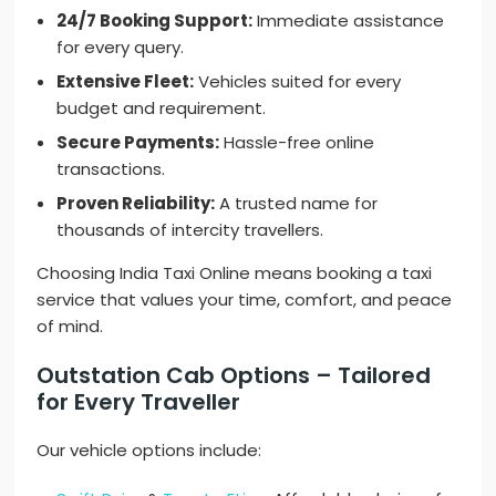
24/7 Booking Support:
Immediate assistance
for every query.
Extensive Fleet:
Vehicles suited for every
budget and requirement.
Secure Payments:
Hassle-free online
transactions.
Proven Reliability:
A trusted name for
thousands of intercity travellers.
Choosing India Taxi Online means booking a taxi
service that values your time, comfort, and peace
of mind.
Outstation Cab Options – Tailored
for Every Traveller
Our vehicle options include: