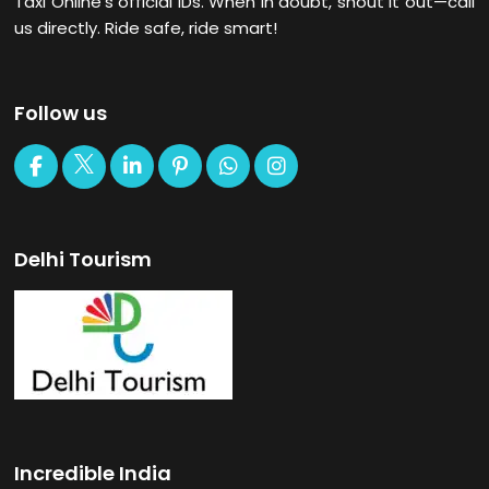
Taxi Online’s official IDs. When in doubt, shout it out—call
us directly. Ride safe, ride smart!
Follow us
Delhi Tourism
Incredible India