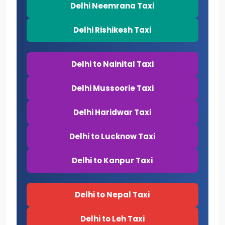
Delhi Neemrana Taxi
Delhi Rishikesh Taxi
Delhi to Nainital Taxi
Delhi Mussoorie Taxi
Delhi Haridwar Taxi
Delhi to Lucknow Taxi
Delhi to Kanpur Taxi
Delhi to Nepal Taxi
Delhi to Leh Taxi