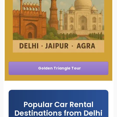
Golden Triangle Tour
Popular Car Rental
Destinations from Delhi