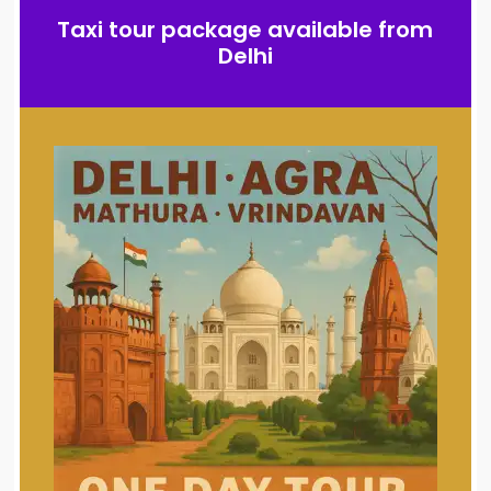
Taxi tour package available from
Delhi