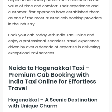
value of time and comfort. Their experience and
customer-first approach have established them
as one of the most trusted cab booking providers
in the industry.
Book your cab today with India Taxi Online and
enjoy a professional, seamless travel experience
driven by over a decade of expertise in delivering
exceptional taxi services.
Noida to Hogenakkal Taxi –
Premium Cab Booking with
India Taxi Online for Effortless
Travel
Hogenakkal – A Scenic Destination
with Unique Charm