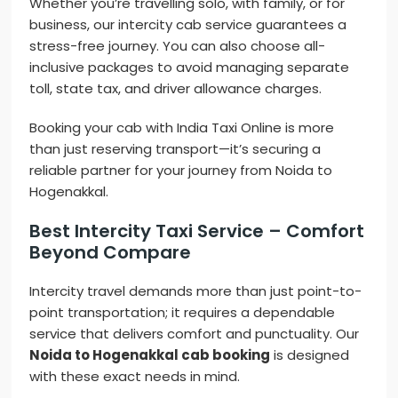
Whether you’re travelling solo, with family, or for
business, our intercity cab service guarantees a
stress-free journey. You can also choose all-
inclusive packages to avoid managing separate
toll, state tax, and driver allowance charges.
Booking your cab with India Taxi Online is more
than just reserving transport—it’s securing a
reliable partner for your journey from Noida to
Hogenakkal.
Best Intercity Taxi Service – Comfort
Beyond Compare
Intercity travel demands more than just point-to-
point transportation; it requires a dependable
service that delivers comfort and punctuality. Our
Noida to Hogenakkal cab booking
is designed
with these exact needs in mind.