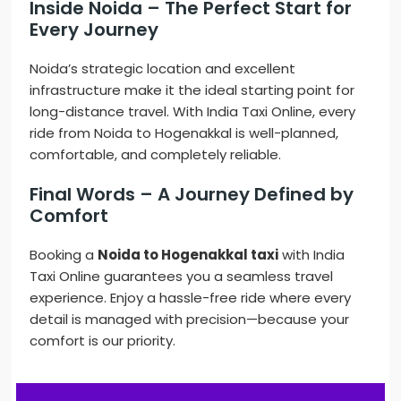
Inside Noida – The Perfect Start for
Every Journey
Noida’s strategic location and excellent
infrastructure make it the ideal starting point for
long-distance travel. With India Taxi Online, every
ride from Noida to Hogenakkal is well-planned,
comfortable, and completely reliable.
Final Words – A Journey Defined by
Comfort
Booking a
Noida to Hogenakkal taxi
with India
Taxi Online guarantees you a seamless travel
experience. Enjoy a hassle-free ride where every
detail is managed with precision—because your
comfort is our priority.