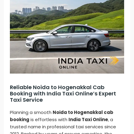
Reliable Noida to Hogenakkal Cab
Booking with India Taxi Online’s Expert
Taxi Service
Planning a smooth
Noida to Hogenakkal cab
booking
is effortless with
India Taxi Online
, a
trusted name in professional taxi services since
2012. Backed by years of proven expertise, the