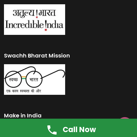
Swachh Bharat Mission
Make in India

Call Now