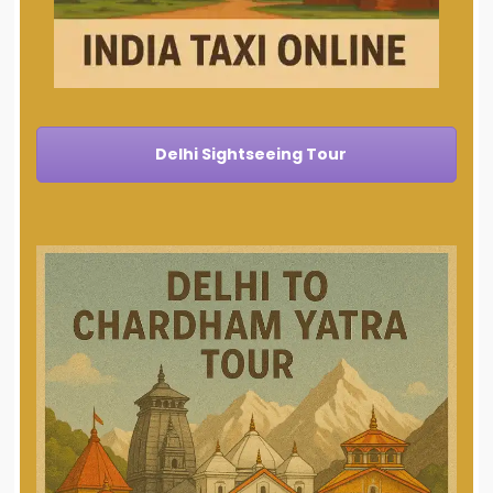
Delhi Sightseeing Tour