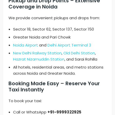
Pickup and Drop Points – Extensive
Coverage in Noida
We provide convenient pickups and drops from:
Sector 18, Sector 62, Sector 137, Sector 150
Greater Noida and Pari Chowk
Noida Airport
and
Delhi Airport Terminal 3
New Delhi Railway Station
,
Old Delhi Station
,
Hazrat Nizamuddin Station
, and Sarai Rohilla
All hotels, residential areas, and metro stations
across Noida and Greater Noida.
Booking Made Easy – Reserve Your
Taxi Instantly
To book your taxi:
Call or WhatsApp
+91-9999322925