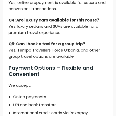
Yes, online prepayment is available for secure and
convenient transactions.
Q4: Are luxury cars available for this route?
Yes, luxury sedans and SUVs are available for a
premium travel experience.
Q5: Can I book a taxi for a group trip?
Yes, Tempo Travellers, Force Urbania, and other
group travel options are available.
Payment Options – Flexible and
Convenient
We accept:
Online payments
UPI and bank transfers
International credit cards via Razorpay