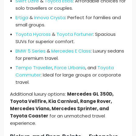
Swift Dzire
&
Toyota Etios
: Affordable choices for
solo travellers or couples.
Ertiga
&
Innova Crysta
: Perfect for families and
small groups.
Toyota Hycross
&
Toyota Fortuner
: Spacious
SUVs for superior comfort.
BMW 5 Series
&
Mercedes E Class
: Luxury sedans
for premium travel.
Tempo Traveller
,
Force Urbania
, and
Toyota
Commuter
: Ideal for large groups or corporate
travel.
Additional luxury options:
Mercedes GL 350D,
Toyota Vellfire, Kia Carnival, Range Rover,
Mercedes Viano, Mercedes Sprinter, and
Toyota Coaster
for an unmatched travel
experience.