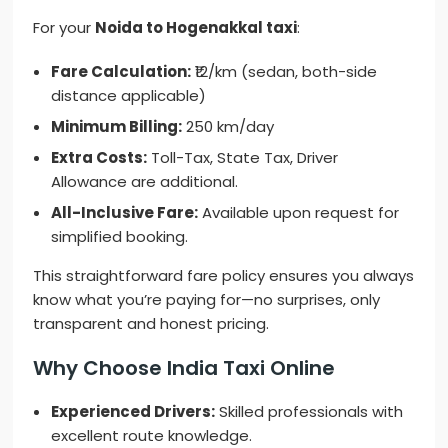
For your
Noida to Hogenakkal taxi
:
Fare Calculation:
₹12/km (sedan, both-side
distance applicable)
Minimum Billing:
250 km/day
Extra Costs:
Toll-Tax, State Tax, Driver
Allowance are additional.
All-Inclusive Fare:
Available upon request for
simplified booking.
This straightforward fare policy ensures you always
know what you’re paying for—no surprises, only
transparent and honest pricing.
Why Choose India Taxi Online
Experienced Drivers:
Skilled professionals with
excellent route knowledge.