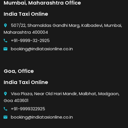
Mumbai, Maharashtra Office
India Taxi Online
507/22, Shamaldas Gandhi Marg, Kalbadevi, Mumbai,
place
Maharashtra 400004
+91-9999-32-2925
call
booking@indiataxionline.co.in
email
Goa, Office
India Taxi Online
Visa Plaza, Near Old Hari Mandir, Malbhat, Madgaon,
place
Goa 403601
+91-9999322925
call
booking@indiataxionline.co.in
email