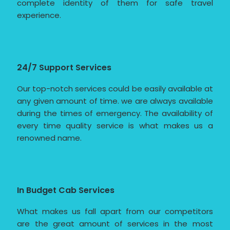
complete identity of them for safe travel
experience.
24/7 Support Services
Our top-notch services could be easily available at
any given amount of time. we are always available
during the times of emergency. The availability of
every time quality service is what makes us a
renowned name.
In Budget Cab Services
What makes us fall apart from our competitors
are the great amount of services in the most