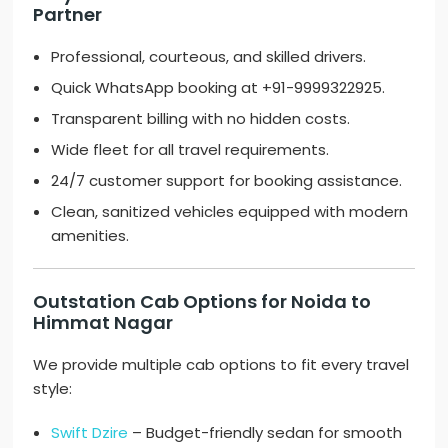
Partner
Professional, courteous, and skilled drivers.
Quick WhatsApp booking at +91-9999322925.
Transparent billing with no hidden costs.
Wide fleet for all travel requirements.
24/7 customer support for booking assistance.
Clean, sanitized vehicles equipped with modern
amenities.
Outstation Cab Options for Noida to
Himmat Nagar
We provide multiple cab options to fit every travel
style:
Swift Dzire
– Budget-friendly sedan for smooth