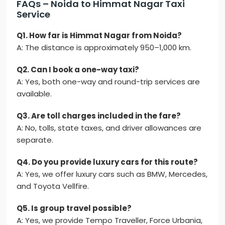
FAQs – Noida to Himmat Nagar Taxi
Service
Q1. How far is Himmat Nagar from Noida?
A: The distance is approximately 950–1,000 km.
Q2. Can I book a one-way taxi?
A: Yes, both one-way and round-trip services are
available.
Q3. Are toll charges included in the fare?
A: No, tolls, state taxes, and driver allowances are
separate.
Q4. Do you provide luxury cars for this route?
A: Yes, we offer luxury cars such as BMW, Mercedes,
and Toyota Vellfire.
Q5. Is group travel possible?
A: Yes, we provide Tempo Traveller, Force Urbania,