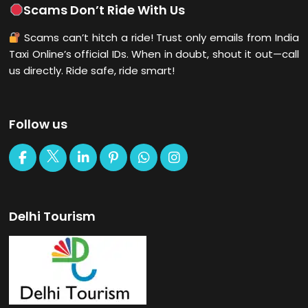
Scams Don’t Ride With Us
Scams can’t hitch a ride! Trust only emails from India
Taxi Online’s official IDs. When in doubt, shout it out—call
us directly. Ride safe, ride smart!
Follow us
Delhi Tourism