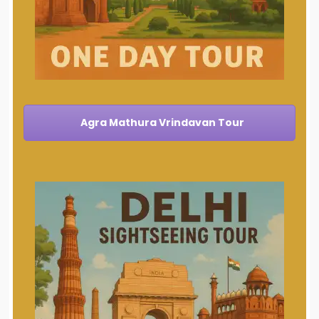
Agra Mathura Vrindavan Tour