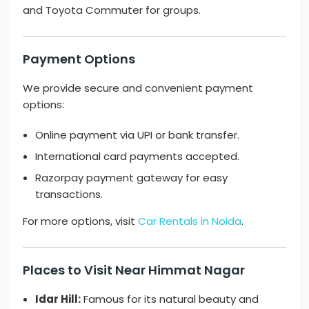
and Toyota Commuter for groups.
Payment Options
We provide secure and convenient payment
options:
Online payment via UPI or bank transfer.
International card payments accepted.
Razorpay payment gateway for easy
transactions.
For more options, visit
Car Rentals in Noida
.
Places to Visit Near Himmat Nagar
Idar Hill:
Famous for its natural beauty and