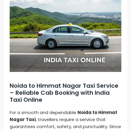
Noida to Himmat Nagar Taxi Service
– Reliable Cab Booking with India
Taxi Online
For a smooth and dependable
Noida to Himmat
Nagar Taxi
, travellers require a service that
guarantees comfort, safety, and punctuality. Since