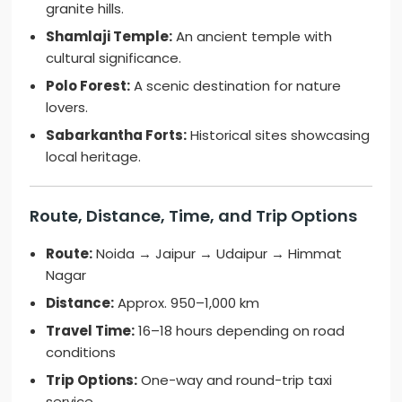
granite hills.
Shamlaji Temple:
An ancient temple with
cultural significance.
Polo Forest:
A scenic destination for nature
lovers.
Sabarkantha Forts:
Historical sites showcasing
local heritage.
Route, Distance, Time, and Trip Options
Route:
Noida → Jaipur → Udaipur → Himmat
Nagar
Distance:
Approx. 950–1,000 km
Travel Time:
16–18 hours depending on road
conditions
Trip Options:
One-way and round-trip taxi
service