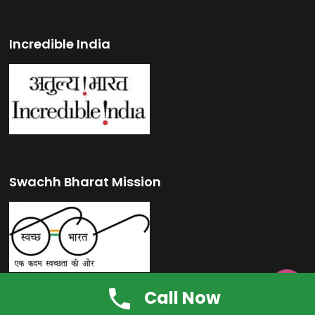
Incredible India
Swachh Bharat Mission

Call Now