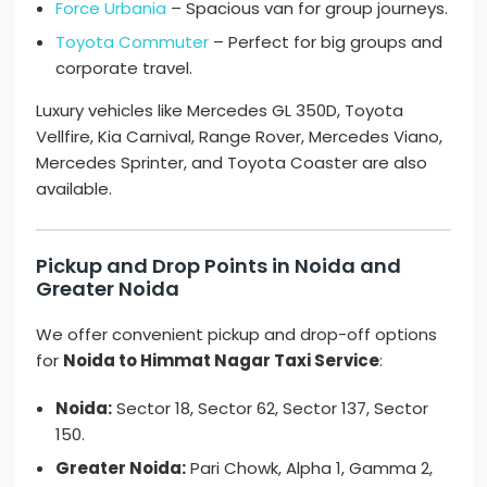
Force Urbania
– Spacious van for group journeys.
Toyota Commuter
– Perfect for big groups and
corporate travel.
Luxury vehicles like Mercedes GL 350D, Toyota
Vellfire, Kia Carnival, Range Rover, Mercedes Viano,
Mercedes Sprinter, and Toyota Coaster are also
available.
Pickup and Drop Points in Noida and
Greater Noida
We offer convenient pickup and drop-off options
for
Noida to Himmat Nagar Taxi Service
:
Noida:
Sector 18, Sector 62, Sector 137, Sector
150.
Greater Noida:
Pari Chowk, Alpha 1, Gamma 2,