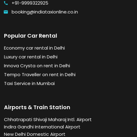
+91-9999322925
call
booking@indiataxionline.co.in
email
Popular Car Rental
Economy car rental in Delhi
Luxury car rental in Delhi
Innova Crysta on rent in Delhi
Tempo Traveller on rent in Delhi
Taxi Service in Mumbai
Airports & Train Station
Chhatrapati Shivaji Maharaj Intl. Airport
Indira Gandhi International Airport
New Delhi Domestic Airport