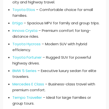
city and highway travel.
Toyota Etios
– Comfortable choice for small
families.
Ertiga
– Spacious MPV for family and group trips.
Innova Crysta
– Premium comfort for long-
distance rides.
Toyota Hycross
– Modern SUV with hybrid
efficiency.
Toyota Fortuner
– Rugged SUV for powerful
highway drives.
BMW 5 Series
– Executive luxury sedan for elite
travelers.
Mercedes E Class
– Business-class travel with
premium comfort.
Tempo Traveller
– Ideal for large families or
group tours.