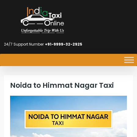
24/7 Support Number
+91-9999-32-2925
Noida to Himmat Nagar Taxi