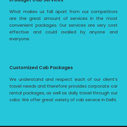
What makes us fall apart from our competitors
are the great amount of services in the most
convenient packages. Our services are very cost
effective and could availed by anyone and
everyone.
Customized Cab Packages
We understand and respect each of our client’s
travel needs and therefore provides corporate car
rental packages, as well as daily travel through our
cabs. We offer great variety of cab service in Delhi.