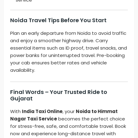
Noida Travel Tips Before You Start
Plan an early departure from Noida to avoid traffic
and enjoy a smoother highway drive. Carry
essential items such as ID proof, travel snacks, and
power banks for uninterrupted travel. Pre-booking
your cab ensures better rates and vehicle
availability.
Final Words – Your Trusted Ride to
Gujarat
With
India Taxi Online
, your
Noida to Himmat
Nagar Taxi Service
becomes the perfect choice
for stress-free, safe, and comfortable travel. Book
now and experience long-distance travel with