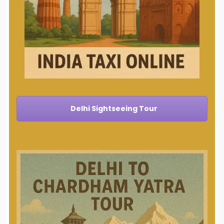
Delhi Sightseeing Tour