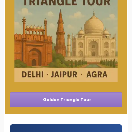
Golden Triangle Tour