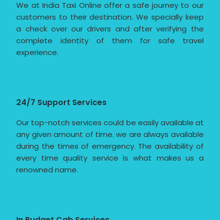
We at India Taxi Online offer a safe journey to our
customers to their destination. We specially keep
a check over our drivers and after verifying the
complete identity of them for safe travel
experience.
24/7 Support Services
Our top-notch services could be easily available at
any given amount of time. we are always available
during the times of emergency. The availability of
every time quality service is what makes us a
renowned name.
In Budget Cab Services