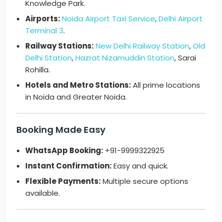
Knowledge Park.
Airports:
Noida Airport Taxi Service
,
Delhi Airport
Terminal 3
.
Railway Stations:
New Delhi Railway Station
,
Old
Delhi Station
,
Hazrat Nizamuddin Station
, Sarai
Rohilla.
Hotels and Metro Stations:
All prime locations
in Noida and Greater Noida.
Booking Made Easy
WhatsApp Booking:
+91-9999322925
Instant Confirmation:
Easy and quick.
Flexible Payments:
Multiple secure options
available.