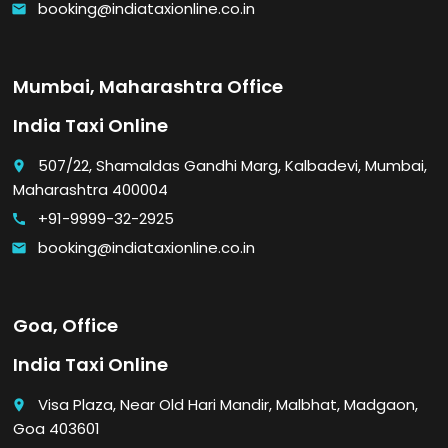
booking@indiataxionline.co.in
email
Mumbai, Maharashtra Office
India Taxi Online
507/22, Shamaldas Gandhi Marg, Kalbadevi, Mumbai,
place
Maharashtra 400004
+91-9999-32-2925
call
booking@indiataxionline.co.in
email
Goa, Office
India Taxi Online
Visa Plaza, Near Old Hari Mandir, Malbhat, Madgaon,
place
Goa 403601