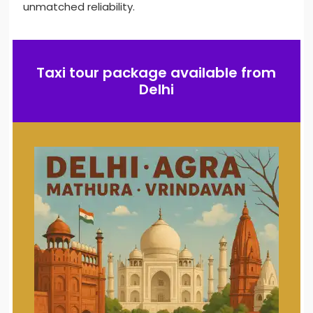
unmatched reliability.
Taxi tour package available from
Delhi