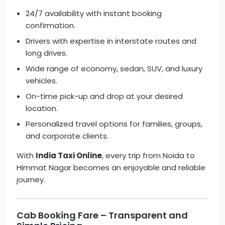
24/7 availability with instant booking
confirmation.
Drivers with expertise in interstate routes and
long drives.
Wide range of economy, sedan, SUV, and luxury
vehicles.
On-time pick-up and drop at your desired
location.
Personalized travel options for families, groups,
and corporate clients.
With
India Taxi Online
, every trip from Noida to
Himmat Nagar becomes an enjoyable and reliable
journey.
Cab Booking Fare – Transparent and