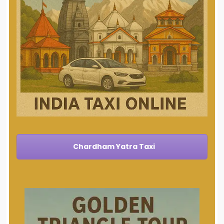
Chardham Yatra Taxi