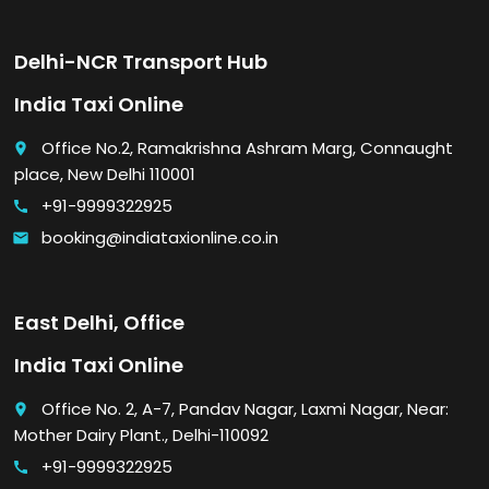
Delhi-NCR Transport Hub
India Taxi Online
Office No.2, Ramakrishna Ashram Marg, Connaught
place
place, New Delhi 110001
+91-9999322925
call
booking@indiataxionline.co.in
email
East Delhi, Office
India Taxi Online
Office No. 2, A-7, Pandav Nagar, Laxmi Nagar, Near:
place
Mother Dairy Plant., Delhi-110092
+91-9999322925
call