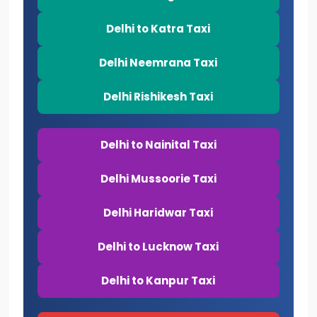
Delhi to Katra Taxi
Delhi Neemrana Taxi
Delhi Rishikesh Taxi
Delhi to Nainital Taxi
Delhi Mussoorie Taxi
Delhi Haridwar Taxi
Delhi to Lucknow Taxi
Delhi to Kanpur Taxi