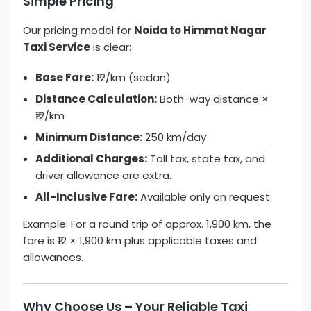
Simple Pricing
Our pricing model for
Noida to Himmat Nagar
Taxi Service
is clear:
Base Fare:
₹12/km (sedan)
Distance Calculation:
Both-way distance ×
₹12/km
Minimum Distance:
250 km/day
Additional Charges:
Toll tax, state tax, and
driver allowance are extra.
All-Inclusive Fare:
Available only on request.
Example: For a round trip of approx. 1,900 km, the
fare is ₹12 × 1,900 km plus applicable taxes and
allowances.
Why Choose Us – Your Reliable Taxi