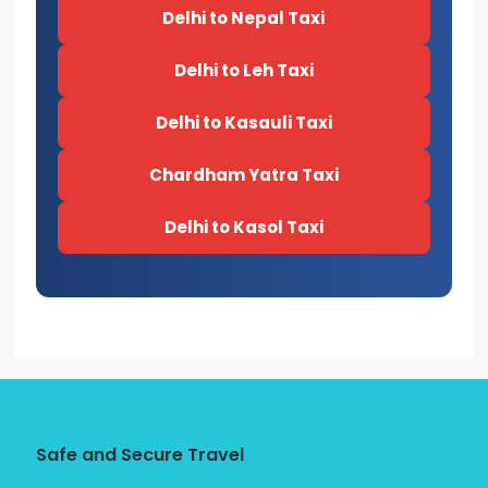
Delhi to Nepal Taxi
Delhi to Leh Taxi
Delhi to Kasauli Taxi
Chardham Yatra Taxi
Delhi to Kasol Taxi
Safe and Secure Travel