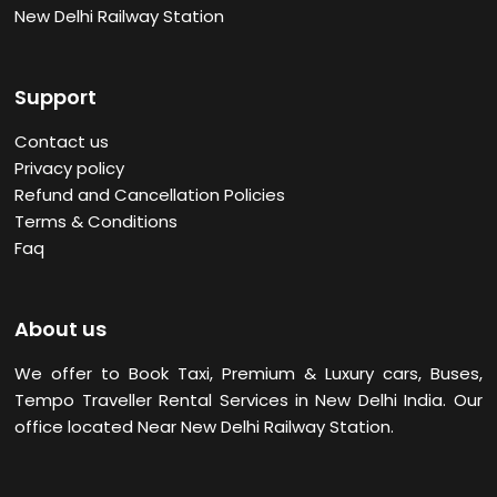
New Delhi Railway Station
Support
Contact us
Privacy policy
Refund and Cancellation Policies
Terms & Conditions
Faq
About us
We offer to Book Taxi, Premium & Luxury cars, Buses,
Tempo Traveller Rental Services in New Delhi
India. Our
office located Near New Delhi Railway Station.