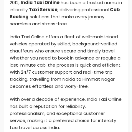
2012,
India Taxi Online
has been a trusted name in
intercity
Taxi Service
, delivering professional
Cab
Booking
solutions that make every journey
seamless and stress-free.
India Taxi Online offers a fleet of well-maintained
vehicles operated by skilled, background-verified
chauffeurs who ensure secure and timely travel.
Whether you need to book in advance or require a
last-minute cab, the process is quick and efficient.
With 24/7 customer support and real-time trip
tracking, travelling from Noida to Himmat Nagar
becomes effortless and worry-free.
With over a decade of experience, India Taxi Online
has built a reputation for reliability,
professionalism, and exceptional customer
service, making it a preferred choice for intercity
taxi travel across India.