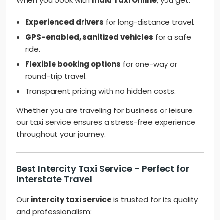
When you book with
India Taxi Online
, you get:
Experienced drivers
for long-distance travel.
GPS-enabled, sanitized vehicles
for a safe
ride.
Flexible booking options
for one-way or
round-trip travel.
Transparent pricing with no hidden costs.
Whether you are traveling for business or leisure,
our taxi service ensures a stress-free experience
throughout your journey.
Best Intercity Taxi Service – Perfect for
Interstate Travel
Our
intercity taxi service
is trusted for its quality
and professionalism: