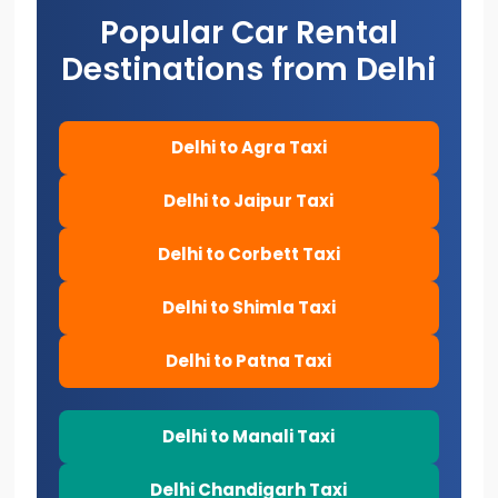
Popular Car Rental
Destinations from Delhi
Delhi to Agra Taxi
Delhi to Jaipur Taxi
Delhi to Corbett Taxi
Delhi to Shimla Taxi
Delhi to Patna Taxi
Delhi to Manali Taxi
Delhi Chandigarh Taxi