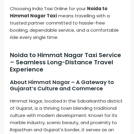
Choosing India Taxi Online for your
Noida to
Himmat Nagar Taxi
means travelling with a
trusted partner committed to hassle-free
booking, dependable service, and a comfortable
ride every single time.
Noida to Himmat Nagar Taxi Service
– Seamless Long-Distance Travel
Experience
About Himmat Nagar – A Gateway to
Gujarat’s Culture and Commerce
Himmat Nagar, located in the Sabarkantha district
of Gujarat, is a thriving town blending traditional
culture with modern development. Known for its
marble industry, scenic beauty, and proximity to
Rajasthan and Gujarat’s border, it serves as an