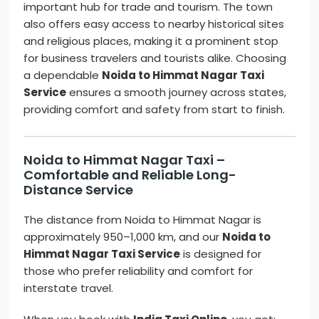
important hub for trade and tourism. The town
also offers easy access to nearby historical sites
and religious places, making it a prominent stop
for business travelers and tourists alike. Choosing
a dependable
Noida to Himmat Nagar Taxi
Service
ensures a smooth journey across states,
providing comfort and safety from start to finish.
Noida to Himmat Nagar Taxi –
Comfortable and Reliable Long-
Distance Service
The distance from Noida to Himmat Nagar is
approximately 950–1,000 km, and our
Noida to
Himmat Nagar Taxi Service
is designed for
those who prefer reliability and comfort for
interstate travel.