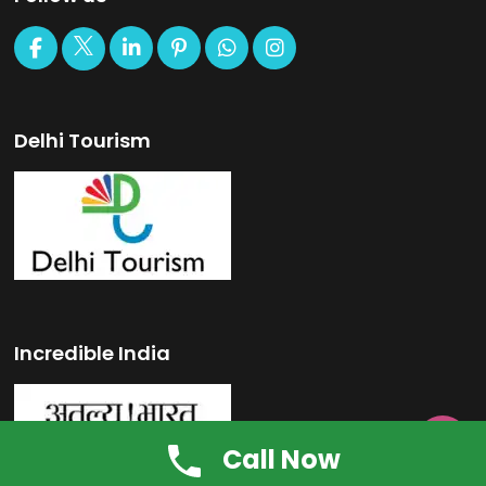
Delhi Tourism
Incredible India

Call Now