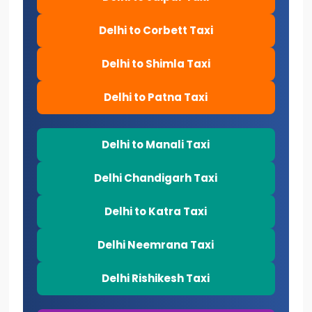
Delhi to Corbett Taxi
Delhi to Shimla Taxi
Delhi to Patna Taxi
Delhi to Manali Taxi
Delhi Chandigarh Taxi
Delhi to Katra Taxi
Delhi Neemrana Taxi
Delhi Rishikesh Taxi