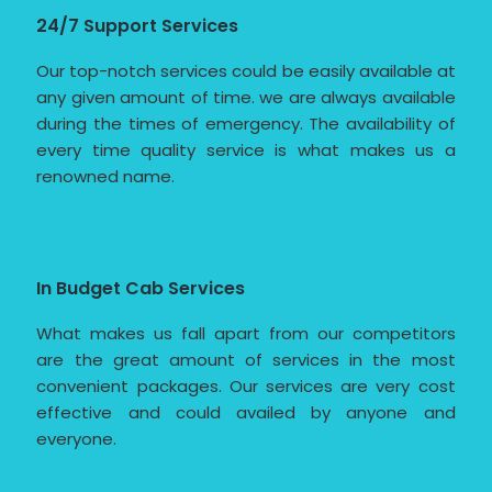
24/7 Support Services
Our top-notch services could be easily available at
any given amount of time. we are always available
during the times of emergency. The availability of
every time quality service is what makes us a
renowned name.
In Budget Cab Services
What makes us fall apart from our competitors
are the great amount of services in the most
convenient packages. Our services are very cost
effective and could availed by anyone and
everyone.