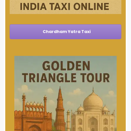
Chardham Yatra Taxi