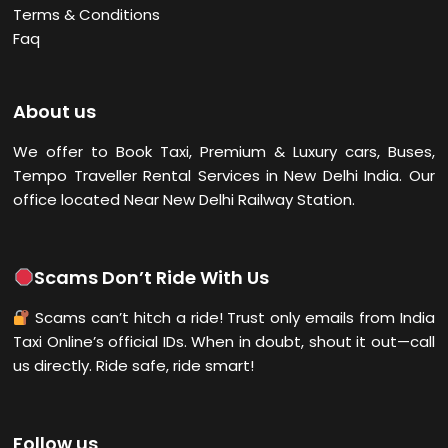
Terms & Conditions
Faq
About us
We offer to Book Taxi, Premium & Luxury cars, Buses,
Tempo Traveller Rental Services in New Delhi
India. Our
office located Near New Delhi Railway Station.
Scams Don’t Ride With Us
Scams can’t hitch a ride! Trust only emails from India
Taxi Online’s official IDs. When in doubt, shout it out—call
us directly. Ride safe, ride smart!
Follow us