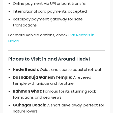
Online payment via UPI or bank transfer.
International card payments accepted.
Razorpay payment gateway for safe
transactions.
For more vehicle options, check
Car Rentals in
Noida
.
Places to Visit in and Around Hedvi
Hedvi Beach:
Quiet and scenic coastal retreat.
Dashabhuja Ganesh Temple:
A revered
temple with unique architecture.
Bahman Ghat:
Famous for its stunning rock
formations and sea views.
Guhagar Beach:
A short drive away, perfect for
nature lovers.