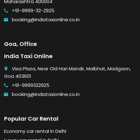
Maharashtra 400004
+91-9999-32-2925
call
booking@indiataxionline.co.in
email
Goa, Office
India Taxi Online
Visa Plaza, Near Old Hari Mandir, Malbhat, Madgaon,
place
Goa 403601
+91-9999322925
call
booking@indiataxionline.co.in
email
Popular Car Rental
Economy car rental in Delhi