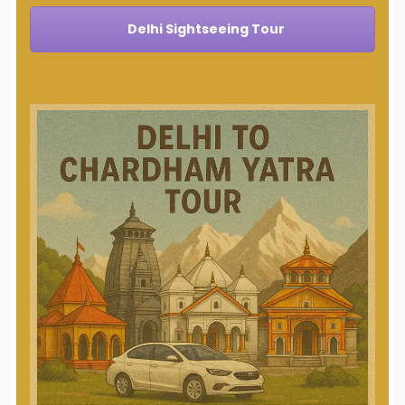
Delhi Sightseeing Tour