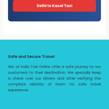
Delhi to Kasol Taxi
Safe and Secure Travel
We at India Taxi Online offer a safe journey to our
customers to their destination. We specially keep
a check over our drivers and after verifying the
complete identity of them for safe travel
experience.