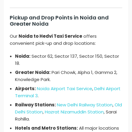
Pickup and Drop Points in Noida and
Greater Noida
Our
Noida to Hedvi Taxi Service
offers
convenient pick-up and drop locations:
Noida:
Sector 62, Sector 137, Sector 150, Sector
18.
Greater Noida:
Pari Chowk, Alpha 1, Gamma 2,
Knowledge Park.
Airports:
Noida Airport Taxi Service
,
Delhi Airport
Terminal 3
.
Railway Stations:
New Delhi Railway Station
,
Old
Delhi Station
,
Hazrat Nizamuddin Station
, Sarai
Rohilla.
Hotels and Metro Stations:
All major locations