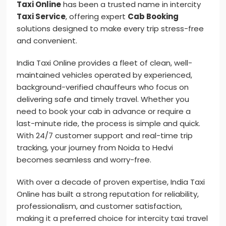
Taxi Online
has been a trusted name in intercity
Taxi Service
, offering expert
Cab Booking
solutions designed to make every trip stress-free
and convenient.
India Taxi Online provides a fleet of clean, well-
maintained vehicles operated by experienced,
background-verified chauffeurs who focus on
delivering safe and timely travel. Whether you
need to book your cab in advance or require a
last-minute ride, the process is simple and quick.
With 24/7 customer support and real-time trip
tracking, your journey from Noida to Hedvi
becomes seamless and worry-free.
With over a decade of proven expertise, India Taxi
Online has built a strong reputation for reliability,
professionalism, and customer satisfaction,
making it a preferred choice for intercity taxi travel