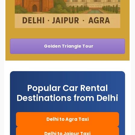
Golden Triangle Tour
Popular Car Rental
Destinations from Delhi
Delhi to Agra Taxi
Delhi to Jaipur Taxi