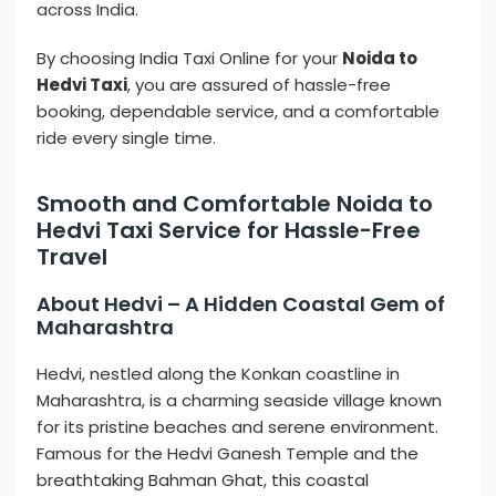
across India.
By choosing India Taxi Online for your
Noida to
Hedvi Taxi
, you are assured of hassle-free
booking, dependable service, and a comfortable
ride every single time.
Smooth and Comfortable Noida to
Hedvi Taxi Service for Hassle-Free
Travel
About Hedvi – A Hidden Coastal Gem of
Maharashtra
Hedvi, nestled along the Konkan coastline in
Maharashtra, is a charming seaside village known
for its pristine beaches and serene environment.
Famous for the Hedvi Ganesh Temple and the
breathtaking Bahman Ghat, this coastal