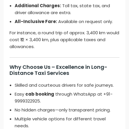
Additional Charges:
Toll tax, state tax, and
driver allowance are extra.
All-Inclusive Fare:
Available on request only.
For instance, a round trip of approx. 3,400 km would
cost ₹12 × 3,400 km, plus applicable taxes and
allowances.
Why Choose Us – Excellence in Long-
Distance Taxi Services
Skilled and courteous drivers for safe journeys.
Easy
cab booking
through WhatsApp at +91-
9999322925.
No hidden charges—only transparent pricing.
Multiple vehicle options for different travel
needs.