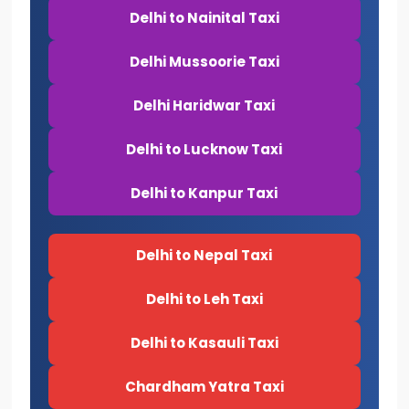
Delhi to Nainital Taxi
Delhi Mussoorie Taxi
Delhi Haridwar Taxi
Delhi to Lucknow Taxi
Delhi to Kanpur Taxi
Delhi to Nepal Taxi
Delhi to Leh Taxi
Delhi to Kasauli Taxi
Chardham Yatra Taxi