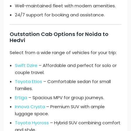
Well-maintained fleet with modern amenities.
24/7 support for booking and assistance.
Outstation Cab Options for Noida to
Hedvi
Select from a wide range of vehicles for your trip:
Swift Dzire
– Affordable and perfect for solo or
couple travel.
Toyota Etios
– Comfortable sedan for small
families.
Ertiga
– Spacious MPV for group journeys.
Innova Crysta
– Premium SUV with ample
luggage space.
Toyota Hycross
– Hybrid SUV combining comfort
and style.