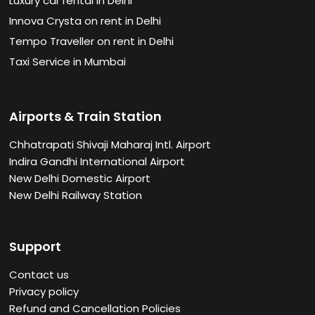
Luxury car rental in Delhi
Innova Crysta on rent in Delhi
Tempo Traveller on rent in Delhi
Taxi Service in Mumbai
Airports & Train Station
Chhatrapati Shivaji Maharaj Intl. Airport
Indira Gandhi International Airport
New Delhi Domestic Airport
New Delhi Railway Station
Support
Contact us
Privacy policy
Refund and Cancellation Policies