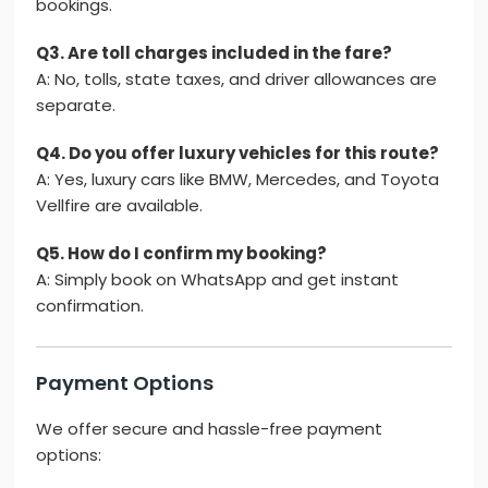
bookings.
Q3. Are toll charges included in the fare?
A: No, tolls, state taxes, and driver allowances are
separate.
Q4. Do you offer luxury vehicles for this route?
A: Yes, luxury cars like BMW, Mercedes, and Toyota
Vellfire are available.
Q5. How do I confirm my booking?
A: Simply book on WhatsApp and get instant
confirmation.
Payment Options
We offer secure and hassle-free payment
options: