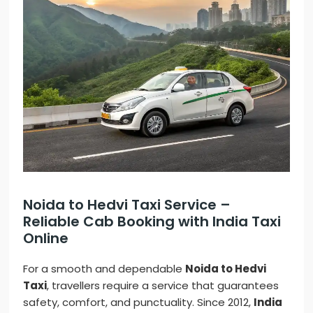
Noida to Hedvi Taxi Service –
Reliable Cab Booking with India Taxi
Online
For a smooth and dependable
Noida to Hedvi
Taxi
, travellers require a service that guarantees
safety, comfort, and punctuality. Since 2012,
India