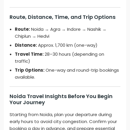
Route, Distance, Time, and Trip Options
Route:
Noida → Agra → Indore → Nashik →
Chiplun → Hedvi
Distance:
Approx. 1,700 km (one-way)
Travel Time:
28–30 hours (depending on
traffic)
Trip Options:
One-way and round-trip bookings
available.
Noida Travel Insights Before You Begin
Your Journey
Starting from Noida, plan your departure during
early hours to avoid city congestion. Confirm your
booking a day in advance, and prepare essential