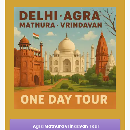
Agra Mathura Vrindavan Tour