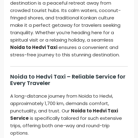
destination is a peaceful retreat away from
crowded tourist hubs. Its calm waters, coconut-
fringed shores, and traditional Konkan culture
make it a perfect getaway for travelers seeking
tranquility. Whether you’re heading here for a
spiritual visit or a relaxing holiday, a seamless
Noida to Hedvi Taxi
ensures a convenient and
stress-free journey to this stunning destination.
Noida to Hedvi Taxi – Reliable Service for
Every Traveler
A long-distance journey from Noida to Hedvi,
approximately 1,700 km, demands comfort,
punctuality, and trust. Our
Noida to Hedvi Taxi
Service
is specifically tailored for such extensive
trips, offering both one-way and round-trip
options.