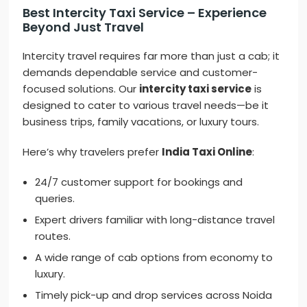
Best Intercity Taxi Service – Experience
Beyond Just Travel
Intercity travel requires far more than just a cab; it
demands dependable service and customer-
focused solutions. Our
intercity taxi service
is
designed to cater to various travel needs—be it
business trips, family vacations, or luxury tours.
Here’s why travelers prefer
India Taxi Online
:
24/7 customer support for bookings and
queries.
Expert drivers familiar with long-distance travel
routes.
A wide range of cab options from economy to
luxury.
Timely pick-up and drop services across Noida