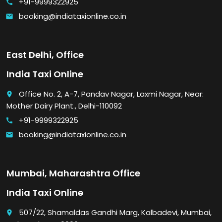
+91-9999322925
call
booking@indiataxionline.co.in
email
East Delhi, Office
India Taxi Online
Office No. 2, A-7, Pandav Nagar, Laxmi Nagar, Near:
place
Mother Dairy Plant., Delhi-110092
+91-9999322925
call
booking@indiataxionline.co.in
email
Mumbai, Maharashtra Office
India Taxi Online
507/22, Shamaldas Gandhi Marg, Kalbadevi, Mumbai,
place