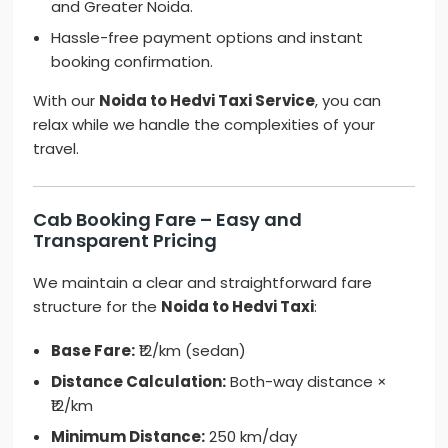
and Greater Noida.
Hassle-free payment options and instant
booking confirmation.
With our
Noida to Hedvi Taxi Service
, you can
relax while we handle the complexities of your
travel.
Cab Booking Fare – Easy and
Transparent Pricing
We maintain a clear and straightforward fare
structure for the
Noida to Hedvi Taxi
:
Base Fare:
₹12/km (sedan)
Distance Calculation:
Both-way distance ×
₹12/km
Minimum Distance:
250 km/day