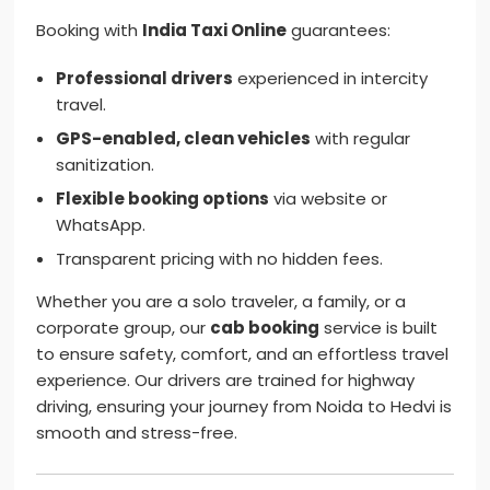
Booking with
India Taxi Online
guarantees:
Professional drivers
experienced in intercity
travel.
GPS-enabled, clean vehicles
with regular
sanitization.
Flexible booking options
via website or
WhatsApp.
Transparent pricing with no hidden fees.
Whether you are a solo traveler, a family, or a
corporate group, our
cab booking
service is built
to ensure safety, comfort, and an effortless travel
experience. Our drivers are trained for highway
driving, ensuring your journey from Noida to Hedvi is
smooth and stress-free.