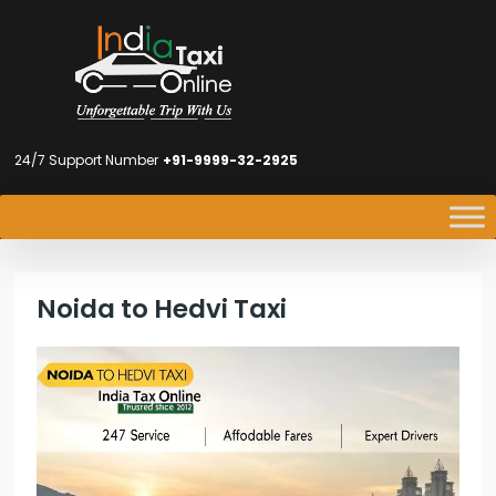
24/7 Support Number
+91-9999-32-2925
Noida to Hedvi Taxi