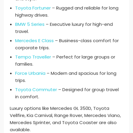
Toyota Fortuner
– Rugged and reliable for long
highway drives.
BMW 5 Series
– Executive luxury for high-end
travel.
Mercedes E Class
– Business-class comfort for
corporate trips.
Tempo Traveller
– Perfect for large groups or
families.
Force Urbania
– Modern and spacious for long
trips.
Toyota Commuter
– Designed for group travel
in comfort.
Luxury options like Mercedes GL 350D, Toyota
Vellfire, Kia Carnival, Range Rover, Mercedes Viano,
Mercedes Sprinter, and Toyota Coaster are also
available.