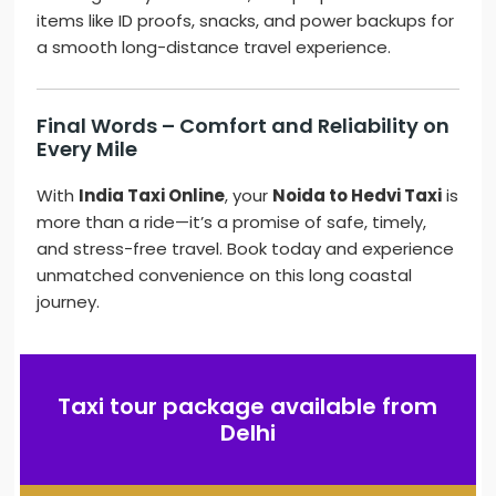
items like ID proofs, snacks, and power backups for
a smooth long-distance travel experience.
Final Words – Comfort and Reliability on
Every Mile
With
India Taxi Online
, your
Noida to Hedvi Taxi
is
more than a ride—it’s a promise of safe, timely,
and stress-free travel. Book today and experience
unmatched convenience on this long coastal
journey.
Taxi tour package available from
Delhi