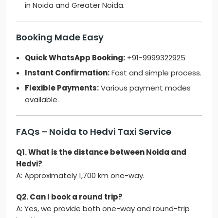
in Noida and Greater Noida.
Booking Made Easy
Quick WhatsApp Booking:
+91-9999322925
Instant Confirmation:
Fast and simple process.
Flexible Payments:
Various payment modes
available.
FAQs – Noida to Hedvi Taxi Service
Q1. What is the distance between Noida and
Hedvi?
A: Approximately 1,700 km one-way.
Q2. Can I book a round trip?
A: Yes, we provide both one-way and round-trip