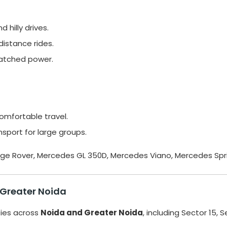
 hilly drives.
istance rides.
atched power.
omfortable travel.
sport for large groups.
Range Rover, Mercedes GL 350D, Mercedes Viano, Mercedes Spri
 Greater Noida
ties across
Noida and Greater Noida
, including Sector 15, S