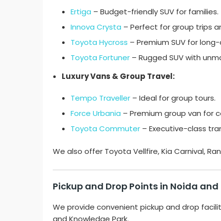
Ertiga
– Budget-friendly SUV for families.
Innova Crysta
– Perfect for group trips and
Toyota Hycross
– Premium SUV for long-d
Toyota Fortuner
– Rugged SUV with unm
Luxury Vans & Group Travel:
Tempo Traveller
– Ideal for group tours.
Force Urbania
– Premium group van for c
Toyota Commuter
– Executive-class tran
We also offer Toyota Vellfire, Kia Carnival, 
Pickup and Drop Points in Noida and
We provide convenient pickup and drop facili
and Knowledge Park.