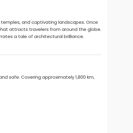
nt temples, and captivating landscapes. Once
that attracts travelers from around the globe.
es a tale of architectural brilliance.
and safe. Covering approximately 1,800 km,