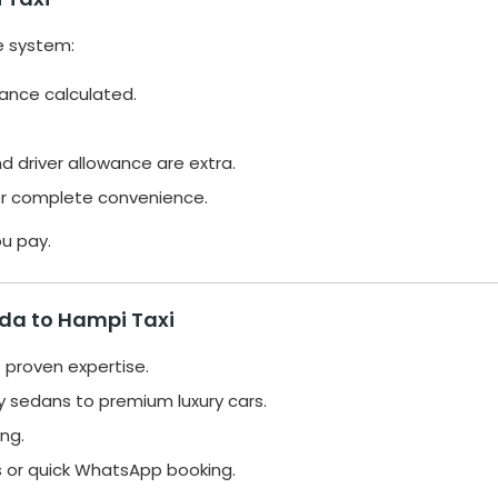
e system:
tance calculated.
nd driver allowance are extra.
or complete convenience.
ou pay.
ida to Hampi Taxi
 proven expertise.
 sedans to premium luxury cars.
ng.
s or quick WhatsApp booking.