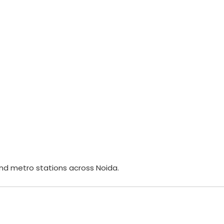
nd metro stations across Noida.