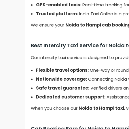
GPS-enabled taxis:
Real-time tracking for
Trusted platform:
India Taxi Online is a p
We ensure your
Noida to Hampi cab bookin
Best Intercity Taxi Service for Noida
Our intercity taxi service is designed to prov
Flexible travel options:
One-way or roundtr
Nationwide coverage:
Connecting Noida to
Safe travel guarantee:
Verified drivers an
Dedicated customer support:
Assistance 
When you choose our
Noida to Hampi taxi
, 
Cab Booking Fare for Noida to Hampi