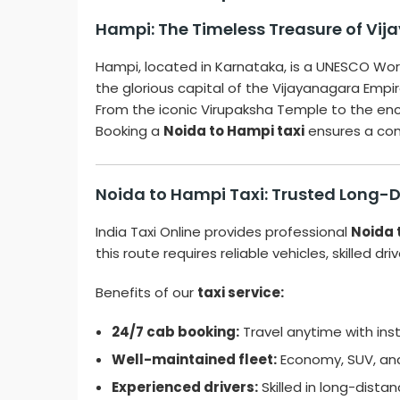
Hampi: The Timeless Treasure of Vi
Hampi, located in Karnataka, is a UNESCO Worl
the glorious capital of the Vijayanagara Empi
From the iconic Virupaksha Temple to the ench
Booking a
Noida to Hampi taxi
ensures a comf
Noida to Hampi Taxi: Trusted Long-
India Taxi Online provides professional
Noida 
this route requires reliable vehicles, skilled dr
Benefits of our
taxi service:
24/7 cab booking:
Travel anytime with ins
Well-maintained fleet:
Economy, SUV, and 
Experienced drivers:
Skilled in long-distan