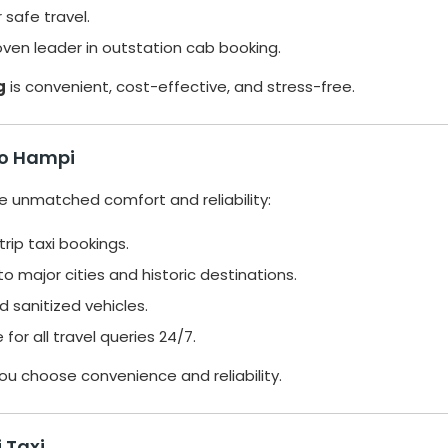
 safe travel.
roven leader in outstation cab booking.
g
is convenient, cost-effective, and stress-free.
 to Hampi
ide unmatched comfort and reliability:
ip taxi bookings.
 major cities and historic destinations.
d sanitized vehicles.
for all travel queries 24/7.
you choose convenience and reliability.
 Taxi