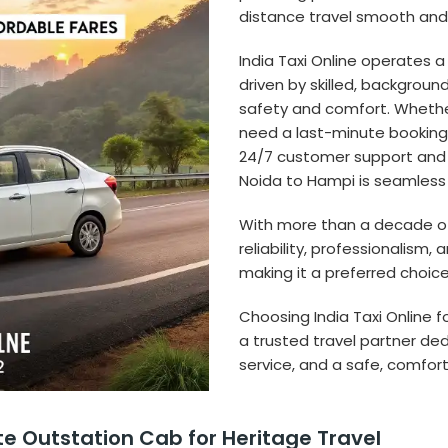
distance travel smooth and 
India Taxi Online operates a
driven by skilled, backgroun
safety and comfort. Whether
need a last-minute booking, 
24/7 customer support and r
Noida to Hampi is seamless
With more than a decade of e
reliability, professionalis
making it a preferred choice 
Choosing India Taxi Online f
a trusted travel partner de
service, and a safe, comfort
te Outstation Cab for Heritage Travel