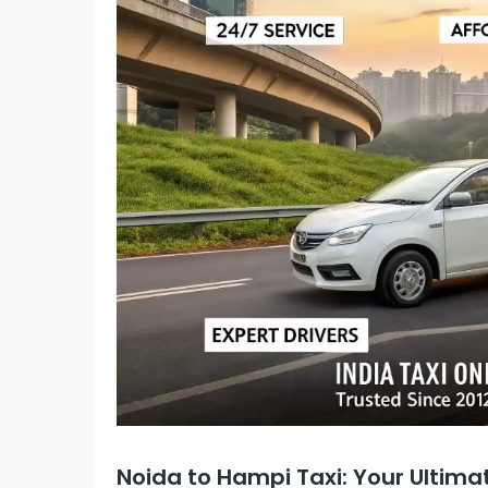
Noida to Hampi Taxi: Your Ultima