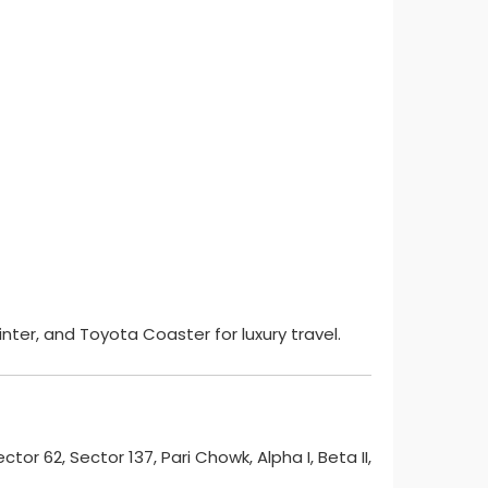
nter, and Toyota Coaster for luxury travel.
ector 62, Sector 137, Pari Chowk, Alpha I, Beta II,