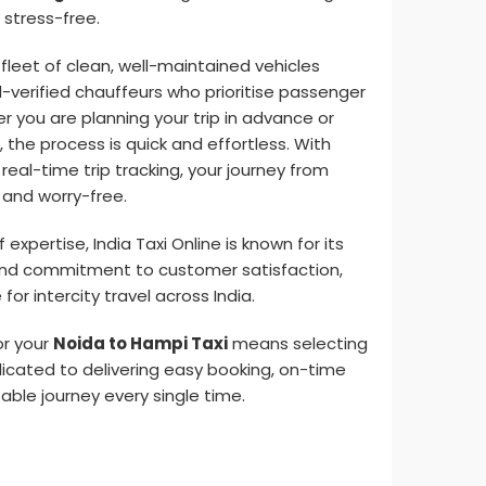
stress-free.
 fleet of clean, well-maintained vehicles
d-verified chauffeurs who prioritise passenger
 you are planning your trip in advance or
the process is quick and effortless. With
eal-time trip tracking, your journey from
 and worry-free.
xpertise, India Taxi Online is known for its
m, and commitment to customer satisfaction,
for intercity travel across India.
or your
Noida to Hampi Taxi
means selecting
dicated to delivering easy booking, on-time
able journey every single time.