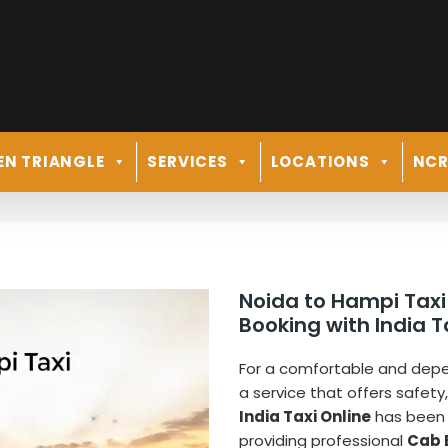
EN TRIANGLE
SERVICES
LOCATIONS
NC
Noida to Hampi Taxi
Booking with India T
For a comfortable and de
a service that offers safety
India Taxi Online
has been 
providing professional
Cab 