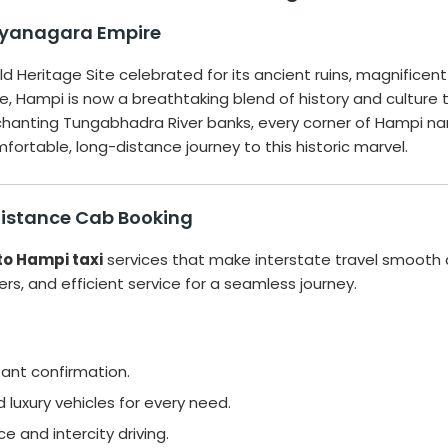
jayanagara Empire
d Heritage Site celebrated for its ancient ruins, magnifice
re, Hampi is now a breathtaking blend of history and culture 
anting Tungabhadra River banks, every corner of Hampi narrat
ortable, long-distance journey to this historic marvel.
Distance Cab Booking
to Hampi taxi
services that make interstate travel smooth 
ivers, and efficient service for a seamless journey.
tant confirmation.
luxury vehicles for every need.
ce and intercity driving.