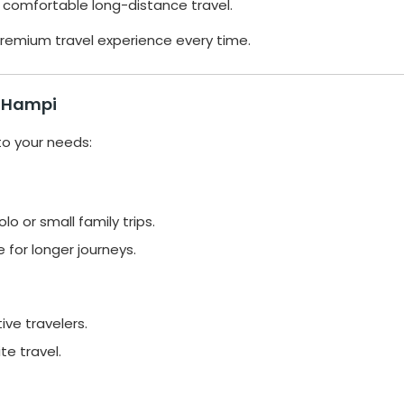
 comfortable long-distance travel.
remium travel experience every time.
o Hampi
to your needs:
lo or small family trips.
for longer journeys.
ive travelers.
te travel.