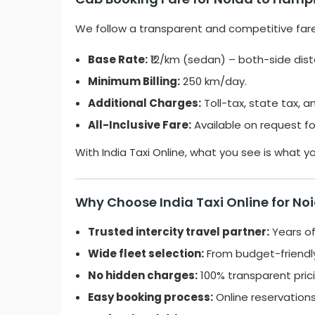
We follow a transparent and competitive far
Base Rate:
₹12/km (sedan) – both-side dis
Minimum Billing:
250 km/day.
Additional Charges:
Toll-tax, state tax, a
All-Inclusive Fare:
Available on request f
With India Taxi Online, what you see is what y
Why Choose India Taxi Online for No
Trusted intercity travel partner:
Years of
Wide fleet selection:
From budget-friendly
No hidden charges:
100% transparent prici
Easy booking process:
Online reservation