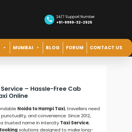
24/7 Support Number
+91-9999-32-2925
R
MUMBAI
BLOG
FORUM
CONTACT US
 Service – Hassle-Free Cab
axi Online
pendable
Noida to Hampi Taxi
, travellers need
, punctuality, and convenience. Since 2012,
a trusted name in intercity
Taxi Service
,
Booking
solutions designed to make long-