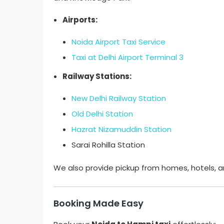
Airports:
Noida Airport Taxi Service
Taxi at Delhi Airport Terminal 3
Railway Stations:
New Delhi Railway Station
Old Delhi Station
Hazrat Nizamuddin Station
Sarai Rohilla Station
We also provide pickup from homes, hotels, a
Booking Made Easy