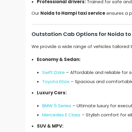
Professional drivers:
Trained for safe and
Our
Noida to Hampi taxi service
ensures a p
Outstation Cab Options for Noida t
We provide a wide range of vehicles tailored 
Economy & Sedan:
Swift Dzire
– Affordable and reliable for so
Toyota Etios
– Spacious and comfortable 
Luxury Cars:
BMW 5 Series
– Ultimate luxury for execut
Mercedes E Class
– Stylish comfort for eli
SUV & MPV: