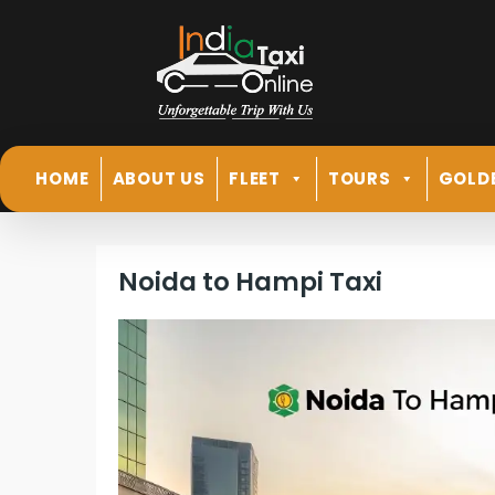
HOME
ABOUT US
FLEET
TOURS
GOLD
Noida to Hampi Taxi