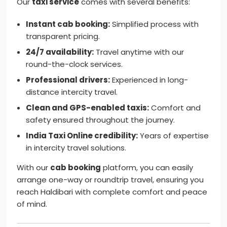
Our
taxi service
comes with several benefits:
Instant cab booking:
Simplified process with
transparent pricing.
24/7 availability:
Travel anytime with our
round-the-clock services.
Professional drivers:
Experienced in long-
distance intercity travel.
Clean and GPS-enabled taxis:
Comfort and
safety ensured throughout the journey.
India Taxi Online credibility:
Years of expertise
in intercity travel solutions.
With our
cab booking
platform, you can easily
arrange one-way or roundtrip travel, ensuring you
reach Haldibari with complete comfort and peace
of mind.