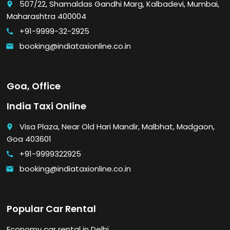
507/22, Shamaldas Gandhi Marg, Kalbadevi, Mumbai,
place
Maharashtra 400004
+91-9999-32-2925
call
booking@indiataxionline.co.in
email
Goa, Office
India Taxi Online
Visa Plaza, Near Old Hari Mandir, Malbhat, Madgaon,
place
Goa 403601
+91-9999322925
call
booking@indiataxionline.co.in
email
Popular Car Rental
Economy car rental in Delhi