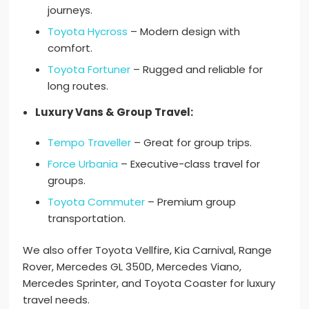
journeys.
Toyota Hycross
– Modern design with
comfort.
Toyota Fortuner
– Rugged and reliable for
long routes.
Luxury Vans & Group Travel:
Tempo Traveller
– Great for group trips.
Force Urbania
– Executive-class travel for
groups.
Toyota Commuter
– Premium group
transportation.
We also offer Toyota Vellfire, Kia Carnival, Range
Rover, Mercedes GL 350D, Mercedes Viano,
Mercedes Sprinter, and Toyota Coaster for luxury
travel needs.