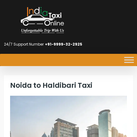
24/7 Support Number
+91-9999-32-2925
Noida to Haldibari Taxi