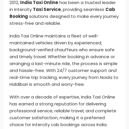
2012,
India Taxi Online
has been a trusted leader
in intercity
Taxi Service
, providing seamless
Cab
Booking
solutions designed to make every journey
stress-free and reliable.
India Taxi Online maintains a fleet of well-
maintained vehicles driven by experienced,
background-verified chauffeurs who ensure safe
and timely travel. Whether booking in advance or
arranging a last-minute ride, the process is simple
and hassle-free. With 24/7 customer support and
real-time trip tracking, every journey from Noida to
Haldibari is smooth and worry-free.
With over a decade of expertise, India Taxi Online
has earned a strong reputation for delivering
professional service, reliable travel, and complete
customer satisfaction, making it a preferred
choice for intercity cab bookings across India.