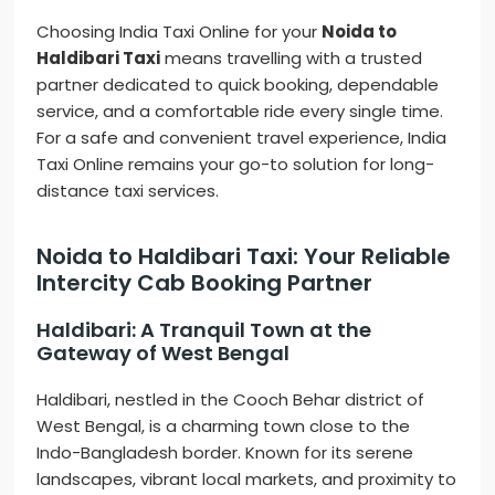
Choosing India Taxi Online for your
Noida to
Haldibari Taxi
means travelling with a trusted
partner dedicated to quick booking, dependable
service, and a comfortable ride every single time.
For a safe and convenient travel experience, India
Taxi Online remains your go-to solution for long-
distance taxi services.
Noida to Haldibari Taxi: Your Reliable
Intercity Cab Booking Partner
Haldibari: A Tranquil Town at the
Gateway of West Bengal
Haldibari, nestled in the Cooch Behar district of
West Bengal, is a charming town close to the
Indo-Bangladesh border. Known for its serene
landscapes, vibrant local markets, and proximity to