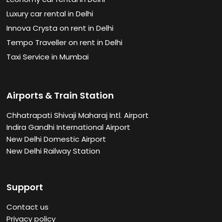
Luxury car rental in Delhi
Innova Crysta on rent in Delhi
Tempo Traveller on rent in Delhi
Taxi Service in Mumbai
Airports & Train Station
Chhatrapati Shivaji Maharaj Intl. Airport
Indira Gandhi International Airport
New Delhi Domestic Airport
New Delhi Railway Station
Support
Contact us
Privacy policy