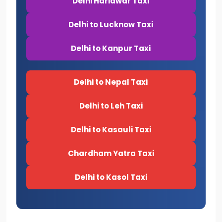
Delhi Haridwar Taxi
Delhi to Lucknow Taxi
Delhi to Kanpur Taxi
Delhi to Nepal Taxi
Delhi to Leh Taxi
Delhi to Kasauli Taxi
Chardham Yatra Taxi
Delhi to Kasol Taxi