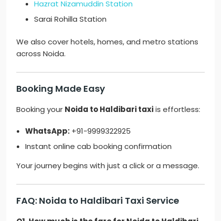
Hazrat Nizamuddin Station
Sarai Rohilla Station
We also cover hotels, homes, and metro stations
across Noida.
Booking Made Easy
Booking your
Noida to Haldibari taxi
is effortless:
WhatsApp:
+91-9999322925
Instant online cab booking confirmation
Your journey begins with just a click or a message.
FAQ: Noida to Haldibari Taxi Service