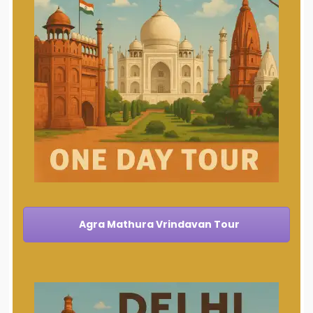
Agra Mathura Vrindavan Tour