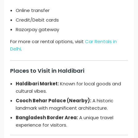
Online transfer
Credit/Debit cards
Razorpay gateway
For more car rental options, visit
Car Rentals in
Delhi
.
Places to Visit in Haldibari
Haldibari Market:
Known for local goods and
cultural vibes.
Cooch Behar Palace (Nearby):
A historic
landmark with magnificent architecture.
Bangladesh Border Area:
A unique travel
experience for visitors.