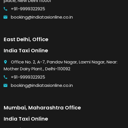
place, New Delhi 110001
+91-9999322925
call
booking@indiataxionline.co.in
email
East Delhi, Office
India Taxi Online
Office No. 2, A-7, Pandav Nagar, Laxmi Nagar, Near:
place
Mother Dairy Plant., Delhi-110092
+91-9999322925
call
booking@indiataxionline.co.in
email
Mumbai, Maharashtra Office
India Taxi Online