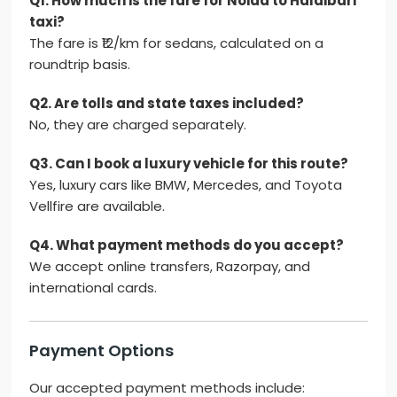
Q1. How much is the fare for Noida to Haldibari
taxi?
The fare is ₹12/km for sedans, calculated on a
roundtrip basis.
Q2. Are tolls and state taxes included?
No, they are charged separately.
Q3. Can I book a luxury vehicle for this route?
Yes, luxury cars like BMW, Mercedes, and Toyota
Vellfire are available.
Q4. What payment methods do you accept?
We accept online transfers, Razorpay, and
international cards.
Payment Options
Our accepted payment methods include: