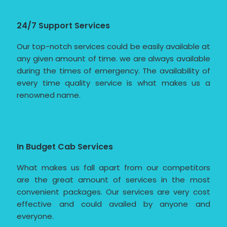
24/7 Support Services
Our top-notch services could be easily available at
any given amount of time. we are always available
during the times of emergency. The availability of
every time quality service is what makes us a
renowned name.
In Budget Cab Services
What makes us fall apart from our competitors
are the great amount of services in the most
convenient packages. Our services are very cost
effective and could availed by anyone and
everyone.