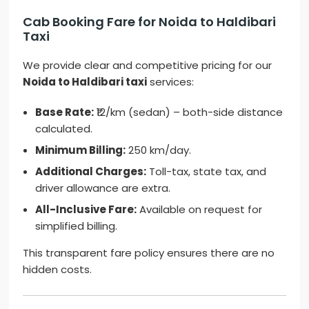
Cab Booking Fare for Noida to Haldibari
Taxi
We provide clear and competitive pricing for our
Noida to Haldibari taxi
services:
Base Rate:
₹12/km (sedan) – both-side distance
calculated.
Minimum Billing:
250 km/day.
Additional Charges:
Toll-tax, state tax, and
driver allowance are extra.
All-Inclusive Fare:
Available on request for
simplified billing.
This transparent fare policy ensures there are no
hidden costs.