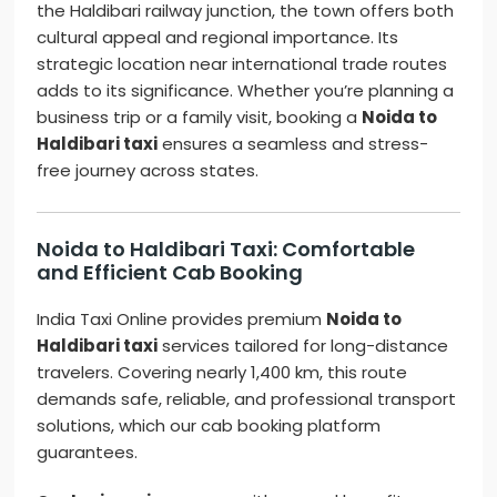
the Haldibari railway junction, the town offers both
cultural appeal and regional importance. Its
strategic location near international trade routes
adds to its significance. Whether you’re planning a
business trip or a family visit, booking a
Noida to
Haldibari taxi
ensures a seamless and stress-
free journey across states.
Noida to Haldibari Taxi: Comfortable
and Efficient Cab Booking
India Taxi Online provides premium
Noida to
Haldibari taxi
services tailored for long-distance
travelers. Covering nearly 1,400 km, this route
demands safe, reliable, and professional transport
solutions, which our cab booking platform
guarantees.