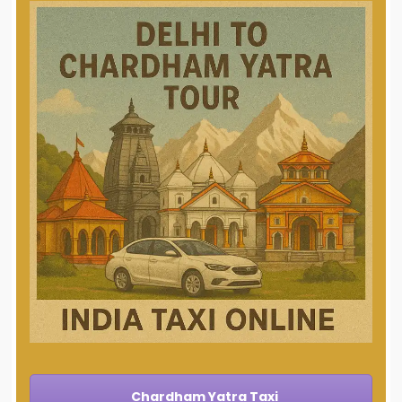
Chardham Yatra Taxi