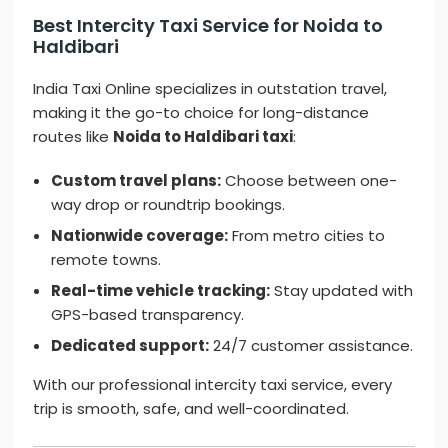
Best Intercity Taxi Service for Noida to
Haldibari
India Taxi Online specializes in outstation travel,
making it the go-to choice for long-distance
routes like
Noida to Haldibari taxi
:
Custom travel plans:
Choose between one-
way drop or roundtrip bookings.
Nationwide coverage:
From metro cities to
remote towns.
Real-time vehicle tracking:
Stay updated with
GPS-based transparency.
Dedicated support:
24/7 customer assistance.
With our professional intercity taxi service, every
trip is smooth, safe, and well-coordinated.