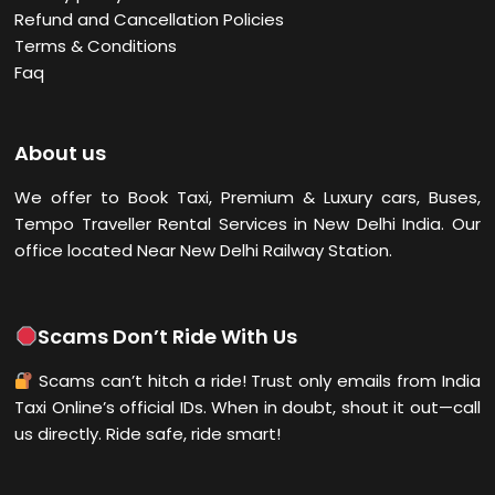
Refund and Cancellation Policies
Terms & Conditions
Faq
About us
We offer to Book Taxi, Premium & Luxury cars, Buses,
Tempo Traveller Rental Services in New Delhi
India. Our
office located Near New Delhi Railway Station.
Scams Don’t Ride With Us
Scams can’t hitch a ride! Trust only emails from India
Taxi Online’s official IDs. When in doubt, shout it out—call
us directly. Ride safe, ride smart!