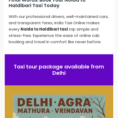
Haldibari Taxi Today
With our professional drivers, well-maintained cars,
and transparent fares, India Taxi Online makes
every
Noida to Haldibari taxi
trip simple and
stress-free. Experience the ease of online cab
booking and travel in comfort like never before.
Taxi tour package available from
Delhi