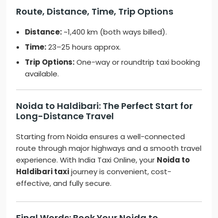
Route, Distance, Time, Trip Options
Distance:
~1,400 km (both ways billed).
Time:
23–25 hours approx.
Trip Options:
One-way or roundtrip taxi booking
available.
Noida to Haldibari: The Perfect Start for
Long-Distance Travel
Starting from Noida ensures a well-connected
route through major highways and a smooth travel
experience. With India Taxi Online, your
Noida to
Haldibari taxi
journey is convenient, cost-
effective, and fully secure.
Final Words: Book Your Noida to