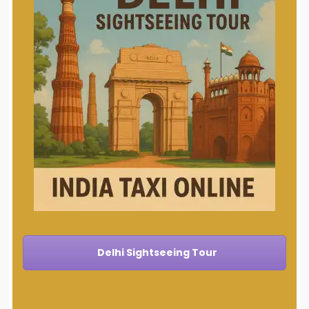
Delhi Sightseeing Tour