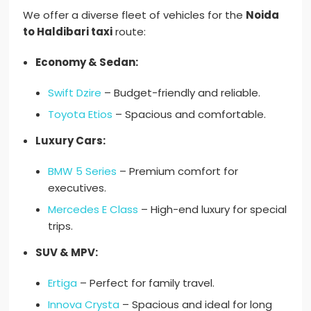
We offer a diverse fleet of vehicles for the
Noida
to Haldibari taxi
route:
Economy & Sedan:
Swift Dzire
– Budget-friendly and reliable.
Toyota Etios
– Spacious and comfortable.
Luxury Cars:
BMW 5 Series
– Premium comfort for
executives.
Mercedes E Class
– High-end luxury for special
trips.
SUV & MPV:
Ertiga
– Perfect for family travel.
Innova Crysta
– Spacious and ideal for long