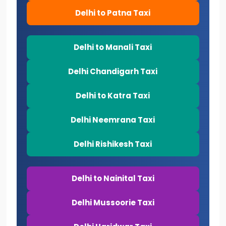
Delhi to Patna Taxi
Delhi to Manali Taxi
Delhi Chandigarh Taxi
Delhi to Katra Taxi
Delhi Neemrana Taxi
Delhi Rishikesh Taxi
Delhi to Nainital Taxi
Delhi Mussoorie Taxi