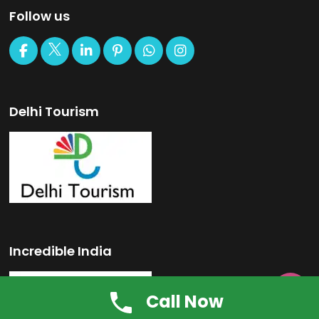
Follow us
Delhi Tourism
Incredible India

Call Now