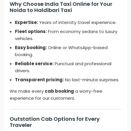
Why Choose India Taxi Online for Your
Noida to Haldibari Taxi
Expertise:
Years of intercity travel experience.
Fleet options:
From economy sedans to luxury
vehicles.
Easy booking:
Online or WhatsApp-based
booking.
Reliable service:
Punctual and professional
drivers.
Transparent pricing:
No last-minute surprises.
We make every
cab booking
a worry-free
experience for our customers.
Outstation Cab Options for Every
Traveler