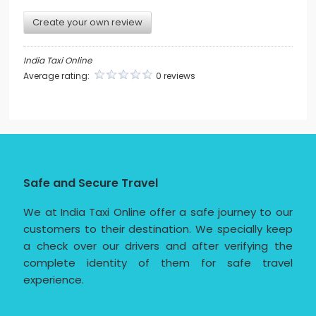
Create your own review
India Taxi Online
Average rating:
0 reviews
Safe and Secure Travel
We at India Taxi Online offer a safe journey to our
customers to their destination. We specially keep
a check over our drivers and after verifying the
complete identity of them for safe travel
experience.