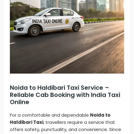
Noida to Haldibari Taxi Service –
Reliable Cab Booking with India Taxi
Online
For a comfortable and dependable
Noida to
Haldibari Taxi
, travellers require a service that
offers safety, punctuality, and convenience. Since