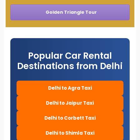
Golden Triangle Tour
Popular Car Rental
Destinations from Delhi
Delhi to Agra Taxi
Delhi to Jaipur Taxi
Delhi to Corbett Taxi
Delhi to Shimla Taxi