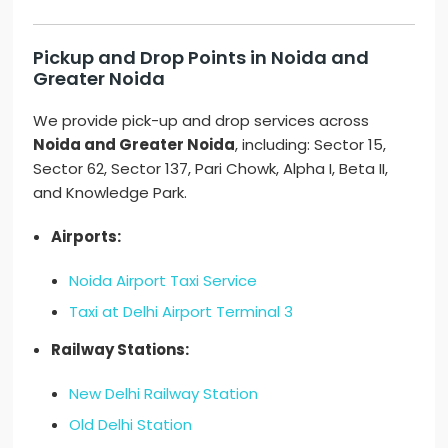
Pickup and Drop Points in Noida and
Greater Noida
We provide pick-up and drop services across
Noida and Greater Noida
, including: Sector 15,
Sector 62, Sector 137, Pari Chowk, Alpha I, Beta II,
and Knowledge Park.
Airports:
Noida Airport Taxi Service
Taxi at Delhi Airport Terminal 3
Railway Stations:
New Delhi Railway Station
Old Delhi Station