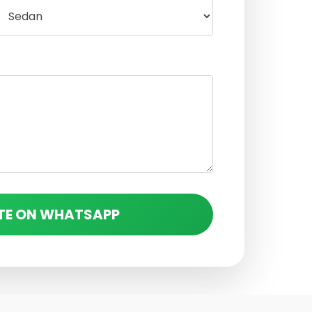
TE ON WHATSAPP