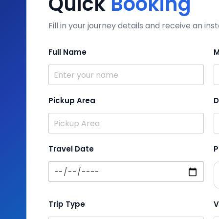
Quick
Booking
Fill in your journey details and receive an i
Full Name
M
Pickup Area
D
Travel Date
P
Trip Type
V