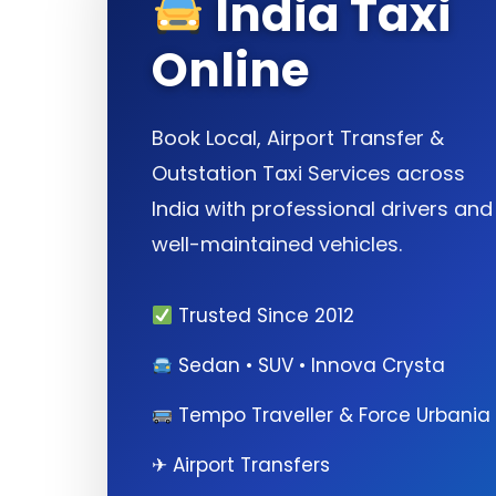
India Taxi
Online
Book Local, Airport Transfer &
Outstation Taxi Services across
India with professional drivers and
well-maintained vehicles.
Trusted Since 2012
Sedan • SUV • Innova Crysta
Tempo Traveller & Force Urbania
✈ Airport Transfers