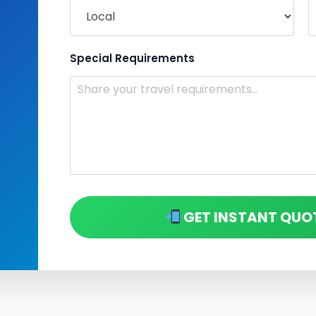
Special Requirements
GET INSTANT QUO