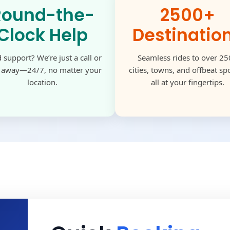
Round-the-
2500+
Clock Help
Destinatio
 support? We’re just a call or
Seamless rides to over 2
k away—24/7, no matter your
cities, towns, and offbeat s
location.
all at your fingertips.