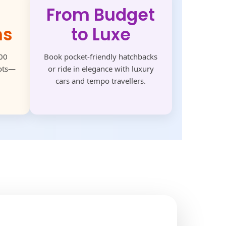
From Budget
ns
to Luxe
500
Book pocket-friendly hatchbacks
pots—
or ride in elegance with luxury
cars and tempo travellers.