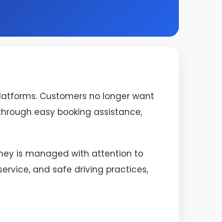
platforms. Customers no longer want
s through easy booking assistance,
urney is managed with attention to
rvice, and safe driving practices,