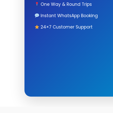
One Way & Round Trips
Instant WhatsApp Booking
24×7 Customer Support