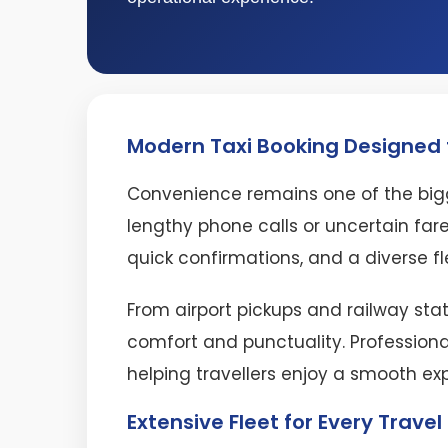
Modern Taxi Booking Designed f
Convenience remains one of the bigg
lengthy phone calls or uncertain fare
quick confirmations, and a diverse fl
From airport pickups and railway stat
comfort and punctuality. Professiona
helping travellers enjoy a smooth ex
Extensive Fleet for Every Trave