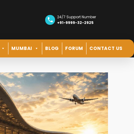
24/7 Support Number
+91-9999-32-2925
MUMBAI
BLOG
FORUM
CONTACT US