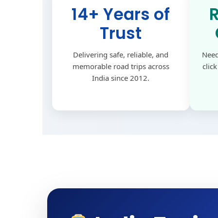
14+ Years of
Trust
Delivering safe, reliable, and
Need
memorable road trips across
clic
India since 2012.