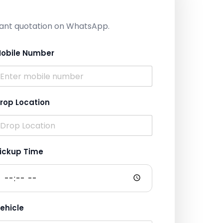
nstant quotation on WhatsApp.
obile Number
rop Location
ickup Time
ehicle