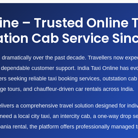
line – Trusted Online 
tion Cab Service Sin
dramatically over the past decade. Travellers now expect
nd dependable customer support. India Taxi Online has ev
 seeking reliable taxi booking services, outstation cab r
age tours, and chauffeur-driven car rentals across India.
livers a comprehensive travel solution designed for indivi
eed a local city taxi, an intercity cab, a one-way drop ser
bania rental, the platform offers professionally managed 