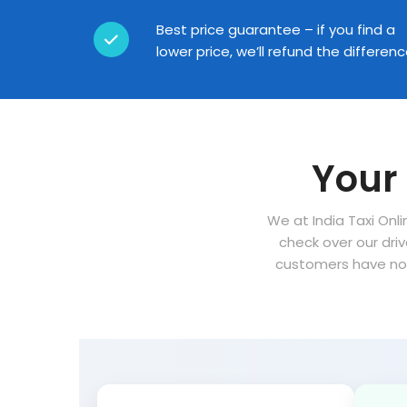
Best price guarantee – if you find a
lower price, we’ll refund the differen
Your 
We at India Taxi Onli
check over our dri
customers have no 