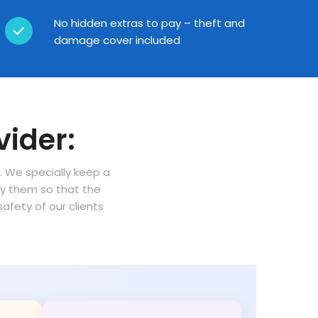
No hidden extras to pay – theft and
damage cover included
vider:
n. We specially keep a
oy them so that the
fety of our clients