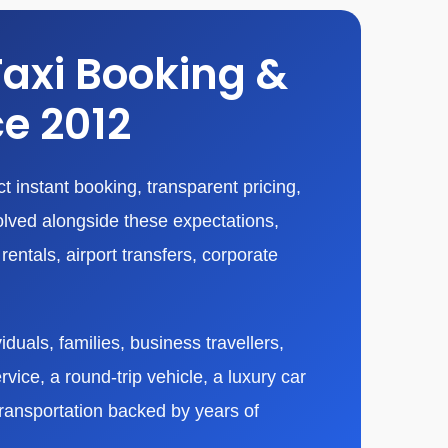
Taxi Booking &
ce 2012
 instant booking, transparent pricing,
olved alongside these expectations,
entals, airport transfers, corporate
duals, families, business travellers,
vice, a round-trip vehicle, a luxury car
transportation backed by years of