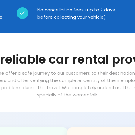
No cancellation fees (up to 2 days
ce
before collecting your vehicle)
reliable car rental pro
ne offer a safe journey to our customers to their destinatio
vers and after verifying the complete identity of them empl
problem during the travel. We completely understand the sa
specially of the womenfolk.