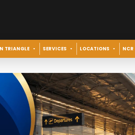
N TRIANGLE
SERVICES
LOCATIONS
NCR