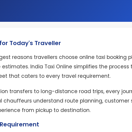
or Today's Traveller
est reasons travellers choose online taxi booking 
 estimates. India Taxi Online simplifies the proces
eet that caters to every travel requirement.
ion transfers to long-distance road trips, every jo
l chauffeurs understand route planning, customer se
perience from pickup to destination.
l Requirement