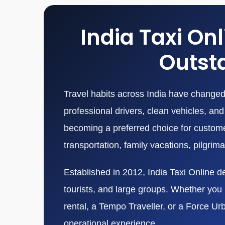
India Taxi On
Outsta
Travel habits across India have changed 
professional drivers, clean vehicles, a
becoming a preferred choice for customers
transportation, family vacations, pilgrim
Established in 2012, India Taxi Online de
tourists, and large groups. Whether you n
rental, a Tempo Traveller, or a Force Ur
operational experience.