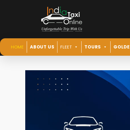
HOME
ABOUT US
FLEET
TOURS
GOLDE