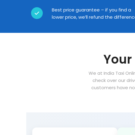
Best price guarantee – if you find a
lower price, we’ll refund the differen
Your 
We at India Taxi Onli
check over our dri
customers have no 