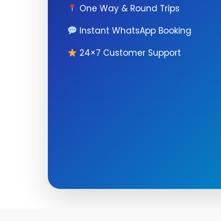
One Way & Round Trips
Instant WhatsApp Booking
24×7 Customer Support