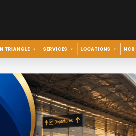
N TRIANGLE
SERVICES
LOCATIONS
NCR