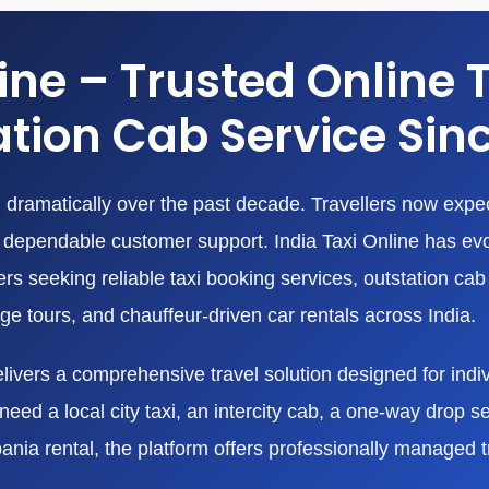
line – Trusted Online 
tion Cab Service Sin
dramatically over the past decade. Travellers now expect
nd dependable customer support. India Taxi Online has ev
 seeking reliable taxi booking services, outstation cab r
age tours, and chauffeur-driven car rentals across India.
livers a comprehensive travel solution designed for indivi
eed a local city taxi, an intercity cab, a one-way drop ser
bania rental, the platform offers professionally managed 