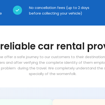
No cancellation fees (up to 2 days
ce
before collecting your vehicle)
reliable car rental pro
ne offer a safe journey to our customers to their destinatio
vers and after verifying the complete identity of them empl
problem during the travel. We completely understand the sa
specially of the womenfolk.