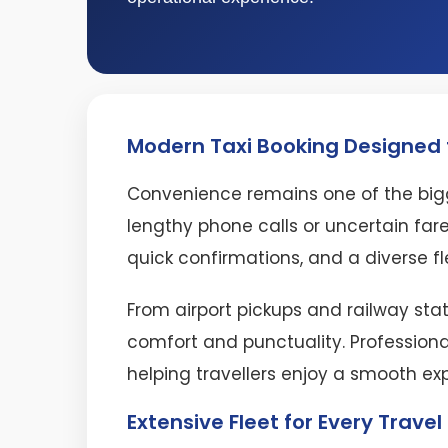
Modern Taxi Booking Designed f
Convenience remains one of the bigg
lengthy phone calls or uncertain fare
quick confirmations, and a diverse fl
From airport pickups and railway stat
comfort and punctuality. Professiona
helping travellers enjoy a smooth ex
Extensive Fleet for Every Trave