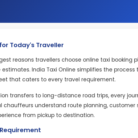
or Today's Traveller
est reasons travellers choose online taxi booking 
 estimates. India Taxi Online simplifies the proces
eet that caters to every travel requirement.
ion transfers to long-distance road trips, every jo
l chauffeurs understand route planning, customer se
perience from pickup to destination.
l Requirement