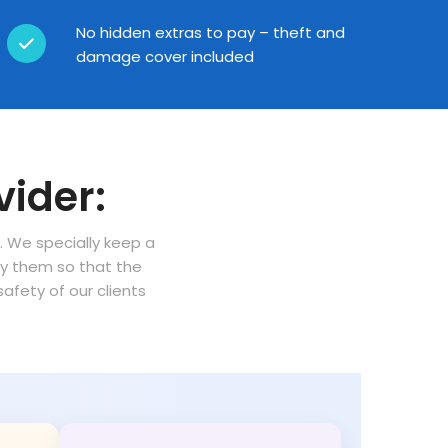
No hidden extras to pay – theft and
damage cover included
vider:
n. We specially keep a
oy them so that the
fety of our clients