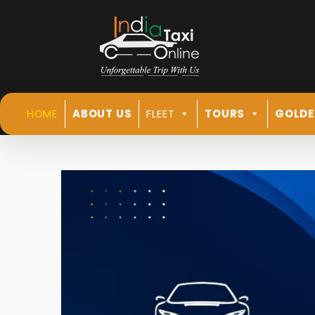
HOME
ABOUT US
FLEET
TOURS
GOLDE