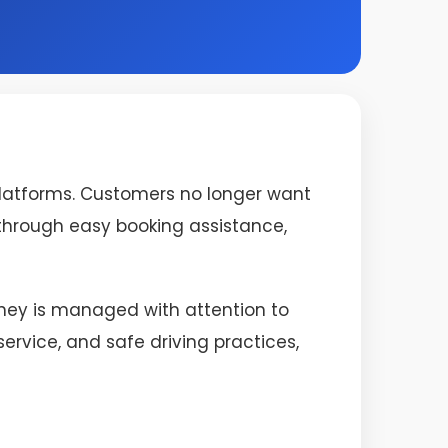
platforms. Customers no longer want
s through easy booking assistance,
urney is managed with attention to
rvice, and safe driving practices,