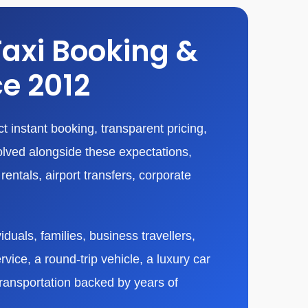
Taxi Booking &
ce 2012
 instant booking, transparent pricing,
olved alongside these expectations,
entals, airport transfers, corporate
duals, families, business travellers,
vice, a round-trip vehicle, a luxury car
transportation backed by years of