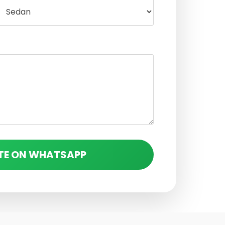
TE ON WHATSAPP