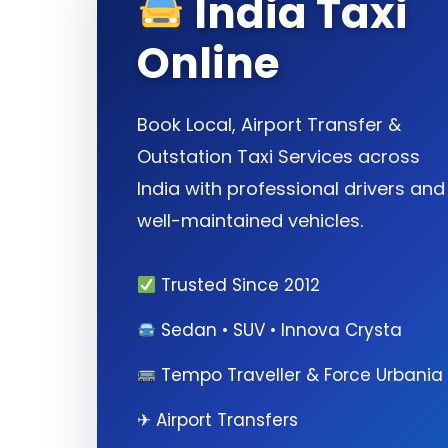
India Taxi
Online
Book Local, Airport Transfer &
Outstation Taxi Services across
India with professional drivers and
well-maintained vehicles.
Trusted Since 2012
Sedan • SUV • Innova Crysta
Tempo Traveller & Force Urbania
✈ Airport Transfers