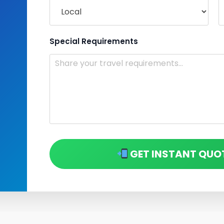
Special Requirements
GET INSTANT QUO