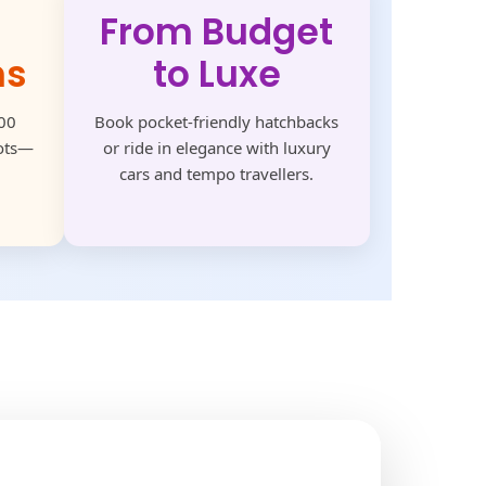
From Budget
ns
to Luxe
500
Book pocket-friendly hatchbacks
pots—
or ride in elegance with luxury
cars and tempo travellers.