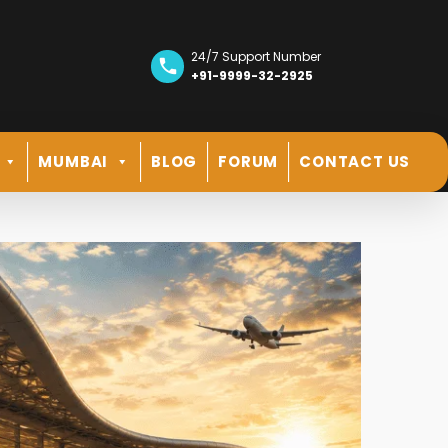
24/7 Support Number
+91-9999-32-2925
MUMBAI
BLOG
FORUM
CONTACT US