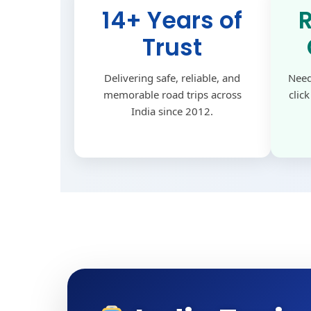
14+ Years of
Trust
Delivering safe, reliable, and
Need
memorable road trips across
clic
India since 2012.