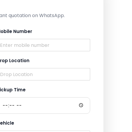
nstant quotation on WhatsApp.
obile Number
rop Location
ickup Time
ehicle