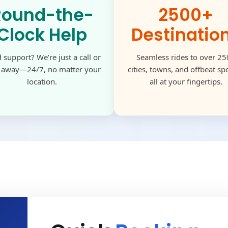
Round-the-
2500+
Clock Help
Destinatio
 support? We’re just a call or
Seamless rides to over 2
k away—24/7, no matter your
cities, towns, and offbeat s
location.
all at your fingertips.