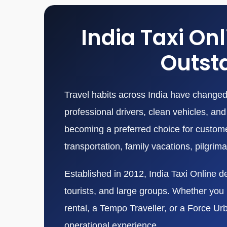
India Taxi On
Outsta
Travel habits across India have changed 
professional drivers, clean vehicles, a
becoming a preferred choice for customers
transportation, family vacations, pilgrim
Established in 2012, India Taxi Online de
tourists, and large groups. Whether you n
rental, a Tempo Traveller, or a Force Ur
operational experience.