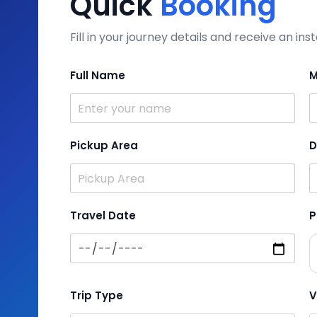
Quick
Booking
Fill in your journey details and receive an i
Full Name
M
Pickup Area
D
Travel Date
P
Trip Type
V