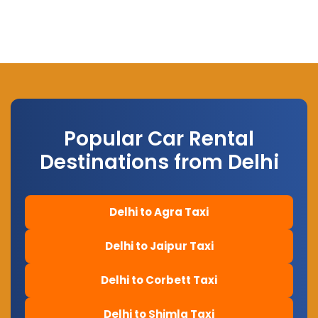
Popular Car Rental
Destinations from Delhi
Delhi to Agra Taxi
Delhi to Jaipur Taxi
Delhi to Corbett Taxi
Delhi to Shimla Taxi