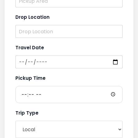
Drop Location
Travel Date
Pickup Time
Trip Type