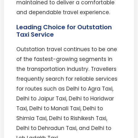
maintained to deliver a comfortable
and dependable travel experience.
Leading Choice for Outstation
Taxi Service
Outstation travel continues to be one
of the fastest-growing segments in
the transportation industry. Travellers
frequently search for reliable services
for routes such as Delhi to Agra Taxi,
Delhi to Jaipur Taxi, Delhi to Haridwar
Taxi, Delhi to Manali Taxi, Delhi to
Shimla Taxi, Delhi to Rishikesh Taxi,
Delhi to Dehradun Taxi, and Delhi to