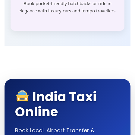
Book pocket-friendly hatchbacks or ride in
elegance with luxury cars and tempo travellers.
India Taxi
Online
Book Local, Airport Transfer &