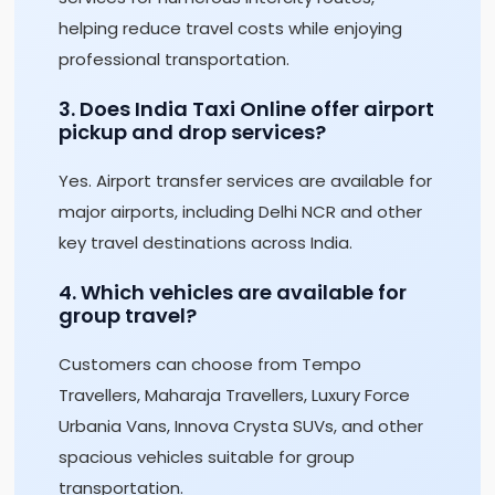
helping reduce travel costs while enjoying
professional transportation.
3. Does India Taxi Online offer airport
pickup and drop services?
Yes. Airport transfer services are available for
major airports, including Delhi NCR and other
key travel destinations across India.
4. Which vehicles are available for
group travel?
Customers can choose from Tempo
Travellers, Maharaja Travellers, Luxury Force
Urbania Vans, Innova Crysta SUVs, and other
spacious vehicles suitable for group
transportation.