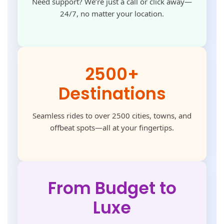
Need support? We’re just a call or click away—
24/7, no matter your location.
2500+
Destinations
Seamless rides to over 2500 cities, towns, and
offbeat spots—all at your fingertips.
From Budget to
Luxe