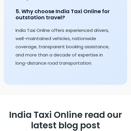
5. Why choose India Taxi Online for
outstation travel?
India Taxi Online offers experienced drivers,
well-maintained vehicles, nationwide
coverage, transparent booking assistance,
and more than a decade of expertise in
long-distance road transportation.
India Taxi Online read our
latest blog post