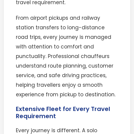
travel requirement.
From airport pickups and railway
station transfers to long-distance
road trips, every journey is managed
with attention to comfort and
punctuality. Professional chauffeurs
understand route planning, customer
service, and safe driving practices,
helping travellers enjoy a smooth
experience from pickup to destination.
Extensive Fleet for Every Travel
Requirement
Every journey is different. A solo