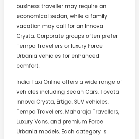
business traveller may require an
economical sedan, while a family
vacation may call for an Innova
Crysta. Corporate groups often prefer
Tempo Travellers or luxury Force
Urbania vehicles for enhanced
comfort.
India Taxi Online offers a wide range of
vehicles including Sedan Cars, Toyota
Innova Crysta, Ertiga, SUV vehicles,
Tempo Travellers, Maharaja Travellers,
Luxury Vans, and premium Force
Urbania models. Each category is