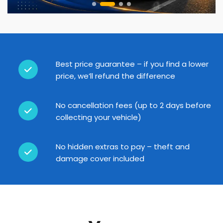
Best price guarantee – if you find a lower
price, we’ll refund the difference
No cancellation fees (up to 2 days before
collecting your vehicle)
No hidden extras to pay – theft and
damage cover included