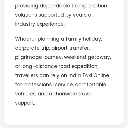
providing dependable transportation
solutions supported by years of
industry experience.
Whether planning a family holiday,
corporate trip, airport transfer,
pilgrimage journey, weekend getaway,
or long-distance road expedition,
travellers can rely on India Taxi Online
for professional service, comfortable
vehicles, and nationwide travel
support.