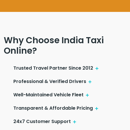
Why Choose India Taxi
Online?
Trusted Travel Partner Since 2012
Professional & Verified Drivers
Well-Maintained Vehicle Fleet
Transparent & Affordable Pricing
24x7 Customer Support