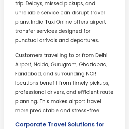
trip. Delays, missed pickups, and
unreliable service can disrupt travel
plans. India Taxi Online offers airport
transfer services designed for
punctual arrivals and departures.
Customers travelling to or from Delhi
Airport, Noida, Gurugram, Ghaziabad,
Faridabad, and surrounding NCR
locations benefit from timely pickups,
professional drivers, and efficient route
planning. This makes airport travel
more predictable and stress-free.
Corporate Travel Solutions for