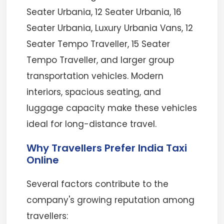
Seater Urbania, 12 Seater Urbania, 16
Seater Urbania, Luxury Urbania Vans, 12
Seater Tempo Traveller, 15 Seater
Tempo Traveller, and larger group
transportation vehicles. Modern
interiors, spacious seating, and
luggage capacity make these vehicles
ideal for long-distance travel.
Why Travellers Prefer India Taxi
Online
Several factors contribute to the
company's growing reputation among
travellers: