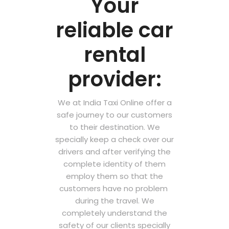
Your
reliable car
rental
provider:
We at India Taxi Online offer a
safe journey to our customers
to their destination. We
specially keep a check over our
drivers and after verifying the
complete identity of them
employ them so that the
customers have no problem
during the travel. We
completely understand the
safety of our clients specially