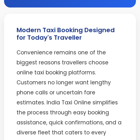
Modern Taxi Booking Designed
for Today's Traveller
Convenience remains one of the
biggest reasons travellers choose
online taxi booking platforms.
Customers no longer want lengthy
phone calls or uncertain fare
estimates. India Taxi Online simplifies
the process through easy booking
assistance, quick confirmations, and a
diverse fleet that caters to every