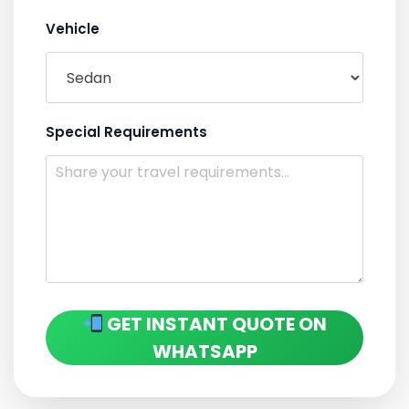
Vehicle
Special Requirements
GET INSTANT QUOTE ON
WHATSAPP