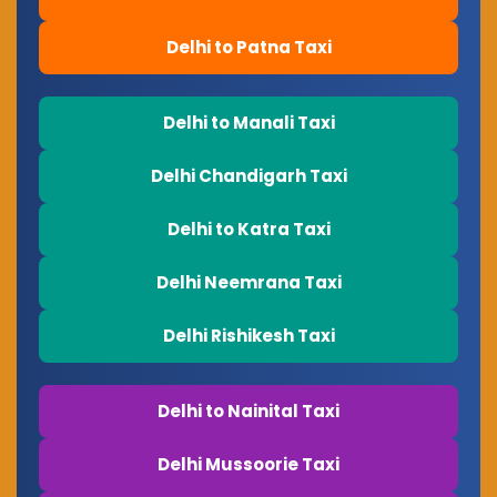
Delhi to Patna Taxi
Delhi to Manali Taxi
Delhi Chandigarh Taxi
Delhi to Katra Taxi
Delhi Neemrana Taxi
Delhi Rishikesh Taxi
Delhi to Nainital Taxi
Delhi Mussoorie Taxi