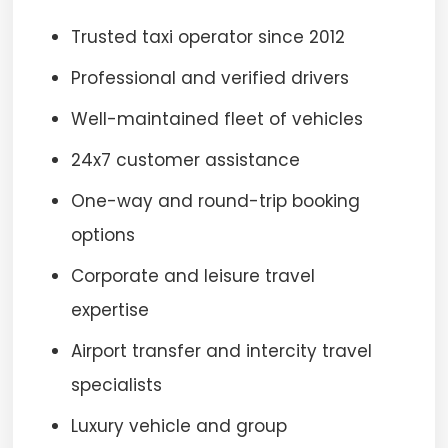
Trusted taxi operator since 2012
Professional and verified drivers
Well-maintained fleet of vehicles
24x7 customer assistance
One-way and round-trip booking
options
Corporate and leisure travel
expertise
Airport transfer and intercity travel
specialists
Luxury vehicle and group