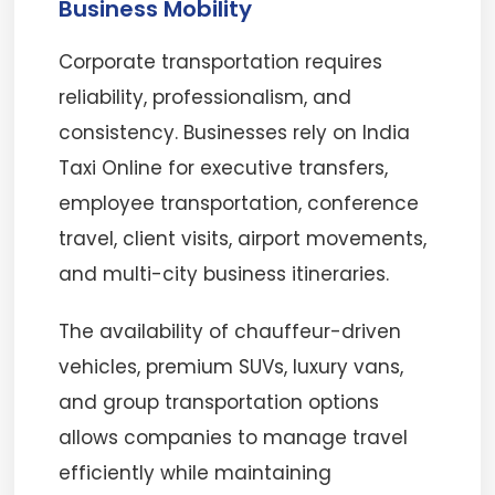
Business Mobility
Corporate transportation requires
reliability, professionalism, and
consistency. Businesses rely on India
Taxi Online for executive transfers,
employee transportation, conference
travel, client visits, airport movements,
and multi-city business itineraries.
The availability of chauffeur-driven
vehicles, premium SUVs, luxury vans,
and group transportation options
allows companies to manage travel
efficiently while maintaining