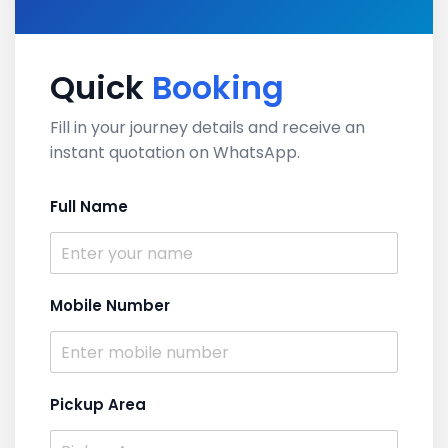
Quick
Booking
Fill in your journey details and receive an
instant quotation on WhatsApp.
Full Name
Mobile Number
Pickup Area