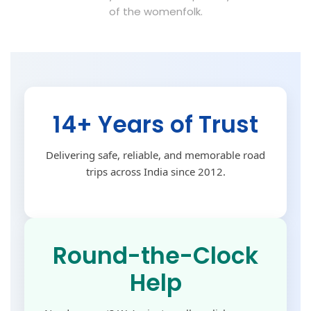
of the womenfolk.
14+ Years of Trust
Delivering safe, reliable, and memorable road
trips across India since 2012.
Round-the-Clock
Help