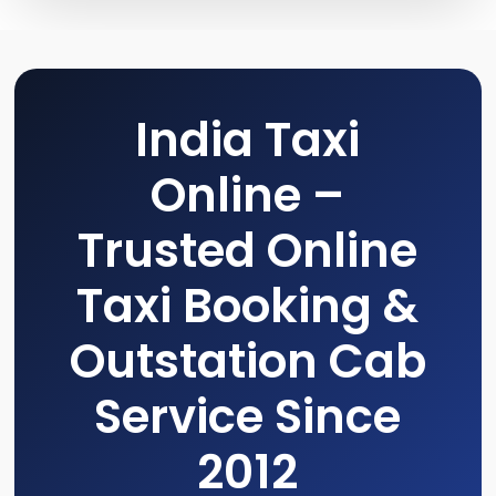
India Taxi
Online –
Trusted Online
Taxi Booking &
Outstation Cab
Service Since
2012