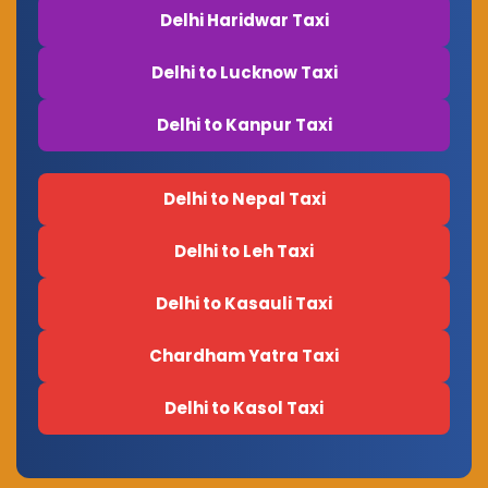
Delhi Haridwar Taxi
Delhi to Lucknow Taxi
Delhi to Kanpur Taxi
Delhi to Nepal Taxi
Delhi to Leh Taxi
Delhi to Kasauli Taxi
Chardham Yatra Taxi
Delhi to Kasol Taxi