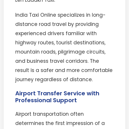
Leh Ladakh Taxi.
India Taxi Online specializes in long-
distance road travel by providing
experienced drivers familiar with
highway routes, tourist destinations,
mountain roads, pilgrimage circuits,
and business travel corridors. The
result is a safer and more comfortable
journey regardless of distance.
Airport Transfer Service with
Professional Support
Airport transportation often
determines the first impression of a