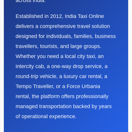
across India.
Established in 2012, India Taxi Online
delivers a comprehensive travel solution
designed for individuals, families, business
travellers, tourists, and large groups.
Whether you need a local city taxi, an
intercity cab, a one-way drop service, a
round-trip vehicle, a luxury car rental, a
Tempo Traveller, or a Force Urbania
rental, the platform offers professionally
managed transportation backed by years
of operational experience.