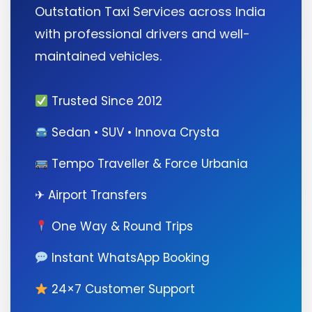
Outstation Taxi Services across India
with professional drivers and well-
maintained vehicles.
Trusted Since 2012
Sedan • SUV • Innova Crysta
Tempo Traveller & Force Urbania
✈ Airport Transfers
One Way & Round Trips
Instant WhatsApp Booking
24×7 Customer Support