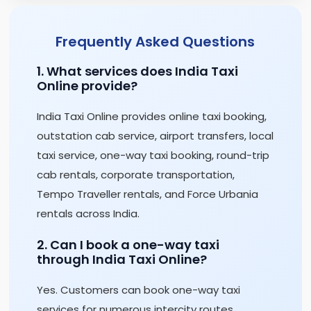
Frequently Asked Questions
1. What services does India Taxi
Online provide?
India Taxi Online provides online taxi booking,
outstation cab service, airport transfers, local
taxi service, one-way taxi booking, round-trip
cab rentals, corporate transportation,
Tempo Traveller rentals, and Force Urbania
rentals across India.
2. Can I book a one-way taxi
through India Taxi Online?
Yes. Customers can book one-way taxi
services for numerous intercity routes,