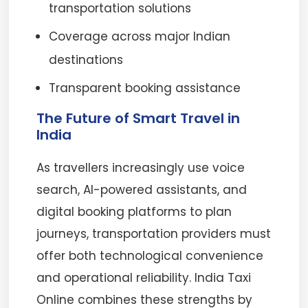
transportation solutions
Coverage across major Indian
destinations
Transparent booking assistance
The Future of Smart Travel in
India
As travellers increasingly use voice
search, AI-powered assistants, and
digital booking platforms to plan
journeys, transportation providers must
offer both technological convenience
and operational reliability. India Taxi
Online combines these strengths by