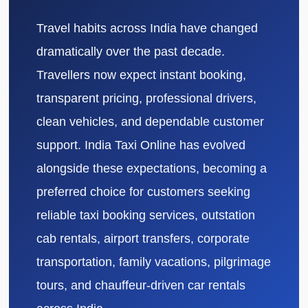
Travel habits across India have changed
dramatically over the past decade.
Travellers now expect instant booking,
transparent pricing, professional drivers,
clean vehicles, and dependable customer
support. India Taxi Online has evolved
alongside these expectations, becoming a
preferred choice for customers seeking
reliable taxi booking services, outstation
cab rentals, airport transfers, corporate
transportation, family vacations, pilgrimage
tours, and chauffeur-driven car rentals