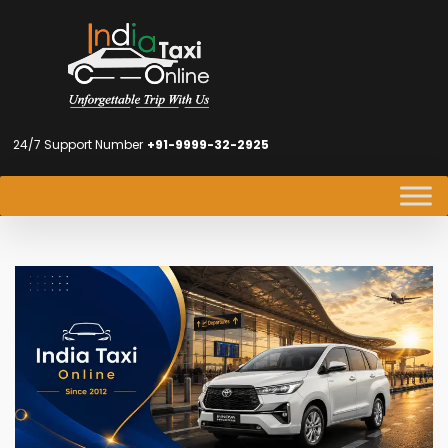
24/7 Support Number
+91-9999-32-2925