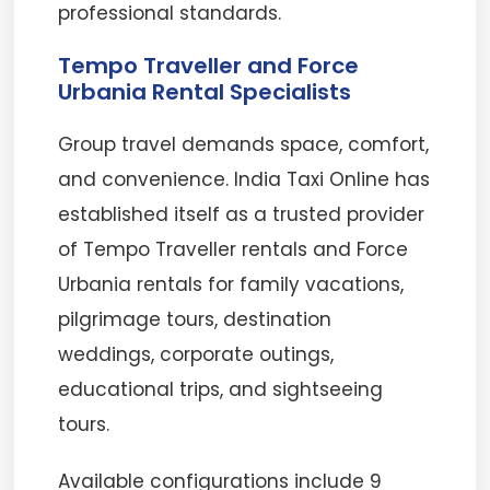
professional standards.
Tempo Traveller and Force
Urbania Rental Specialists
Group travel demands space, comfort,
and convenience. India Taxi Online has
established itself as a trusted provider
of Tempo Traveller rentals and Force
Urbania rentals for family vacations,
pilgrimage tours, destination
weddings, corporate outings,
educational trips, and sightseeing
tours.
Available configurations include 9