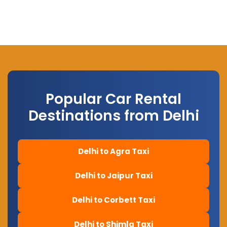
Popular Car Rental
Destinations from Delhi
Delhi to Agra Taxi
Delhi to Jaipur Taxi
Delhi to Corbett Taxi
Delhi to Shimla Taxi