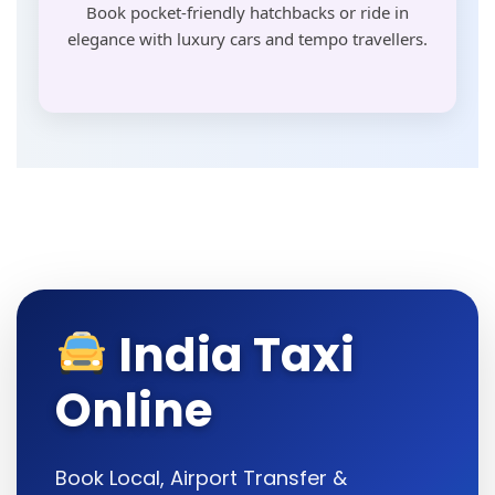
Book pocket-friendly hatchbacks or ride in
elegance with luxury cars and tempo travellers.
India Taxi
Online
Book Local, Airport Transfer &