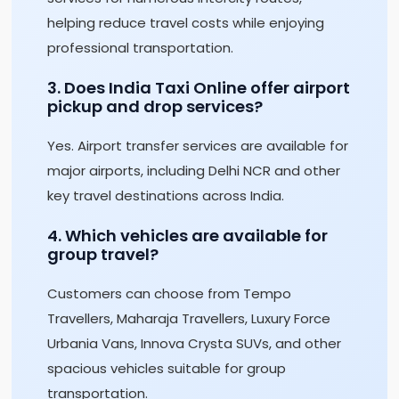
helping reduce travel costs while enjoying
professional transportation.
3. Does India Taxi Online offer airport
pickup and drop services?
Yes. Airport transfer services are available for
major airports, including Delhi NCR and other
key travel destinations across India.
4. Which vehicles are available for
group travel?
Customers can choose from Tempo
Travellers, Maharaja Travellers, Luxury Force
Urbania Vans, Innova Crysta SUVs, and other
spacious vehicles suitable for group
transportation.