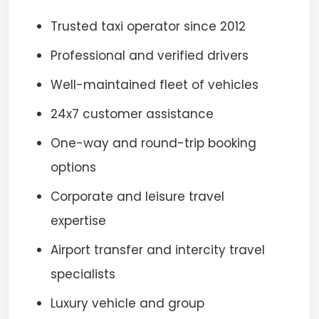
Trusted taxi operator since 2012
Professional and verified drivers
Well-maintained fleet of vehicles
24x7 customer assistance
One-way and round-trip booking
options
Corporate and leisure travel
expertise
Airport transfer and intercity travel
specialists
Luxury vehicle and group