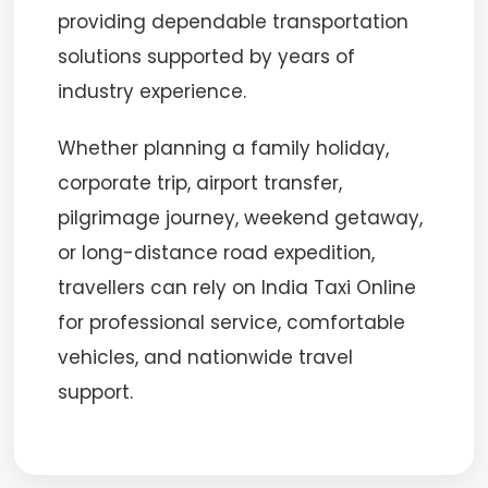
providing dependable transportation
solutions supported by years of
industry experience.
Whether planning a family holiday,
corporate trip, airport transfer,
pilgrimage journey, weekend getaway,
or long-distance road expedition,
travellers can rely on India Taxi Online
for professional service, comfortable
vehicles, and nationwide travel
support.