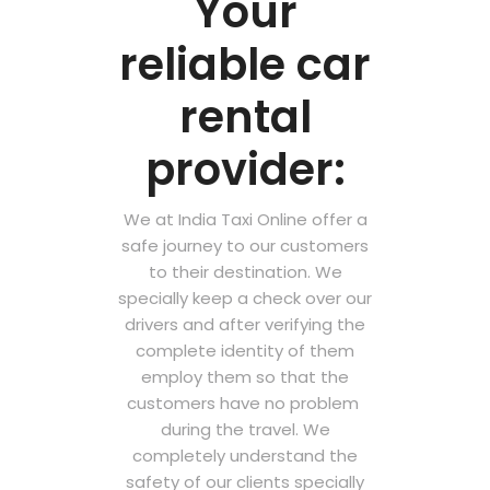
Your
reliable car
rental
provider:
We at India Taxi Online offer a
safe journey to our customers
to their destination. We
specially keep a check over our
drivers and after verifying the
complete identity of them
employ them so that the
customers have no problem
during the travel. We
completely understand the
safety of our clients specially