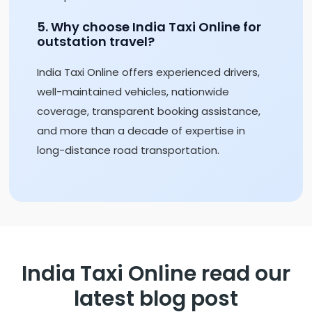
5. Why choose India Taxi Online for
outstation travel?
India Taxi Online offers experienced drivers,
well-maintained vehicles, nationwide
coverage, transparent booking assistance,
and more than a decade of expertise in
long-distance road transportation.
India Taxi Online read our
latest blog post