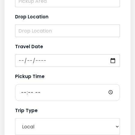
Drop Location
Travel Date
Pickup Time
Trip Type