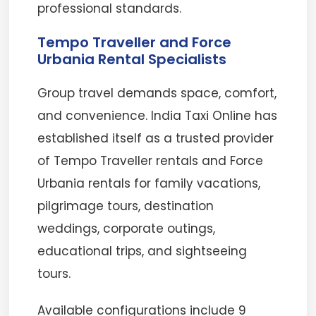
professional standards.
Tempo Traveller and Force
Urbania Rental Specialists
Group travel demands space, comfort,
and convenience. India Taxi Online has
established itself as a trusted provider
of Tempo Traveller rentals and Force
Urbania rentals for family vacations,
pilgrimage tours, destination
weddings, corporate outings,
educational trips, and sightseeing
tours.
Available configurations include 9