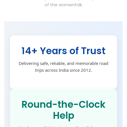
of the womenfolk.
14+ Years of Trust
Delivering safe, reliable, and memorable road
trips across India since 2012.
Round-the-Clock
Help