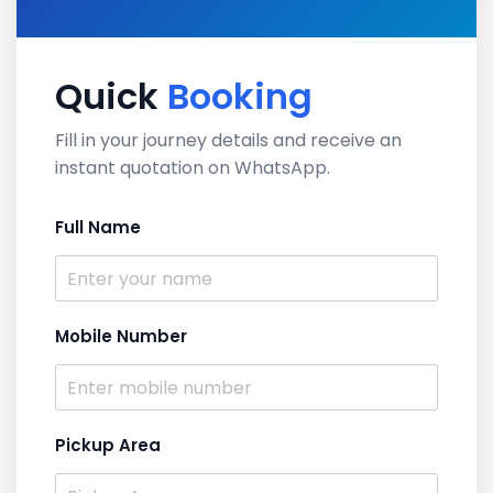
Quick
Booking
Fill in your journey details and receive an
instant quotation on WhatsApp.
Full Name
Mobile Number
Pickup Area