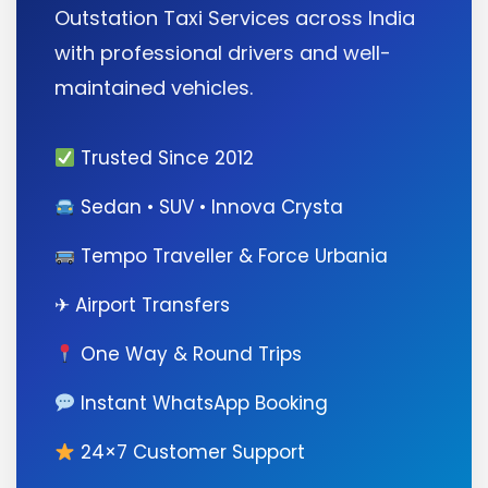
Outstation Taxi Services across India
with professional drivers and well-
maintained vehicles.
Trusted Since 2012
Sedan • SUV • Innova Crysta
Tempo Traveller & Force Urbania
✈ Airport Transfers
One Way & Round Trips
Instant WhatsApp Booking
24×7 Customer Support