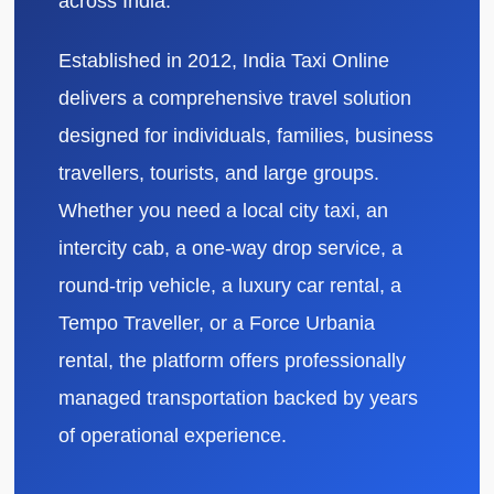
across India.
Established in 2012, India Taxi Online
delivers a comprehensive travel solution
designed for individuals, families, business
travellers, tourists, and large groups.
Whether you need a local city taxi, an
intercity cab, a one-way drop service, a
round-trip vehicle, a luxury car rental, a
Tempo Traveller, or a Force Urbania
rental, the platform offers professionally
managed transportation backed by years
of operational experience.