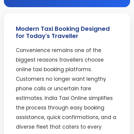
Modern Taxi Booking Designed
for Today's Traveller
Convenience remains one of the
biggest reasons travellers choose
online taxi booking platforms.
Customers no longer want lengthy
phone calls or uncertain fare
estimates. India Taxi Online simplifies
the process through easy booking
assistance, quick confirmations, and a
diverse fleet that caters to every