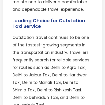
maintained to deliver a comfortable
and dependable travel experience.
Leading Choice for Outstation
Taxi Service
Outstation travel continues to be one
of the fastest-growing segments in
the transportation industry. Travellers
frequently search for reliable services
for routes such as Delhi to Agra Taxi,
Delhi to Jaipur Taxi, Delhi to Haridwar
Taxi, Delhi to Manali Taxi, Delhi to
Shimla Taxi, Delhi to Rishikesh Taxi,
Delhi to Dehradun Taxi, and Delhi to