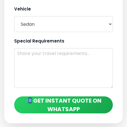
Vehicle
Special Requirements
GET INSTANT QUOTE ON
WHATSAPP