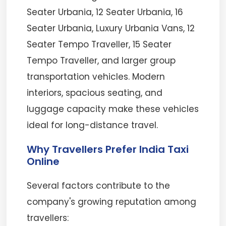
Seater Urbania, 12 Seater Urbania, 16
Seater Urbania, Luxury Urbania Vans, 12
Seater Tempo Traveller, 15 Seater
Tempo Traveller, and larger group
transportation vehicles. Modern
interiors, spacious seating, and
luggage capacity make these vehicles
ideal for long-distance travel.
Why Travellers Prefer India Taxi
Online
Several factors contribute to the
company's growing reputation among
travellers: