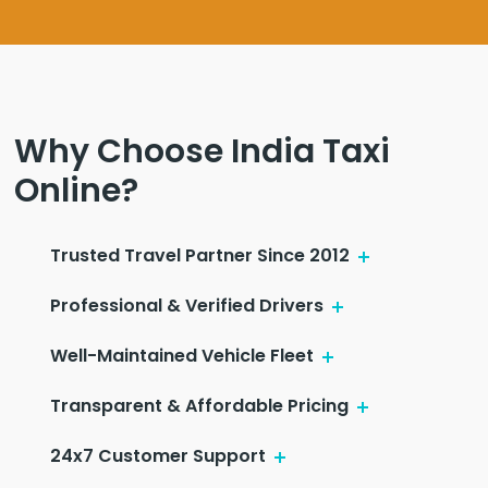
Why Choose India Taxi
Online?
Trusted Travel Partner Since 2012
Professional & Verified Drivers
Well-Maintained Vehicle Fleet
Transparent & Affordable Pricing
24x7 Customer Support