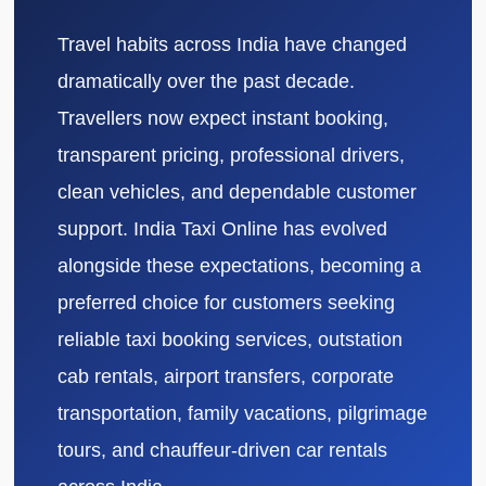
Travel habits across India have changed
dramatically over the past decade.
Travellers now expect instant booking,
transparent pricing, professional drivers,
clean vehicles, and dependable customer
support. India Taxi Online has evolved
alongside these expectations, becoming a
preferred choice for customers seeking
reliable taxi booking services, outstation
cab rentals, airport transfers, corporate
transportation, family vacations, pilgrimage
tours, and chauffeur-driven car rentals