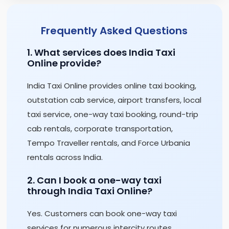
Frequently Asked Questions
1. What services does India Taxi
Online provide?
India Taxi Online provides online taxi booking,
outstation cab service, airport transfers, local
taxi service, one-way taxi booking, round-trip
cab rentals, corporate transportation,
Tempo Traveller rentals, and Force Urbania
rentals across India.
2. Can I book a one-way taxi
through India Taxi Online?
Yes. Customers can book one-way taxi
services for numerous intercity routes,