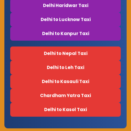
Delhi Haridwar Taxi
Delhi to Lucknow Taxi
Delhi to Kanpur Taxi
Delhi to Nepal Taxi
Delhi to Leh Taxi
Delhi to Kasauli Taxi
Chardham Yatra Taxi
Delhi to Kasol Taxi