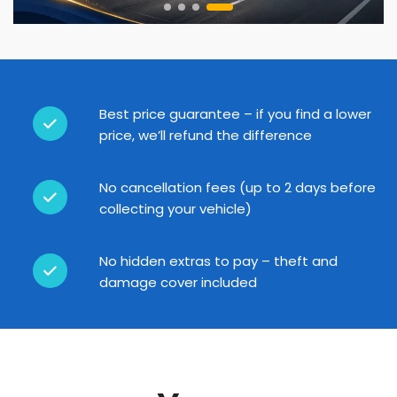
Best price guarantee – if you find a lower
price, we’ll refund the difference
No cancellation fees (up to 2 days before
collecting your vehicle)
No hidden extras to pay – theft and
damage cover included