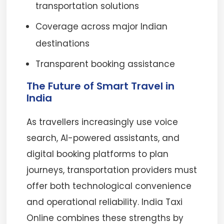
transportation solutions
Coverage across major Indian
destinations
Transparent booking assistance
The Future of Smart Travel in
India
As travellers increasingly use voice
search, AI-powered assistants, and
digital booking platforms to plan
journeys, transportation providers must
offer both technological convenience
and operational reliability. India Taxi
Online combines these strengths by