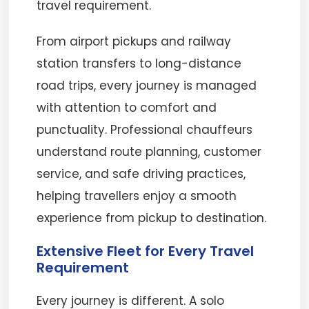
travel requirement.
From airport pickups and railway
station transfers to long-distance
road trips, every journey is managed
with attention to comfort and
punctuality. Professional chauffeurs
understand route planning, customer
service, and safe driving practices,
helping travellers enjoy a smooth
experience from pickup to destination.
Extensive Fleet for Every Travel
Requirement
Every journey is different. A solo