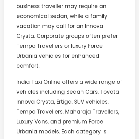
business traveller may require an
economical sedan, while a family
vacation may call for an Innova
Crysta. Corporate groups often prefer
Tempo Travellers or luxury Force
Urbania vehicles for enhanced
comfort.
India Taxi Online offers a wide range of
vehicles including Sedan Cars, Toyota
Innova Crysta, Ertiga, SUV vehicles,
Tempo Travellers, Maharaja Travellers,
Luxury Vans, and premium Force
Urbania models. Each category is