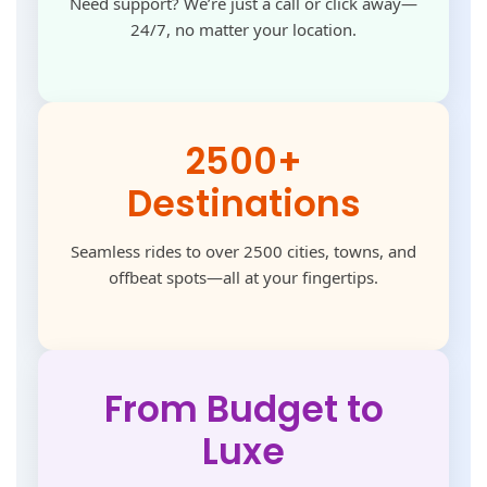
Need support? We’re just a call or click away—
24/7, no matter your location.
2500+
Destinations
Seamless rides to over 2500 cities, towns, and
offbeat spots—all at your fingertips.
From Budget to
Luxe