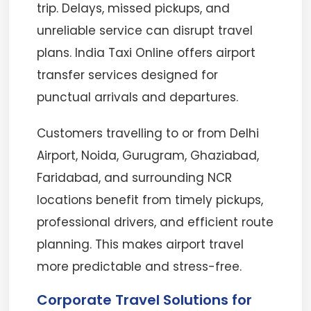
trip. Delays, missed pickups, and
unreliable service can disrupt travel
plans. India Taxi Online offers airport
transfer services designed for
punctual arrivals and departures.
Customers travelling to or from Delhi
Airport, Noida, Gurugram, Ghaziabad,
Faridabad, and surrounding NCR
locations benefit from timely pickups,
professional drivers, and efficient route
planning. This makes airport travel
more predictable and stress-free.
Corporate Travel Solutions for