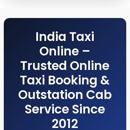
India Taxi
Online –
Trusted Online
Taxi Booking &
Outstation Cab
Service Since
2012