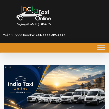
24/7 Support Number
+91-9999-32-2925