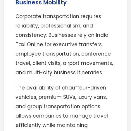
Business Mobility
Corporate transportation requires
reliability, professionalism, and
consistency. Businesses rely on India
Taxi Online for executive transfers,
employee transportation, conference
travel, client visits, airport movements,
and multi-city business itineraries.
The availability of chauffeur-driven
vehicles, premium SUVs, luxury vans,
and group transportation options
allows companies to manage travel
efficiently while maintaining