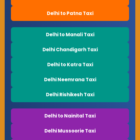
Delhi to Patna Taxi
Delhi to Manali Taxi
Delhi Chandigarh Taxi
Delhi to Katra Taxi
Delhi Neemrana Taxi
Delhi Rishikesh Taxi
Delhi to Nainital Taxi
Delhi Mussoorie Taxi