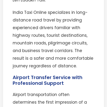
Leh Ladakh Taxi.
India Taxi Online specializes in long-
distance road travel by providing
experienced drivers familiar with
highway routes, tourist destinations,
mountain roads, pilgrimage circuits,
and business travel corridors. The
result is a safer and more comfortable
journey regardless of distance.
Airport Transfer Service with
Professional Support
Airport transportation often
determines the first impression of a