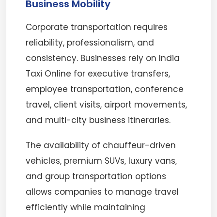
Business Mobility
Corporate transportation requires
reliability, professionalism, and
consistency. Businesses rely on India
Taxi Online for executive transfers,
employee transportation, conference
travel, client visits, airport movements,
and multi-city business itineraries.
The availability of chauffeur-driven
vehicles, premium SUVs, luxury vans,
and group transportation options
allows companies to manage travel
efficiently while maintaining