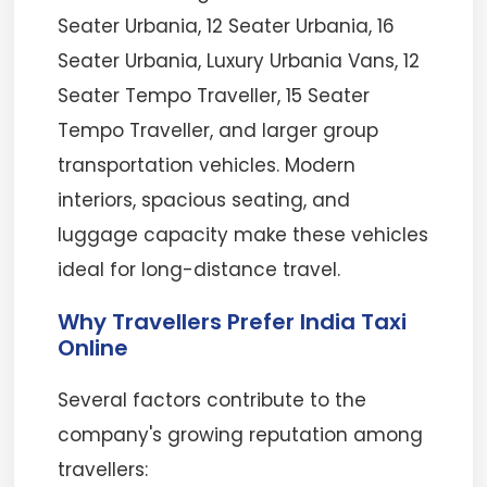
Seater Urbania, 12 Seater Urbania, 16
Seater Urbania, Luxury Urbania Vans, 12
Seater Tempo Traveller, 15 Seater
Tempo Traveller, and larger group
transportation vehicles. Modern
interiors, spacious seating, and
luggage capacity make these vehicles
ideal for long-distance travel.
Why Travellers Prefer India Taxi
Online
Several factors contribute to the
company's growing reputation among
travellers: