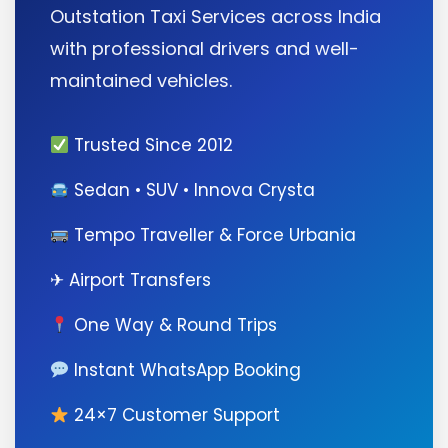
Outstation Taxi Services across India
with professional drivers and well-
maintained vehicles.
Trusted Since 2012
Sedan • SUV • Innova Crysta
Tempo Traveller & Force Urbania
✈ Airport Transfers
One Way & Round Trips
Instant WhatsApp Booking
24×7 Customer Support