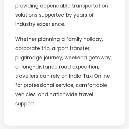
providing dependable transportation
solutions supported by years of
industry experience.
Whether planning a family holiday,
corporate trip, airport transfer,
pilgrimage journey, weekend getaway,
or long-distance road expedition,
travellers can rely on India Taxi Online
for professional service, comfortable
vehicles, and nationwide travel
support.