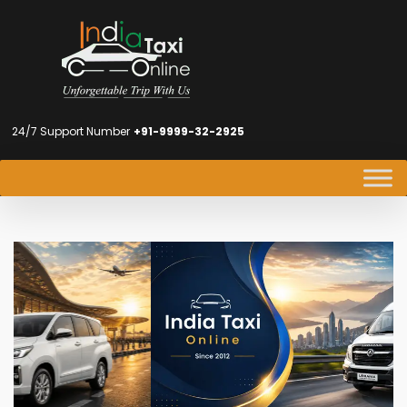
24/7 Support Number
+91-9999-32-2925