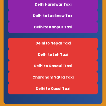
Delhi Haridwar Taxi
Delhi to Lucknow Taxi
Delhi to Kanpur Taxi
Delhi to Nepal Taxi
Delhi to Leh Taxi
Delhi to Kasauli Taxi
Chardham Yatra Taxi
Delhi to Kasol Taxi