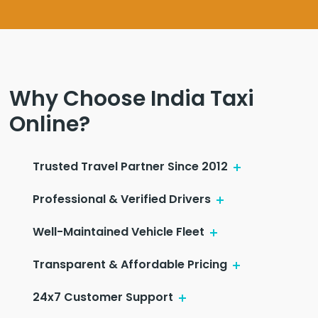
Why Choose India Taxi
Online?
Trusted Travel Partner Since 2012
Professional & Verified Drivers
Well-Maintained Vehicle Fleet
Transparent & Affordable Pricing
24x7 Customer Support