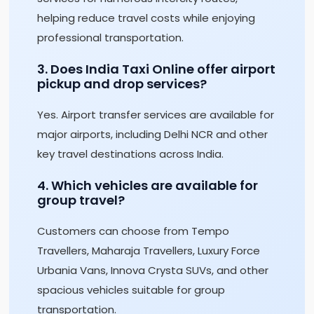
helping reduce travel costs while enjoying
professional transportation.
3. Does India Taxi Online offer airport
pickup and drop services?
Yes. Airport transfer services are available for
major airports, including Delhi NCR and other
key travel destinations across India.
4. Which vehicles are available for
group travel?
Customers can choose from Tempo
Travellers, Maharaja Travellers, Luxury Force
Urbania Vans, Innova Crysta SUVs, and other
spacious vehicles suitable for group
transportation.