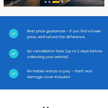
Best price guarantee – if you find a lower
price, we’ll refund the difference
No cancellation fees (up to 2 days before
collecting your vehicle)
No hidden extras to pay – theft and
damage cover included