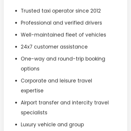
Trusted taxi operator since 2012
Professional and verified drivers
Well-maintained fleet of vehicles
24x7 customer assistance
One-way and round-trip booking
options
Corporate and leisure travel
expertise
Airport transfer and intercity travel
specialists
Luxury vehicle and group