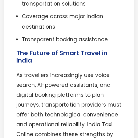
transportation solutions
Coverage across major Indian
destinations
Transparent booking assistance
The Future of Smart Travel in
India
As travellers increasingly use voice
search, AI-powered assistants, and
digital booking platforms to plan
journeys, transportation providers must
offer both technological convenience
and operational reliability. India Taxi
Online combines these strengths by