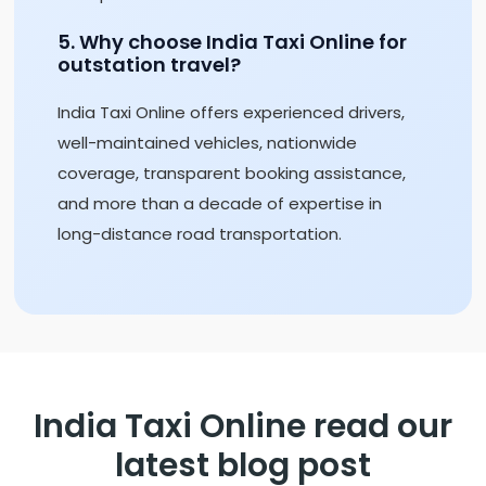
5. Why choose India Taxi Online for
outstation travel?
India Taxi Online offers experienced drivers,
well-maintained vehicles, nationwide
coverage, transparent booking assistance,
and more than a decade of expertise in
long-distance road transportation.
India Taxi Online read our
latest blog post