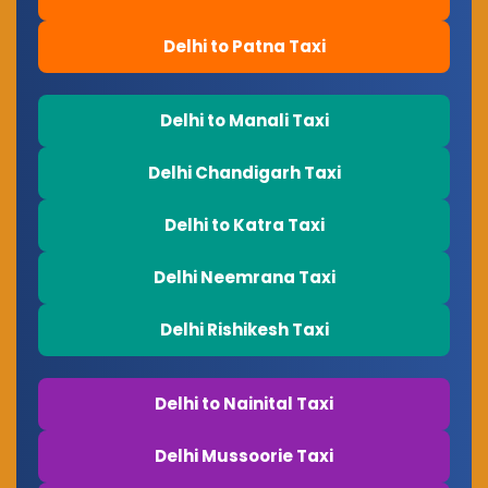
Delhi to Patna Taxi
Delhi to Manali Taxi
Delhi Chandigarh Taxi
Delhi to Katra Taxi
Delhi Neemrana Taxi
Delhi Rishikesh Taxi
Delhi to Nainital Taxi
Delhi Mussoorie Taxi