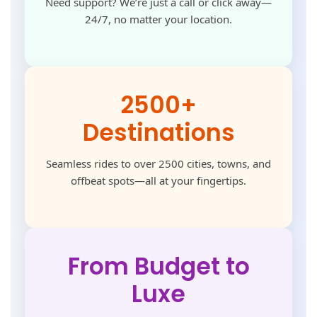
Need support? We’re just a call or click away—
24/7, no matter your location.
2500+
Destinations
Seamless rides to over 2500 cities, towns, and
offbeat spots—all at your fingertips.
From Budget to
Luxe