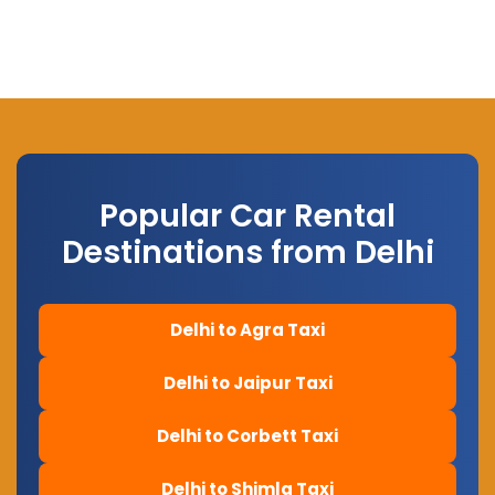
Popular Car Rental
Destinations from Delhi
Delhi to Agra Taxi
Delhi to Jaipur Taxi
Delhi to Corbett Taxi
Delhi to Shimla Taxi