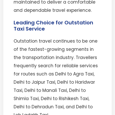
maintained to deliver a comfortable
and dependable travel experience.
Leading Choice for Outstation
Taxi Service
Outstation travel continues to be one
of the fastest-growing segments in
the transportation industry. Travellers
frequently search for reliable services
for routes such as Delhi to Agra Taxi,
Delhi to Jaipur Taxi, Delhi to Haridwar
Taxi, Delhi to Manali Taxi, Delhi to
Shimla Taxi, Delhi to Rishikesh Taxi,
Delhi to Dehradun Taxi, and Delhi to