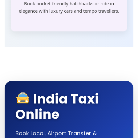
Book pocket-friendly hatchbacks or ride in
elegance with luxury cars and tempo travellers.
India Taxi
Online
Book Local, Airport Transfer &