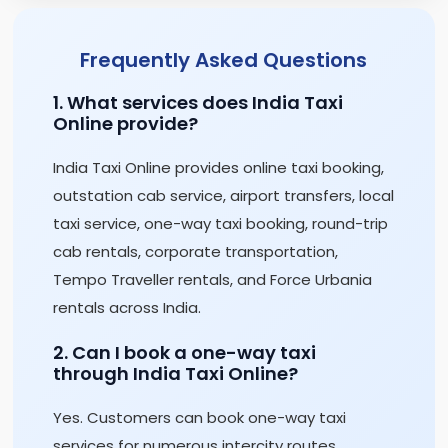
Frequently Asked Questions
1. What services does India Taxi
Online provide?
India Taxi Online provides online taxi booking,
outstation cab service, airport transfers, local
taxi service, one-way taxi booking, round-trip
cab rentals, corporate transportation,
Tempo Traveller rentals, and Force Urbania
rentals across India.
2. Can I book a one-way taxi
through India Taxi Online?
Yes. Customers can book one-way taxi
services for numerous intercity routes,