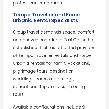
professional standards.
Tempo Traveller and Force
Urbania Rental Specialists
Group travel demands space, comfort,
and convenience. India Taxi Online has
established itself as a trusted provider
of Tempo Traveller rentals and Force
Urbania rentals for family vacations,
pilgrimage tours, destination
weddings, corporate outings,
educational trips, and sightseeing
tours.
Available configurations include 9