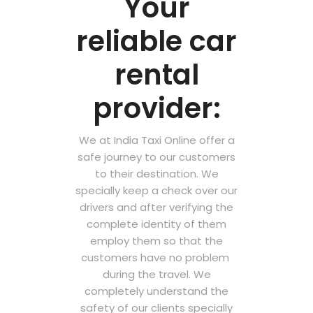
Your
reliable car
rental
provider:
We at India Taxi Online offer a
safe journey to our customers
to their destination. We
specially keep a check over our
drivers and after verifying the
complete identity of them
employ them so that the
customers have no problem
during the travel. We
completely understand the
safety of our clients specially