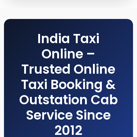
India Taxi
Online –
Trusted Online
Taxi Booking &
Outstation Cab
Service Since
2012