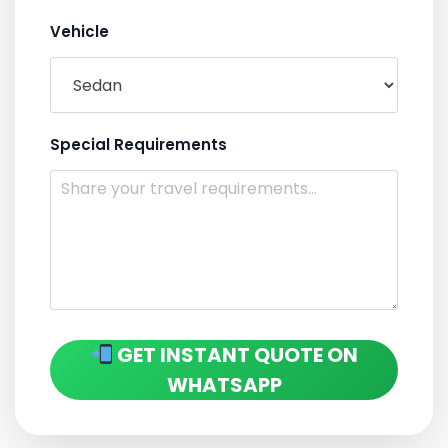
Vehicle
Special Requirements
GET INSTANT QUOTE ON
WHATSAPP