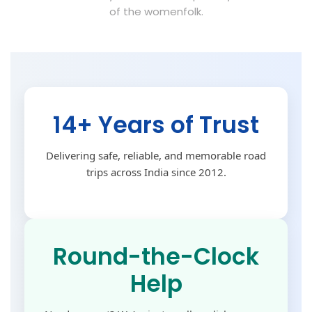
of the womenfolk.
14+ Years of Trust
Delivering safe, reliable, and memorable road
trips across India since 2012.
Round-the-Clock
Help