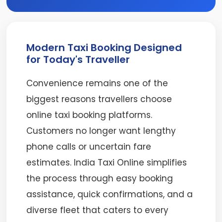
Modern Taxi Booking Designed
for Today's Traveller
Convenience remains one of the
biggest reasons travellers choose
online taxi booking platforms.
Customers no longer want lengthy
phone calls or uncertain fare
estimates. India Taxi Online simplifies
the process through easy booking
assistance, quick confirmations, and a
diverse fleet that caters to every