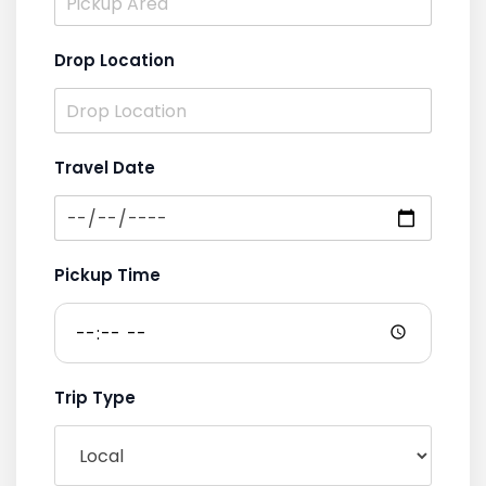
Drop Location
Travel Date
Pickup Time
Trip Type