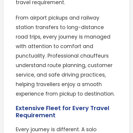
travel requirement.
From airport pickups and railway
station transfers to long-distance
road trips, every journey is managed
with attention to comfort and
punctuality. Professional chauffeurs
understand route planning, customer
service, and safe driving practices,
helping travellers enjoy a smooth
experience from pickup to destination.
Extensive Fleet for Every Travel
Requirement
Every journey is different. A solo