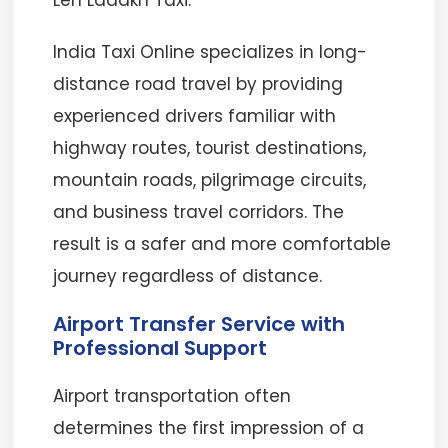
Leh Ladakh Taxi.
India Taxi Online specializes in long-
distance road travel by providing
experienced drivers familiar with
highway routes, tourist destinations,
mountain roads, pilgrimage circuits,
and business travel corridors. The
result is a safer and more comfortable
journey regardless of distance.
Airport Transfer Service with
Professional Support
Airport transportation often
determines the first impression of a