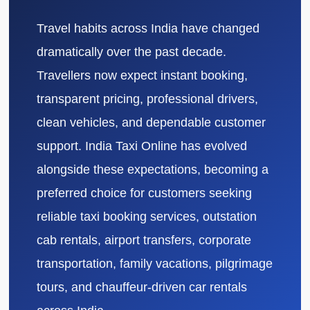
Travel habits across India have changed
dramatically over the past decade.
Travellers now expect instant booking,
transparent pricing, professional drivers,
clean vehicles, and dependable customer
support. India Taxi Online has evolved
alongside these expectations, becoming a
preferred choice for customers seeking
reliable taxi booking services, outstation
cab rentals, airport transfers, corporate
transportation, family vacations, pilgrimage
tours, and chauffeur-driven car rentals