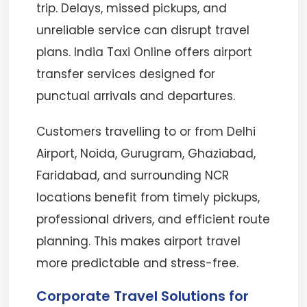
trip. Delays, missed pickups, and
unreliable service can disrupt travel
plans. India Taxi Online offers airport
transfer services designed for
punctual arrivals and departures.
Customers travelling to or from Delhi
Airport, Noida, Gurugram, Ghaziabad,
Faridabad, and surrounding NCR
locations benefit from timely pickups,
professional drivers, and efficient route
planning. This makes airport travel
more predictable and stress-free.
Corporate Travel Solutions for