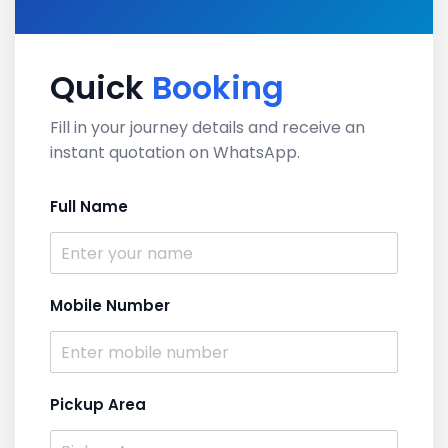
Quick
Booking
Fill in your journey details and receive an
instant quotation on WhatsApp.
Full Name
Mobile Number
Pickup Area