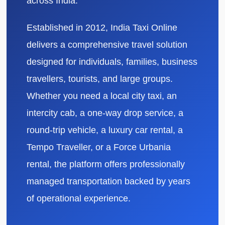
across India.
Established in 2012, India Taxi Online
delivers a comprehensive travel solution
designed for individuals, families, business
travellers, tourists, and large groups.
Whether you need a local city taxi, an
intercity cab, a one-way drop service, a
round-trip vehicle, a luxury car rental, a
Tempo Traveller, or a Force Urbania
rental, the platform offers professionally
managed transportation backed by years
of operational experience.