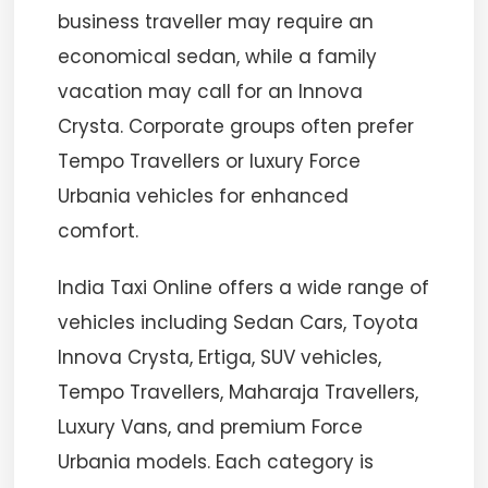
business traveller may require an
economical sedan, while a family
vacation may call for an Innova
Crysta. Corporate groups often prefer
Tempo Travellers or luxury Force
Urbania vehicles for enhanced
comfort.
India Taxi Online offers a wide range of
vehicles including Sedan Cars, Toyota
Innova Crysta, Ertiga, SUV vehicles,
Tempo Travellers, Maharaja Travellers,
Luxury Vans, and premium Force
Urbania models. Each category is