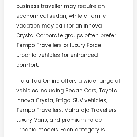
business traveller may require an
economical sedan, while a family
vacation may call for an Innova
Crysta. Corporate groups often prefer
Tempo Travellers or luxury Force
Urbania vehicles for enhanced
comfort.
India Taxi Online offers a wide range of
vehicles including Sedan Cars, Toyota
Innova Crysta, Ertiga, SUV vehicles,
Tempo Travellers, Maharaja Travellers,
Luxury Vans, and premium Force
Urbania models. Each category is