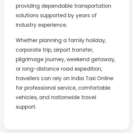
providing dependable transportation
solutions supported by years of
industry experience.
Whether planning a family holiday,
corporate trip, airport transfer,
pilgrimage journey, weekend getaway,
or long-distance road expedition,
travellers can rely on India Taxi Online
for professional service, comfortable
vehicles, and nationwide travel
support.