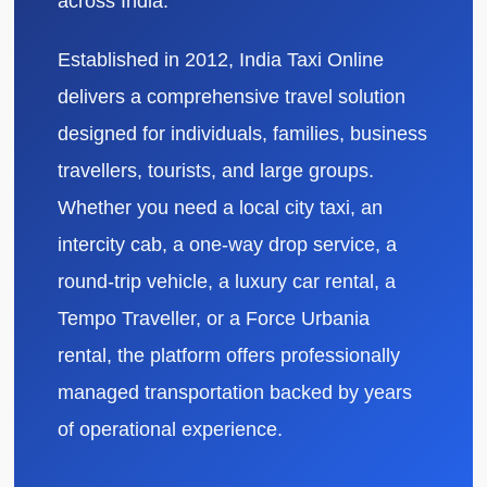
across India.
Established in 2012, India Taxi Online
delivers a comprehensive travel solution
designed for individuals, families, business
travellers, tourists, and large groups.
Whether you need a local city taxi, an
intercity cab, a one-way drop service, a
round-trip vehicle, a luxury car rental, a
Tempo Traveller, or a Force Urbania
rental, the platform offers professionally
managed transportation backed by years
of operational experience.