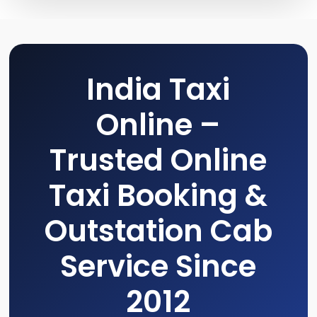
India Taxi
Online –
Trusted Online
Taxi Booking &
Outstation Cab
Service Since
2012