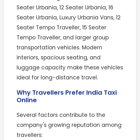
Seater Urbania, 12 Seater Urbania, 16
Seater Urbania, Luxury Urbania Vans, 12
Seater Tempo Traveller, 15 Seater
Tempo Traveller, and larger group
transportation vehicles. Modern
interiors, spacious seating, and
luggage capacity make these vehicles
ideal for long-distance travel.
Why Travellers Prefer India Taxi
Online
Several factors contribute to the
company's growing reputation among
travellers: