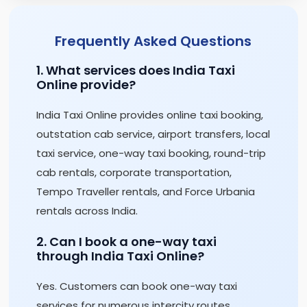
Frequently Asked Questions
1. What services does India Taxi
Online provide?
India Taxi Online provides online taxi booking,
outstation cab service, airport transfers, local
taxi service, one-way taxi booking, round-trip
cab rentals, corporate transportation,
Tempo Traveller rentals, and Force Urbania
rentals across India.
2. Can I book a one-way taxi
through India Taxi Online?
Yes. Customers can book one-way taxi
services for numerous intercity routes,