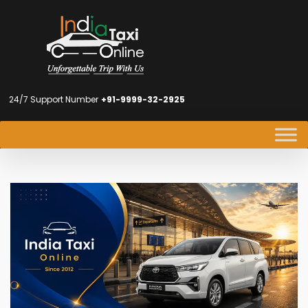
24/7 Support Number
+91-9999-32-2925