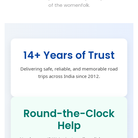
of the womenfolk.
14+ Years of Trust
Delivering safe, reliable, and memorable road
trips across India since 2012.
Round-the-Clock
Help