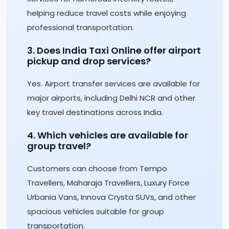
helping reduce travel costs while enjoying
professional transportation.
3. Does India Taxi Online offer airport
pickup and drop services?
Yes. Airport transfer services are available for
major airports, including Delhi NCR and other
key travel destinations across India.
4. Which vehicles are available for
group travel?
Customers can choose from Tempo
Travellers, Maharaja Travellers, Luxury Force
Urbania Vans, Innova Crysta SUVs, and other
spacious vehicles suitable for group
transportation.