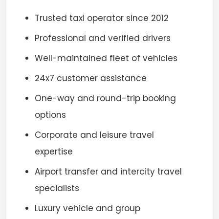
Trusted taxi operator since 2012
Professional and verified drivers
Well-maintained fleet of vehicles
24x7 customer assistance
One-way and round-trip booking
options
Corporate and leisure travel
expertise
Airport transfer and intercity travel
specialists
Luxury vehicle and group