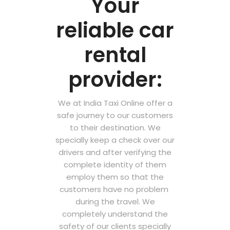
Your
reliable car
rental
provider:
We at India Taxi Online offer a
safe journey to our customers
to their destination. We
specially keep a check over our
drivers and after verifying the
complete identity of them
employ them so that the
customers have no problem
during the travel. We
completely understand the
safety of our clients specially