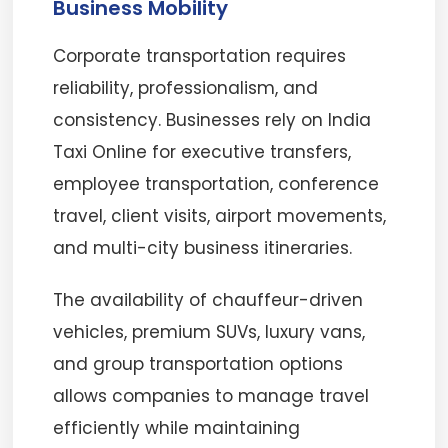
Business Mobility
Corporate transportation requires
reliability, professionalism, and
consistency. Businesses rely on India
Taxi Online for executive transfers,
employee transportation, conference
travel, client visits, airport movements,
and multi-city business itineraries.
The availability of chauffeur-driven
vehicles, premium SUVs, luxury vans,
and group transportation options
allows companies to manage travel
efficiently while maintaining