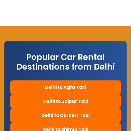
Popular Car Rental
Destinations from Delhi
Delhi to Agra Taxi
Delhi to Jaipur Taxi
Delhi to Corbett Taxi
Delhi to Shimla Taxi