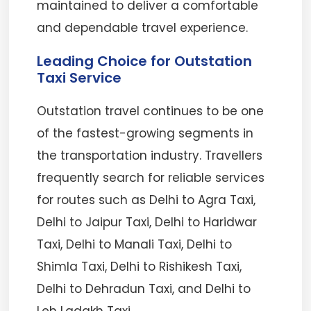
maintained to deliver a comfortable
and dependable travel experience.
Leading Choice for Outstation
Taxi Service
Outstation travel continues to be one
of the fastest-growing segments in
the transportation industry. Travellers
frequently search for reliable services
for routes such as Delhi to Agra Taxi,
Delhi to Jaipur Taxi, Delhi to Haridwar
Taxi, Delhi to Manali Taxi, Delhi to
Shimla Taxi, Delhi to Rishikesh Taxi,
Delhi to Dehradun Taxi, and Delhi to