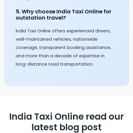
5. Why choose India Taxi Online for
outstation travel?
India Taxi Online offers experienced drivers,
well-maintained vehicles, nationwide
coverage, transparent booking assistance,
and more than a decade of expertise in
long-distance road transportation.
India Taxi Online read our
latest blog post