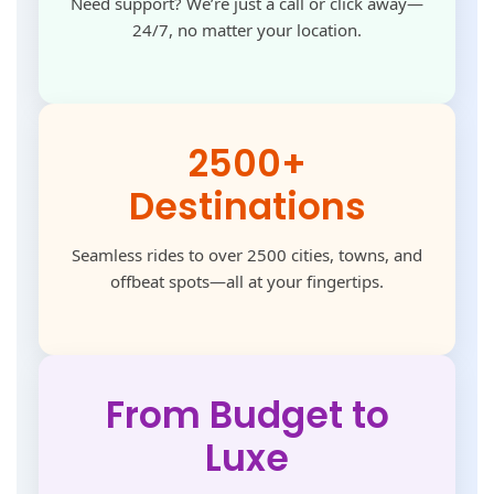
Need support? We’re just a call or click away—
24/7, no matter your location.
2500+
Destinations
Seamless rides to over 2500 cities, towns, and
offbeat spots—all at your fingertips.
From Budget to
Luxe