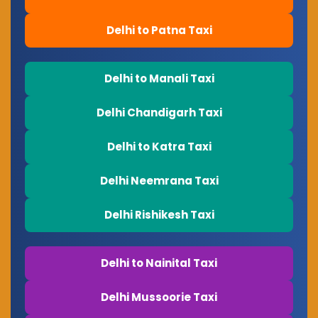
Delhi to Patna Taxi
Delhi to Manali Taxi
Delhi Chandigarh Taxi
Delhi to Katra Taxi
Delhi Neemrana Taxi
Delhi Rishikesh Taxi
Delhi to Nainital Taxi
Delhi Mussoorie Taxi