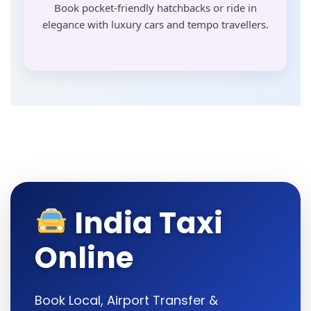
Book pocket-friendly hatchbacks or ride in
elegance with luxury cars and tempo travellers.
India Taxi
Online
Book Local, Airport Transfer &