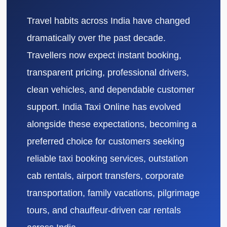
Travel habits across India have changed
dramatically over the past decade.
Travellers now expect instant booking,
transparent pricing, professional drivers,
clean vehicles, and dependable customer
support. India Taxi Online has evolved
alongside these expectations, becoming a
preferred choice for customers seeking
reliable taxi booking services, outstation
cab rentals, airport transfers, corporate
transportation, family vacations, pilgrimage
tours, and chauffeur-driven car rentals