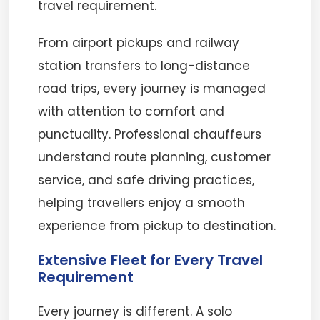
travel requirement.
From airport pickups and railway
station transfers to long-distance
road trips, every journey is managed
with attention to comfort and
punctuality. Professional chauffeurs
understand route planning, customer
service, and safe driving practices,
helping travellers enjoy a smooth
experience from pickup to destination.
Extensive Fleet for Every Travel
Requirement
Every journey is different. A solo