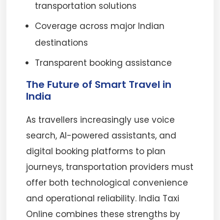
transportation solutions
Coverage across major Indian
destinations
Transparent booking assistance
The Future of Smart Travel in
India
As travellers increasingly use voice
search, AI-powered assistants, and
digital booking platforms to plan
journeys, transportation providers must
offer both technological convenience
and operational reliability. India Taxi
Online combines these strengths by