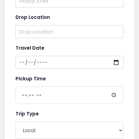
Drop Location
Travel Date
Pickup Time
Trip Type