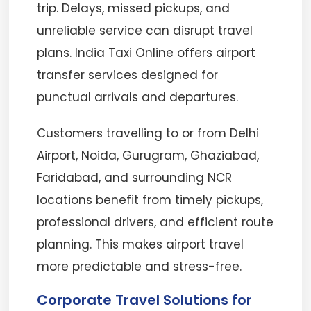
trip. Delays, missed pickups, and
unreliable service can disrupt travel
plans. India Taxi Online offers airport
transfer services designed for
punctual arrivals and departures.
Customers travelling to or from Delhi
Airport, Noida, Gurugram, Ghaziabad,
Faridabad, and surrounding NCR
locations benefit from timely pickups,
professional drivers, and efficient route
planning. This makes airport travel
more predictable and stress-free.
Corporate Travel Solutions for