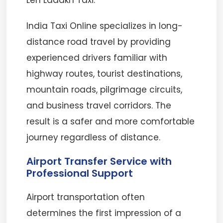
Leh Ladakh Taxi.
India Taxi Online specializes in long-
distance road travel by providing
experienced drivers familiar with
highway routes, tourist destinations,
mountain roads, pilgrimage circuits,
and business travel corridors. The
result is a safer and more comfortable
journey regardless of distance.
Airport Transfer Service with
Professional Support
Airport transportation often
determines the first impression of a