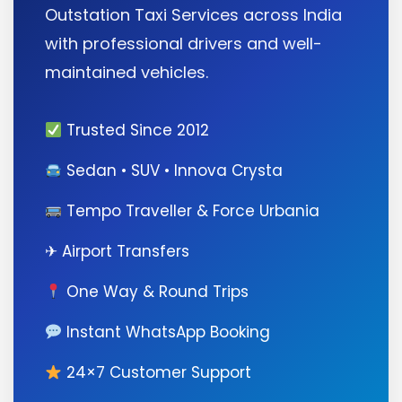
Outstation Taxi Services across India
with professional drivers and well-
maintained vehicles.
Trusted Since 2012
Sedan • SUV • Innova Crysta
Tempo Traveller & Force Urbania
✈ Airport Transfers
One Way & Round Trips
Instant WhatsApp Booking
24×7 Customer Support