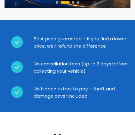
Best price guarantee – if you find a lower
price, we’ll refund the difference
No cancellation fees (up to 2 days before
collecting your vehicle)
No hidden extras to pay – theft and
damage cover included