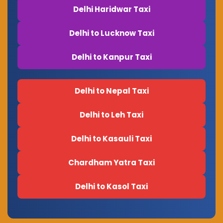
Delhi Haridwar Taxi
Delhi to Lucknow Taxi
Delhi to Kanpur Taxi
Delhi to Nepal Taxi
Delhi to Leh Taxi
Delhi to Kasauli Taxi
Chardham Yatra Taxi
Delhi to Kasol Taxi