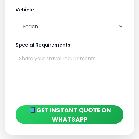
Vehicle
Special Requirements
GET INSTANT QUOTE ON
WHATSAPP