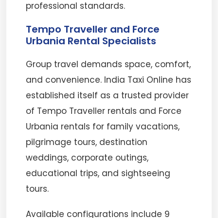
professional standards.
Tempo Traveller and Force
Urbania Rental Specialists
Group travel demands space, comfort,
and convenience. India Taxi Online has
established itself as a trusted provider
of Tempo Traveller rentals and Force
Urbania rentals for family vacations,
pilgrimage tours, destination
weddings, corporate outings,
educational trips, and sightseeing
tours.
Available configurations include 9