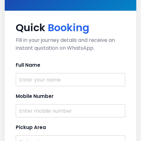
Quick
Booking
Fill in your journey details and receive an
instant quotation on WhatsApp.
Full Name
Mobile Number
Pickup Area