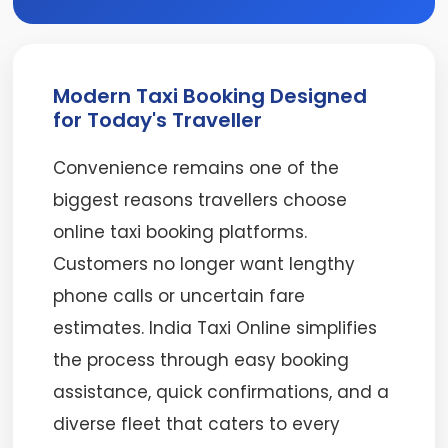
Modern Taxi Booking Designed
for Today's Traveller
Convenience remains one of the
biggest reasons travellers choose
online taxi booking platforms.
Customers no longer want lengthy
phone calls or uncertain fare
estimates. India Taxi Online simplifies
the process through easy booking
assistance, quick confirmations, and a
diverse fleet that caters to every