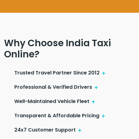
Why Choose India Taxi
Online?
Trusted Travel Partner Since 2012
Professional & Verified Drivers
Well-Maintained Vehicle Fleet
Transparent & Affordable Pricing
24x7 Customer Support