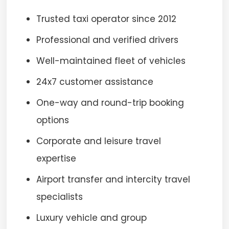
Trusted taxi operator since 2012
Professional and verified drivers
Well-maintained fleet of vehicles
24x7 customer assistance
One-way and round-trip booking
options
Corporate and leisure travel
expertise
Airport transfer and intercity travel
specialists
Luxury vehicle and group