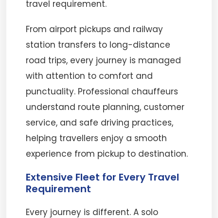
travel requirement.
From airport pickups and railway
station transfers to long-distance
road trips, every journey is managed
with attention to comfort and
punctuality. Professional chauffeurs
understand route planning, customer
service, and safe driving practices,
helping travellers enjoy a smooth
experience from pickup to destination.
Extensive Fleet for Every Travel
Requirement
Every journey is different. A solo