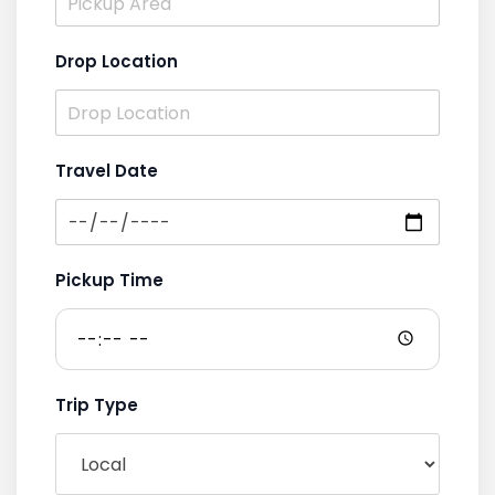
Drop Location
Travel Date
Pickup Time
Trip Type