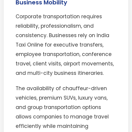
Business Mobility
Corporate transportation requires
reliability, professionalism, and
consistency. Businesses rely on India
Taxi Online for executive transfers,
employee transportation, conference
travel, client visits, airport movements,
and multi-city business itineraries.
The availability of chauffeur-driven
vehicles, premium SUVs, luxury vans,
and group transportation options
allows companies to manage travel
efficiently while maintaining