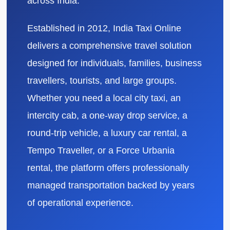
across India.
Established in 2012, India Taxi Online
delivers a comprehensive travel solution
designed for individuals, families, business
travellers, tourists, and large groups.
Whether you need a local city taxi, an
intercity cab, a one-way drop service, a
round-trip vehicle, a luxury car rental, a
Tempo Traveller, or a Force Urbania
rental, the platform offers professionally
managed transportation backed by years
of operational experience.