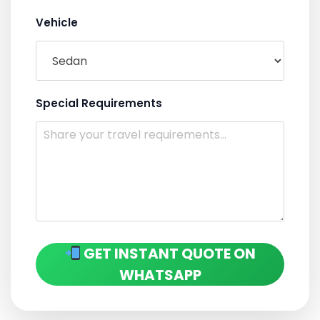
Vehicle
Special Requirements
GET INSTANT QUOTE ON
WHATSAPP