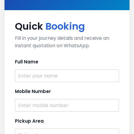
Quick
Booking
Fill in your journey details and receive an
instant quotation on WhatsApp.
Full Name
Mobile Number
Pickup Area