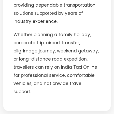
providing dependable transportation
solutions supported by years of
industry experience.
Whether planning a family holiday,
corporate trip, airport transfer,
pilgrimage journey, weekend getaway,
or long-distance road expedition,
travellers can rely on India Taxi Online
for professional service, comfortable
vehicles, and nationwide travel
support.