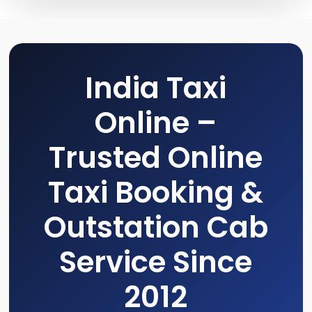
India Taxi
Online –
Trusted Online
Taxi Booking &
Outstation Cab
Service Since
2012