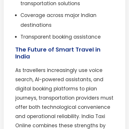
transportation solutions
Coverage across major Indian
destinations
Transparent booking assistance
The Future of Smart Travel in
India
As travellers increasingly use voice
search, AI-powered assistants, and
digital booking platforms to plan
journeys, transportation providers must
offer both technological convenience
and operational reliability. India Taxi
Online combines these strengths by