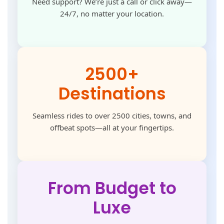
Need support? We’re just a call or click away—
24/7, no matter your location.
2500+
Destinations
Seamless rides to over 2500 cities, towns, and
offbeat spots—all at your fingertips.
From Budget to
Luxe