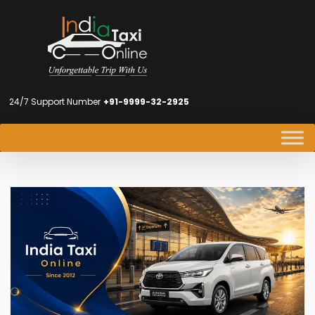
24/7 Support Number
+91-9999-32-2925