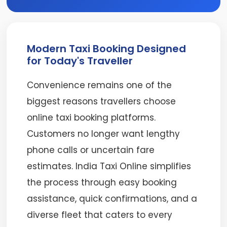
Modern Taxi Booking Designed
for Today's Traveller
Convenience remains one of the
biggest reasons travellers choose
online taxi booking platforms.
Customers no longer want lengthy
phone calls or uncertain fare
estimates. India Taxi Online simplifies
the process through easy booking
assistance, quick confirmations, and a
diverse fleet that caters to every