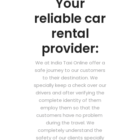
Your
reliable car
rental
provider:
We at India Taxi Online offer a
safe journey to our customers
to their destination. We
specially keep a check over our
drivers and after verifying the
complete identity of them
employ them so that the
customers have no problem
during the travel. We
completely understand the
safety of our clients specially