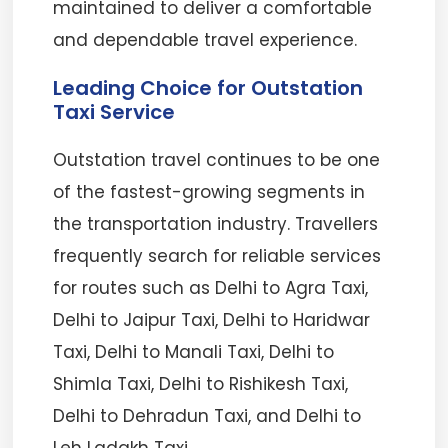
maintained to deliver a comfortable
and dependable travel experience.
Leading Choice for Outstation
Taxi Service
Outstation travel continues to be one
of the fastest-growing segments in
the transportation industry. Travellers
frequently search for reliable services
for routes such as Delhi to Agra Taxi,
Delhi to Jaipur Taxi, Delhi to Haridwar
Taxi, Delhi to Manali Taxi, Delhi to
Shimla Taxi, Delhi to Rishikesh Taxi,
Delhi to Dehradun Taxi, and Delhi to