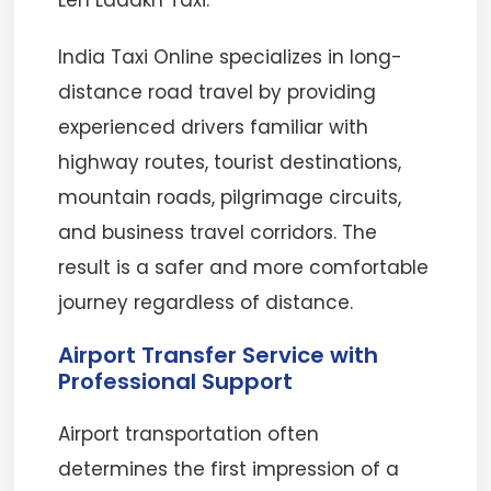
Leh Ladakh Taxi.
India Taxi Online specializes in long-
distance road travel by providing
experienced drivers familiar with
highway routes, tourist destinations,
mountain roads, pilgrimage circuits,
and business travel corridors. The
result is a safer and more comfortable
journey regardless of distance.
Airport Transfer Service with
Professional Support
Airport transportation often
determines the first impression of a