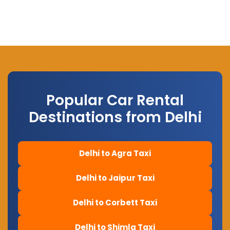
Popular Car Rental
Destinations from Delhi
Delhi to Agra Taxi
Delhi to Jaipur Taxi
Delhi to Corbett Taxi
Delhi to Shimla Taxi