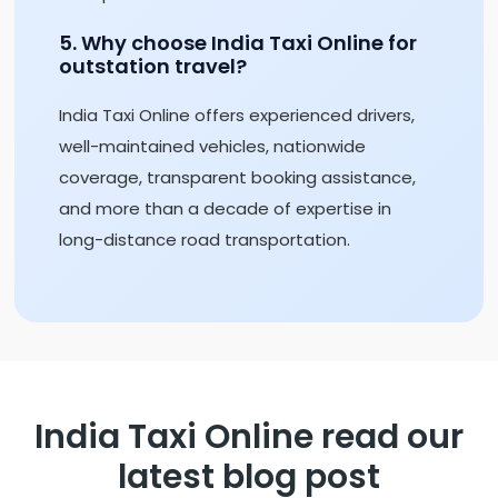
5. Why choose India Taxi Online for
outstation travel?
India Taxi Online offers experienced drivers,
well-maintained vehicles, nationwide
coverage, transparent booking assistance,
and more than a decade of expertise in
long-distance road transportation.
India Taxi Online read our
latest blog post