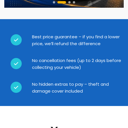
Best price guarantee – if you find a lower
price, we’ll refund the difference
No cancellation fees (up to 2 days before
collecting your vehicle)
No hidden extras to pay – theft and
damage cover included