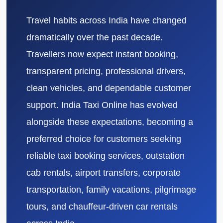
Travel habits across India have changed
dramatically over the past decade.
Travellers now expect instant booking,
transparent pricing, professional drivers,
clean vehicles, and dependable customer
support. India Taxi Online has evolved
alongside these expectations, becoming a
preferred choice for customers seeking
reliable taxi booking services, outstation
cab rentals, airport transfers, corporate
transportation, family vacations, pilgrimage
tours, and chauffeur-driven car rentals