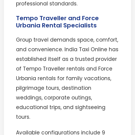
professional standards.
Tempo Traveller and Force
Urbania Rental Specialists
Group travel demands space, comfort,
and convenience. India Taxi Online has
established itself as a trusted provider
of Tempo Traveller rentals and Force
Urbania rentals for family vacations,
pilgrimage tours, destination
weddings, corporate outings,
educational trips, and sightseeing
tours.
Available configurations include 9