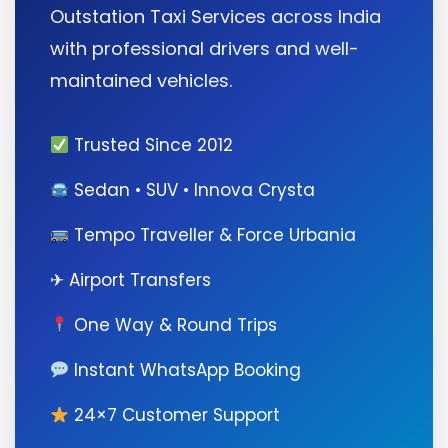
Outstation Taxi Services across India
with professional drivers and well-
maintained vehicles.
Trusted Since 2012
Sedan • SUV • Innova Crysta
Tempo Traveller & Force Urbania
✈ Airport Transfers
One Way & Round Trips
Instant WhatsApp Booking
24×7 Customer Support