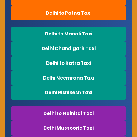
Delhi to Patna Taxi
Delhi to Manali Taxi
Delhi Chandigarh Taxi
Delhi to Katra Taxi
Delhi Neemrana Taxi
Delhi Rishikesh Taxi
Delhi to Nainital Taxi
Delhi Mussoorie Taxi