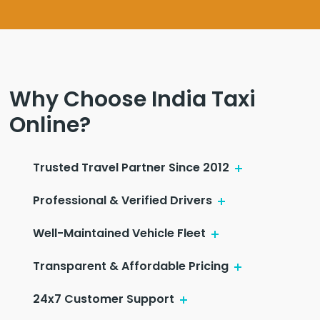
Why Choose India Taxi
Online?
Trusted Travel Partner Since 2012
Professional & Verified Drivers
Well-Maintained Vehicle Fleet
Transparent & Affordable Pricing
24x7 Customer Support