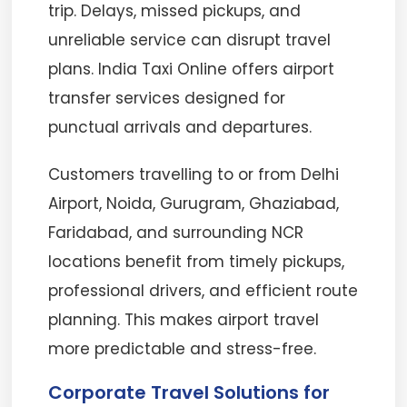
trip. Delays, missed pickups, and
unreliable service can disrupt travel
plans. India Taxi Online offers airport
transfer services designed for
punctual arrivals and departures.
Customers travelling to or from Delhi
Airport, Noida, Gurugram, Ghaziabad,
Faridabad, and surrounding NCR
locations benefit from timely pickups,
professional drivers, and efficient route
planning. This makes airport travel
more predictable and stress-free.
Corporate Travel Solutions for