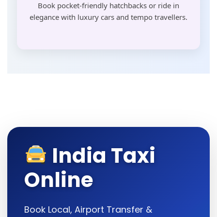
Book pocket-friendly hatchbacks or ride in
elegance with luxury cars and tempo travellers.
India Taxi
Online
Book Local, Airport Transfer &