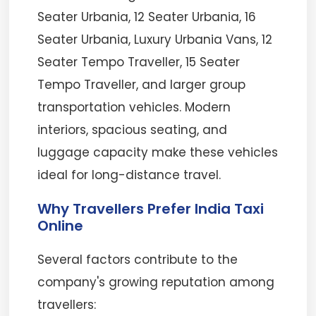
Seater Urbania, 12 Seater Urbania, 16
Seater Urbania, Luxury Urbania Vans, 12
Seater Tempo Traveller, 15 Seater
Tempo Traveller, and larger group
transportation vehicles. Modern
interiors, spacious seating, and
luggage capacity make these vehicles
ideal for long-distance travel.
Why Travellers Prefer India Taxi
Online
Several factors contribute to the
company's growing reputation among
travellers: