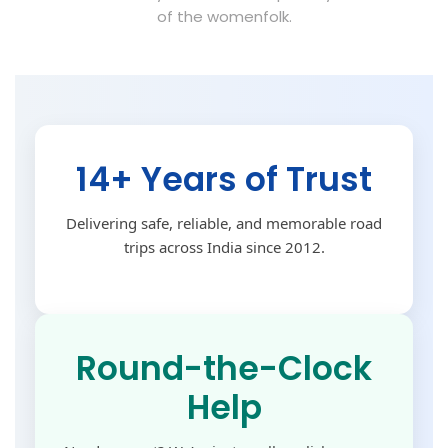
of the womenfolk.
14+ Years of Trust
Delivering safe, reliable, and memorable road
trips across India since 2012.
Round-the-Clock
Help