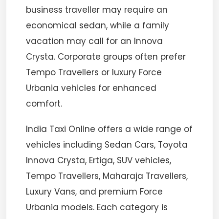
business traveller may require an
economical sedan, while a family
vacation may call for an Innova
Crysta. Corporate groups often prefer
Tempo Travellers or luxury Force
Urbania vehicles for enhanced
comfort.
India Taxi Online offers a wide range of
vehicles including Sedan Cars, Toyota
Innova Crysta, Ertiga, SUV vehicles,
Tempo Travellers, Maharaja Travellers,
Luxury Vans, and premium Force
Urbania models. Each category is