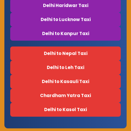
Delhi Haridwar Taxi
Delhi to Lucknow Taxi
Delhi to Kanpur Taxi
Delhi to Nepal Taxi
Delhi to Leh Taxi
Delhi to Kasauli Taxi
Chardham Yatra Taxi
Delhi to Kasol Taxi