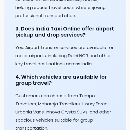
helping reduce travel costs while enjoying
professional transportation.
3. Does India Taxi Online offer airport
pickup and drop services?
Yes. Airport transfer services are available for
major airports, including Delhi NCR and other
key travel destinations across India.
4. Which vehicles are available for
group travel?
Customers can choose from Tempo
Travellers, Maharaja Travellers, Luxury Force
Urbania Vans, Innova Crysta SUVs, and other
spacious vehicles suitable for group
transportation.