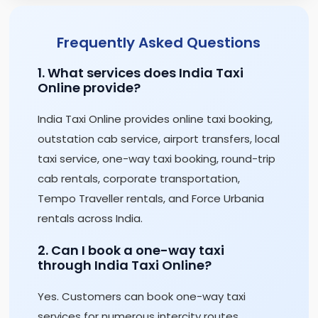
Frequently Asked Questions
1. What services does India Taxi
Online provide?
India Taxi Online provides online taxi booking,
outstation cab service, airport transfers, local
taxi service, one-way taxi booking, round-trip
cab rentals, corporate transportation,
Tempo Traveller rentals, and Force Urbania
rentals across India.
2. Can I book a one-way taxi
through India Taxi Online?
Yes. Customers can book one-way taxi
services for numerous intercity routes,