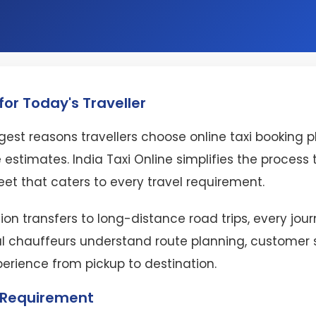
or Today's Traveller
est reasons travellers choose online taxi booking 
 estimates. India Taxi Online simplifies the proces
eet that caters to every travel requirement.
ion transfers to long-distance road trips, every jo
l chauffeurs understand route planning, customer se
perience from pickup to destination.
l Requirement