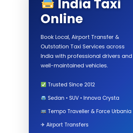
India Taxi
Online
Book Local, Airport Transfer &
Outstation Taxi Services across
India with professional drivers and
well-maintained vehicles.
Trusted Since 2012
Sedan • SUV • Innova Crysta
Tempo Traveller & Force Urbania
✈ Airport Transfers