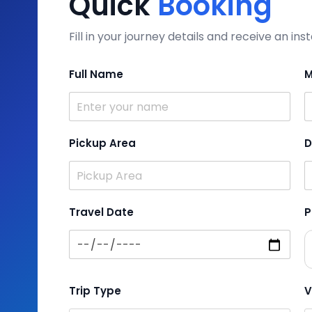
Quick
Booking
Fill in your journey details and receive an i
Full Name
M
Pickup Area
D
Travel Date
P
Trip Type
V