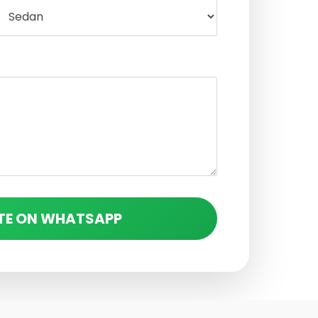
TE ON WHATSAPP