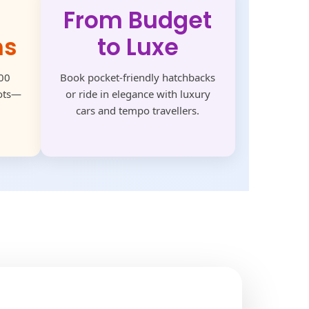
From Budget
ns
to Luxe
500
Book pocket-friendly hatchbacks
pots—
or ride in elegance with luxury
cars and tempo travellers.