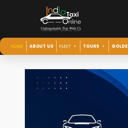
HOME
ABOUT US
FLEET
TOURS
GOLDE