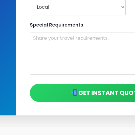
Special Requirements
GET INSTANT QUO