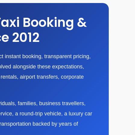
Taxi Booking &
ce 2012
 instant booking, transparent pricing,
olved alongside these expectations,
entals, airport transfers, corporate
duals, families, business travellers,
vice, a round-trip vehicle, a luxury car
transportation backed by years of