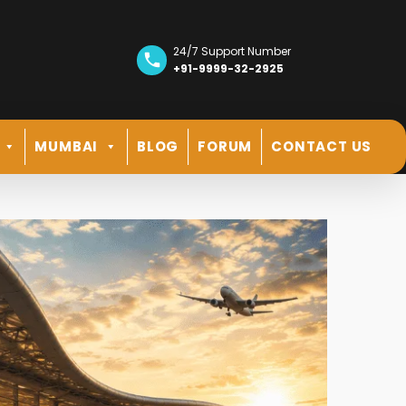
24/7 Support Number
+91-9999-32-2925
MUMBAI
BLOG
FORUM
CONTACT US