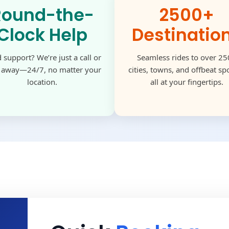
Round-the-
2500+
Clock Help
Destinatio
 support? We’re just a call or
Seamless rides to over 2
k away—24/7, no matter your
cities, towns, and offbeat s
location.
all at your fingertips.