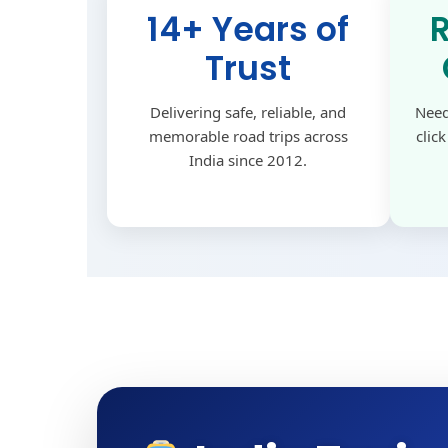
14+ Years of
Trust
Delivering safe, reliable, and
Need
memorable road trips across
clic
India since 2012.