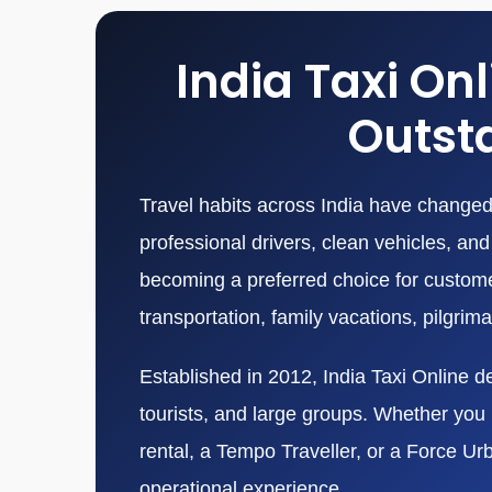
India Taxi On
Outsta
Travel habits across India have changed 
professional drivers, clean vehicles, a
becoming a preferred choice for customers
transportation, family vacations, pilgrim
Established in 2012, India Taxi Online de
tourists, and large groups. Whether you n
rental, a Tempo Traveller, or a Force Ur
operational experience.