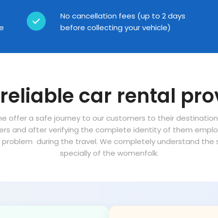
No cancellation fees (up to 2 days
ce
before collecting your vehicle)
reliable car rental pro
ne offer a safe journey to our customers to their destinatio
vers and after verifying the complete identity of them empl
problem during the travel. We completely understand the sa
specially of the womenfolk.