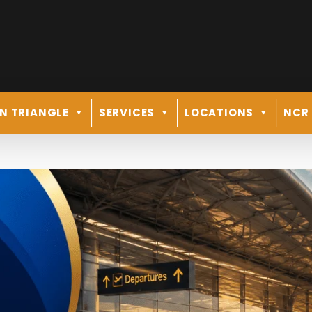
N TRIANGLE
SERVICES
LOCATIONS
NCR