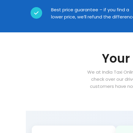
Best price guarantee – if you find a
lower price, we’ll refund the differen
Your 
We at India Taxi Onli
check over our dri
customers have no 