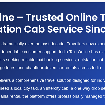
line – Trusted Online 
tion Cab Service Sin
dramatically over the past decade. Travellers now expect
nd dependable customer support. India Taxi Online has ev
 seeking reliable taxi booking services, outstation cab r
age tours, and chauffeur-driven car rentals across India.
livers a comprehensive travel solution designed for indivi
eed a local city taxi, an intercity cab, a one-way drop ser
bania rental, the platform offers professionally managed 