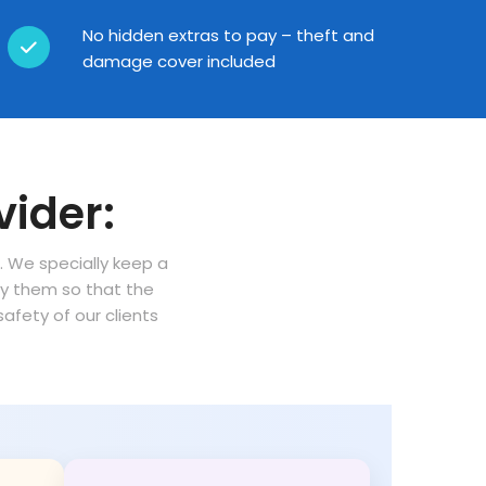
No hidden extras to pay – theft and
damage cover included
vider:
n. We specially keep a
oy them so that the
fety of our clients