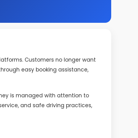
platforms. Customers no longer want
s through easy booking assistance,
urney is managed with attention to
rvice, and safe driving practices,