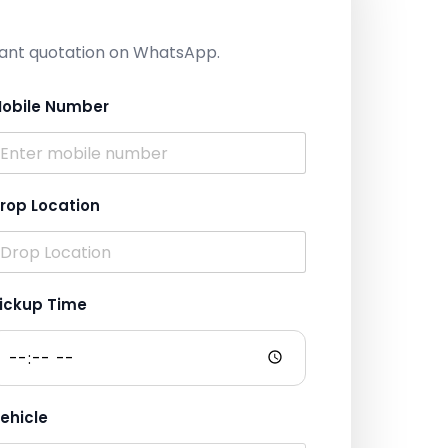
nstant quotation on WhatsApp.
obile Number
rop Location
ickup Time
ehicle