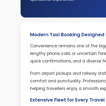
Modern Taxi Booking Designed f
Convenience remains one of the bigg
lengthy phone calls or uncertain fare
quick confirmations, and a diverse fl
From airport pickups and railway stat
comfort and punctuality. Professiona
helping travellers enjoy a smooth ex
Extensive Fleet for Every Trave