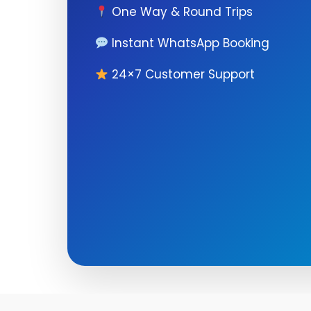
One Way & Round Trips
Instant WhatsApp Booking
24×7 Customer Support