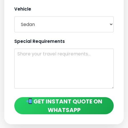
Vehicle
Special Requirements
GET INSTANT QUOTE ON
WHATSAPP