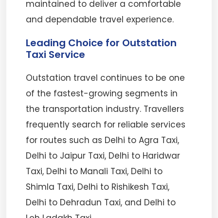
maintained to deliver a comfortable
and dependable travel experience.
Leading Choice for Outstation
Taxi Service
Outstation travel continues to be one
of the fastest-growing segments in
the transportation industry. Travellers
frequently search for reliable services
for routes such as Delhi to Agra Taxi,
Delhi to Jaipur Taxi, Delhi to Haridwar
Taxi, Delhi to Manali Taxi, Delhi to
Shimla Taxi, Delhi to Rishikesh Taxi,
Delhi to Dehradun Taxi, and Delhi to