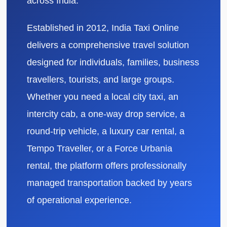
across India.
Established in 2012, India Taxi Online
delivers a comprehensive travel solution
designed for individuals, families, business
travellers, tourists, and large groups.
Whether you need a local city taxi, an
intercity cab, a one-way drop service, a
round-trip vehicle, a luxury car rental, a
Tempo Traveller, or a Force Urbania
rental, the platform offers professionally
managed transportation backed by years
of operational experience.