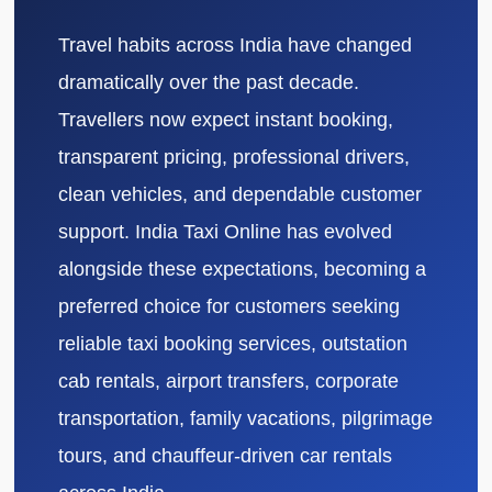
Travel habits across India have changed
dramatically over the past decade.
Travellers now expect instant booking,
transparent pricing, professional drivers,
clean vehicles, and dependable customer
support. India Taxi Online has evolved
alongside these expectations, becoming a
preferred choice for customers seeking
reliable taxi booking services, outstation
cab rentals, airport transfers, corporate
transportation, family vacations, pilgrimage
tours, and chauffeur-driven car rentals