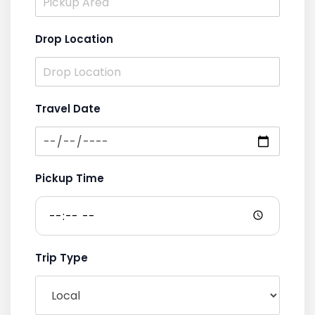
Drop Location
Travel Date
Pickup Time
Trip Type