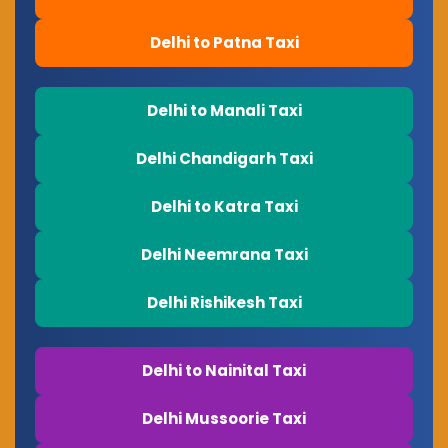
Delhi to Patna Taxi
Delhi to Manali Taxi
Delhi Chandigarh Taxi
Delhi to Katra Taxi
Delhi Neemrana Taxi
Delhi Rishikesh Taxi
Delhi to Nainital Taxi
Delhi Mussoorie Taxi