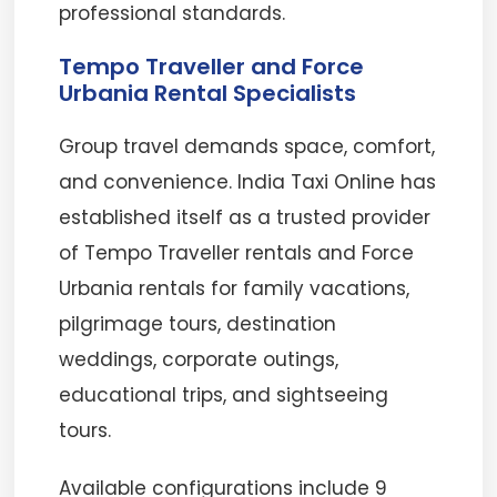
professional standards.
Tempo Traveller and Force
Urbania Rental Specialists
Group travel demands space, comfort,
and convenience. India Taxi Online has
established itself as a trusted provider
of Tempo Traveller rentals and Force
Urbania rentals for family vacations,
pilgrimage tours, destination
weddings, corporate outings,
educational trips, and sightseeing
tours.
Available configurations include 9