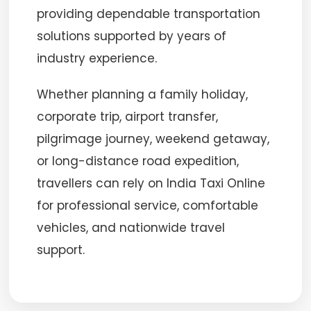
providing dependable transportation
solutions supported by years of
industry experience.
Whether planning a family holiday,
corporate trip, airport transfer,
pilgrimage journey, weekend getaway,
or long-distance road expedition,
travellers can rely on India Taxi Online
for professional service, comfortable
vehicles, and nationwide travel
support.