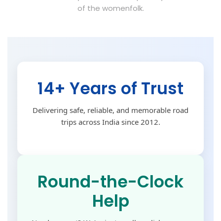
of the womenfolk.
14+ Years of Trust
Delivering safe, reliable, and memorable road
trips across India since 2012.
Round-the-Clock
Help