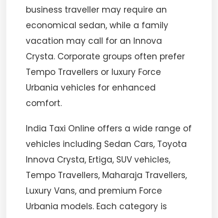
business traveller may require an
economical sedan, while a family
vacation may call for an Innova
Crysta. Corporate groups often prefer
Tempo Travellers or luxury Force
Urbania vehicles for enhanced
comfort.
India Taxi Online offers a wide range of
vehicles including Sedan Cars, Toyota
Innova Crysta, Ertiga, SUV vehicles,
Tempo Travellers, Maharaja Travellers,
Luxury Vans, and premium Force
Urbania models. Each category is