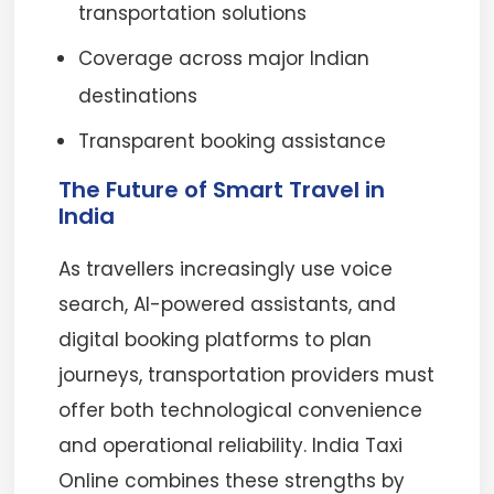
transportation solutions
Coverage across major Indian
destinations
Transparent booking assistance
The Future of Smart Travel in
India
As travellers increasingly use voice
search, AI-powered assistants, and
digital booking platforms to plan
journeys, transportation providers must
offer both technological convenience
and operational reliability. India Taxi
Online combines these strengths by