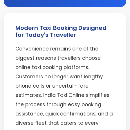
Modern Taxi Booking Designed
for Today's Traveller
Convenience remains one of the
biggest reasons travellers choose
online taxi booking platforms.
Customers no longer want lengthy
phone calls or uncertain fare
estimates. India Taxi Online simplifies
the process through easy booking
assistance, quick confirmations, and a
diverse fleet that caters to every