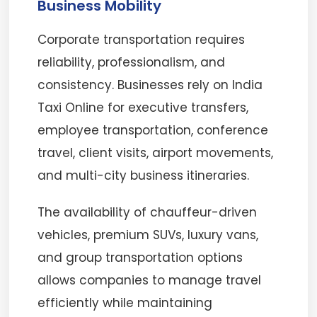
Business Mobility
Corporate transportation requires
reliability, professionalism, and
consistency. Businesses rely on India
Taxi Online for executive transfers,
employee transportation, conference
travel, client visits, airport movements,
and multi-city business itineraries.
The availability of chauffeur-driven
vehicles, premium SUVs, luxury vans,
and group transportation options
allows companies to manage travel
efficiently while maintaining