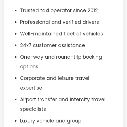
Trusted taxi operator since 2012
Professional and verified drivers
Well-maintained fleet of vehicles
24x7 customer assistance
One-way and round-trip booking
options
Corporate and leisure travel
expertise
Airport transfer and intercity travel
specialists
Luxury vehicle and group