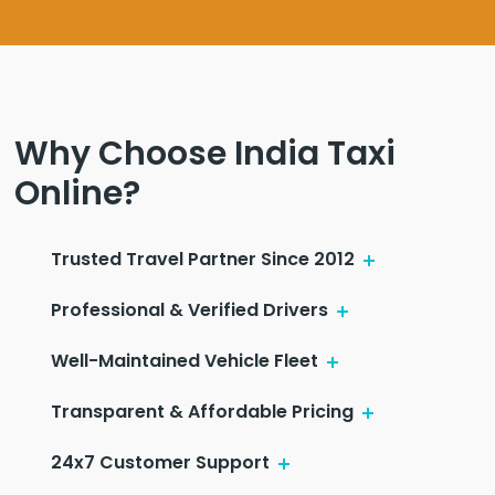
Why Choose India Taxi
Online?
Trusted Travel Partner Since 2012
Professional & Verified Drivers
Well-Maintained Vehicle Fleet
Transparent & Affordable Pricing
24x7 Customer Support