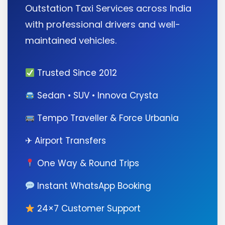
Outstation Taxi Services across India
with professional drivers and well-
maintained vehicles.
Trusted Since 2012
Sedan • SUV • Innova Crysta
Tempo Traveller & Force Urbania
✈ Airport Transfers
One Way & Round Trips
Instant WhatsApp Booking
24×7 Customer Support