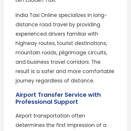
Leh Ladakh Taxi.
India Taxi Online specializes in long-
distance road travel by providing
experienced drivers familiar with
highway routes, tourist destinations,
mountain roads, pilgrimage circuits,
and business travel corridors. The
result is a safer and more comfortable
journey regardless of distance.
Airport Transfer Service with
Professional Support
Airport transportation often
determines the first impression of a