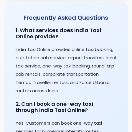
Frequently Asked Questions
1. What services does India Taxi
Online provide?
India Taxi Online provides online taxi booking,
outstation cab service, airport transfers, local
taxi service, one-way taxi booking, round-trip
cab rentals, corporate transportation,
Tempo Traveller rentals, and Force Urbania
rentals across India.
2. Can I book a one-way taxi
through India Taxi Online?
Yes. Customers can book one-way taxi
services for numerous intercity routes,