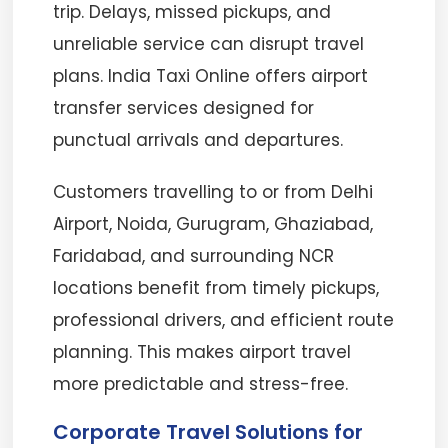
trip. Delays, missed pickups, and
unreliable service can disrupt travel
plans. India Taxi Online offers airport
transfer services designed for
punctual arrivals and departures.
Customers travelling to or from Delhi
Airport, Noida, Gurugram, Ghaziabad,
Faridabad, and surrounding NCR
locations benefit from timely pickups,
professional drivers, and efficient route
planning. This makes airport travel
more predictable and stress-free.
Corporate Travel Solutions for