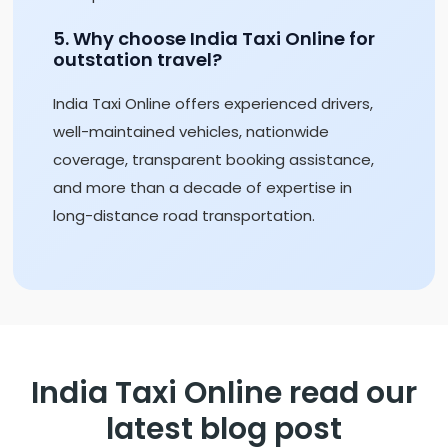
5. Why choose India Taxi Online for
outstation travel?
India Taxi Online offers experienced drivers,
well-maintained vehicles, nationwide
coverage, transparent booking assistance,
and more than a decade of expertise in
long-distance road transportation.
India Taxi Online read our
latest blog post