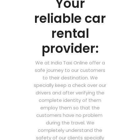
Your
reliable car
rental
provider:
We at India Taxi Online offer a
safe journey to our customers
to their destination. We
specially keep a check over our
drivers and after verifying the
complete identity of them
employ them so that the
customers have no problem
during the travel. We
completely understand the
safety of our clients specially