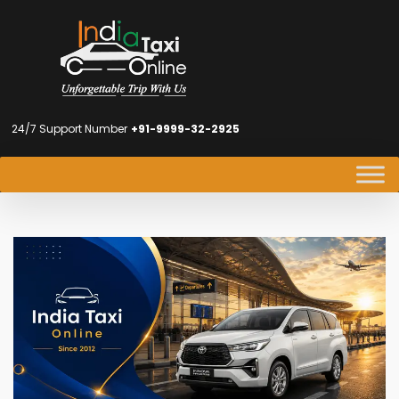
24/7 Support Number
+91-9999-32-2925