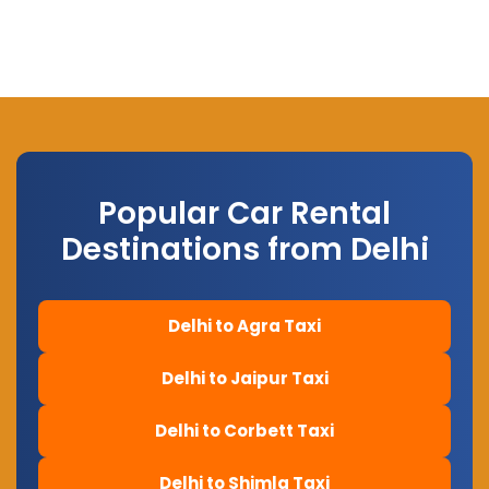
Popular Car Rental
Destinations from Delhi
Delhi to Agra Taxi
Delhi to Jaipur Taxi
Delhi to Corbett Taxi
Delhi to Shimla Taxi