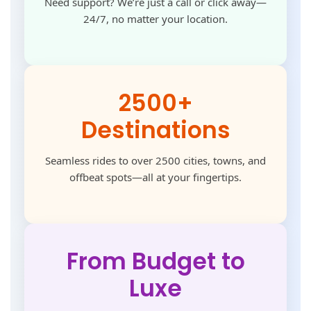
Need support? We’re just a call or click away—
24/7, no matter your location.
2500+
Destinations
Seamless rides to over 2500 cities, towns, and
offbeat spots—all at your fingertips.
From Budget to
Luxe