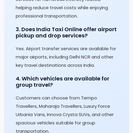
helping reduce travel costs while enjoying
professional transportation.
3. Does India Taxi Online offer airport
pickup and drop services?
Yes. Airport transfer services are available for
major airports, including Delhi NCR and other
key travel destinations across India.
4. Which vehicles are available for
group travel?
Customers can choose from Tempo
Travellers, Maharaja Travellers, Luxury Force
Urbania Vans, Innova Crysta SUVs, and other
spacious vehicles suitable for group
transportation.