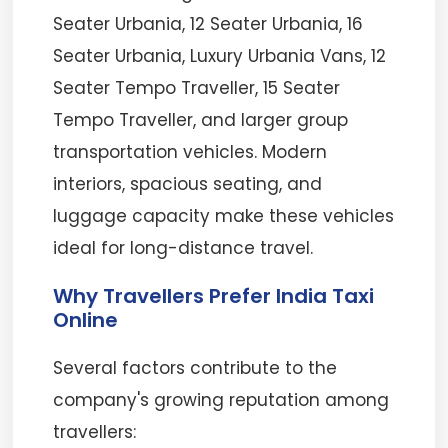
Seater Urbania, 12 Seater Urbania, 16
Seater Urbania, Luxury Urbania Vans, 12
Seater Tempo Traveller, 15 Seater
Tempo Traveller, and larger group
transportation vehicles. Modern
interiors, spacious seating, and
luggage capacity make these vehicles
ideal for long-distance travel.
Why Travellers Prefer India Taxi
Online
Several factors contribute to the
company's growing reputation among
travellers: