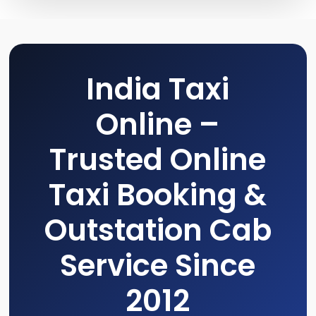
India Taxi
Online –
Trusted Online
Taxi Booking &
Outstation Cab
Service Since
2012