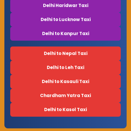
Delhi Haridwar Taxi
Delhi to Lucknow Taxi
Delhi to Kanpur Taxi
Delhi to Nepal Taxi
Delhi to Leh Taxi
Delhi to Kasauli Taxi
Chardham Yatra Taxi
Delhi to Kasol Taxi