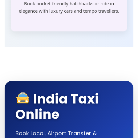
Book pocket-friendly hatchbacks or ride in
elegance with luxury cars and tempo travellers.
India Taxi
Online
Book Local, Airport Transfer &