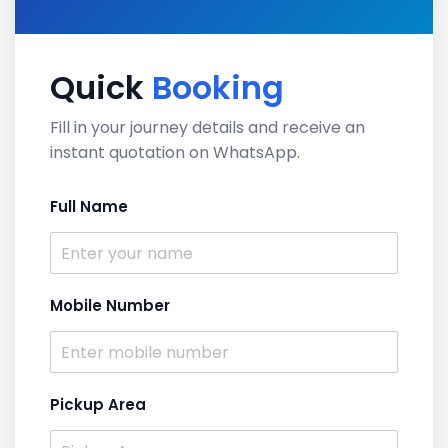
Quick
Booking
Fill in your journey details and receive an
instant quotation on WhatsApp.
Full Name
Mobile Number
Pickup Area