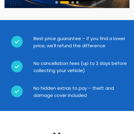
Best price guarantee – if you find a lower
price, we’ll refund the difference
No cancellation fees (up to 2 days before
collecting your vehicle)
No hidden extras to pay – theft and
damage cover included