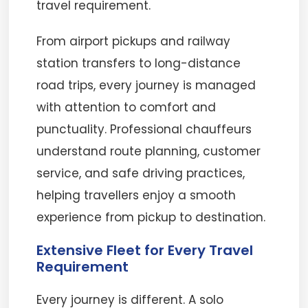
travel requirement.
From airport pickups and railway
station transfers to long-distance
road trips, every journey is managed
with attention to comfort and
punctuality. Professional chauffeurs
understand route planning, customer
service, and safe driving practices,
helping travellers enjoy a smooth
experience from pickup to destination.
Extensive Fleet for Every Travel
Requirement
Every journey is different. A solo