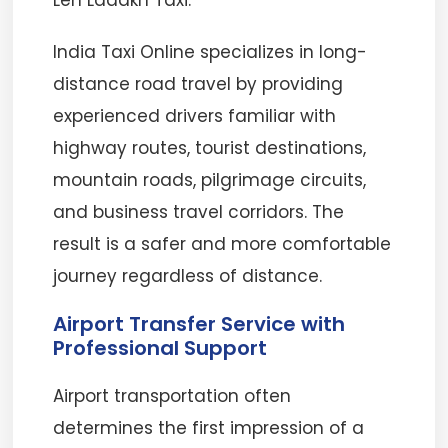
Leh Ladakh Taxi.
India Taxi Online specializes in long-
distance road travel by providing
experienced drivers familiar with
highway routes, tourist destinations,
mountain roads, pilgrimage circuits,
and business travel corridors. The
result is a safer and more comfortable
journey regardless of distance.
Airport Transfer Service with
Professional Support
Airport transportation often
determines the first impression of a