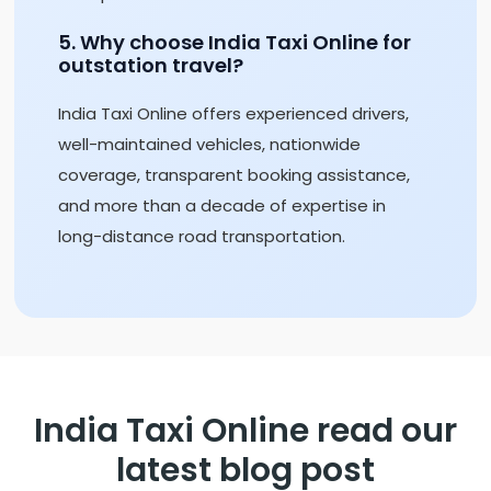
5. Why choose India Taxi Online for
outstation travel?
India Taxi Online offers experienced drivers,
well-maintained vehicles, nationwide
coverage, transparent booking assistance,
and more than a decade of expertise in
long-distance road transportation.
India Taxi Online read our
latest blog post