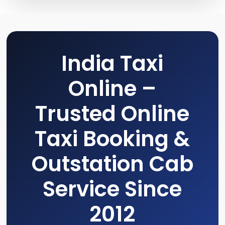
India Taxi
Online –
Trusted Online
Taxi Booking &
Outstation Cab
Service Since
2012