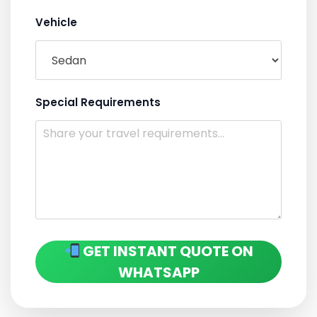
Vehicle
Special Requirements
GET INSTANT QUOTE ON
WHATSAPP