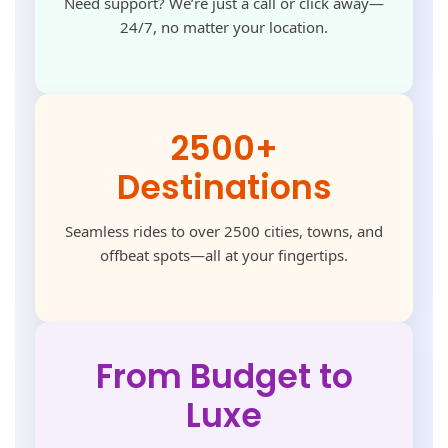
Need support? We’re just a call or click away—
24/7, no matter your location.
2500+
Destinations
Seamless rides to over 2500 cities, towns, and
offbeat spots—all at your fingertips.
From Budget to
Luxe