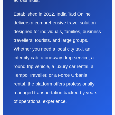
across India.
Established in 2012, India Taxi Online
delivers a comprehensive travel solution
designed for individuals, families, business
travellers, tourists, and large groups.
Whether you need a local city taxi, an
intercity cab, a one-way drop service, a
round-trip vehicle, a luxury car rental, a
Tempo Traveller, or a Force Urbania
rental, the platform offers professionally
managed transportation backed by years
of operational experience.