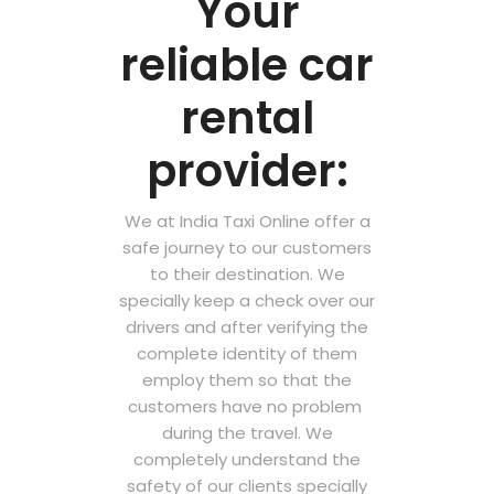
Your
reliable car
rental
provider:
We at India Taxi Online offer a
safe journey to our customers
to their destination. We
specially keep a check over our
drivers and after verifying the
complete identity of them
employ them so that the
customers have no problem
during the travel. We
completely understand the
safety of our clients specially