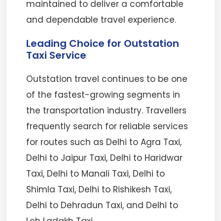
maintained to deliver a comfortable
and dependable travel experience.
Leading Choice for Outstation
Taxi Service
Outstation travel continues to be one
of the fastest-growing segments in
the transportation industry. Travellers
frequently search for reliable services
for routes such as Delhi to Agra Taxi,
Delhi to Jaipur Taxi, Delhi to Haridwar
Taxi, Delhi to Manali Taxi, Delhi to
Shimla Taxi, Delhi to Rishikesh Taxi,
Delhi to Dehradun Taxi, and Delhi to