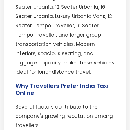
Seater Urbania, 12 Seater Urbania, 16
Seater Urbania, Luxury Urbania Vans, 12
Seater Tempo Traveller, 15 Seater
Tempo Traveller, and larger group
transportation vehicles. Modern
interiors, spacious seating, and
luggage capacity make these vehicles
ideal for long-distance travel.
Why Travellers Prefer India Taxi
Online
Several factors contribute to the
company's growing reputation among
travellers: