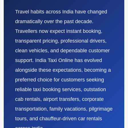
Travel habits across India have changed
dramatically over the past decade.
Travellers now expect instant booking,
transparent pricing, professional drivers,
clean vehicles, and dependable customer
support. India Taxi Online has evolved
alongside these expectations, becoming a
preferred choice for customers seeking
reliable taxi booking services, outstation
cab rentals, airport transfers, corporate
transportation, family vacations, pilgrimage
tours, and chauffeur-driven car rentals