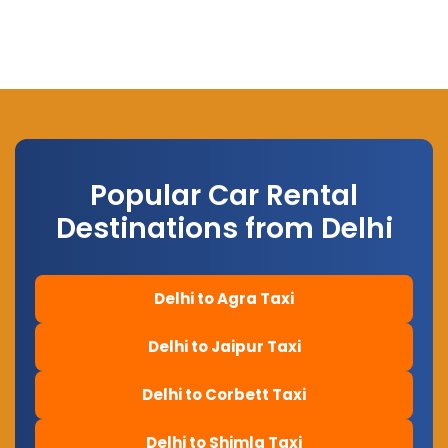
Popular Car Rental
Destinations from Delhi
Delhi to Agra Taxi
Delhi to Jaipur Taxi
Delhi to Corbett Taxi
Delhi to Shimla Taxi