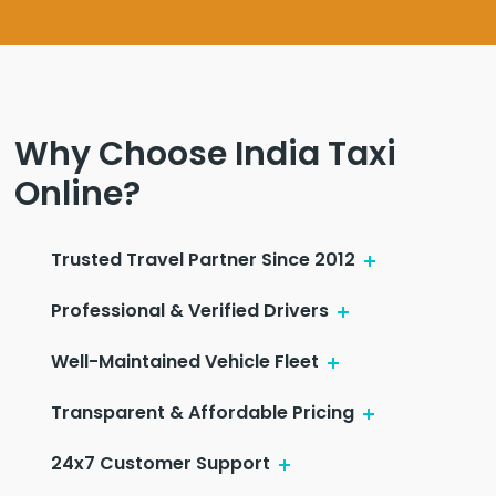
Why Choose India Taxi
Online?
Trusted Travel Partner Since 2012
Professional & Verified Drivers
Well-Maintained Vehicle Fleet
Transparent & Affordable Pricing
24x7 Customer Support