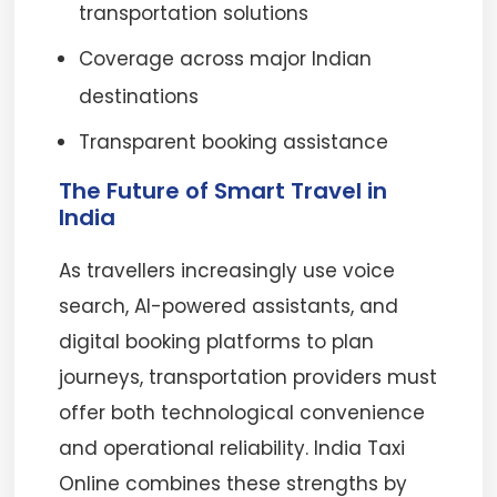
transportation solutions
Coverage across major Indian
destinations
Transparent booking assistance
The Future of Smart Travel in
India
As travellers increasingly use voice
search, AI-powered assistants, and
digital booking platforms to plan
journeys, transportation providers must
offer both technological convenience
and operational reliability. India Taxi
Online combines these strengths by