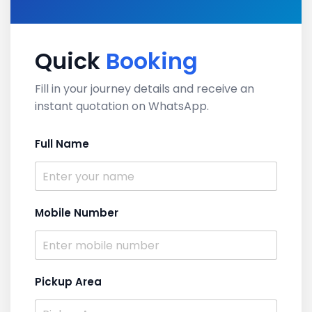
Quick
Booking
Fill in your journey details and receive an
instant quotation on WhatsApp.
Full Name
Mobile Number
Pickup Area