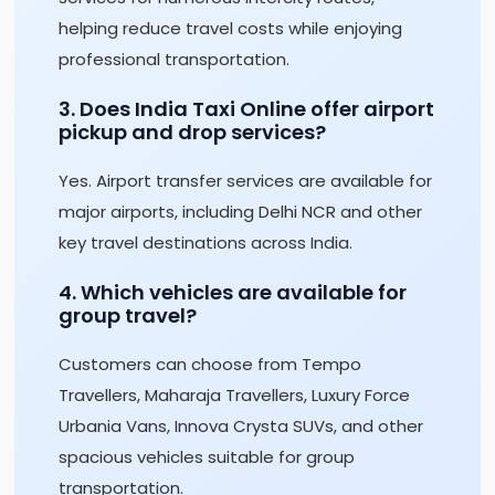
helping reduce travel costs while enjoying
professional transportation.
3. Does India Taxi Online offer airport
pickup and drop services?
Yes. Airport transfer services are available for
major airports, including Delhi NCR and other
key travel destinations across India.
4. Which vehicles are available for
group travel?
Customers can choose from Tempo
Travellers, Maharaja Travellers, Luxury Force
Urbania Vans, Innova Crysta SUVs, and other
spacious vehicles suitable for group
transportation.