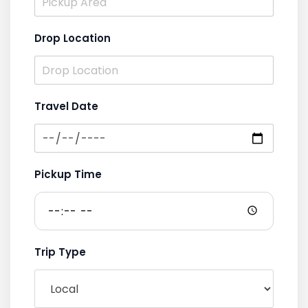
Drop Location
Travel Date
Pickup Time
Trip Type