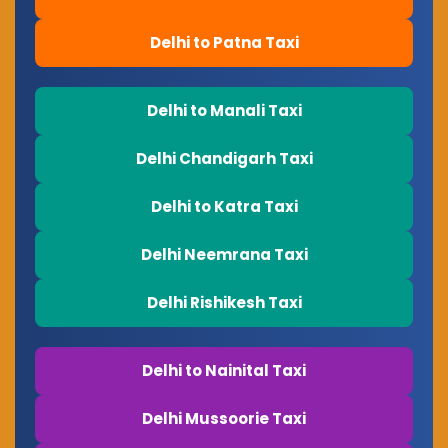
Delhi to Patna Taxi
Delhi to Manali Taxi
Delhi Chandigarh Taxi
Delhi to Katra Taxi
Delhi Neemrana Taxi
Delhi Rishikesh Taxi
Delhi to Nainital Taxi
Delhi Mussoorie Taxi