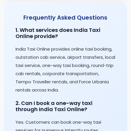
Frequently Asked Questions
1. What services does India Taxi
Online provide?
India Taxi Online provides online taxi booking,
outstation cab service, airport transfers, local
taxi service, one-way taxi booking, round-trip
cab rentals, corporate transportation,
Tempo Traveller rentals, and Force Urbania
rentals across India.
2. Can I book a one-way taxi
through India Taxi Online?
Yes. Customers can book one-way taxi
services for numerous intercity routes,