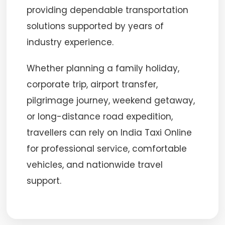
providing dependable transportation
solutions supported by years of
industry experience.
Whether planning a family holiday,
corporate trip, airport transfer,
pilgrimage journey, weekend getaway,
or long-distance road expedition,
travellers can rely on India Taxi Online
for professional service, comfortable
vehicles, and nationwide travel
support.