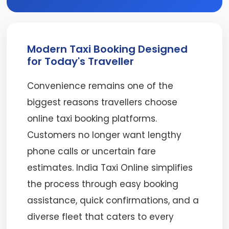
Modern Taxi Booking Designed
for Today's Traveller
Convenience remains one of the
biggest reasons travellers choose
online taxi booking platforms.
Customers no longer want lengthy
phone calls or uncertain fare
estimates. India Taxi Online simplifies
the process through easy booking
assistance, quick confirmations, and a
diverse fleet that caters to every