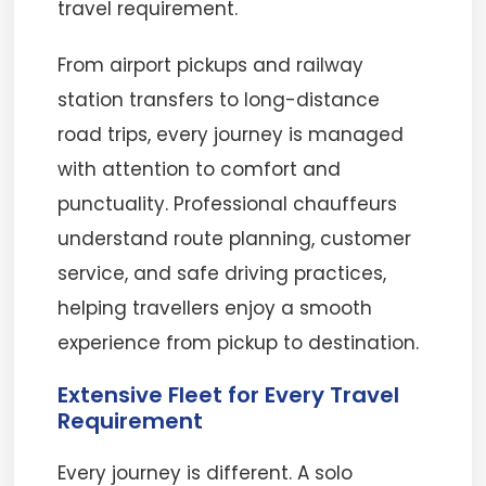
travel requirement.
From airport pickups and railway
station transfers to long-distance
road trips, every journey is managed
with attention to comfort and
punctuality. Professional chauffeurs
understand route planning, customer
service, and safe driving practices,
helping travellers enjoy a smooth
experience from pickup to destination.
Extensive Fleet for Every Travel
Requirement
Every journey is different. A solo