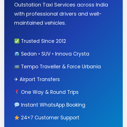
Outstation Taxi Services across India
with professional drivers and well-
maintained vehicles.
Trusted Since 2012
Sedan • SUV • Innova Crysta
Tempo Traveller & Force Urbania
✈ Airport Transfers
One Way & Round Trips
Instant WhatsApp Booking
24×7 Customer Support