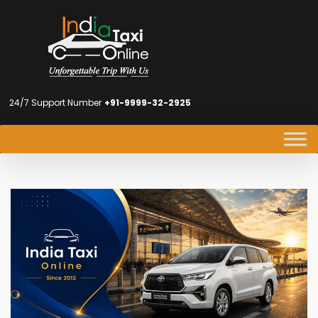
24/7 Support Number
+91-9999-32-2925