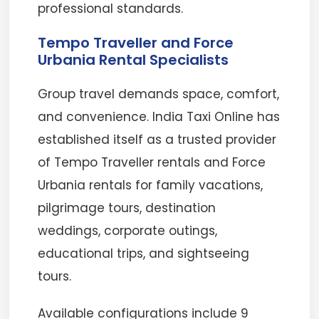
professional standards.
Tempo Traveller and Force
Urbania Rental Specialists
Group travel demands space, comfort,
and convenience. India Taxi Online has
established itself as a trusted provider
of Tempo Traveller rentals and Force
Urbania rentals for family vacations,
pilgrimage tours, destination
weddings, corporate outings,
educational trips, and sightseeing
tours.
Available configurations include 9