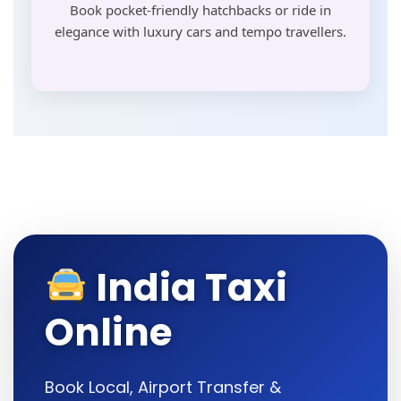
Book pocket-friendly hatchbacks or ride in
elegance with luxury cars and tempo travellers.
India Taxi
Online
Book Local, Airport Transfer &