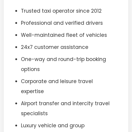
Trusted taxi operator since 2012
Professional and verified drivers
Well-maintained fleet of vehicles
24x7 customer assistance
One-way and round-trip booking
options
Corporate and leisure travel
expertise
Airport transfer and intercity travel
specialists
Luxury vehicle and group