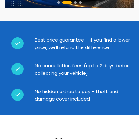
Best price guarantee – if you find a lower
price, we’ll refund the difference
No cancellation fees (up to 2 days before
collecting your vehicle)
No hidden extras to pay – theft and
damage cover included