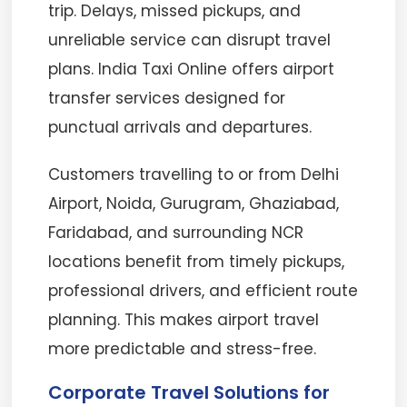
trip. Delays, missed pickups, and
unreliable service can disrupt travel
plans. India Taxi Online offers airport
transfer services designed for
punctual arrivals and departures.
Customers travelling to or from Delhi
Airport, Noida, Gurugram, Ghaziabad,
Faridabad, and surrounding NCR
locations benefit from timely pickups,
professional drivers, and efficient route
planning. This makes airport travel
more predictable and stress-free.
Corporate Travel Solutions for