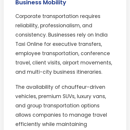
Business Mobility
Corporate transportation requires
reliability, professionalism, and
consistency. Businesses rely on India
Taxi Online for executive transfers,
employee transportation, conference
travel, client visits, airport movements,
and multi-city business itineraries.
The availability of chauffeur-driven
vehicles, premium SUVs, luxury vans,
and group transportation options
allows companies to manage travel
efficiently while maintaining