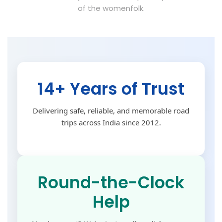
of the womenfolk.
14+ Years of Trust
Delivering safe, reliable, and memorable road
trips across India since 2012.
Round-the-Clock
Help