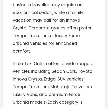
business traveller may require an
economical sedan, while a family
vacation may call for an Innova
Crysta. Corporate groups often prefer
Tempo Travellers or luxury Force
Urbania vehicles for enhanced
comfort.
India Taxi Online offers a wide range of
vehicles including Sedan Cars, Toyota
Innova Crysta, Ertiga, SUV vehicles,
Tempo Travellers, Maharaja Travellers,
Luxury Vans, and premium Force
Urbania models. Each category is