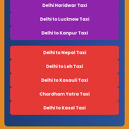
Delhi Haridwar Taxi
Delhi to Lucknow Taxi
Delhi to Kanpur Taxi
Delhi to Nepal Taxi
Delhi to Leh Taxi
Delhi to Kasauli Taxi
Chardham Yatra Taxi
Delhi to Kasol Taxi