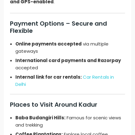
and GPS-enabled
.
Payment Options – Secure and
Flexible
Online payments accepted
via multiple
gateways
International card payments and Razorpay
accepted
Internal link for car rentals:
Car Rentals in
Delhi
Places to Visit Around Kadur
Baba Budangiri Hills:
Famous for scenic views
and trekking
Coffee Plantations:
Explore local coffee