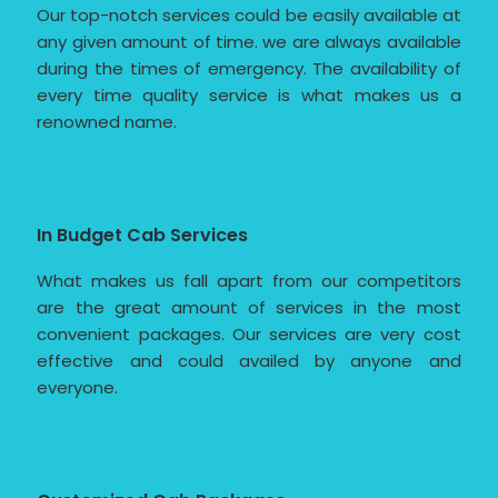
Our top-notch services could be easily available at
any given amount of time. we are always available
during the times of emergency. The availability of
every time quality service is what makes us a
renowned name.
In Budget Cab Services
What makes us fall apart from our competitors
are the great amount of services in the most
convenient packages. Our services are very cost
effective and could availed by anyone and
everyone.