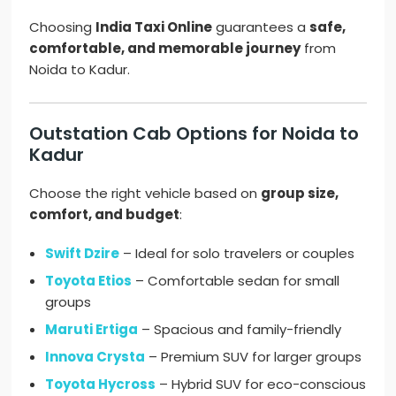
Choosing
India Taxi Online
guarantees a
safe,
comfortable, and memorable journey
from
Noida to Kadur.
Outstation Cab Options for Noida to
Kadur
Choose the right vehicle based on
group size,
comfort, and budget
:
Swift Dzire
– Ideal for solo travelers or couples
Toyota Etios
– Comfortable sedan for small
groups
Maruti Ertiga
– Spacious and family-friendly
Innova Crysta
– Premium SUV for larger groups
Toyota Hycross
– Hybrid SUV for eco-conscious