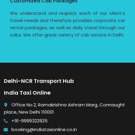
Customized Cab Packages
We understand and respect each of our client’s
travel needs and therefore provides corporate car
rental packages, as well as daily travel through our
cabs. We offer great variety of cab service in Delhi.
Delhi-NCR Transport Hub
India Taxi Online
Office No.2, Ramakrishna Ashram Marg, Connaught
place
place, New Delhi 110001
+91-9999322925
call
booking@indiataxionline.co.in
email