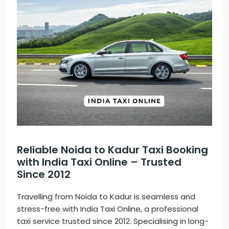
Reliable Noida to Kadur Taxi Booking
with India Taxi Online – Trusted
Since 2012
Travelling from Noida to Kadur is seamless and
stress-free with India Taxi Online, a professional
taxi service trusted since 2012. Specialising in long-