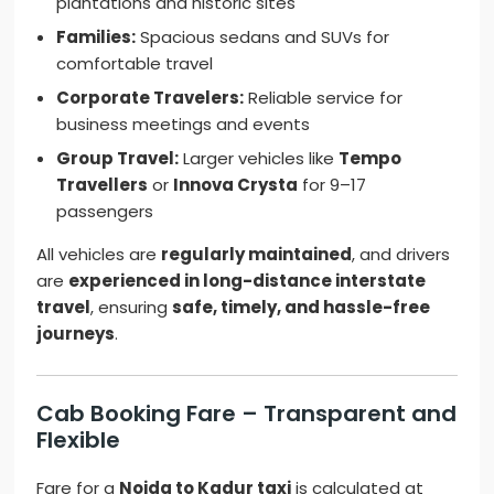
plantations and historic sites
Families:
Spacious sedans and SUVs for
comfortable travel
Corporate Travelers:
Reliable service for
business meetings and events
Group Travel:
Larger vehicles like
Tempo
Travellers
or
Innova Crysta
for 9–17
passengers
All vehicles are
regularly maintained
, and drivers
are
experienced in long-distance interstate
travel
, ensuring
safe, timely, and hassle-free
journeys
.
Cab Booking Fare – Transparent and
Flexible
Fare for a
Noida to Kadur taxi
is calculated at