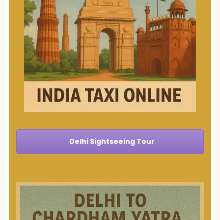
Delhi Sightseeing Tour