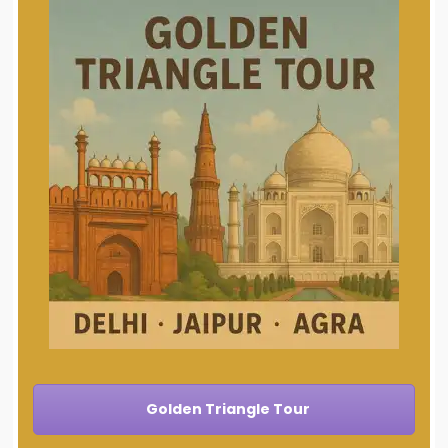
Golden Triangle Tour