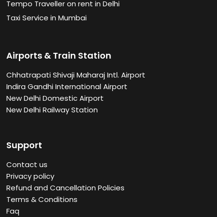
Tempo Traveller on rent in Delhi
Taxi Service in Mumbai
Airports & Train Station
Chhatrapati Shivaji Maharaj Intl. Airport
Indira Gandhi International Airport
New Delhi Domestic Airport
New Delhi Railway Station
Support
Contact us
Privacy policy
Refund and Cancellation Policies
Terms & Conditions
Faq