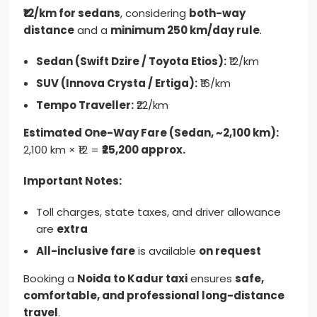
₹12/km for sedans
, considering
both-way
distance
and a
minimum 250 km/day rule
.
Sedan (Swift Dzire / Toyota Etios):
₹12/km
SUV (Innova Crysta / Ertiga):
₹16/km
Tempo Traveller:
₹22/km
Estimated One-Way Fare (Sedan, ~2,100 km):
2,100 km × ₹12 =
₹25,200 approx.
Important Notes:
Toll charges, state taxes, and driver allowance
are
extra
All-inclusive fare
is available
on request
Booking a
Noida to Kadur taxi
ensures
safe,
comfortable, and professional long-distance
travel
.