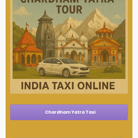
Chardham Yatra Taxi