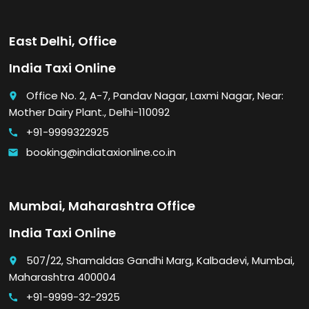
East Delhi, Office
India Taxi Online
Office No. 2, A-7, Pandav Nagar, Laxmi Nagar, Near:
place
Mother Dairy Plant., Delhi-110092
+91-9999322925
call
booking@indiataxionline.co.in
email
Mumbai, Maharashtra Office
India Taxi Online
507/22, Shamaldas Gandhi Marg, Kalbadevi, Mumbai,
place
Maharashtra 400004
+91-9999-32-2925
call