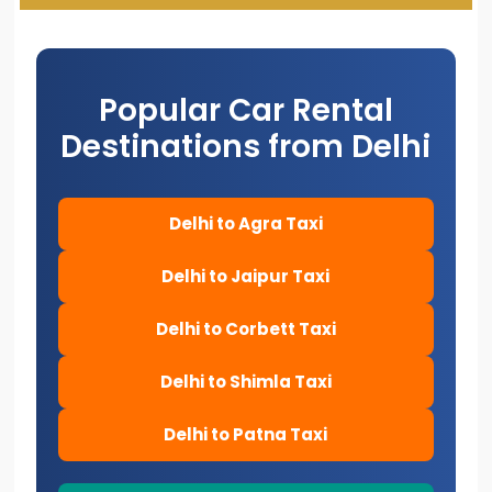
Popular Car Rental
Destinations from Delhi
Delhi to Agra Taxi
Delhi to Jaipur Taxi
Delhi to Corbett Taxi
Delhi to Shimla Taxi
Delhi to Patna Taxi