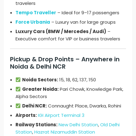
travelers
Tempo Traveller
– Ideal for 9–17 passengers
Force Urbania
– Luxury van for large groups
Luxury Cars (BMW / Mercedes / Audi)
–
Executive comfort for VIP or business travelers
Pickup & Drop Points – Anywhere in
Noida & Delhi NCR
Noida Sectors:
15, 18, 62, 137, 150
Greater Noida:
Pari Chowk, Knowledge Park,
Alpha Sectors
Delhi NCR:
Connaught Place, Dwarka, Rohini
Airports:
IGI Airport Terminal 3
Railway Stations:
New Delhi Station
,
Old Delhi
Station
,
Hazrat Nizamuddin Station