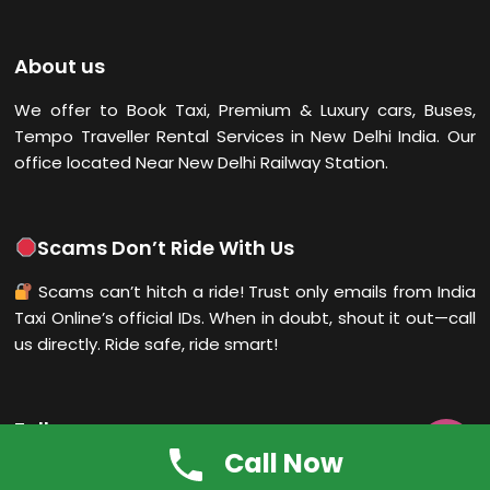
About us
We offer to Book Taxi, Premium & Luxury cars, Buses,
Tempo Traveller Rental Services in New Delhi
India. Our
office located Near New Delhi Railway Station.
Scams Don’t Ride With Us
Scams can’t hitch a ride! Trust only emails from India
Taxi Online’s official IDs. When in doubt, shout it out—call
us directly. Ride safe, ride smart!
Follow us

Call Now