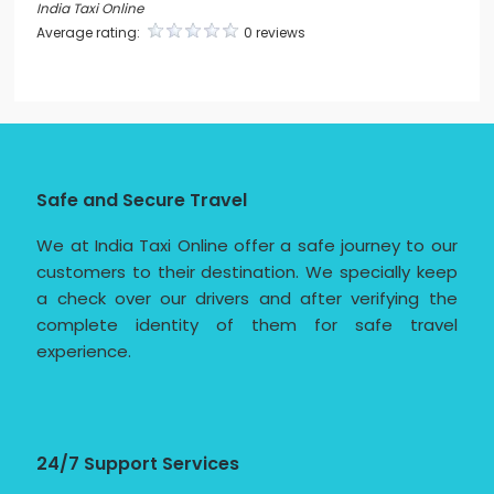
India Taxi Online
Average rating:
0 reviews
Safe and Secure Travel
We at India Taxi Online offer a safe journey to our
customers to their destination. We specially keep
a check over our drivers and after verifying the
complete identity of them for safe travel
experience.
24/7 Support Services