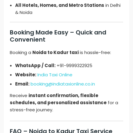
All Hotels, Homes, and Metro Stations
in Delhi
& Noida
Booking Made Easy – Quick and
Convenient
Booking a
Noida to Kadur taxi
is hassle-free:
WhatsApp / Call:
+91-9999322925
Website:
India Taxi Online
Email:
booking@indiataxionline.co.in
Receive
instant confirmation, flexible
schedules, and personalized assistance
for a
stress-free journey.
FAQ – Noida to Kadur Taxi Service