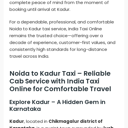
complete peace of mind from the moment of
booking until arrival at Kadur.
For a dependable, professional, and comfortable
Noida to Kadur taxi service, India Taxi Online
remains the trusted choice—offering over a
decade of experience, customer-first values, and
consistently high standards for long-distance
travel across India.
Noida to Kadur Taxi – Reliable
Cab Service with India Taxi
Online for Comfortable Travel
Explore Kadur – A Hidden Gem in
Karnataka
Kadur
, located in
Chikmagalur district of