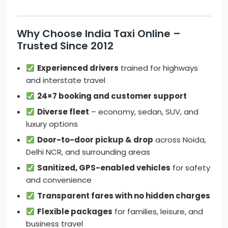
Why Choose India Taxi Online –
Trusted Since 2012
Experienced drivers
trained for highways
and interstate travel
24×7 booking and customer support
Diverse fleet
– economy, sedan, SUV, and
luxury options
Door-to-door pickup & drop
across Noida,
Delhi NCR, and surrounding areas
Sanitized, GPS-enabled vehicles
for safety
and convenience
Transparent fares with no hidden charges
Flexible packages
for families, leisure, and
business travel