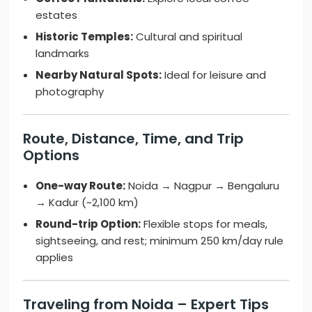
estates
Historic Temples:
Cultural and spiritual
landmarks
Nearby Natural Spots:
Ideal for leisure and
photography
Route, Distance, Time, and Trip
Options
One-way Route:
Noida → Nagpur → Bengaluru
→ Kadur (~2,100 km)
Round-trip Option:
Flexible stops for meals,
sightseeing, and rest; minimum 250 km/day rule
applies
Traveling from Noida – Expert Tips