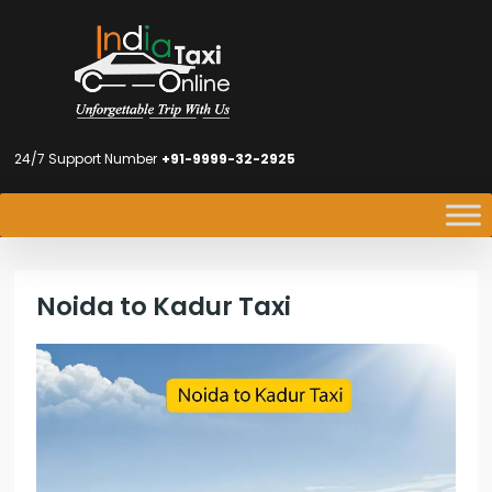
24/7 Support Number
+91-9999-32-2925
Noida to Kadur Taxi