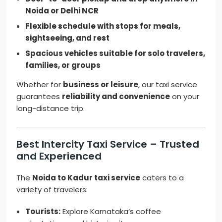
Noida or Delhi NCR
Flexible schedule with stops for meals,
sightseeing, and rest
Spacious vehicles suitable for solo travelers,
families, or groups
Whether for
business or leisure
, our taxi service
guarantees
reliability and convenience
on your
long-distance trip.
Best Intercity Taxi Service – Trusted
and Experienced
The
Noida to Kadur taxi service
caters to a
variety of travelers:
Tourists:
Explore Karnataka’s coffee