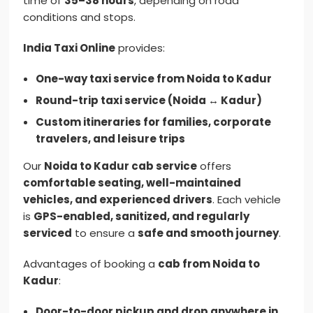
time of
35–38 hours
, depending on road
conditions and stops.
India Taxi Online
provides:
One-way taxi service from Noida to Kadur
Round-trip taxi service (Noida ↔ Kadur)
Custom itineraries for families, corporate
travelers, and leisure trips
Our
Noida to Kadur cab service
offers
comfortable seating, well-maintained
vehicles, and experienced drivers
. Each vehicle
is
GPS-enabled, sanitized, and regularly
serviced
to ensure a
safe and smooth journey
.
Advantages of booking a
cab from Noida to
Kadur
:
Door-to-door pickup and drop anywhere in