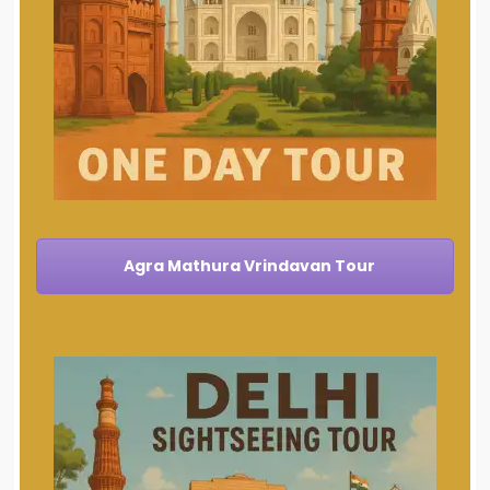
Agra Mathura Vrindavan Tour