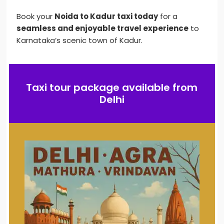
Book your
Noida to Kadur taxi today
for a
seamless and enjoyable travel experience
to
Karnataka’s scenic town of Kadur.
Taxi tour package available from
Delhi