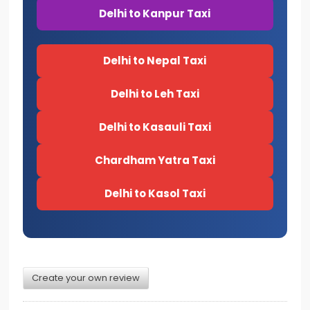
Delhi to Kanpur Taxi
Delhi to Nepal Taxi
Delhi to Leh Taxi
Delhi to Kasauli Taxi
Chardham Yatra Taxi
Delhi to Kasol Taxi
Create your own review