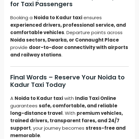
for Taxi Passengers
Booking a
Noida to Kadur taxi
ensures
experienced drivers, professional service, and
comfortable vehicles
. Departure points across
Noida sectors, Dwarka, or Connaught Place
provide
door-to-door connectivity with airports
and railway stations
.
Final Words – Reserve Your Noida to
Kadur Taxi Today
A
Noida to Kadur taxi
with
India Taxi Online
guarantees
safe, comfortable, and reliable
long-distance travel
. With
premium vehicles,
trained drivers, transparent fares, and 24/7
support
, your journey becomes
stress-free and
memorable
.