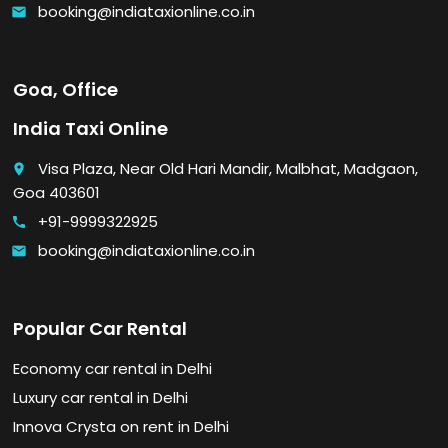
booking@indiataxionline.co.in
email
Goa, Office
India Taxi Online
Visa Plaza, Near Old Hari Mandir, Malbhat, Madgaon,
place
Goa 403601
+91-9999322925
call
booking@indiataxionline.co.in
email
Popular Car Rental
Economy car rental in Delhi
Luxury car rental in Delhi
Innova Crysta on rent in Delhi