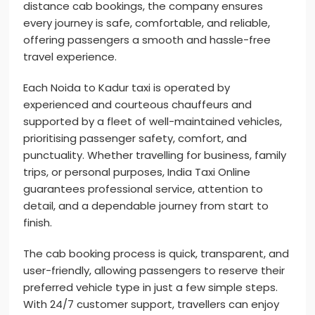
distance cab bookings, the company ensures
every journey is safe, comfortable, and reliable,
offering passengers a smooth and hassle-free
travel experience.
Each Noida to Kadur taxi is operated by
experienced and courteous chauffeurs and
supported by a fleet of well-maintained vehicles,
prioritising passenger safety, comfort, and
punctuality. Whether travelling for business, family
trips, or personal purposes, India Taxi Online
guarantees professional service, attention to
detail, and a dependable journey from start to
finish.
The cab booking process is quick, transparent, and
user-friendly, allowing passengers to reserve their
preferred vehicle type in just a few simple steps.
With 24/7 customer support, travellers can enjoy