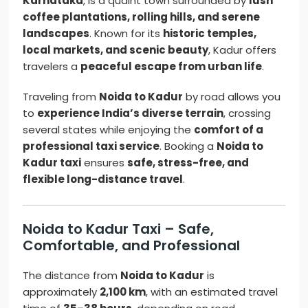
Karnataka
, is a quaint town surrounded by
lush
coffee plantations, rolling hills, and serene
landscapes
. Known for its
historic temples,
local markets, and scenic beauty
, Kadur offers
travelers a
peaceful escape from urban life
.
Traveling from
Noida to Kadur
by road allows you
to
experience India’s diverse terrain
, crossing
several states while enjoying the
comfort of a
professional taxi service
. Booking a
Noida to
Kadur taxi
ensures
safe, stress-free, and
flexible long-distance travel
.
Noida to Kadur Taxi – Safe,
Comfortable, and Professional
The distance from
Noida to Kadur
is
approximately
2,100 km
, with an estimated travel