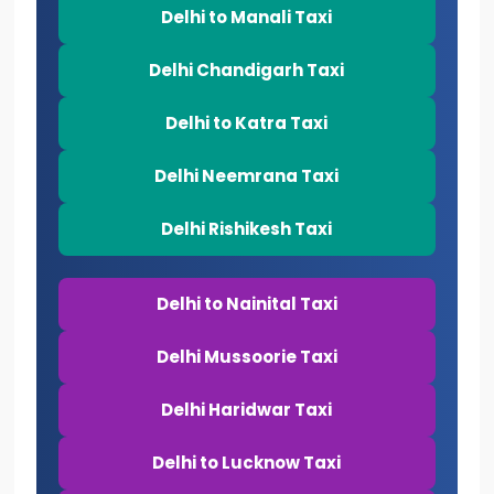
Delhi to Manali Taxi
Delhi Chandigarh Taxi
Delhi to Katra Taxi
Delhi Neemrana Taxi
Delhi Rishikesh Taxi
Delhi to Nainital Taxi
Delhi Mussoorie Taxi
Delhi Haridwar Taxi
Delhi to Lucknow Taxi