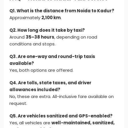
Q1. What is the distance from Noida to Kadur?
Approximately
2,100 km
.
Q2. How long does it take by taxi?
Around
35–38 hours
, depending on road
conditions and stops.
Q3. Are one-way and round-trip taxis
available?
Yes, both options are offered.
Q4. Are tolls, state taxes, and driver
allowances included?
No, these are extra. All-inclusive fare available on
request.
Q5. Are vehicles sanitized and GPS-enabled?
Yes, all vehicles are
well-maintained, sanitized,