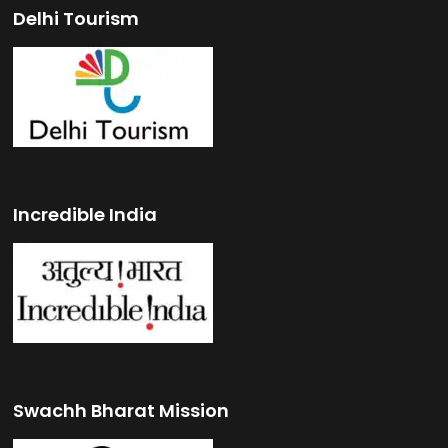
Delhi Tourism
Incredible India
Swachh Bharat Mission