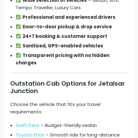
Wide selection of vehicles
– Sedan, SUV,
Tempo Traveller, Luxury Cars
Professional and experienced drivers
Door-to-door pickup & drop service
24×7 booking & customer support
Sanitized, GPS-enabled vehicles
Transparent pricing with no hidden
charges
Outstation Cab Options for Jetalsar
Junction
Choose the vehicle that fits your travel
requirements:
Swift Dzire
– Budget-friendly sedan
Toyota Etios
– Smooth ride for long-distance