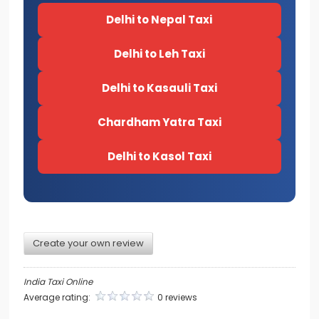
Delhi to Nepal Taxi
Delhi to Leh Taxi
Delhi to Kasauli Taxi
Chardham Yatra Taxi
Delhi to Kasol Taxi
Create your own review
India Taxi Online
Average rating:
0 reviews