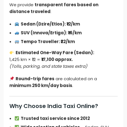
We provide
transparent fares based on
distance traveled
:
Sedan (Dzire/Etios): ₹12/km
SUV (Innova/Ertiga): ₹16/km
Tempo Traveller: ₹22/km
Estimated One-Way Fare (Sedan):
1,425 km × ₹12 =
₹17,100 approx.
(Tolls, parking, and state taxes extra)
Round-trip fares
are calculated on a
minimum 250 km/day basis
.
Why Choose India Taxi Online?
Trusted taxi service since 2012