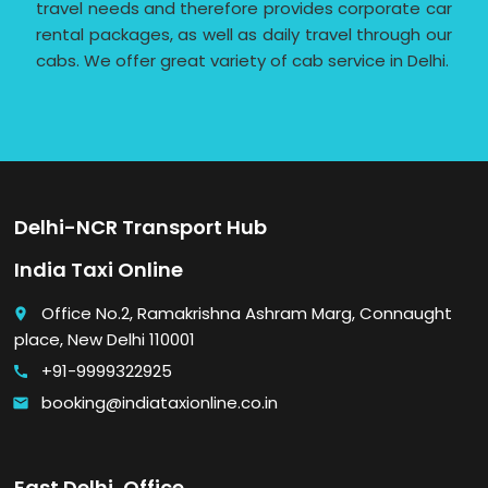
travel needs and therefore provides corporate car
rental packages, as well as daily travel through our
cabs. We offer great variety of cab service in Delhi.
Delhi-NCR Transport Hub
India Taxi Online
Office No.2, Ramakrishna Ashram Marg, Connaught
place
place, New Delhi 110001
+91-9999322925
call
booking@indiataxionline.co.in
email
East Delhi, Office