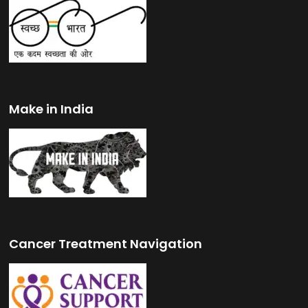
Make in India
Cancer Treatment Navigation