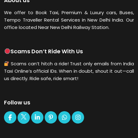
About us
We offer to Book Taxi, Premium & Luxury cars, Buses,
Tempo Traveller Rental Services in New Delhi
India. Our
office located Near New Delhi Railway Station.
Scams Don’t Ride With Us
Scams can’t hitch a ride! Trust only emails from India
Taxi Online’s official IDs. When in doubt, shout it out—call
us directly. Ride safe, ride smart!
Follow us