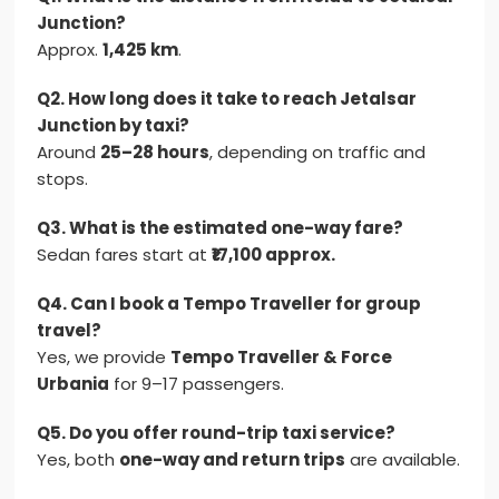
Junction?
Approx.
1,425 km
.
Q2. How long does it take to reach Jetalsar
Junction by taxi?
Around
25–28 hours
, depending on traffic and
stops.
Q3. What is the estimated one-way fare?
Sedan fares start at
₹17,100 approx.
Q4. Can I book a Tempo Traveller for group
travel?
Yes, we provide
Tempo Traveller & Force
Urbania
for 9–17 passengers.
Q5. Do you offer round-trip taxi service?
Yes, both
one-way and return trips
are available.