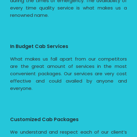
during the times of emergency. The availability of
every time quality service is what makes us a
renowned name.
In Budget Cab Services
What makes us fall apart from our competitors
are the great amount of services in the most
convenient packages. Our services are very cost
effective and could availed by anyone and
everyone.
Customized Cab Packages
We understand and respect each of our client’s