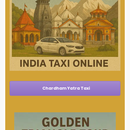
Chardham Yatra Taxi