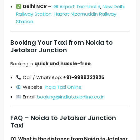
Delhi NCR
–
IGI Airport Terminal 3
,
New Delhi
Railway Station
,
Hazrat Nizamuddin Railway
Station
Booking Your Taxi from Noida to
Jetalsar Junction
Booking is
quick and hassle-free
:
Call / WhatsApp:
+91-9999322925
Website:
India Taxi Online
Email:
booking@indiataxionline.co.in
FAQ – Noida to Jetalsar Junction
Taxi
Q1. What is the distance from Noida to Jetalsar