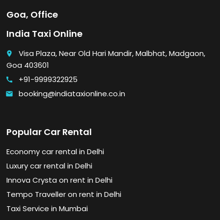
Goa, Office
India Taxi Online
Visa Plaza, Near Old Hari Mandir, Malbhat, Madgaon,
place
Goa 403601
+91-9999322925
call
booking@indiataxionline.co.in
email
Popular Car Rental
Economy car rental in Delhi
Luxury car rental in Delhi
Innova Crysta on rent in Delhi
Tempo Traveller on rent in Delhi
Taxi Service in Mumbai