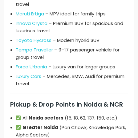
travel
Maruti Ertiga
– MPV ideal for family trips
Innova Crysta
– Premium SUV for spacious and
luxurious travel
Toyota Hycross
– Modern hybrid SUV
Tempo Traveller
– 9–17 passenger vehicle for
group travel
Force Urbania
– Luxury van for larger groups
Luxury Cars
– Mercedes, BMW, Audi for premium
travel
Pickup & Drop Points in Noida & NCR
All
Noida sectors
(15, 18, 62, 137, 150, etc.)
Greater Noida
(Pari Chowk, Knowledge Park,
Alpha Sectors)