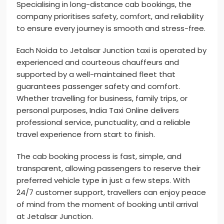
Specialising in long-distance cab bookings, the
company prioritises safety, comfort, and reliability
to ensure every journey is smooth and stress-free.
Each Noida to Jetalsar Junction taxi is operated by
experienced and courteous chauffeurs and
supported by a well-maintained fleet that
guarantees passenger safety and comfort.
Whether travelling for business, family trips, or
personal purposes, India Taxi Online delivers
professional service, punctuality, and a reliable
travel experience from start to finish.
The cab booking process is fast, simple, and
transparent, allowing passengers to reserve their
preferred vehicle type in just a few steps. With
24/7 customer support, travellers can enjoy peace
of mind from the moment of booking until arrival
at Jetalsar Junction.