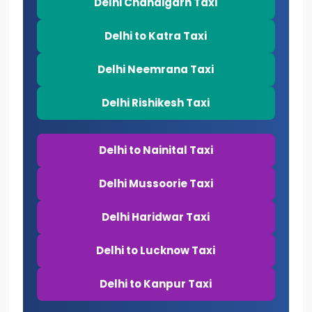
Delhi Chandigarh Taxi
Delhi to Katra Taxi
Delhi Neemrana Taxi
Delhi Rishikesh Taxi
Delhi to Nainital Taxi
Delhi Mussoorie Taxi
Delhi Haridwar Taxi
Delhi to Lucknow Taxi
Delhi to Kanpur Taxi