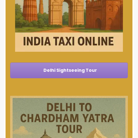
Delhi Sightseeing Tour