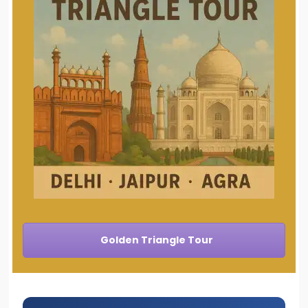
Golden Triangle Tour