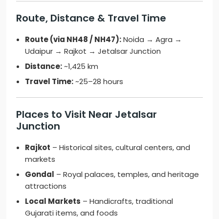
Route, Distance & Travel Time
Route (via NH48 / NH47):
Noida → Agra →
Udaipur → Rajkot → Jetalsar Junction
Distance:
~1,425 km
Travel Time:
~25–28 hours
Places to Visit Near Jetalsar
Junction
Rajkot
– Historical sites, cultural centers, and
markets
Gondal
– Royal palaces, temples, and heritage
attractions
Local Markets
– Handicrafts, traditional
Gujarati items, and foods