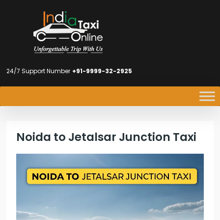
24/7 Support Number
+91-9999-32-2925
Noida to Jetalsar Junction Taxi