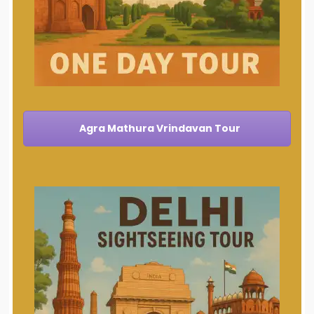
Agra Mathura Vrindavan Tour