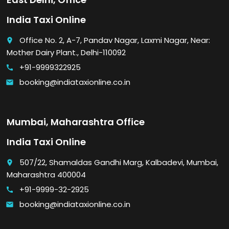
India Taxi Online
Office No. 2, A-7, Pandav Nagar, Laxmi Nagar, Near:
place
Mother Dairy Plant., Delhi-110092
+91-9999322925
call
booking@indiataxionline.co.in
email
Mumbai, Maharashtra Office
India Taxi Online
507/22, Shamaldas Gandhi Marg, Kalbadevi, Mumbai,
place
Maharashtra 400004
+91-9999-32-2925
call
booking@indiataxionline.co.in
email