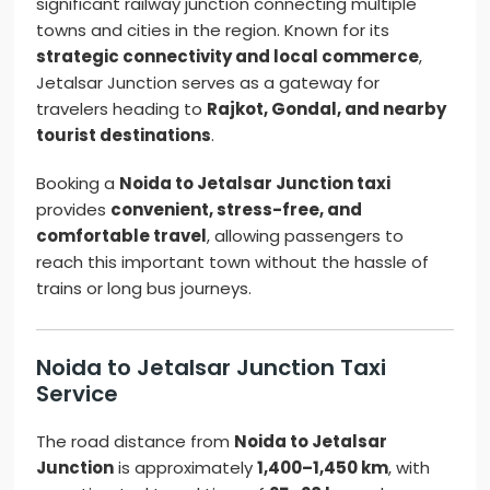
significant railway junction connecting multiple
towns and cities in the region. Known for its
strategic connectivity and local commerce
,
Jetalsar Junction serves as a gateway for
travelers heading to
Rajkot, Gondal, and nearby
tourist destinations
.
Booking a
Noida to Jetalsar Junction taxi
provides
convenient, stress-free, and
comfortable travel
, allowing passengers to
reach this important town without the hassle of
trains or long bus journeys.
Noida to Jetalsar Junction Taxi
Service
The road distance from
Noida to Jetalsar
Junction
is approximately
1,400–1,450 km
, with