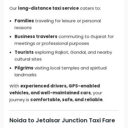
Our
long-distance taxi service
caters to:
Families
traveling for leisure or personal
reasons
Business travelers
commuting to Gujarat for
meetings or professional purposes
Tourists
exploring Rajkot, Gondal, and nearby
cultural sites
Pilgrims
visiting local temples and spiritual
landmarks
With
experienced drivers, GPS-enabled
vehicles, and well-maintained cars
, your
journey is
comfortable, safe, and reliable
.
Noida to Jetalsar Junction Taxi Fare