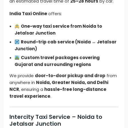
an estimated travel time of
25–28 hours
by car.
India Taxi Online
offers:
One-way taxi service from Noida to
Jetalsar Junction
Round-trip cab service (Noida ↔ Jetalsar
Junction)
Custom travel packages covering
Gujarat and surrounding regions
We provide
door-to-door pickup and drop
from
anywhere in
Noida, Greater Noida, and Delhi
NCR
, ensuring a
hassle-free long-distance
travel experience
.
Intercity Taxi Service – Noida to
Jetalsar Junction