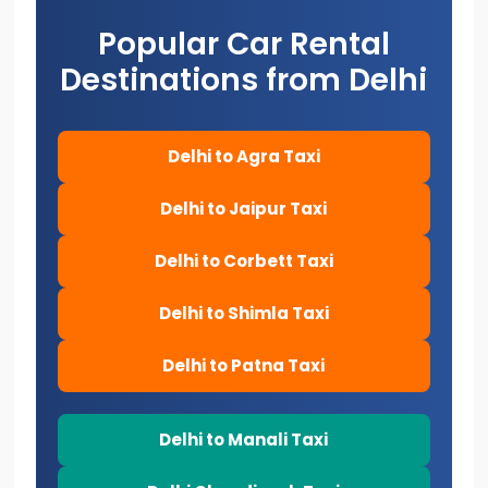
Popular Car Rental
Destinations from Delhi
Delhi to Agra Taxi
Delhi to Jaipur Taxi
Delhi to Corbett Taxi
Delhi to Shimla Taxi
Delhi to Patna Taxi
Delhi to Manali Taxi