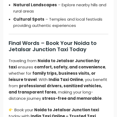
Natural Landscapes
– Explore nearby hills and
rural areas
Cultural Spots
– Temples and local festivals
providing authentic experiences
Final Words – Book Your Noida to
Jetalsar Junction Taxi Today
Traveling from
Noida to Jetalsar Junction by
taxi
ensures
comfort, safety, and convenience
,
whether for
family trips, business visits, or
leisure travel
. With
India Taxi Online
, you benefit
from
professional drivers, sanitized vehicles,
and transparent fares
, making your long-
distance journey
stress-free and memorable
.
Book your
Noida to Jetalsar Junction taxi
today with
India Taxi Online – Trusted Taxi