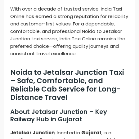
With over a decade of trusted service, India Taxi
Online has earned a strong reputation for reliability
and customer-first values. For a dependable,
comfortable, and professional Noida to Jetalsar
Junction taxi service, India Taxi Online remains the
preferred choice—offering quality journeys and
consistent travel excellence.
Noida to Jetalsar Junction Taxi
– Safe, Comfortable, and
Reliable Cab Service for Long-
Distance Travel
About Jetalsar Junction – Key
Railway Hub in Gujarat
Jetalsar Junction
, located in
Gujarat
, is a