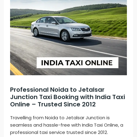
Professional Noida to Jetalsar
Junction Taxi Booking with India Taxi
Online – Trusted Since 2012
Travelling from Noida to Jetalsar Junction is
seamless and hassle-free with India Taxi Online, a
professional taxi service trusted since 2012.