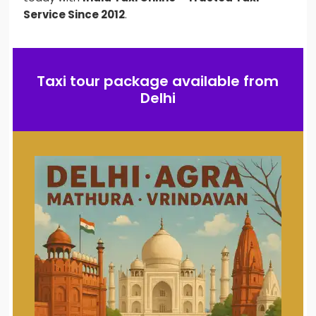
Service Since 2012
.
Taxi tour package available from
Delhi