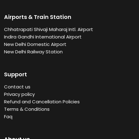
Airports & Train Station
Chhatrapati Shivaji Maharaj Intl. Airport
Indira Gandhi International Airport
New Delhi Domestic Airport
New Delhi Railway Station
Support
Contact us
Privacy policy
Refund and Cancellation Policies
Terms & Conditions
Faq