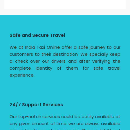
Safe and Secure Travel
We at India Taxi Online offer a safe journey to our
customers to their destination. We specially keep
a check over our drivers and after verifying the
complete identity of them for safe travel
experience.
24/7 Support Services
Our top-notch services could be easily available at
any given amount of time. we are always available