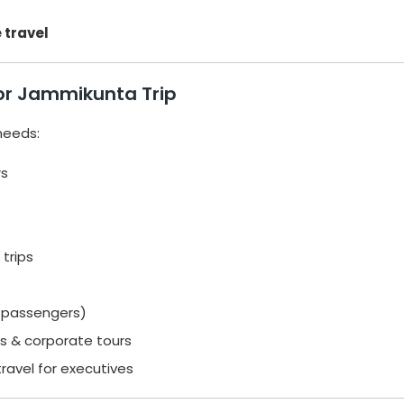
 travel
or Jammikunta Trip
 needs:
rs
trips
7 passengers)
es & corporate tours
travel for executives