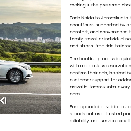
making it the preferred choi
Each Noida to Jammikunta t
chauffeurs, supported by a 
comfort, and convenience t
family travel, or individual
and stress-free ride tailor
The booking process is quic
with a seamless reservation 
confirm their cab, backed 
customer support for added
arrival in Jammikunta, every
care.
For dependable Noida to Jam
stands out as a trusted par
reliability, and service excel