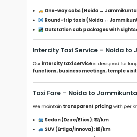
One-way cabs (Noida → Jammikunta
Round-trip taxis (Noida ↔ Jammikun
Outstation cab packages with sights
Intercity Taxi Service – Noida t
Our
intercity taxi service
is designed for lo
functions, business meetings, temple visit
Taxi Fare – Noida to Jammikunt
We maintain
transparent pricing
with per k
Sedan (Dzire/Etios): ₹12/km
SUV (Ertiga/Innova): ₹16/km