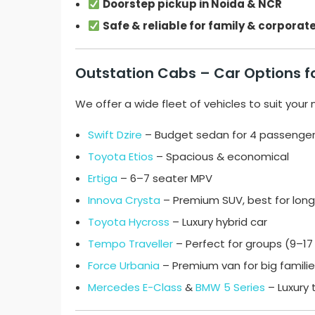
Doorstep pickup in Noida & NCR
Safe & reliable for family & corporate
Outstation Cabs – Car Options f
We offer a wide fleet of vehicles to suit your
Swift Dzire
– Budget sedan for 4 passenge
Toyota Etios
– Spacious & economical
Ertiga
– 6–7 seater MPV
Innova Crysta
– Premium SUV, best for long 
Toyota Hycross
– Luxury hybrid car
Tempo Traveller
– Perfect for groups (9–1
Force Urbania
– Premium van for big famili
Mercedes E-Class
&
BMW 5 Series
– Luxury 