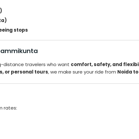
)
ta)
eeing stops
o Jammikunta
ng-distance travelers who want
comfort, safety, and flexibi
s, or personal tours
, we make sure your ride from
Noida t
a
m rates: