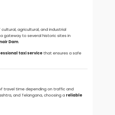
cultural, agricultural, and industrial
a gateway to several historic sites in
nair Dam
.
essional taxi service
that ensures a safe
f travel time depending on traffic and
ashtra, and Telangana, choosing a
reliable