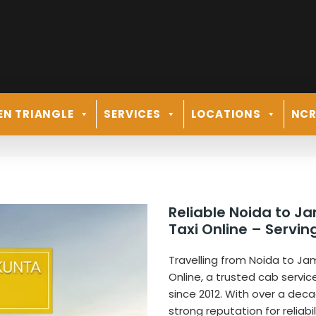
EN TRIANGLE
SERVICES
LOCATIONS
NC
Reliable Noida to J
Taxi Online – Servi
Travelling from Noida to Ja
Online, a trusted cab servic
since 2012. With over a de
strong reputation for reliabi