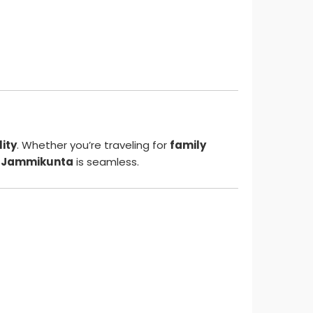
lity
. Whether you’re traveling for
family
o Jammikunta
is seamless.