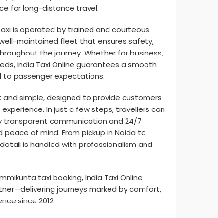
ce for long-distance travel.
axi is operated by trained and courteous
well-maintained fleet that ensures safety,
hroughout the journey. Whether for business,
 needs, India Taxi Online guarantees a smooth
ed to passenger expectations.
k and simple, designed to provide customers
experience. In just a few steps, travellers can
by transparent communication and 24/7
 peace of mind. From pickup in Noida to
 detail is handled with professionalism and
mikunta taxi booking, India Taxi Online
tner—delivering journeys marked by comfort,
lence since 2012.