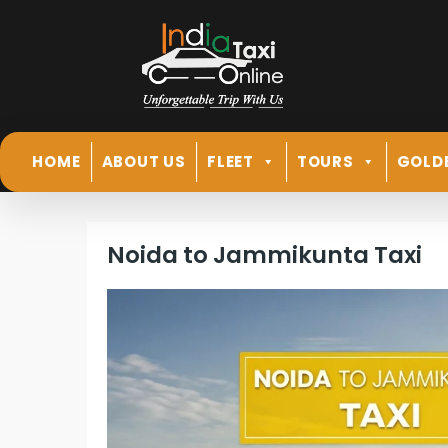
HOME
ABOUT US
FLEET
TOURS
GOLD
Noida to Jammikunta Taxi