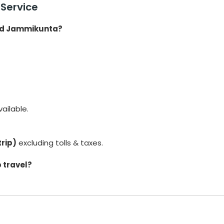
Service
and Jammikunta?
ailable.
trip)
excluding tolls & taxes.
 travel?