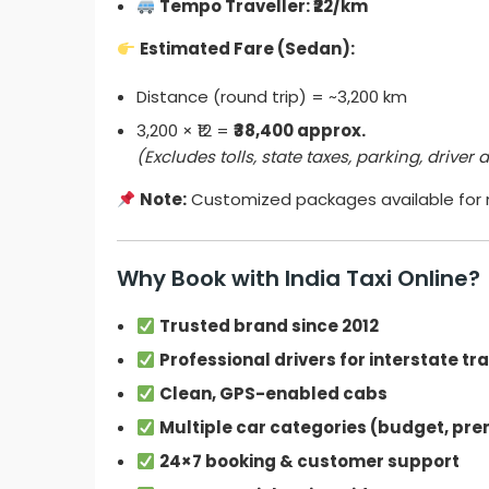
Tempo Traveller: ₹22/km
Estimated Fare (Sedan):
Distance (round trip) = ~3,200 km
3,200 × ₹12 =
₹38,400 approx.
(Excludes tolls, state taxes, parking, driver
Note:
Customized packages available for m
Why Book with India Taxi Online?
Trusted brand since 2012
Professional drivers for interstate tr
Clean, GPS-enabled cabs
Multiple car categories (budget, pre
24×7 booking & customer support