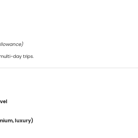
 allowance)
ulti-day trips.
avel
mium, luxury)