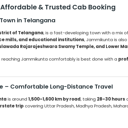
 Affordable & Trusted Cab Booking
 Town in Telangana
trict of Telangana
, is a fast-developing town with a mix of 
ice mills, and educational institutions
, Jammikunta is also 
ulawada Rajarajeshwara Swamy Temple, and Lower Ma
, reaching Jammikunta comfortably is best done with a
prof
e – Comfortable Long-Distance Travel
nta
is around
1,500–1,600 km by road
, taking
28–30 hours
o
rstate trip
covering Uttar Pradesh, Madhya Pradesh, Mahar