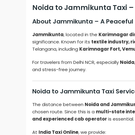
Noida to Jammikunta Taxi –
About Jammikunta – A Peaceful
Jammikunta
, located in the
Karimnagar dis
significance. Known for its
textile industry, r
Telangana, including
Karimnagar Fort, Vem
For travelers from Delhi NCR, especially
Noida
and stress-free journey.
Noida to Jammikunta Taxi Servic
The distance between
Noida and Jammiku
chosen route. Since this is a
multi-state inte
and experienced cab operator
is essential.
At
India Taxi Online
, we provide: