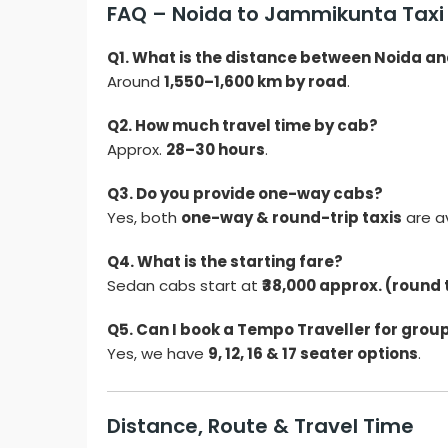
FAQ – Noida to Jammikunta Taxi 
Q1. What is the distance between Noida 
Around
1,550–1,600 km by road
.
Q2. How much travel time by cab?
Approx.
28–30 hours
.
Q3. Do you provide one-way cabs?
Yes, both
one-way & round-trip taxis
are av
Q4. What is the starting fare?
Sedan cabs start at
₹38,000 approx. (round 
Q5. Can I book a Tempo Traveller for group
Yes, we have
9, 12, 16 & 17 seater options
.
Distance, Route & Travel Time