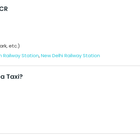
NCR
rk, etc.)
 Railway Station
,
New Delhi Railway Station
a Taxi?