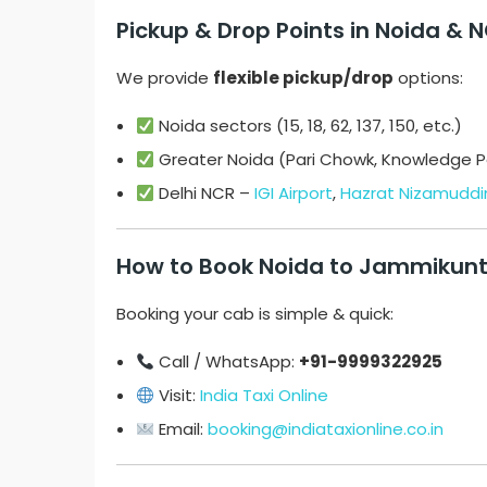
Pickup & Drop Points in Noida & 
We provide
flexible pickup/drop
options:
Noida sectors (15, 18, 62, 137, 150, etc.)
Greater Noida (Pari Chowk, Knowledge Pa
Delhi NCR –
IGI Airport
,
Hazrat Nizamuddin
How to Book Noida to Jammikunt
Booking your cab is simple & quick:
Call / WhatsApp:
+91-9999322925
Visit:
India Taxi Online
Email:
booking@indiataxionline.co.in