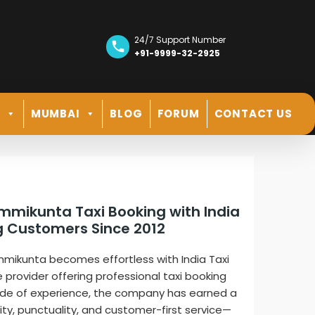
24/7 Support Number
+91-9999-32-2925
R
MUMBAI
BLOG
FORUM
CONTACT US
ammikunta Taxi Booking with India
ng Customers Since 2012
mmikunta becomes effortless with India Taxi
e provider offering professional taxi booking
cade of experience, the company has earned a
lity, punctuality, and customer-first service—