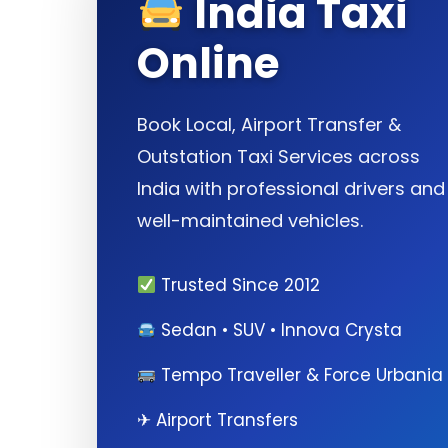
India Taxi
Online
Book Local, Airport Transfer &
Outstation Taxi Services across
India with professional drivers and
well-maintained vehicles.
Trusted Since 2012
Sedan • SUV • Innova Crysta
Tempo Traveller & Force Urbania
✈ Airport Transfers