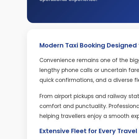
Modern Taxi Booking Designed f
Convenience remains one of the bigg
lengthy phone calls or uncertain fare
quick confirmations, and a diverse fl
From airport pickups and railway stat
comfort and punctuality. Professiona
helping travellers enjoy a smooth ex
Extensive Fleet for Every Trave