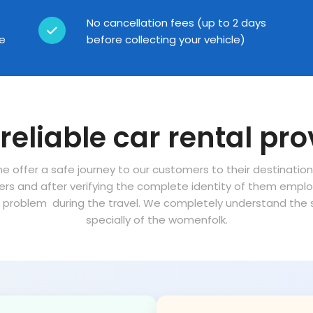
No cancellation fees (up to 2 days
ce
before collecting your vehicle)
reliable car rental pro
ne offer a safe journey to our customers to their destinatio
vers and after verifying the complete identity of them empl
problem during the travel. We completely understand the sa
specially of the womenfolk.