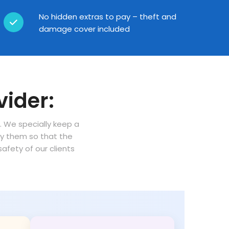
No hidden extras to pay – theft and
damage cover included
vider:
n. We specially keep a
oy them so that the
fety of our clients