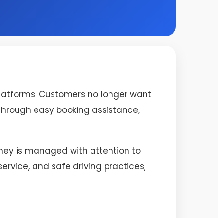
platforms. Customers no longer want
s through easy booking assistance,
urney is managed with attention to
rvice, and safe driving practices,