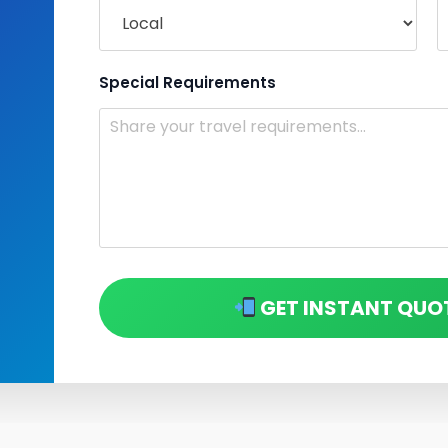
Special Requirements
GET INSTANT QUO