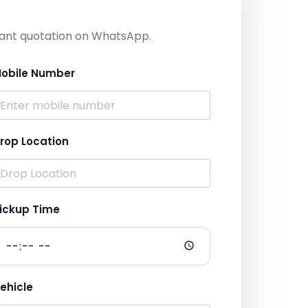
nstant quotation on WhatsApp.
obile Number
rop Location
ickup Time
ehicle