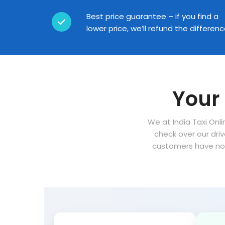
Best price guarantee – if you find a
lower price, we’ll refund the differen
Your 
We at India Taxi Onli
check over our dri
customers have no 