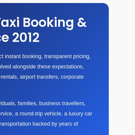
Taxi Booking &
ce 2012
 instant booking, transparent pricing,
olved alongside these expectations,
entals, airport transfers, corporate
duals, families, business travellers,
vice, a round-trip vehicle, a luxury car
transportation backed by years of