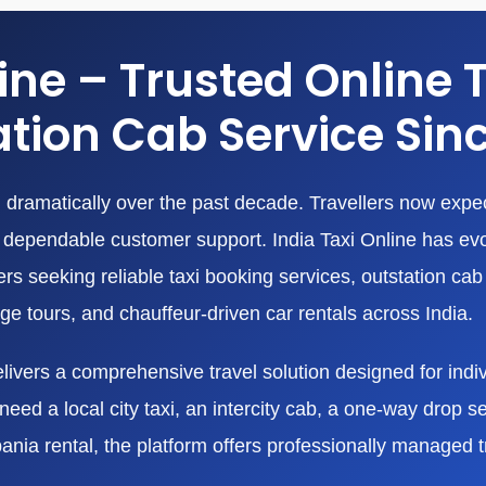
line – Trusted Online 
tion Cab Service Sin
dramatically over the past decade. Travellers now expect
nd dependable customer support. India Taxi Online has ev
 seeking reliable taxi booking services, outstation cab r
age tours, and chauffeur-driven car rentals across India.
livers a comprehensive travel solution designed for indivi
eed a local city taxi, an intercity cab, a one-way drop ser
bania rental, the platform offers professionally managed 