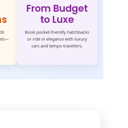
From Budget
ns
to Luxe
500
Book pocket-friendly hatchbacks
pots—
or ride in elegance with luxury
cars and tempo travellers.