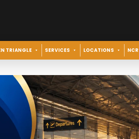
N TRIANGLE
SERVICES
LOCATIONS
NCR