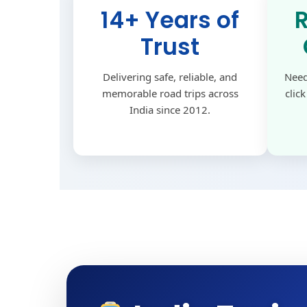
14+ Years of
Trust
Delivering safe, reliable, and
Need
memorable road trips across
clic
India since 2012.