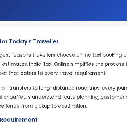
or Today's Traveller
est reasons travellers choose online taxi booking 
 estimates. India Taxi Online simplifies the proces
eet that caters to every travel requirement.
ion transfers to long-distance road trips, every jo
l chauffeurs understand route planning, customer se
perience from pickup to destination.
l Requirement