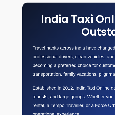
India Taxi On
Outsta
Travel habits across India have changed 
professional drivers, clean vehicles, a
becoming a preferred choice for customers
transportation, family vacations, pilgrim
Established in 2012, India Taxi Online de
tourists, and large groups. Whether you n
rental, a Tempo Traveller, or a Force Ur
operational experience.