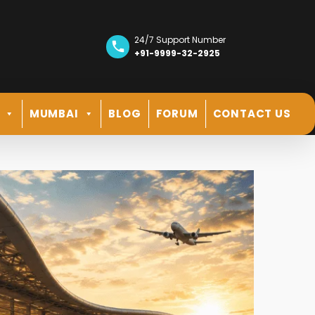
24/7 Support Number
+91-9999-32-2925
MUMBAI
BLOG
FORUM
CONTACT US