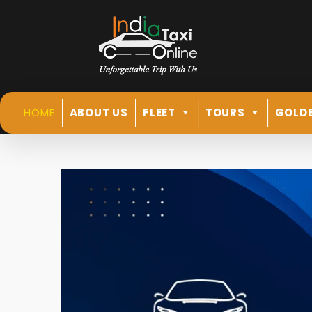
HOME
ABOUT US
FLEET
TOURS
GOLDE