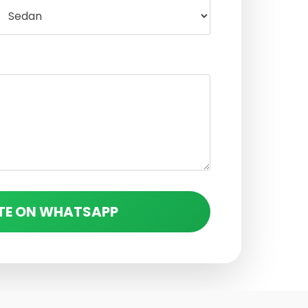
TE ON WHATSAPP