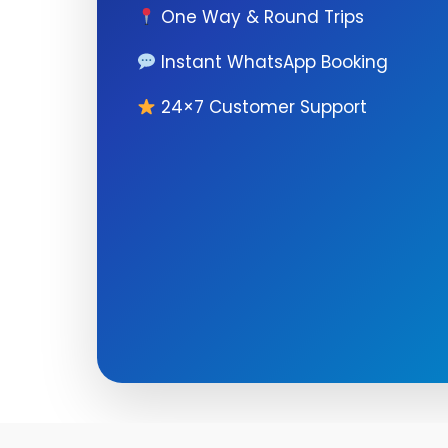
One Way & Round Trips
Instant WhatsApp Booking
24×7 Customer Support