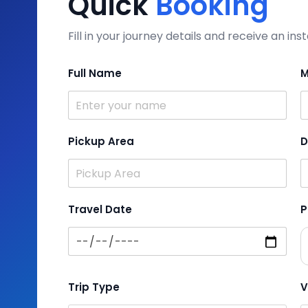
Quick
Booking
Fill in your journey details and receive an i
Full Name
M
Pickup Area
D
Travel Date
P
Trip Type
V