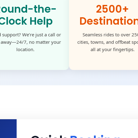
Round-the-
2500+
Clock Help
Destinatio
 support? We’re just a call or
Seamless rides to over 2
k away—24/7, no matter your
cities, towns, and offbeat s
location.
all at your fingertips.