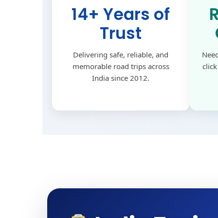
14+ Years of
Trust
Delivering safe, reliable, and
Need
memorable road trips across
clic
India since 2012.