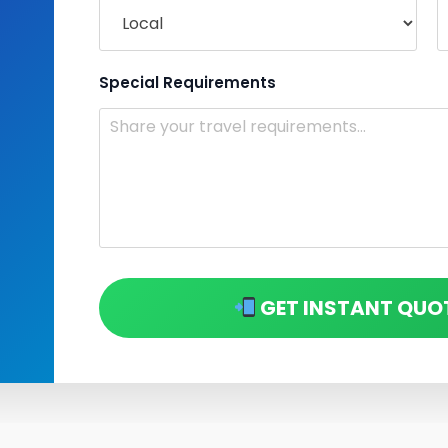
Special Requirements
GET INSTANT QUO