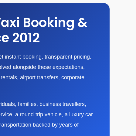
Taxi Booking &
ce 2012
 instant booking, transparent pricing,
olved alongside these expectations,
entals, airport transfers, corporate
duals, families, business travellers,
vice, a round-trip vehicle, a luxury car
transportation backed by years of