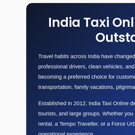
India Taxi On
Outsta
Travel habits across India have changed 
professional drivers, clean vehicles, a
becoming a preferred choice for customers
transportation, family vacations, pilgrim
Established in 2012, India Taxi Online de
tourists, and large groups. Whether you n
rental, a Tempo Traveller, or a Force Ur
operational experience.