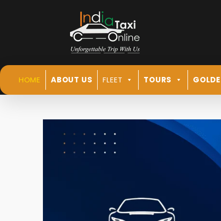
HOME
ABOUT US
FLEET
TOURS
GOLDE