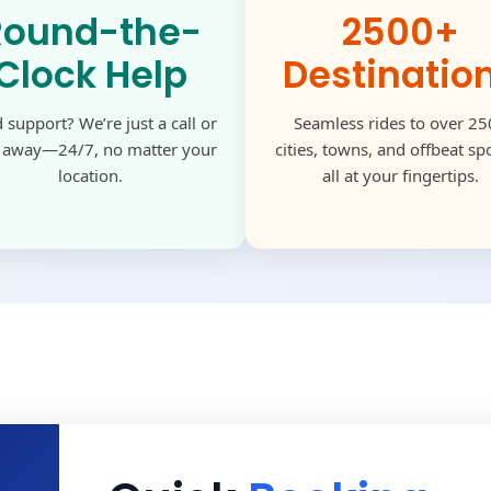
Round-the-
2500+
Clock Help
Destinatio
 support? We’re just a call or
Seamless rides to over 2
k away—24/7, no matter your
cities, towns, and offbeat s
location.
all at your fingertips.