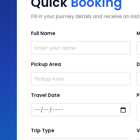
Quick
Booking
Fill in your journey details and receive an i
Full Name
M
Pickup Area
D
Travel Date
P
Trip Type
V