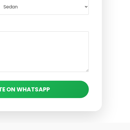
TE ON WHATSAPP