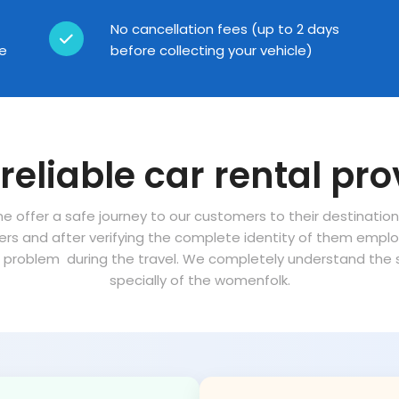
No cancellation fees (up to 2 days
ce
before collecting your vehicle)
reliable car rental pro
ne offer a safe journey to our customers to their destinatio
vers and after verifying the complete identity of them empl
problem during the travel. We completely understand the sa
specially of the womenfolk.