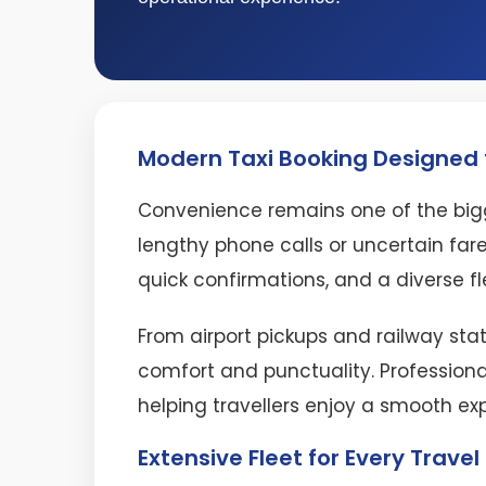
Modern Taxi Booking Designed f
Convenience remains one of the bigg
lengthy phone calls or uncertain fare
quick confirmations, and a diverse fl
From airport pickups and railway stat
comfort and punctuality. Professiona
helping travellers enjoy a smooth ex
Extensive Fleet for Every Trave