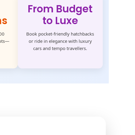
From Budget
ns
to Luxe
500
Book pocket-friendly hatchbacks
pots—
or ride in elegance with luxury
cars and tempo travellers.