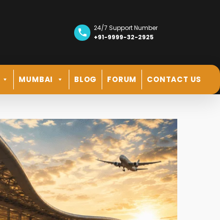
24/7 Support Number
+91-9999-32-2925
MUMBAI
BLOG
FORUM
CONTACT US