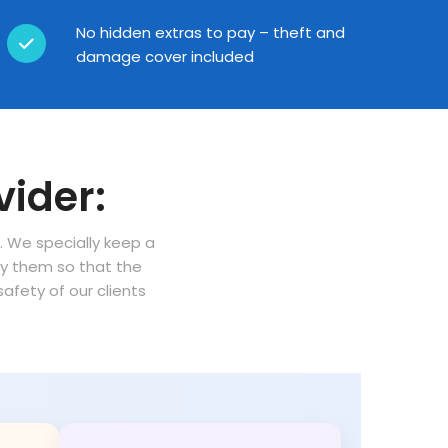
No hidden extras to pay – theft and
damage cover included
vider:
n. We specially keep a
oy them so that the
fety of our clients