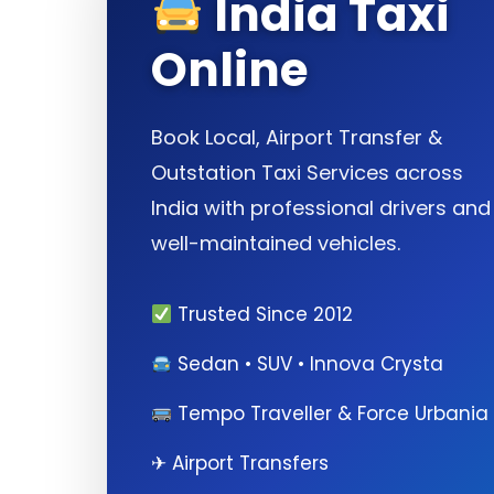
India Taxi
Online
Book Local, Airport Transfer &
Outstation Taxi Services across
India with professional drivers and
well-maintained vehicles.
Trusted Since 2012
Sedan • SUV • Innova Crysta
Tempo Traveller & Force Urbania
✈ Airport Transfers