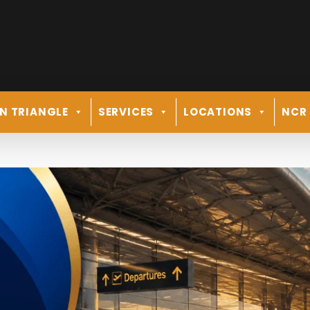
N TRIANGLE
SERVICES
LOCATIONS
NCR