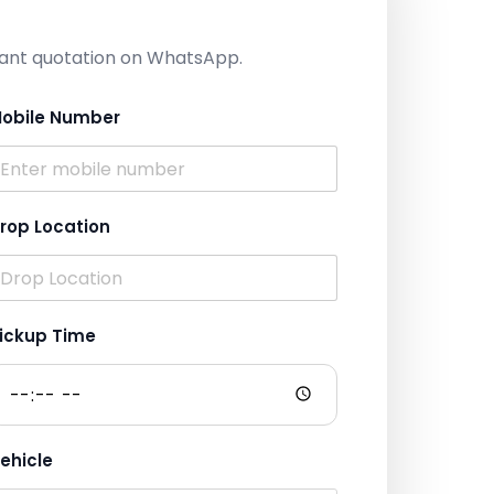
nstant quotation on WhatsApp.
obile Number
rop Location
ickup Time
ehicle