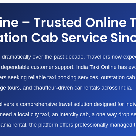
line – Trusted Online 
tion Cab Service Sin
dramatically over the past decade. Travellers now expect
nd dependable customer support. India Taxi Online has ev
 seeking reliable taxi booking services, outstation cab r
age tours, and chauffeur-driven car rentals across India.
livers a comprehensive travel solution designed for indivi
eed a local city taxi, an intercity cab, a one-way drop ser
bania rental, the platform offers professionally managed 