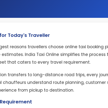
or Today's Traveller
est reasons travellers choose online taxi booking 
 estimates. India Taxi Online simplifies the proces
eet that caters to every travel requirement.
ion transfers to long-distance road trips, every jo
l chauffeurs understand route planning, customer se
perience from pickup to destination.
l Requirement