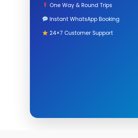
One Way & Round Trips
Instant WhatsApp Booking
24×7 Customer Support