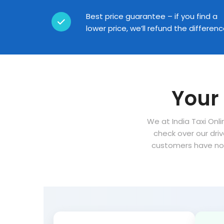
Best price guarantee – if you find a
lower price, we’ll refund the differen
Your 
We at India Taxi Onli
check over our dri
customers have no 