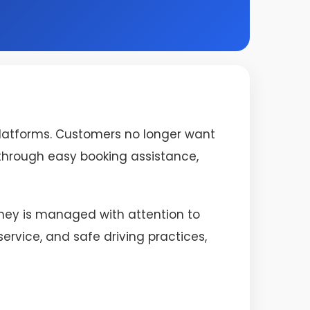
platforms. Customers no longer want
s through easy booking assistance,
urney is managed with attention to
rvice, and safe driving practices,