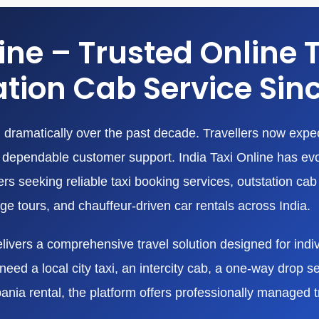
line – Trusted Online 
tion Cab Service Sin
dramatically over the past decade. Travellers now expect
nd dependable customer support. India Taxi Online has ev
 seeking reliable taxi booking services, outstation cab r
age tours, and chauffeur-driven car rentals across India.
livers a comprehensive travel solution designed for indivi
eed a local city taxi, an intercity cab, a one-way drop ser
bania rental, the platform offers professionally managed 