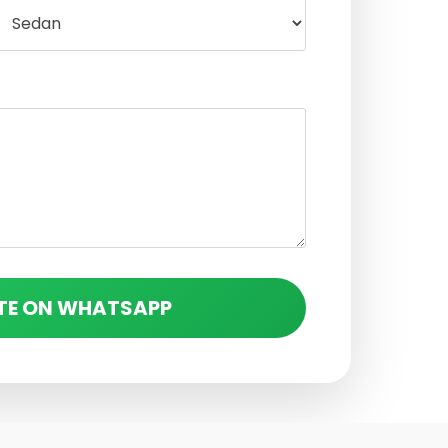
TE ON WHATSAPP