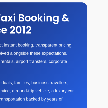
Taxi Booking &
ce 2012
 instant booking, transparent pricing,
olved alongside these expectations,
entals, airport transfers, corporate
duals, families, business travellers,
vice, a round-trip vehicle, a luxury car
transportation backed by years of