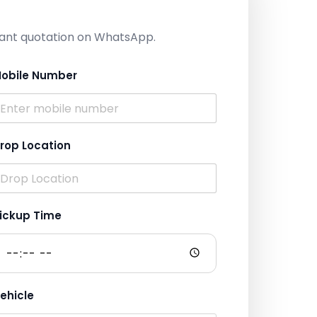
nstant quotation on WhatsApp.
obile Number
rop Location
ickup Time
ehicle