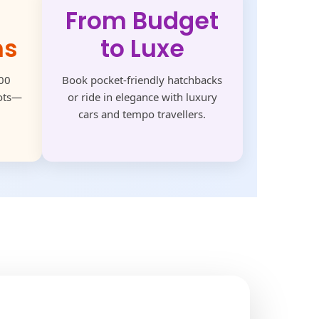
From Budget
ns
to Luxe
500
Book pocket-friendly hatchbacks
pots—
or ride in elegance with luxury
cars and tempo travellers.