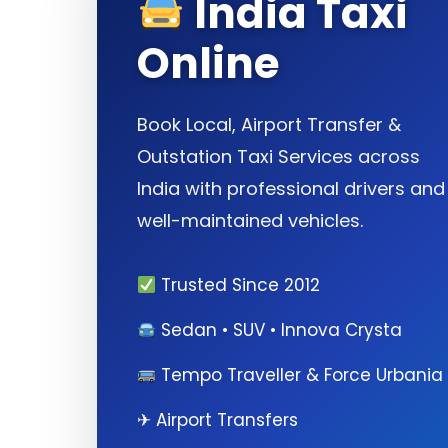
India Taxi
Online
Book Local, Airport Transfer &
Outstation Taxi Services across
India with professional drivers and
well-maintained vehicles.
Trusted Since 2012
Sedan • SUV • Innova Crysta
Tempo Traveller & Force Urbania
✈ Airport Transfers