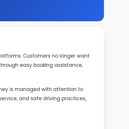
platforms. Customers no longer want
s through easy booking assistance,
urney is managed with attention to
rvice, and safe driving practices,