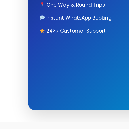
One Way & Round Trips
Instant WhatsApp Booking
24×7 Customer Support