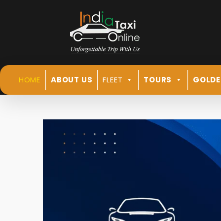
HOME
ABOUT US
FLEET
TOURS
GOLDE