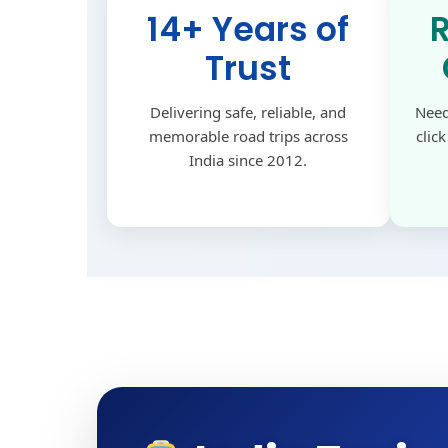
14+ Years of
Trust
Delivering safe, reliable, and
Need
memorable road trips across
clic
India since 2012.