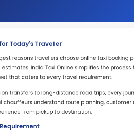
or Today's Traveller
est reasons travellers choose online taxi booking 
 estimates. India Taxi Online simplifies the proces
eet that caters to every travel requirement.
ion transfers to long-distance road trips, every jo
l chauffeurs understand route planning, customer se
perience from pickup to destination.
l Requirement