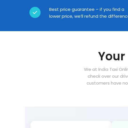
Best price guarantee – if you find a
lower price, we’ll refund the differen
Your 
We at India Taxi Onli
check over our dri
customers have no 