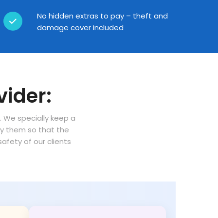
No hidden extras to pay – theft and
damage cover included
vider:
n. We specially keep a
oy them so that the
fety of our clients