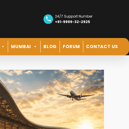
24/7 Support Number
+91-9999-32-2925
MUMBAI
BLOG
FORUM
CONTACT US