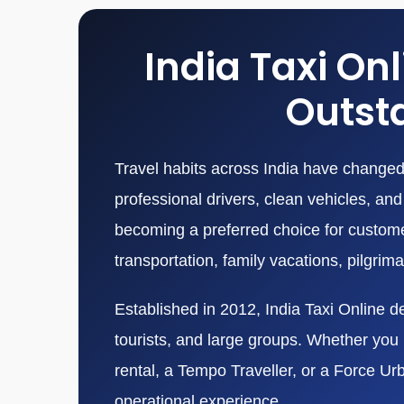
India Taxi On
Outsta
Travel habits across India have changed 
professional drivers, clean vehicles, a
becoming a preferred choice for customers
transportation, family vacations, pilgrim
Established in 2012, India Taxi Online de
tourists, and large groups. Whether you n
rental, a Tempo Traveller, or a Force Ur
operational experience.