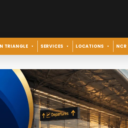
N TRIANGLE
SERVICES
LOCATIONS
NCR