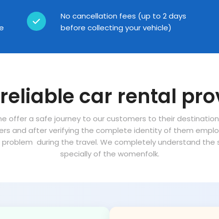
No cancellation fees (up to 2 days
ce
before collecting your vehicle)
reliable car rental pro
ne offer a safe journey to our customers to their destinatio
vers and after verifying the complete identity of them empl
problem during the travel. We completely understand the sa
specially of the womenfolk.