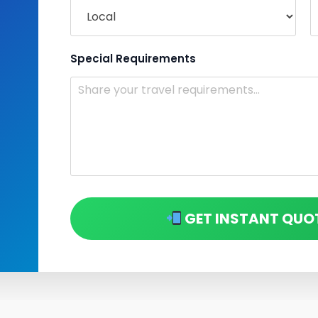
Special Requirements
GET INSTANT QUO