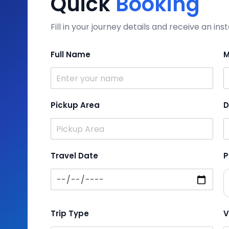
Quick
Booking
Fill in your journey details and receive an i
Full Name
M
Pickup Area
D
Travel Date
P
Trip Type
V