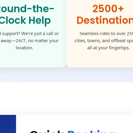
Round-the-
2500+
Clock Help
Destinatio
 support? We’re just a call or
Seamless rides to over 2
k away—24/7, no matter your
cities, towns, and offbeat s
location.
all at your fingertips.