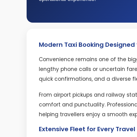
Modern Taxi Booking Designed f
Convenience remains one of the bigg
lengthy phone calls or uncertain fare
quick confirmations, and a diverse fl
From airport pickups and railway stat
comfort and punctuality. Professiona
helping travellers enjoy a smooth ex
Extensive Fleet for Every Trave