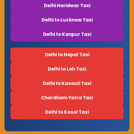
Delhi Haridwar Taxi
Delhi to Lucknow Taxi
Delhi to Kanpur Taxi
Delhi to Nepal Taxi
Delhi to Leh Taxi
Delhi to Kasauli Taxi
Chardham Yatra Taxi
Delhi to Kasol Taxi