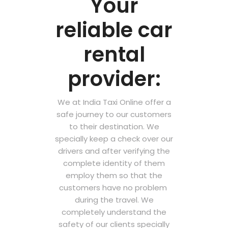
Your
reliable car
rental
provider:
We at India Taxi Online offer a
safe journey to our customers
to their destination. We
specially keep a check over our
drivers and after verifying the
complete identity of them
employ them so that the
customers have no problem
during the travel. We
completely understand the
safety of our clients specially