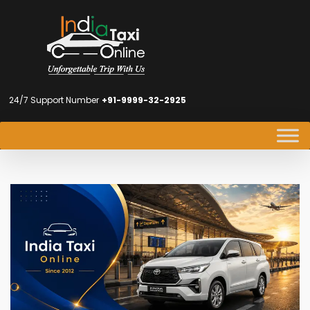
24/7 Support Number
+91-9999-32-2925