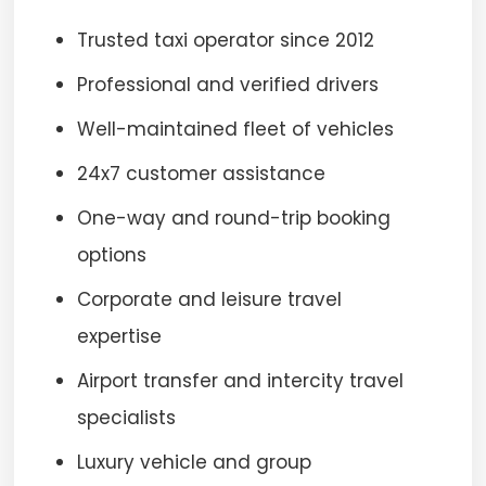
Trusted taxi operator since 2012
Professional and verified drivers
Well-maintained fleet of vehicles
24x7 customer assistance
One-way and round-trip booking
options
Corporate and leisure travel
expertise
Airport transfer and intercity travel
specialists
Luxury vehicle and group