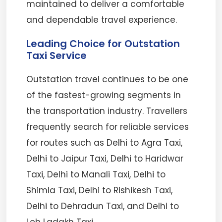
maintained to deliver a comfortable
and dependable travel experience.
Leading Choice for Outstation
Taxi Service
Outstation travel continues to be one
of the fastest-growing segments in
the transportation industry. Travellers
frequently search for reliable services
for routes such as Delhi to Agra Taxi,
Delhi to Jaipur Taxi, Delhi to Haridwar
Taxi, Delhi to Manali Taxi, Delhi to
Shimla Taxi, Delhi to Rishikesh Taxi,
Delhi to Dehradun Taxi, and Delhi to