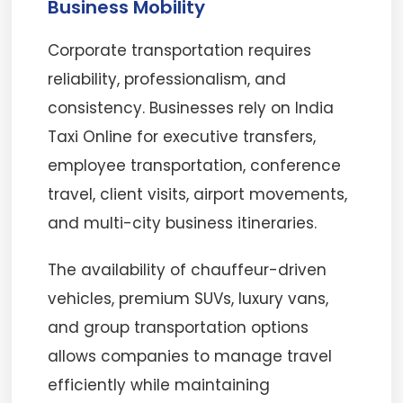
Business Mobility
Corporate transportation requires
reliability, professionalism, and
consistency. Businesses rely on India
Taxi Online for executive transfers,
employee transportation, conference
travel, client visits, airport movements,
and multi-city business itineraries.
The availability of chauffeur-driven
vehicles, premium SUVs, luxury vans,
and group transportation options
allows companies to manage travel
efficiently while maintaining