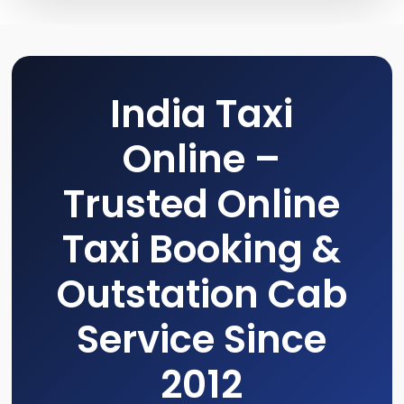
India Taxi
Online –
Trusted Online
Taxi Booking &
Outstation Cab
Service Since
2012