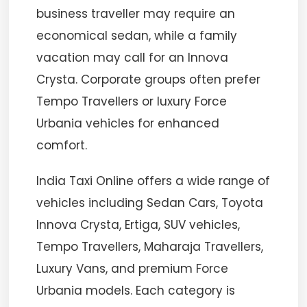
business traveller may require an
economical sedan, while a family
vacation may call for an Innova
Crysta. Corporate groups often prefer
Tempo Travellers or luxury Force
Urbania vehicles for enhanced
comfort.
India Taxi Online offers a wide range of
vehicles including Sedan Cars, Toyota
Innova Crysta, Ertiga, SUV vehicles,
Tempo Travellers, Maharaja Travellers,
Luxury Vans, and premium Force
Urbania models. Each category is