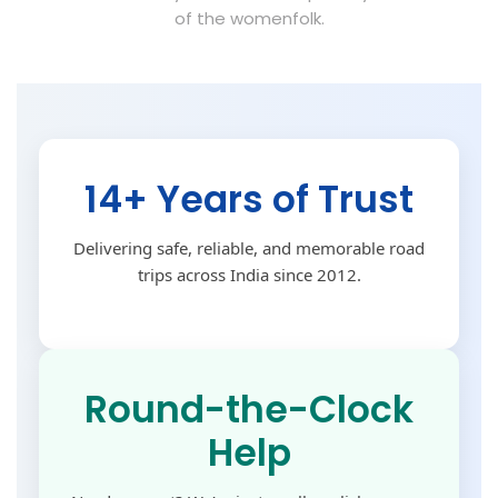
of the womenfolk.
14+ Years of Trust
Delivering safe, reliable, and memorable road
trips across India since 2012.
Round-the-Clock
Help