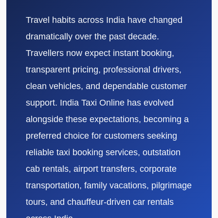
Travel habits across India have changed
dramatically over the past decade.
Travellers now expect instant booking,
transparent pricing, professional drivers,
clean vehicles, and dependable customer
support. India Taxi Online has evolved
alongside these expectations, becoming a
preferred choice for customers seeking
reliable taxi booking services, outstation
cab rentals, airport transfers, corporate
transportation, family vacations, pilgrimage
tours, and chauffeur-driven car rentals