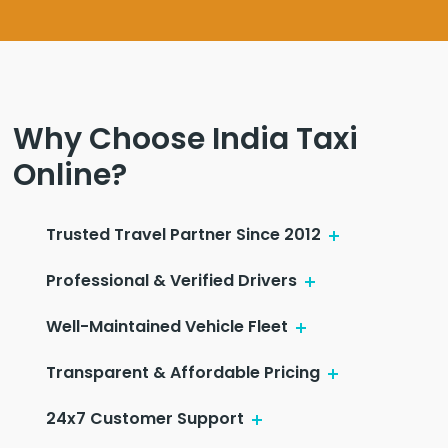
Why Choose India Taxi
Online?
Trusted Travel Partner Since 2012
Professional & Verified Drivers
Well-Maintained Vehicle Fleet
Transparent & Affordable Pricing
24x7 Customer Support