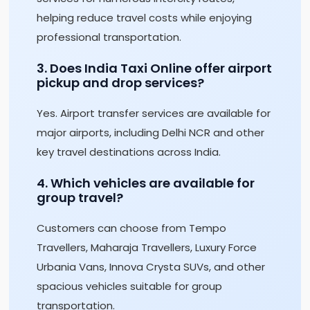
helping reduce travel costs while enjoying
professional transportation.
3. Does India Taxi Online offer airport
pickup and drop services?
Yes. Airport transfer services are available for
major airports, including Delhi NCR and other
key travel destinations across India.
4. Which vehicles are available for
group travel?
Customers can choose from Tempo
Travellers, Maharaja Travellers, Luxury Force
Urbania Vans, Innova Crysta SUVs, and other
spacious vehicles suitable for group
transportation.