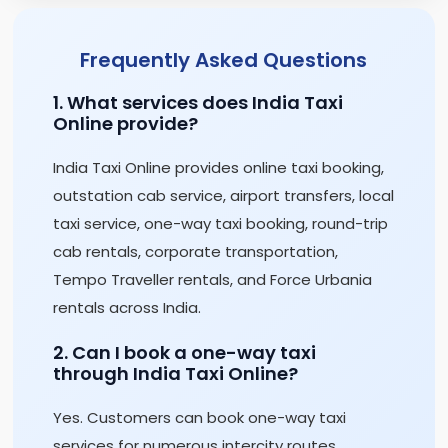
Frequently Asked Questions
1. What services does India Taxi
Online provide?
India Taxi Online provides online taxi booking,
outstation cab service, airport transfers, local
taxi service, one-way taxi booking, round-trip
cab rentals, corporate transportation,
Tempo Traveller rentals, and Force Urbania
rentals across India.
2. Can I book a one-way taxi
through India Taxi Online?
Yes. Customers can book one-way taxi
services for numerous intercity routes,