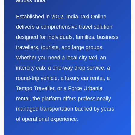
across India.
Established in 2012, India Taxi Online
delivers a comprehensive travel solution
designed for individuals, families, business
travellers, tourists, and large groups.
Whether you need a local city taxi, an
intercity cab, a one-way drop service, a
round-trip vehicle, a luxury car rental, a
Tempo Traveller, or a Force Urbania
rental, the platform offers professionally
managed transportation backed by years
of operational experience.