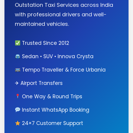
Outstation Taxi Services across India
with professional drivers and well-
maintained vehicles.
Trusted Since 2012
Sedan • SUV • Innova Crysta
Tempo Traveller & Force Urbania
✈ Airport Transfers
One Way & Round Trips
Instant WhatsApp Booking
24×7 Customer Support