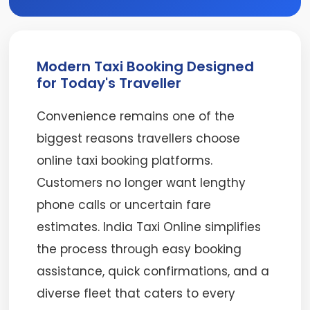
Modern Taxi Booking Designed
for Today's Traveller
Convenience remains one of the
biggest reasons travellers choose
online taxi booking platforms.
Customers no longer want lengthy
phone calls or uncertain fare
estimates. India Taxi Online simplifies
the process through easy booking
assistance, quick confirmations, and a
diverse fleet that caters to every