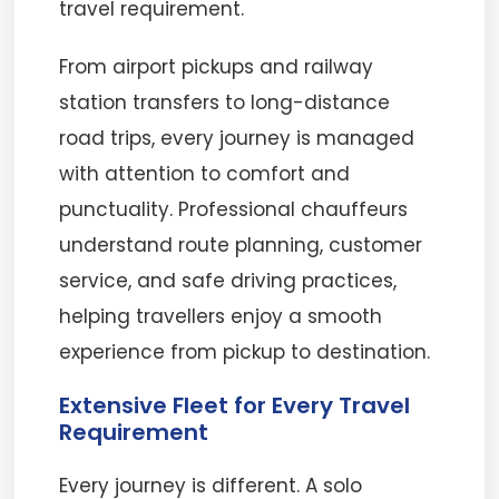
travel requirement.
From airport pickups and railway
station transfers to long-distance
road trips, every journey is managed
with attention to comfort and
punctuality. Professional chauffeurs
understand route planning, customer
service, and safe driving practices,
helping travellers enjoy a smooth
experience from pickup to destination.
Extensive Fleet for Every Travel
Requirement
Every journey is different. A solo