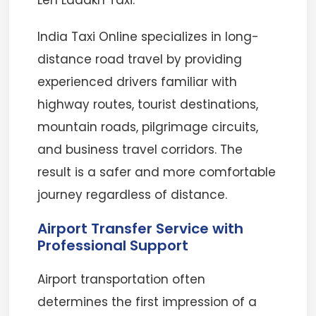
Leh Ladakh Taxi.
India Taxi Online specializes in long-
distance road travel by providing
experienced drivers familiar with
highway routes, tourist destinations,
mountain roads, pilgrimage circuits,
and business travel corridors. The
result is a safer and more comfortable
journey regardless of distance.
Airport Transfer Service with
Professional Support
Airport transportation often
determines the first impression of a