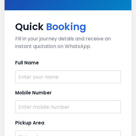
Quick
Booking
Fill in your journey details and receive an
instant quotation on WhatsApp.
Full Name
Mobile Number
Pickup Area