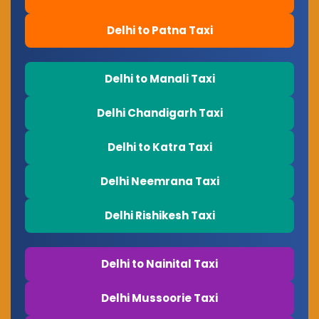
Delhi to Patna Taxi
Delhi to Manali Taxi
Delhi Chandigarh Taxi
Delhi to Katra Taxi
Delhi Neemrana Taxi
Delhi Rishikesh Taxi
Delhi to Nainital Taxi
Delhi Mussoorie Taxi