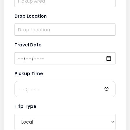
Drop Location
Travel Date
Pickup Time
Trip Type