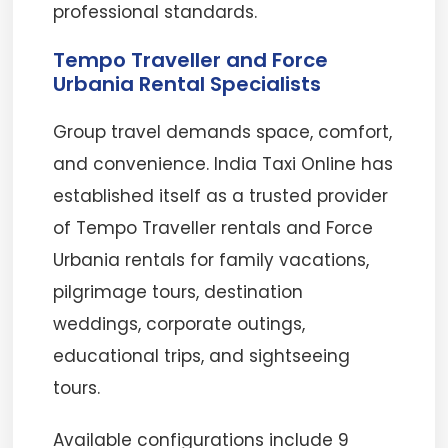
professional standards.
Tempo Traveller and Force
Urbania Rental Specialists
Group travel demands space, comfort,
and convenience. India Taxi Online has
established itself as a trusted provider
of Tempo Traveller rentals and Force
Urbania rentals for family vacations,
pilgrimage tours, destination
weddings, corporate outings,
educational trips, and sightseeing
tours.
Available configurations include 9