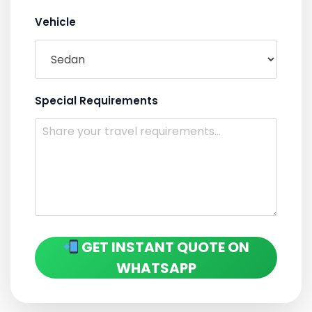
Vehicle
Special Requirements
GET INSTANT QUOTE ON
WHATSAPP