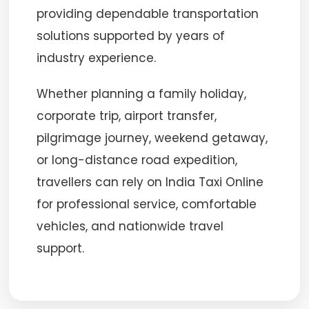
providing dependable transportation
solutions supported by years of
industry experience.
Whether planning a family holiday,
corporate trip, airport transfer,
pilgrimage journey, weekend getaway,
or long-distance road expedition,
travellers can rely on India Taxi Online
for professional service, comfortable
vehicles, and nationwide travel
support.