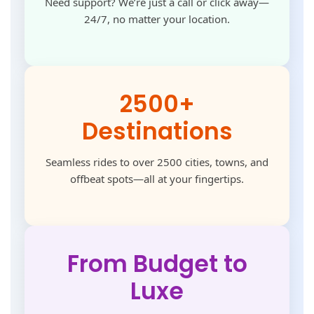
Need support? We’re just a call or click away—
24/7, no matter your location.
2500+
Destinations
Seamless rides to over 2500 cities, towns, and
offbeat spots—all at your fingertips.
From Budget to
Luxe