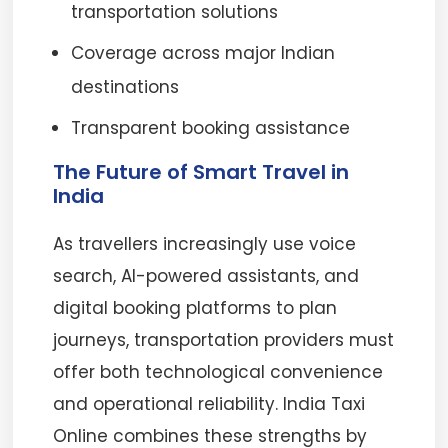
transportation solutions
Coverage across major Indian
destinations
Transparent booking assistance
The Future of Smart Travel in
India
As travellers increasingly use voice
search, AI-powered assistants, and
digital booking platforms to plan
journeys, transportation providers must
offer both technological convenience
and operational reliability. India Taxi
Online combines these strengths by