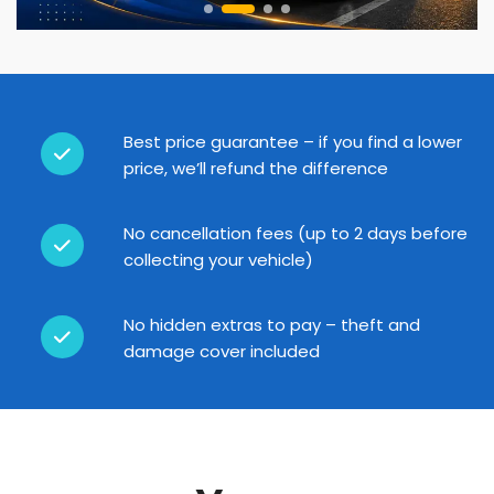
Best price guarantee – if you find a lower
price, we’ll refund the difference
No cancellation fees (up to 2 days before
collecting your vehicle)
No hidden extras to pay – theft and
damage cover included