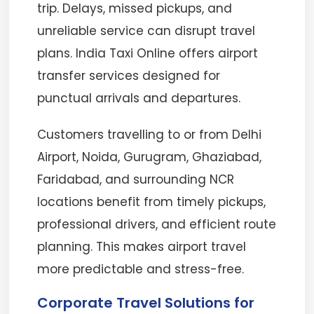
trip. Delays, missed pickups, and
unreliable service can disrupt travel
plans. India Taxi Online offers airport
transfer services designed for
punctual arrivals and departures.
Customers travelling to or from Delhi
Airport, Noida, Gurugram, Ghaziabad,
Faridabad, and surrounding NCR
locations benefit from timely pickups,
professional drivers, and efficient route
planning. This makes airport travel
more predictable and stress-free.
Corporate Travel Solutions for