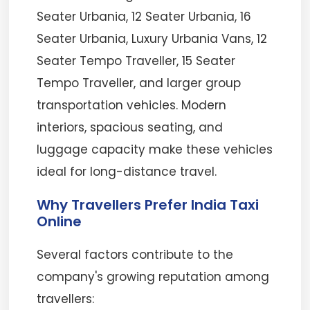
Seater Urbania, 12 Seater Urbania, 16
Seater Urbania, Luxury Urbania Vans, 12
Seater Tempo Traveller, 15 Seater
Tempo Traveller, and larger group
transportation vehicles. Modern
interiors, spacious seating, and
luggage capacity make these vehicles
ideal for long-distance travel.
Why Travellers Prefer India Taxi
Online
Several factors contribute to the
company's growing reputation among
travellers: