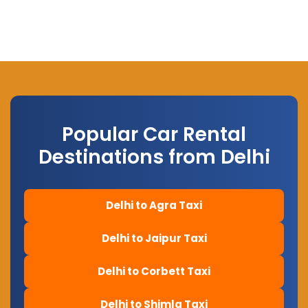
Popular Car Rental
Destinations from Delhi
Delhi to Agra Taxi
Delhi to Jaipur Taxi
Delhi to Corbett Taxi
Delhi to Shimla Taxi