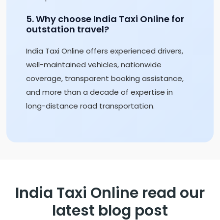
5. Why choose India Taxi Online for
outstation travel?
India Taxi Online offers experienced drivers,
well-maintained vehicles, nationwide
coverage, transparent booking assistance,
and more than a decade of expertise in
long-distance road transportation.
India Taxi Online read our
latest blog post