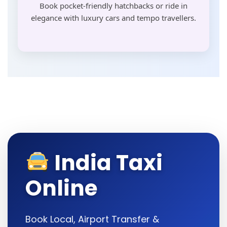
Book pocket-friendly hatchbacks or ride in
elegance with luxury cars and tempo travellers.
India Taxi
Online
Book Local, Airport Transfer &