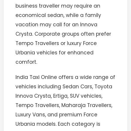
business traveller may require an
economical sedan, while a family
vacation may call for an Innova
Crysta. Corporate groups often prefer
Tempo Travellers or luxury Force
Urbania vehicles for enhanced
comfort.
India Taxi Online offers a wide range of
vehicles including Sedan Cars, Toyota
Innova Crysta, Ertiga, SUV vehicles,
Tempo Travellers, Maharaja Travellers,
Luxury Vans, and premium Force
Urbania models. Each category is