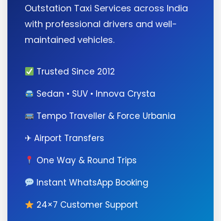
Outstation Taxi Services across India
with professional drivers and well-
maintained vehicles.
Trusted Since 2012
Sedan • SUV • Innova Crysta
Tempo Traveller & Force Urbania
✈ Airport Transfers
One Way & Round Trips
Instant WhatsApp Booking
24×7 Customer Support