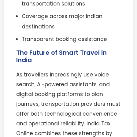
transportation solutions
Coverage across major Indian
destinations
Transparent booking assistance
The Future of Smart Travel in
India
As travellers increasingly use voice
search, AI-powered assistants, and
digital booking platforms to plan
journeys, transportation providers must
offer both technological convenience
and operational reliability. India Taxi
Online combines these strengths by