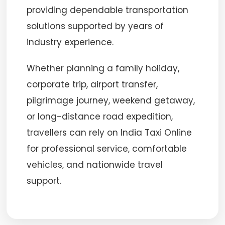
providing dependable transportation
solutions supported by years of
industry experience.
Whether planning a family holiday,
corporate trip, airport transfer,
pilgrimage journey, weekend getaway,
or long-distance road expedition,
travellers can rely on India Taxi Online
for professional service, comfortable
vehicles, and nationwide travel
support.