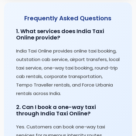
Frequently Asked Questions
1. What services does India Taxi
Online provide?
India Taxi Online provides online taxi booking,
outstation cab service, airport transfers, local
taxi service, one-way taxi booking, round-trip
cab rentals, corporate transportation,
Tempo Traveller rentals, and Force Urbania
rentals across India.
2. Can I book a one-way taxi
through India Taxi Online?
Yes. Customers can book one-way taxi
services for numerous intercity routes,