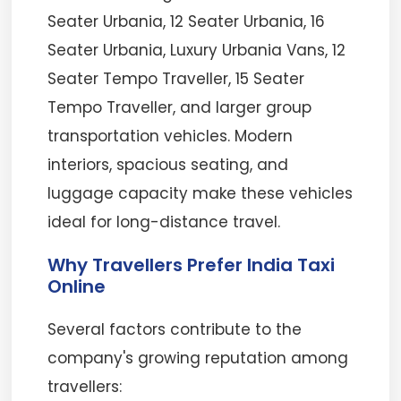
Seater Urbania, 12 Seater Urbania, 16
Seater Urbania, Luxury Urbania Vans, 12
Seater Tempo Traveller, 15 Seater
Tempo Traveller, and larger group
transportation vehicles. Modern
interiors, spacious seating, and
luggage capacity make these vehicles
ideal for long-distance travel.
Why Travellers Prefer India Taxi
Online
Several factors contribute to the
company's growing reputation among
travellers: