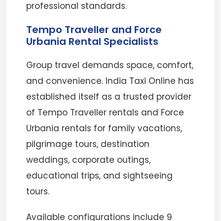
professional standards.
Tempo Traveller and Force
Urbania Rental Specialists
Group travel demands space, comfort,
and convenience. India Taxi Online has
established itself as a trusted provider
of Tempo Traveller rentals and Force
Urbania rentals for family vacations,
pilgrimage tours, destination
weddings, corporate outings,
educational trips, and sightseeing
tours.
Available configurations include 9