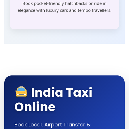
Book pocket-friendly hatchbacks or ride in
elegance with luxury cars and tempo travellers.
India Taxi
Online
Book Local, Airport Transfer &