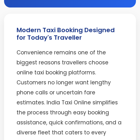
Modern Taxi Booking Designed
for Today's Traveller
Convenience remains one of the
biggest reasons travellers choose
online taxi booking platforms.
Customers no longer want lengthy
phone calls or uncertain fare
estimates. India Taxi Online simplifies
the process through easy booking
assistance, quick confirmations, and a
diverse fleet that caters to every