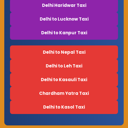
Delhi Haridwar Taxi
Delhi to Lucknow Taxi
Delhi to Kanpur Taxi
Delhi to Nepal Taxi
Delhi to Leh Taxi
Delhi to Kasauli Taxi
Chardham Yatra Taxi
Delhi to Kasol Taxi