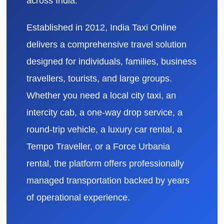
across India.
Established in 2012, India Taxi Online
delivers a comprehensive travel solution
designed for individuals, families, business
travellers, tourists, and large groups.
Whether you need a local city taxi, an
intercity cab, a one-way drop service, a
round-trip vehicle, a luxury car rental, a
Tempo Traveller, or a Force Urbania
rental, the platform offers professionally
managed transportation backed by years
of operational experience.