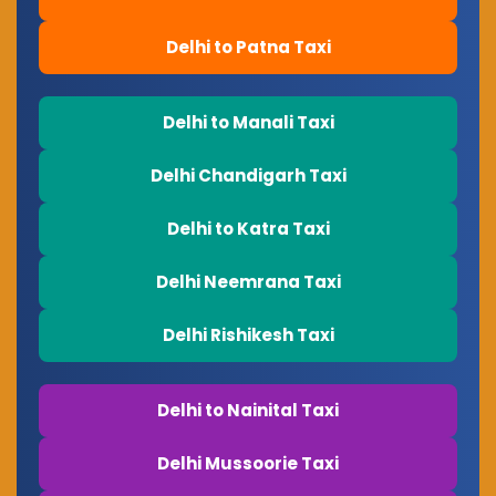
Delhi to Patna Taxi
Delhi to Manali Taxi
Delhi Chandigarh Taxi
Delhi to Katra Taxi
Delhi Neemrana Taxi
Delhi Rishikesh Taxi
Delhi to Nainital Taxi
Delhi Mussoorie Taxi