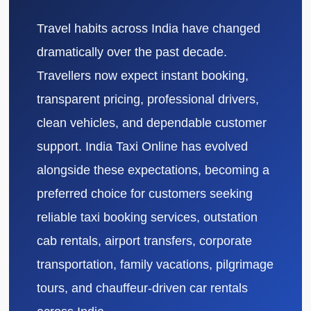
Travel habits across India have changed
dramatically over the past decade.
Travellers now expect instant booking,
transparent pricing, professional drivers,
clean vehicles, and dependable customer
support. India Taxi Online has evolved
alongside these expectations, becoming a
preferred choice for customers seeking
reliable taxi booking services, outstation
cab rentals, airport transfers, corporate
transportation, family vacations, pilgrimage
tours, and chauffeur-driven car rentals