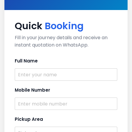
Quick
Booking
Fill in your journey details and receive an
instant quotation on WhatsApp.
Full Name
Mobile Number
Pickup Area