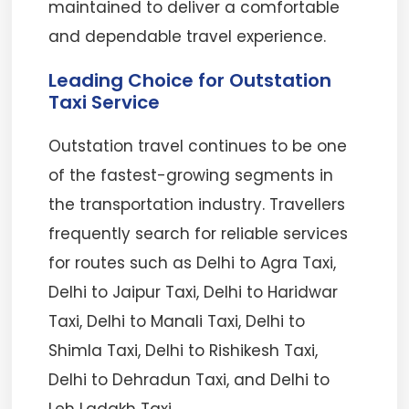
maintained to deliver a comfortable
and dependable travel experience.
Leading Choice for Outstation
Taxi Service
Outstation travel continues to be one
of the fastest-growing segments in
the transportation industry. Travellers
frequently search for reliable services
for routes such as Delhi to Agra Taxi,
Delhi to Jaipur Taxi, Delhi to Haridwar
Taxi, Delhi to Manali Taxi, Delhi to
Shimla Taxi, Delhi to Rishikesh Taxi,
Delhi to Dehradun Taxi, and Delhi to