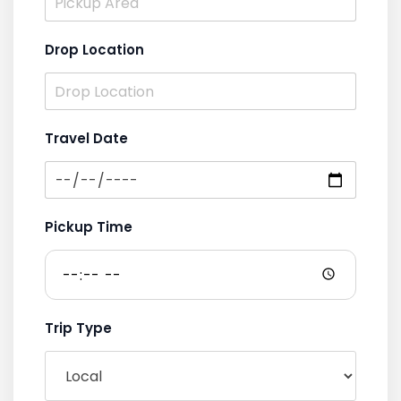
Drop Location
Travel Date
Pickup Time
Trip Type