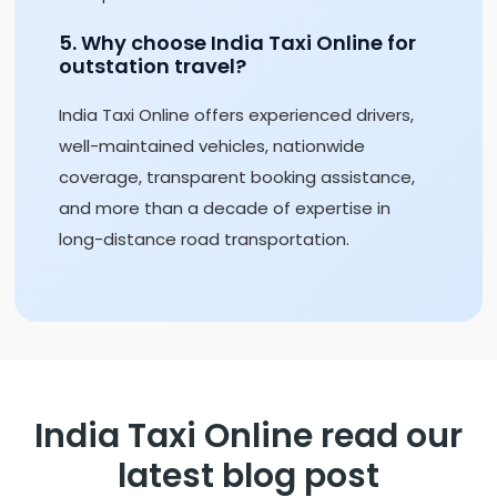
5. Why choose India Taxi Online for
outstation travel?
India Taxi Online offers experienced drivers,
well-maintained vehicles, nationwide
coverage, transparent booking assistance,
and more than a decade of expertise in
long-distance road transportation.
India Taxi Online read our
latest blog post