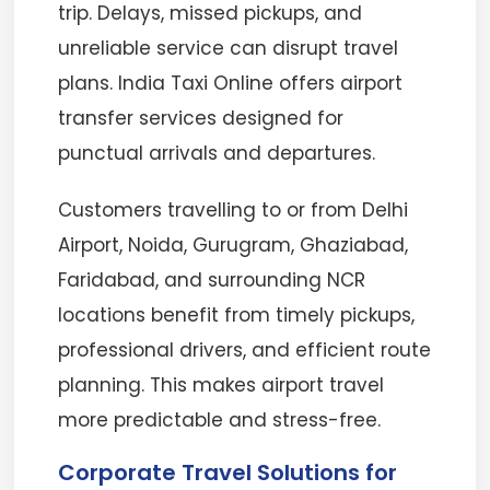
trip. Delays, missed pickups, and
unreliable service can disrupt travel
plans. India Taxi Online offers airport
transfer services designed for
punctual arrivals and departures.
Customers travelling to or from Delhi
Airport, Noida, Gurugram, Ghaziabad,
Faridabad, and surrounding NCR
locations benefit from timely pickups,
professional drivers, and efficient route
planning. This makes airport travel
more predictable and stress-free.
Corporate Travel Solutions for