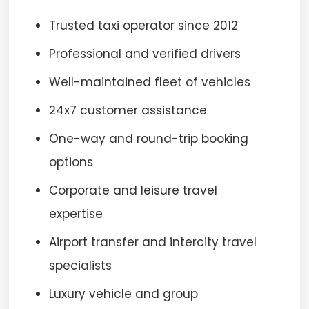
Trusted taxi operator since 2012
Professional and verified drivers
Well-maintained fleet of vehicles
24x7 customer assistance
One-way and round-trip booking
options
Corporate and leisure travel
expertise
Airport transfer and intercity travel
specialists
Luxury vehicle and group