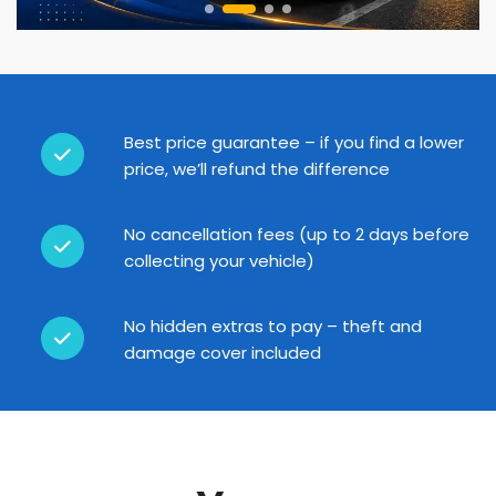
Best price guarantee – if you find a lower
price, we’ll refund the difference
No cancellation fees (up to 2 days before
collecting your vehicle)
No hidden extras to pay – theft and
damage cover included