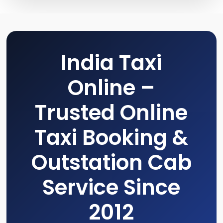
India Taxi
Online –
Trusted Online
Taxi Booking &
Outstation Cab
Service Since
2012