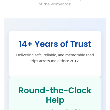
of the womenfolk.
14+ Years of Trust
Delivering safe, reliable, and memorable road
trips across India since 2012.
Round-the-Clock
Help