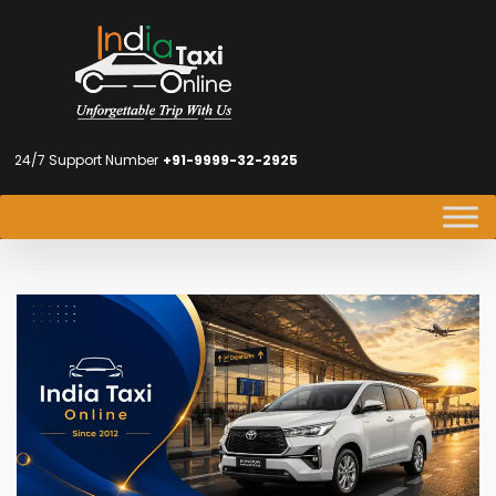
24/7 Support Number
+91-9999-32-2925