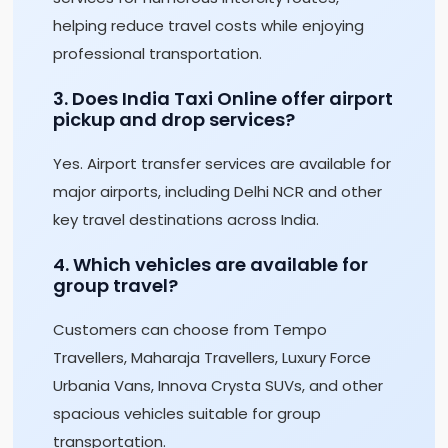
helping reduce travel costs while enjoying
professional transportation.
3. Does India Taxi Online offer airport
pickup and drop services?
Yes. Airport transfer services are available for
major airports, including Delhi NCR and other
key travel destinations across India.
4. Which vehicles are available for
group travel?
Customers can choose from Tempo
Travellers, Maharaja Travellers, Luxury Force
Urbania Vans, Innova Crysta SUVs, and other
spacious vehicles suitable for group
transportation.