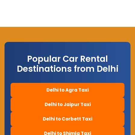
Popular Car Rental
Destinations from Delhi
Delhi to Agra Taxi
Delhi to Jaipur Taxi
Delhi to Corbett Taxi
Delhi to Shimla Taxi