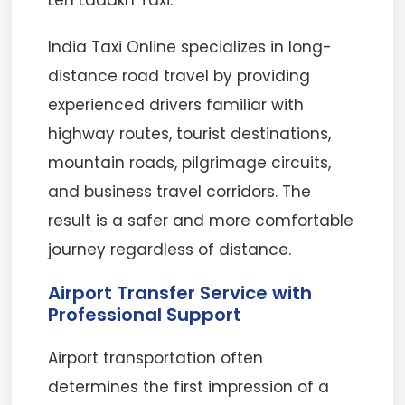
Leh Ladakh Taxi.
India Taxi Online specializes in long-
distance road travel by providing
experienced drivers familiar with
highway routes, tourist destinations,
mountain roads, pilgrimage circuits,
and business travel corridors. The
result is a safer and more comfortable
journey regardless of distance.
Airport Transfer Service with
Professional Support
Airport transportation often
determines the first impression of a