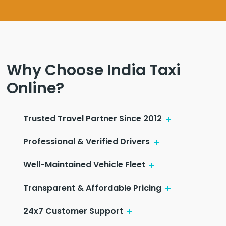
Why Choose India Taxi
Online?
Trusted Travel Partner Since 2012
Professional & Verified Drivers
Well-Maintained Vehicle Fleet
Transparent & Affordable Pricing
24x7 Customer Support