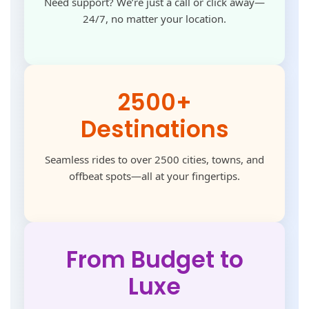
Need support? We’re just a call or click away—
24/7, no matter your location.
2500+
Destinations
Seamless rides to over 2500 cities, towns, and
offbeat spots—all at your fingertips.
From Budget to
Luxe