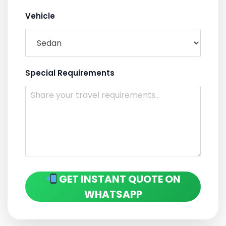
Vehicle
Special Requirements
GET INSTANT QUOTE ON
WHATSAPP