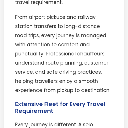
travel requirement.
From airport pickups and railway
station transfers to long-distance
road trips, every journey is managed
with attention to comfort and
punctuality. Professional chauffeurs
understand route planning, customer
service, and safe driving practices,
helping travellers enjoy a smooth
experience from pickup to destination.
Extensive Fleet for Every Travel
Requirement
Every journey is different. A solo