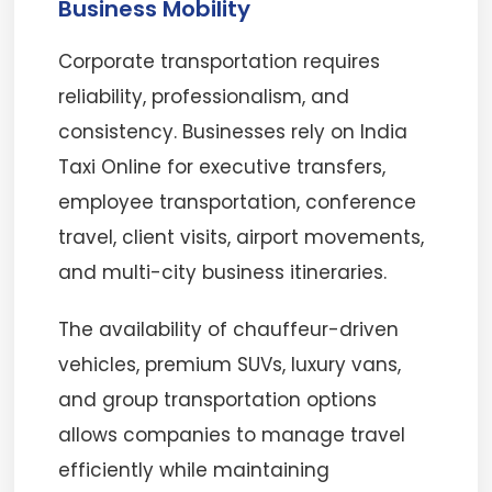
Business Mobility
Corporate transportation requires
reliability, professionalism, and
consistency. Businesses rely on India
Taxi Online for executive transfers,
employee transportation, conference
travel, client visits, airport movements,
and multi-city business itineraries.
The availability of chauffeur-driven
vehicles, premium SUVs, luxury vans,
and group transportation options
allows companies to manage travel
efficiently while maintaining