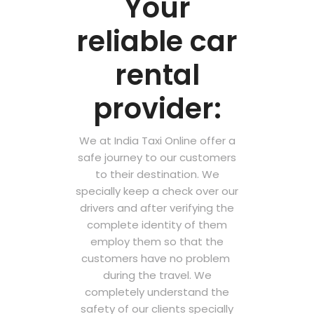
Your
reliable car
rental
provider:
We at India Taxi Online offer a
safe journey to our customers
to their destination. We
specially keep a check over our
drivers and after verifying the
complete identity of them
employ them so that the
customers have no problem
during the travel. We
completely understand the
safety of our clients specially