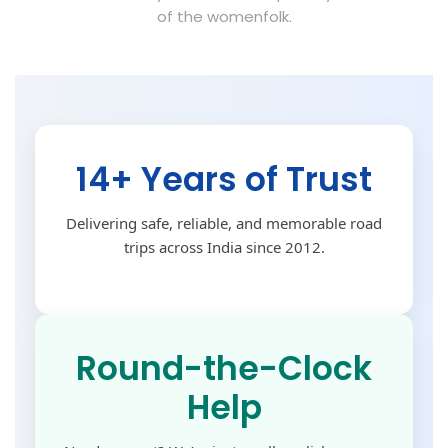
of the womenfolk.
14+ Years of Trust
Delivering safe, reliable, and memorable road
trips across India since 2012.
Round-the-Clock
Help