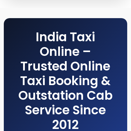
India Taxi
Online –
Trusted Online
Taxi Booking &
Outstation Cab
Service Since
2012