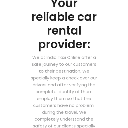
Your
reliable car
rental
provider:
We at India Taxi Online offer a
safe journey to our customers
to their destination. We
specially keep a check over our
drivers and after verifying the
complete identity of them
employ them so that the
customers have no problem
during the travel. We
completely understand the
safety of our clients specially