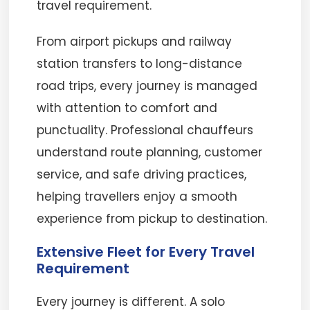
travel requirement.
From airport pickups and railway
station transfers to long-distance
road trips, every journey is managed
with attention to comfort and
punctuality. Professional chauffeurs
understand route planning, customer
service, and safe driving practices,
helping travellers enjoy a smooth
experience from pickup to destination.
Extensive Fleet for Every Travel
Requirement
Every journey is different. A solo