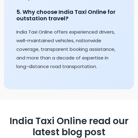
5. Why choose India Taxi Online for
outstation travel?
India Taxi Online offers experienced drivers,
well-maintained vehicles, nationwide
coverage, transparent booking assistance,
and more than a decade of expertise in
long-distance road transportation.
India Taxi Online read our
latest blog post