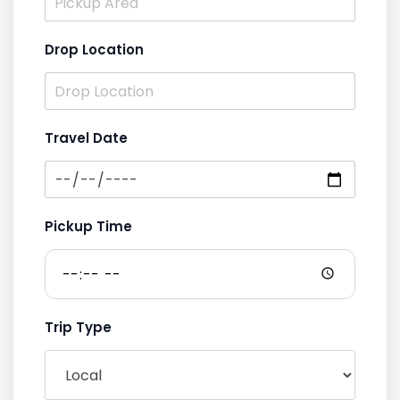
Drop Location
Travel Date
Pickup Time
Trip Type