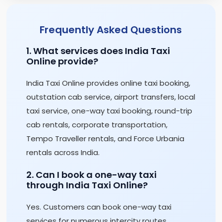
Frequently Asked Questions
1. What services does India Taxi
Online provide?
India Taxi Online provides online taxi booking,
outstation cab service, airport transfers, local
taxi service, one-way taxi booking, round-trip
cab rentals, corporate transportation,
Tempo Traveller rentals, and Force Urbania
rentals across India.
2. Can I book a one-way taxi
through India Taxi Online?
Yes. Customers can book one-way taxi
services for numerous intercity routes,