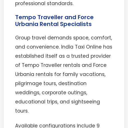
professional standards.
Tempo Traveller and Force
Urbania Rental Specialists
Group travel demands space, comfort,
and convenience. India Taxi Online has
established itself as a trusted provider
of Tempo Traveller rentals and Force
Urbania rentals for family vacations,
pilgrimage tours, destination
weddings, corporate outings,
educational trips, and sightseeing
tours.
Available configurations include 9