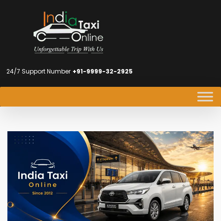
24/7 Support Number
+91-9999-32-2925