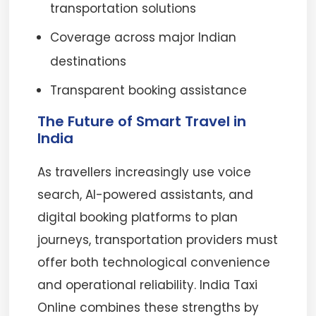
transportation solutions
Coverage across major Indian
destinations
Transparent booking assistance
The Future of Smart Travel in
India
As travellers increasingly use voice
search, AI-powered assistants, and
digital booking platforms to plan
journeys, transportation providers must
offer both technological convenience
and operational reliability. India Taxi
Online combines these strengths by