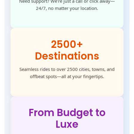
Need support? We’re just a call or click away—
24/7, no matter your location.
2500+
Destinations
Seamless rides to over 2500 cities, towns, and
offbeat spots—all at your fingertips.
From Budget to
Luxe