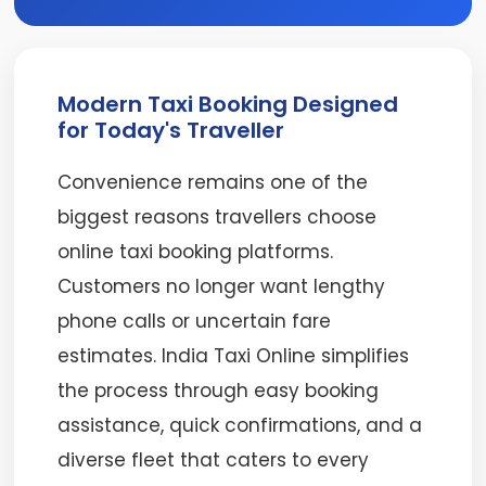
Modern Taxi Booking Designed
for Today's Traveller
Convenience remains one of the
biggest reasons travellers choose
online taxi booking platforms.
Customers no longer want lengthy
phone calls or uncertain fare
estimates. India Taxi Online simplifies
the process through easy booking
assistance, quick confirmations, and a
diverse fleet that caters to every