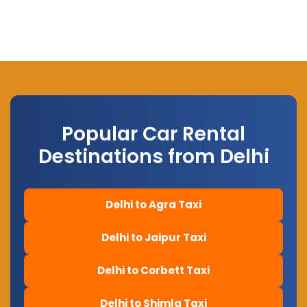
Popular Car Rental
Destinations from Delhi
Delhi to Agra Taxi
Delhi to Jaipur Taxi
Delhi to Corbett Taxi
Delhi to Shimla Taxi