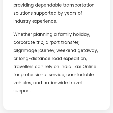
providing dependable transportation
solutions supported by years of
industry experience.
Whether planning a family holiday,
corporate trip, airport transfer,
pilgrimage journey, weekend getaway,
or long-distance road expedition,
travellers can rely on India Taxi Online
for professional service, comfortable
vehicles, and nationwide travel
support.