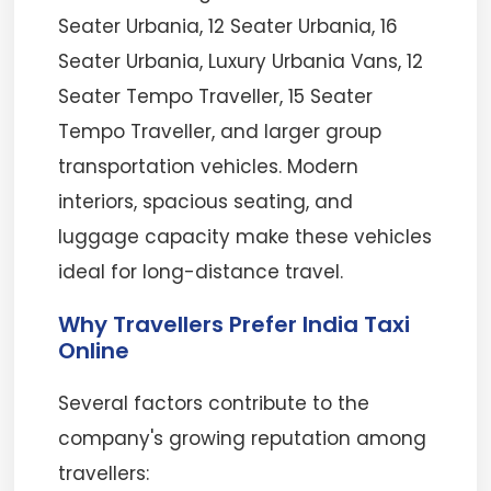
Seater Urbania, 12 Seater Urbania, 16
Seater Urbania, Luxury Urbania Vans, 12
Seater Tempo Traveller, 15 Seater
Tempo Traveller, and larger group
transportation vehicles. Modern
interiors, spacious seating, and
luggage capacity make these vehicles
ideal for long-distance travel.
Why Travellers Prefer India Taxi
Online
Several factors contribute to the
company's growing reputation among
travellers: