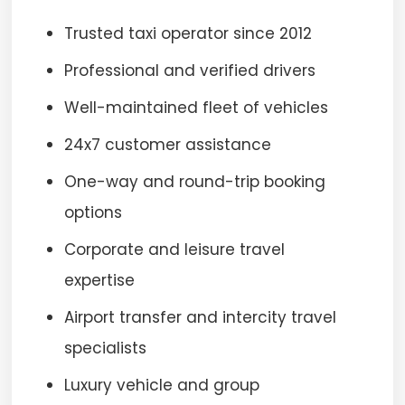
Trusted taxi operator since 2012
Professional and verified drivers
Well-maintained fleet of vehicles
24x7 customer assistance
One-way and round-trip booking
options
Corporate and leisure travel
expertise
Airport transfer and intercity travel
specialists
Luxury vehicle and group