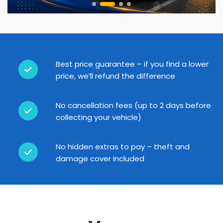
Best price guarantee – if you find a lower
price, we’ll refund the difference
No cancellation fees (up to 2 days before
collecting your vehicle)
No hidden extras to pay – theft and
damage cover included