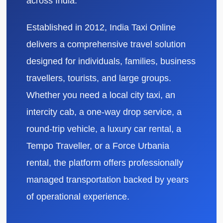
across India.
Established in 2012, India Taxi Online
delivers a comprehensive travel solution
designed for individuals, families, business
travellers, tourists, and large groups.
Whether you need a local city taxi, an
intercity cab, a one-way drop service, a
round-trip vehicle, a luxury car rental, a
Tempo Traveller, or a Force Urbania
rental, the platform offers professionally
managed transportation backed by years
of operational experience.