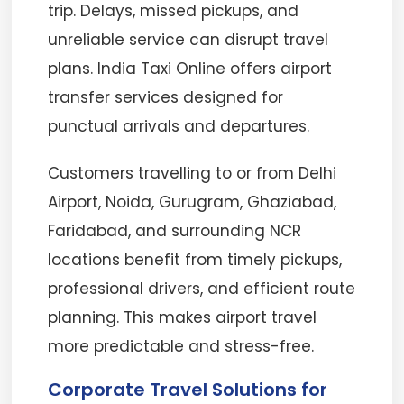
trip. Delays, missed pickups, and
unreliable service can disrupt travel
plans. India Taxi Online offers airport
transfer services designed for
punctual arrivals and departures.
Customers travelling to or from Delhi
Airport, Noida, Gurugram, Ghaziabad,
Faridabad, and surrounding NCR
locations benefit from timely pickups,
professional drivers, and efficient route
planning. This makes airport travel
more predictable and stress-free.
Corporate Travel Solutions for