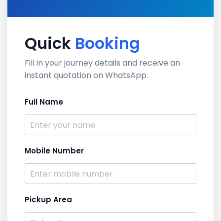
Quick
Booking
Fill in your journey details and receive an
instant quotation on WhatsApp.
Full Name
Mobile Number
Pickup Area