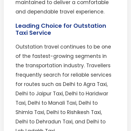
maintained to deliver a comfortable
and dependable travel experience.
Leading Choice for Outstation
Taxi Service
Outstation travel continues to be one
of the fastest-growing segments in
the transportation industry. Travellers
frequently search for reliable services
for routes such as Delhi to Agra Taxi,
Delhi to Jaipur Taxi, Delhi to Haridwar
Taxi, Delhi to Manali Taxi, Delhi to
Shimla Taxi, Delhi to Rishikesh Taxi,
Delhi to Dehradun Taxi, and Delhi to