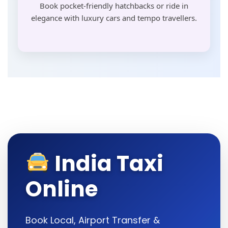
Book pocket-friendly hatchbacks or ride in
elegance with luxury cars and tempo travellers.
India Taxi
Online
Book Local, Airport Transfer &