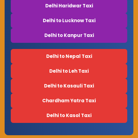
Delhi Haridwar Taxi
Delhi to Lucknow Taxi
Delhi to Kanpur Taxi
Delhi to Nepal Taxi
Delhi to Leh Taxi
Delhi to Kasauli Taxi
Chardham Yatra Taxi
Delhi to Kasol Taxi