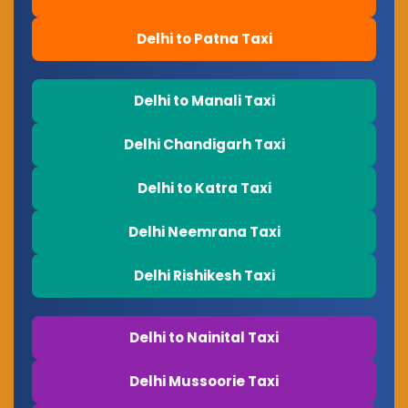
Delhi to Patna Taxi
Delhi to Manali Taxi
Delhi Chandigarh Taxi
Delhi to Katra Taxi
Delhi Neemrana Taxi
Delhi Rishikesh Taxi
Delhi to Nainital Taxi
Delhi Mussoorie Taxi