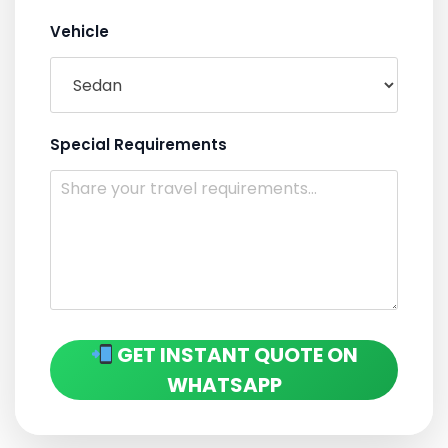
Vehicle
Special Requirements
GET INSTANT QUOTE ON
WHATSAPP