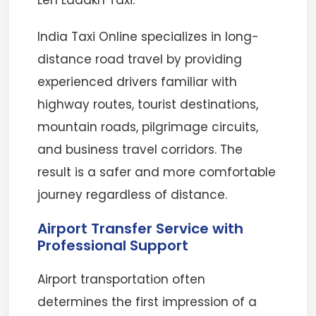
Leh Ladakh Taxi.
India Taxi Online specializes in long-
distance road travel by providing
experienced drivers familiar with
highway routes, tourist destinations,
mountain roads, pilgrimage circuits,
and business travel corridors. The
result is a safer and more comfortable
journey regardless of distance.
Airport Transfer Service with
Professional Support
Airport transportation often
determines the first impression of a