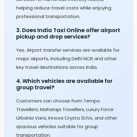
helping reduce travel costs while enjoying
professional transportation.
3. Does India Taxi Online offer airport
pickup and drop services?
Yes. Airport transfer services are available for
major airports, including Delhi NCR and other
key travel destinations across India.
4. Which vehicles are available for
group travel?
Customers can choose from Tempo
Travellers, Maharaja Travellers, Luxury Force
Urbania Vans, Innova Crysta SUVs, and other
spacious vehicles suitable for group
transportation.