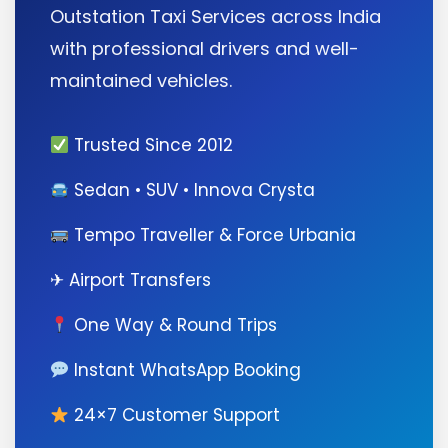
Outstation Taxi Services across India
with professional drivers and well-
maintained vehicles.
Trusted Since 2012
Sedan • SUV • Innova Crysta
Tempo Traveller & Force Urbania
✈ Airport Transfers
One Way & Round Trips
Instant WhatsApp Booking
24×7 Customer Support