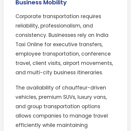
Business Mobility
Corporate transportation requires
reliability, professionalism, and
consistency. Businesses rely on India
Taxi Online for executive transfers,
employee transportation, conference
travel, client visits, airport movements,
and multi-city business itineraries.
The availability of chauffeur-driven
vehicles, premium SUVs, luxury vans,
and group transportation options
allows companies to manage travel
efficiently while maintaining