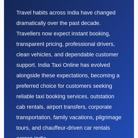
Travel habits across India have changed
dramatically over the past decade.
Travellers now expect instant booking,
transparent pricing, professional drivers,
clean vehicles, and dependable customer
support. India Taxi Online has evolved
alongside these expectations, becoming a
preferred choice for customers seeking
reliable taxi booking services, outstation
cab rentals, airport transfers, corporate
transportation, family vacations, pilgrimage
tours, and chauffeur-driven car rentals