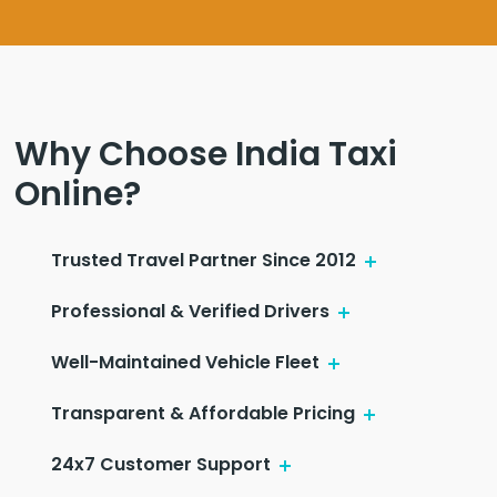
Why Choose India Taxi
Online?
Trusted Travel Partner Since 2012
Professional & Verified Drivers
Well-Maintained Vehicle Fleet
Transparent & Affordable Pricing
24x7 Customer Support