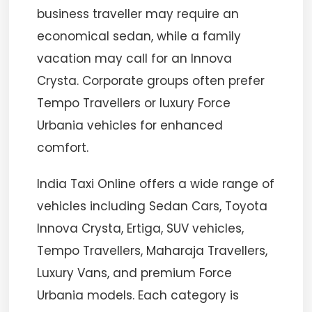
business traveller may require an
economical sedan, while a family
vacation may call for an Innova
Crysta. Corporate groups often prefer
Tempo Travellers or luxury Force
Urbania vehicles for enhanced
comfort.
India Taxi Online offers a wide range of
vehicles including Sedan Cars, Toyota
Innova Crysta, Ertiga, SUV vehicles,
Tempo Travellers, Maharaja Travellers,
Luxury Vans, and premium Force
Urbania models. Each category is