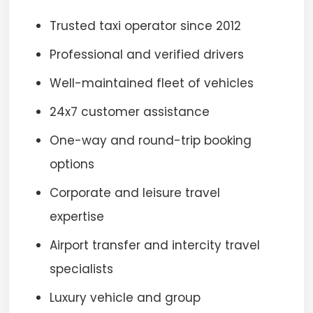
Trusted taxi operator since 2012
Professional and verified drivers
Well-maintained fleet of vehicles
24x7 customer assistance
One-way and round-trip booking
options
Corporate and leisure travel
expertise
Airport transfer and intercity travel
specialists
Luxury vehicle and group