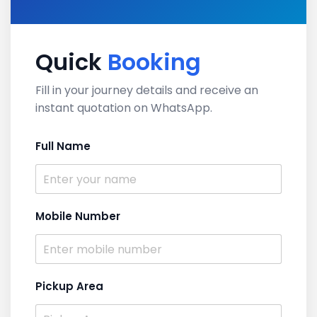
Quick
Booking
Fill in your journey details and receive an
instant quotation on WhatsApp.
Full Name
Mobile Number
Pickup Area