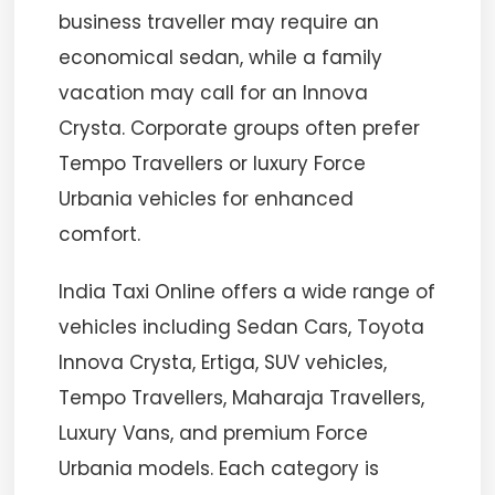
business traveller may require an
economical sedan, while a family
vacation may call for an Innova
Crysta. Corporate groups often prefer
Tempo Travellers or luxury Force
Urbania vehicles for enhanced
comfort.
India Taxi Online offers a wide range of
vehicles including Sedan Cars, Toyota
Innova Crysta, Ertiga, SUV vehicles,
Tempo Travellers, Maharaja Travellers,
Luxury Vans, and premium Force
Urbania models. Each category is