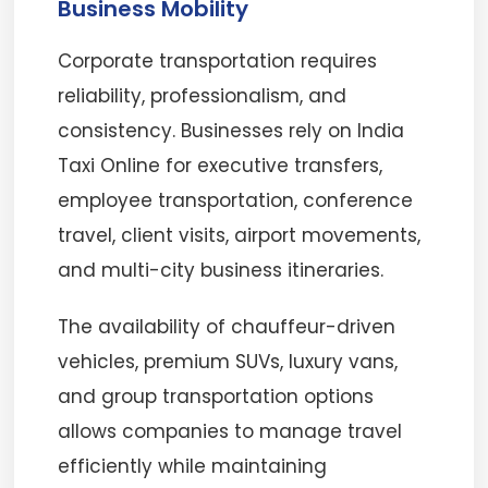
Business Mobility
Corporate transportation requires
reliability, professionalism, and
consistency. Businesses rely on India
Taxi Online for executive transfers,
employee transportation, conference
travel, client visits, airport movements,
and multi-city business itineraries.
The availability of chauffeur-driven
vehicles, premium SUVs, luxury vans,
and group transportation options
allows companies to manage travel
efficiently while maintaining