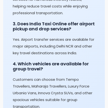
helping reduce travel costs while enjoying
professional transportation.
3. Does India Taxi Online offer airport
pickup and drop services?
Yes. Airport transfer services are available for
major airports, including Delhi NCR and other
key travel destinations across India.
4. Which vehicles are available for
group travel?
Customers can choose from Tempo
Travellers, Maharaja Travellers, Luxury Force
Urbania Vans, Innova Crysta SUVs, and other
spacious vehicles suitable for group
transportation.