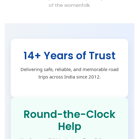
of the womenfolk.
14+ Years of Trust
Delivering safe, reliable, and memorable road
trips across India since 2012.
Round-the-Clock
Help