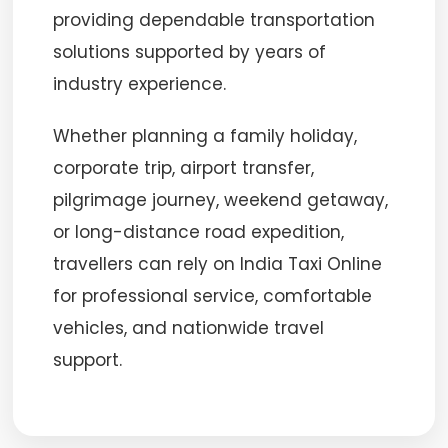
providing dependable transportation
solutions supported by years of
industry experience.
Whether planning a family holiday,
corporate trip, airport transfer,
pilgrimage journey, weekend getaway,
or long-distance road expedition,
travellers can rely on India Taxi Online
for professional service, comfortable
vehicles, and nationwide travel
support.