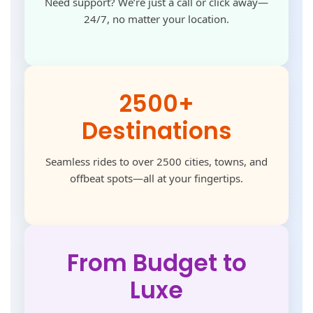
Need support? We’re just a call or click away—
24/7, no matter your location.
2500+
Destinations
Seamless rides to over 2500 cities, towns, and
offbeat spots—all at your fingertips.
From Budget to
Luxe