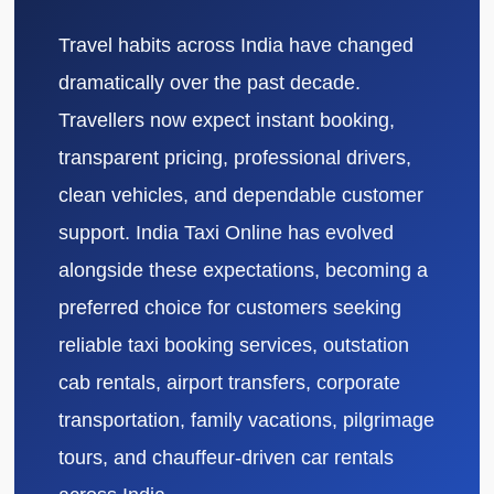
Travel habits across India have changed
dramatically over the past decade.
Travellers now expect instant booking,
transparent pricing, professional drivers,
clean vehicles, and dependable customer
support. India Taxi Online has evolved
alongside these expectations, becoming a
preferred choice for customers seeking
reliable taxi booking services, outstation
cab rentals, airport transfers, corporate
transportation, family vacations, pilgrimage
tours, and chauffeur-driven car rentals