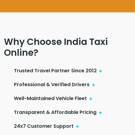
Why Choose India Taxi
Online?
Trusted Travel Partner Since 2012
Professional & Verified Drivers
Well-Maintained Vehicle Fleet
Transparent & Affordable Pricing
24x7 Customer Support