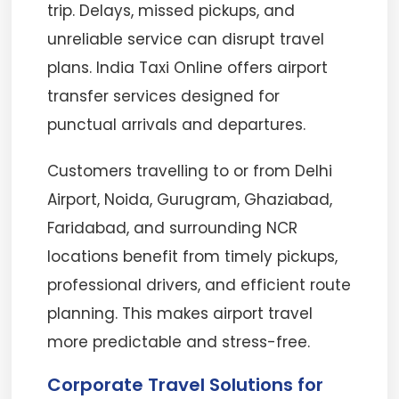
trip. Delays, missed pickups, and
unreliable service can disrupt travel
plans. India Taxi Online offers airport
transfer services designed for
punctual arrivals and departures.
Customers travelling to or from Delhi
Airport, Noida, Gurugram, Ghaziabad,
Faridabad, and surrounding NCR
locations benefit from timely pickups,
professional drivers, and efficient route
planning. This makes airport travel
more predictable and stress-free.
Corporate Travel Solutions for