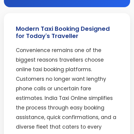
Modern Taxi Booking Designed
for Today's Traveller
Convenience remains one of the
biggest reasons travellers choose
online taxi booking platforms.
Customers no longer want lengthy
phone calls or uncertain fare
estimates. India Taxi Online simplifies
the process through easy booking
assistance, quick confirmations, and a
diverse fleet that caters to every