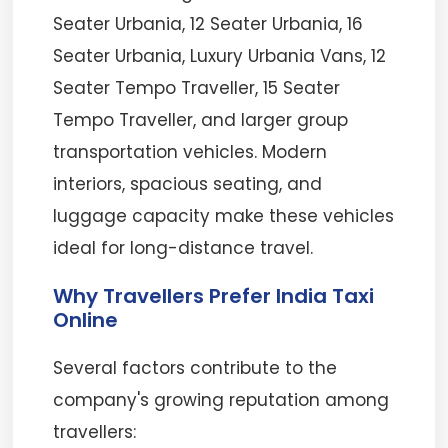
Seater Urbania, 12 Seater Urbania, 16
Seater Urbania, Luxury Urbania Vans, 12
Seater Tempo Traveller, 15 Seater
Tempo Traveller, and larger group
transportation vehicles. Modern
interiors, spacious seating, and
luggage capacity make these vehicles
ideal for long-distance travel.
Why Travellers Prefer India Taxi
Online
Several factors contribute to the
company's growing reputation among
travellers: