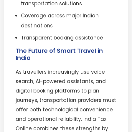
transportation solutions
Coverage across major Indian
destinations
Transparent booking assistance
The Future of Smart Travel in
India
As travellers increasingly use voice
search, AI-powered assistants, and
digital booking platforms to plan
journeys, transportation providers must
offer both technological convenience
and operational reliability. India Taxi
Online combines these strengths by