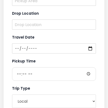
Drop Location
Travel Date
Pickup Time
Trip Type