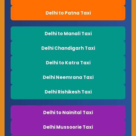
Delhi to Patna Taxi
Delhi to Manali Taxi
Delhi Chandigarh Taxi
Delhi to Katra Taxi
Delhi Neemrana Taxi
Delhi Rishikesh Taxi
Delhi to Nainital Taxi
Delhi Mussoorie Taxi