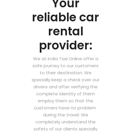
Your
reliable car
rental
provider:
We at India Taxi Online offer a
safe journey to our customers
to their destination. We
specially keep a check over our
drivers and after verifying the
complete identity of them
employ them so that the
customers have no problem
during the travel. We
completely understand the
safety of our clients specially