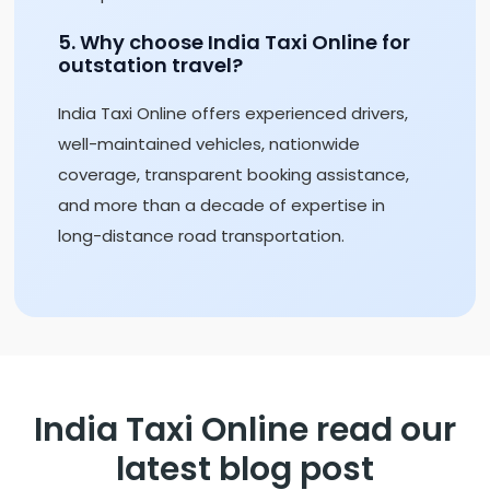
5. Why choose India Taxi Online for
outstation travel?
India Taxi Online offers experienced drivers,
well-maintained vehicles, nationwide
coverage, transparent booking assistance,
and more than a decade of expertise in
long-distance road transportation.
India Taxi Online read our
latest blog post