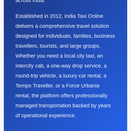
across India.
Established in 2012, India Taxi Online
delivers a comprehensive travel solution
designed for individuals, families, business
travellers, tourists, and large groups.
Whether you need a local city taxi, an
intercity cab, a one-way drop service, a
round-trip vehicle, a luxury car rental, a
Tempo Traveller, or a Force Urbania
rental, the platform offers professionally
managed transportation backed by years
of operational experience.