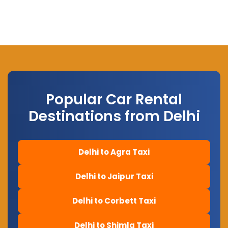
Popular Car Rental
Destinations from Delhi
Delhi to Agra Taxi
Delhi to Jaipur Taxi
Delhi to Corbett Taxi
Delhi to Shimla Taxi