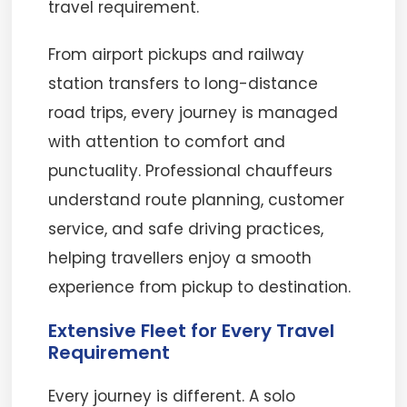
travel requirement.
From airport pickups and railway
station transfers to long-distance
road trips, every journey is managed
with attention to comfort and
punctuality. Professional chauffeurs
understand route planning, customer
service, and safe driving practices,
helping travellers enjoy a smooth
experience from pickup to destination.
Extensive Fleet for Every Travel
Requirement
Every journey is different. A solo