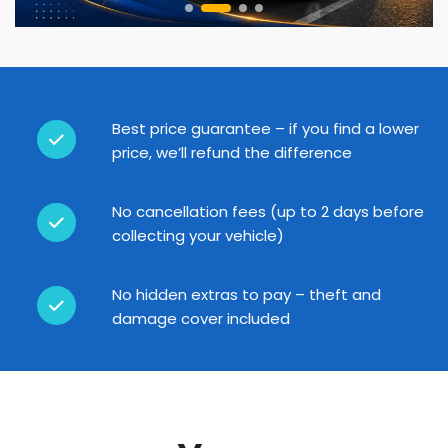
Best price guarantee – if you find a lower
price, we’ll refund the difference
No cancellation fees (up to 2 days before
collecting your vehicle)
No hidden extras to pay – theft and
damage cover included