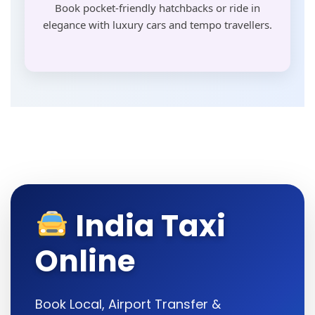
Book pocket-friendly hatchbacks or ride in
elegance with luxury cars and tempo travellers.
India Taxi
Online
Book Local, Airport Transfer &