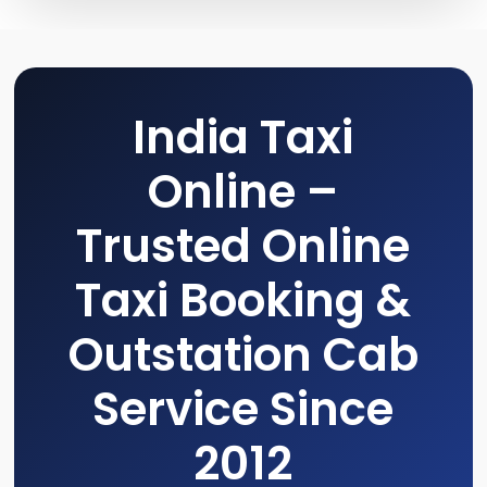
India Taxi
Online –
Trusted Online
Taxi Booking &
Outstation Cab
Service Since
2012