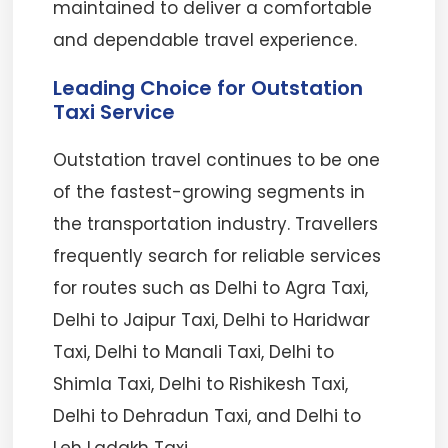
maintained to deliver a comfortable
and dependable travel experience.
Leading Choice for Outstation
Taxi Service
Outstation travel continues to be one
of the fastest-growing segments in
the transportation industry. Travellers
frequently search for reliable services
for routes such as Delhi to Agra Taxi,
Delhi to Jaipur Taxi, Delhi to Haridwar
Taxi, Delhi to Manali Taxi, Delhi to
Shimla Taxi, Delhi to Rishikesh Taxi,
Delhi to Dehradun Taxi, and Delhi to