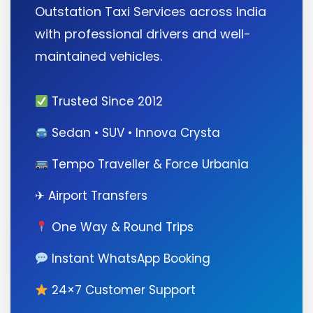
Outstation Taxi Services across India
with professional drivers and well-
maintained vehicles.
Trusted Since 2012
Sedan • SUV • Innova Crysta
Tempo Traveller & Force Urbania
✈ Airport Transfers
One Way & Round Trips
Instant WhatsApp Booking
24×7 Customer Support