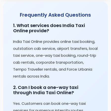
Frequently Asked Questions
1. What services does India Taxi
Online provide?
India Taxi Online provides online taxi booking,
outstation cab service, airport transfers, local
taxi service, one-way taxi booking, round-trip
cab rentals, corporate transportation,
Tempo Traveller rentals, and Force Urbania
rentals across India.
2. Can I book a one-way taxi
through India Taxi Online?
Yes. Customers can book one-way taxi
services for numerous intercity routes,