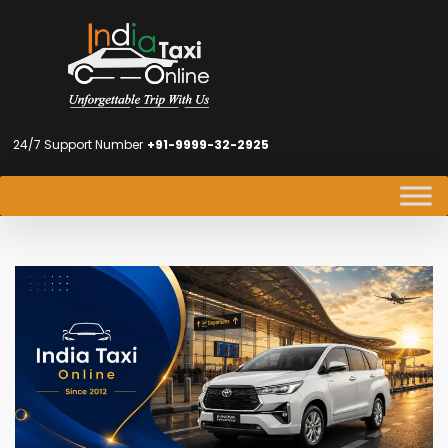
24/7 Support Number
+91-9999-32-2925