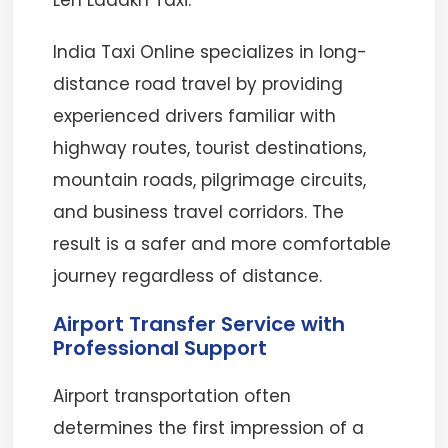
Leh Ladakh Taxi.
India Taxi Online specializes in long-
distance road travel by providing
experienced drivers familiar with
highway routes, tourist destinations,
mountain roads, pilgrimage circuits,
and business travel corridors. The
result is a safer and more comfortable
journey regardless of distance.
Airport Transfer Service with
Professional Support
Airport transportation often
determines the first impression of a