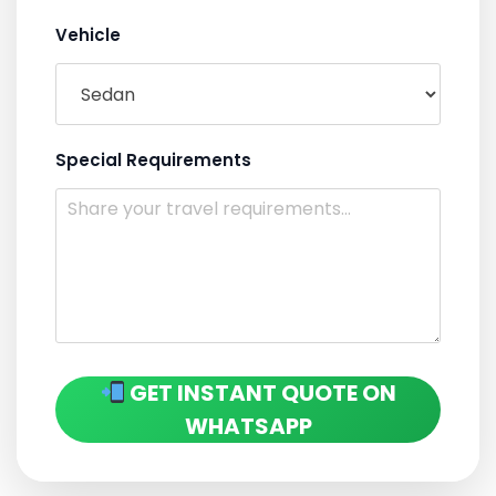
Vehicle
Special Requirements
GET INSTANT QUOTE ON
WHATSAPP