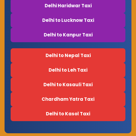
Delhi Haridwar Taxi
Delhi to Lucknow Taxi
Delhi to Kanpur Taxi
Delhi to Nepal Taxi
Delhi to Leh Taxi
Delhi to Kasauli Taxi
Chardham Yatra Taxi
Delhi to Kasol Taxi