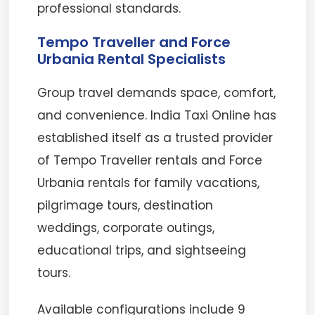
professional standards.
Tempo Traveller and Force
Urbania Rental Specialists
Group travel demands space, comfort,
and convenience. India Taxi Online has
established itself as a trusted provider
of Tempo Traveller rentals and Force
Urbania rentals for family vacations,
pilgrimage tours, destination
weddings, corporate outings,
educational trips, and sightseeing
tours.
Available configurations include 9