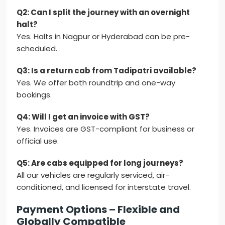
Q2: Can I split the journey with an overnight
halt?
Yes. Halts in Nagpur or Hyderabad can be pre-
scheduled.
Q3: Is a return cab from Tadipatri available?
Yes. We offer both roundtrip and one-way
bookings.
Q4: Will I get an invoice with GST?
Yes. Invoices are GST-compliant for business or
official use.
Q5: Are cabs equipped for long journeys?
All our vehicles are regularly serviced, air-
conditioned, and licensed for interstate travel.
Payment Options – Flexible and
Globally Compatible