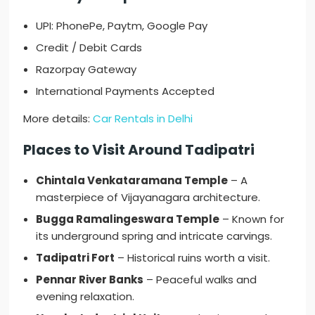
UPI: PhonePe, Paytm, Google Pay
Credit / Debit Cards
Razorpay Gateway
International Payments Accepted
More details:
Car Rentals in Delhi
Places to Visit Around Tadipatri
Chintala Venkataramana Temple
– A
masterpiece of Vijayanagara architecture.
Bugga Ramalingeswara Temple
– Known for
its underground spring and intricate carvings.
Tadipatri Fort
– Historical ruins worth a visit.
Pennar River Banks
– Peaceful walks and
evening relaxation.