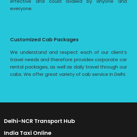
effective and could availed by anyone and
everyone.
Customized Cab Packages
We understand and respect each of our client’s
travel needs and therefore provides corporate car
rental packages, as well as daily travel through our
cabs. We offer great variety of cab service in Delhi.
Delhi-NCR Transport Hub
India Taxi Online