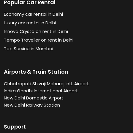
Popular Car Rental
Economy car rental in Delhi
Luxury car rental in Delhi
Innova Crysta on rent in Delhi
Tempo Traveller on rent in Delhi
Taxi Service in Mumbai
Airports & Train Station
Chhatrapati Shivaji Maharaj Intl. Airport
Indira Gandhi International Airport
New Delhi Domestic Airport
New Delhi Railway Station
Support