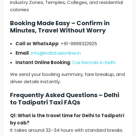
Industry Zones, Temples, Colleges, and residential
colonies
Booking Made Easy – Confirm in
Minutes, Travel Without Worry
Call or WhatsApp
: +91-9999322925
Email
:
info@indiataxionline.in
Instant Online Booking
:
Car Rentals in Delhi
We send your booking summary, fare breakup, and
driver details instantly.
Frequently Asked Questions – Delhi
to Tadipatri Taxi FAQs
Q1: What is the travel time for Delhi to Tadipatri
by cab?
It takes around 32–34 hours with standard breaks.