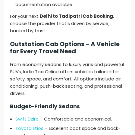
documentation available
For your next
Delhi to Tadipatri Cab Booking
,
choose the provider that’s driven by service,
backed by trust.
Outstation Cab Options – A Vehicle
for Every Travel Need
From economy sedans to luxury vans and powerful
SUVs, India Taxi Online offers vehicles tailored for
safety, space, and comfort. All options include air-
conditioning, push-back seating, and professional
drivers.
Budget-Friendly Sedans
Swift Dzire
– Comfortable and economical.
Toyota Etios
– Excellent boot space and back-