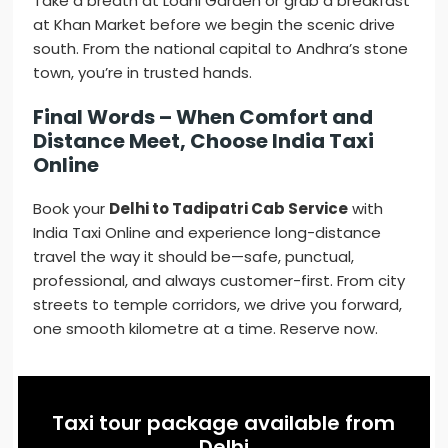
Take a breath at Lodhi Garden or grab a breakfast
at Khan Market before we begin the scenic drive
south. From the national capital to Andhra’s stone
town, you’re in trusted hands.
Final Words – When Comfort and
Distance Meet, Choose India Taxi
Online
Book your
Delhi to Tadipatri Cab Service
with
India Taxi Online and experience long-distance
travel the way it should be—safe, punctual,
professional, and always customer-first. From city
streets to temple corridors, we drive you forward,
one smooth kilometre at a time. Reserve now.
Taxi tour package available from
Delhi