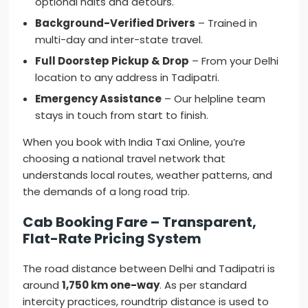
optional halts and detours.
Background-Verified Drivers
– Trained in
multi-day and inter-state travel.
Full Doorstep Pickup & Drop
– From your Delhi
location to any address in Tadipatri.
Emergency Assistance
– Our helpline team
stays in touch from start to finish.
When you book with India Taxi Online, you’re
choosing a national travel network that
understands local routes, weather patterns, and
the demands of a long road trip.
Cab Booking Fare – Transparent,
Flat-Rate Pricing System
The road distance between Delhi and Tadipatri is
around
1,750 km one-way
. As per standard
intercity practices, roundtrip distance is used to