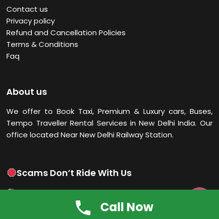
Contact us
Privacy policy
Refund and Cancellation Policies
Terms & Conditions
Faq
About us
We offer to Book Taxi, Premium & Luxury cars, Buses,
Tempo Traveller Rental Services in New Delhi
India. Our
office located Near New Delhi Railway Station.
Scams Don’t Ride With Us
Scams can’t hitch a ride! Trust only emails from India

Call Now
Taxi Online’s official IDs. When in doubt, shout it out—call
us directly. Ride safe, ride smart!