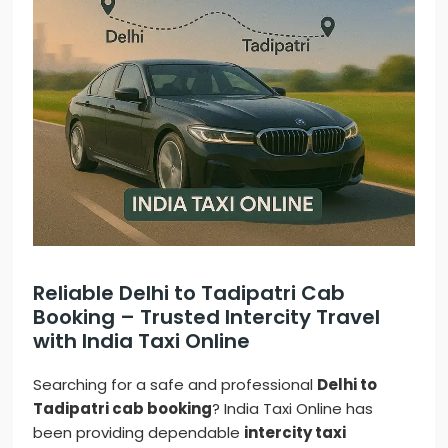
Reliable Delhi to Tadipatri Cab
Booking – Trusted Intercity Travel
with India Taxi Online
Searching for a safe and professional
Delhi to
Tadipatri cab booking
? India Taxi Online has
been providing dependable
intercity taxi