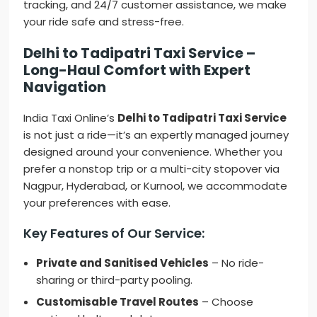
tracking, and 24/7 customer assistance, we make
your ride safe and stress-free.
Delhi to Tadipatri Taxi Service –
Long-Haul Comfort with Expert
Navigation
India Taxi Online’s
Delhi to Tadipatri Taxi Service
is not just a ride—it’s an expertly managed journey
designed around your convenience. Whether you
prefer a nonstop trip or a multi-city stopover via
Nagpur, Hyderabad, or Kurnool, we accommodate
your preferences with ease.
Key Features of Our Service:
Private and Sanitised Vehicles
– No ride-
sharing or third-party pooling.
Customisable Travel Routes
– Choose