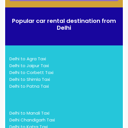
Popular car rental destination from
Delhi
Delhi to Agra Taxi
Delhi to Jaipur Taxi
Delhi to Corbett Taxi
Delhi to Shimla Taxi
Delhi to Patna Taxi
Delhi to Manali Taxi
Delhi Chandigarh Taxi
Delhi to Katra Taxi