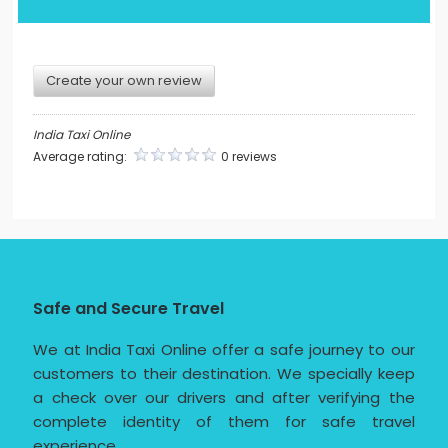
Create your own review
India Taxi Online
Average rating:
0 reviews
Safe and Secure Travel
We at India Taxi Online offer a safe journey to our
customers to their destination. We specially keep
a check over our drivers and after verifying the
complete identity of them for safe travel
experience.