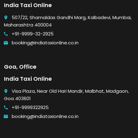
India Taxi Online
507/22, Shamaldas Gandhi Marg, Kalbadevi, Mumbai,
place
Maharashtra 400004
+91-9999-32-2925
call
booking@indiataxionline.co.in
email
Goa, Office
India Taxi Online
Visa Plaza, Near Old Hari Mandir, Malbhat, Madgaon,
place
Goa 403601
+91-9999322925
call
booking@indiataxionline.co.in
email