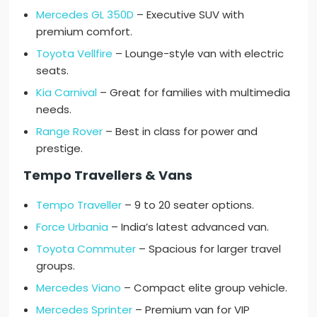
Mercedes GL 350D
– Executive SUV with
premium comfort.
Toyota Vellfire
– Lounge-style van with electric
seats.
Kia Carnival
– Great for families with multimedia
needs.
Range Rover
– Best in class for power and
prestige.
Tempo Travellers & Vans
Tempo Traveller
– 9 to 20 seater options.
Force Urbania
– India’s latest advanced van.
Toyota Commuter
– Spacious for larger travel
groups.
Mercedes Viano
– Compact elite group vehicle.
Mercedes Sprinter
– Premium van for VIP