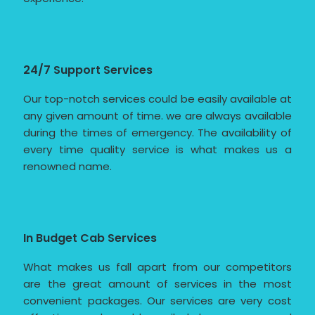
24/7 Support Services
Our top-notch services could be easily available at
any given amount of time. we are always available
during the times of emergency. The availability of
every time quality service is what makes us a
renowned name.
In Budget Cab Services
What makes us fall apart from our competitors
are the great amount of services in the most
convenient packages. Our services are very cost