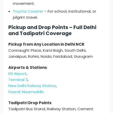
movement.
Toyota Coaster
– For school, institutional, or
pilgrim travel.
Pickup and Drop Points – Full Delhi
and Tadipatri Coverage
Pickup from Any Location in Delhi NCR
:
Connaught Place, Karol Bagh, South Delhi,
Janakpuri, Rohini, Noida, Faridabad, Gurugram
Airports & Stations
:
IGI Airport
,
Terminal 3
,
New Delhi Railway Station
,
Hazrat Nizamuddin
Tadipatri Drop Points
:
Tadipatri Bus Stand, Railway Station, Cement