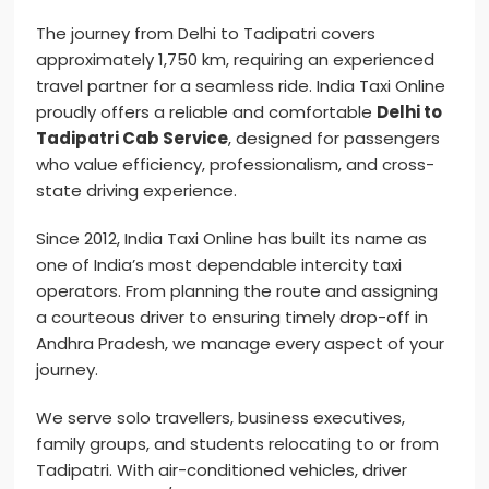
The journey from Delhi to Tadipatri covers
approximately 1,750 km, requiring an experienced
travel partner for a seamless ride. India Taxi Online
proudly offers a reliable and comfortable
Delhi to
Tadipatri Cab Service
, designed for passengers
who value efficiency, professionalism, and cross-
state driving experience.
Since 2012, India Taxi Online has built its name as
one of India’s most dependable intercity taxi
operators. From planning the route and assigning
a courteous driver to ensuring timely drop-off in
Andhra Pradesh, we manage every aspect of your
journey.
We serve solo travellers, business executives,
family groups, and students relocating to or from
Tadipatri. With air-conditioned vehicles, driver