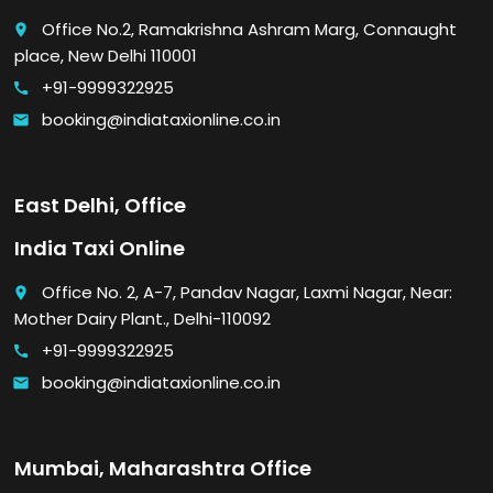
Office No.2, Ramakrishna Ashram Marg, Connaught
place
place, New Delhi 110001
+91-9999322925
call
booking@indiataxionline.co.in
email
East Delhi, Office
India Taxi Online
Office No. 2, A-7, Pandav Nagar, Laxmi Nagar, Near:
place
Mother Dairy Plant., Delhi-110092
+91-9999322925
call
booking@indiataxionline.co.in
email
Mumbai, Maharashtra Office