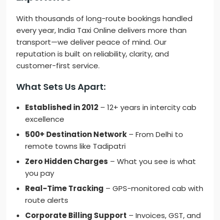
With thousands of long-route bookings handled
every year, India Taxi Online delivers more than
transport—we deliver peace of mind. Our
reputation is built on reliability, clarity, and
customer-first service.
What Sets Us Apart:
Established in 2012
– 12+ years in intercity cab
excellence
500+ Destination Network
– From Delhi to
remote towns like Tadipatri
Zero Hidden Charges
– What you see is what
you pay
Real-Time Tracking
– GPS-monitored cab with
route alerts
Corporate Billing Support
– Invoices, GST, and