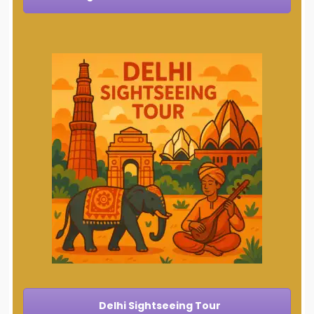
Delhi Sightseeing Tour