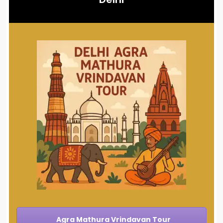
Agra Mathura Vrindavan Tour