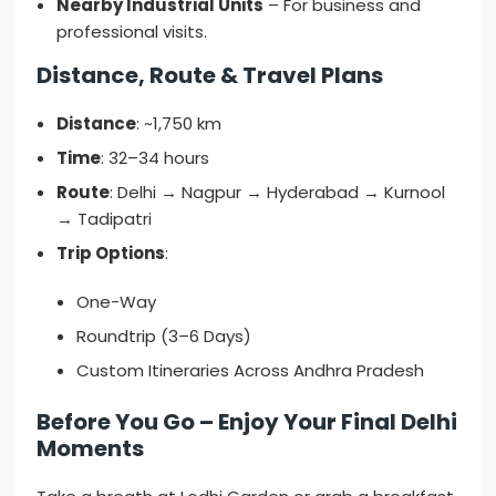
Nearby Industrial Units
– For business and
professional visits.
Distance, Route & Travel Plans
Distance
: ~1,750 km
Time
: 32–34 hours
Route
: Delhi → Nagpur → Hyderabad → Kurnool
→ Tadipatri
Trip Options
:
One-Way
Roundtrip (3–6 Days)
Custom Itineraries Across Andhra Pradesh
Before You Go – Enjoy Your Final Delhi
Moments