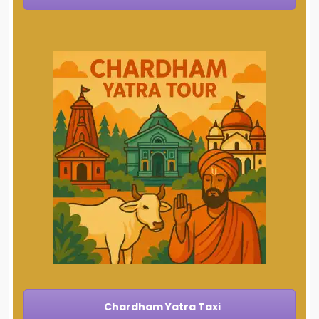
Chardham Yatra Taxi