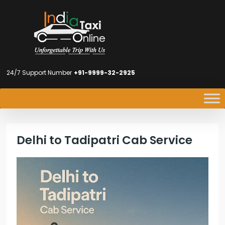
24/7 Support Number
+91-9999-32-2925
Delhi to Tadipatri Cab Service