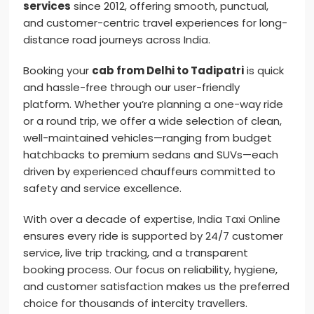
services
since 2012, offering smooth, punctual,
and customer-centric travel experiences for long-
distance road journeys across India.
Booking your
cab from Delhi to Tadipatri
is quick
and hassle-free through our user-friendly
platform. Whether you’re planning a one-way ride
or a round trip, we offer a wide selection of clean,
well-maintained vehicles—ranging from budget
hatchbacks to premium sedans and SUVs—each
driven by experienced chauffeurs committed to
safety and service excellence.
With over a decade of expertise, India Taxi Online
ensures every ride is supported by 24/7 customer
service, live trip tracking, and a transparent
booking process. Our focus on reliability, hygiene,
and customer satisfaction makes us the preferred
choice for thousands of intercity travellers.