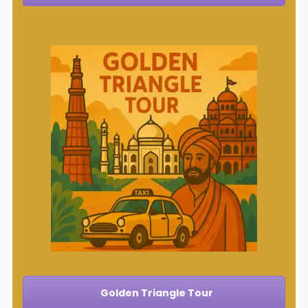
Golden Triangle Tour