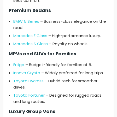
seat comfort.
Premium Sedans
BMW 5 Series
– Business-class elegance on the
road.
Mercedes E Class
– High-performance luxury.
Mercedes S Class
– Royalty on wheels.
MPVs and SUVs for Families
Ertiga
– Budget-friendly for families of 5.
Innova Crysta
– Widely preferred for long trips.
Toyota Hycross
– Hybrid tech for smoother
drives.
Toyota Fortuner
– Designed for rugged roads
and long routes.
Luxury Group Vans