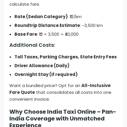
calculate fare.
Rate (Sedan Category)
: ₹12/km
Roundtrip Distance Estimate
: ~3,500 km
Base Fare
: ₹12 × 3,500 = ₹42,000
Additional Costs:
Toll Taxes, Parking Charges, State Entry Fees
Driver Allowance (Daily)
Overnight Stay (if required)
Want a bundled price? Opt for an
All-Inclusive
Fare Quote
that consolidates all costs into one
convenient invoice.
Why Choose India Taxi Online – Pan-
India Coverage with Unmatched
Experience