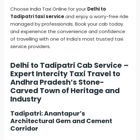
Choose India Taxi Online for your
Delhi to
Tadipatri taxi service
and enjoy a worry-free ride
managed by professionals. Book your cab today
and experience the convenience and confidence
of travelling with one of India’s most trusted taxi
service providers.
Delhi to Tadipatri Cab Service –
Expert Intercity Taxi Travel to
Andhra Pradesh’s Stone-
Carved Town of Heritage and
Industry
Tadipatri: Anantapur’s
Architectural Gem and Cement
Corridor