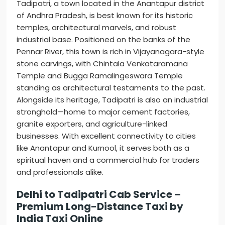
Tadipatri, a town located in the Anantapur district
of Andhra Pradesh, is best known for its historic
temples, architectural marvels, and robust
industrial base. Positioned on the banks of the
Pennar River, this town is rich in Vijayanagara-style
stone carvings, with Chintala Venkataramana
Temple and Bugga Ramalingeswara Temple
standing as architectural testaments to the past.
Alongside its heritage, Tadipatri is also an industrial
stronghold—home to major cement factories,
granite exporters, and agriculture-linked
businesses. With excellent connectivity to cities
like Anantapur and Kurnool, it serves both as a
spiritual haven and a commercial hub for traders
and professionals alike.
Delhi to Tadipatri Cab Service –
Premium Long-Distance Taxi by
India Taxi Online