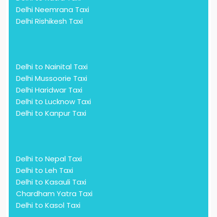
Delhi Neemrana Taxi
Delhi Rishikesh Taxi
Delhi to Nainital Taxi
Delhi Mussoorie Taxi
Delhi Haridwar Taxi
Delhi to Lucknow Taxi
Delhi to Kanpur Taxi
Delhi to Nepal Taxi
Delhi to Leh Taxi
Delhi to Kasauli Taxi
Chardham Yatra Taxi
Delhi to Kasol Taxi