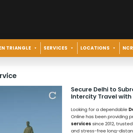
EN TRIANGLE
SERVICES
LOCATIONS
NC
rvice
Secure Delhi to Su
Intercity Travel with
Looking for a dependable
D
Online has been providing 
services
since 2012, trusted
and stress-free long-distan