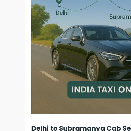
Delhi to Subramanya Cab Ser