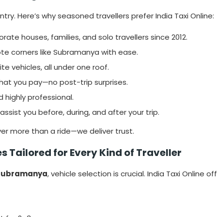
ry. Here’s why seasoned travellers prefer India Taxi Online:
rate houses, families, and solo travellers since 2012.
e corners like Subramanya with ease.
e vehicles, all under one roof.
at you pay—no post-trip surprises.
d highly professional.
assist you before, during, and after your trip.
ver more than a ride—we deliver trust.
 Tailored for Every Kind of Traveller
 Subramanya
, vehicle selection is crucial. India Taxi Online