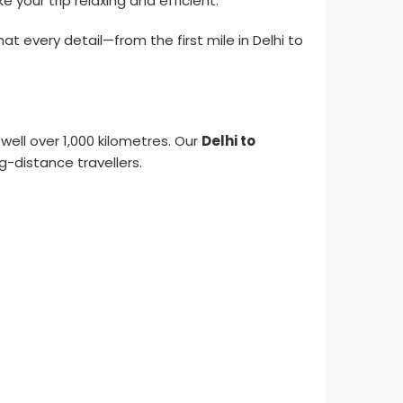
your trip relaxing and efficient.
 every detail—from the first mile in Delhi to
 well over 1,000 kilometres. Our
Delhi to
g-distance travellers.