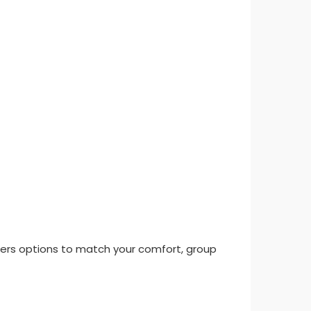
 offers options to match your comfort, group