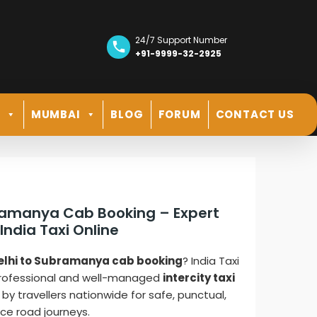
24/7 Support Number
+91-9999-32-2925
R
MUMBAI
BLOG
FORUM
CONTACT US
bramanya Cab Booking – Expert
 India Taxi Online
elhi to Subramanya cab booking
? India Taxi
professional and well-managed
intercity taxi
 by travellers nationwide for safe, punctual,
ce road journeys.