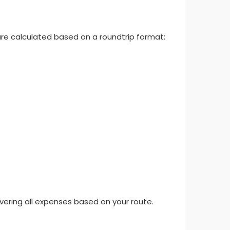
re calculated based on a roundtrip format:
overing all expenses based on your route.