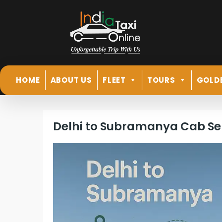
HOME
ABOUT US
FLEET
TOURS
GOLD
Delhi to Subramanya Cab Se