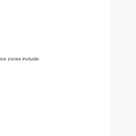
ice zones include: