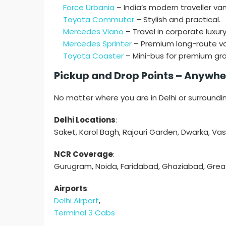
Force Urbania
– India’s modern traveller van
Toyota Commuter
– Stylish and practical.
Mercedes Viano
– Travel in corporate luxury
Mercedes Sprinter
– Premium long-route va
Toyota Coaster
– Mini-bus for premium gro
Pickup and Drop Points – Anywher
No matter where you are in Delhi or surroundi
Delhi Locations
:
Saket, Karol Bagh, Rajouri Garden, Dwarka, Va
NCR Coverage
:
Gurugram, Noida, Faridabad, Ghaziabad, Grea
Airports
:
Delhi Airport
,
Terminal 3 Cabs