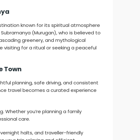
nya
ination known for its spiritual atmosphere
d Subramanya (Murugan), who is believed to
 cascading greenery, and mythological
isiting for a ritual or seeking a peaceful
le Town
ul planning, safe driving, and consistent
ance travel becomes a curated experience
ng. Whether you’re planning a family
essional care.
vernight halts, and traveller-friendly