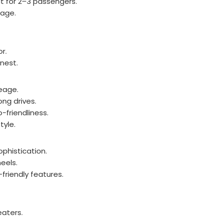
 for 2–3 passengers.
gage.
or.
inest.
eage.
ng drives.
friendliness.
yle.
phistication.
eels.
-friendly features.
eaters.