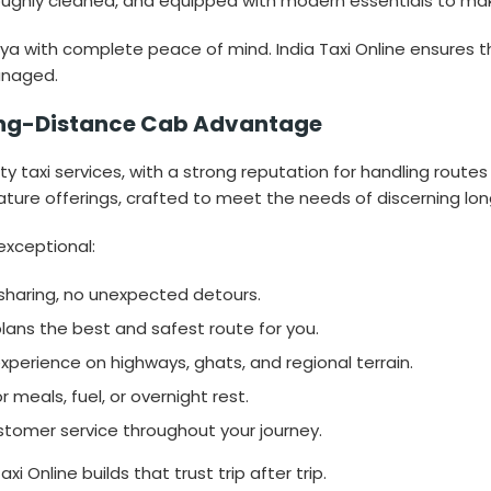
ughly cleaned, and equipped with modern essentials to make 
with complete peace of mind. India Taxi Online ensures that
anaged.
 Long-Distance Cab Advantage
ity taxi services, with a strong reputation for handling routes
ature offerings, crafted to meet the needs of discerning lon
exceptional:
sharing, no unexpected detours.
lans the best and safest route for you.
experience on highways, ghats, and regional terrain.
meals, fuel, or overnight rest.
stomer service throughout your journey.
axi Online builds that trust trip after trip.