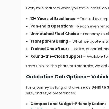
Every mile matters when you travel cross-count
12+ Years of Excellence
– Trusted by corpo
Pan-India Operations
– Reach even remot
Unmatched Fleet Choice
– Economy to elit
Transparent Billing
– What we quote is wh
Trained Chauffeurs
– Polite, punctual, an
Round-the-Clock Support
– Available to 
From Delhi to the ghats of Karnataka, we deli
Outstation Cab Options – Vehicles
For a journey as long and diverse as
Delhi to
size, and style preferences:
Compact and Budget-Friendly Sedans