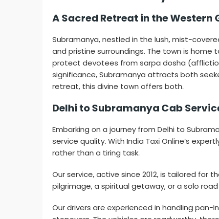
A Sacred Retreat in the Western
Subramanya, nestled in the lush, mist-covere
and pristine surroundings. The town is home
protect devotees from sarpa dosha (affliction
significance, Subramanya attracts both seekers
retreat, this divine town offers both.
Delhi to Subramanya Cab Service
Embarking on a journey from Delhi to Subram
service quality. With India Taxi Online’s expe
rather than a tiring task.
Our service, active since 2012, is tailored fo
pilgrimage, a spiritual getaway, or a solo road
Our drivers are experienced in handling pan-Ind