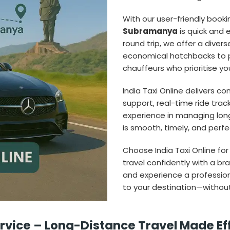
With our user-friendly book
Subramanya
is quick and e
round trip, we offer a dive
economical hatchbacks to 
chauffeurs who prioritise y
India Taxi Online delivers c
support, real-time ride trac
experience in managing lon
is smooth, timely, and perfec
Choose India Taxi Online for
travel confidently with a br
and experience a profession
to your destination—without
vice – Long-Distance Travel Made Ef