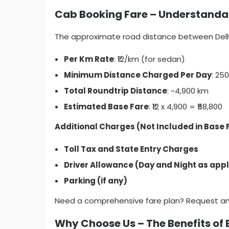
Cab Booking Fare – Understandabl
The approximate road distance between Delhi
Per Km Rate
: ₹12/km (for sedan)
Minimum Distance Charged Per Day
: 25
Total Roundtrip Distance
: ~4,900 km
Estimated Base Fare
: ₹12 x 4,900 = ₹58,800
Additional Charges (Not Included in Base 
Toll Tax and State Entry Charges
Driver Allowance (Day and Night as app
Parking (if any)
Need a comprehensive fare plan? Request a
Why Choose Us – The Benefits of 