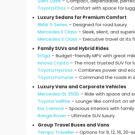
Swift Dzire
– Compact, dependable, perfect
Toyota Etios
– Comfort with space for lug
Luxury Sedans for Premium Comfort
BMW 5 Series
– Designed for road luxury.
Mercedes E Class
– Sleek, silent, and superi
Mercedes S Class
– Executive travel at its f
Family SUVs and Hybrid Rides
Ertiga
– Budget-friendly MPV with great mil
Innova Crysta
– The most trusted SUV for lo
Toyota Hycross
– Combines power and eco-
Toyota Fortuner
– Command the roads in st
Luxury Vans and Corporate Vehicles
Mercedes GL 350D
– Ride with space and so
Toyota Vellfire
– Lounge-like comfort on wh
Kia Carnival
– Spacious interiors with family
Range Rover
– Ultimate SUV luxury.
Group Travel Buses and Vans
Tempo Traveller
– Options for 9, 12, 16, 20-s