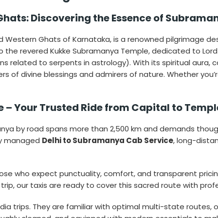
 Ghats: Discovering the Essence of Subrama
d Western Ghats of Karnataka, is a renowned pilgrimage dest
 to the revered Kukke Subramanya Temple, dedicated to Lor
s related to serpents in astrology). With its spiritual aura,
 of divine blessings and admirers of nature. Whether you’re v
 – Your Trusted Ride from Capital to Temp
anya by road spans more than 2,500 km and demands thoughtf
rtly managed
Delhi to Subramanya Cab Service
, long-dist
r those who expect punctuality, comfort, and transparent prici
 trip, our taxis are ready to cover this sacred route with prof
ia trips. They are familiar with optimal multi-state routes, o