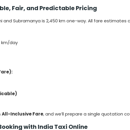
e, Fair, and Predictable Pricing
 and Subramanya is 2,450 km one-way. All fare estimates a
0 km/day
Fare):
licable)
n
All-Inclusive Fare
, and we’ll prepare a single quotation c
Booking with India Taxi Online