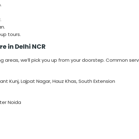
.
.
n.
up tours.
e in Delhi NCR
ng areas, we’ll pick you up from your doorstep. Common serv
sant Kunj, Lajpat Nagar, Hauz Khas, South Extension
ter Noida