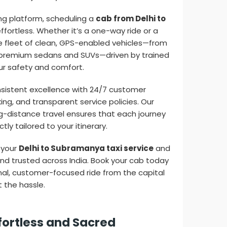
ing platform, scheduling a
cab from Delhi to
ffortless. Whether it’s a one-way ride or a
rse fleet of clean, GPS-enabled vehicles—from
premium sedans and SUVs—driven by trained
our safety and comfort.
onsistent excellence with 24/7 customer
king, and transparent service policies. Our
g-distance travel ensures that each journey
tly tailored to your itinerary.
 your
Delhi to Subramanya taxi service
and
and trusted across India. Book your cab today
al, customer-focused ride from the capital
 the hassle.
fortless and Sacred