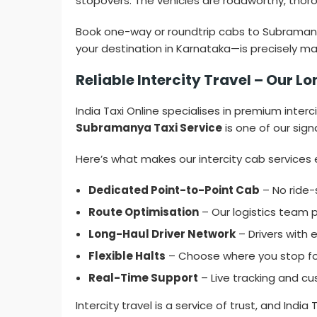
stopovers. The vehicles are roadworthy, thoro
Book one-way or roundtrip cabs to Subramanya 
your destination in Karnataka—is precisely m
Reliable Intercity Travel – Our
India Taxi Online specialises in premium interc
Subramanya Taxi Service
is one of our sign
Here’s what makes our intercity cab services 
Dedicated Point-to-Point Cab
– No ride-
Route Optimisation
– Our logistics team p
Long-Haul Driver Network
– Drivers with 
Flexible Halts
– Choose where you stop for 
Real-Time Support
– Live tracking and cu
Intercity travel is a service of trust, and India T