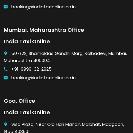
booking@indiataxionline.co.in
email
Mumbai, Maharashtra Office
India Taxi Online
507/22, Shamaldas Gandhi Marg, Kalbadevi, Mumbai,
place
Maharashtra 400004
+91-9999-32-2925
call
booking@indiataxionline.co.in
email
Goa, Office
India Taxi Online
Visa Plaza, Near Old Hari Mandir, Malbhat, Madgaon,
place
Goa 403601