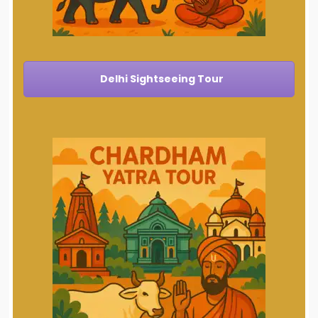
Delhi Sightseeing Tour