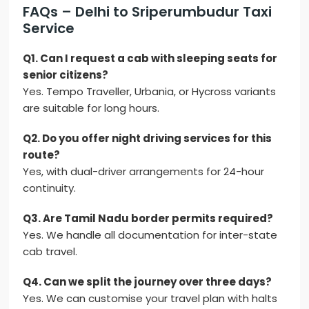
FAQs – Delhi to Sriperumbudur Taxi
Service
Q1. Can I request a cab with sleeping seats for
senior citizens?
Yes. Tempo Traveller, Urbania, or Hycross variants
are suitable for long hours.
Q2. Do you offer night driving services for this
route?
Yes, with dual-driver arrangements for 24-hour
continuity.
Q3. Are Tamil Nadu border permits required?
Yes. We handle all documentation for inter-state
cab travel.
Q4. Can we split the journey over three days?
Yes. We can customise your travel plan with halts