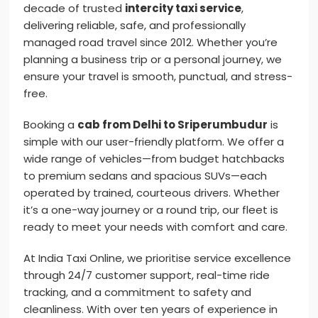
decade of trusted
intercity taxi service
,
delivering reliable, safe, and professionally
managed road travel since 2012. Whether you’re
planning a business trip or a personal journey, we
ensure your travel is smooth, punctual, and stress-
free.
Booking a
cab from Delhi to Sriperumbudur
is
simple with our user-friendly platform. We offer a
wide range of vehicles—from budget hatchbacks
to premium sedans and spacious SUVs—each
operated by trained, courteous drivers. Whether
it’s a one-way journey or a round trip, our fleet is
ready to meet your needs with comfort and care.
At India Taxi Online, we prioritise service excellence
through 24/7 customer support, real-time ride
tracking, and a commitment to safety and
cleanliness. With over ten years of experience in