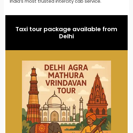
India’s most trusted intercity cab service.
Taxi tour package available from
Delhi