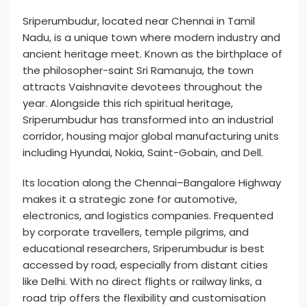
Sriperumbudur, located near Chennai in Tamil
Nadu, is a unique town where modern industry and
ancient heritage meet. Known as the birthplace of
the philosopher-saint Sri Ramanuja, the town
attracts Vaishnavite devotees throughout the
year. Alongside this rich spiritual heritage,
Sriperumbudur has transformed into an industrial
corridor, housing major global manufacturing units
including Hyundai, Nokia, Saint-Gobain, and Dell.
Its location along the Chennai–Bangalore Highway
makes it a strategic zone for automotive,
electronics, and logistics companies. Frequented
by corporate travellers, temple pilgrims, and
educational researchers, Sriperumbudur is best
accessed by road, especially from distant cities
like Delhi. With no direct flights or railway links, a
road trip offers the flexibility and customisation