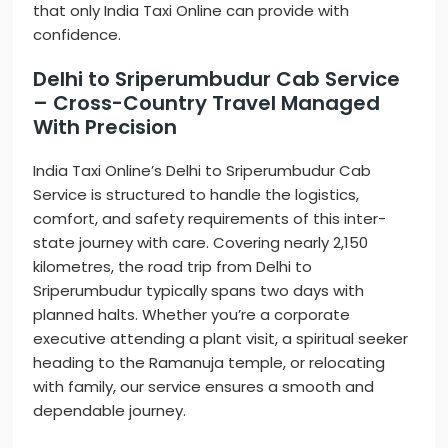
that only India Taxi Online can provide with
confidence.
Delhi to Sriperumbudur Cab Service
– Cross-Country Travel Managed
With Precision
India Taxi Online’s Delhi to Sriperumbudur Cab
Service is structured to handle the logistics,
comfort, and safety requirements of this inter-
state journey with care. Covering nearly 2,150
kilometres, the road trip from Delhi to
Sriperumbudur typically spans two days with
planned halts. Whether you’re a corporate
executive attending a plant visit, a spiritual seeker
heading to the Ramanuja temple, or relocating
with family, our service ensures a smooth and
dependable journey.