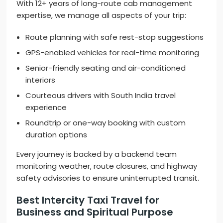
With 12+ years of long-route cab management
expertise, we manage all aspects of your trip:
Route planning with safe rest-stop suggestions
GPS-enabled vehicles for real-time monitoring
Senior-friendly seating and air-conditioned
interiors
Courteous drivers with South India travel
experience
Roundtrip or one-way booking with custom
duration options
Every journey is backed by a backend team
monitoring weather, route closures, and highway
safety advisories to ensure uninterrupted transit.
Best Intercity Taxi Travel for
Business and Spiritual Purpose