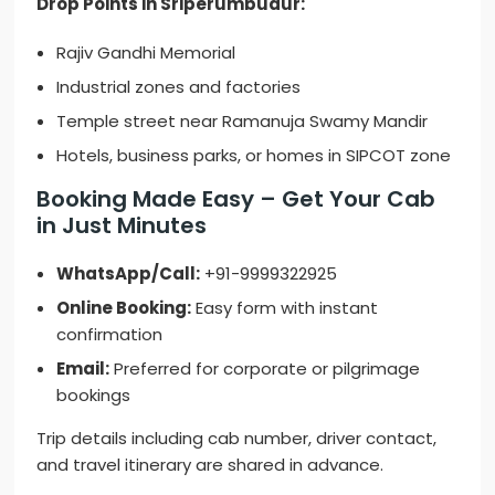
Drop Points in Sriperumbudur:
Rajiv Gandhi Memorial
Industrial zones and factories
Temple street near Ramanuja Swamy Mandir
Hotels, business parks, or homes in SIPCOT zone
Booking Made Easy – Get Your Cab
in Just Minutes
WhatsApp/Call:
+91-9999322925
Online Booking:
Easy form with instant
confirmation
Email:
Preferred for corporate or pilgrimage
bookings
Trip details including cab number, driver contact,
and travel itinerary are shared in advance.