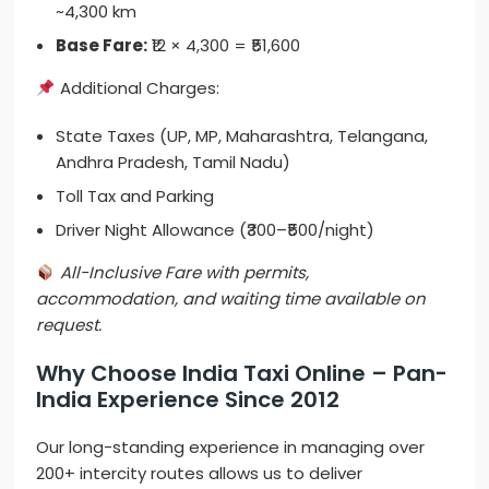
~4,300 km
Base Fare:
₹12 × 4,300 = ₹51,600
Additional Charges:
State Taxes (UP, MP, Maharashtra, Telangana,
Andhra Pradesh, Tamil Nadu)
Toll Tax and Parking
Driver Night Allowance (₹300–₹500/night)
All-Inclusive Fare with permits,
accommodation, and waiting time available on
request.
Why Choose India Taxi Online – Pan-
India Experience Since 2012
Our long-standing experience in managing over
200+ intercity routes allows us to deliver