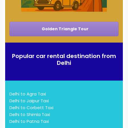
Golden Triangle Tour
Popular car rental destination from
Delhi
Delhi to Agra Taxi
Delhi to Jaipur Taxi
Delhi to Corbett Taxi
Delhi to Shimla Taxi
Delhi to Patna Taxi