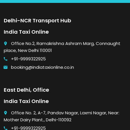
Delhi-NCR Transport Hub
India Taxi Online
Office No.2, Ramakrishna Ashram Marg, Connaught
place
place, New Delhi 110001
+91-9999322925
call
booking@indiataxionline.co.in
email
East Delhi, Office
India Taxi Online
Office No. 2, A-7, Pandav Nagar, Laxmi Nagar, Near:
place
Mother Dairy Plant., Delhi-110092
+91-9999322925
call