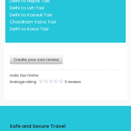
Delhi to Nepal Taxi
Delhi to Leh Taxi
Delhi to Kasauli Taxi
Chardham Yatra Taxi
Delhi to Kasol Taxi
Create your own review
India Taxi Online
Average rating:
0 reviews
Safe and Secure Travel