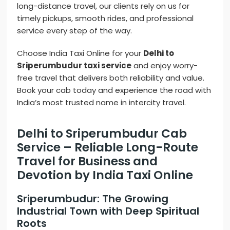
long-distance travel, our clients rely on us for
timely pickups, smooth rides, and professional
service every step of the way.
Choose India Taxi Online for your
Delhi to
Sriperumbudur taxi service
and enjoy worry-
free travel that delivers both reliability and value.
Book your cab today and experience the road with
India’s most trusted name in intercity travel.
Delhi to Sriperumbudur Cab
Service – Reliable Long-Route
Travel for Business and
Devotion by India Taxi Online
Sriperumbudur: The Growing
Industrial Town with Deep Spiritual
Roots