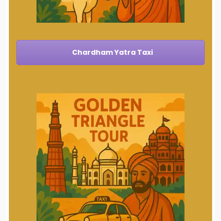
Chardham Yatra Taxi