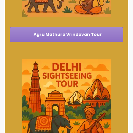
Agra Mathura Vrindavan Tour