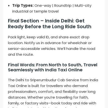
Trip Types:
One-way | Roundtrip | Multi-city
industrial or temple travel
Final Section – Inside Delhi: Get
Ready Before the Long Ride South
Pack light, keep valid ID, and share exact drop
location. Notify us in advance for wheelchair or
senior-accessible vehicles. We’ll handle the road
and the route.
Final Words: From North to South, Travel
Seamlessly with India Taxi Online
The Delhi to Sriperumbudur Cab Service from India
Taxi Online is built for travellers who demand
professionalism, comfort, and flexibility over long
distances. Whether you’re travelling for faith,
family, or factory visits—book today and ride with