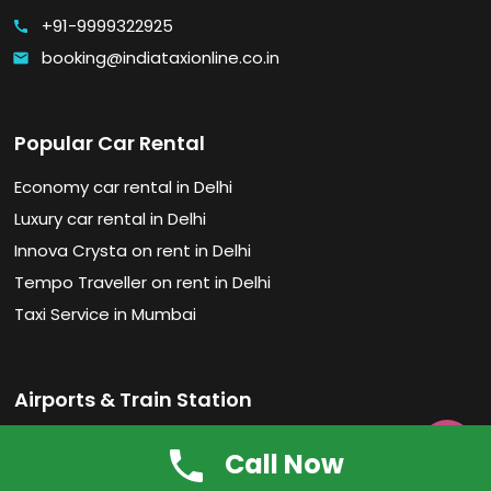
+91-9999322925
call
booking@indiataxionline.co.in
email
Popular Car Rental
Economy car rental in Delhi
Luxury car rental in Delhi
Innova Crysta on rent in Delhi
Tempo Traveller on rent in Delhi
Taxi Service in Mumbai
Airports & Train Station
Chhatrapati Shivaji Maharaj Intl. Airport

Call Now
Indira Gandhi International Airport