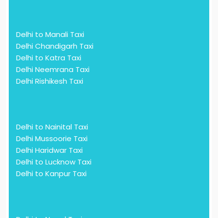
Delhi to Manali Taxi
Delhi Chandigarh Taxi
Delhi to Katra Taxi
Delhi Neemrana Taxi
Delhi Rishikesh Taxi
Delhi to Nainital Taxi
Delhi Mussoorie Taxi
Delhi Haridwar Taxi
Delhi to Lucknow Taxi
Delhi to Kanpur Taxi