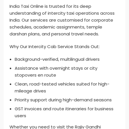
India Taxi Online is trusted for its deep
understanding of intercity taxi operations across
India. Our services are customised for corporate
schedules, academic assignments, temple
darshan plans, and personal travel needs.
Why Our Intercity Cab Service Stands Out:
Background-verified, multilingual drivers
Assistance with overnight stays or city
stopovers en route
Clean, road-tested vehicles suited for high-
mileage drives
Priority support during high-demand seasons
GST invoices and route itineraries for business
users
Whether you need to visit the Rajiv Gandhi