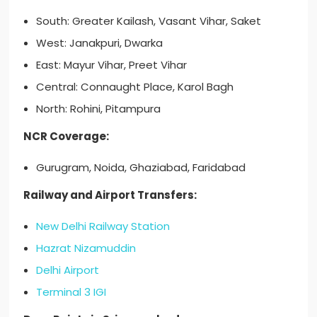
South: Greater Kailash, Vasant Vihar, Saket
West: Janakpuri, Dwarka
East: Mayur Vihar, Preet Vihar
Central: Connaught Place, Karol Bagh
North: Rohini, Pitampura
NCR Coverage:
Gurugram, Noida, Ghaziabad, Faridabad
Railway and Airport Transfers:
New Delhi Railway Station
Hazrat Nizamuddin
Delhi Airport
Terminal 3 IGI