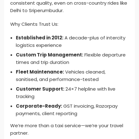
consistent quality, even on cross-country rides like
Delhi to Sriperumbudur.
Why Clients Trust Us:
Established in 2012:
A decade-plus of intercity
logistics experience
Custom Trip Management:
Flexible departure
times and trip duration
Fleet Maintenance:
Vehicles cleaned,
sanitised, and performance-tested
Customer Support:
24×7 helpline with live
tracking
Corporate-Ready:
GST invoicing, Razorpay
payments, client reporting
We’re more than a taxi service—we’re your travel
partner.