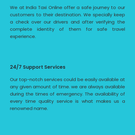
We at India Taxi Online offer a safe journey to our
customers to their destination. We specially keep
a check over our drivers and after verifying the
complete identity of them for safe travel
experience.
24/7 Support Services
Our top-notch services could be easily available at
any given amount of time. we are always available
during the times of emergency. The availability of
every time quality service is what makes us a
renowned name.