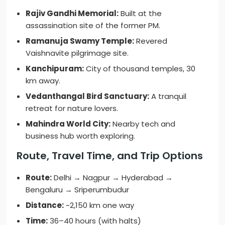
Rajiv Gandhi Memorial:
Built at the
assassination site of the former PM.
Ramanuja Swamy Temple:
Revered
Vaishnavite pilgrimage site.
Kanchipuram:
City of thousand temples, 30
km away.
Vedanthangal Bird Sanctuary:
A tranquil
retreat for nature lovers.
Mahindra World City:
Nearby tech and
business hub worth exploring.
Route, Travel Time, and Trip Options
Route:
Delhi → Nagpur → Hyderabad →
Bengaluru → Sriperumbudur
Distance:
~2,150 km one way
Time:
36–40 hours (with halts)