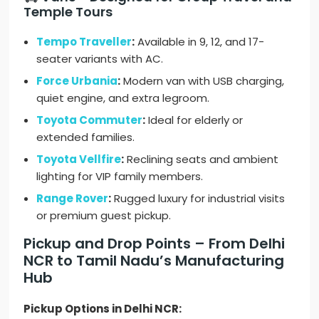
Temple Tours
Tempo Traveller
:
Available in 9, 12, and 17-
seater variants with AC.
Force Urbania
:
Modern van with USB charging,
quiet engine, and extra legroom.
Toyota Commuter
:
Ideal for elderly or
extended families.
Toyota Vellfire
:
Reclining seats and ambient
lighting for VIP family members.
Range Rover
:
Rugged luxury for industrial visits
or premium guest pickup.
Pickup and Drop Points – From Delhi
NCR to Tamil Nadu’s Manufacturing
Hub
Pickup Options in Delhi NCR: