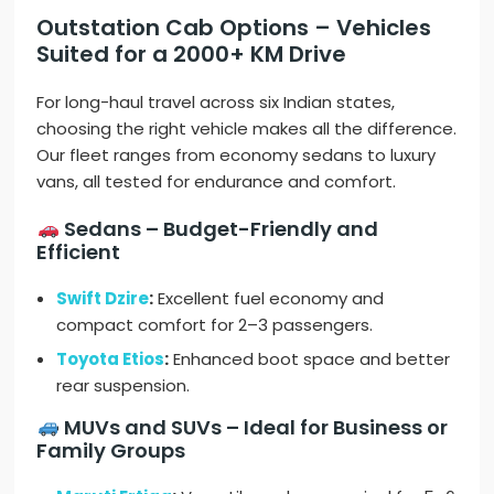
Outstation Cab Options – Vehicles
Suited for a 2000+ KM Drive
For long-haul travel across six Indian states,
choosing the right vehicle makes all the difference.
Our fleet ranges from economy sedans to luxury
vans, all tested for endurance and comfort.
Sedans – Budget-Friendly and
Efficient
Swift Dzire
:
Excellent fuel economy and
compact comfort for 2–3 passengers.
Toyota Etios
:
Enhanced boot space and better
rear suspension.
MUVs and SUVs – Ideal for Business or
Family Groups