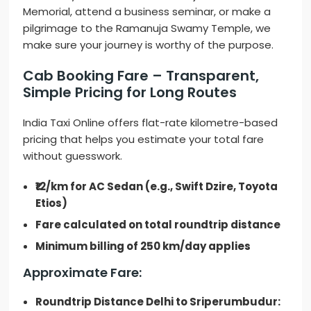
Memorial, attend a business seminar, or make a
pilgrimage to the Ramanuja Swamy Temple, we
make sure your journey is worthy of the purpose.
Cab Booking Fare – Transparent,
Simple Pricing for Long Routes
India Taxi Online offers flat-rate kilometre-based
pricing that helps you estimate your total fare
without guesswork.
₹12/km for AC Sedan (e.g., Swift Dzire, Toyota
Etios)
Fare calculated on total roundtrip distance
Minimum billing of 250 km/day applies
Approximate Fare:
Roundtrip Distance Delhi to Sriperumbudur: