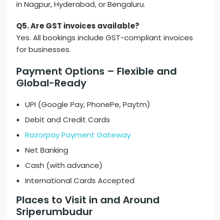
in Nagpur, Hyderabad, or Bengaluru.
Q5. Are GST invoices available?
Yes. All bookings include GST-compliant invoices
for businesses.
Payment Options – Flexible and
Global-Ready
UPI (Google Pay, PhonePe, Paytm)
Debit and Credit Cards
Razorpay Payment Gateway
Net Banking
Cash (with advance)
International Cards Accepted
Places to Visit in and Around
Sriperumbudur