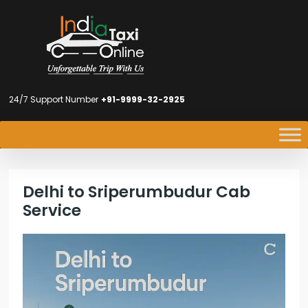
24/7 Support Number
+91-9999-32-2925
Delhi to Sriperumbudur Cab
Service