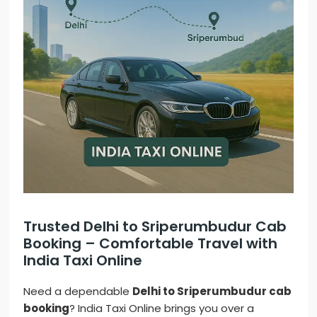
Trusted Delhi to Sriperumbudur Cab
Booking – Comfortable Travel with
India Taxi Online
Need a dependable
Delhi to Sriperumbudur cab
booking
? India Taxi Online brings you over a