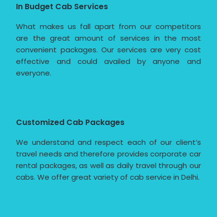
In Budget Cab Services
What makes us fall apart from our competitors
are the great amount of services in the most
convenient packages. Our services are very cost
effective and could availed by anyone and
everyone.
Customized Cab Packages
We understand and respect each of our client’s
travel needs and therefore provides corporate car
rental packages, as well as daily travel through our
cabs. We offer great variety of cab service in Delhi.