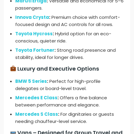
Maruti Ertiga
:
Versatile and economical for 5–6
passengers.
Innova Crysta
:
Premium choice with comfort-
focused design and AC controls for all rows.
Toyota Hycross
:
Hybrid option for an eco-
conscious, quieter ride.
Toyota Fortuner
:
Strong road presence and
stability, ideal for longer drives.
Luxury and Executive Options
BMW 5 Series
:
Perfect for high-profile
delegates or board-level travel.
Mercedes E Class
:
Offers a fine balance
between performance and elegance.
Mercedes S Class
:
For dignitaries or guests
needing chauffeur-level service.
Vans – Designed for Group Travel and