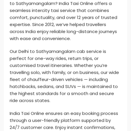
to Sathyamangalam? India Taxi Online offers a
seamless intercity taxi service that combines
comfort, punctuality, and over 12 years of trusted
expertise. Since 2012, we’ve helped travellers
across India enjoy reliable long-distance journeys
with ease and convenience.
Our Delhi to Sathyamangalam cab service is
perfect for one-way rides, return trips, or
customised travel itineraries. Whether you’re
travelling solo, with family, or on business, our wide
fleet of chauffeur-driven vehicles — including
hatchbacks, sedans, and SUVs — is maintained to
the highest standards for a smooth and secure
ride across states.
India Taxi Online ensures an easy booking process
through a user-friendly platform supported by
24/7 customer care. Enjoy instant confirmations,