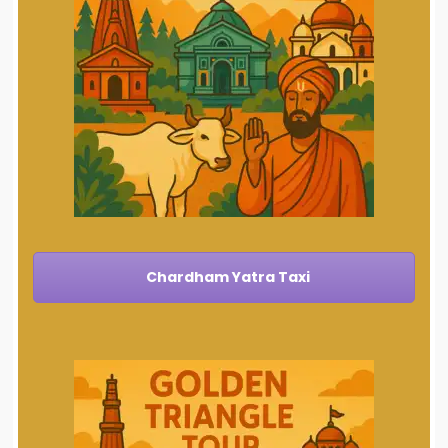
Chardham Yatra Taxi