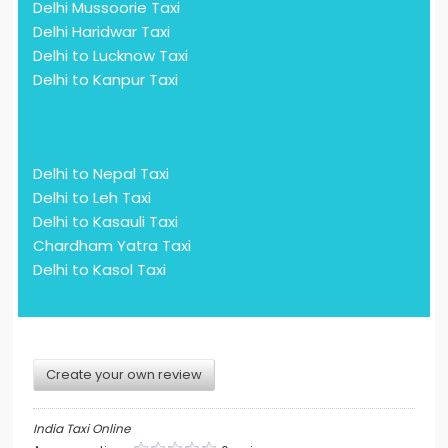
Delhi Mussoorie Taxi
Delhi Haridwar Taxi
Delhi to Lucknow Taxi
Delhi to Kanpur Taxi
Delhi to Nepal Taxi
Delhi to Leh Taxi
Delhi to Kasauli Taxi
Chardham Yatra Taxi
Delhi to Kasol Taxi
Create your own review
India Taxi Online