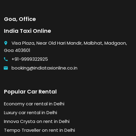
Goa, Office
India Taxi Online
Visa Plaza, Near Old Hari Mandir, Malbhat, Madgaon,
place
Goa 403601
+91-9999322925
call
booking@indiataxionline.co.in
email
Popular Car Rental
Economy car rental in Delhi
Luxury car rental in Delhi
Innova Crysta on rent in Delhi
Tempo Traveller on rent in Delhi