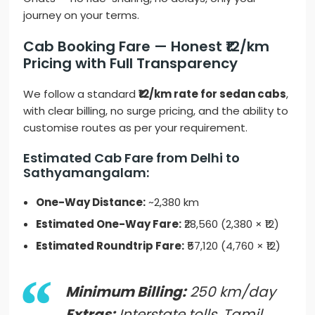
journey on your terms.
Cab Booking Fare — Honest ₹12/km
Pricing with Full Transparency
We follow a standard
₹12/km rate for sedan cabs
,
with clear billing, no surge pricing, and the ability to
customise routes as per your requirement.
Estimated Cab Fare from Delhi to
Sathyamangalam:
One-Way Distance:
~2,380 km
Estimated One-Way Fare:
₹28,560 (2,380 × ₹12)
Estimated Roundtrip Fare:
₹57,120 (4,760 × ₹12)
Minimum Billing:
250 km/day
Extras:
Interstate tolls, Tamil