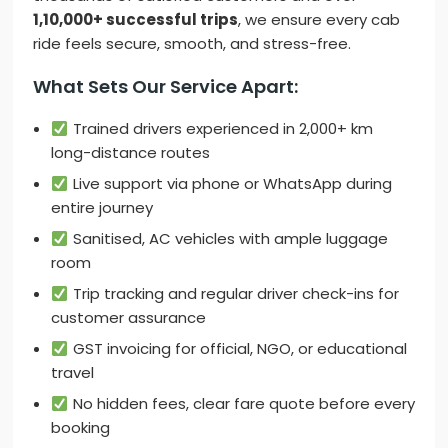
1,10,000+ successful trips
, we ensure every cab
ride feels secure, smooth, and stress-free.
What Sets Our Service Apart:
Trained drivers experienced in 2,000+ km
long-distance routes
Live support via phone or WhatsApp during
entire journey
Sanitised, AC vehicles with ample luggage
room
Trip tracking and regular driver check-ins for
customer assurance
GST invoicing for official, NGO, or educational
travel
No hidden fees, clear fare quote before every
booking