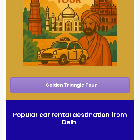
Golden Triangle Tour
Popular car rental destination from
Delhi