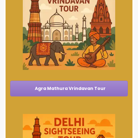
Agra Mathura Vrindavan Tour