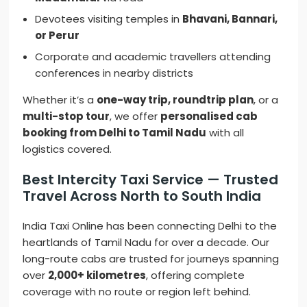
Devotees visiting temples in
Bhavani, Bannari,
or Perur
Corporate and academic travellers attending
conferences in nearby districts
Whether it’s a
one-way trip, roundtrip plan
, or a
multi-stop tour
, we offer
personalised cab
booking from Delhi to Tamil Nadu
with all
logistics covered.
Best Intercity Taxi Service — Trusted
Travel Across North to South India
India Taxi Online has been connecting Delhi to the
heartlands of Tamil Nadu for over a decade. Our
long-route cabs are trusted for journeys spanning
over
2,000+ kilometres
, offering complete
coverage with no route or region left behind.