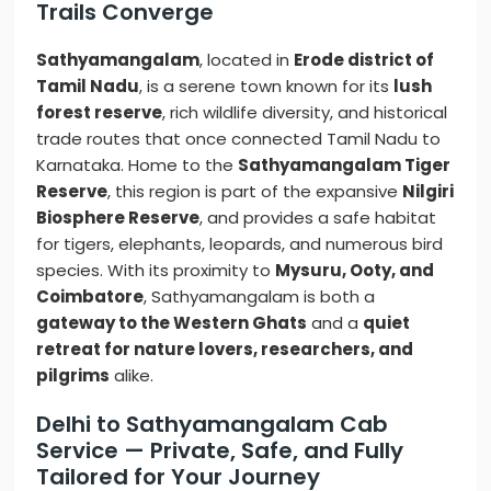
Trails Converge
Sathyamangalam
, located in
Erode district of
Tamil Nadu
, is a serene town known for its
lush
forest reserve
, rich wildlife diversity, and historical
trade routes that once connected Tamil Nadu to
Karnataka. Home to the
Sathyamangalam Tiger
Reserve
, this region is part of the expansive
Nilgiri
Biosphere Reserve
, and provides a safe habitat
for tigers, elephants, leopards, and numerous bird
species. With its proximity to
Mysuru, Ooty, and
Coimbatore
, Sathyamangalam is both a
gateway to the Western Ghats
and a
quiet
retreat for nature lovers, researchers, and
pilgrims
alike.
Delhi to Sathyamangalam Cab
Service — Private, Safe, and Fully
Tailored for Your Journey