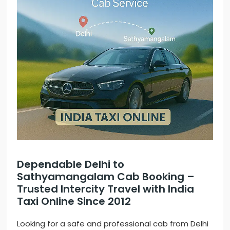
Dependable Delhi to
Sathyamangalam Cab Booking –
Trusted Intercity Travel with India
Taxi Online Since 2012
Looking for a safe and professional cab from Delhi