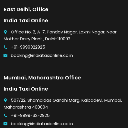
East Delhi, Office
India Taxi Online
Office No. 2, A-7, Pandav Nagar, Laxmi Nagar, Near:
place
Mother Dairy Plant., Delhi-110092
+91-9999322925
call
booking@indiataxionline.co.in
email
Mumbai, Maharashtra Office
India Taxi Online
507/22, Shamaldas Gandhi Marg, Kalbadevi, Mumbai,
place
Maharashtra 400004
+91-9999-32-2925
call
booking@indiataxionline.co.in
email