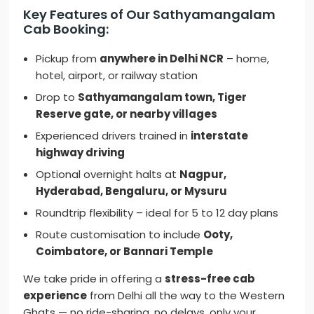
Key Features of Our Sathyamangalam
Cab Booking:
Pickup from
anywhere in Delhi NCR
– home,
hotel, airport, or railway station
Drop to
Sathyamangalam town, Tiger
Reserve gate, or nearby villages
Experienced drivers trained in
interstate
highway driving
Optional overnight halts at
Nagpur,
Hyderabad, Bengaluru, or Mysuru
Roundtrip flexibility – ideal for 5 to 12 day plans
Route customisation to include
Ooty,
Coimbatore, or Bannari Temple
We take pride in offering a
stress-free cab
experience
from Delhi all the way to the Western
Ghats — no ride-sharing, no delays, only your