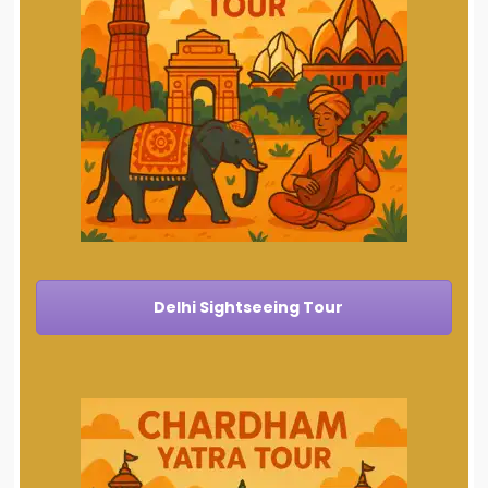
Delhi Sightseeing Tour