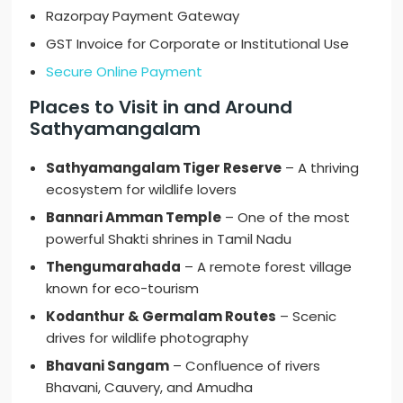
Razorpay Payment Gateway
GST Invoice for Corporate or Institutional Use
Secure Online Payment
Places to Visit in and Around
Sathyamangalam
Sathyamangalam Tiger Reserve
– A thriving
ecosystem for wildlife lovers
Bannari Amman Temple
– One of the most
powerful Shakti shrines in Tamil Nadu
Thengumarahada
– A remote forest village
known for eco-tourism
Kodanthur & Germalam Routes
– Scenic
drives for wildlife photography
Bhavani Sangam
– Confluence of rivers
Bhavani, Cauvery, and Amudha