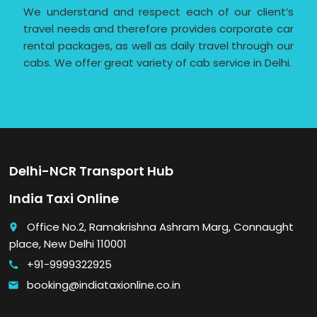
We understand and respect each of our client’s
travel needs and therefore provides corporate car
rental packages, as well as daily travel through our
cabs. We offer great variety of cab service in Delhi.
Delhi-NCR Transport Hub
India Taxi Online
Office No.2, Ramakrishna Ashram Marg, Connaught
place
place, New Delhi 110001
+91-9999322925
call
booking@indiataxionline.co.in
email