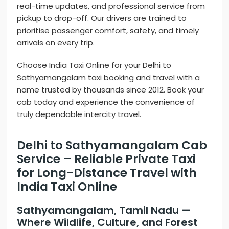
real-time updates, and professional service from
pickup to drop-off. Our drivers are trained to
prioritise passenger comfort, safety, and timely
arrivals on every trip.
Choose India Taxi Online for your Delhi to
Sathyamangalam taxi booking and travel with a
name trusted by thousands since 2012. Book your
cab today and experience the convenience of
truly dependable intercity travel.
Delhi to Sathyamangalam Cab
Service – Reliable Private Taxi
for Long-Distance Travel with
India Taxi Online
Sathyamangalam, Tamil Nadu —
Where Wildlife, Culture, and Forest