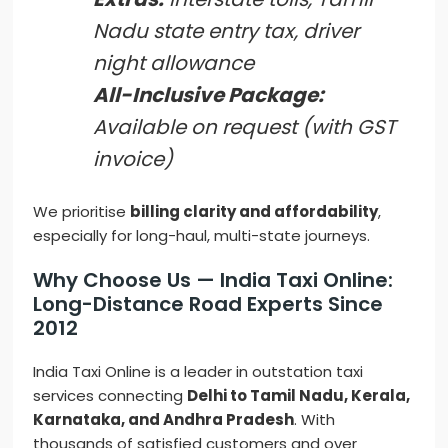
Nadu state entry tax, driver
night allowance
All-Inclusive Package:
Available on request (with GST
invoice)
We prioritise
billing clarity and affordability
,
especially for long-haul, multi-state journeys.
Why Choose Us — India Taxi Online:
Long-Distance Road Experts Since
2012
India Taxi Online is a leader in outstation taxi
services connecting
Delhi to Tamil Nadu, Kerala,
Karnataka, and Andhra Pradesh
. With
thousands of satisfied customers and over