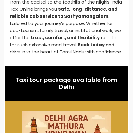
From the capital to the foothills of the Nilgiris, India
Taxi Online brings you
safe, long-distance, and
reliable cab service to Sathyamangalam
,
tailored to your journey’s purpose. Whether for
eco-tourism, family travel, or institutional work, we
offer the
trust, comfort, and flexibility
needed
for such extensive road travel.
Book today
and
drive into the heart of Tamil Nadu with confidence.
Taxi tour package available from
Delhi