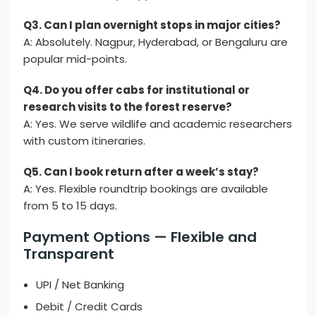
Q3. Can I plan overnight stops in major cities?
A: Absolutely. Nagpur, Hyderabad, or Bengaluru are
popular mid-points.
Q4. Do you offer cabs for institutional or
research visits to the forest reserve?
A: Yes. We serve wildlife and academic researchers
with custom itineraries.
Q5. Can I book return after a week’s stay?
A: Yes. Flexible roundtrip bookings are available
from 5 to 15 days.
Payment Options — Flexible and
Transparent
UPI / Net Banking
Debit / Credit Cards