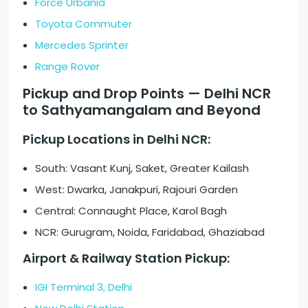
Force Urbania
Toyota Commuter
Mercedes Sprinter
Range Rover
Pickup and Drop Points — Delhi NCR
to Sathyamangalam and Beyond
Pickup Locations in Delhi NCR:
South: Vasant Kunj, Saket, Greater Kailash
West: Dwarka, Janakpuri, Rajouri Garden
Central: Connaught Place, Karol Bagh
NCR: Gurugram, Noida, Faridabad, Ghaziabad
Airport & Railway Station Pickup:
IGI Terminal 3, Delhi