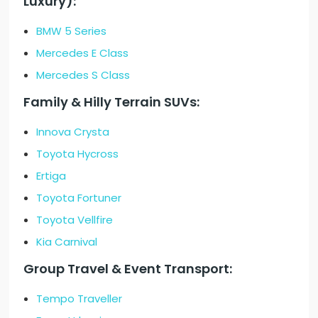
Luxury):
BMW 5 Series
Mercedes E Class
Mercedes S Class
Family & Hilly Terrain SUVs:
Innova Crysta
Toyota Hycross
Ertiga
Toyota Fortuner
Toyota Vellfire
Kia Carnival
Group Travel & Event Transport:
Tempo Traveller