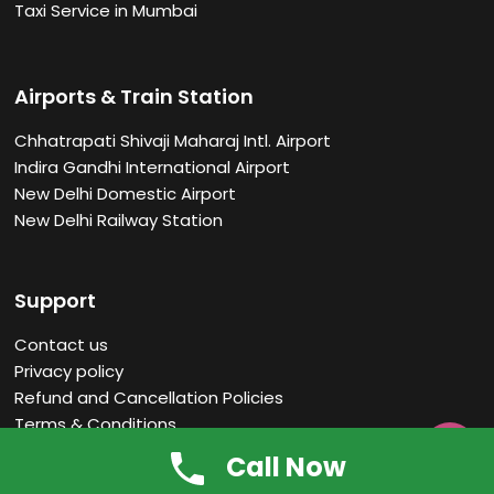
Taxi Service in Mumbai
Airports & Train Station
Chhatrapati Shivaji Maharaj Intl. Airport
Indira Gandhi International Airport
New Delhi Domestic Airport
New Delhi Railway Station
Support
Contact us
Privacy policy
Refund and Cancellation Policies
Terms & Conditions

Faq
Call Now