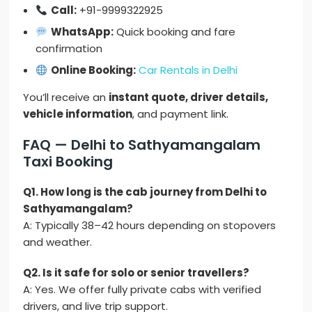
Call:
+91-9999322925
WhatsApp:
Quick booking and fare
confirmation
Online Booking:
Car Rentals in Delhi
You’ll receive an
instant quote, driver details,
vehicle information
, and payment link.
FAQ — Delhi to Sathyamangalam
Taxi Booking
Q1. How long is the cab journey from Delhi to
Sathyamangalam?
A: Typically 38–42 hours depending on stopovers
and weather.
Q2. Is it safe for solo or senior travellers?
A: Yes. We offer fully private cabs with verified
drivers, and live trip support.