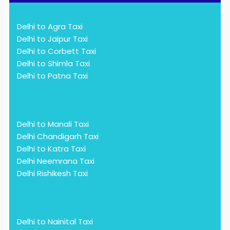
Delhi to Agra Taxi
Delhi to Jaipur Taxi
Delhi to Corbett Taxi
Delhi to Shimla Taxi
Delhi to Patna Taxi
Delhi to Manali Taxi
Delhi Chandigarh Taxi
Delhi to Katra Taxi
Delhi Neemrana Taxi
Delhi Rishikesh Taxi
Delhi to Nainital Taxi