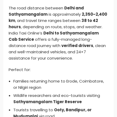
The road distance between
Delhi and
Sathyamangalam
is approximately
2,350–2,400
km
, and travel time ranges between
38 to 42
hours
, depending on route, stops, and weather.
India Taxi Online’s
Delhi to Sathyamangalam
Cab Service
offers a fully-managed long-
distance road journey with
verified drivers
, clean
and well-maintained vehicles, and 24×7
assistance for your convenience.
Perfect for:
Families returning home to Erode, Coimbatore,
or Nilgiri region
Wildlife researchers and eco-tourists visiting
Sathyamangalam Tiger Reserve
Tourists travelling to
Ooty, Bandipur, or
Mudumalai
via road