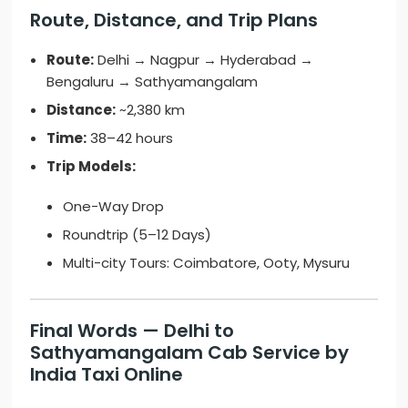
Route, Distance, and Trip Plans
Route:
Delhi → Nagpur → Hyderabad →
Bengaluru → Sathyamangalam
Distance:
~2,380 km
Time:
38–42 hours
Trip Models:
One-Way Drop
Roundtrip (5–12 Days)
Multi-city Tours: Coimbatore, Ooty, Mysuru
Final Words — Delhi to
Sathyamangalam Cab Service by
India Taxi Online