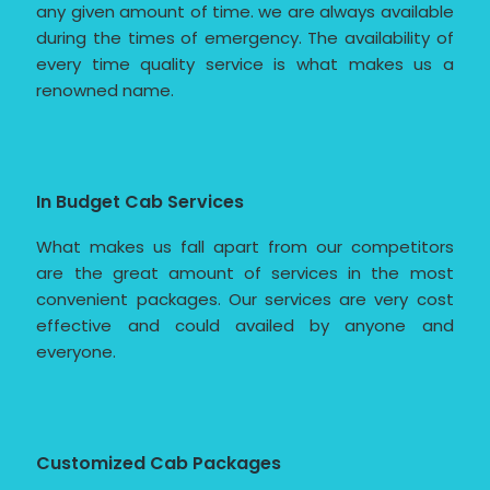
any given amount of time. we are always available
during the times of emergency. The availability of
every time quality service is what makes us a
renowned name.
In Budget Cab Services
What makes us fall apart from our competitors
are the great amount of services in the most
convenient packages. Our services are very cost
effective and could availed by anyone and
everyone.
Customized Cab Packages