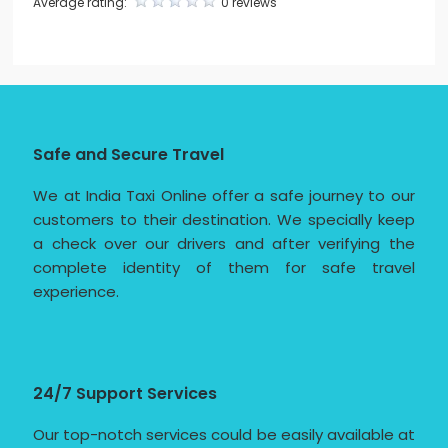
Average rating:
0 reviews
Safe and Secure Travel
We at India Taxi Online offer a safe journey to our
customers to their destination. We specially keep
a check over our drivers and after verifying the
complete identity of them for safe travel
experience.
24/7 Support Services
Our top-notch services could be easily available at