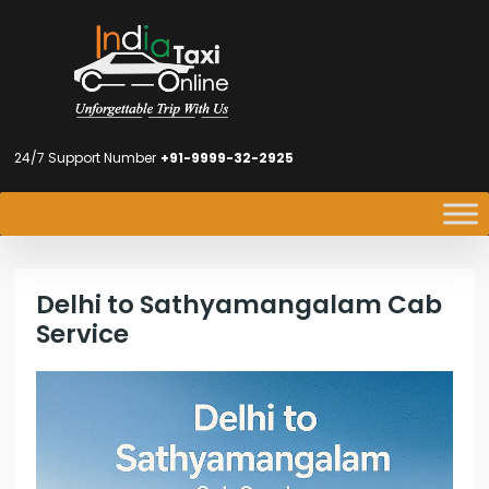
24/7 Support Number
+91-9999-32-2925
Delhi to Sathyamangalam Cab
Service