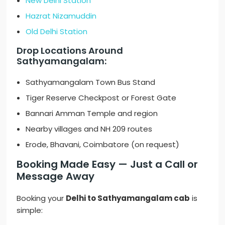
New Delhi Station
Hazrat Nizamuddin
Old Delhi Station
Drop Locations Around
Sathyamangalam:
Sathyamangalam Town Bus Stand
Tiger Reserve Checkpost or Forest Gate
Bannari Amman Temple and region
Nearby villages and NH 209 routes
Erode, Bhavani, Coimbatore (on request)
Booking Made Easy — Just a Call or
Message Away
Booking your
Delhi to Sathyamangalam cab
is
simple: