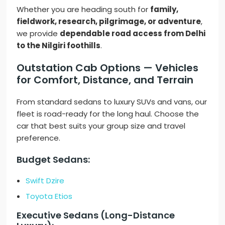
Whether you are heading south for
family,
fieldwork, research, pilgrimage, or adventure
,
we provide
dependable road access from Delhi
to the Nilgiri foothills
.
Outstation Cab Options — Vehicles
for Comfort, Distance, and Terrain
From standard sedans to luxury SUVs and vans, our
fleet is road-ready for the long haul. Choose the
car that best suits your group size and travel
preference.
Budget Sedans:
Swift Dzire
Toyota Etios
Executive Sedans (Long-Distance