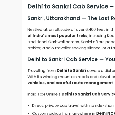
Delhi to Sankri Cab Service 
Sankri, Uttarakhand — The Last 
Nestled at an altitude of over 6,400 feet in t
of India’s most popular treks
, including Ke
traditional Garhwali homes, Sankri offers pea
trekker, a solo traveller seeking silence, or a 
Delhi to Sankri Cab Service — Yo
Travelling from
Delhi to Sankri
covers a dist
With its winding mountain roads and elevation
vehicles, and careful route management
.
India Taxi Online’s
Delhi to Sankri Cab Servic
Direct, private cab travel with no ride-shari
Custom pickup from anywhere in
Delhi NC