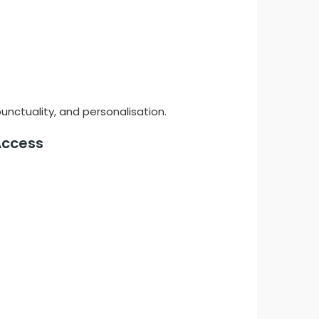
unctuality, and personalisation.
 Access