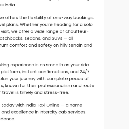
s India.
ce offers the flexibility of one-way bookings,
vel plans. Whether you’re heading for a solo
ly visit, we offer a wide range of chauffeur-
 hatchbacks, sedans, and SUVs — all
um comfort and safety on hilly terrain and
ooking experience is as smooth as your ride.
e platform, instant confirmations, and 24/7
plan your journey with complete peace of
s, known for their professionalism and route
travel is timely and stress-free.
xi today with India Taxi Online — a name
ty, and excellence in intercity cab services.
fidence.