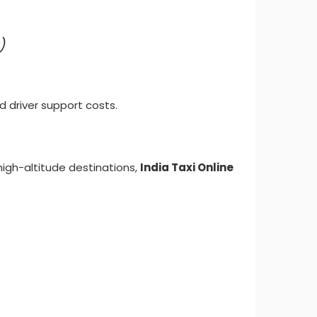
)
d driver support costs.
high-altitude destinations,
India Taxi Online