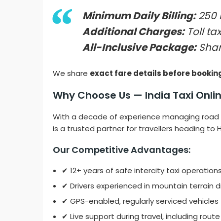
Minimum Daily Billing:
250 
Additional Charges:
Toll tax
All-Inclusive Package:
Shar
We share
exact fare details before bookin
Why Choose Us — India Taxi Onlin
With a decade of experience managing road 
is a trusted partner for travellers heading to
Our Competitive Advantages:
✔ 12+ years of safe intercity taxi operation
✔ Drivers experienced in mountain terrain d
✔ GPS-enabled, regularly serviced vehicles
✔ Live support during travel, including rout