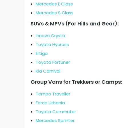
Mercedes E Class
Mercedes S Class
SUVs & MPVs (For Hills and Gear):
Innova Crysta
Toyota Hycross
Ertiga
Toyota Fortuner
Kia Carnival
Group Vans for Trekkers or Camps:
Tempo Traveller
Force Urbania
Toyota Commuter
Mercedes Sprinter