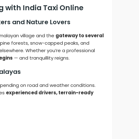
 with India Taxi Online
kers and Nature Lovers
imalayan village and the
gateway to several
sh pine forests, snow-capped peaks, and
d elsewhere. Whether you’re a professional
egins
— and tranquillity reigns.
malayas
pending on road and weather conditions.
res
experienced drivers, terrain-ready