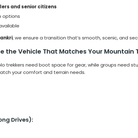
lers and senior citizens
p options
available
Sankri
, we ensure a transition that’s smooth, scenic, and sec
e the Vehicle That Matches Your Mountain 
 solo trekkers need boot space for gear, while groups need st
tch your comfort and terrain needs.
ng Drives):