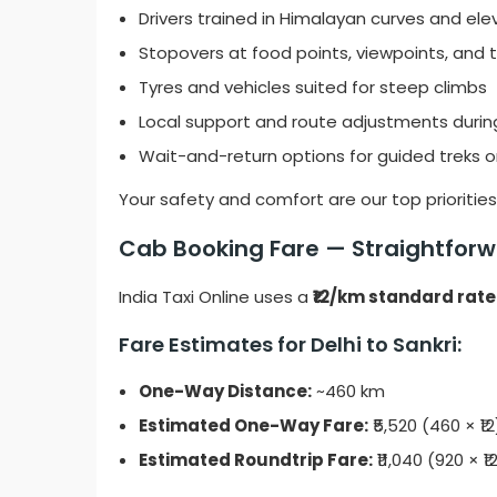
Drivers trained in Himalayan curves and ele
Stopovers at food points, viewpoints, and
Tyres and vehicles suited for steep climbs
Local support and route adjustments duri
Wait-and-return options for guided treks o
Your safety and comfort are our top priorities
Cab Booking Fare — Straightforwa
India Taxi Online uses a
₹12/km standard rate
Fare Estimates for Delhi to Sankri:
One-Way Distance:
~460 km
Estimated One-Way Fare:
₹5,520 (460 × ₹12
Estimated Roundtrip Fare:
₹11,040 (920 × ₹1