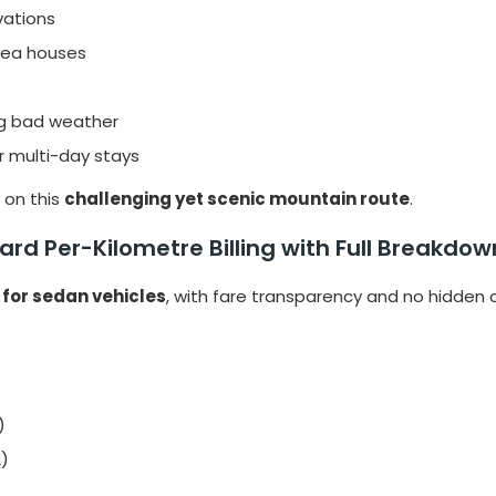
vations
 tea houses
ng bad weather
r multi-day stays
 on this
challenging yet scenic mountain route
.
rd Per-Kilometre Billing with Full Breakdow
 for sedan vehicles
, with fare transparency and no hidden 
)
2)