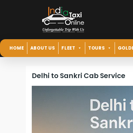
HOME
ABOUT US
FLEET
TOURS
GOLD
Delhi to Sankri Cab Service