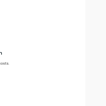
n
costs.