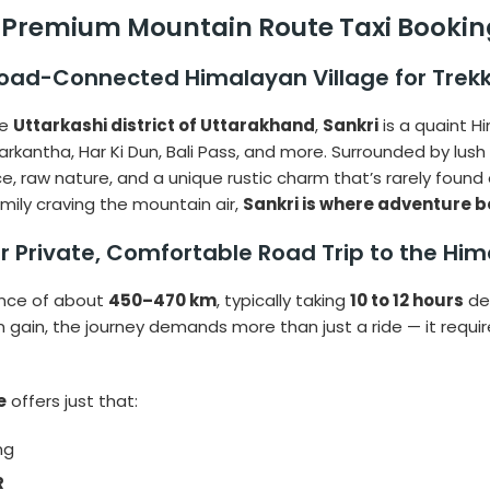
– Premium Mountain Route Taxi Booking
Road-Connected Himalayan Village for Trek
he
Uttarkashi district of Uttarakhand
,
Sankri
is a quaint H
darkantha, Har Ki Dun, Bali Pass, and more. Surrounded by lu
ce, raw nature, and a unique rustic charm that’s rarely foun
family craving the mountain air,
Sankri is where adventure b
ur Private, Comfortable Road Trip to the Hi
ance of about
450–470 km
, typically taking
10 to 12 hours
de
 gain, the journey demands more than just a ride — it requi
e
offers just that:
ng
R