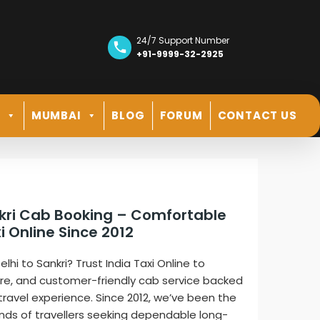
24/7 Support Number
+91-9999-32-2925
R
MUMBAI
BLOG
FORUM
CONTACT US
ankri Cab Booking – Comfortable
i Online Since 2012
lhi to Sankri? Trust India Taxi Online to
ure, and customer-friendly cab service backed
 travel experience. Since 2012, we’ve been the
nds of travellers seeking dependable long-