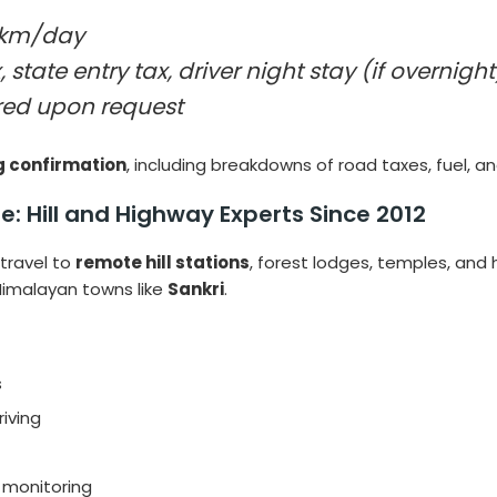
km/day
, state entry tax, driver night stay (if overnight
ed upon request
g confirmation
, including breakdowns of road taxes, fuel, an
e: Hill and Highway Experts Since 2012
travel to
remote hill stations
, forest lodges, temples, and 
 Himalayan towns like
Sankri
.
s
riving
e monitoring