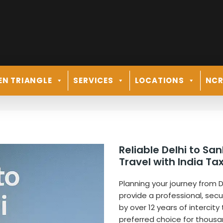
EN TRIANGLE
SERVICES
LOCATIONS
NC
Reliable Delhi to S
Travel with India Tax
Planning your journey from De
provide a professional, sec
by over 12 years of intercity
preferred choice for thousa