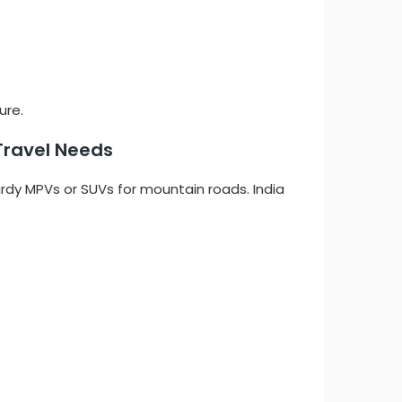
ure.
Travel Needs
urdy MPVs or SUVs for mountain roads. India