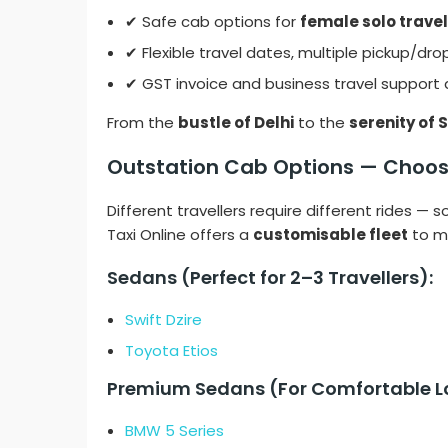
✔ Safe cab options for
female solo travel
✔ Flexible travel dates, multiple pickup/dro
✔ GST invoice and business travel support 
From the
bustle of Delhi
to the
serenity of 
Outstation Cab Options — Choos
Different travellers require different rides —
Taxi Online offers a
customisable fleet
to ma
Sedans (Perfect for 2–3 Travellers):
Swift Dzire
Toyota Etios
Premium Sedans (For Comfortable Lo
BMW 5 Series