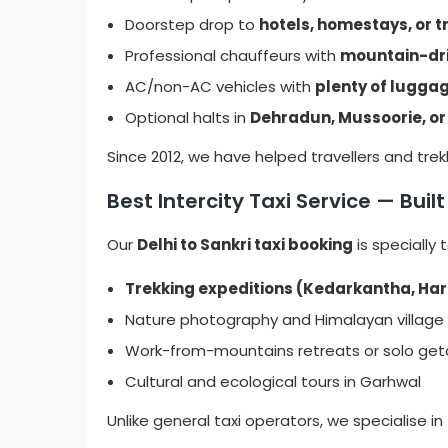
Doorstep drop to
hotels, homestays, or tr
Professional chauffeurs with
mountain-dri
AC/non-AC vehicles with
plenty of lugga
Optional halts in
Dehradun, Mussoorie, or
Since 2012, we have helped travellers and tre
Best Intercity Taxi Service — Buil
Our
Delhi to Sankri taxi booking
is specially 
Trekking expeditions (Kedarkantha, Har 
Nature photography and Himalayan village
Work-from-mountains retreats or solo ge
Cultural and ecological tours in Garhwal
Unlike general taxi operators, we specialise in