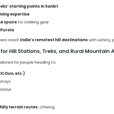
eks’ starting points in Sankri
ving expertise
ge space
for trekking gear
 Purola
kkers reach
India’s remotest hill destinations
with safety, p
t for Hill Stations, Treks, and Rural Mountain
tailored for people heading to:
Ki Dun, etc.)
 stays
taways
hilly terrain routes
, offering: