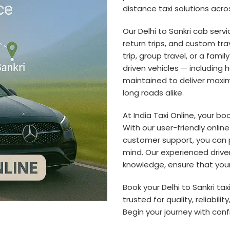
distance taxi solutions acros
Our Delhi to Sankri cab servi
return trips, and custom tra
trip, group travel, or a fami
driven vehicles — including
maintained to deliver maxim
long roads alike.
At India Taxi Online, your b
With our user-friendly onlin
customer support, you can 
mind. Our experienced driver
knowledge, ensure that your 
Book your Delhi to Sankri ta
trusted for quality, reliabili
Begin your journey with con