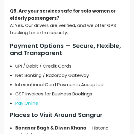
Q5. Are your services safe for solo women or
elderly passengers?
A: Yes. Our drivers are verified, and we offer GPS
tracking for extra security.
Payment Options — Secure, Flexible,
and Transparent
UPI / Debit / Credit Cards
Net Banking / Razorpay Gateway
International Card Payments Accepted
GST Invoices for Business Bookings
Pay Online
Places to Visit Around Sangrur
Banasar Bagh & Diwan Khana
– Historic