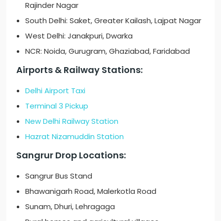
Rajinder Nagar
South Delhi: Saket, Greater Kailash, Lajpat Nagar
West Delhi: Janakpuri, Dwarka
NCR: Noida, Gurugram, Ghaziabad, Faridabad
Airports & Railway Stations:
Delhi Airport Taxi
Terminal 3 Pickup
New Delhi Railway Station
Hazrat Nizamuddin Station
Sangrur Drop Locations:
Sangrur Bus Stand
Bhawanigarh Road, Malerkotla Road
Sunam, Dhuri, Lehragaga