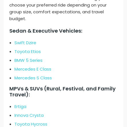
choose your preferred ride depending on your
group size, comfort expectations, and travel
budget.
Sedan & Executive Vehicles:
Swift Dzire
Toyota Etios
BMW 5 Series
Mercedes E Class
Mercedes S Class
MPVs & SUVs (Rural, Festival, and Family
Travel):
Ertiga
Innova Crysta
Toyota Hycross