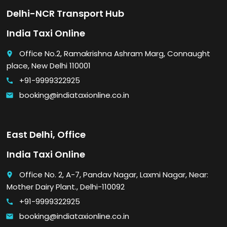
Delhi-NCR Transport Hub
India Taxi Online
Office No.2, Ramakrishna Ashram Marg, Connaught
place
place, New Delhi 110001
+91-9999322925
call
booking@indiataxionline.co.in
email
East Delhi, Office
India Taxi Online
Office No. 2, A-7, Pandav Nagar, Laxmi Nagar, Near:
place
Mother Dairy Plant., Delhi-110092
+91-9999322925
call
booking@indiataxionline.co.in
email