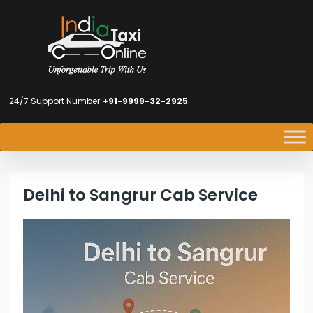
24/7 Support Number
+91-9999-32-2925
Delhi to Sangrur Cab Service