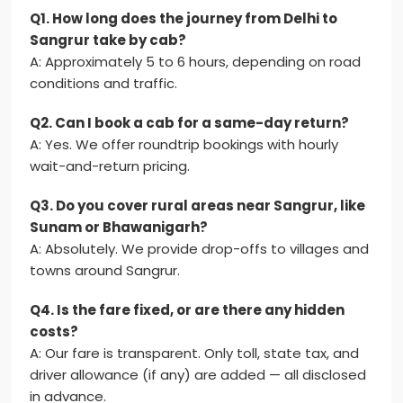
Q1. How long does the journey from Delhi to
Sangrur take by cab?
A: Approximately 5 to 6 hours, depending on road
conditions and traffic.
Q2. Can I book a cab for a same-day return?
A: Yes. We offer roundtrip bookings with hourly
wait-and-return pricing.
Q3. Do you cover rural areas near Sangrur, like
Sunam or Bhawanigarh?
A: Absolutely. We provide drop-offs to villages and
towns around Sangrur.
Q4. Is the fare fixed, or are there any hidden
costs?
A: Our fare is transparent. Only toll, state tax, and
driver allowance (if any) are added — all disclosed
in advance.