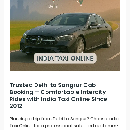
Trusted Delhi to Sangrur Cab
Booking – Comfortable Intercity
Rides with India Taxi Online Since
2012
Planning a trip from Delhi to Sangrur? Choose India
Taxi Online for a professional, safe, and customer-