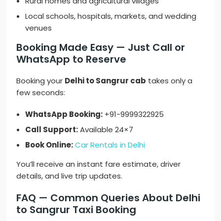
Rural homes and agricultural villages
Local schools, hospitals, markets, and wedding
venues
Booking Made Easy — Just Call or
WhatsApp to Reserve
Booking your
Delhi to Sangrur cab
takes only a
few seconds:
WhatsApp Booking:
+91-9999322925
Call Support:
Available 24×7
Book Online:
Car Rentals in Delhi
You’ll receive an instant fare estimate, driver
details, and live trip updates.
FAQ — Common Queries About Delhi
to Sangrur Taxi Booking