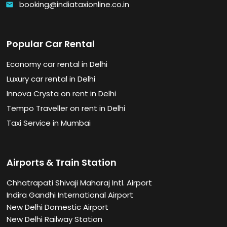
booking@indiataxionline.co.in
email
Popular Car Rental
Economy car rental in Delhi
Luxury car rental in Delhi
Innova Crysta on rent in Delhi
Tempo Traveller on rent in Delhi
Taxi Service in Mumbai
Airports & Train Station
Chhatrapati Shivaji Maharaj Intl. Airport
Indira Gandhi International Airport
New Delhi Domestic Airport
New Delhi Railway Station