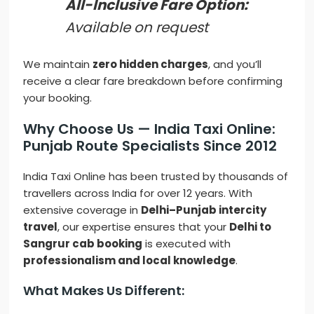
All-Inclusive Fare Option:
Available on request
We maintain
zero hidden charges
, and you’ll
receive a clear fare breakdown before confirming
your booking.
Why Choose Us — India Taxi Online:
Punjab Route Specialists Since 2012
India Taxi Online has been trusted by thousands of
travellers across India for over 12 years. With
extensive coverage in
Delhi–Punjab intercity
travel
, our expertise ensures that your
Delhi to
Sangrur cab booking
is executed with
professionalism and local knowledge
.
What Makes Us Different: