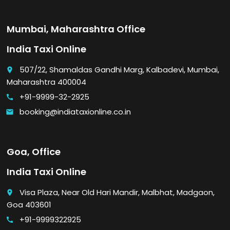
Mumbai, Maharashtra Office
India Taxi Online
507/22, Shamaldas Gandhi Marg, Kalbadevi, Mumbai,
place
Maharashtra 400004
+91-9999-32-2925
call
booking@indiataxionline.co.in
email
Goa, Office
India Taxi Online
Visa Plaza, Near Old Hari Mandir, Malbhat, Madgaon,
place
Goa 403601
+91-9999322925
call