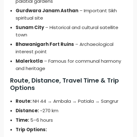
palatial gardens
Gurdwara Janam Asthan
– Important Sikh
spiritual site
Sunam City
– Historical and cultural satellite
town
Bhawanigarh Fort Ruins
– Archaeological
interest point
Malerkotla
– Famous for communal harmony
and heritage
Route, Distance, Travel Time & Trip
Options
Route:
NH 44 → Ambala → Patiala → Sangrur
Distance:
~270 km
Time:
5–6 hours
Trip Options: