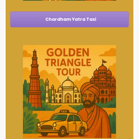
Chardham Yatra Taxi