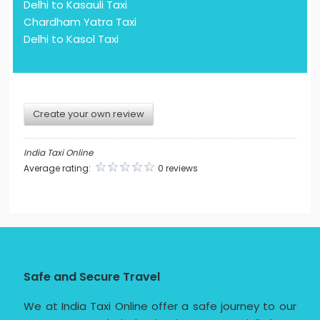
Delhi to Kasauli Taxi
Chardham Yatra Taxi
Delhi to Kasol Taxi
Create your own review
India Taxi Online
Average rating:
0 reviews
Safe and Secure Travel
We at India Taxi Online offer a safe journey to our