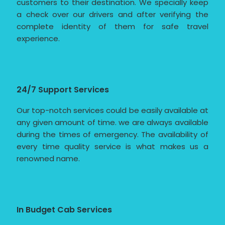
customers to their destination. We specially keep
a check over our drivers and after verifying the
complete identity of them for safe travel
experience.
24/7 Support Services
Our top-notch services could be easily available at
any given amount of time. we are always available
during the times of emergency. The availability of
every time quality service is what makes us a
renowned name.
In Budget Cab Services