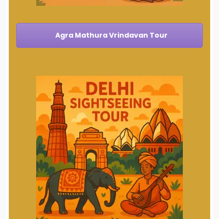
Agra Mathura Vrindavan Tour