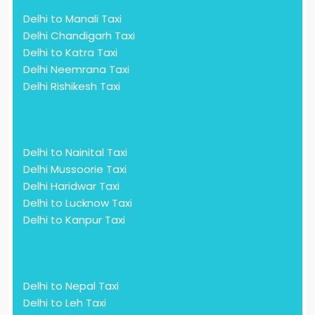
Delhi to Manali Taxi
Delhi Chandigarh Taxi
Delhi to Katra Taxi
Delhi Neemrana Taxi
Delhi Rishikesh Taxi
Delhi to Nainital Taxi
Delhi Mussoorie Taxi
Delhi Haridwar Taxi
Delhi to Lucknow Taxi
Delhi to Kanpur Taxi
Delhi to Nepal Taxi
Delhi to Leh Taxi