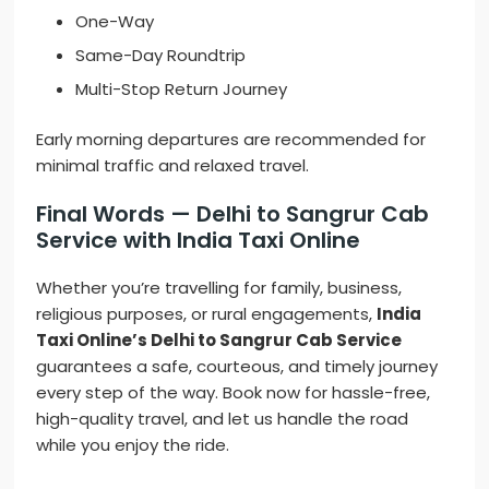
One-Way
Same-Day Roundtrip
Multi-Stop Return Journey
Early morning departures are recommended for
minimal traffic and relaxed travel.
Final Words — Delhi to Sangrur Cab
Service with India Taxi Online
Whether you’re travelling for family, business,
religious purposes, or rural engagements,
India
Taxi Online’s Delhi to Sangrur Cab Service
guarantees a safe, courteous, and timely journey
every step of the way. Book now for hassle-free,
high-quality travel, and let us handle the road
while you enjoy the ride.