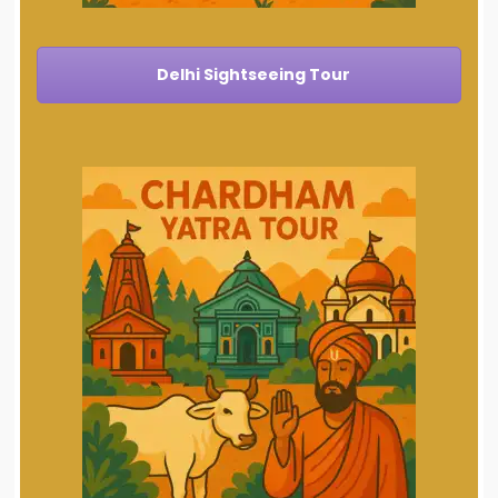
Delhi Sightseeing Tour