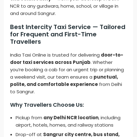
NCR to any gurdwara, home, school, or village in
and around Sangrur.
Best Intercity Taxi Service — Tailored
for Frequent and First-Time
Travellers
India Taxi Online is trusted for delivering
door-to-
door taxi services across Punjab
. Whether
you’re booking a cab for an urgent trip or planning
a weekend visit, our team ensures a
punctual,
polite, and comfortable experience
from Delhi
to Sangrur.
Why Travellers Choose Us:
Pickup from
any Delhi NCR location
, including
airport, hotels, homes, and railway stations
Drop-off at
Sangrur city centre, bus stand,