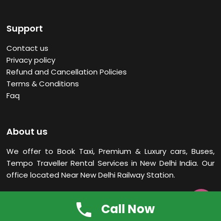
Support
Contact us
Privacy policy
Refund and Cancellation Policies
Terms & Conditions
Faq
About us
We offer to Book Taxi, Premium & Luxury cars, Buses,
Tempo Traveller Rental Services in New Delhi
India. Our
office located Near New Delhi Railway Station.

Call Now
Scams Don’t Ride With Us