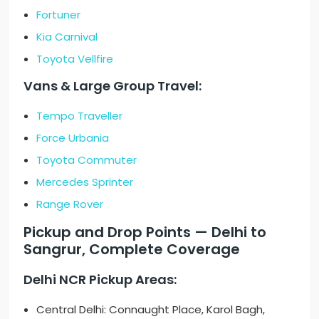
Fortuner
Kia Carnival
Toyota Vellfire
Vans & Large Group Travel:
Tempo Traveller
Force Urbania
Toyota Commuter
Mercedes Sprinter
Range Rover
Pickup and Drop Points — Delhi to
Sangrur, Complete Coverage
Delhi NCR Pickup Areas:
Central Delhi: Connaught Place, Karol Bagh,