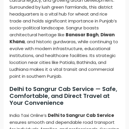
cultural legacy, and growing urban development.
Surrounded by lush green farmlands, this district
headquarters is a vital hub for wheat and rice
trade and holds significant importance in Punjab’s
socio-political landscape. Sangrur boasts
architectural heritage like
Banasar Bagh
,
Diwan
Khana
, and historic gurdwaras, while continuing to
evolve with modern infrastructure, educational
institutions, and healthcare facilities. Its strategic
location near cities like Patiala, Bathinda, and
Ludhiana makes it a vital transit and commercial
point in southern Punjab.
Delhi to Sangrur Cab Service — Safe,
Comfortable, and Direct Travel at
Your Convenience
India Taxi Online’s
Delhi to Sangrur Cab Service
ensures smooth and dependable road transport