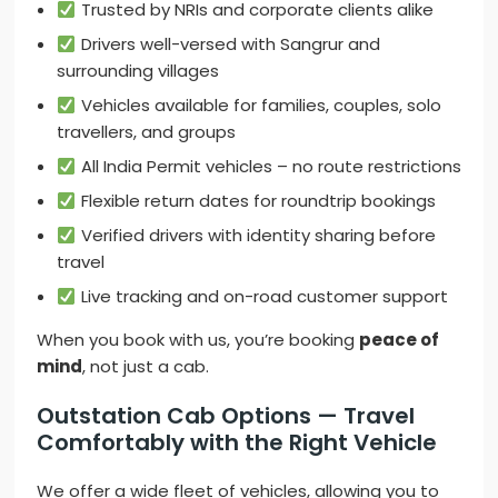
Trusted by NRIs and corporate clients alike
Drivers well-versed with Sangrur and
surrounding villages
Vehicles available for families, couples, solo
travellers, and groups
All India Permit vehicles – no route restrictions
Flexible return dates for roundtrip bookings
Verified drivers with identity sharing before
travel
Live tracking and on-road customer support
When you book with us, you’re booking
peace of
mind
, not just a cab.
Outstation Cab Options — Travel
Comfortably with the Right Vehicle
We offer a wide fleet of vehicles, allowing you to