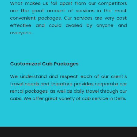
What makes us fall apart from our competitors
are the great amount of services in the most
convenient packages. Our services are very cost
effective and could availed by anyone and
everyone.
Customized Cab Packages
We understand and respect each of our client’s
travel needs and therefore provides corporate car
rental packages, as well as daily travel through our
cabs. We offer great variety of cab service in Delhi.