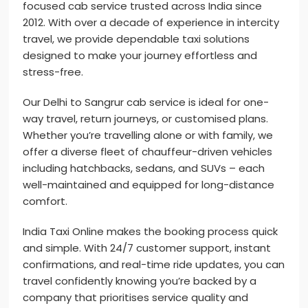
focused cab service trusted across India since
2012. With over a decade of experience in intercity
travel, we provide dependable taxi solutions
designed to make your journey effortless and
stress-free.
Our Delhi to Sangrur cab service is ideal for one-
way travel, return journeys, or customised plans.
Whether you’re travelling alone or with family, we
offer a diverse fleet of chauffeur-driven vehicles
including hatchbacks, sedans, and SUVs – each
well-maintained and equipped for long-distance
comfort.
India Taxi Online makes the booking process quick
and simple. With 24/7 customer support, instant
confirmations, and real-time ride updates, you can
travel confidently knowing you’re backed by a
company that prioritises service quality and