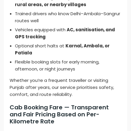
rural areas, or nearby villages
Trained drivers who know Delhi–Ambala–Sangrur
routes well
Vehicles equipped with
AC, sanitisation, and
GPS tracking
Optional short halts at
Karnal, Ambala, or
Patiala
Flexible booking slots for early morning,
afternoon, or night journeys
Whether you’re a frequent traveller or visiting
Punjab after years, our service prioritises safety,
comfort, and route reliability.
Cab Booking Fare — Transparent
and Fair Pricing Based on Per-
Kilometre Rate