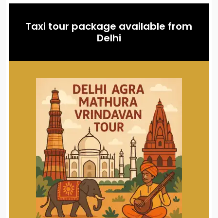
Taxi tour package available from
Delhi