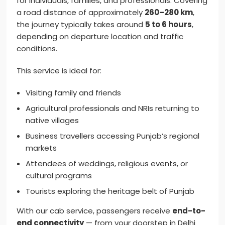
for individuals, families, and professionals. Covering
a road distance of approximately
260–280 km
,
the journey typically takes around
5 to 6 hours
,
depending on departure location and traffic
conditions.
This service is ideal for:
Visiting family and friends
Agricultural professionals and NRIs returning to
native villages
Business travellers accessing Punjab’s regional
markets
Attendees of weddings, religious events, or
cultural programs
Tourists exploring the heritage belt of Punjab
With our cab service, passengers receive
end-to-
end connectivity
— from your doorstep in Delhi