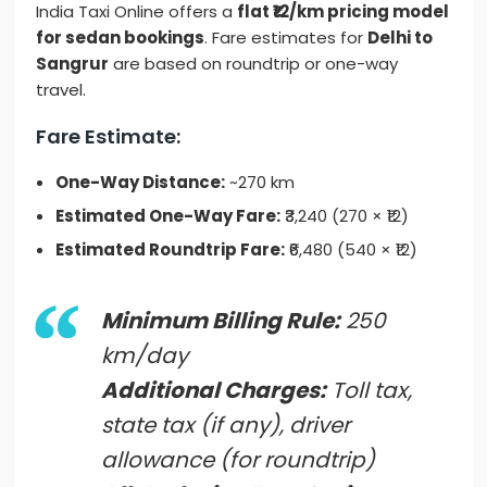
India Taxi Online offers a
flat ₹12/km pricing model
for sedan bookings
. Fare estimates for
Delhi to
Sangrur
are based on roundtrip or one-way
travel.
Fare Estimate:
One-Way Distance:
~270 km
Estimated One-Way Fare:
₹3,240 (270 × ₹12)
Estimated Roundtrip Fare:
₹6,480 (540 × ₹12)
Minimum Billing Rule:
250
km/day
Additional Charges:
Toll tax,
state tax (if any), driver
allowance (for roundtrip)