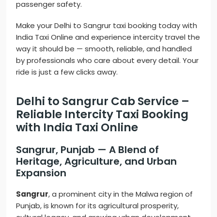
passenger safety.
Make your Delhi to Sangrur taxi booking today with
India Taxi Online and experience intercity travel the
way it should be — smooth, reliable, and handled
by professionals who care about every detail. Your
ride is just a few clicks away.
Delhi to Sangrur Cab Service –
Reliable Intercity Taxi Booking
with India Taxi Online
Sangrur, Punjab — A Blend of
Heritage, Agriculture, and Urban
Expansion
Sangrur
, a prominent city in the Malwa region of
Punjab, is known for its agricultural prosperity,