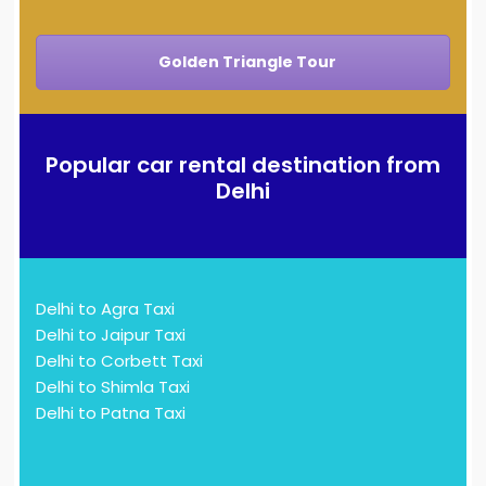
Golden Triangle Tour
Popular car rental destination from
Delhi
Delhi to Agra Taxi
Delhi to Jaipur Taxi
Delhi to Corbett Taxi
Delhi to Shimla Taxi
Delhi to Patna Taxi