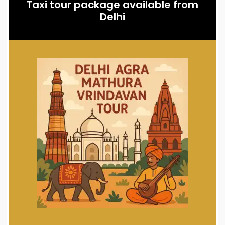
Taxi tour package available from
Delhi