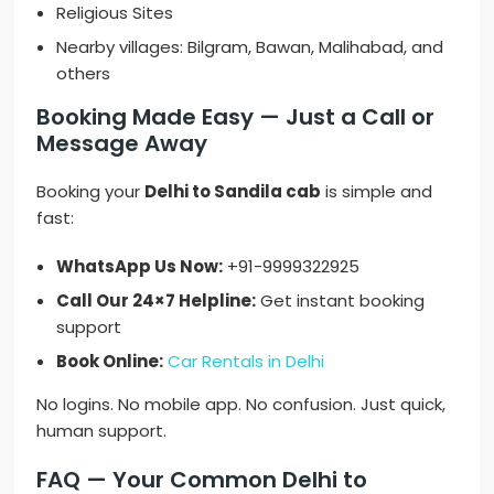
Religious Sites
Nearby villages: Bilgram, Bawan, Malihabad, and
others
Booking Made Easy — Just a Call or
Message Away
Booking your
Delhi to Sandila cab
is simple and
fast:
WhatsApp Us Now:
+91-9999322925
Call Our 24×7 Helpline:
Get instant booking
support
Book Online:
Car Rentals in Delhi
No logins. No mobile app. No confusion. Just quick,
human support.
FAQ — Your Common Delhi to