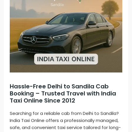
Hassle-Free Delhi to Sandila Cab
Booking – Trusted Travel with India
Taxi Online Since 2012
Searching for a reliable cab from Delhi to Sandila?
India Taxi Online offers a professionally managed,
safe, and convenient taxi service tailored for long-