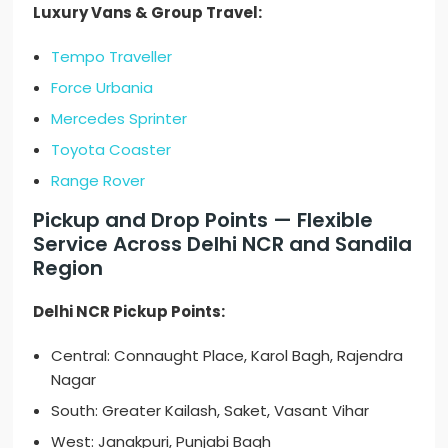
Luxury Vans & Group Travel:
Tempo Traveller
Force Urbania
Mercedes Sprinter
Toyota Coaster
Range Rover
Pickup and Drop Points — Flexible
Service Across Delhi NCR and Sandila
Region
Delhi NCR Pickup Points:
Central: Connaught Place, Karol Bagh, Rajendra
Nagar
South: Greater Kailash, Saket, Vasant Vihar
West: Janakpuri, Punjabi Bagh