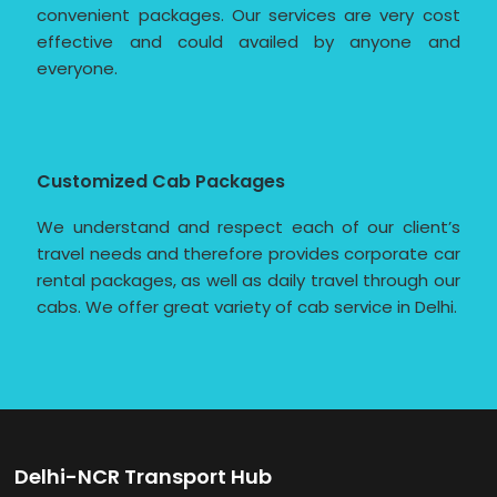
convenient packages. Our services are very cost
effective and could availed by anyone and
everyone.
Customized Cab Packages
We understand and respect each of our client’s
travel needs and therefore provides corporate car
rental packages, as well as daily travel through our
cabs. We offer great variety of cab service in Delhi.
Delhi-NCR Transport Hub