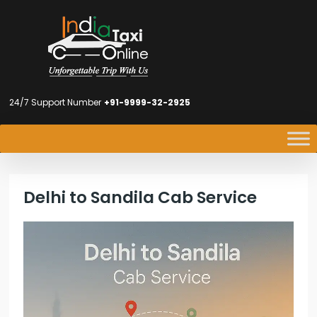
24/7 Support Number
+91-9999-32-2925
Delhi to Sandila Cab Service