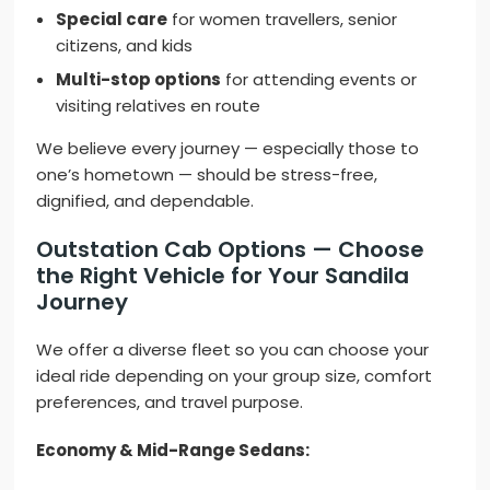
Special care
for women travellers, senior
citizens, and kids
Multi-stop options
for attending events or
visiting relatives en route
We believe every journey — especially those to
one’s hometown — should be stress-free,
dignified, and dependable.
Outstation Cab Options — Choose
the Right Vehicle for Your Sandila
Journey
We offer a diverse fleet so you can choose your
ideal ride depending on your group size, comfort
preferences, and travel purpose.
Economy & Mid-Range Sedans: