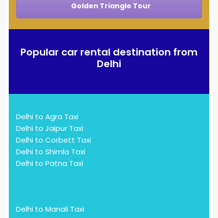
Golden Triangle Tour
Popular car rental destination from
Delhi
Delhi to Agra Taxi
Delhi to Jaipur Taxi
Delhi to Corbett Taxi
Delhi to Shimla Taxi
Delhi to Patna Taxi
Delhi to Manali Taxi