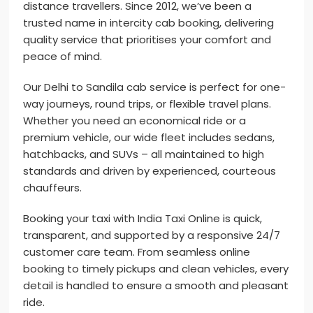
distance travellers. Since 2012, we’ve been a
trusted name in intercity cab booking, delivering
quality service that prioritises your comfort and
peace of mind.
Our Delhi to Sandila cab service is perfect for one-
way journeys, round trips, or flexible travel plans.
Whether you need an economical ride or a
premium vehicle, our wide fleet includes sedans,
hatchbacks, and SUVs – all maintained to high
standards and driven by experienced, courteous
chauffeurs.
Booking your taxi with India Taxi Online is quick,
transparent, and supported by a responsive 24/7
customer care team. From seamless online
booking to timely pickups and clean vehicles, every
detail is handled to ensure a smooth and pleasant
ride.