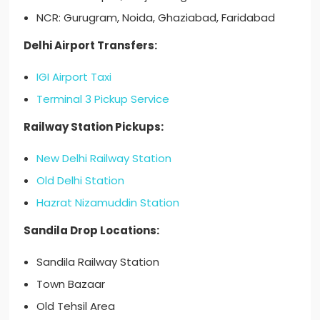
NCR: Gurugram, Noida, Ghaziabad, Faridabad
Delhi Airport Transfers:
IGI Airport Taxi
Terminal 3 Pickup Service
Railway Station Pickups:
New Delhi Railway Station
Old Delhi Station
Hazrat Nizamuddin Station
Sandila Drop Locations:
Sandila Railway Station
Town Bazaar
Old Tehsil Area