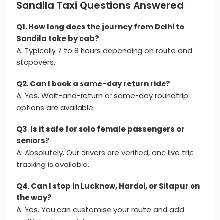
Sandila Taxi Questions Answered
Q1. How long does the journey from Delhi to
Sandila take by cab?
A: Typically 7 to 8 hours depending on route and
stopovers.
Q2. Can I book a same-day return ride?
A: Yes. Wait-and-return or same-day roundtrip
options are available.
Q3. Is it safe for solo female passengers or
seniors?
A: Absolutely. Our drivers are verified, and live trip
tracking is available.
Q4. Can I stop in Lucknow, Hardoi, or Sitapur on
the way?
A: Yes. You can customise your route and add