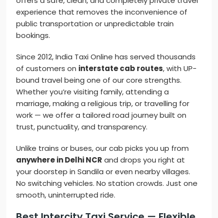
offers a safe, clean, and completely private travel
experience that removes the inconvenience of
public transportation or unpredictable train
bookings.
Since 2012, India Taxi Online has served thousands
of customers on
interstate cab routes
, with UP-
bound travel being one of our core strengths.
Whether you’re visiting family, attending a
marriage, making a religious trip, or travelling for
work — we offer a tailored road journey built on
trust, punctuality, and transparency.
Unlike trains or buses, our cab picks you up from
anywhere in Delhi NCR
and drops you right at
your doorstep in Sandila or even nearby villages.
No switching vehicles. No station crowds. Just one
smooth, uninterrupted ride.
Best Intercity Taxi Service — Flexible