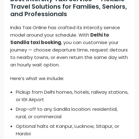
Travel Solutions for Families, Seniors,
and Professionals
India Taxi Online has crafted its intercity service
model around your schedule. With
Delhi to
Sandila taxi booking
, you can customise your
journey — choose departure time, request detours
to nearby towns, or even return the same day with
an hourly wait option.
Here’s what we include:
Pickup from Delhi homes, hotels, railway stations,
or IGI Airport
Drop-off to any Sandila location: residential,
rural, or commercial
Optional halts at Kanpur, Lucknow, Sitapur, or
Hardoi