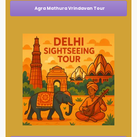
Agra Mathura Vrindavan Tour