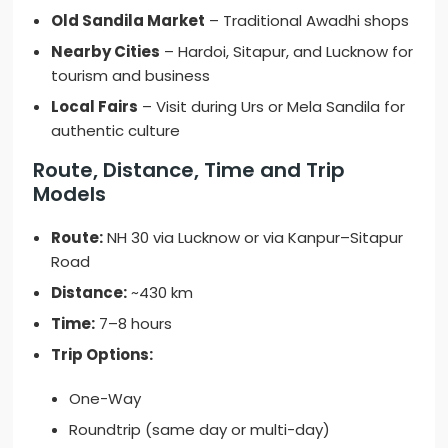
Old Sandila Market
– Traditional Awadhi shops
Nearby Cities
– Hardoi, Sitapur, and Lucknow for
tourism and business
Local Fairs
– Visit during Urs or Mela Sandila for
authentic culture
Route, Distance, Time and Trip
Models
Route:
NH 30 via Lucknow or via Kanpur–Sitapur
Road
Distance:
~430 km
Time:
7–8 hours
Trip Options:
One-Way
Roundtrip (same day or multi-day)