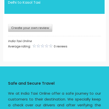
Delhi to Kasol Taxi
Create your own review
India Taxi Online
Average rating:
0 reviews
Safe and Secure Travel
We at India Taxi Online offer a safe journey to our
customers to their destination. We specially keep
a check over our drivers and after verifying the