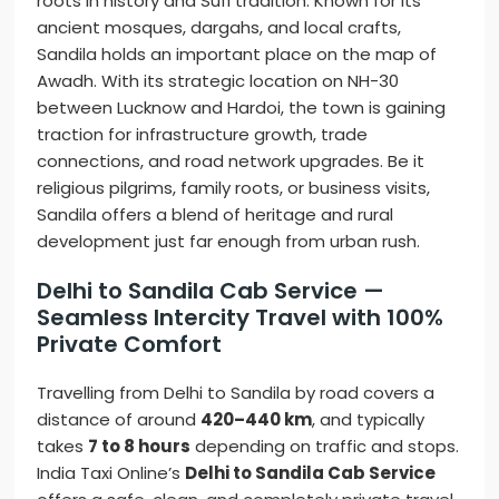
roots in history and Sufi tradition. Known for its
ancient mosques, dargahs, and local crafts,
Sandila holds an important place on the map of
Awadh. With its strategic location on NH-30
between Lucknow and Hardoi, the town is gaining
traction for infrastructure growth, trade
connections, and road network upgrades. Be it
religious pilgrims, family roots, or business visits,
Sandila offers a blend of heritage and rural
development just far enough from urban rush.
Delhi to Sandila Cab Service —
Seamless Intercity Travel with 100%
Private Comfort
Travelling from Delhi to Sandila by road covers a
distance of around
420–440 km
, and typically
takes
7 to 8 hours
depending on traffic and stops.
India Taxi Online’s
Delhi to Sandila Cab Service