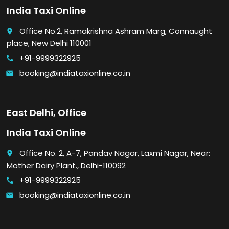
India Taxi Online
Office No.2, Ramakrishna Ashram Marg, Connaught
place
place, New Delhi 110001
+91-9999322925
call
booking@indiataxionline.co.in
email
East Delhi, Office
India Taxi Online
Office No. 2, A-7, Pandav Nagar, Laxmi Nagar, Near:
place
Mother Dairy Plant., Delhi-110092
+91-9999322925
call
booking@indiataxionline.co.in
email