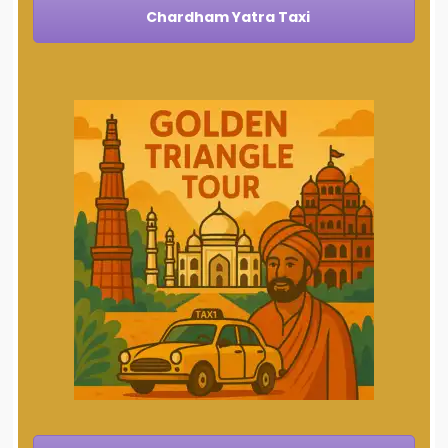
Chardham Yatra Taxi