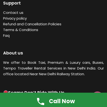
Support
Contact us
Privacy policy
Refund and Cancellation Policies
Terms & Conditions
Faq
About us
We offer to Book Taxi, Premium & Luxury cars, Buses,
Tempo Traveller Rental Services in New Delhi
India. Our
office located Near New Delhi Railway Station.
Scams Don’t Ride With Us

Call Now
Scams can’t hitch a ride! Trust only emails from India