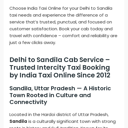
Choose India Taxi Online for your Delhi to Sandila
taxi needs and experience the difference of a
service that’s trusted, punctual, and focused on
customer satisfaction. Book your cab today and
travel with confidence – comfort and reliability are
just a few clicks away.
Delhi to Sandila Cab Service –
Trusted Intercity Taxi Booking
by India Taxi Online Since 2012
Sandila, Uttar Pradesh — A Historic
Town Rooted in Culture and
Connectivity
Located in the Hardoi district of Uttar Pradesh,
Sandila
is a culturally significant town with strong