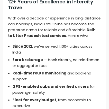
12+ Years of Excellence in Intercity
Travel
With over a decade of experience in long-distance
cab bookings, India Taxi Online has become the
preferred name for reliable and affordable
Delhi
to Uttar Pradesh taxi services
. Here’s why:
Since 2012
, we’ve served 1,100+ cities across
India
Zero brokerage
— book directly, no middlemen
or aggregator fees
Real-time route monitoring
and backend
support
GPS-enabled cabs and verified drivers
for
passenger safety
Fleet for every budget
, from economic to
executive