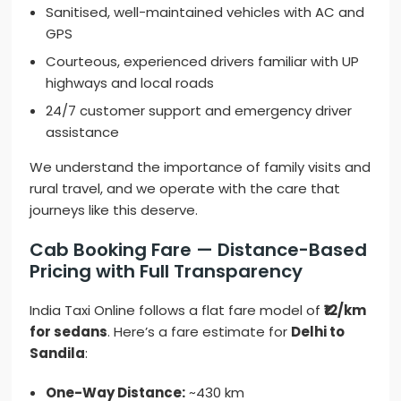
Sanitised, well-maintained vehicles with AC and
GPS
Courteous, experienced drivers familiar with UP
highways and local roads
24/7 customer support and emergency driver
assistance
We understand the importance of family visits and
rural travel, and we operate with the care that
journeys like this deserve.
Cab Booking Fare — Distance-Based
Pricing with Full Transparency
India Taxi Online follows a flat fare model of
₹12/km
for sedans
. Here’s a fare estimate for
Delhi to
Sandila
:
One-Way Distance:
~430 km