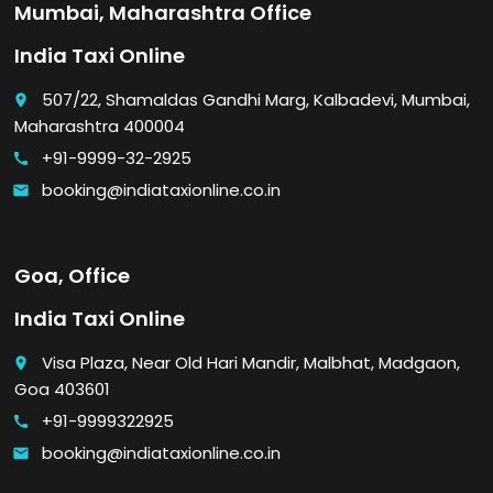
Mumbai, Maharashtra Office
India Taxi Online
507/22, Shamaldas Gandhi Marg, Kalbadevi, Mumbai,
place
Maharashtra 400004
+91-9999-32-2925
call
booking@indiataxionline.co.in
email
Goa, Office
India Taxi Online
Visa Plaza, Near Old Hari Mandir, Malbhat, Madgaon,
place
Goa 403601
+91-9999322925
call
booking@indiataxionline.co.in
email