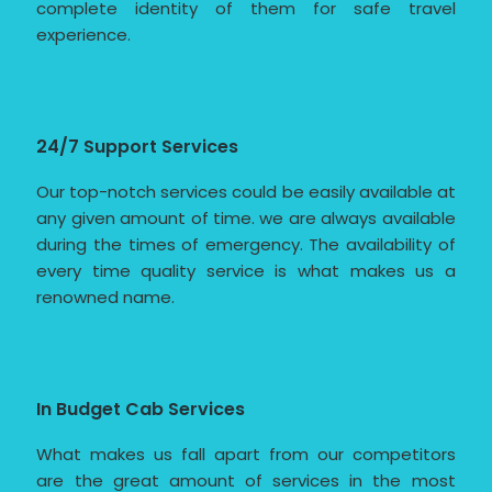
complete identity of them for safe travel
experience.
24/7 Support Services
Our top-notch services could be easily available at
any given amount of time. we are always available
during the times of emergency. The availability of
every time quality service is what makes us a
renowned name.
In Budget Cab Services
What makes us fall apart from our competitors
are the great amount of services in the most