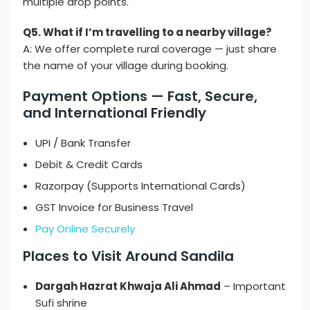
multiple drop points.
Q5. What if I’m travelling to a nearby village?
A: We offer complete rural coverage — just share
the name of your village during booking.
Payment Options — Fast, Secure,
and International Friendly
UPI / Bank Transfer
Debit & Credit Cards
Razorpay (Supports International Cards)
GST Invoice for Business Travel
Pay Online Securely
Places to Visit Around Sandila
Dargah Hazrat Khwaja Ali Ahmad
– Important
Sufi shrine