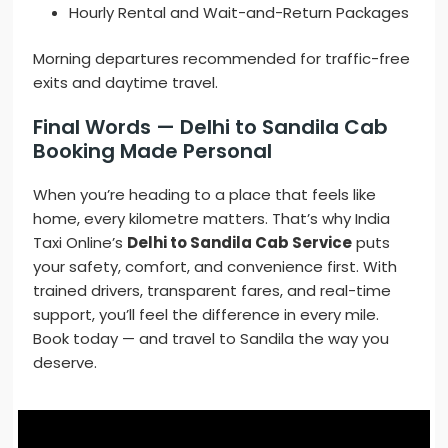
Hourly Rental and Wait-and-Return Packages
Morning departures recommended for traffic-free
exits and daytime travel.
Final Words — Delhi to Sandila Cab
Booking Made Personal
When you’re heading to a place that feels like
home, every kilometre matters. That’s why India
Taxi Online’s
Delhi to Sandila Cab Service
puts
your safety, comfort, and convenience first. With
trained drivers, transparent fares, and real-time
support, you’ll feel the difference in every mile.
Book today — and travel to Sandila the way you
deserve.