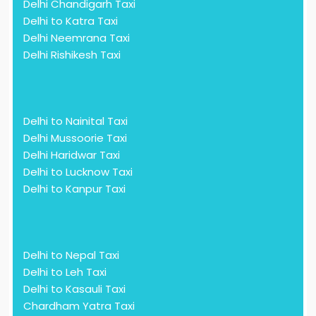
Delhi Chandigarh Taxi
Delhi to Katra Taxi
Delhi Neemrana Taxi
Delhi Rishikesh Taxi
Delhi to Nainital Taxi
Delhi Mussoorie Taxi
Delhi Haridwar Taxi
Delhi to Lucknow Taxi
Delhi to Kanpur Taxi
Delhi to Nepal Taxi
Delhi to Leh Taxi
Delhi to Kasauli Taxi
Chardham Yatra Taxi