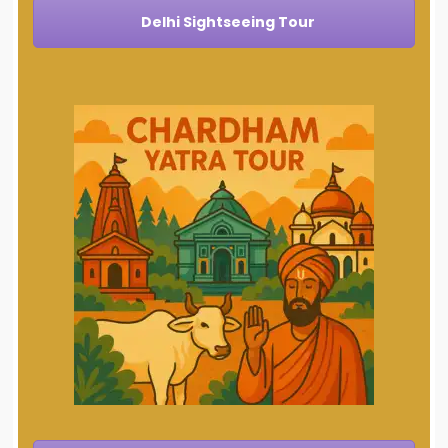
Delhi Sightseeing Tour