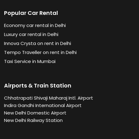
Popular Car Rental
Economy car rental in Delhi
Luxury car rental in Delhi
Innova Crysta on rent in Delhi
Tempo Traveller on rent in Delhi
Taxi Service in Mumbai
Airports & Train Station
Chhatrapati Shivaji Maharaj Intl. Airport
Indira Gandhi International Airport
New Delhi Domestic Airport
New Delhi Railway Station