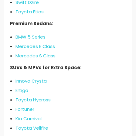
Swift Dzire
Toyota Etios
Premium Sedans:
BMW 5 Series
Mercedes E Class
Mercedes S Class
SUVs & MPVs for Extra Space:
Innova Crysta
Ertiga
Toyota Hycross
Fortuner
Kia Carnival
Toyota Vellfire