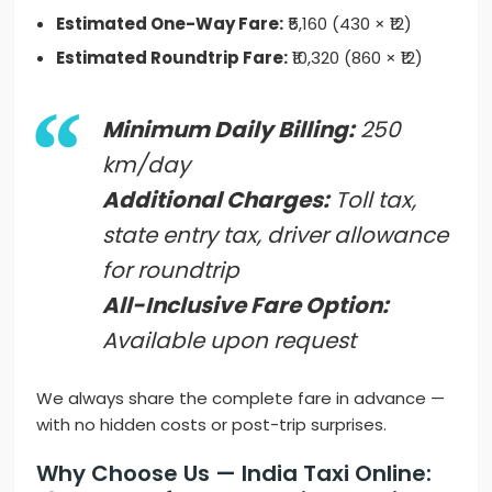
Estimated One-Way Fare:
₹5,160 (430 × ₹12)
Estimated Roundtrip Fare:
₹10,320 (860 × ₹12)
Minimum Daily Billing:
250
km/day
Additional Charges:
Toll tax,
state entry tax, driver allowance
for roundtrip
All-Inclusive Fare Option:
Available upon request
We always share the complete fare in advance —
with no hidden costs or post-trip surprises.
Why Choose Us — India Taxi Online: