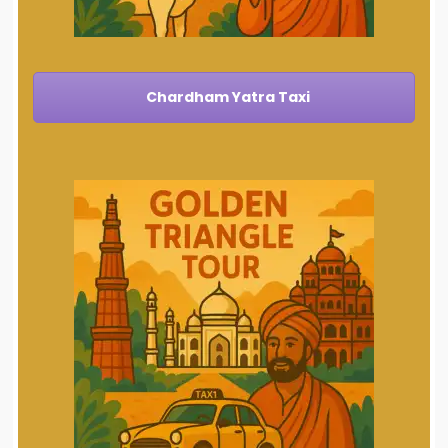
Chardham Yatra Taxi