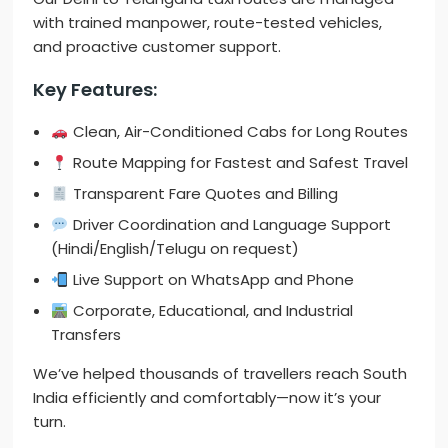
with trained manpower, route-tested vehicles,
and proactive customer support.
Key Features:
Clean, Air-Conditioned Cabs for Long Routes
Route Mapping for Fastest and Safest Travel
Transparent Fare Quotes and Billing
Driver Coordination and Language Support
(Hindi/English/Telugu on request)
Live Support on WhatsApp and Phone
Corporate, Educational, and Industrial
Transfers
We’ve helped thousands of travellers reach South
India efficiently and comfortably—now it’s your
turn.