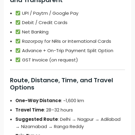
and Transparent
UPI / Paytm / Google Pay
Debit / Credit Cards
Net Banking
Razorpay for NRIs or International Cards
Advance + On-Trip Payment Split Option
GST Invoice (on request)
Route, Distance, Time, and Travel
Options
One-Way Distance
: ~1,600 km
Travel Time
: 28–32 hours
Suggested Route
: Delhi → Nagpur → Adilabad
→ Nizamabad → Ranga Reddy