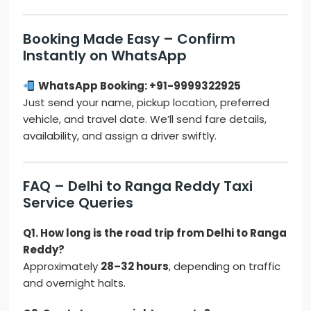
Booking Made Easy – Confirm
Instantly on WhatsApp
WhatsApp Booking: +91-9999322925
Just send your name, pickup location, preferred
vehicle, and travel date. We’ll send fare details,
availability, and assign a driver swiftly.
FAQ – Delhi to Ranga Reddy Taxi
Service Queries
Q1. How long is the road trip from Delhi to Ranga
Reddy?
Approximately
28–32 hours
, depending on traffic
and overnight halts.