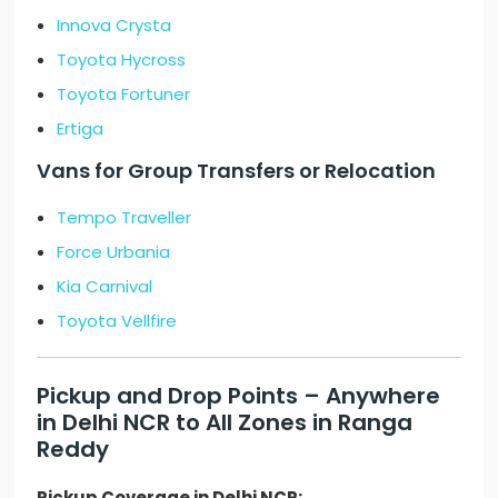
Innova Crysta
Toyota Hycross
Toyota Fortuner
Ertiga
Vans for Group Transfers or Relocation
Tempo Traveller
Force Urbania
Kia Carnival
Toyota Vellfire
Pickup and Drop Points – Anywhere
in Delhi NCR to All Zones in Ranga
Reddy
Pickup Coverage in Delhi NCR: