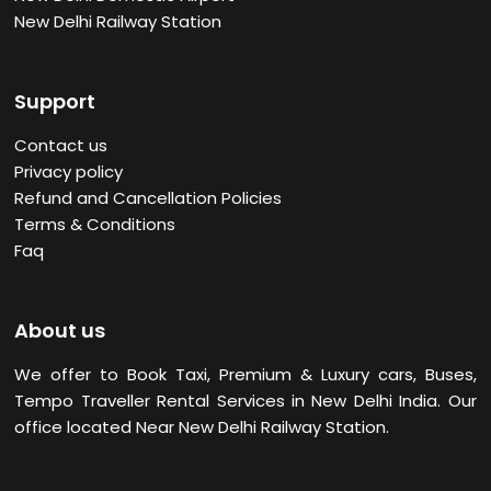
New Delhi Railway Station
Support
Contact us
Privacy policy
Refund and Cancellation Policies
Terms & Conditions
Faq
About us
We offer to Book Taxi, Premium & Luxury cars, Buses,
Tempo Traveller Rental Services in New Delhi
India. Our
office located Near New Delhi Railway Station.