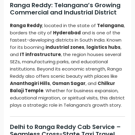
Ranga Reddy: Telangana’s Growing
Commercial and Industrial District
Ranga Reddy
, located in the state of
Telangana
,
borders the city of
Hyderabad
and is one of the
fastest-developing districts in South India. Known
for its booming
industrial zones
,
logistics hubs
,
and
IT infrastructure
, the region houses several
SEZs, manufacturing parks, and educational
institutions. Beyond its economic strength, Ranga
Reddy also offers scenic beauty with places like
Ananthagiri Hills
,
Osman Sagar
, and
Chilkur
Balaji Temple
. Whether for business expansion,
educational migration, or spiritual visits, this district
plays a strategic role in Telangana’s growth story.
Delhi to Ranga Reddy Cab Service –
Seamless Cross-State Taxi Travel