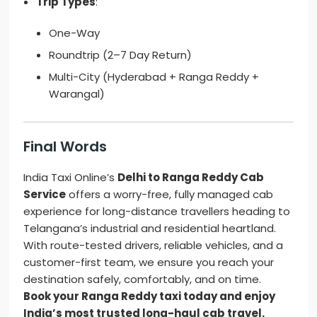
Trip Types
:
One-Way
Roundtrip (2–7 Day Return)
Multi-City (Hyderabad + Ranga Reddy +
Warangal)
Final Words
India Taxi Online’s
Delhi to Ranga Reddy Cab
Service
offers a worry-free, fully managed cab
experience for long-distance travellers heading to
Telangana’s industrial and residential heartland.
With route-tested drivers, reliable vehicles, and a
customer-first team, we ensure you reach your
destination safely, comfortably, and on time.
Book your Ranga Reddy taxi today and enjoy
India’s most trusted long-haul cab travel.