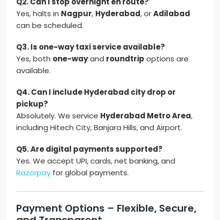
Q2. Can I stop overnight en route?
Yes, halts in
Nagpur
,
Hyderabad
, or
Adilabad
can be scheduled.
Q3. Is one-way taxi service available?
Yes, both
one-way
and
roundtrip
options are
available.
Q4. Can I include Hyderabad city drop or
pickup?
Absolutely. We service
Hyderabad Metro Area
,
including Hitech City, Banjara Hills, and Airport.
Q5. Are digital payments supported?
Yes. We accept UPI, cards, net banking, and
Razorpay
for global payments.
Payment Options – Flexible, Secure,