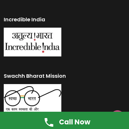
Incredible India
Swachh Bharat Mission

Call Now