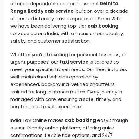
offers a dependable and professional
Delhi to
Ranga Reddy cab service
, built on over a decade
of trusted intercity travel experience. Since 2012,
we have been delivering top-tier
cab booking
services across India, with a focus on punctuality,
safety, and customer satisfaction.
Whether you’re travelling for personal, business, or
urgent purposes, our
taxi service
is tailored to
meet your specific travel needs. Our fleet includes
well-maintained vehicles operated by
experienced, background-verified chauffeurs
trained for long-distance routes. Every journey is
managed with care, ensuring a safe, timely, and
comfortable travel experience.
India Taxi Online makes
cab booking
easy through
a user-friendly online platform, offering quick
confirmations, flexible ride options, and 24/7