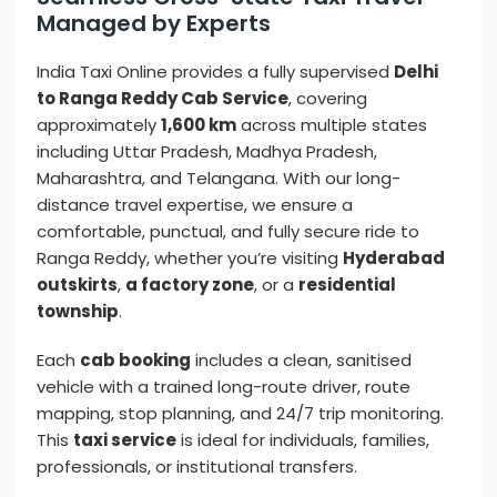
Managed by Experts
India Taxi Online provides a fully supervised
Delhi
to Ranga Reddy Cab Service
, covering
approximately
1,600 km
across multiple states
including Uttar Pradesh, Madhya Pradesh,
Maharashtra, and Telangana. With our long-
distance travel expertise, we ensure a
comfortable, punctual, and fully secure ride to
Ranga Reddy, whether you’re visiting
Hyderabad
outskirts
,
a factory zone
, or a
residential
township
.
Each
cab booking
includes a clean, sanitised
vehicle with a trained long-route driver, route
mapping, stop planning, and 24/7 trip monitoring.
This
taxi service
is ideal for individuals, families,
professionals, or institutional transfers.