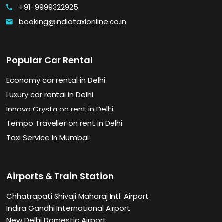
+91-9999322925
call
booking@indiataxionline.co.in
email
Popular Car Rental
Economy car rental in Delhi
Luxury car rental in Delhi
Innova Crysta on rent in Delhi
Tempo Traveller on rent in Delhi
Taxi Service in Mumbai
Airports & Train Station
Chhatrapati Shivaji Maharaj Intl. Airport
Indira Gandhi International Airport
New Delhi Domestic Airport