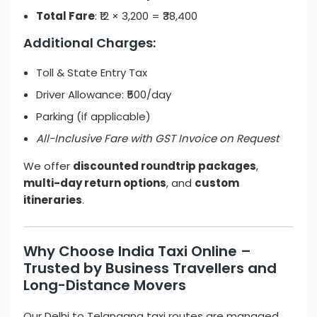
Total Fare
: ₹12 × 3,200 = ₹38,400
Additional Charges:
Toll & State Entry Tax
Driver Allowance: ₹500/day
Parking (if applicable)
All-Inclusive Fare with GST Invoice on Request
We offer
discounted roundtrip packages
,
multi-day return options
, and
custom
itineraries
.
Why Choose India Taxi Online –
Trusted by Business Travellers and
Long-Distance Movers
Our Delhi to Telangana taxi routes are managed