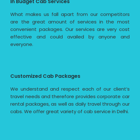
In Budget Cab Services
What makes us fall apart from our competitors
are the great amount of services in the most
convenient packages. Our services are very cost
effective and could availed by anyone and
everyone.
Customized Cab Packages
We understand and respect each of our client’s
travel needs and therefore provides corporate car
rental packages, as well as daily travel through our
cabs. We offer great variety of cab service in Delhi.