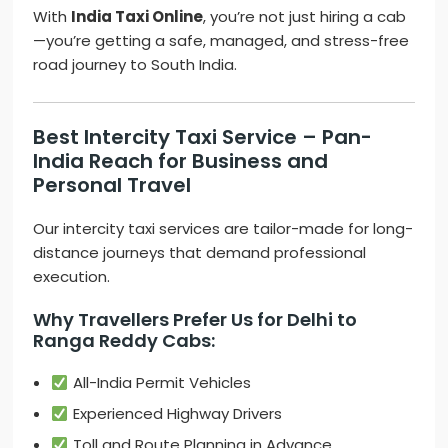
With
India Taxi Online
, you’re not just hiring a cab
—you’re getting a safe, managed, and stress-free
road journey to South India.
Best Intercity Taxi Service – Pan-
India Reach for Business and
Personal Travel
Our intercity taxi services are tailor-made for long-
distance journeys that demand professional
execution.
Why Travellers Prefer Us for Delhi to
Ranga Reddy Cabs:
All-India Permit Vehicles
Experienced Highway Drivers
Toll and Route Planning in Advance