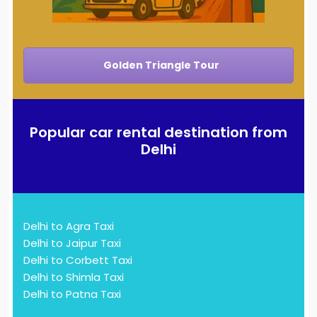
Golden Triangle Tour
Popular car rental destination from
Delhi
Delhi to Agra Taxi
Delhi to Jaipur Taxi
Delhi to Corbett Taxi
Delhi to Shimla Taxi
Delhi to Patna Taxi