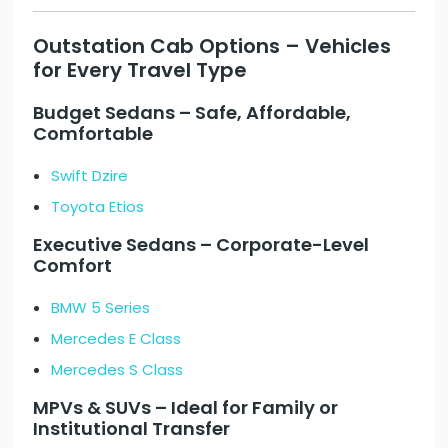
Outstation Cab Options – Vehicles
for Every Travel Type
Budget Sedans – Safe, Affordable,
Comfortable
Swift Dzire
Toyota Etios
Executive Sedans – Corporate-Level
Comfort
BMW 5 Series
Mercedes E Class
Mercedes S Class
MPVs & SUVs – Ideal for Family or
Institutional Transfer