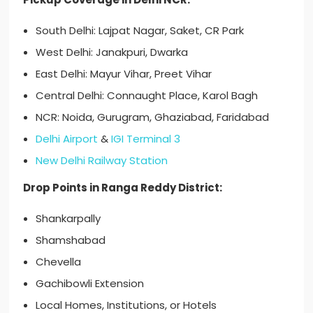
South Delhi: Lajpat Nagar, Saket, CR Park
West Delhi: Janakpuri, Dwarka
East Delhi: Mayur Vihar, Preet Vihar
Central Delhi: Connaught Place, Karol Bagh
NCR: Noida, Gurugram, Ghaziabad, Faridabad
Delhi Airport
&
IGI Terminal 3
New Delhi Railway Station
Drop Points in Ranga Reddy District:
Shankarpally
Shamshabad
Chevella
Gachibowli Extension
Local Homes, Institutions, or Hotels