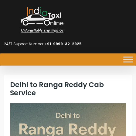
24/7 Support Number
+91-9999-32-2925
Delhi to Ranga Reddy Cab
Service