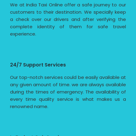
We at India Taxi Online offer a safe journey to our
customers to their destination. We specially keep
a check over our drivers and after verifying the
complete identity of them for safe travel
experience.
24/7 Support Services
Our top-notch services could be easily available at
any given amount of time. we are always available
during the times of emergency. The availability of
every time quality service is what makes us a
renowned name.