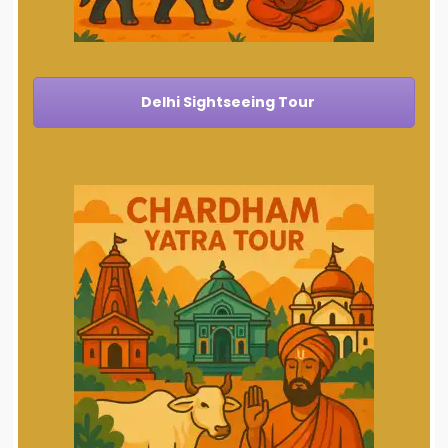
Delhi Sightseeing Tour