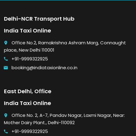
Delhi-NCR Transport Hub
India Taxi Online
Office No.2, Ramakrishna Ashram Marg, Connaught
place
place, New Delhi 110001
+91-9999322925
call
booking@indiataxionline.co.in
email
East Delhi, Office
India Taxi Online
Office No. 2, A-7, Pandav Nagar, Laxmi Nagar, Near:
place
Mother Dairy Plant., Delhi-110092
+91-9999322925
call