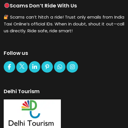
Scams Don’t Ride With Us
Scams can’t hitch a ride! Trust only emails from India
Taxi Online’s official IDs. When in doubt, shout it out—call
us directly. Ride safe, ride smart!
Follow us
Delhi Tourism