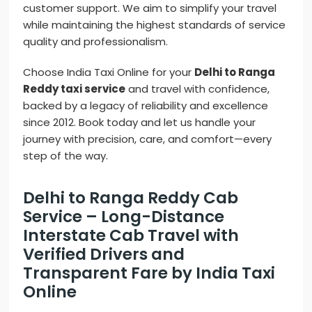
customer support. We aim to simplify your travel
while maintaining the highest standards of service
quality and professionalism.
Choose India Taxi Online for your
Delhi to Ranga
Reddy taxi service
and travel with confidence,
backed by a legacy of reliability and excellence
since 2012. Book today and let us handle your
journey with precision, care, and comfort—every
step of the way.
Delhi to Ranga Reddy Cab
Service – Long-Distance
Interstate Cab Travel with
Verified Drivers and
Transparent Fare by India Taxi
Online