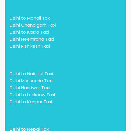
Delhi to Manali Taxi
Delhi Chandigarh Taxi
Delhi to Katra Taxi
Delhi Neemrana Taxi
Delhi Rishikesh Taxi
Delhi to Nainital Taxi
Delhi Mussoorie Taxi
Delhi Haridwar Taxi
Delhi to Lucknow Taxi
Delhi to Kanpur Taxi
Delhi to Nepal Taxi