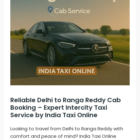
Reliable Delhi to Ranga Reddy Cab
Booking – Expert Intercity Taxi
Service by India Taxi Online
Looking to travel from Delhi to Ranga Reddy with
comfort and peace of mind? India Taxi Online