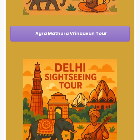
Agra Mathura Vrindavan Tour