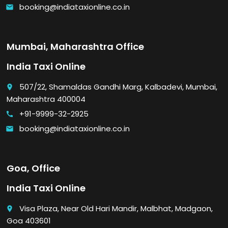
booking@indiataxionline.co.in
email
Mumbai, Maharashtra Office
India Taxi Online
507/22, Shamaldas Gandhi Marg, Kalbadevi, Mumbai,
place
Maharashtra 400004
+91-9999-32-2925
call
booking@indiataxionline.co.in
email
Goa, Office
India Taxi Online
Visa Plaza, Near Old Hari Mandir, Malbhat, Madgaon,
place
Goa 403601