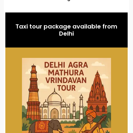
Taxi tour package available from
Delhi