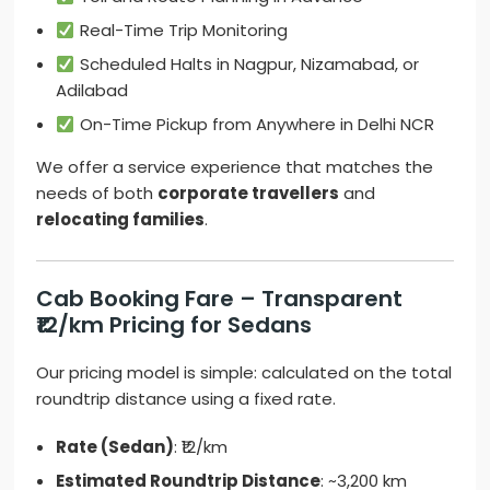
Real-Time Trip Monitoring
Scheduled Halts in Nagpur, Nizamabad, or
Adilabad
On-Time Pickup from Anywhere in Delhi NCR
We offer a service experience that matches the
needs of both
corporate travellers
and
relocating families
.
Cab Booking Fare – Transparent
₹12/km Pricing for Sedans
Our pricing model is simple: calculated on the total
roundtrip distance using a fixed rate.
Rate (Sedan)
: ₹12/km
Estimated Roundtrip Distance
: ~3,200 km