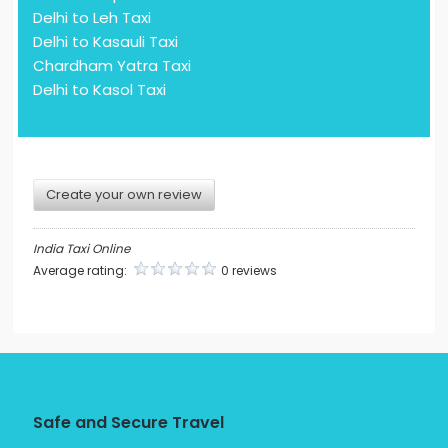
Delhi to Leh Taxi
Delhi to Kasauli Taxi
Chardham Yatra Taxi
Delhi to Kasol Taxi
Create your own review
India Taxi Online
Average rating:
0 reviews
Safe and Secure Travel