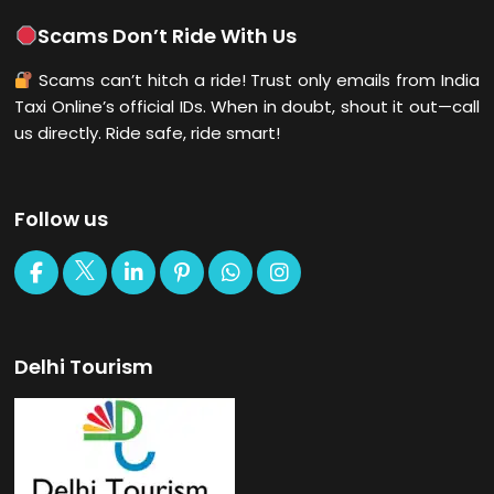
Scams Don’t Ride With Us
Scams can’t hitch a ride! Trust only emails from India
Taxi Online’s official IDs. When in doubt, shout it out—call
us directly. Ride safe, ride smart!
Follow us
Delhi Tourism