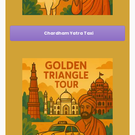
Chardham Yatra Taxi