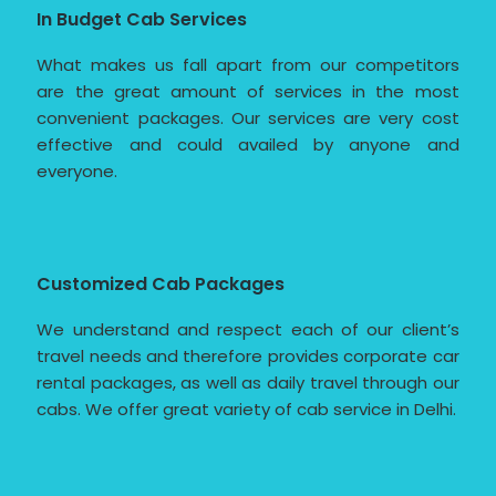
In Budget Cab Services
What makes us fall apart from our competitors
are the great amount of services in the most
convenient packages. Our services are very cost
effective and could availed by anyone and
everyone.
Customized Cab Packages
We understand and respect each of our client’s
travel needs and therefore provides corporate car
rental packages, as well as daily travel through our
cabs. We offer great variety of cab service in Delhi.