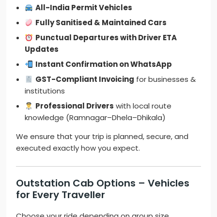
All-India Permit Vehicles
Fully Sanitised & Maintained Cars
Punctual Departures with Driver ETA
Updates
Instant Confirmation on WhatsApp
GST-Compliant Invoicing
for businesses &
institutions
Professional Drivers
with local route
knowledge (Ramnagar–Dhela–Dhikala)
We ensure that your trip is planned, secure, and
executed exactly how you expect.
Outstation Cab Options – Vehicles
for Every Traveller
Choose your ride depending on group size,