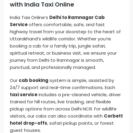
with India Taxi Online
India Taxi Online’s
Delhi to Ramnagar Cab
Service
offers comfortable, safe, and fast
highway travel from your doorstep to the heart of
Uttarakhand’s wildlife corridor. Whether you’re
booking a cab for a family trip, jungle safari,
spiritual retreat, or business visit, we ensure your
journey from Delhi to Ramnagar is smooth,
punctual, and professionally managed.
Our
cab booking
system is simple, assisted by
24/7 support and real-time confirmations. Each
taxi service
includes a pre-cleaned vehicle, driver
trained for hill routes, live tracking, and flexible
pickup options from across Delhi NCR. For wildlife
visitors, our cabs can also coordinate with
Corbett
hotel drop-offs
, safari pickup points, or forest
guest houses.