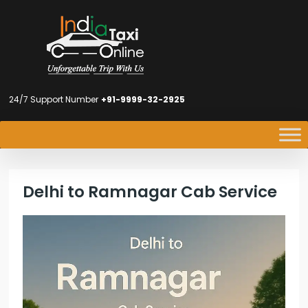
24/7 Support Number
+91-9999-32-2925
Delhi to Ramnagar Cab Service