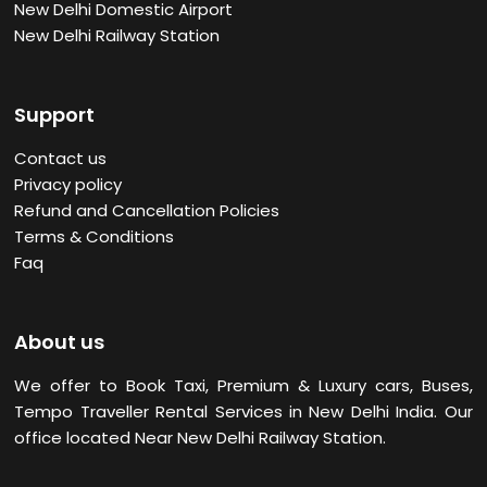
New Delhi Domestic Airport
New Delhi Railway Station
Support
Contact us
Privacy policy
Refund and Cancellation Policies
Terms & Conditions
Faq
About us
We offer to Book Taxi, Premium & Luxury cars, Buses,
Tempo Traveller Rental Services in New Delhi
India. Our
office located Near New Delhi Railway Station.