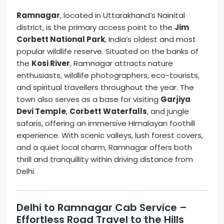
Ramnagar
, located in Uttarakhand’s Nainital
district, is the primary access point to the
Jim
Corbett National Park
, India’s oldest and most
popular wildlife reserve. Situated on the banks of
the
Kosi River
, Ramnagar attracts nature
enthusiasts, wildlife photographers, eco-tourists,
and spiritual travellers throughout the year. The
town also serves as a base for visiting
Garjiya
Devi Temple
,
Corbett Waterfalls
, and jungle
safaris, offering an immersive Himalayan foothill
experience. With scenic valleys, lush forest covers,
and a quiet local charm, Ramnagar offers both
thrill and tranquillity within driving distance from
Delhi.
Delhi to Ramnagar Cab Service –
Effortless Road Travel to the Hills