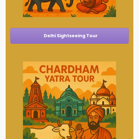
Delhi Sightseeing Tour