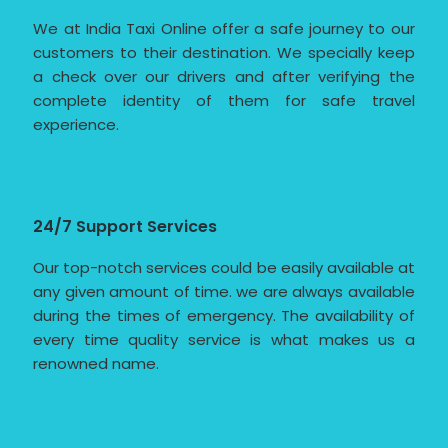
We at India Taxi Online offer a safe journey to our
customers to their destination. We specially keep
a check over our drivers and after verifying the
complete identity of them for safe travel
experience.
24/7 Support Services
Our top-notch services could be easily available at
any given amount of time. we are always available
during the times of emergency. The availability of
every time quality service is what makes us a
renowned name.