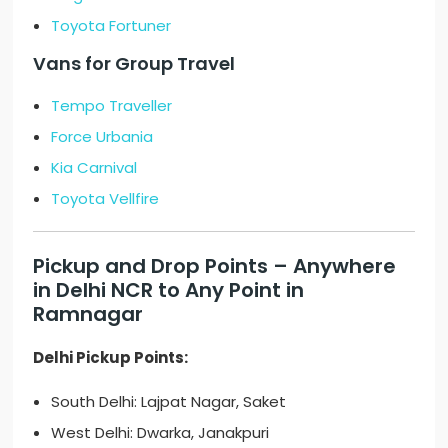
Toyota Fortuner
Vans for Group Travel
Tempo Traveller
Force Urbania
Kia Carnival
Toyota Vellfire
Pickup and Drop Points – Anywhere
in Delhi NCR to Any Point in
Ramnagar
Delhi Pickup Points:
South Delhi: Lajpat Nagar, Saket
West Delhi: Dwarka, Janakpuri