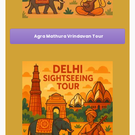
Agra Mathura Vrindavan Tour