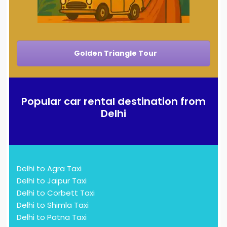
Golden Triangle Tour
Popular car rental destination from
Delhi
Delhi to Agra Taxi
Delhi to Jaipur Taxi
Delhi to Corbett Taxi
Delhi to Shimla Taxi
Delhi to Patna Taxi