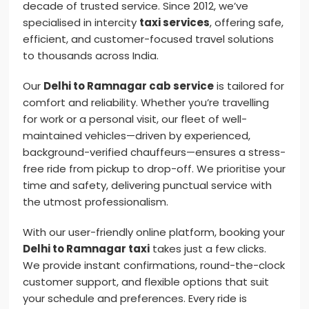
decade of trusted service. Since 2012, we’ve
specialised in intercity
taxi services
, offering safe,
efficient, and customer-focused travel solutions
to thousands across India.
Our
Delhi to Ramnagar cab service
is tailored for
comfort and reliability. Whether you’re travelling
for work or a personal visit, our fleet of well-
maintained vehicles—driven by experienced,
background-verified chauffeurs—ensures a stress-
free ride from pickup to drop-off. We prioritise your
time and safety, delivering punctual service with
the utmost professionalism.
With our user-friendly online platform, booking your
Delhi to Ramnagar taxi
takes just a few clicks.
We provide instant confirmations, round-the-clock
customer support, and flexible options that suit
your schedule and preferences. Every ride is