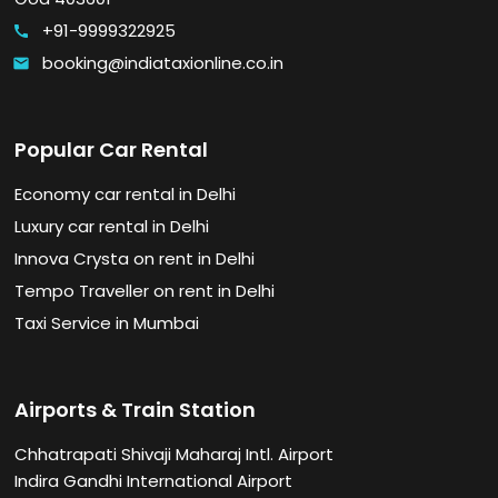
+91-9999322925
call
booking@indiataxionline.co.in
email
Popular Car Rental
Economy car rental in Delhi
Luxury car rental in Delhi
Innova Crysta on rent in Delhi
Tempo Traveller on rent in Delhi
Taxi Service in Mumbai
Airports & Train Station
Chhatrapati Shivaji Maharaj Intl. Airport
Indira Gandhi International Airport