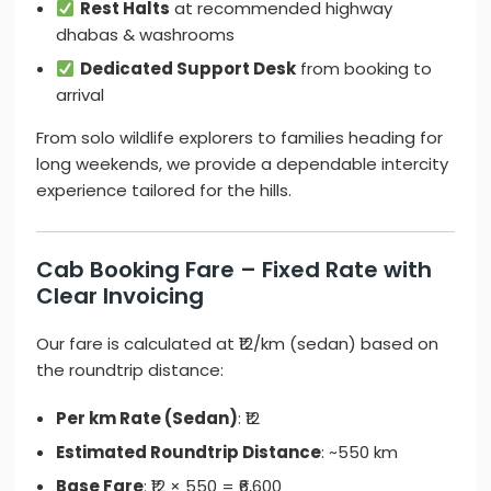
Rest Halts
at recommended highway
dhabas & washrooms
Dedicated Support Desk
from booking to
arrival
From solo wildlife explorers to families heading for
long weekends, we provide a dependable intercity
experience tailored for the hills.
Cab Booking Fare – Fixed Rate with
Clear Invoicing
Our fare is calculated at ₹12/km (sedan) based on
the roundtrip distance:
Per km Rate (Sedan)
: ₹12
Estimated Roundtrip Distance
: ~550 km
Base Fare
: ₹12 × 550 = ₹6,600