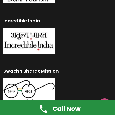
Incredible India
Swachh Bharat Mission

Call Now