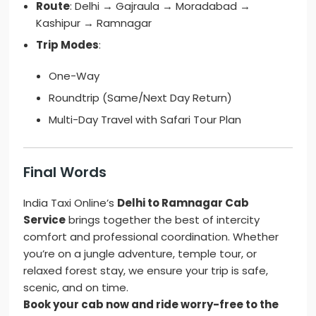
Route
: Delhi → Gajraula → Moradabad →
Kashipur → Ramnagar
Trip Modes
:
One-Way
Roundtrip (Same/Next Day Return)
Multi-Day Travel with Safari Tour Plan
Final Words
India Taxi Online’s
Delhi to Ramnagar Cab
Service
brings together the best of intercity
comfort and professional coordination. Whether
you’re on a jungle adventure, temple tour, or
relaxed forest stay, we ensure your trip is safe,
scenic, and on time.
Book your cab now and ride worry-free to the