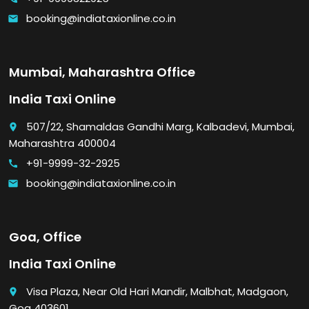
booking@indiataxionline.co.in
email
Mumbai, Maharashtra Office
India Taxi Online
507/22, Shamaldas Gandhi Marg, Kalbadevi, Mumbai,
place
Maharashtra 400004
+91-9999-32-2925
call
booking@indiataxionline.co.in
email
Goa, Office
India Taxi Online
Visa Plaza, Near Old Hari Mandir, Malbhat, Madgaon,
place
Goa 403601