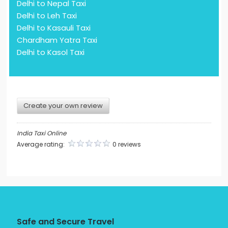
Delhi to Nepal Taxi
Delhi to Leh Taxi
Delhi to Kasauli Taxi
Chardham Yatra Taxi
Delhi to Kasol Taxi
Create your own review
India Taxi Online
Average rating:
0 reviews
Safe and Secure Travel