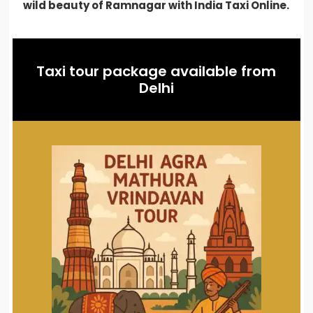
wild beauty of Ramnagar with India Taxi Online.
Taxi tour package available from
Delhi