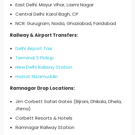
East Delhi: Mayur Vihar, Laxmi Nagar
Central Delhi: Karol Bagh, CP
NCR: Gurugram, Noida, Ghaziabad, Faridabad
Railway & Airport Transfers:
Delhi Airport Taxi
Terminal 3 Pickup
New Delhi Railway Station
Hazrat Nizamuddin
Ramnagar Drop Locations:
Jim Corbett Safari Gates (Bijrani, Dhikala, Dhela,
Jhirna)
Corbett Resorts & Hotels
Ramnagar Railway Station