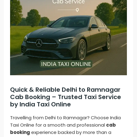
Quick & Reliable Delhi to Ramnagar
Cab Booking – Trusted Taxi Service
by India Taxi Online
Travelling from Delhi to Ramnagar? Choose India
Taxi Online for a smooth and professional
cab
booking
experience backed by more than a