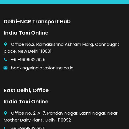
Delhi-NCR Transport Hub
India Taxi Online
Office No.2, Ramakrishna Ashram Marg, Connaught
place
place, New Delhi 110001
+91-9999322925
call
booking@indiataxionline.co.in
email
East Delhi, Office
India Taxi Online
Office No. 2, A-7, Pandav Nagar, Laxmi Nagar, Near:
place
Mother Dairy Plant., Delhi-110092
+91-9999322925
call