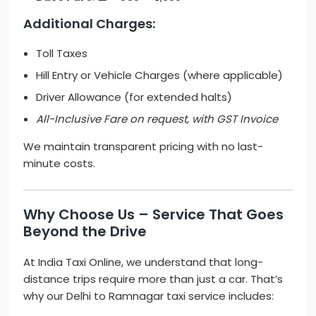
Additional Charges:
Toll Taxes
Hill Entry or Vehicle Charges (where applicable)
Driver Allowance (for extended halts)
All-Inclusive Fare on request, with GST Invoice
We maintain transparent pricing with no last-
minute costs.
Why Choose Us – Service That Goes
Beyond the Drive
At India Taxi Online, we understand that long-
distance trips require more than just a car. That’s
why our Delhi to Ramnagar taxi service includes: