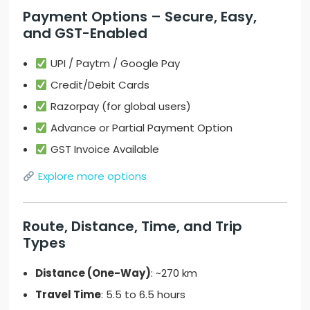
Payment Options – Secure, Easy,
and GST-Enabled
UPI / Paytm / Google Pay
Credit/Debit Cards
Razorpay (for global users)
Advance or Partial Payment Option
GST Invoice Available
Explore more options
Route, Distance, Time, and Trip
Types
Distance (One-Way)
: ~270 km
Travel Time
: 5.5 to 6.5 hours