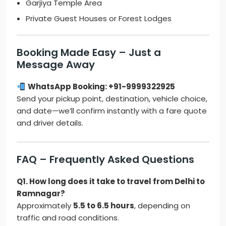
Garjiya Temple Area
Private Guest Houses or Forest Lodges
Booking Made Easy – Just a
Message Away
WhatsApp Booking: +91-9999322925
Send your pickup point, destination, vehicle choice,
and date—we’ll confirm instantly with a fare quote
and driver details.
FAQ – Frequently Asked Questions
Q1. How long does it take to travel from Delhi to
Ramnagar?
Approximately
5.5 to 6.5 hours
, depending on
traffic and road conditions.