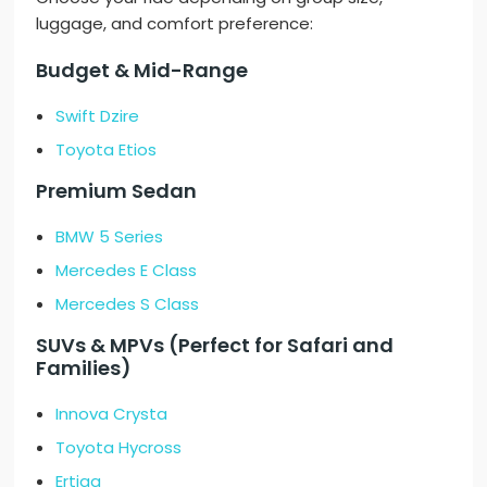
luggage, and comfort preference:
Budget & Mid-Range
Swift Dzire
Toyota Etios
Premium Sedan
BMW 5 Series
Mercedes E Class
Mercedes S Class
SUVs & MPVs (Perfect for Safari and
Families)
Innova Crysta
Toyota Hycross
Ertiga