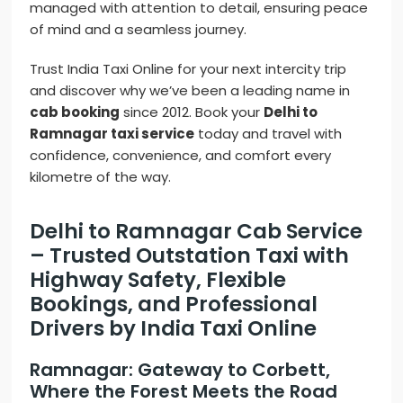
managed with attention to detail, ensuring peace
of mind and a seamless journey.
Trust India Taxi Online for your next intercity trip
and discover why we’ve been a leading name in
cab booking
since 2012. Book your
Delhi to
Ramnagar taxi service
today and travel with
confidence, convenience, and comfort every
kilometre of the way.
Delhi to Ramnagar Cab Service
– Trusted Outstation Taxi with
Highway Safety, Flexible
Bookings, and Professional
Drivers by India Taxi Online
Ramnagar: Gateway to Corbett,
Where the Forest Meets the Road