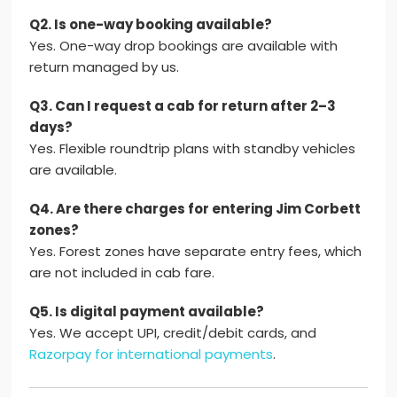
Q2. Is one-way booking available?
Yes. One-way drop bookings are available with
return managed by us.
Q3. Can I request a cab for return after 2–3
days?
Yes. Flexible roundtrip plans with standby vehicles
are available.
Q4. Are there charges for entering Jim Corbett
zones?
Yes. Forest zones have separate entry fees, which
are not included in cab fare.
Q5. Is digital payment available?
Yes. We accept UPI, credit/debit cards, and
Razorpay for international payments
.