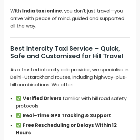
With
India taxi online
, you don’t just travel—you
arrive with peace of mind, guided and supported
all the way.
Best Intercity Taxi Service – Quick,
Safe and Customised for Hill Travel
As a trusted intercity cab provider, we specialise in
Delhi–Uttarakhand routes, including highway-plus-
hill combinations. We offer:
Verified Drivers
familiar with hill road safety
protocols
Real-Time GPS Tracking & Support
Free Rescheduling or Delays Within 12
Hours