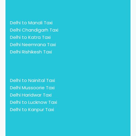
Delhi to Manali Taxi
Delhi Chandigarh Taxi
Delhi to Katra Taxi
Delhi Neemrana Taxi
Delhi Rishikesh Taxi
Delhi to Nainital Taxi
Delhi Mussoorie Taxi
Delhi Haridwar Taxi
Delhi to Lucknow Taxi
Delhi to Kanpur Taxi