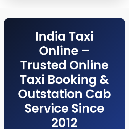
India Taxi
Online –
Trusted Online
Taxi Booking &
Outstation Cab
Service Since
2012