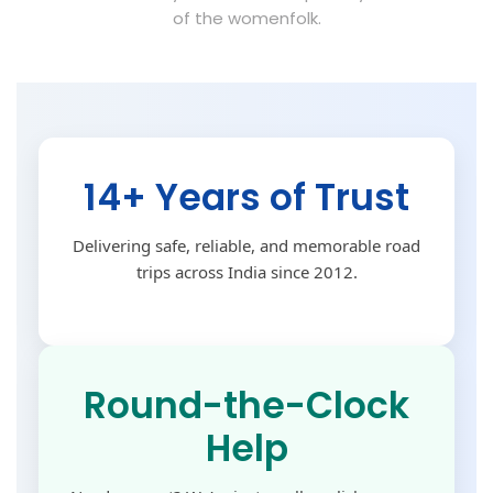
of the womenfolk.
14+ Years of Trust
Delivering safe, reliable, and memorable road
trips across India since 2012.
Round-the-Clock
Help