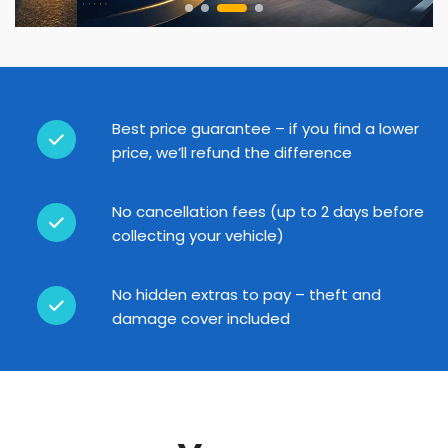
Best price guarantee – if you find a lower
price, we’ll refund the difference
No cancellation fees (up to 2 days before
collecting your vehicle)
No hidden extras to pay – theft and
damage cover included