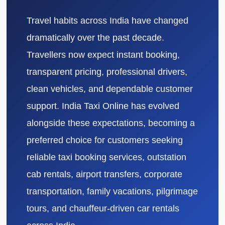
Travel habits across India have changed
dramatically over the past decade.
Travellers now expect instant booking,
transparent pricing, professional drivers,
clean vehicles, and dependable customer
support. India Taxi Online has evolved
alongside these expectations, becoming a
preferred choice for customers seeking
reliable taxi booking services, outstation
cab rentals, airport transfers, corporate
transportation, family vacations, pilgrimage
tours, and chauffeur-driven car rentals