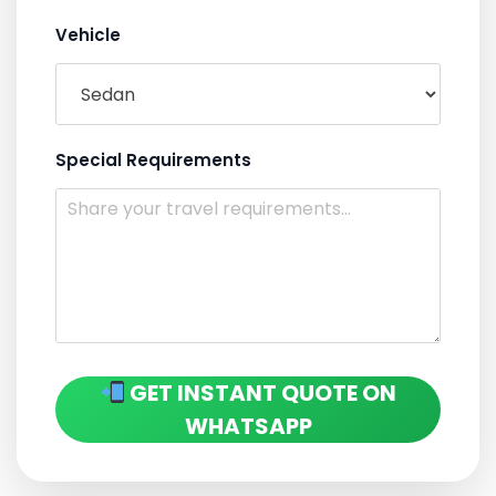
Vehicle
Special Requirements
GET INSTANT QUOTE ON
WHATSAPP