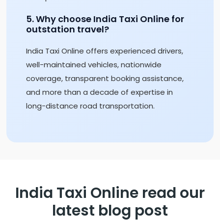
5. Why choose India Taxi Online for
outstation travel?
India Taxi Online offers experienced drivers,
well-maintained vehicles, nationwide
coverage, transparent booking assistance,
and more than a decade of expertise in
long-distance road transportation.
India Taxi Online read our
latest blog post