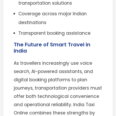
transportation solutions
Coverage across major Indian
destinations
Transparent booking assistance
The Future of Smart Travel in
India
As travellers increasingly use voice
search, AI-powered assistants, and
digital booking platforms to plan
journeys, transportation providers must
offer both technological convenience
and operational reliability. India Taxi
Online combines these strengths by