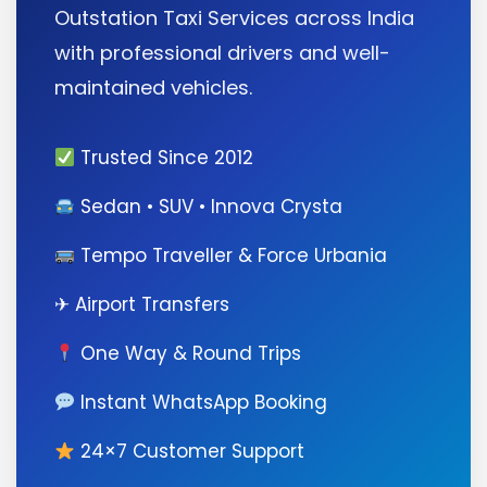
Outstation Taxi Services across India
with professional drivers and well-
maintained vehicles.
Trusted Since 2012
Sedan • SUV • Innova Crysta
Tempo Traveller & Force Urbania
✈ Airport Transfers
One Way & Round Trips
Instant WhatsApp Booking
24×7 Customer Support