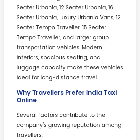
Seater Urbania, 12 Seater Urbania, 16
Seater Urbania, Luxury Urbania Vans, 12
Seater Tempo Traveller, 15 Seater
Tempo Traveller, and larger group
transportation vehicles. Modern
interiors, spacious seating, and
luggage capacity make these vehicles
ideal for long-distance travel.
Why Travellers Prefer India Taxi
Online
Several factors contribute to the
company's growing reputation among
travellers: