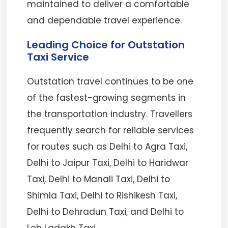
maintained to deliver a comfortable
and dependable travel experience.
Leading Choice for Outstation
Taxi Service
Outstation travel continues to be one
of the fastest-growing segments in
the transportation industry. Travellers
frequently search for reliable services
for routes such as Delhi to Agra Taxi,
Delhi to Jaipur Taxi, Delhi to Haridwar
Taxi, Delhi to Manali Taxi, Delhi to
Shimla Taxi, Delhi to Rishikesh Taxi,
Delhi to Dehradun Taxi, and Delhi to