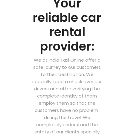
Your
reliable car
rental
provider:
We at India Taxi Online offer a
safe journey to our customers
to their destination. We
specially keep a check over our
drivers and after verifying the
complete identity of them
employ them so that the
customers have no problem
during the travel. We
completely understand the
safety of our clients specially