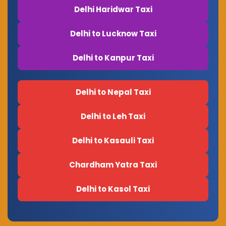
Delhi Haridwar Taxi
Delhi to Lucknow Taxi
Delhi to Kanpur Taxi
Delhi to Nepal Taxi
Delhi to Leh Taxi
Delhi to Kasauli Taxi
Chardham Yatra Taxi
Delhi to Kasol Taxi