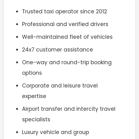
Trusted taxi operator since 2012
Professional and verified drivers
Well-maintained fleet of vehicles
24x7 customer assistance
One-way and round-trip booking
options
Corporate and leisure travel
expertise
Airport transfer and intercity travel
specialists
Luxury vehicle and group