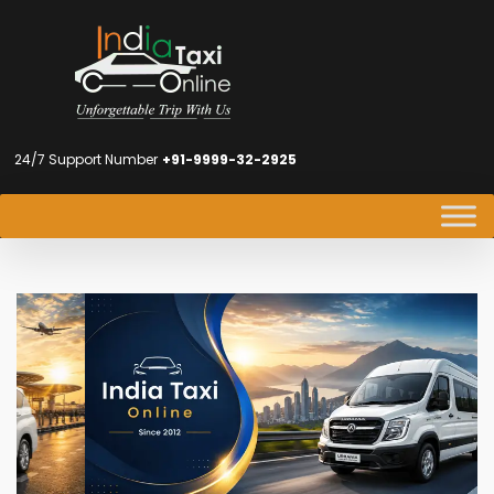
24/7 Support Number
+91-9999-32-2925