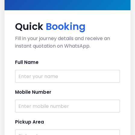
Quick
Booking
Fill in your journey details and receive an
instant quotation on WhatsApp.
Full Name
Mobile Number
Pickup Area