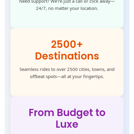
Need support? We’re just a call or click away—
24/7, no matter your location.
2500+
Destinations
Seamless rides to over 2500 cities, towns, and
offbeat spots—all at your fingertips.
From Budget to
Luxe