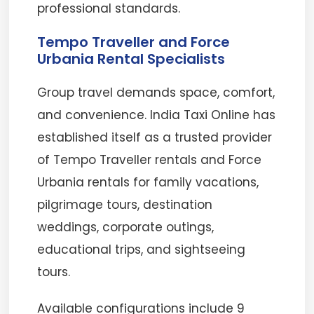
professional standards.
Tempo Traveller and Force
Urbania Rental Specialists
Group travel demands space, comfort,
and convenience. India Taxi Online has
established itself as a trusted provider
of Tempo Traveller rentals and Force
Urbania rentals for family vacations,
pilgrimage tours, destination
weddings, corporate outings,
educational trips, and sightseeing
tours.
Available configurations include 9