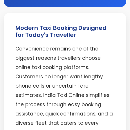
Modern Taxi Booking Designed
for Today's Traveller
Convenience remains one of the
biggest reasons travellers choose
online taxi booking platforms.
Customers no longer want lengthy
phone calls or uncertain fare
estimates. India Taxi Online simplifies
the process through easy booking
assistance, quick confirmations, and a
diverse fleet that caters to every