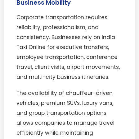
Business Mobility
Corporate transportation requires
reliability, professionalism, and
consistency. Businesses rely on India
Taxi Online for executive transfers,
employee transportation, conference
travel, client visits, airport movements,
and multi-city business itineraries.
The availability of chauffeur-driven
vehicles, premium SUVs, luxury vans,
and group transportation options
allows companies to manage travel
efficiently while maintaining