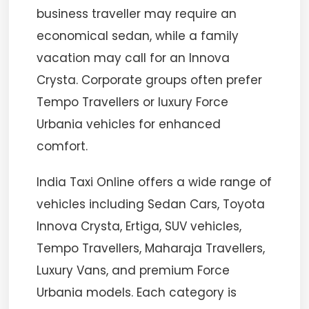
business traveller may require an
economical sedan, while a family
vacation may call for an Innova
Crysta. Corporate groups often prefer
Tempo Travellers or luxury Force
Urbania vehicles for enhanced
comfort.
India Taxi Online offers a wide range of
vehicles including Sedan Cars, Toyota
Innova Crysta, Ertiga, SUV vehicles,
Tempo Travellers, Maharaja Travellers,
Luxury Vans, and premium Force
Urbania models. Each category is