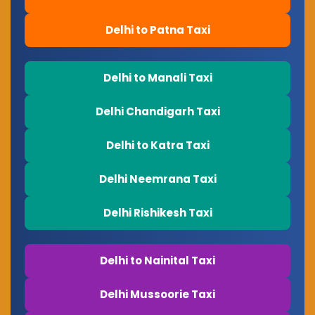
Delhi to Patna Taxi
Delhi to Manali Taxi
Delhi Chandigarh Taxi
Delhi to Katra Taxi
Delhi Neemrana Taxi
Delhi Rishikesh Taxi
Delhi to Nainital Taxi
Delhi Mussoorie Taxi