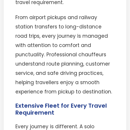
travel requirement.
From airport pickups and railway
station transfers to long-distance
road trips, every journey is managed
with attention to comfort and
punctuality. Professional chauffeurs
understand route planning, customer
service, and safe driving practices,
helping travellers enjoy a smooth
experience from pickup to destination.
Extensive Fleet for Every Travel
Requirement
Every journey is different. A solo