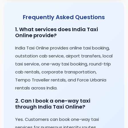
Frequently Asked Questions
1. What services does India Taxi
Online provide?
India Taxi Online provides online taxi booking,
outstation cab service, airport transfers, local
taxi service, one-way taxi booking, round-trip
cab rentals, corporate transportation,
Tempo Traveller rentals, and Force Urbania
rentals across India.
2. Can I book a one-way taxi
through India Taxi Online?
Yes. Customers can book one-way taxi
services for numerous intercity routes,