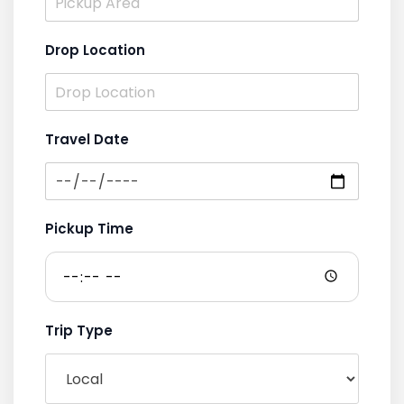
Drop Location
Travel Date
Pickup Time
Trip Type