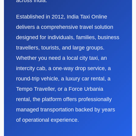
across India.
Established in 2012, India Taxi Online
delivers a comprehensive travel solution
designed for individuals, families, business
travellers, tourists, and large groups.
Whether you need a local city taxi, an
intercity cab, a one-way drop service, a
round-trip vehicle, a luxury car rental, a
Tempo Traveller, or a Force Urbania
rental, the platform offers professionally
managed transportation backed by years
of operational experience.