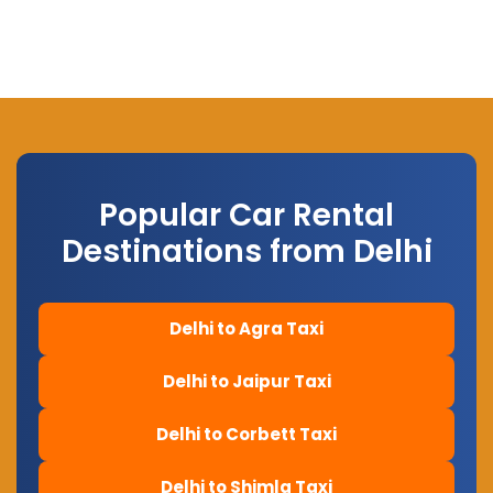
Popular Car Rental
Destinations from Delhi
Delhi to Agra Taxi
Delhi to Jaipur Taxi
Delhi to Corbett Taxi
Delhi to Shimla Taxi