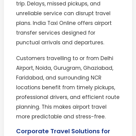
trip. Delays, missed pickups, and
unreliable service can disrupt travel
plans. India Taxi Online offers airport
transfer services designed for
punctual arrivals and departures.
Customers travelling to or from Delhi
Airport, Noida, Gurugram, Ghaziabad,
Faridabad, and surrounding NCR
locations benefit from timely pickups,
professional drivers, and efficient route
planning. This makes airport travel
more predictable and stress-free.
Corporate Travel Solutions for