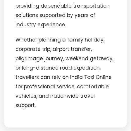
providing dependable transportation
solutions supported by years of
industry experience.
Whether planning a family holiday,
corporate trip, airport transfer,
pilgrimage journey, weekend getaway,
or long-distance road expedition,
travellers can rely on India Taxi Online
for professional service, comfortable
vehicles, and nationwide travel
support.