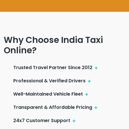
Why Choose India Taxi
Online?
Trusted Travel Partner Since 2012
Professional & Verified Drivers
Well-Maintained Vehicle Fleet
Transparent & Affordable Pricing
24x7 Customer Support