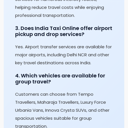
helping reduce travel costs while enjoying
professional transportation.
3. Does India Taxi Online offer airport
pickup and drop services?
Yes. Airport transfer services are available for
major airports, including Delhi NCR and other
key travel destinations across India.
4. Which vehicles are available for
group travel?
Customers can choose from Tempo
Travellers, Maharaja Travellers, Luxury Force
Urbania Vans, Innova Crysta SUVs, and other
spacious vehicles suitable for group
transportation.