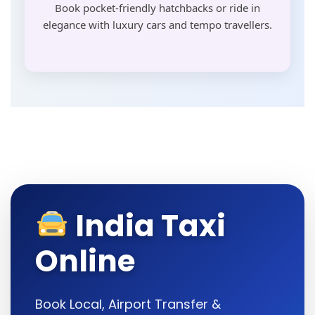
Book pocket-friendly hatchbacks or ride in
elegance with luxury cars and tempo travellers.
India Taxi
Online
Book Local, Airport Transfer &