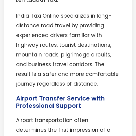
Leh Ladakh Taxi.
India Taxi Online specializes in long-
distance road travel by providing
experienced drivers familiar with
highway routes, tourist destinations,
mountain roads, pilgrimage circuits,
and business travel corridors. The
result is a safer and more comfortable
journey regardless of distance.
Airport Transfer Service with
Professional Support
Airport transportation often
determines the first impression of a