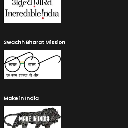
Swachh Bharat Mission
Make in India