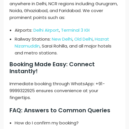
anywhere in Delhi, NCR regions including Gurugram,
Noida, Ghaziabad, and Faridabad. We cover
prominent points such as:
Airports:
Delhi Airport
,
Terminal 3 IGI
Railway Stations:
New Delhi
,
Old Delhi
,
Hazrat
Nizamuddin
, Sarai Rohilla, and all major hotels
and metro stations.
Booking Made Easy: Connect
Instantly!
Immediate booking through WhatsApp: +91-
9999322925 ensures convenience at your
fingertips.
FAQ: Answers to Common Queries
How do I confirm my booking?