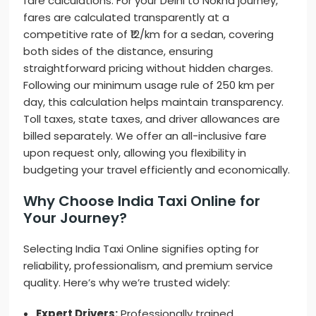
fare calculations. For your Delhi to Nokha journey,
fares are calculated transparently at a
competitive rate of ₹12/km for a sedan, covering
both sides of the distance, ensuring
straightforward pricing without hidden charges.
Following our minimum usage rule of 250 km per
day, this calculation helps maintain transparency.
Toll taxes, state taxes, and driver allowances are
billed separately. We offer an all-inclusive fare
upon request only, allowing you flexibility in
budgeting your travel efficiently and economically.
Why Choose India Taxi Online for
Your Journey?
Selecting India Taxi Online signifies opting for
reliability, professionalism, and premium service
quality. Here’s why we’re trusted widely:
Expert Drivers:
Professionally trained,