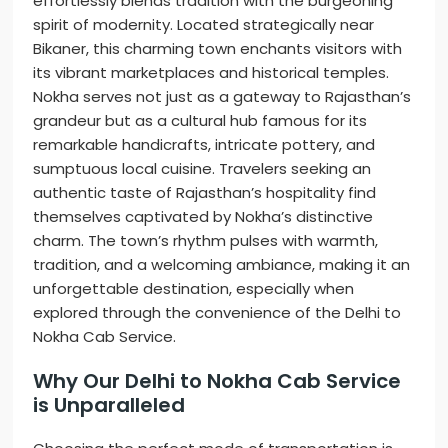
effortlessly blends tradition with the burgeoning
spirit of modernity. Located strategically near
Bikaner, this charming town enchants visitors with
its vibrant marketplaces and historical temples.
Nokha serves not just as a gateway to Rajasthan’s
grandeur but as a cultural hub famous for its
remarkable handicrafts, intricate pottery, and
sumptuous local cuisine. Travelers seeking an
authentic taste of Rajasthan’s hospitality find
themselves captivated by Nokha’s distinctive
charm. The town’s rhythm pulses with warmth,
tradition, and a welcoming ambiance, making it an
unforgettable destination, especially when
explored through the convenience of the Delhi to
Nokha Cab Service.
Why Our Delhi to Nokha Cab Service
is Unparalleled