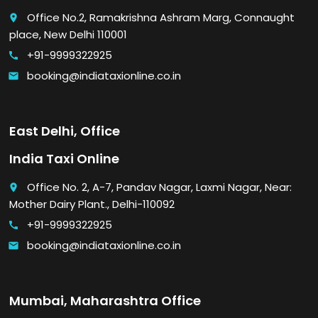
Office No.2, Ramakrishna Ashram Marg, Connaught
place
place, New Delhi 110001
+91-9999322925
call
booking@indiataxionline.co.in
email
East Delhi, Office
India Taxi Online
Office No. 2, A-7, Pandav Nagar, Laxmi Nagar, Near:
place
Mother Dairy Plant., Delhi-110092
+91-9999322925
call
booking@indiataxionline.co.in
email
Mumbai, Maharashtra Office