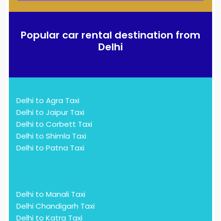
Popular car rental destination from
Delhi
Delhi to Agra Taxi
Delhi to Jaipur Taxi
Delhi to Corbett Taxi
Delhi to Shimla Taxi
Delhi to Patna Taxi
Delhi to Manali Taxi
Delhi Chandigarh Taxi
Delhi to Katra Taxi