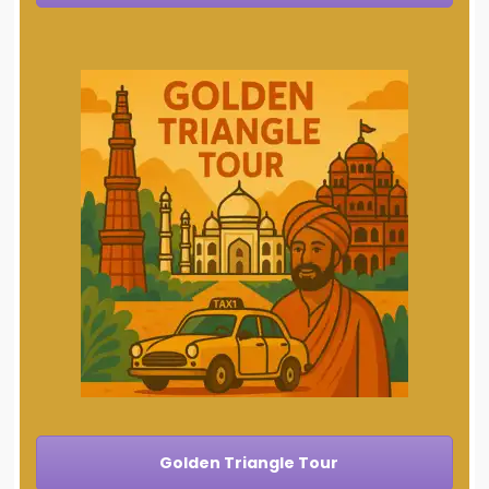
Golden Triangle Tour