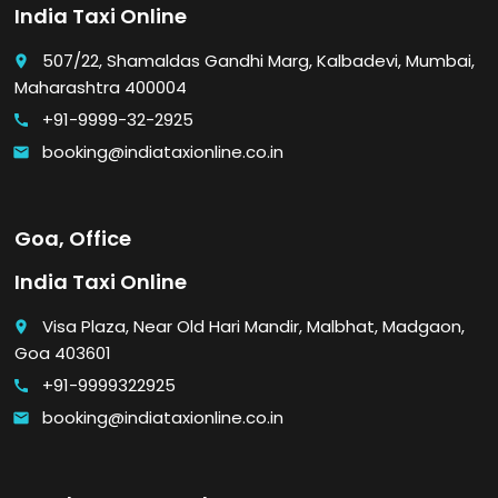
India Taxi Online
507/22, Shamaldas Gandhi Marg, Kalbadevi, Mumbai,
place
Maharashtra 400004
+91-9999-32-2925
call
booking@indiataxionline.co.in
email
Goa, Office
India Taxi Online
Visa Plaza, Near Old Hari Mandir, Malbhat, Madgaon,
place
Goa 403601
+91-9999322925
call
booking@indiataxionline.co.in
email