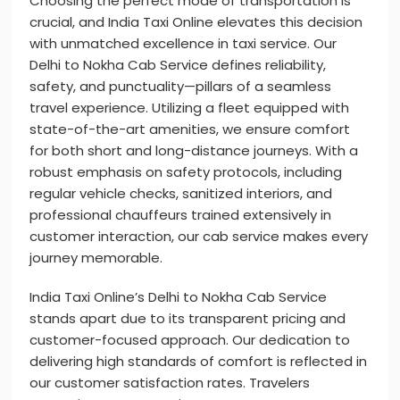
Choosing the perfect mode of transportation is
crucial, and India Taxi Online elevates this decision
with unmatched excellence in taxi service. Our
Delhi to Nokha Cab Service defines reliability,
safety, and punctuality—pillars of a seamless
travel experience. Utilizing a fleet equipped with
state-of-the-art amenities, we ensure comfort
for both short and long-distance journeys. With a
robust emphasis on safety protocols, including
regular vehicle checks, sanitized interiors, and
professional chauffeurs trained extensively in
customer interaction, our cab service makes every
journey memorable.
India Taxi Online’s Delhi to Nokha Cab Service
stands apart due to its transparent pricing and
customer-focused approach. Our dedication to
delivering high standards of comfort is reflected in
our customer satisfaction rates. Travelers