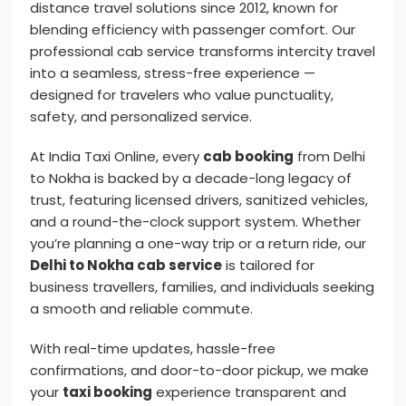
distance travel solutions since 2012, known for
blending efficiency with passenger comfort. Our
professional cab service transforms intercity travel
into a seamless, stress-free experience —
designed for travelers who value punctuality,
safety, and personalized service.
At India Taxi Online, every
cab booking
from Delhi
to Nokha is backed by a decade-long legacy of
trust, featuring licensed drivers, sanitized vehicles,
and a round-the-clock support system. Whether
you’re planning a one-way trip or a return ride, our
Delhi to Nokha cab service
is tailored for
business travellers, families, and individuals seeking
a smooth and reliable commute.
With real-time updates, hassle-free
confirmations, and door-to-door pickup, we make
your
taxi booking
experience transparent and