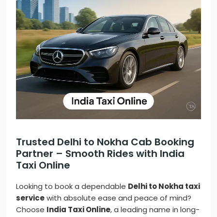
Trusted Delhi to Nokha Cab Booking
Partner – Smooth Rides with India
Taxi Online
Looking to book a dependable
Delhi to Nokha taxi
service
with absolute ease and peace of mind?
Choose
India Taxi Online
, a leading name in long-