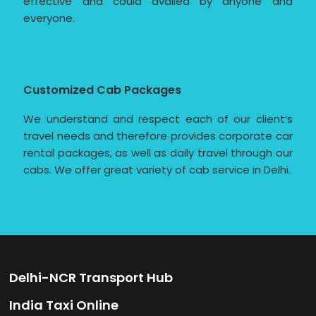
effective and could availed by anyone and
everyone.
Customized Cab Packages
We understand and respect each of our client’s
travel needs and therefore provides corporate car
rental packages, as well as daily travel through our
cabs. We offer great variety of cab service in Delhi.
Delhi-NCR Transport Hub
India Taxi Online