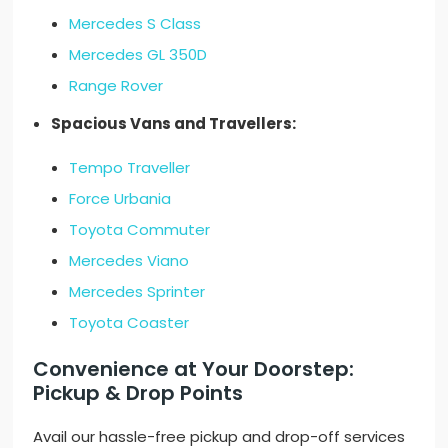
Mercedes S Class
Mercedes GL 350D
Range Rover
Spacious Vans and Travellers:
Tempo Traveller
Force Urbania
Toyota Commuter
Mercedes Viano
Mercedes Sprinter
Toyota Coaster
Convenience at Your Doorstep:
Pickup & Drop Points
Avail our hassle-free pickup and drop-off services