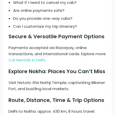
What if I need to cancel my cab?
Are online payments safe?
Do you provide one-way cabs?
Can I customize my trip itinerary?
Secure & Versatile Payment Options
Payments accepted via Razorpay, online
transactions, and international cards. Explore more
Car Rentals in Delhi
.
Explore Nokha: Places You Can’t Miss
Visit historic Shri Nathji Temple, captivating Bikaner
Fort, and bustling local markets.
Route, Distance, Time & Trip Options
Delhi to Nokha: approx. 430 km, 8 hours travel.