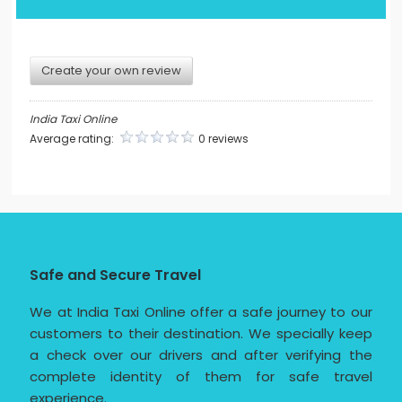
Create your own review
India Taxi Online
Average rating:
0 reviews
Safe and Secure Travel
We at India Taxi Online offer a safe journey to our
customers to their destination. We specially keep
a check over our drivers and after verifying the
complete identity of them for safe travel
experience.