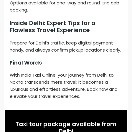
Options available for one-way and round-trip cab
booking.
Inside Delhi: Expert Tips for a
Flawless Travel Experience
Prepare for Delhi’s traffic, keep digital payment
handy, and always confirm pickup locations clearly.
Final Words
With India Taxi Online, your journey from Delhi to
Nokha transcends mere travel; it becomes a
luxurious and effortless adventure. Book now and
elevate your travel experiences.
Taxi tour package available from
Delhi