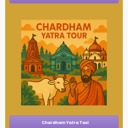
Chardham Yatra Taxi