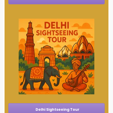
Delhi Sightseeing Tour