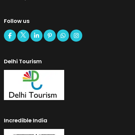
Follow us
Delhi Tourism
Incredible India