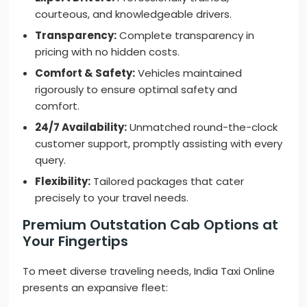
courteous, and knowledgeable drivers.
Transparency:
Complete transparency in
pricing with no hidden costs.
Comfort & Safety:
Vehicles maintained
rigorously to ensure optimal safety and
comfort.
24/7 Availability:
Unmatched round-the-clock
customer support, promptly assisting with every
query.
Flexibility:
Tailored packages that cater
precisely to your travel needs.
Premium Outstation Cab Options at
Your Fingertips
To meet diverse traveling needs, India Taxi Online
presents an expansive fleet: