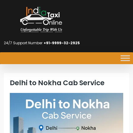
24/7 Support Number
+91-9999-32-2925
Delhi to Nokha Cab Service