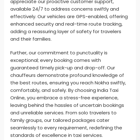
appreciate our proactive customer support,
available 24/7 to address concerns swiftly and
effectively. Our vehicles are GPS-enabled, offering
enhanced security and real-time route tracking,
adding a reassuring layer of safety for travelers
and their families.
Further, our commitment to punctuality is
exceptional; every booking comes with
guaranteed timely pick-up and drop-off. Our
chauffeurs demonstrate profound knowledge of
the best routes, ensuring you reach Nokha swiftly,
comfortably, and safely. By choosing India Taxi
Online, you embrace a stress-free experience,
leaving behind the hassles of uncertain bookings
and unreliable services. From solo travelers to
family groups, our tailored packages cater
seamlessly to every requirement, redefining the
standards of excellence in taxi services.