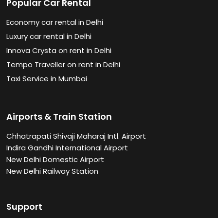
Popular Car Rental
Economy car rental in Delhi
Luxury car rental in Delhi
Innova Crysta on rent in Delhi
Tempo Traveller on rent in Delhi
Taxi Service in Mumbai
Airports & Train Station
Chhatrapati Shivaji Maharaj Intl. Airport
Indira Gandhi International Airport
New Delhi Domestic Airport
New Delhi Railway Station
Support