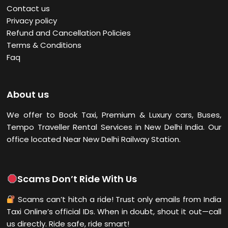
Contact us
Privacy policy
Refund and Cancellation Policies
Terms & Conditions
Faq
About us
We offer to Book Taxi, Premium & Luxury cars, Buses,
Tempo Traveller Rental Services in New Delhi
India. Our
office located Near New Delhi Railway Station.
Scams Don’t Ride With Us
Scams can’t hitch a ride! Trust only emails from India
Taxi Online’s official IDs. When in doubt, shout it out—call
us directly. Ride safe, ride smart!