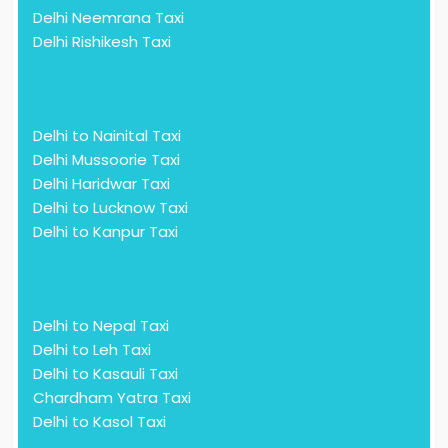
Delhi Neemrana Taxi
Delhi Rishikesh Taxi
Delhi to Nainital Taxi
Delhi Mussoorie Taxi
Delhi Haridwar Taxi
Delhi to Lucknow Taxi
Delhi to Kanpur Taxi
Delhi to Nepal Taxi
Delhi to Leh Taxi
Delhi to Kasauli Taxi
Chardham Yatra Taxi
Delhi to Kasol Taxi