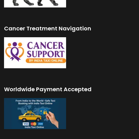
Cancer Treatment Navigation
Worldwide Payment Accepted