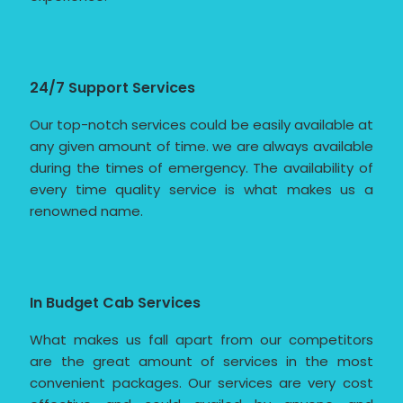
24/7 Support Services
Our top-notch services could be easily available at
any given amount of time. we are always available
during the times of emergency. The availability of
every time quality service is what makes us a
renowned name.
In Budget Cab Services
What makes us fall apart from our competitors
are the great amount of services in the most
convenient packages. Our services are very cost