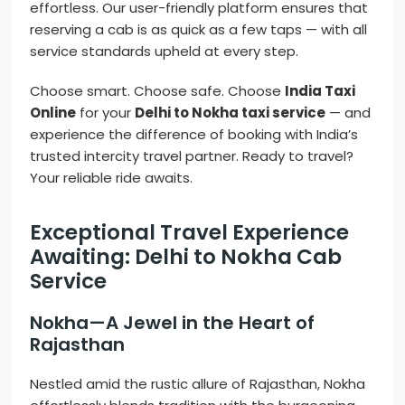
effortless. Our user-friendly platform ensures that
reserving a cab is as quick as a few taps — with all
service standards upheld at every step.
Choose smart. Choose safe. Choose
India Taxi
Online
for your
Delhi to Nokha taxi service
— and
experience the difference of booking with India’s
trusted intercity travel partner. Ready to travel?
Your reliable ride awaits.
Exceptional Travel Experience
Awaiting: Delhi to Nokha Cab
Service
Nokha—A Jewel in the Heart of
Rajasthan
Nestled amid the rustic allure of Rajasthan, Nokha