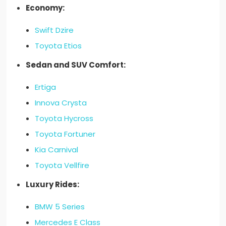
Economy:
Swift Dzire
Toyota Etios
Sedan and SUV Comfort:
Ertiga
Innova Crysta
Toyota Hycross
Toyota Fortuner
Kia Carnival
Toyota Vellfire
Luxury Rides:
BMW 5 Series
Mercedes E Class