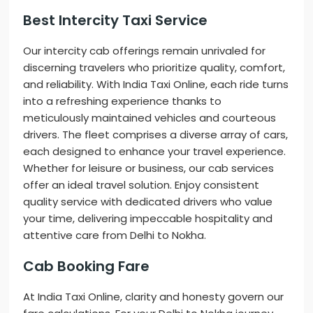
Best Intercity Taxi Service
Our intercity cab offerings remain unrivaled for
discerning travelers who prioritize quality, comfort,
and reliability. With India Taxi Online, each ride turns
into a refreshing experience thanks to
meticulously maintained vehicles and courteous
drivers. The fleet comprises a diverse array of cars,
each designed to enhance your travel experience.
Whether for leisure or business, our cab services
offer an ideal travel solution. Enjoy consistent
quality service with dedicated drivers who value
your time, delivering impeccable hospitality and
attentive care from Delhi to Nokha.
Cab Booking Fare
At India Taxi Online, clarity and honesty govern our