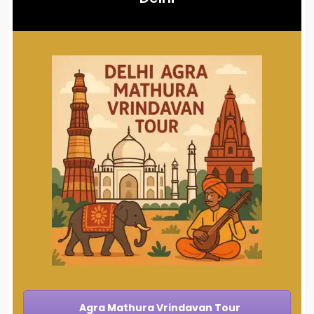
Agra Mathura Vrindavan Tour