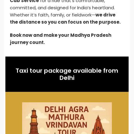
Cab Service
for a ride that’s comfortable,
committed, and designed for India’s heartland.
Whether it’s faith, family, or fieldwork—
we drive
the distance so you can focus on the purpose.
Book now and make your Madhya Pradesh
journey count.
Taxi tour package available from
Delhi