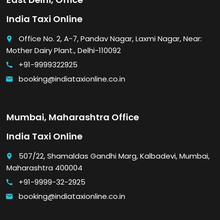
India Taxi Online
Office No. 2, A-7, Pandav Nagar, Laxmi Nagar, Near:
place
Mother Dairy Plant., Delhi-110092
+91-9999322925
call
booking@indiataxionline.co.in
email
Mumbai, Maharashtra Office
India Taxi Online
507/22, Shamaldas Gandhi Marg, Kalbadevi, Mumbai,
place
Maharashtra 400004
+91-9999-32-2925
call
booking@indiataxionline.co.in
email