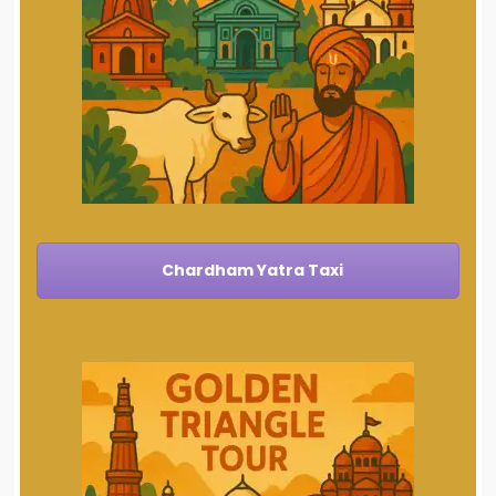
Chardham Yatra Taxi