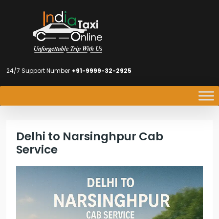
24/7 Support Number
+91-9999-32-2925
Delhi to Narsinghpur Cab
Service