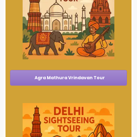
Agra Mathura Vrindavan Tour