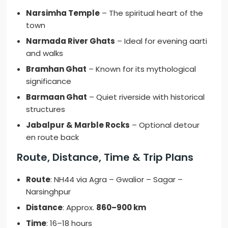
Narsimha Temple
– The spiritual heart of the
town
Narmada River Ghats
– Ideal for evening aarti
and walks
Bramhan Ghat
– Known for its mythological
significance
Barmaan Ghat
– Quiet riverside with historical
structures
Jabalpur & Marble Rocks
– Optional detour
en route back
Route, Distance, Time & Trip Plans
Route
: NH44 via Agra – Gwalior – Sagar –
Narsinghpur
Distance
: Approx.
860–900 km
Time
: 16–18 hours