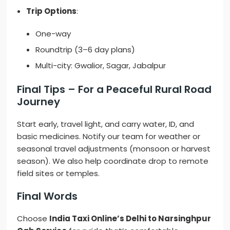
Trip Options
:
One-way
Roundtrip (3–6 day plans)
Multi-city: Gwalior, Sagar, Jabalpur
Final Tips – For a Peaceful Rural Road
Journey
Start early, travel light, and carry water, ID, and
basic medicines. Notify our team for weather or
seasonal travel adjustments (monsoon or harvest
season). We also help coordinate drop to remote
field sites or temples.
Final Words
Choose
India Taxi Online’s Delhi to Narsinghpur