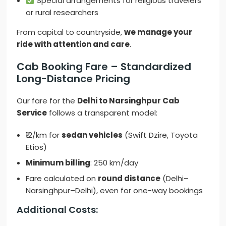
Special arrangements for religious travelers
or rural researchers
From capital to countryside,
we manage your
ride with attention and care
.
Cab Booking Fare – Standardized
Long-Distance Pricing
Our fare for the
Delhi to Narsinghpur Cab
Service
follows a transparent model:
₹12/km for
sedan vehicles
(Swift Dzire, Toyota
Etios)
Minimum billing
: 250 km/day
Fare calculated on
round distance
(Delhi–
Narsinghpur–Delhi), even for one-way bookings
Additional Costs: