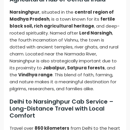
Narsinghpur
, situated in the
central region of
Madhya Pradesh
, is a town known for its
fertile
black soil, rich agricultural heritage
, and deep-
rooted spirituality. Named after
Lord Narsingh
,
the fourth incarnation of Vishnu, the town is
dotted with ancient temples, river ghats, and rural
charm. Located near the Narmada River,
Narsinghpur is also strategically important due to
its proximity to
Jabalpur, Satpura forests
, and
the
Vindhya range
. This blend of faith, farming,
and nature makes it a meaningful destination for
pilgrims, researchers, and families alike.
Delhi to Narsinghpur Cab Service –
Long-Distance Travel with Local
Comfort
Travel over
860 kilometers
from Delhi to the heart