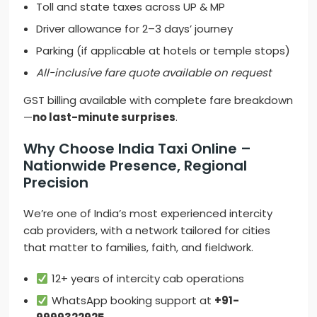
Toll and state taxes across UP & MP
Driver allowance for 2–3 days’ journey
Parking (if applicable at hotels or temple stops)
All-inclusive fare quote available on request
GST billing available with complete fare breakdown
—
no last-minute surprises
.
Why Choose India Taxi Online –
Nationwide Presence, Regional
Precision
We’re one of India’s most experienced intercity
cab providers, with a network tailored for cities
that matter to families, faith, and fieldwork.
12+ years of intercity cab operations
WhatsApp booking support at
+91-