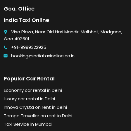
Goa, Office
India Taxi Online
Visa Plaza, Near Old Hari Mandir, Malbhat, Madgaon,
place
Goa 403601
+91-9999322925
call
booking@indiataxionline.co.in
email
Popular Car Rental
Economy car rental in Delhi
Luxury car rental in Delhi
Innova Crysta on rent in Delhi
Tempo Traveller on rent in Delhi
Taxi Service in Mumbai