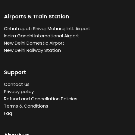
Airports & Train Station
Chhatrapati Shivaji Maharaj Intl. Airport
Indira Gandhi International Airport
New Delhi Domestic Airport
New Delhi Railway Station
Support
Contact us
Privacy policy
Refund and Cancellation Policies
Terms & Conditions
Faq