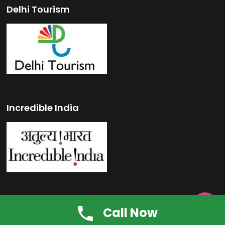
Delhi Tourism
Incredible India

Swachh Bharat Mission
Call Now