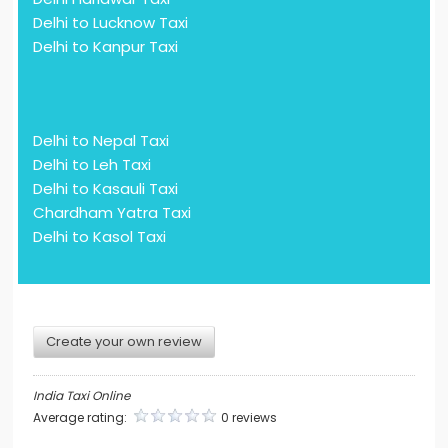
Delhi to Lucknow Taxi
Delhi to Kanpur Taxi
Delhi to Nepal Taxi
Delhi to Leh Taxi
Delhi to Kasauli Taxi
Chardham Yatra Taxi
Delhi to Kasol Taxi
Create your own review
India Taxi Online
Average rating:
0 reviews