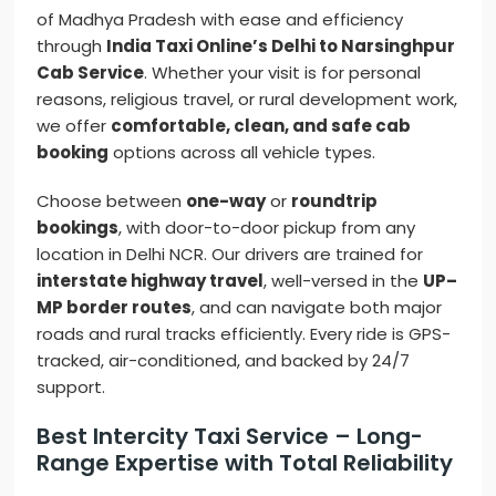
of Madhya Pradesh with ease and efficiency
through
India Taxi Online’s Delhi to Narsinghpur
Cab Service
. Whether your visit is for personal
reasons, religious travel, or rural development work,
we offer
comfortable, clean, and safe cab
booking
options across all vehicle types.
Choose between
one-way
or
roundtrip
bookings
, with door-to-door pickup from any
location in Delhi NCR. Our drivers are trained for
interstate highway travel
, well-versed in the
UP–
MP border routes
, and can navigate both major
roads and rural tracks efficiently. Every ride is GPS-
tracked, air-conditioned, and backed by 24/7
support.
Best Intercity Taxi Service – Long-
Range Expertise with Total Reliability