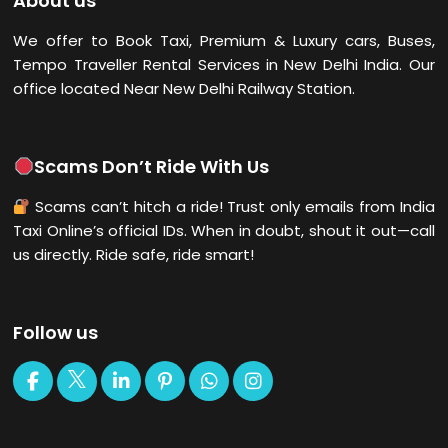
About us
We offer to Book Taxi, Premium & Luxury cars, Buses,
Tempo Traveller Rental Services in New Delhi
India. Our
office located Near New Delhi Railway Station.
Scams Don’t Ride With Us
Scams can’t hitch a ride! Trust only emails from India
Taxi Online’s official IDs. When in doubt, shout it out—call
us directly. Ride safe, ride smart!
Follow us