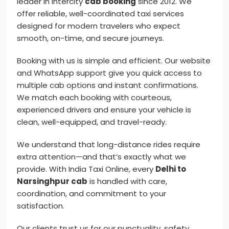
leader in intercity
cab booking
since 2012. We
offer reliable, well-coordinated taxi services
designed for modern travelers who expect
smooth, on-time, and secure journeys.
Booking with us is simple and efficient. Our website
and WhatsApp support give you quick access to
multiple cab options and instant confirmations.
We match each booking with courteous,
experienced drivers and ensure your vehicle is
clean, well-equipped, and travel-ready.
We understand that long-distance rides require
extra attention—and that’s exactly what we
provide. With India Taxi Online, every
Delhi to
Narsinghpur cab
is handled with care,
coordination, and commitment to your
satisfaction.
Our clients trust us for our punctuality, safety