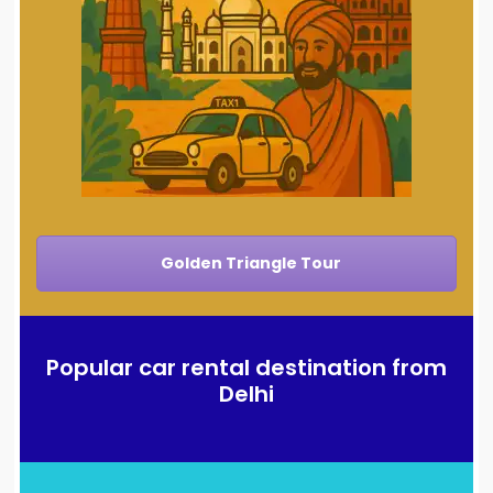
Golden Triangle Tour
Popular car rental destination from
Delhi