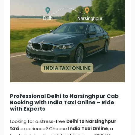
Professional Delhi to Narsinghpur Cab
Booking with India Taxi Online – Ride
with Experts
Looking for a stress-free
Delhi to Narsinghpur
taxi
experience? Choose
India Taxi Online
, a