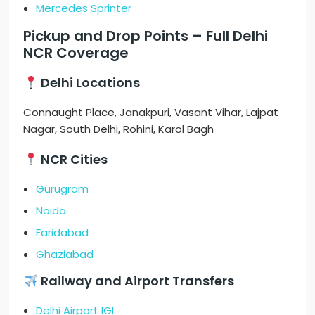
Mercedes Sprinter
Pickup and Drop Points – Full Delhi
NCR Coverage
Delhi Locations
Connaught Place, Janakpuri, Vasant Vihar, Lajpat
Nagar, South Delhi, Rohini, Karol Bagh
NCR Cities
Gurugram
Noida
Faridabad
Ghaziabad
Railway and Airport Transfers
Delhi Airport IGI