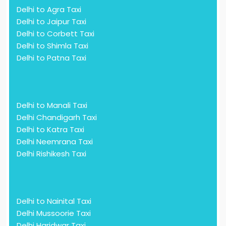
Delhi to Agra Taxi
Delhi to Jaipur Taxi
Delhi to Corbett Taxi
Delhi to Shimla Taxi
Delhi to Patna Taxi
Delhi to Manali Taxi
Delhi Chandigarh Taxi
Delhi to Katra Taxi
Delhi Neemrana Taxi
Delhi Rishikesh Taxi
Delhi to Nainital Taxi
Delhi Mussoorie Taxi
Delhi Haridwar Taxi