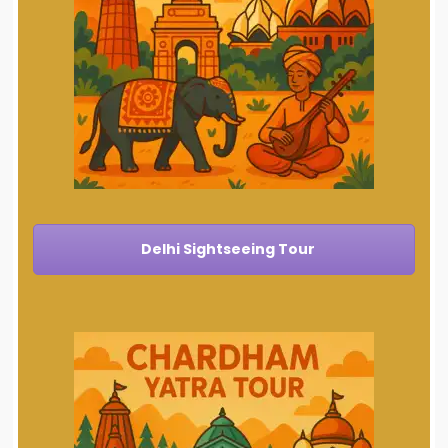
Delhi Sightseeing Tour