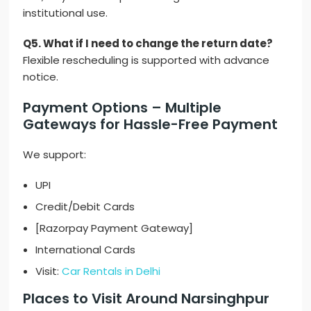
institutional use.
Q5. What if I need to change the return date?
Flexible rescheduling is supported with advance
notice.
Payment Options – Multiple
Gateways for Hassle-Free Payment
We support:
UPI
Credit/Debit Cards
[Razorpay Payment Gateway]
International Cards
Visit:
Car Rentals in Delhi
Places to Visit Around Narsinghpur