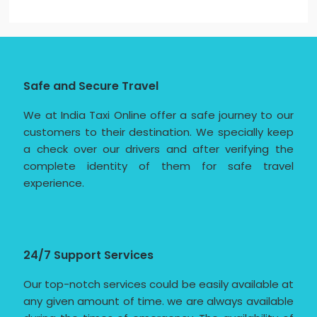
Safe and Secure Travel
We at India Taxi Online offer a safe journey to our
customers to their destination. We specially keep
a check over our drivers and after verifying the
complete identity of them for safe travel
experience.
24/7 Support Services
Our top-notch services could be easily available at
any given amount of time. we are always available