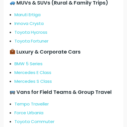
MUVs & SUVs (Rural & Family Trips)
Maruti Ertiga
Innova Crysta
Toyota Hycross
Toyota Fortuner
Luxury & Corporate Cars
BMW 5 Series
Mercedes E Class
Mercedes S Class
Vans for Field Teams & Group Travel
Tempo Traveller
Force Urbania
Toyota Commuter