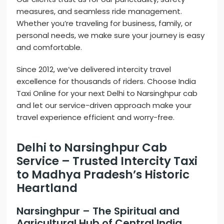
measures, and seamless ride management.
Whether you’re traveling for business, family, or
personal needs, we make sure your journey is easy
and comfortable.
Since 2012, we’ve delivered intercity travel
excellence for thousands of riders. Choose India
Taxi Online for your next Delhi to Narsinghpur cab
and let our service-driven approach make your
travel experience efficient and worry-free.
Delhi to Narsinghpur Cab
Service – Trusted Intercity Taxi
to Madhya Pradesh’s Historic
Heartland
Narsinghpur – The Spiritual and
Agricultural Hub of Central India