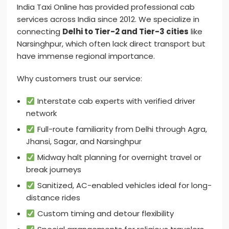
India Taxi Online has provided professional cab
services across India since 2012. We specialize in
connecting
Delhi to Tier-2 and Tier-3 cities
like
Narsinghpur, which often lack direct transport but
have immense regional importance.
Why customers trust our service:
Interstate cab experts with verified driver
network
Full-route familiarity from Delhi through Agra,
Jhansi, Sagar, and Narsinghpur
Midway halt planning for overnight travel or
break journeys
Sanitized, AC-enabled vehicles ideal for long-
distance rides
Custom timing and detour flexibility