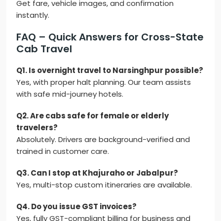
Get fare, vehicle images, and confirmation
instantly.
FAQ – Quick Answers for Cross-State
Cab Travel
Q1. Is overnight travel to Narsinghpur possible?
Yes, with proper halt planning. Our team assists
with safe mid-journey hotels.
Q2. Are cabs safe for female or elderly
travelers?
Absolutely. Drivers are background-verified and
trained in customer care.
Q3. Can I stop at Khajuraho or Jabalpur?
Yes, multi-stop custom itineraries are available.
Q4. Do you issue GST invoices?
Yes, fully GST-compliant billing for business and