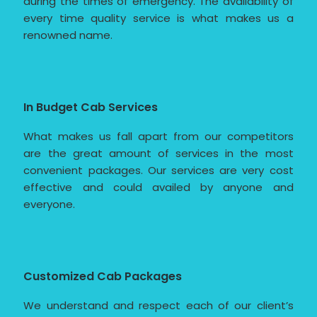
during the times of emergency. The availability of
every time quality service is what makes us a
renowned name.
In Budget Cab Services
What makes us fall apart from our competitors
are the great amount of services in the most
convenient packages. Our services are very cost
effective and could availed by anyone and
everyone.
Customized Cab Packages
We understand and respect each of our client’s