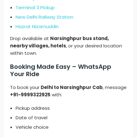
Terminal 3 Pickup
New Delhi Railway Station
Hazrat Nizamuddin
Drop available at
Narsinghpur bus stand,
nearby villages, hotels
, or your desired location
within town.
Booking Made Easy – WhatsApp
Your Ride
To book your
Delhi to Narsinghpur Cab
, message
+91-9999322925
with:
Pickup address
Date of travel
Vehicle choice