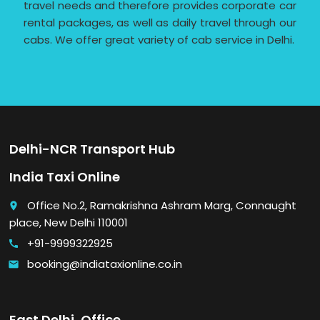
travel needs and therefore provides corporate car
rental packages, as well as daily travel through our
cabs. We offer great variety of cab service in Delhi.
Delhi-NCR Transport Hub
India Taxi Online
Office No.2, Ramakrishna Ashram Marg, Connaught
place
place, New Delhi 110001
+91-9999322925
call
booking@indiataxionline.co.in
email
East Delhi, Office