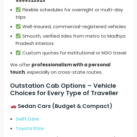
9999322925
Flexible schedules for overnight or multi-day
trips
Well-insured, commercial-registered vehicles
Smooth, verified rides from metro to Madhya
Pradesh interiors
Custom quotes for institutional or NGO travel
We offer
professionalism with a personal
touch
, especially on cross-state routes.
Outstation Cab Options – Vehicle
Choices for Every Type of Traveller
Sedan Cars (Budget & Compact)
Swift Dzire
Toyota Etios